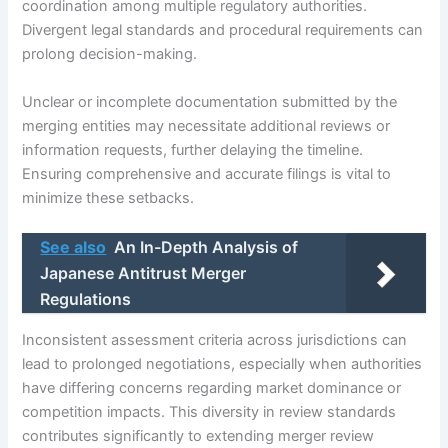
coordination among multiple regulatory authorities.
Divergent legal standards and procedural requirements can
prolong decision-making.
Unclear or incomplete documentation submitted by the
merging entities may necessitate additional reviews or
information requests, further delaying the timeline.
Ensuring comprehensive and accurate filings is vital to
minimize these setbacks.
See also
An In-Depth Analysis of
Japanese Antitrust Merger
Regulations
Inconsistent assessment criteria across jurisdictions can
lead to prolonged negotiations, especially when authorities
have differing concerns regarding market dominance or
competition impacts. This diversity in review standards
contributes significantly to extending merger review