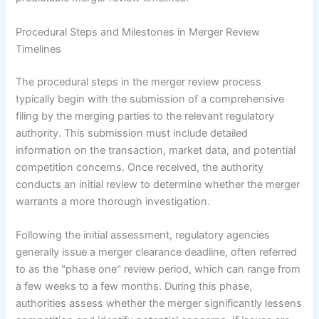
Procedural Steps and Milestones in Merger Review
Timelines
The procedural steps in the merger review process
typically begin with the submission of a comprehensive
filing by the merging parties to the relevant regulatory
authority. This submission must include detailed
information on the transaction, market data, and potential
competition concerns. Once received, the authority
conducts an initial review to determine whether the merger
warrants a more thorough investigation.
Following the initial assessment, regulatory agencies
generally issue a merger clearance deadline, often referred
to as the "phase one" review period, which can range from
a few weeks to a few months. During this phase,
authorities assess whether the merger significantly lessens