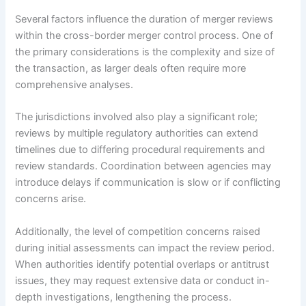
Several factors influence the duration of merger reviews
within the cross-border merger control process. One of
the primary considerations is the complexity and size of
the transaction, as larger deals often require more
comprehensive analyses.
The jurisdictions involved also play a significant role;
reviews by multiple regulatory authorities can extend
timelines due to differing procedural requirements and
review standards. Coordination between agencies may
introduce delays if communication is slow or if conflicting
concerns arise.
Additionally, the level of competition concerns raised
during initial assessments can impact the review period.
When authorities identify potential overlaps or antitrust
issues, they may request extensive data or conduct in-
depth investigations, lengthening the process.