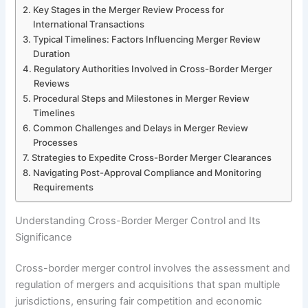
Key Stages in the Merger Review Process for
International Transactions
Typical Timelines: Factors Influencing Merger Review
Duration
Regulatory Authorities Involved in Cross-Border Merger
Reviews
Procedural Steps and Milestones in Merger Review
Timelines
Common Challenges and Delays in Merger Review
Processes
Strategies to Expedite Cross-Border Merger Clearances
Navigating Post-Approval Compliance and Monitoring
Requirements
Understanding Cross-Border Merger Control and Its
Significance
Cross-border merger control involves the assessment and
regulation of mergers and acquisitions that span multiple
jurisdictions, ensuring fair competition and economic