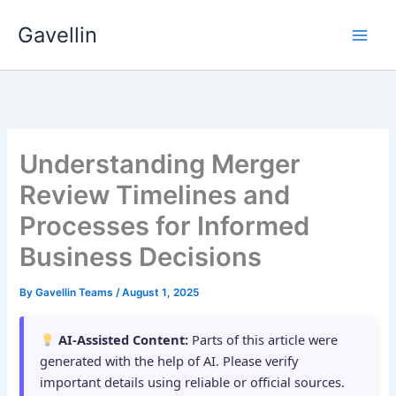
Skip
Gavellin
to
content
Understanding Merger
Review Timelines and
Processes for Informed
Business Decisions
By
Gavellin Teams
/
August 1, 2025
AI-Assisted Content:
Parts of this article were
generated with the help of AI. Please verify
important details using reliable or official sources.