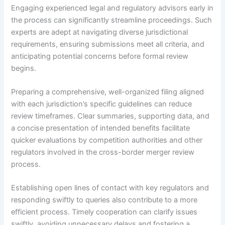
Engaging experienced legal and regulatory advisors early in
the process can significantly streamline proceedings. Such
experts are adept at navigating diverse jurisdictional
requirements, ensuring submissions meet all criteria, and
anticipating potential concerns before formal review
begins.
Preparing a comprehensive, well-organized filing aligned
with each jurisdiction’s specific guidelines can reduce
review timeframes. Clear summaries, supporting data, and
a concise presentation of intended benefits facilitate
quicker evaluations by competition authorities and other
regulators involved in the cross-border merger review
process.
Establishing open lines of contact with key regulators and
responding swiftly to queries also contribute to a more
efficient process. Timely cooperation can clarify issues
swiftly, avoiding unnecessary delays and fostering a