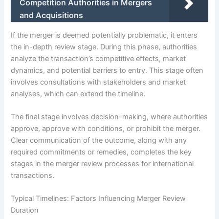
Competition Authorities in Mergers
and Acquisitions
If the merger is deemed potentially problematic, it enters
the in-depth review stage. During this phase, authorities
analyze the transaction’s competitive effects, market
dynamics, and potential barriers to entry. This stage often
involves consultations with stakeholders and market
analyses, which can extend the timeline.
The final stage involves decision-making, where authorities
approve, approve with conditions, or prohibit the merger.
Clear communication of the outcome, along with any
required commitments or remedies, completes the key
stages in the merger review processes for international
transactions.
Typical Timelines: Factors Influencing Merger Review
Duration