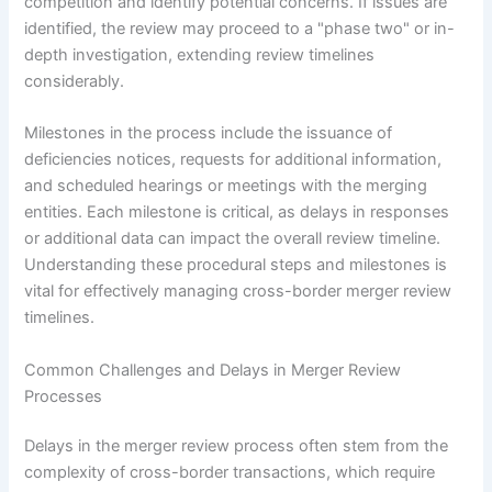
competition and identify potential concerns. If issues are
identified, the review may proceed to a "phase two" or in-
depth investigation, extending review timelines
considerably.
Milestones in the process include the issuance of
deficiencies notices, requests for additional information,
and scheduled hearings or meetings with the merging
entities. Each milestone is critical, as delays in responses
or additional data can impact the overall review timeline.
Understanding these procedural steps and milestones is
vital for effectively managing cross-border merger review
timelines.
Common Challenges and Delays in Merger Review
Processes
Delays in the merger review process often stem from the
complexity of cross-border transactions, which require