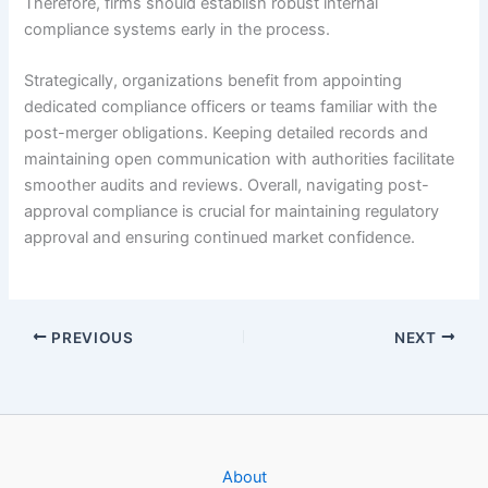
Therefore, firms should establish robust internal
compliance systems early in the process.
Strategically, organizations benefit from appointing
dedicated compliance officers or teams familiar with the
post-merger obligations. Keeping detailed records and
maintaining open communication with authorities facilitate
smoother audits and reviews. Overall, navigating post-
approval compliance is crucial for maintaining regulatory
approval and ensuring continued market confidence.
PREVIOUS
NEXT
About