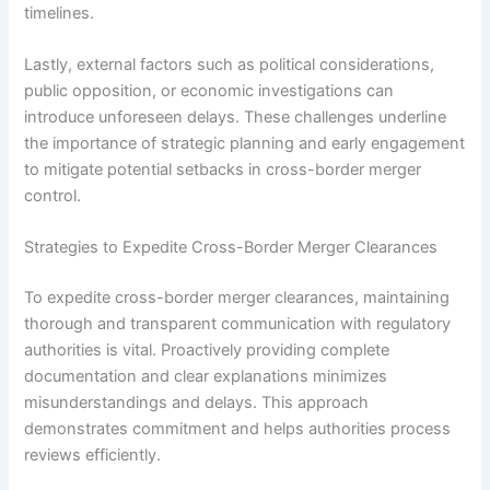
timelines.
Lastly, external factors such as political considerations,
public opposition, or economic investigations can
introduce unforeseen delays. These challenges underline
the importance of strategic planning and early engagement
to mitigate potential setbacks in cross-border merger
control.
Strategies to Expedite Cross-Border Merger Clearances
To expedite cross-border merger clearances, maintaining
thorough and transparent communication with regulatory
authorities is vital. Proactively providing complete
documentation and clear explanations minimizes
misunderstandings and delays. This approach
demonstrates commitment and helps authorities process
reviews efficiently.