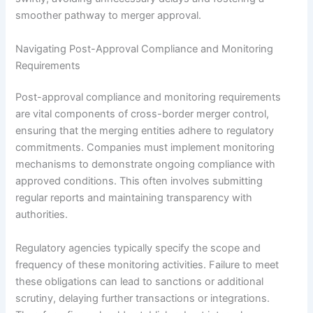
smoother pathway to merger approval.
Navigating Post-Approval Compliance and Monitoring
Requirements
Post-approval compliance and monitoring requirements
are vital components of cross-border merger control,
ensuring that the merging entities adhere to regulatory
commitments. Companies must implement monitoring
mechanisms to demonstrate ongoing compliance with
approved conditions. This often involves submitting
regular reports and maintaining transparency with
authorities.
Regulatory agencies typically specify the scope and
frequency of these monitoring activities. Failure to meet
these obligations can lead to sanctions or additional
scrutiny, delaying further transactions or integrations.