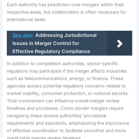
Each authority has jurisdiction over mergers within their
respective areas, but collaboration is often necessary for
international deals.
See also
Addressing Jurisdictional
Issues in Merger Control for
Effective Regulatory Compliance
In addition to competition authorities, sector-specific
regulators may participate if the merger affects industries
such as telecommunications, energy, or finance. These
agencies assess potential regulatory concerns related to
market stability, consumer protection, or national security.
Their involvement can influence overall merger review
timelines and processes. Cross-border mergers require
navigating these diverse authorities’ procedural
requirements and standards, emphasizing the importance
of effective coordination to facilitate smoother and more
predictable merger review timelines.