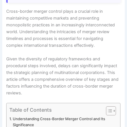
Cross-border merger control plays a crucial role in
maintaining competitive markets and preventing
monopolistic practices in an increasingly interconnected
world. Understanding the intricacies of merger review
timelines and processes is essential for navigating
complex international transactions effectively.
Given the diversity of regulatory frameworks and
procedural steps involved, delays can significantly impact
the strategic planning of multinational corporations. This
article offers a comprehensive overview of key stages and
factors influencing the duration of cross-border merger
reviews.
Table of Contents
Understanding Cross-Border Merger Control and Its
Significance