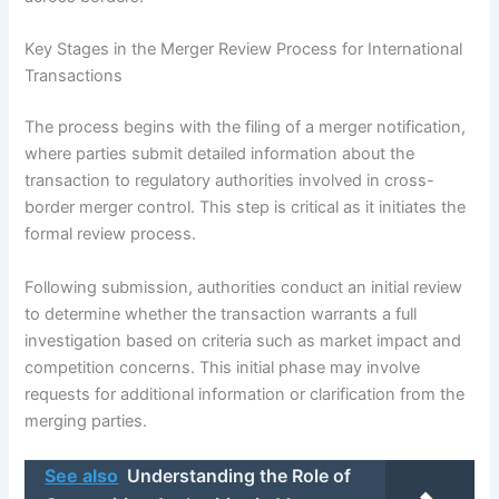
Key Stages in the Merger Review Process for International
Transactions
The process begins with the filing of a merger notification,
where parties submit detailed information about the
transaction to regulatory authorities involved in cross-
border merger control. This step is critical as it initiates the
formal review process.
Following submission, authorities conduct an initial review
to determine whether the transaction warrants a full
investigation based on criteria such as market impact and
competition concerns. This initial phase may involve
requests for additional information or clarification from the
merging parties.
See also
Understanding the Role of