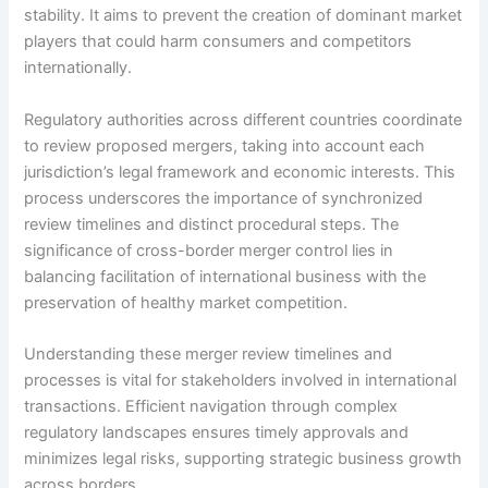
stability. It aims to prevent the creation of dominant market
players that could harm consumers and competitors
internationally.
Regulatory authorities across different countries coordinate
to review proposed mergers, taking into account each
jurisdiction’s legal framework and economic interests. This
process underscores the importance of synchronized
review timelines and distinct procedural steps. The
significance of cross-border merger control lies in
balancing facilitation of international business with the
preservation of healthy market competition.
Understanding these merger review timelines and
processes is vital for stakeholders involved in international
transactions. Efficient navigation through complex
regulatory landscapes ensures timely approvals and
minimizes legal risks, supporting strategic business growth
across borders.