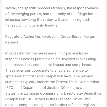
Overall, the specific procedural steps, the responsiveness
of the merging parties, and the clarity of the filings further
influence how long the review will take, making each
transaction unique in its timeline.
Regulatory Authorities Involved in Cross-Border Merger
Reviews
In cross-border merger reviews, multiple regulatory
authorities across jurisdictions are involved in evaluating
the transaction’s competitive impact and compliance.
These agencies coordinate to ensure adherence to
applicable antitrust and competition laws. The primary
authorities typically include the Federal Trade Commission
(FTC) and Department of Justice (DOJ) in the United
States, the European Commission’s Directorate-General for
Competition (DG COMP) in the European Union, and
national competition agencies in other affected regions.