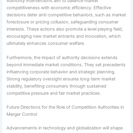
Authority interventions aim to balance market
competitiveness with economic efficiency. Effective
decisions deter anti-competitive behaviors, such as market
foreclosure or pricing collusion, safeguarding consumer
interests. These actions also promote a level playing field,
encouraging new market entrants and innovation, which
ultimately enhances consumer welfare.
Furthermore, the impact of authority decisions extends
beyond immediate market conditions. They set precedents
influencing corporate behavior and strategic planning.
Strong regulatory oversight ensures long-term market
stability, benefiting consumers through sustained
competitive pressure and fair market practices.
Future Directions for the Role of Competition Authorities in
Merger Control
Advancements in technology and globalization will shape