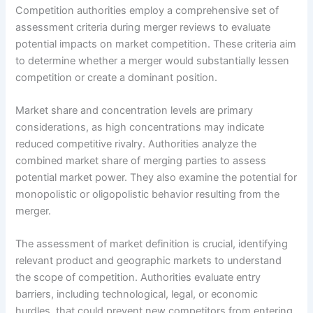
Competition authorities employ a comprehensive set of
assessment criteria during merger reviews to evaluate
potential impacts on market competition. These criteria aim
to determine whether a merger would substantially lessen
competition or create a dominant position.
Market share and concentration levels are primary
considerations, as high concentrations may indicate
reduced competitive rivalry. Authorities analyze the
combined market share of merging parties to assess
potential market power. They also examine the potential for
monopolistic or oligopolistic behavior resulting from the
merger.
The assessment of market definition is crucial, identifying
relevant product and geographic markets to understand
the scope of competition. Authorities evaluate entry
barriers, including technological, legal, or economic
hurdles, that could prevent new competitors from entering