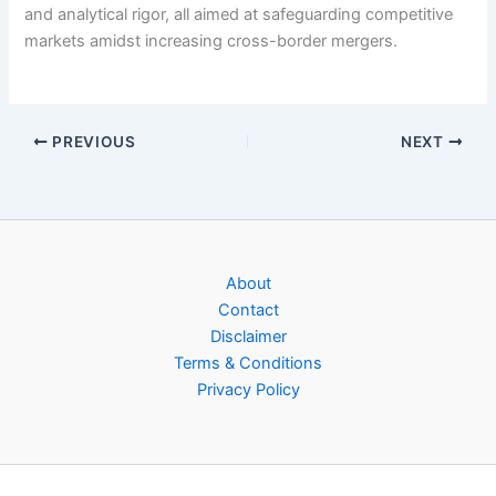
and analytical rigor, all aimed at safeguarding competitive
markets amidst increasing cross-border mergers.
PREVIOUS
NEXT
About
Contact
Disclaimer
Terms & Conditions
Privacy Policy