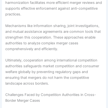
harmonization facilitates more efficient merger reviews and
supports effective enforcement against anti-competitive
practices.
Mechanisms like information sharing, joint investigations,
and mutual assistance agreements are common tools that
strengthen this cooperation. These approaches enable
authorities to analyze complex merger cases
comprehensively and efficiently.
Ultimately, cooperation among international competition
authorities safeguards market competition and consumer
welfare globally by preventing regulatory gaps and
ensuring that mergers do not harm the competitive
landscape across borders.
Challenges Faced by Competition Authorities in Cross-
Border Merger Cases