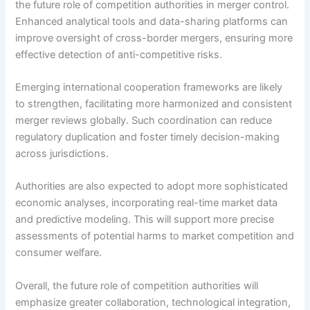
the future role of competition authorities in merger control.
Enhanced analytical tools and data-sharing platforms can
improve oversight of cross-border mergers, ensuring more
effective detection of anti-competitive risks.
Emerging international cooperation frameworks are likely
to strengthen, facilitating more harmonized and consistent
merger reviews globally. Such coordination can reduce
regulatory duplication and foster timely decision-making
across jurisdictions.
Authorities are also expected to adopt more sophisticated
economic analyses, incorporating real-time market data
and predictive modeling. This will support more precise
assessments of potential harms to market competition and
consumer welfare.
Overall, the future role of competition authorities will
emphasize greater collaboration, technological integration,