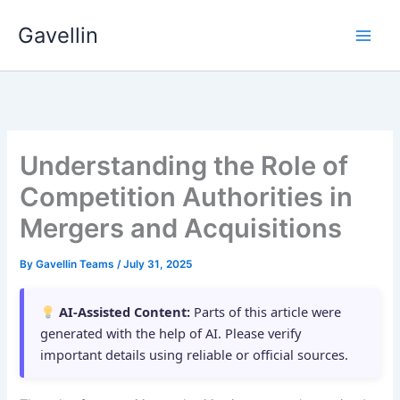
Skip
Gavellin
to
content
Understanding the Role of
Competition Authorities in
Mergers and Acquisitions
By
Gavellin Teams
/
July 31, 2025
AI-Assisted Content:
Parts of this article were
generated with the help of AI. Please verify
important details using reliable or official sources.