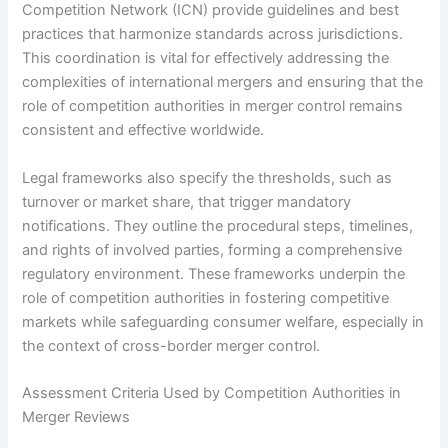
Competition Network (ICN) provide guidelines and best
practices that harmonize standards across jurisdictions.
This coordination is vital for effectively addressing the
complexities of international mergers and ensuring that the
role of competition authorities in merger control remains
consistent and effective worldwide.
Legal frameworks also specify the thresholds, such as
turnover or market share, that trigger mandatory
notifications. They outline the procedural steps, timelines,
and rights of involved parties, forming a comprehensive
regulatory environment. These frameworks underpin the
role of competition authorities in fostering competitive
markets while safeguarding consumer welfare, especially in
the context of cross-border merger control.
Assessment Criteria Used by Competition Authorities in
Merger Reviews