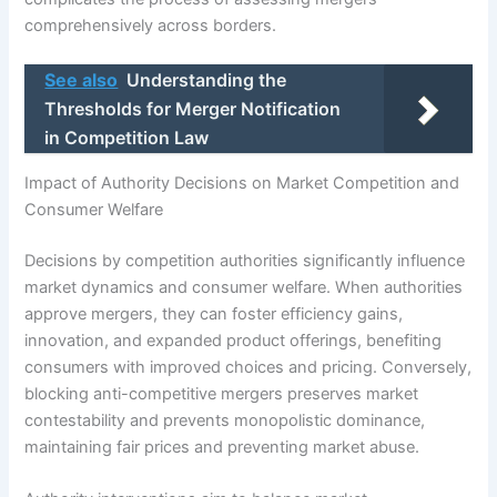
comprehensively across borders.
See also
Understanding the
Thresholds for Merger Notification
in Competition Law
Impact of Authority Decisions on Market Competition and
Consumer Welfare
Decisions by competition authorities significantly influence
market dynamics and consumer welfare. When authorities
approve mergers, they can foster efficiency gains,
innovation, and expanded product offerings, benefiting
consumers with improved choices and pricing. Conversely,
blocking anti-competitive mergers preserves market
contestability and prevents monopolistic dominance,
maintaining fair prices and preventing market abuse.