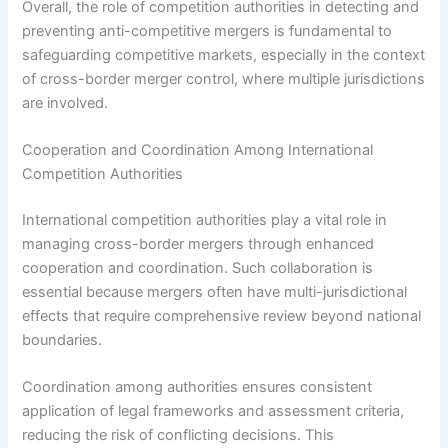
Overall, the role of competition authorities in detecting and
preventing anti-competitive mergers is fundamental to
safeguarding competitive markets, especially in the context
of cross-border merger control, where multiple jurisdictions
are involved.
Cooperation and Coordination Among International
Competition Authorities
International competition authorities play a vital role in
managing cross-border mergers through enhanced
cooperation and coordination. Such collaboration is
essential because mergers often have multi-jurisdictional
effects that require comprehensive review beyond national
boundaries.
Coordination among authorities ensures consistent
application of legal frameworks and assessment criteria,
reducing the risk of conflicting decisions. This