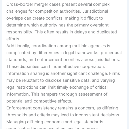
Cross-border merger cases present several complex
challenges for competition authorities. Jurisdictional
overlaps can create conflicts, making it difficult to
determine which authority has the primary oversight
responsibility. This often results in delays and duplicated
efforts.
Additionally, coordination among multiple agencies is
complicated by differences in legal frameworks, procedural
standards, and enforcement priorities across jurisdictions.
These disparities can hinder effective cooperation.
Information sharing is another significant challenge. Firms
may be reluctant to disclose sensitive data, and varying
legal restrictions can limit timely exchange of critical
information. This hampers thorough assessment of
potential anti-competitive effects.
Enforcement consistency remains a concern, as differing
thresholds and criteria may lead to inconsistent decisions.
Managing differing economic and legal standards
complicates the process of assessing mergers