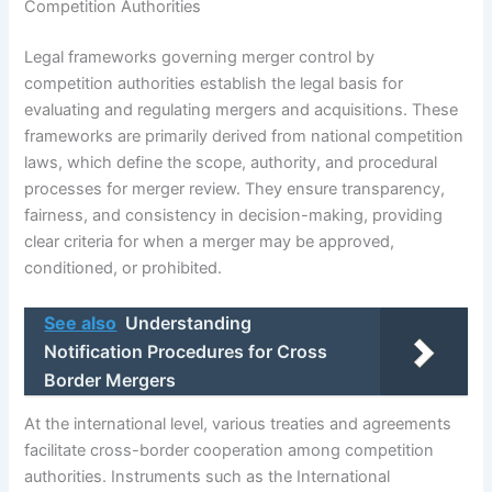
Competition Authorities
Legal frameworks governing merger control by
competition authorities establish the legal basis for
evaluating and regulating mergers and acquisitions. These
frameworks are primarily derived from national competition
laws, which define the scope, authority, and procedural
processes for merger review. They ensure transparency,
fairness, and consistency in decision-making, providing
clear criteria for when a merger may be approved,
conditioned, or prohibited.
See also
Understanding
Notification Procedures for Cross
Border Mergers
At the international level, various treaties and agreements
facilitate cross-border cooperation among competition
authorities. Instruments such as the International