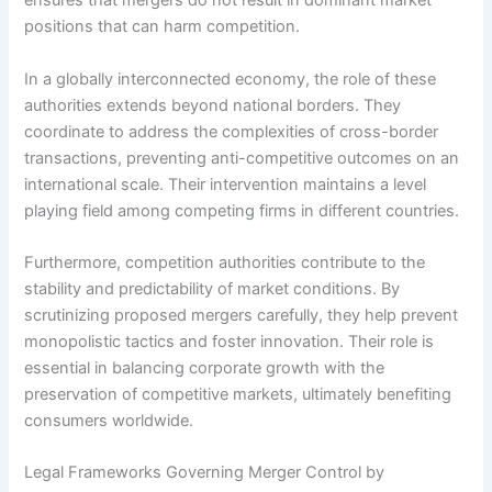
ensures that mergers do not result in dominant market
positions that can harm competition.
In a globally interconnected economy, the role of these
authorities extends beyond national borders. They
coordinate to address the complexities of cross-border
transactions, preventing anti-competitive outcomes on an
international scale. Their intervention maintains a level
playing field among competing firms in different countries.
Furthermore, competition authorities contribute to the
stability and predictability of market conditions. By
scrutinizing proposed mergers carefully, they help prevent
monopolistic tactics and foster innovation. Their role is
essential in balancing corporate growth with the
preservation of competitive markets, ultimately benefiting
consumers worldwide.
Legal Frameworks Governing Merger Control by