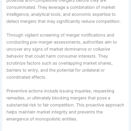
potential anti-competitive mergers before they are
consummated. They leverage a combination of market
intelligence, analytical tools, and economic expertise to
detect mergers that may significantly reduce competition.
Through vigilant screening of merger notifications and
conducting pre-merger assessments, authorities aim to
uncover any signs of market dominance or collusive
behavior that could harm consumer interests. They
scrutinize factors such as overlapping market shares,
barriers to entry, and the potential for unilateral or
coordinated effects.
Preventive actions include issuing inquiries, requesting
remedies, or ultimately blocking mergers that pose a
substantial risk to fair competition. This proactive approach
helps maintain market integrity and prevents the
emergence of monopolistic entities.