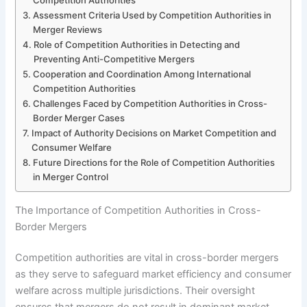
Assessment Criteria Used by Competition Authorities in
Merger Reviews
Role of Competition Authorities in Detecting and
Preventing Anti-Competitive Mergers
Cooperation and Coordination Among International
Competition Authorities
Challenges Faced by Competition Authorities in Cross-
Border Merger Cases
Impact of Authority Decisions on Market Competition and
Consumer Welfare
Future Directions for the Role of Competition Authorities
in Merger Control
The Importance of Competition Authorities in Cross-
Border Mergers
Competition authorities are vital in cross-border mergers
as they serve to safeguard market efficiency and consumer
welfare across multiple jurisdictions. Their oversight