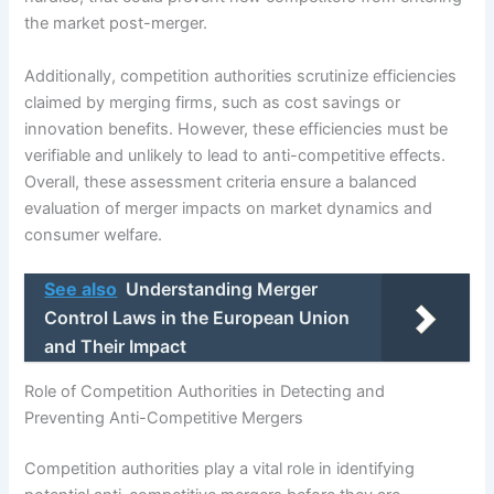
the market post-merger.
Additionally, competition authorities scrutinize efficiencies
claimed by merging firms, such as cost savings or
innovation benefits. However, these efficiencies must be
verifiable and unlikely to lead to anti-competitive effects.
Overall, these assessment criteria ensure a balanced
evaluation of merger impacts on market dynamics and
consumer welfare.
See also
Understanding Merger
Control Laws in the European Union
and Their Impact
Role of Competition Authorities in Detecting and
Preventing Anti-Competitive Mergers
Competition authorities play a vital role in identifying