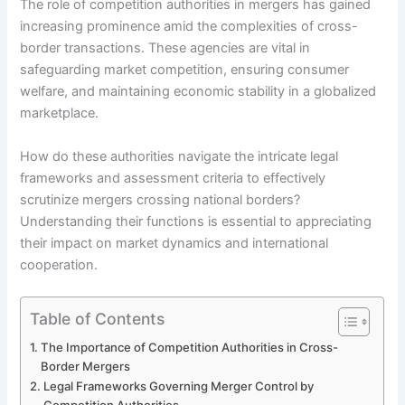
The role of competition authorities in mergers has gained
increasing prominence amid the complexities of cross-
border transactions. These agencies are vital in
safeguarding market competition, ensuring consumer
welfare, and maintaining economic stability in a globalized
marketplace.
How do these authorities navigate the intricate legal
frameworks and assessment criteria to effectively
scrutinize mergers crossing national borders?
Understanding their functions is essential to appreciating
their impact on market dynamics and international
cooperation.
Table of Contents
The Importance of Competition Authorities in Cross-
Border Mergers
Legal Frameworks Governing Merger Control by
Competition Authorities