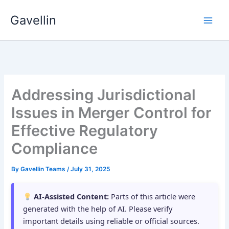
Skip
Gavellin
to
content
Addressing Jurisdictional
Issues in Merger Control for
Effective Regulatory
Compliance
By
Gavellin Teams
/
July 31, 2025
AI-Assisted Content:
Parts of this article were
generated with the help of AI. Please verify
important details using reliable or official sources.