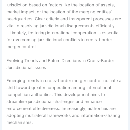
jurisdiction based on factors like the location of assets,
market impact, or the location of the merging entities’
headquarters. Clear criteria and transparent processes are
vital to resolving jurisdictional disagreements efficiently.
Ultimately, fostering international cooperation is essential
for overcoming jurisdictional conflicts in cross-border
merger control.
Evolving Trends and Future Directions in Cross-Border
Jurisdictional Issues
Emerging trends in cross-border merger control indicate a
shift toward greater cooperation among international
competition authorities. This development aims to
streamline jurisdictional challenges and enhance
enforcement effectiveness. Increasingly, authorities are
adopting multilateral frameworks and information-sharing
mechanisms.