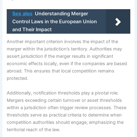
See also
Understanding Merger
Control Laws in the European Union
and Their Impact
Another important criterion involves the impact of the
merger within the jurisdiction’s territory. Authorities may
assert jurisdiction if the merger results in significant
economic effects locally, even if the companies are based
abroad. This ensures that local competition remains
protected.
Additionally, notification thresholds play a pivotal role.
Mergers exceeding certain turnover or asset thresholds
within a jurisdiction often trigger review processes. These
thresholds serve as practical criteria to determine when
competition authorities should engage, emphasizing the
territorial reach of the law.