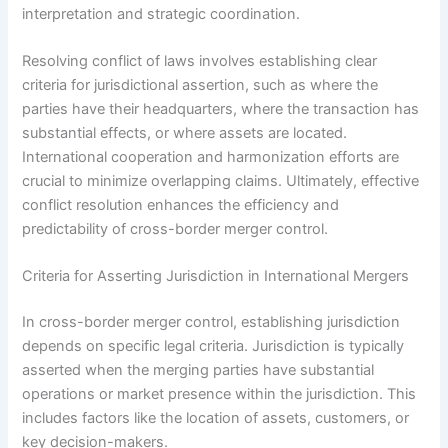
interpretation and strategic coordination.
Resolving conflict of laws involves establishing clear
criteria for jurisdictional assertion, such as where the
parties have their headquarters, where the transaction has
substantial effects, or where assets are located.
International cooperation and harmonization efforts are
crucial to minimize overlapping claims. Ultimately, effective
conflict resolution enhances the efficiency and
predictability of cross-border merger control.
Criteria for Asserting Jurisdiction in International Mergers
In cross-border merger control, establishing jurisdiction
depends on specific legal criteria. Jurisdiction is typically
asserted when the merging parties have substantial
operations or market presence within the jurisdiction. This
includes factors like the location of assets, customers, or
key decision-makers.