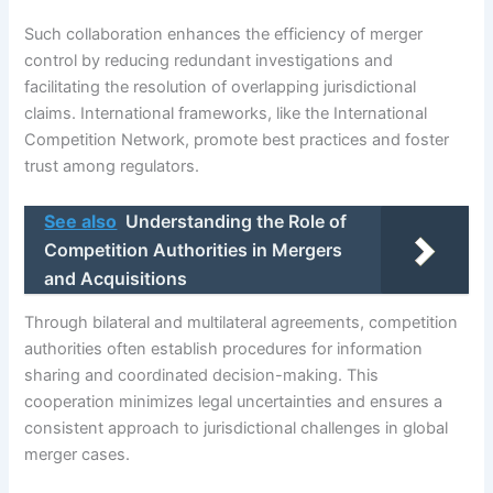
Such collaboration enhances the efficiency of merger
control by reducing redundant investigations and
facilitating the resolution of overlapping jurisdictional
claims. International frameworks, like the International
Competition Network, promote best practices and foster
trust among regulators.
See also
Understanding the Role of
Competition Authorities in Mergers
and Acquisitions
Through bilateral and multilateral agreements, competition
authorities often establish procedures for information
sharing and coordinated decision-making. This
cooperation minimizes legal uncertainties and ensures a
consistent approach to jurisdictional challenges in global
merger cases.