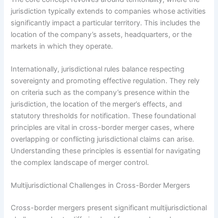
jurisdiction typically extends to companies whose activities
significantly impact a particular territory. This includes the
location of the company’s assets, headquarters, or the
markets in which they operate.
Internationally, jurisdictional rules balance respecting
sovereignty and promoting effective regulation. They rely
on criteria such as the company’s presence within the
jurisdiction, the location of the merger’s effects, and
statutory thresholds for notification. These foundational
principles are vital in cross-border merger cases, where
overlapping or conflicting jurisdictional claims can arise.
Understanding these principles is essential for navigating
the complex landscape of merger control.
Multijurisdictional Challenges in Cross-Border Mergers
Cross-border mergers present significant multijurisdictional