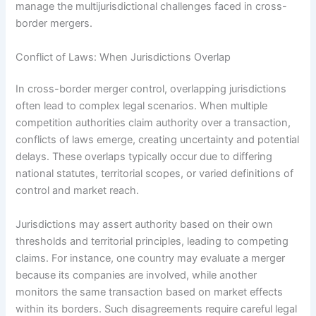
manage the multijurisdictional challenges faced in cross-
border mergers.
Conflict of Laws: When Jurisdictions Overlap
In cross-border merger control, overlapping jurisdictions
often lead to complex legal scenarios. When multiple
competition authorities claim authority over a transaction,
conflicts of laws emerge, creating uncertainty and potential
delays. These overlaps typically occur due to differing
national statutes, territorial scopes, or varied definitions of
control and market reach.
Jurisdictions may assert authority based on their own
thresholds and territorial principles, leading to competing
claims. For instance, one country may evaluate a merger
because its companies are involved, while another
monitors the same transaction based on market effects
within its borders. Such disagreements require careful legal