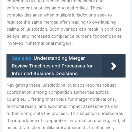
challenges due to differing legal frameworks and
enforcement priorities among authorities. These
complexities arise when multiple jurisdictions seek to
regulate the same merger, often leading to overlapping
claims of jurisdiction. Such overlaps can result in conflicts,
delays, and increased compliance burdens for companies
involved in international mergers.
See also
Understanding Merger
Review Timelines and Processes for
Informed Business Decisions
Navigating these jurisdictional overlaps requires robust
coordination among competition authorities across
countries. Differing thresholds for merger notifications,
territorial reach, and economic impact assessments can
further complicate the process. This situation underscores
the importance of cooperation, information sharing, and, at
times, bilateral or multilateral agreements to effectively