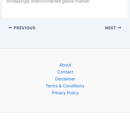
increasingly interconnected global market.
PREVIOUS
NEXT
About
Contact
Disclaimer
Terms & Conditions
Privacy Policy