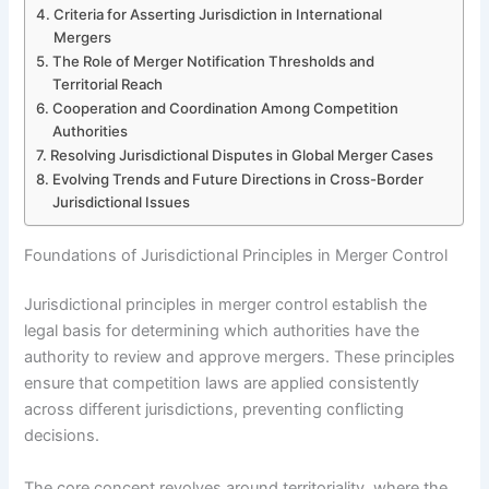
Criteria for Asserting Jurisdiction in International
Mergers
The Role of Merger Notification Thresholds and
Territorial Reach
Cooperation and Coordination Among Competition
Authorities
Resolving Jurisdictional Disputes in Global Merger Cases
Evolving Trends and Future Directions in Cross-Border
Jurisdictional Issues
Foundations of Jurisdictional Principles in Merger Control
Jurisdictional principles in merger control establish the
legal basis for determining which authorities have the
authority to review and approve mergers. These principles
ensure that competition laws are applied consistently
across different jurisdictions, preventing conflicting
decisions.
The core concept revolves around territoriality, where the