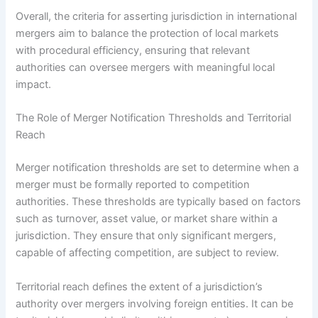
Overall, the criteria for asserting jurisdiction in international
mergers aim to balance the protection of local markets
with procedural efficiency, ensuring that relevant
authorities can oversee mergers with meaningful local
impact.
The Role of Merger Notification Thresholds and Territorial
Reach
Merger notification thresholds are set to determine when a
merger must be formally reported to competition
authorities. These thresholds are typically based on factors
such as turnover, asset value, or market share within a
jurisdiction. They ensure that only significant mergers,
capable of affecting competition, are subject to review.
Territorial reach defines the extent of a jurisdiction’s
authority over mergers involving foreign entities. It can be