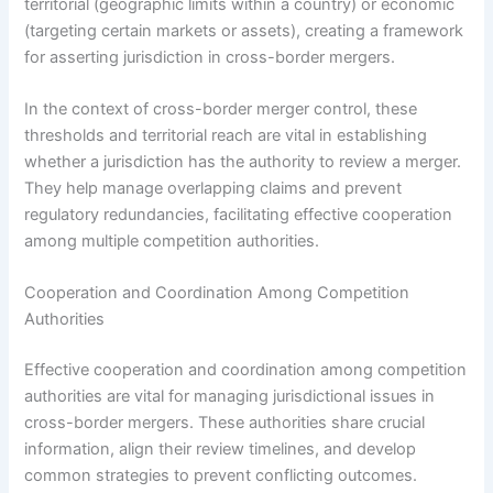
territorial (geographic limits within a country) or economic
(targeting certain markets or assets), creating a framework
for asserting jurisdiction in cross-border mergers.
In the context of cross-border merger control, these
thresholds and territorial reach are vital in establishing
whether a jurisdiction has the authority to review a merger.
They help manage overlapping claims and prevent
regulatory redundancies, facilitating effective cooperation
among multiple competition authorities.
Cooperation and Coordination Among Competition
Authorities
Effective cooperation and coordination among competition
authorities are vital for managing jurisdictional issues in
cross-border mergers. These authorities share crucial
information, align their review timelines, and develop
common strategies to prevent conflicting outcomes.