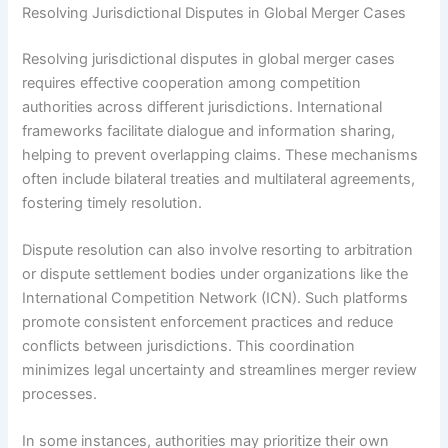
Resolving Jurisdictional Disputes in Global Merger Cases
Resolving jurisdictional disputes in global merger cases
requires effective cooperation among competition
authorities across different jurisdictions. International
frameworks facilitate dialogue and information sharing,
helping to prevent overlapping claims. These mechanisms
often include bilateral treaties and multilateral agreements,
fostering timely resolution.
Dispute resolution can also involve resorting to arbitration
or dispute settlement bodies under organizations like the
International Competition Network (ICN). Such platforms
promote consistent enforcement practices and reduce
conflicts between jurisdictions. This coordination
minimizes legal uncertainty and streamlines merger review
processes.
In some instances, authorities may prioritize their own