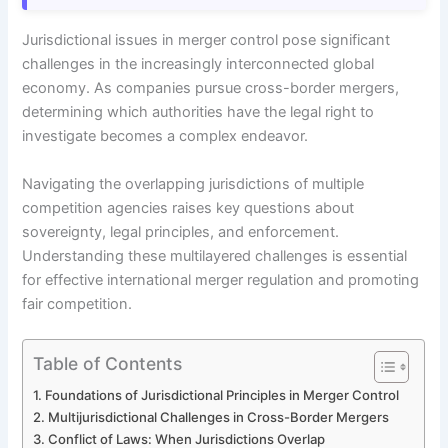
Jurisdictional issues in merger control pose significant
challenges in the increasingly interconnected global
economy. As companies pursue cross-border mergers,
determining which authorities have the legal right to
investigate becomes a complex endeavor.
Navigating the overlapping jurisdictions of multiple
competition agencies raises key questions about
sovereignty, legal principles, and enforcement.
Understanding these multilayered challenges is essential
for effective international merger regulation and promoting
fair competition.
Table of Contents
Foundations of Jurisdictional Principles in Merger Control
Multijurisdictional Challenges in Cross-Border Mergers
Conflict of Laws: When Jurisdictions Overlap