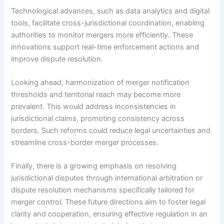
Technological advances, such as data analytics and digital
tools, facilitate cross-jurisdictional coordination, enabling
authorities to monitor mergers more efficiently. These
innovations support real-time enforcement actions and
improve dispute resolution.
Looking ahead, harmonization of merger notification
thresholds and territorial reach may become more
prevalent. This would address inconsistencies in
jurisdictional claims, promoting consistency across
borders. Such reforms could reduce legal uncertainties and
streamline cross-border merger processes.
Finally, there is a growing emphasis on resolving
jurisdictional disputes through international arbitration or
dispute resolution mechanisms specifically tailored for
merger control. These future directions aim to foster legal
clarity and cooperation, ensuring effective regulation in an