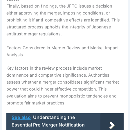
Finally, based on findings, the JFTC issues a decision
either approving the merger, imposing conditions, or
prohibiting it if anti-competitive effects are identified. This
structured process upholds the integrity of Japanese
antitrust merger regulations.
Factors Considered in Merger Review and Market Impact
Analysis
Key factors in the review process include market
dominance and competitive significance. Authorities
assess whether a merger consolidates significant market
power that could hinder effective competition. This
evaluation aims to prevent monopolistic tendencies and
promote fair market practices.
See also
Understanding the
Essential Pre Merger Notification