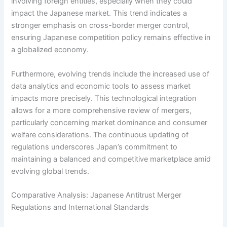
involving foreign entities, especially when they could
impact the Japanese market. This trend indicates a
stronger emphasis on cross-border merger control,
ensuring Japanese competition policy remains effective in
a globalized economy.
Furthermore, evolving trends include the increased use of
data analytics and economic tools to assess market
impacts more precisely. This technological integration
allows for a more comprehensive review of mergers,
particularly concerning market dominance and consumer
welfare considerations. The continuous updating of
regulations underscores Japan’s commitment to
maintaining a balanced and competitive marketplace amid
evolving global trends.
Comparative Analysis: Japanese Antitrust Merger
Regulations and International Standards