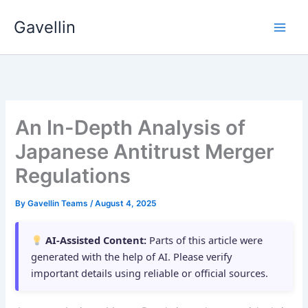
Skip
Gavellin
to
content
An In-Depth Analysis of
Japanese Antitrust Merger
Regulations
By
Gavellin Teams
/
August 4, 2025
AI-Assisted Content:
Parts of this article were
generated with the help of AI. Please verify
important details using reliable or official sources.