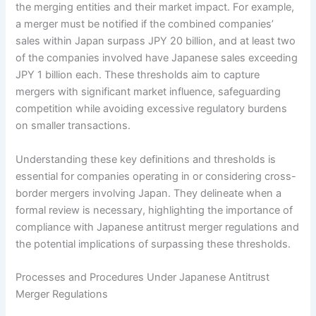
the merging entities and their market impact. For example,
a merger must be notified if the combined companies’
sales within Japan surpass JPY 20 billion, and at least two
of the companies involved have Japanese sales exceeding
JPY 1 billion each. These thresholds aim to capture
mergers with significant market influence, safeguarding
competition while avoiding excessive regulatory burdens
on smaller transactions.
Understanding these key definitions and thresholds is
essential for companies operating in or considering cross-
border mergers involving Japan. They delineate when a
formal review is necessary, highlighting the importance of
compliance with Japanese antitrust merger regulations and
the potential implications of surpassing these thresholds.
Processes and Procedures Under Japanese Antitrust
Merger Regulations