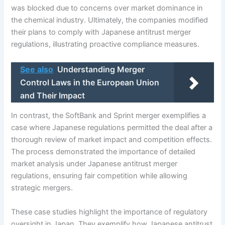
was blocked due to concerns over market dominance in
the chemical industry. Ultimately, the companies modified
their plans to comply with Japanese antitrust merger
regulations, illustrating proactive compliance measures.
See also
Understanding Merger
Control Laws in the European Union
and Their Impact
In contrast, the SoftBank and Sprint merger exemplifies a
case where Japanese regulations permitted the deal after a
thorough review of market impact and competition effects.
The process demonstrated the importance of detailed
market analysis under Japanese antitrust merger
regulations, ensuring fair competition while allowing
strategic mergers.
These case studies highlight the importance of regulatory
oversight in Japan. They exemplify how Japanese antitrust