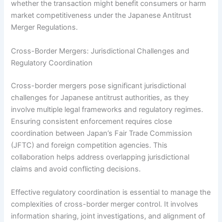
whether the transaction might benefit consumers or harm
market competitiveness under the Japanese Antitrust
Merger Regulations.
Cross-Border Mergers: Jurisdictional Challenges and
Regulatory Coordination
Cross-border mergers pose significant jurisdictional
challenges for Japanese antitrust authorities, as they
involve multiple legal frameworks and regulatory regimes.
Ensuring consistent enforcement requires close
coordination between Japan’s Fair Trade Commission
(JFTC) and foreign competition agencies. This
collaboration helps address overlapping jurisdictional
claims and avoid conflicting decisions.
Effective regulatory coordination is essential to manage the
complexities of cross-border merger control. It involves
information sharing, joint investigations, and alignment of