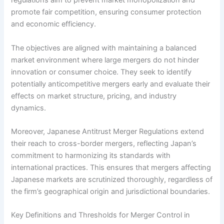
regulations aim to prevent market monopolization and
promote fair competition, ensuring consumer protection
and economic efficiency.
The objectives are aligned with maintaining a balanced
market environment where large mergers do not hinder
innovation or consumer choice. They seek to identify
potentially anticompetitive mergers early and evaluate their
effects on market structure, pricing, and industry
dynamics.
Moreover, Japanese Antitrust Merger Regulations extend
their reach to cross-border mergers, reflecting Japan’s
commitment to harmonizing its standards with
international practices. This ensures that mergers affecting
Japanese markets are scrutinized thoroughly, regardless of
the firm’s geographical origin and jurisdictional boundaries.
Key Definitions and Thresholds for Merger Control in