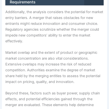
Requirements
Additionally, the analysis considers the potential for market
entry barriers. A merger that raises obstacles for new
entrants might reduce innovation and consumer choice.
Regulatory agencies scrutinize whether the merger could
impede new competitors’ ability to enter the market
effectively.
Market overlap and the extent of product or geographic
market concentration are also vital considerations.
Extensive overlaps may increase the risk of reduced
competition. Authorities examine the degree of market
share held by the merging entities to assess the potential
impact on pricing, quality, and innovation.
Beyond these, factors such as buyer power, supply chain
effects, and potential efficiencies gained through the
merger are evaluated. These elements help determine