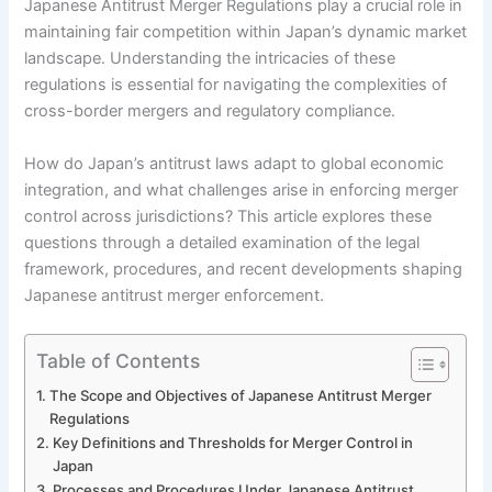
Japanese Antitrust Merger Regulations play a crucial role in
maintaining fair competition within Japan’s dynamic market
landscape. Understanding the intricacies of these
regulations is essential for navigating the complexities of
cross-border mergers and regulatory compliance.
How do Japan’s antitrust laws adapt to global economic
integration, and what challenges arise in enforcing merger
control across jurisdictions? This article explores these
questions through a detailed examination of the legal
framework, procedures, and recent developments shaping
Japanese antitrust merger enforcement.
Table of Contents
The Scope and Objectives of Japanese Antitrust Merger
Regulations
Key Definitions and Thresholds for Merger Control in
Japan
Processes and Procedures Under Japanese Antitrust