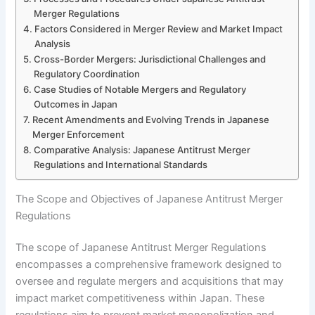
Merger Regulations
Factors Considered in Merger Review and Market Impact
Analysis
Cross-Border Mergers: Jurisdictional Challenges and
Regulatory Coordination
Case Studies of Notable Mergers and Regulatory
Outcomes in Japan
Recent Amendments and Evolving Trends in Japanese
Merger Enforcement
Comparative Analysis: Japanese Antitrust Merger
Regulations and International Standards
The Scope and Objectives of Japanese Antitrust Merger
Regulations
The scope of Japanese Antitrust Merger Regulations
encompasses a comprehensive framework designed to
oversee and regulate mergers and acquisitions that may
impact market competitiveness within Japan. These