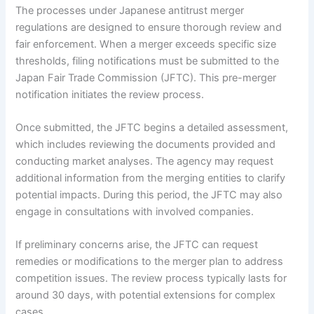
The processes under Japanese antitrust merger
regulations are designed to ensure thorough review and
fair enforcement. When a merger exceeds specific size
thresholds, filing notifications must be submitted to the
Japan Fair Trade Commission (JFTC). This pre-merger
notification initiates the review process.
Once submitted, the JFTC begins a detailed assessment,
which includes reviewing the documents provided and
conducting market analyses. The agency may request
additional information from the merging entities to clarify
potential impacts. During this period, the JFTC may also
engage in consultations with involved companies.
If preliminary concerns arise, the JFTC can request
remedies or modifications to the merger plan to address
competition issues. The review process typically lasts for
around 30 days, with potential extensions for complex
cases.