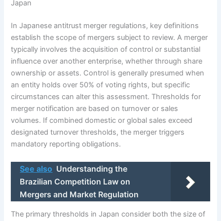
Japan
In Japanese antitrust merger regulations, key definitions
establish the scope of mergers subject to review. A merger
typically involves the acquisition of control or substantial
influence over another enterprise, whether through share
ownership or assets. Control is generally presumed when
an entity holds over 50% of voting rights, but specific
circumstances can alter this assessment. Thresholds for
merger notification are based on turnover or sales
volumes. If combined domestic or global sales exceed
designated turnover thresholds, the merger triggers
mandatory reporting obligations.
See also
Understanding the
Brazilian Competition Law on
Mergers and Market Regulation
The primary thresholds in Japan consider both the size of