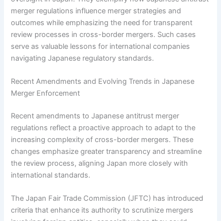
merger regulations influence merger strategies and
outcomes while emphasizing the need for transparent
review processes in cross-border mergers. Such cases
serve as valuable lessons for international companies
navigating Japanese regulatory standards.
Recent Amendments and Evolving Trends in Japanese
Merger Enforcement
Recent amendments to Japanese antitrust merger
regulations reflect a proactive approach to adapt to the
increasing complexity of cross-border mergers. These
changes emphasize greater transparency and streamline
the review process, aligning Japan more closely with
international standards.
The Japan Fair Trade Commission (JFTC) has introduced
criteria that enhance its authority to scrutinize mergers