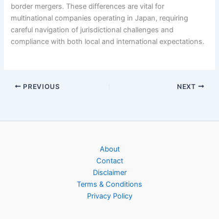
border mergers. These differences are vital for
multinational companies operating in Japan, requiring
careful navigation of jurisdictional challenges and
compliance with both local and international expectations.
PREVIOUS
NEXT
About
Contact
Disclaimer
Terms & Conditions
Privacy Policy