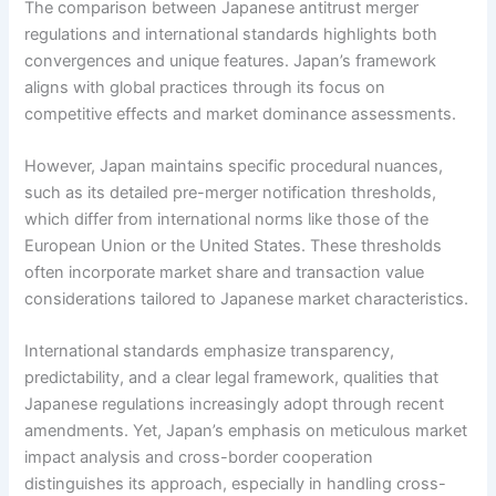
The comparison between Japanese antitrust merger
regulations and international standards highlights both
convergences and unique features. Japan’s framework
aligns with global practices through its focus on
competitive effects and market dominance assessments.
However, Japan maintains specific procedural nuances,
such as its detailed pre-merger notification thresholds,
which differ from international norms like those of the
European Union or the United States. These thresholds
often incorporate market share and transaction value
considerations tailored to Japanese market characteristics.
International standards emphasize transparency,
predictability, and a clear legal framework, qualities that
Japanese regulations increasingly adopt through recent
amendments. Yet, Japan’s emphasis on meticulous market
impact analysis and cross-border cooperation
distinguishes its approach, especially in handling cross-