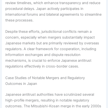
review timelines, which enhance transparency and reduce
procedural delays. Japan actively participates in
international forums and bilateral agreements to streamline
these processes.
Despite these efforts, jurisdictional conflicts remain a
concern, especially when mergers substantially impact
Japanese markets but are primarily reviewed by overseas
regulators. A clear framework for cooperation, including
information exchanges and dispute resolution
mechanisms, is crucial to enforce Japanese antitrust
regulations effectively in cross-border cases.
Case Studies of Notable Mergers and Regulatory
Outcomes in Japan
Japanese antitrust authorities have scrutinized several
high-profile mergers, resulting in notable regulatory
outcomes. The Mitsubishi-Kosan merge in the early 2000s