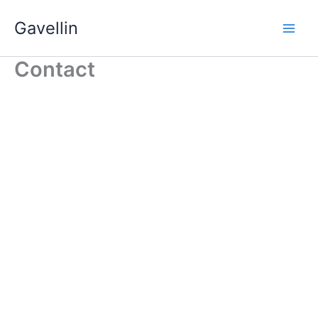
Skip
Gavellin
to
content
Contact