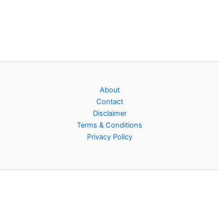
About
Contact
Disclaimer
Terms & Conditions
Privacy Policy