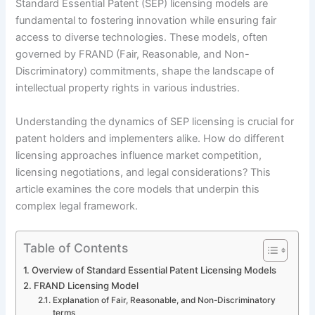
Standard Essential Patent (SEP) licensing models are
fundamental to fostering innovation while ensuring fair
access to diverse technologies. These models, often
governed by FRAND (Fair, Reasonable, and Non-
Discriminatory) commitments, shape the landscape of
intellectual property rights in various industries.
Understanding the dynamics of SEP licensing is crucial for
patent holders and implementers alike. How do different
licensing approaches influence market competition,
licensing negotiations, and legal considerations? This
article examines the core models that underpin this
complex legal framework.
Table of Contents
Overview of Standard Essential Patent Licensing Models
FRAND Licensing Model
Explanation of Fair, Reasonable, and Non-Discriminatory
terms