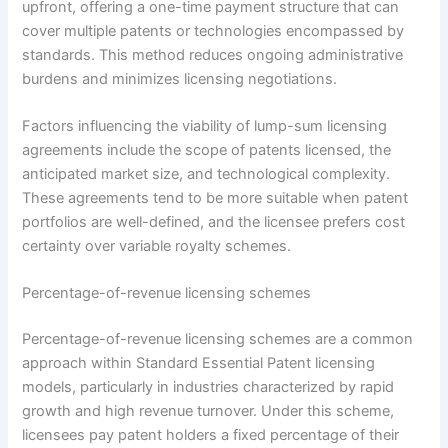
upfront, offering a one-time payment structure that can
cover multiple patents or technologies encompassed by
standards. This method reduces ongoing administrative
burdens and minimizes licensing negotiations.
Factors influencing the viability of lump-sum licensing
agreements include the scope of patents licensed, the
anticipated market size, and technological complexity.
These agreements tend to be more suitable when patent
portfolios are well-defined, and the licensee prefers cost
certainty over variable royalty schemes.
Percentage-of-revenue licensing schemes
Percentage-of-revenue licensing schemes are a common
approach within Standard Essential Patent licensing
models, particularly in industries characterized by rapid
growth and high revenue turnover. Under this scheme,
licensees pay patent holders a fixed percentage of their