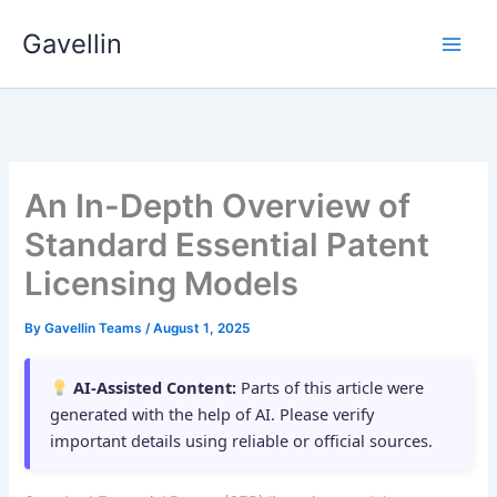
Skip
Gavellin
to
content
An In-Depth Overview of
Standard Essential Patent
Licensing Models
By
Gavellin Teams
/
August 1, 2025
AI-Assisted Content:
Parts of this article were
generated with the help of AI. Please verify
important details using reliable or official sources.