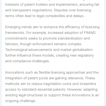
interests of patent holders and implementers, ensuring fair
and transparent negotiations. Disputes over licensing
terms often lead to legal complexities and delays.
Emerging trends aim to enhance the efficiency of licensing
frameworks. For example, increased adoption of FRAND
commitments seeks to promote standardization and
fairness, though enforcement remains complex.
Technological advancements and market globalization
further influence these models, creating new regulatory
and compliance challenges.
Innovations such as flexible licensing approaches and the
integration of patent pools are gaining relevance. These
methods aim to reduce negotiation costs and streamline
access to standard-essential patents. However, adapting
existing legal structures to support these innovations is an
ongoing challenge.