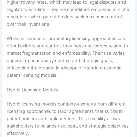
higher royalty rates, which may lead to legal disputes and
regulatory scrutiny. They are sometimes employed in niche
markets or when patent holders seek maximum control
over their inventions.
While unlicensed or proprietary licensing approaches can
offer flexibility and control, they pose challenges related to
market fragmentation and enforceability. Their use varies
depending on industry context and strategic goals,
influencing the broader landscape of standard essential
patent licensing models.
Hybrid Licensing Models
Hybrid licensing models combine elements from different
licensing approaches to tailor agreements that suit both
patent holders and implementers. This flexibility allows
stakeholders to balance risk, cost, and strategic objectives
effectively.