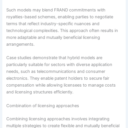
Such models may blend FRAND commitments with
royalties-based schemes, enabling parties to negotiate
terms that reflect industry-specific nuances and
technological complexities. This approach often results in
more adaptable and mutually beneficial licensing
arrangements.
Case studies demonstrate that hybrid models are
particularly suitable for sectors with diverse application
needs, such as telecommunications and consumer
electronics. They enable patent holders to secure fair
compensation while allowing licensees to manage costs
and licensing structures efficiently.
Combination of licensing approaches
Combining licensing approaches involves integrating
multiple strategies to create flexible and mutually beneficial