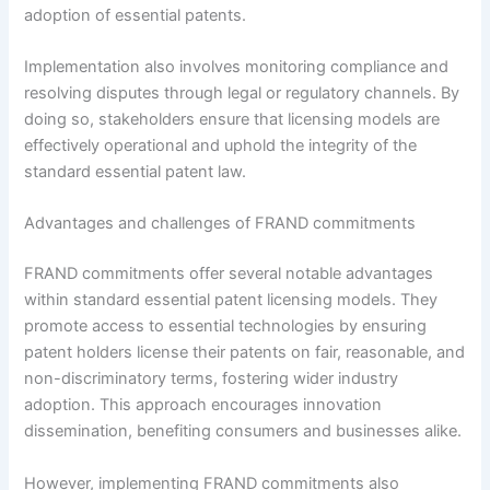
adoption of essential patents.
Implementation also involves monitoring compliance and
resolving disputes through legal or regulatory channels. By
doing so, stakeholders ensure that licensing models are
effectively operational and uphold the integrity of the
standard essential patent law.
Advantages and challenges of FRAND commitments
FRAND commitments offer several notable advantages
within standard essential patent licensing models. They
promote access to essential technologies by ensuring
patent holders license their patents on fair, reasonable, and
non-discriminatory terms, fostering wider industry
adoption. This approach encourages innovation
dissemination, benefiting consumers and businesses alike.
However, implementing FRAND commitments also