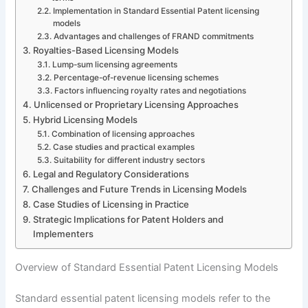
Implementation in Standard Essential Patent licensing
models
Advantages and challenges of FRAND commitments
Royalties-Based Licensing Models
Lump-sum licensing agreements
Percentage-of-revenue licensing schemes
Factors influencing royalty rates and negotiations
Unlicensed or Proprietary Licensing Approaches
Hybrid Licensing Models
Combination of licensing approaches
Case studies and practical examples
Suitability for different industry sectors
Legal and Regulatory Considerations
Challenges and Future Trends in Licensing Models
Case Studies of Licensing in Practice
Strategic Implications for Patent Holders and
Implementers
Overview of Standard Essential Patent Licensing Models
Standard essential patent licensing models refer to the