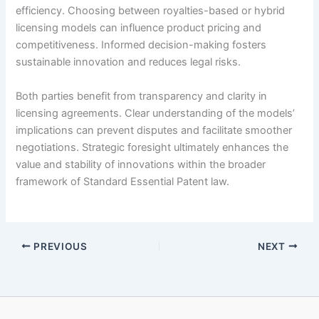
efficiency. Choosing between royalties-based or hybrid
licensing models can influence product pricing and
competitiveness. Informed decision-making fosters
sustainable innovation and reduces legal risks.
Both parties benefit from transparency and clarity in
licensing agreements. Clear understanding of the models’
implications can prevent disputes and facilitate smoother
negotiations. Strategic foresight ultimately enhances the
value and stability of innovations within the broader
framework of Standard Essential Patent law.
PREVIOUS
NEXT