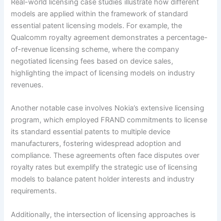
Real-world licensing case studies illustrate how different
models are applied within the framework of standard
essential patent licensing models. For example, the
Qualcomm royalty agreement demonstrates a percentage-
of-revenue licensing scheme, where the company
negotiated licensing fees based on device sales,
highlighting the impact of licensing models on industry
revenues.
Another notable case involves Nokia’s extensive licensing
program, which employed FRAND commitments to license
its standard essential patents to multiple device
manufacturers, fostering widespread adoption and
compliance. These agreements often face disputes over
royalty rates but exemplify the strategic use of licensing
models to balance patent holder interests and industry
requirements.
Additionally, the intersection of licensing approaches is