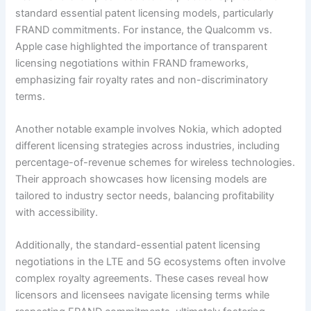
standard essential patent licensing models, particularly
FRAND commitments. For instance, the Qualcomm vs.
Apple case highlighted the importance of transparent
licensing negotiations within FRAND frameworks,
emphasizing fair royalty rates and non-discriminatory
terms.
Another notable example involves Nokia, which adopted
different licensing strategies across industries, including
percentage-of-revenue schemes for wireless technologies.
Their approach showcases how licensing models are
tailored to industry sector needs, balancing profitability
with accessibility.
Additionally, the standard-essential patent licensing
negotiations in the LTE and 5G ecosystems often involve
complex royalty agreements. These cases reveal how
licensors and licensees navigate licensing terms while