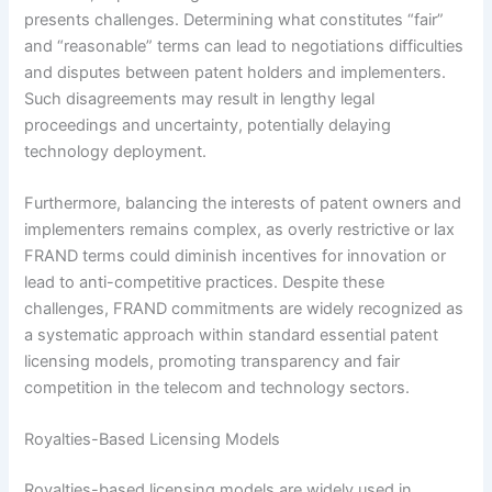
presents challenges. Determining what constitutes “fair”
and “reasonable” terms can lead to negotiations difficulties
and disputes between patent holders and implementers.
Such disagreements may result in lengthy legal
proceedings and uncertainty, potentially delaying
technology deployment.
Furthermore, balancing the interests of patent owners and
implementers remains complex, as overly restrictive or lax
FRAND terms could diminish incentives for innovation or
lead to anti-competitive practices. Despite these
challenges, FRAND commitments are widely recognized as
a systematic approach within standard essential patent
licensing models, promoting transparency and fair
competition in the telecom and technology sectors.
Royalties-Based Licensing Models
Royalties-based licensing models are widely used in