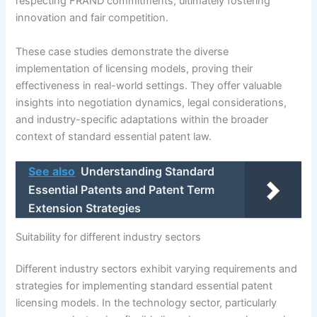
respecting FRAND commitments, ultimately fostering
innovation and fair competition.
These case studies demonstrate the diverse
implementation of licensing models, proving their
effectiveness in real-world settings. They offer valuable
insights into negotiation dynamics, legal considerations,
and industry-specific adaptations within the broader
context of standard essential patent law.
See also
Understanding Standard
Essential Patents and Patent Term
Extension Strategies
Suitability for different industry sectors
Different industry sectors exhibit varying requirements and
strategies for implementing standard essential patent
licensing models. In the technology sector, particularly