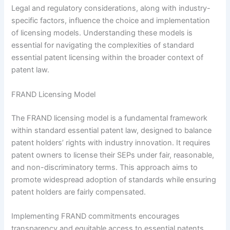
Legal and regulatory considerations, along with industry-
specific factors, influence the choice and implementation
of licensing models. Understanding these models is
essential for navigating the complexities of standard
essential patent licensing within the broader context of
patent law.
FRAND Licensing Model
The FRAND licensing model is a fundamental framework
within standard essential patent law, designed to balance
patent holders’ rights with industry innovation. It requires
patent owners to license their SEPs under fair, reasonable,
and non-discriminatory terms. This approach aims to
promote widespread adoption of standards while ensuring
patent holders are fairly compensated.
Implementing FRAND commitments encourages
transparency and equitable access to essential patents.