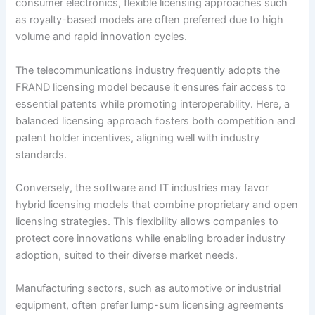
consumer electronics, flexible licensing approaches such
as royalty-based models are often preferred due to high
volume and rapid innovation cycles.
The telecommunications industry frequently adopts the
FRAND licensing model because it ensures fair access to
essential patents while promoting interoperability. Here, a
balanced licensing approach fosters both competition and
patent holder incentives, aligning well with industry
standards.
Conversely, the software and IT industries may favor
hybrid licensing models that combine proprietary and open
licensing strategies. This flexibility allows companies to
protect core innovations while enabling broader industry
adoption, suited to their diverse market needs.
Manufacturing sectors, such as automotive or industrial
equipment, often prefer lump-sum licensing agreements