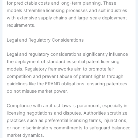
for predictable costs and long-term planning. These
models streamline licensing processes and suit industries
with extensive supply chains and large-scale deployment
requirements.
Legal and Regulatory Considerations
Legal and regulatory considerations significantly influence
the deployment of standard essential patent licensing
models. Regulatory frameworks aim to promote fair
competition and prevent abuse of patent rights through
guidelines like the FRAND obligations, ensuring patentees
do not misuse market power.
Compliance with antitrust laws is paramount, especially in
licensing negotiations and disputes. Authorities scrutinize
practices such as preferential licensing terms, injunctions,
or non-discriminatory commitments to safeguard balanced
market dynamics.