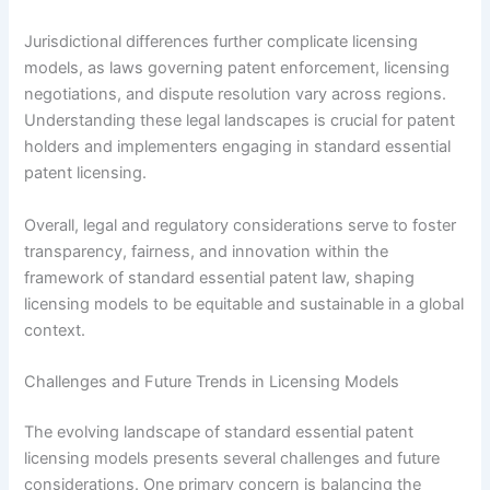
Jurisdictional differences further complicate licensing
models, as laws governing patent enforcement, licensing
negotiations, and dispute resolution vary across regions.
Understanding these legal landscapes is crucial for patent
holders and implementers engaging in standard essential
patent licensing.
Overall, legal and regulatory considerations serve to foster
transparency, fairness, and innovation within the
framework of standard essential patent law, shaping
licensing models to be equitable and sustainable in a global
context.
Challenges and Future Trends in Licensing Models
The evolving landscape of standard essential patent
licensing models presents several challenges and future
considerations. One primary concern is balancing the