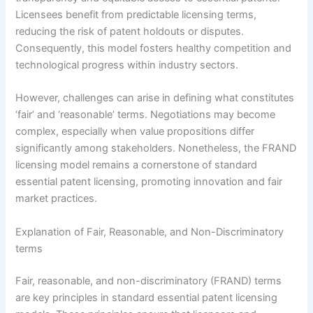
Licensees benefit from predictable licensing terms,
reducing the risk of patent holdouts or disputes.
Consequently, this model fosters healthy competition and
technological progress within industry sectors.
However, challenges can arise in defining what constitutes
‘fair’ and ‘reasonable’ terms. Negotiations may become
complex, especially when value propositions differ
significantly among stakeholders. Nonetheless, the FRAND
licensing model remains a cornerstone of standard
essential patent licensing, promoting innovation and fair
market practices.
Explanation of Fair, Reasonable, and Non-Discriminatory
terms
Fair, reasonable, and non-discriminatory (FRAND) terms
are key principles in standard essential patent licensing