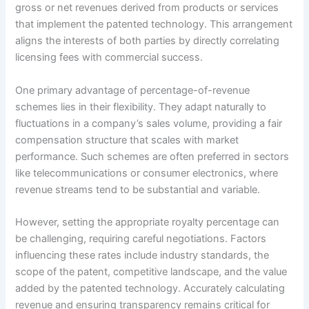
gross or net revenues derived from products or services
that implement the patented technology. This arrangement
aligns the interests of both parties by directly correlating
licensing fees with commercial success.
One primary advantage of percentage-of-revenue
schemes lies in their flexibility. They adapt naturally to
fluctuations in a company’s sales volume, providing a fair
compensation structure that scales with market
performance. Such schemes are often preferred in sectors
like telecommunications or consumer electronics, where
revenue streams tend to be substantial and variable.
However, setting the appropriate royalty percentage can
be challenging, requiring careful negotiations. Factors
influencing these rates include industry standards, the
scope of the patent, competitive landscape, and the value
added by the patented technology. Accurately calculating
revenue and ensuring transparency remains critical for