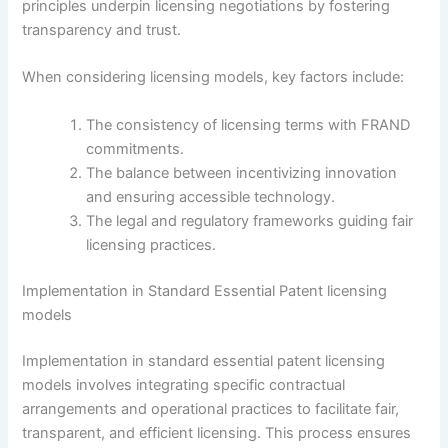
principles underpin licensing negotiations by fostering
transparency and trust.
When considering licensing models, key factors include:
The consistency of licensing terms with FRAND
commitments.
The balance between incentivizing innovation
and ensuring accessible technology.
The legal and regulatory frameworks guiding fair
licensing practices.
Implementation in Standard Essential Patent licensing
models
Implementation in standard essential patent licensing
models involves integrating specific contractual
arrangements and operational practices to facilitate fair,
transparent, and efficient licensing. This process ensures