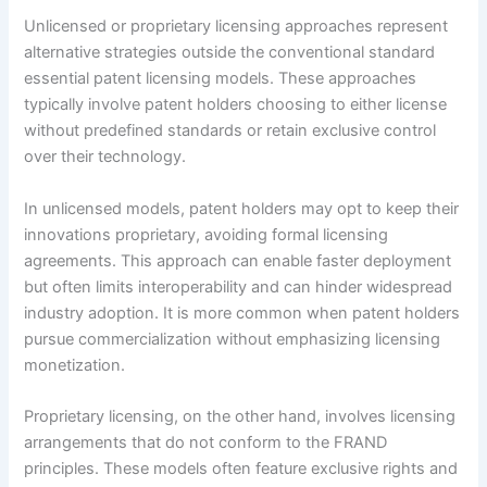
Unlicensed or proprietary licensing approaches represent
alternative strategies outside the conventional standard
essential patent licensing models. These approaches
typically involve patent holders choosing to either license
without predefined standards or retain exclusive control
over their technology.
In unlicensed models, patent holders may opt to keep their
innovations proprietary, avoiding formal licensing
agreements. This approach can enable faster deployment
but often limits interoperability and can hinder widespread
industry adoption. It is more common when patent holders
pursue commercialization without emphasizing licensing
monetization.
Proprietary licensing, on the other hand, involves licensing
arrangements that do not conform to the FRAND
principles. These models often feature exclusive rights and