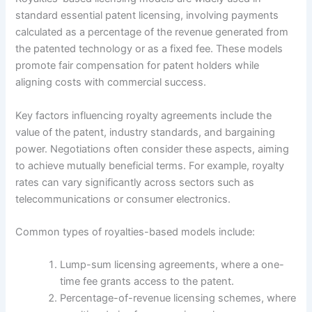
standard essential patent licensing, involving payments
calculated as a percentage of the revenue generated from
the patented technology or as a fixed fee. These models
promote fair compensation for patent holders while
aligning costs with commercial success.
Key factors influencing royalty agreements include the
value of the patent, industry standards, and bargaining
power. Negotiations often consider these aspects, aiming
to achieve mutually beneficial terms. For example, royalty
rates can vary significantly across sectors such as
telecommunications or consumer electronics.
Common types of royalties-based models include:
Lump-sum licensing agreements, where a one-
time fee grants access to the patent.
Percentage-of-revenue licensing schemes, where