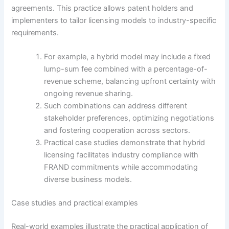
agreements. This practice allows patent holders and
implementers to tailor licensing models to industry-specific
requirements.
For example, a hybrid model may include a fixed
lump-sum fee combined with a percentage-of-
revenue scheme, balancing upfront certainty with
ongoing revenue sharing.
Such combinations can address different
stakeholder preferences, optimizing negotiations
and fostering cooperation across sectors.
Practical case studies demonstrate that hybrid
licensing facilitates industry compliance with
FRAND commitments while accommodating
diverse business models.
Case studies and practical examples
Real-world examples illustrate the practical application of