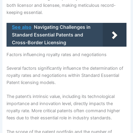
both licensor and licensee, making meticulous record-
keeping essential.
See also
Navigating Challenges in
Standard Essential Patents and
Cross-Border Licensing
Factors influencing royalty rates and negotiations
Several factors significantly influence the determination of
royalty rates and negotiations within Standard Essential
Patent licensing models.
The patent’s intrinsic value, including its technological
importance and innovation level, directly impacts the
royalty rate. More critical patents often command higher
fees due to their essential role in industry standards.
The scope of the patent portfolio and the number of