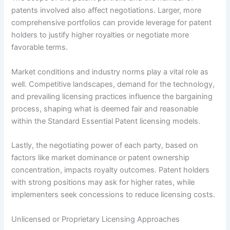
patents involved also affect negotiations. Larger, more
comprehensive portfolios can provide leverage for patent
holders to justify higher royalties or negotiate more
favorable terms.
Market conditions and industry norms play a vital role as
well. Competitive landscapes, demand for the technology,
and prevailing licensing practices influence the bargaining
process, shaping what is deemed fair and reasonable
within the Standard Essential Patent licensing models.
Lastly, the negotiating power of each party, based on
factors like market dominance or patent ownership
concentration, impacts royalty outcomes. Patent holders
with strong positions may ask for higher rates, while
implementers seek concessions to reduce licensing costs.
Unlicensed or Proprietary Licensing Approaches