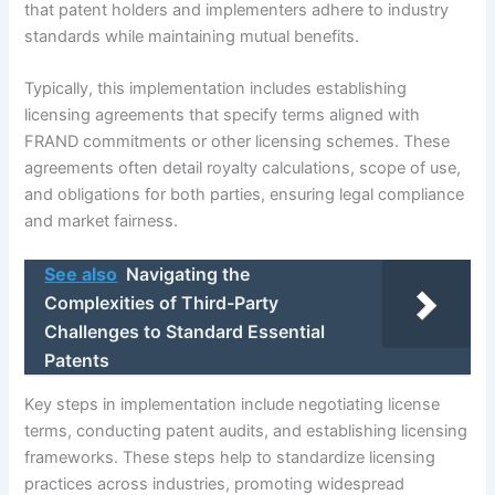
that patent holders and implementers adhere to industry
standards while maintaining mutual benefits.
Typically, this implementation includes establishing
licensing agreements that specify terms aligned with
FRAND commitments or other licensing schemes. These
agreements often detail royalty calculations, scope of use,
and obligations for both parties, ensuring legal compliance
and market fairness.
See also
Navigating the
Complexities of Third-Party
Challenges to Standard Essential
Patents
Key steps in implementation include negotiating license
terms, conducting patent audits, and establishing licensing
frameworks. These steps help to standardize licensing
practices across industries, promoting widespread