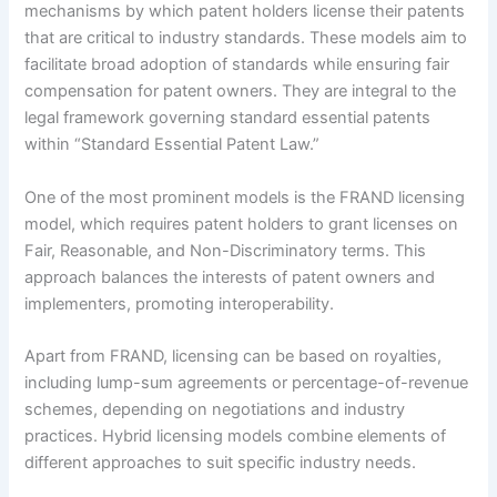
mechanisms by which patent holders license their patents
that are critical to industry standards. These models aim to
facilitate broad adoption of standards while ensuring fair
compensation for patent owners. They are integral to the
legal framework governing standard essential patents
within “Standard Essential Patent Law.”
One of the most prominent models is the FRAND licensing
model, which requires patent holders to grant licenses on
Fair, Reasonable, and Non-Discriminatory terms. This
approach balances the interests of patent owners and
implementers, promoting interoperability.
Apart from FRAND, licensing can be based on royalties,
including lump-sum agreements or percentage-of-revenue
schemes, depending on negotiations and industry
practices. Hybrid licensing models combine elements of
different approaches to suit specific industry needs.