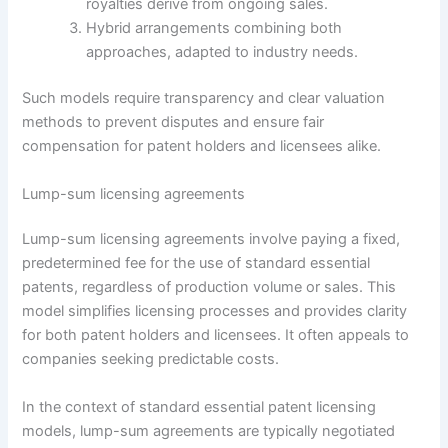
royalties derive from ongoing sales.
Hybrid arrangements combining both
approaches, adapted to industry needs.
Such models require transparency and clear valuation
methods to prevent disputes and ensure fair
compensation for patent holders and licensees alike.
Lump-sum licensing agreements
Lump-sum licensing agreements involve paying a fixed,
predetermined fee for the use of standard essential
patents, regardless of production volume or sales. This
model simplifies licensing processes and provides clarity
for both patent holders and licensees. It often appeals to
companies seeking predictable costs.
In the context of standard essential patent licensing
models, lump-sum agreements are typically negotiated