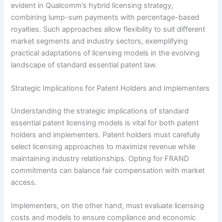
evident in Qualcomm’s hybrid licensing strategy,
combining lump-sum payments with percentage-based
royalties. Such approaches allow flexibility to suit different
market segments and industry sectors, exemplifying
practical adaptations of licensing models in the evolving
landscape of standard essential patent law.
Strategic Implications for Patent Holders and Implementers
Understanding the strategic implications of standard
essential patent licensing models is vital for both patent
holders and implementers. Patent holders must carefully
select licensing approaches to maximize revenue while
maintaining industry relationships. Opting for FRAND
commitments can balance fair compensation with market
access.
Implementers, on the other hand, must evaluate licensing
costs and models to ensure compliance and economic