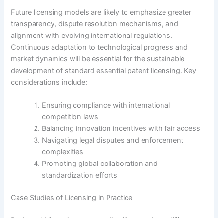
Future licensing models are likely to emphasize greater
transparency, dispute resolution mechanisms, and
alignment with evolving international regulations.
Continuous adaptation to technological progress and
market dynamics will be essential for the sustainable
development of standard essential patent licensing. Key
considerations include:
Ensuring compliance with international
competition laws
Balancing innovation incentives with fair access
Navigating legal disputes and enforcement
complexities
Promoting global collaboration and
standardization efforts
Case Studies of Licensing in Practice