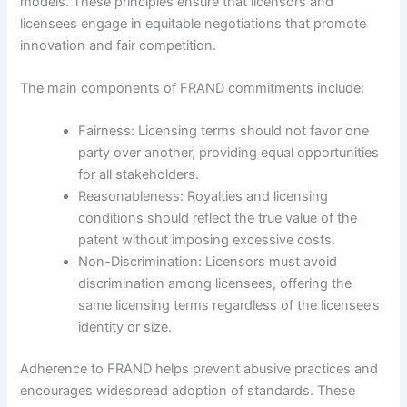
models. These principles ensure that licensors and
licensees engage in equitable negotiations that promote
innovation and fair competition.
The main components of FRAND commitments include:
Fairness: Licensing terms should not favor one
party over another, providing equal opportunities
for all stakeholders.
Reasonableness: Royalties and licensing
conditions should reflect the true value of the
patent without imposing excessive costs.
Non-Discrimination: Licensors must avoid
discrimination among licensees, offering the
same licensing terms regardless of the licensee’s
identity or size.
Adherence to FRAND helps prevent abusive practices and
encourages widespread adoption of standards. These