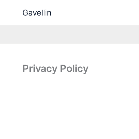
Skip
Gavellin
to
content
Privacy Policy