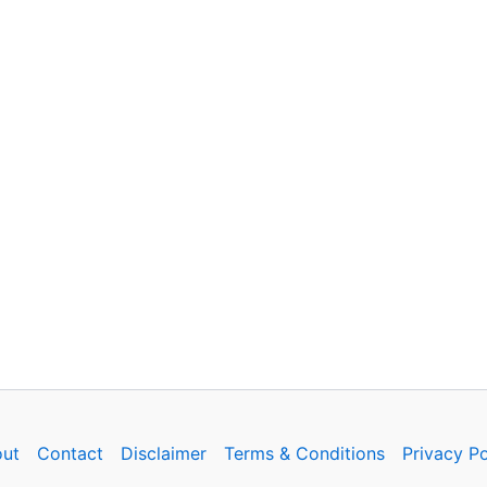
ut
Contact
Disclaimer
Terms & Conditions
Privacy Po