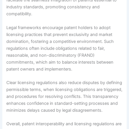
facilitate the seamless integration of patents essential to
industry standards, promoting consistency and
compatibility.
Legal frameworks encourage patent holders to adopt
licensing practices that prevent exclusivity and market
domination, fostering a competitive environment. Such
regulations often include obligations related to fair,
reasonable, and non-discriminatory (FRAND)
commitments, which aim to balance interests between
patent owners and implementers.
Clear licensing regulations also reduce disputes by defining
permissible terms, when licensing obligations are triggered,
and procedures for resolving conflicts. This transparency
enhances confidence in standard-setting processes and
minimizes delays caused by legal disagreements.
Overall, patent interoperability and licensing regulations are