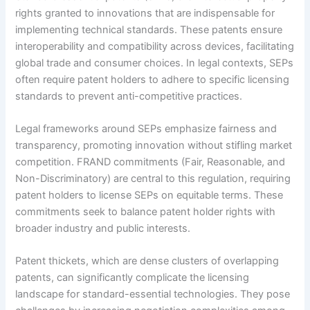
rights granted to innovations that are indispensable for
implementing technical standards. These patents ensure
interoperability and compatibility across devices, facilitating
global trade and consumer choices. In legal contexts, SEPs
often require patent holders to adhere to specific licensing
standards to prevent anti-competitive practices.
Legal frameworks around SEPs emphasize fairness and
transparency, promoting innovation without stifling market
competition. FRAND commitments (Fair, Reasonable, and
Non-Discriminatory) are central to this regulation, requiring
patent holders to license SEPs on equitable terms. These
commitments seek to balance patent holder rights with
broader industry and public interests.
Patent thickets, which are dense clusters of overlapping
patents, can significantly complicate the licensing
landscape for standard-essential technologies. They pose