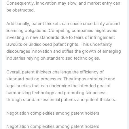
Consequently, innovation may slow, and market entry can
be obstructed.
Additionally, patent thickets can cause uncertainty around
licensing obligations. Competing companies might avoid
investing in new standards due to fears of infringement
lawsuits or undisclosed patent rights. This uncertainty
discourages innovation and stifles the growth of emerging
industries relying on standardized technologies.
Overall, patent thickets challenge the efficiency of
standard-setting processes. They impose strategic and
legal hurdles that can undermine the intended goal of
harmonizing technology and promoting fair access
through standard-essential patents and patent thickets.
Negotiation complexities among patent holders
Negotiation complexities among patent holders