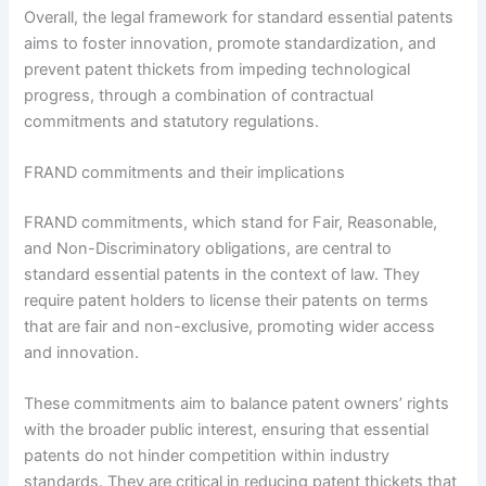
Overall, the legal framework for standard essential patents
aims to foster innovation, promote standardization, and
prevent patent thickets from impeding technological
progress, through a combination of contractual
commitments and statutory regulations.
FRAND commitments and their implications
FRAND commitments, which stand for Fair, Reasonable,
and Non-Discriminatory obligations, are central to
standard essential patents in the context of law. They
require patent holders to license their patents on terms
that are fair and non-exclusive, promoting wider access
and innovation.
These commitments aim to balance patent owners’ rights
with the broader public interest, ensuring that essential
patents do not hinder competition within industry
standards. They are critical in reducing patent thickets that