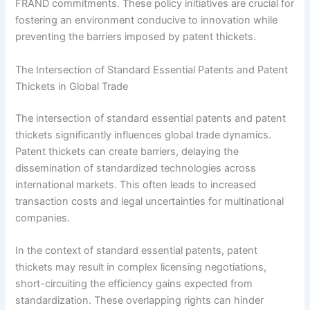
FRAND commitments. These policy initiatives are crucial for
fostering an environment conducive to innovation while
preventing the barriers imposed by patent thickets.
The Intersection of Standard Essential Patents and Patent
Thickets in Global Trade
The intersection of standard essential patents and patent
thickets significantly influences global trade dynamics.
Patent thickets can create barriers, delaying the
dissemination of standardized technologies across
international markets. This often leads to increased
transaction costs and legal uncertainties for multinational
companies.
In the context of standard essential patents, patent
thickets may result in complex licensing negotiations,
short-circuiting the efficiency gains expected from
standardization. These overlapping rights can hinder