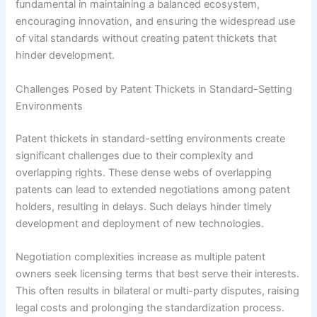
fundamental in maintaining a balanced ecosystem,
encouraging innovation, and ensuring the widespread use
of vital standards without creating patent thickets that
hinder development.
Challenges Posed by Patent Thickets in Standard-Setting
Environments
Patent thickets in standard-setting environments create
significant challenges due to their complexity and
overlapping rights. These dense webs of overlapping
patents can lead to extended negotiations among patent
holders, resulting in delays. Such delays hinder timely
development and deployment of new technologies.
Negotiation complexities increase as multiple patent
owners seek licensing terms that best serve their interests.
This often results in bilateral or multi-party disputes, raising
legal costs and prolonging the standardization process.