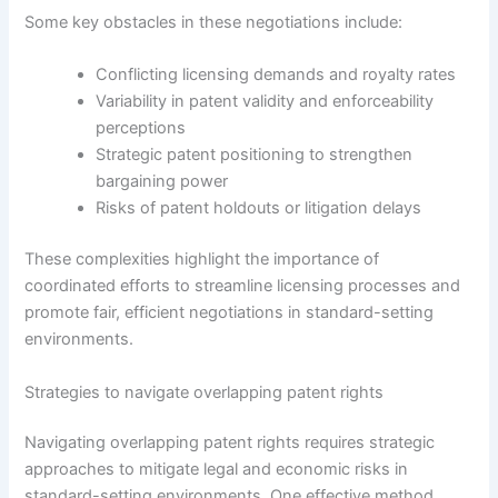
Some key obstacles in these negotiations include:
Conflicting licensing demands and royalty rates
Variability in patent validity and enforceability
perceptions
Strategic patent positioning to strengthen
bargaining power
Risks of patent holdouts or litigation delays
These complexities highlight the importance of
coordinated efforts to streamline licensing processes and
promote fair, efficient negotiations in standard-setting
environments.
Strategies to navigate overlapping patent rights
Navigating overlapping patent rights requires strategic
approaches to mitigate legal and economic risks in
standard-setting environments. One effective method