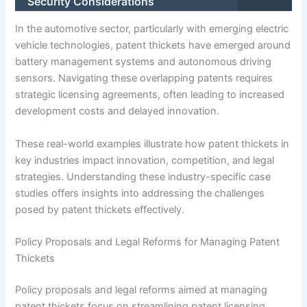
Security Considerations
In the automotive sector, particularly with emerging electric
vehicle technologies, patent thickets have emerged around
battery management systems and autonomous driving
sensors. Navigating these overlapping patents requires
strategic licensing agreements, often leading to increased
development costs and delayed innovation.
These real-world examples illustrate how patent thickets in
key industries impact innovation, competition, and legal
strategies. Understanding these industry-specific case
studies offers insights into addressing the challenges
posed by patent thickets effectively.
Policy Proposals and Legal Reforms for Managing Patent
Thickets
Policy proposals and legal reforms aimed at managing
patent thickets focus on streamlining patent licensing