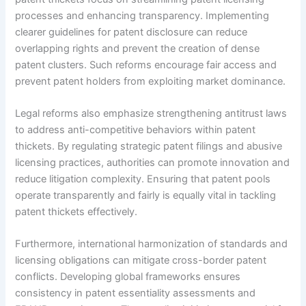
processes and enhancing transparency. Implementing
clearer guidelines for patent disclosure can reduce
overlapping rights and prevent the creation of dense
patent clusters. Such reforms encourage fair access and
prevent patent holders from exploiting market dominance.
Legal reforms also emphasize strengthening antitrust laws
to address anti-competitive behaviors within patent
thickets. By regulating strategic patent filings and abusive
licensing practices, authorities can promote innovation and
reduce litigation complexity. Ensuring that patent pools
operate transparently and fairly is equally vital in tackling
patent thickets effectively.
Furthermore, international harmonization of standards and
licensing obligations can mitigate cross-border patent
conflicts. Developing global frameworks ensures
consistency in patent essentiality assessments and