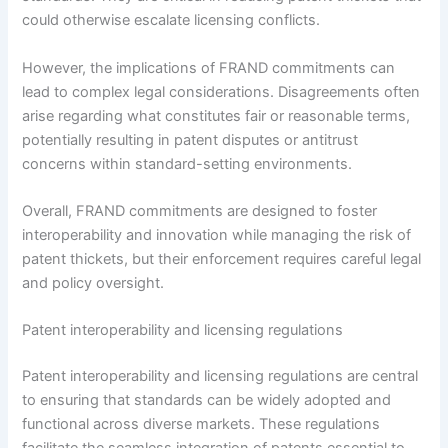
could otherwise escalate licensing conflicts.
However, the implications of FRAND commitments can
lead to complex legal considerations. Disagreements often
arise regarding what constitutes fair or reasonable terms,
potentially resulting in patent disputes or antitrust
concerns within standard-setting environments.
Overall, FRAND commitments are designed to foster
interoperability and innovation while managing the risk of
patent thickets, but their enforcement requires careful legal
and policy oversight.
Patent interoperability and licensing regulations
Patent interoperability and licensing regulations are central
to ensuring that standards can be widely adopted and
functional across diverse markets. These regulations