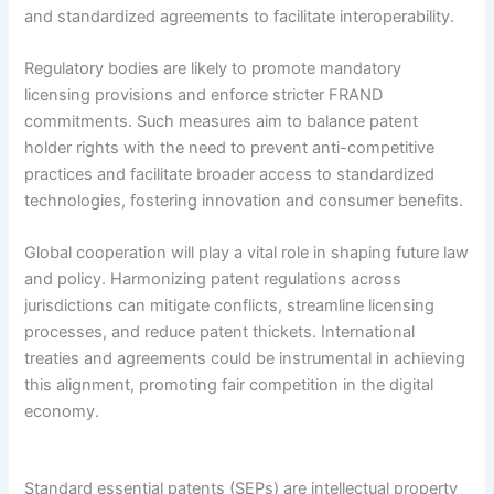
and standardized agreements to facilitate interoperability.
Regulatory bodies are likely to promote mandatory
licensing provisions and enforce stricter FRAND
commitments. Such measures aim to balance patent
holder rights with the need to prevent anti-competitive
practices and facilitate broader access to standardized
technologies, fostering innovation and consumer benefits.
Global cooperation will play a vital role in shaping future law
and policy. Harmonizing patent regulations across
jurisdictions can mitigate conflicts, streamline licensing
processes, and reduce patent thickets. International
treaties and agreements could be instrumental in achieving
this alignment, promoting fair competition in the digital
economy.
Standard essential patents (SEPs) are intellectual property