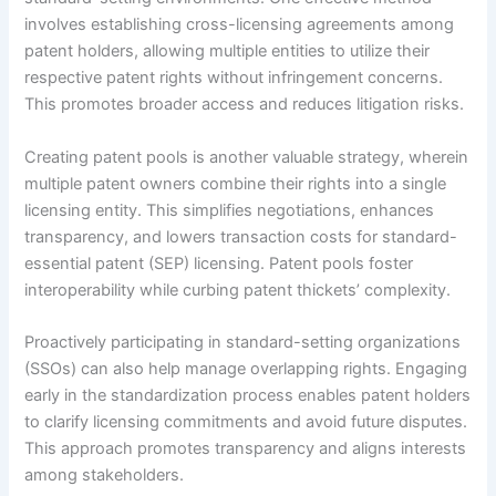
involves establishing cross-licensing agreements among
patent holders, allowing multiple entities to utilize their
respective patent rights without infringement concerns.
This promotes broader access and reduces litigation risks.
Creating patent pools is another valuable strategy, wherein
multiple patent owners combine their rights into a single
licensing entity. This simplifies negotiations, enhances
transparency, and lowers transaction costs for standard-
essential patent (SEP) licensing. Patent pools foster
interoperability while curbing patent thickets’ complexity.
Proactively participating in standard-setting organizations
(SSOs) can also help manage overlapping rights. Engaging
early in the standardization process enables patent holders
to clarify licensing commitments and avoid future disputes.
This approach promotes transparency and aligns interests
among stakeholders.