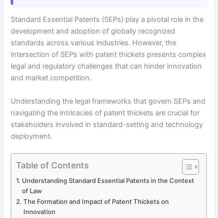
Standard Essential Patents (SEPs) play a pivotal role in the
development and adoption of globally recognized
standards across various industries. However, the
intersection of SEPs with patent thickets presents complex
legal and regulatory challenges that can hinder innovation
and market competition.
Understanding the legal frameworks that govern SEPs and
navigating the intricacies of patent thickets are crucial for
stakeholders involved in standard-setting and technology
deployment.
Table of Contents
Understanding Standard Essential Patents in the Context
of Law
The Formation and Impact of Patent Thickets on
Innovation