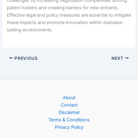
challenges by increasing negotiation complexities among
patent holders and creating barriers for new entrants.
Effective legal and policy measures are essential to mitigate
these impacts and promote innovation within standard-
setting environments.
PREVIOUS
NEXT
About
Contact
Disclaimer
Terms & Conditions
Privacy Policy