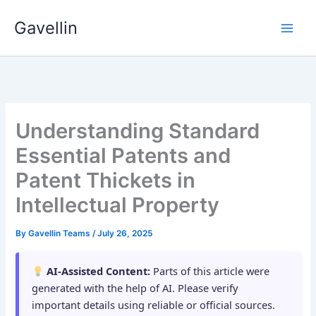
Skip
Gavellin
to
content
Understanding Standard
Essential Patents and
Patent Thickets in
Intellectual Property
By
Gavellin Teams
/
July 26, 2025
AI-Assisted Content:
Parts of this article were
generated with the help of AI. Please verify
important details using reliable or official sources.