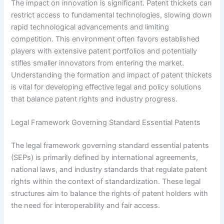
The impact on innovation is significant. Patent thickets can
restrict access to fundamental technologies, slowing down
rapid technological advancements and limiting
competition. This environment often favors established
players with extensive patent portfolios and potentially
stifles smaller innovators from entering the market.
Understanding the formation and impact of patent thickets
is vital for developing effective legal and policy solutions
that balance patent rights and industry progress.
Legal Framework Governing Standard Essential Patents
The legal framework governing standard essential patents
(SEPs) is primarily defined by international agreements,
national laws, and industry standards that regulate patent
rights within the context of standardization. These legal
structures aim to balance the rights of patent holders with
the need for interoperability and fair access.