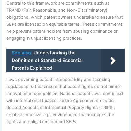
Central to this framework are commitments such as
FRAND (Fair, Reasonable, and Non-Discriminatory)
obligations, which patent owners undertake to ensure that
SEPs are licensed on equitable terms. These commitments
help prevent patent holders from abusing dominance or
engaging in unjust licensing practices.
See also
Understanding the
Definition of Standard Essential
Patents Explained
Laws governing patent interoperability and licensing
regulations further ensure that patent rights do not hinder
innovation or competition. National patent laws, combined
with international treaties like the Agreement on Trade-
Related Aspects of Intellectual Property Rights (TRIPS),
create a cohesive legal environment that manages the
rights and obligations around SEPs.