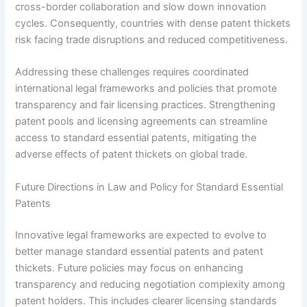
cross-border collaboration and slow down innovation
cycles. Consequently, countries with dense patent thickets
risk facing trade disruptions and reduced competitiveness.
Addressing these challenges requires coordinated
international legal frameworks and policies that promote
transparency and fair licensing practices. Strengthening
patent pools and licensing agreements can streamline
access to standard essential patents, mitigating the
adverse effects of patent thickets on global trade.
Future Directions in Law and Policy for Standard Essential
Patents
Innovative legal frameworks are expected to evolve to
better manage standard essential patents and patent
thickets. Future policies may focus on enhancing
transparency and reducing negotiation complexity among
patent holders. This includes clearer licensing standards