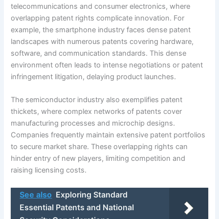
telecommunications and consumer electronics, where
overlapping patent rights complicate innovation. For
example, the smartphone industry faces dense patent
landscapes with numerous patents covering hardware,
software, and communication standards. This dense
environment often leads to intense negotiations or patent
infringement litigation, delaying product launches.
The semiconductor industry also exemplifies patent
thickets, where complex networks of patents cover
manufacturing processes and microchip designs.
Companies frequently maintain extensive patent portfolios
to secure market share. These overlapping rights can
hinder entry of new players, limiting competition and
raising licensing costs.
See also
Exploring Standard
Essential Patents and National