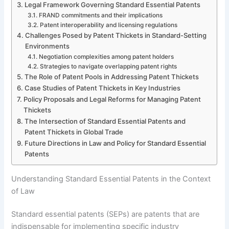
Legal Framework Governing Standard Essential Patents
FRAND commitments and their implications
Patent interoperability and licensing regulations
Challenges Posed by Patent Thickets in Standard-Setting
Environments
Negotiation complexities among patent holders
Strategies to navigate overlapping patent rights
The Role of Patent Pools in Addressing Patent Thickets
Case Studies of Patent Thickets in Key Industries
Policy Proposals and Legal Reforms for Managing Patent
Thickets
The Intersection of Standard Essential Patents and
Patent Thickets in Global Trade
Future Directions in Law and Policy for Standard Essential
Patents
Understanding Standard Essential Patents in the Context
of Law
Standard essential patents (SEPs) are patents that are
indispensable for implementing specific industry