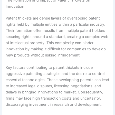
The Formation and Impact of Patent Thickets on
Innovation
Patent thickets are dense layers of overlapping patent
rights held by multiple entities within a particular industry.
Their formation often results from multiple patent holders
securing rights around a standard, creating a complex web
of intellectual property. This complexity can hinder
innovation by making it difficult for companies to develop
new products without risking infringement.
Key factors contributing to patent thickets include
aggressive patenting strategies and the desire to control
essential technologies. These overlapping patents can lead
to increased legal disputes, licensing negotiations, and
delays in bringing innovations to market. Consequently,
firms may face high transaction costs and uncertainty,
discouraging investment in research and development.