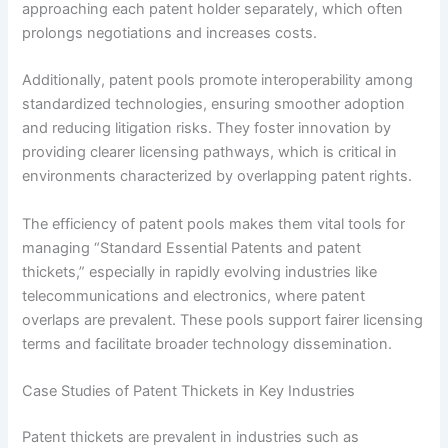
approaching each patent holder separately, which often
prolongs negotiations and increases costs.
Additionally, patent pools promote interoperability among
standardized technologies, ensuring smoother adoption
and reducing litigation risks. They foster innovation by
providing clearer licensing pathways, which is critical in
environments characterized by overlapping patent rights.
The efficiency of patent pools makes them vital tools for
managing “Standard Essential Patents and patent
thickets,” especially in rapidly evolving industries like
telecommunications and electronics, where patent
overlaps are prevalent. These pools support fairer licensing
terms and facilitate broader technology dissemination.
Case Studies of Patent Thickets in Key Industries
Patent thickets are prevalent in industries such as