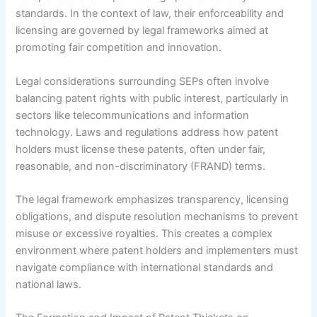
standards. In the context of law, their enforceability and
licensing are governed by legal frameworks aimed at
promoting fair competition and innovation.
Legal considerations surrounding SEPs often involve
balancing patent rights with public interest, particularly in
sectors like telecommunications and information
technology. Laws and regulations address how patent
holders must license these patents, often under fair,
reasonable, and non-discriminatory (FRAND) terms.
The legal framework emphasizes transparency, licensing
obligations, and dispute resolution mechanisms to prevent
misuse or excessive royalties. This creates a complex
environment where patent holders and implementers must
navigate compliance with international standards and
national laws.