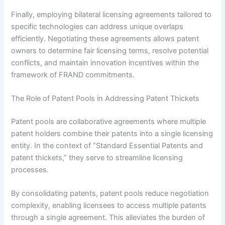
Finally, employing bilateral licensing agreements tailored to
specific technologies can address unique overlaps
efficiently. Negotiating these agreements allows patent
owners to determine fair licensing terms, resolve potential
conflicts, and maintain innovation incentives within the
framework of FRAND commitments.
The Role of Patent Pools in Addressing Patent Thickets
Patent pools are collaborative agreements where multiple
patent holders combine their patents into a single licensing
entity. In the context of “Standard Essential Patents and
patent thickets,” they serve to streamline licensing
processes.
By consolidating patents, patent pools reduce negotiation
complexity, enabling licensees to access multiple patents
through a single agreement. This alleviates the burden of