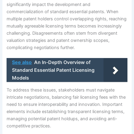
significantly impact the development and
commercialization of standard essential patents. When
multiple patent holders control overlapping rights, reaching
mutually agreeable licensing terms becomes increasingly
challenging. Disagreements often stem from divergent
valuation strategies and patent ownership scopes,
complicating negotiations further.
See also
An In-Depth Overview of
Standard Essential Patent Licensing
Models
To address these issues, stakeholders must navigate
intricate negotiations, balancing fair licensing fees with the
need to ensure interoperability and innovation. Important
elements include establishing transparent licensing terms,
managing potential patent holdups, and avoiding anti-
competitive practices.