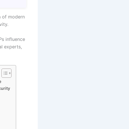
on of modern
ity.
Ps influence
al experts,
e
urity