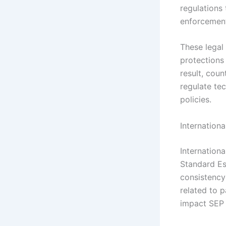
regulations 
enforcement
These legal
protections 
result, coun
regulate tec
policies.
Internation
Internation
Standard Es
consistency
related to p
impact SEP u