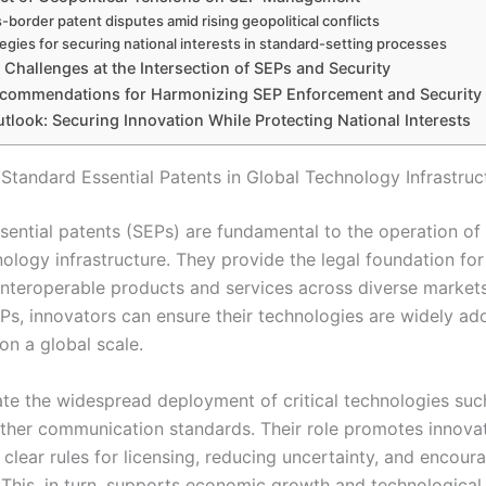
-border patent disputes amid rising geopolitical conflicts
tegies for securing national interests in standard-setting processes
Challenges at the Intersection of SEPs and Security
ecommendations for Harmonizing SEP Enforcement and Security
tlook: Securing Innovation While Protecting National Interests
 Standard Essential Patents in Global Technology Infrastruc
sential patents (SEPs) are fundamental to the operation o
nology infrastructure. They provide the legal foundation f
interoperable products and services across diverse markets
EPs, innovators can ensure their technologies are widely a
on a global scale.
tate the widespread deployment of critical technologies suc
other communication standards. Their role promotes innova
 clear rules for licensing, reducing uncertainty, and encour
 This, in turn, supports economic growth and technological