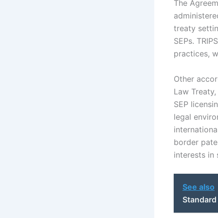
The Agreeme
administere
treaty setti
SEPs. TRIPS
practices, w
Other accor
Law Treaty,
SEP licensin
legal envir
internation
border paten
interests in
See also
Standard 