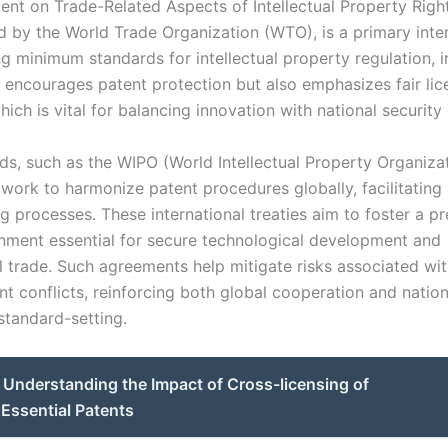
nt on Trade-Related Aspects of Intellectual Property Right
d by the World Trade Organization (WTO), is a primary inte
ng minimum standards for intellectual property regulation, 
 encourages patent protection but also emphasizes fair lic
hich is vital for balancing innovation with national security
ds, such as the WIPO (World Intellectual Property Organiza
 work to harmonize patent procedures globally, facilitatin
g processes. These international treaties aim to foster a pr
onment essential for secure technological development and
al trade. Such agreements help mitigate risks associated wi
t conflicts, reinforcing both global cooperation and nation
 standard-setting.
Understanding the Impact of Cross-licensing of
Essential Patents