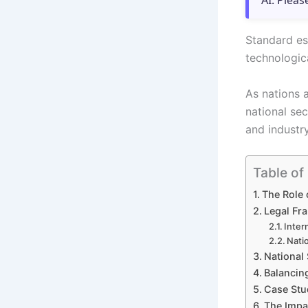
AI. Pleas
Standard es
technologica
As nations 
national se
and industry
Table of
The Role 
Legal Fr
Inter
Nati
National 
Balancing
Case Stud
The Impa