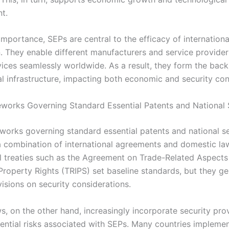
t.
importance, SEPs are central to the efficacy of internation
. They enable different manufacturers and service provider
ices seamlessly worldwide. As a result, they form the bac
al infrastructure, impacting both economic and security con
works Governing Standard Essential Patents and National 
works governing standard essential patents and national se
 combination of international agreements and domestic la
al treaties such as the Agreement on Trade-Related Aspects
 Property Rights (TRIPS) set baseline standards, but they ge
visions on security considerations.
s, on the other hand, increasingly incorporate security pro
ential risks associated with SEPs. Many countries impleme