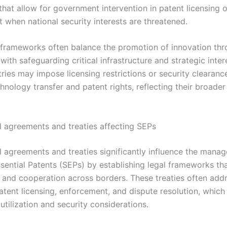
that allow for government intervention in patent licensing o
 when national security interests are threatened.
 frameworks often balance the promotion of innovation th
with safeguarding critical infrastructure and strategic inter
tries may impose licensing restrictions or security clearanc
hnology transfer and patent rights, reflecting their broader
al agreements and treaties affecting SEPs
al agreements and treaties significantly influence the mana
sential Patents (SEPs) by establishing legal frameworks t
 and cooperation across borders. These treaties often addr
atent licensing, enforcement, and dispute resolution, which 
tilization and security considerations.