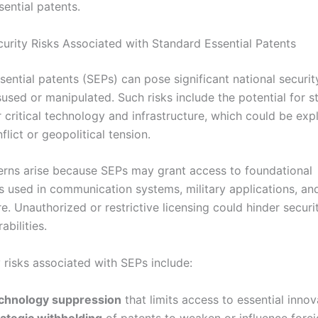
ential patents.
curity Risks Associated with Standard Essential Patents
ential patents (SEPs) can pose significant national securit
used or manipulated. Such risks include the potential for s
 critical technology and infrastructure, which could be expl
flict or geopolitical tension.
rns arise because SEPs may grant access to foundational
s used in communication systems, military applications, and
re. Unauthorized or restrictive licensing could hinder securi
abilities.
 risks associated with SEPs include:
chnology suppression
that limits access to essential innov
rategic withholding
of patents to weaken or influence fore