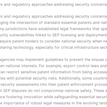
ws and regulatory approaches addressing security concerns
ws and regulatory approaches addressing security concerns 
ging the intersection of standard essential patents and nat
ny jurisdictions have established legal frameworks that spec
urity vulnerabilities linked to SEP licensing and deploymen
require patent holders to consider national security when n
sharing technology, especially for critical infrastructure sec
agencies may implement guidelines to prevent the misuse o
en national interests. For example, export control laws and
can restrict sensitive patent information from being access
ties with potential security risks. Additionally, some countri
 security assessments into their patent enforcement proces
at SEP disputes do not compromise national safety. These
ce fostering innovation while safeguarding essential securit
the importance of robust legal measures in the evolving lan