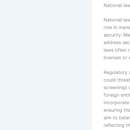
National la
National la
role in mana
security. Ma
address sec
laws often 
licenses or 
Regulatory 
could threat
screenings 
foreign enti
incorporate
ensuring th
aim to balan
reflecting 