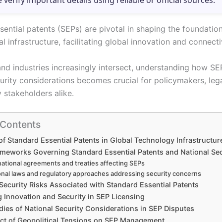
e verify important details using reliable or official sources.
sential patents (SEPs) are pivotal in shaping the foundati
l infrastructure, facilitating global innovation and connectiv
and industries increasingly intersect, understanding how SE
curity considerations becomes crucial for policymakers, leg
 stakeholders alike.
 Contents
of Standard Essential Patents in Global Technology Infrastructur
ameworks Governing Standard Essential Patents and National Sec
national agreements and treaties affecting SEPs
onal laws and regulatory approaches addressing security concerns
Security Risks Associated with Standard Essential Patents
 Innovation and Security in SEP Licensing
ies of National Security Considerations in SEP Disputes
ct of Geopolitical Tensions on SEP Management