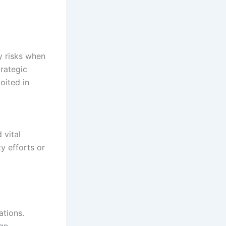
y risks when
trategic
oited in
 vital
ty efforts or
ations.
ign