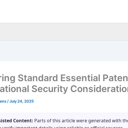
ring Standard Essential Paten
ational Security Considerati
eams
/
July 24, 2025
sisted Content:
Parts of this article were generated with th