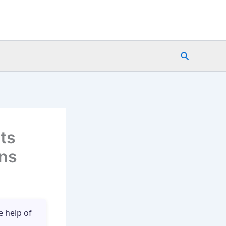
Search
ts
ons
e help of