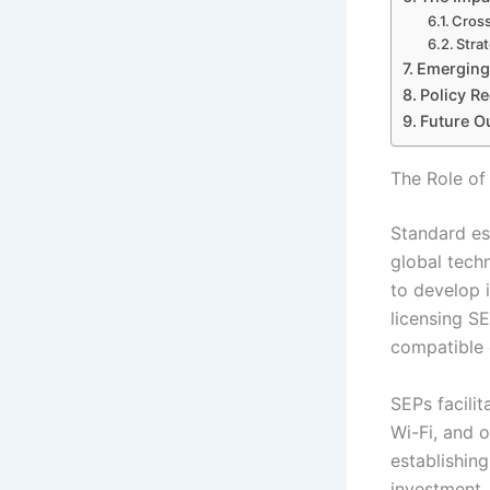
Cross
Stra
Emerging 
Policy R
Future Ou
The Role of
Standard es
global tech
to develop 
licensing S
compatible 
SEPs facili
Wi-Fi, and 
establishing
investment.