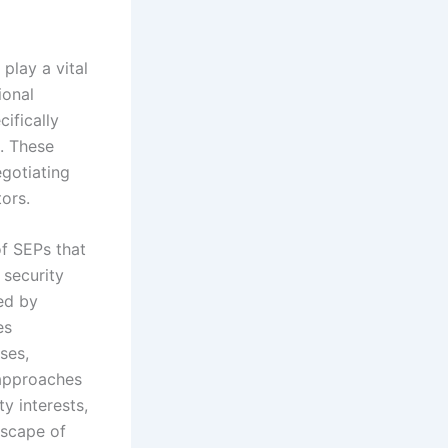
play a vital
ional
ifically
t. These
egotiating
tors.
f SEPs that
 security
ed by
es
ses,
 approaches
y interests,
dscape of