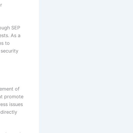
r
rough SEP
ests. As a
es to
 security
gement of
hat promote
ess issues
directly