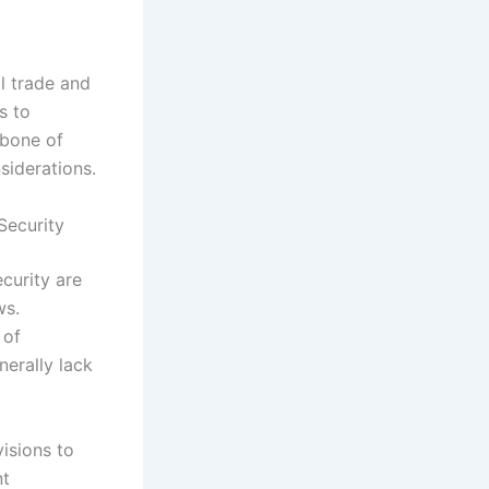
al trade and
s to
kbone of
siderations.
Security
curity are
ws.
 of
nerally lack
visions to
nt