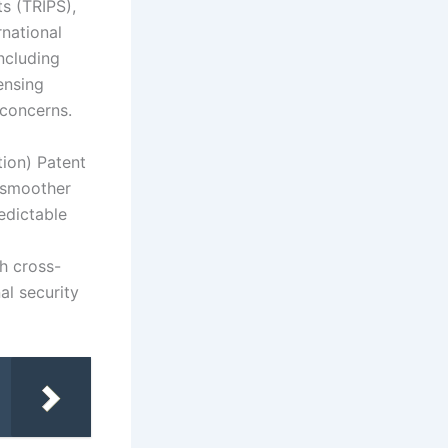
s (TRIPS),
rnational
including
ensing
 concerns.
tion) Patent
g smoother
edictable
th cross-
al security