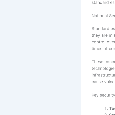
standard ess
National Se
Standard ess
they are mis
control over
times of con
These conce
technologie
infrastructu
cause vulner
Key security
Te
St