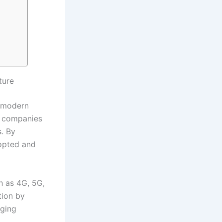
ture
f modern
or companies
. By
dopted and
h as 4G, 5G,
tion by
aging