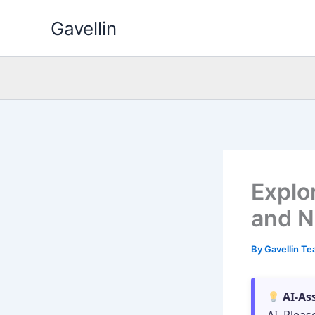
Skip
Gavellin
to
content
Explo
and N
By
Gavellin T
AI-As