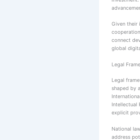
advancemen
Given their 
cooperation
connect dev
global digit
Legal Frame
Legal frame
shaped by a
Internation
Intellectual
explicit pro
National law
address pot