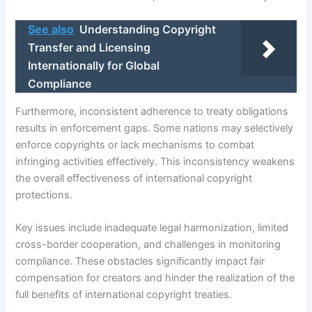
See also
Understanding Copyright
Transfer and Licensing
Internationally for Global
Compliance
Furthermore, inconsistent adherence to treaty obligations
results in enforcement gaps. Some nations may selectively
enforce copyrights or lack mechanisms to combat
infringing activities effectively. This inconsistency weakens
the overall effectiveness of international copyright
protections.
Key issues include inadequate legal harmonization, limited
cross-border cooperation, and challenges in monitoring
compliance. These obstacles significantly impact fair
compensation for creators and hinder the realization of the
full benefits of international copyright treaties.