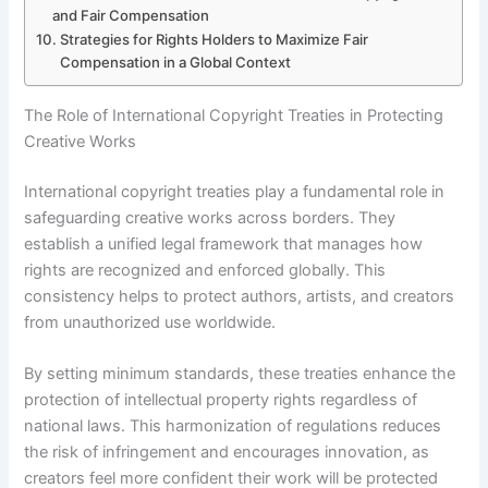
and Fair Compensation
Strategies for Rights Holders to Maximize Fair
Compensation in a Global Context
The Role of International Copyright Treaties in Protecting
Creative Works
International copyright treaties play a fundamental role in
safeguarding creative works across borders. They
establish a unified legal framework that manages how
rights are recognized and enforced globally. This
consistency helps to protect authors, artists, and creators
from unauthorized use worldwide.
By setting minimum standards, these treaties enhance the
protection of intellectual property rights regardless of
national laws. This harmonization of regulations reduces
the risk of infringement and encourages innovation, as
creators feel more confident their work will be protected