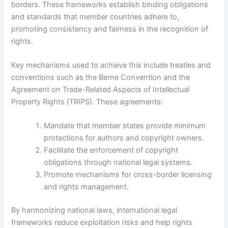
borders. These frameworks establish binding obligations
and standards that member countries adhere to,
promoting consistency and fairness in the recognition of
rights.
Key mechanisms used to achieve this include treaties and
conventions such as the Berne Convention and the
Agreement on Trade-Related Aspects of Intellectual
Property Rights (TRIPS). These agreements:
Mandate that member states provide minimum
protections for authors and copyright owners.
Facilitate the enforcement of copyright
obligations through national legal systems.
Promote mechanisms for cross-border licensing
and rights management.
By harmonizing national laws, international legal
frameworks reduce exploitation risks and help rights