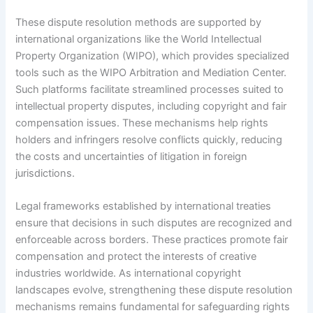
These dispute resolution methods are supported by
international organizations like the World Intellectual
Property Organization (WIPO), which provides specialized
tools such as the WIPO Arbitration and Mediation Center.
Such platforms facilitate streamlined processes suited to
intellectual property disputes, including copyright and fair
compensation issues. These mechanisms help rights
holders and infringers resolve conflicts quickly, reducing
the costs and uncertainties of litigation in foreign
jurisdictions.
Legal frameworks established by international treaties
ensure that decisions in such disputes are recognized and
enforceable across borders. These practices promote fair
compensation and protect the interests of creative
industries worldwide. As international copyright
landscapes evolve, strengthening these dispute resolution
mechanisms remains fundamental for safeguarding rights