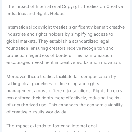
The Impact of International Copyright Treaties on Creative
Industries and Rights Holders
International copyright treaties significantly benefit creative
industries and rights holders by simplifying access to
global markets. They establish a standardized legal
foundation, ensuring creators receive recognition and
protection regardless of borders. This harmonization
encourages investment in creative works and innovation.
Moreover, these treaties facilitate fair compensation by
setting clear guidelines for licensing and rights
management across different jurisdictions. Rights holders
can enforce their rights more effectively, reducing the risk
of unauthorized use. This enhances the economic viability
of creative pursuits worldwide.
The impact extends to fostering international