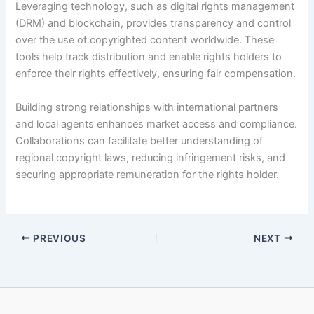
Leveraging technology, such as digital rights management
(DRM) and blockchain, provides transparency and control
over the use of copyrighted content worldwide. These
tools help track distribution and enable rights holders to
enforce their rights effectively, ensuring fair compensation.
Building strong relationships with international partners
and local agents enhances market access and compliance.
Collaborations can facilitate better understanding of
regional copyright laws, reducing infringement risks, and
securing appropriate remuneration for the rights holder.
PREVIOUS
NEXT