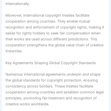
internationally.
Moreover, international copyright treaties facilitate
cooperation among countries. They enable mutual
recognition and enforcement of copyright rights, making it
easier for rights holders to seek fair compensation when
their works are used across different jurisdictions. This
cooperation strengthens the global value chain of creative
industries.
Key Agreements Shaping Global Copyright Standards
Numerous international agreements underpin and shape
the global standards for copyright protection, ensuring
consistency across borders. These treaties facilitate
cooperation among countries and establish common legal
principles, promoting fair treatment and recognition of
creative works worldwide.