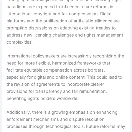
paradigms are expected to influence future reforms in
international copyright and fair compensation. Digital
platforms and the proliferation of artificial intelligence are
prompting discussions on adapting existing treaties to
address new licensing challenges and rights management
complexities.
International policymakers are increasingly recognizing the
need for more flexible, harmonized frameworks that
facilitate equitable compensation across borders,
especially for digital and online content. This could lead to
the revision of agreements to incorporate clearer
provisions for transparency and fair remuneration,
benefiting rights holders worldwide.
Additionally, there is a growing emphasis on enhancing
enforcement mechanisms and dispute resolution
processes through technological tools. Future reforms may