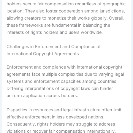
holders secure fair compensation regardless of geographic
location. They also foster cooperation among jurisdictions,
allowing creators to monetize their works globally. Overall,
these frameworks are fundamental in balancing the
interests of rights holders and users worldwide.
Challenges in Enforcement and Compliance of
International Copyright Agreements
Enforcement and compliance with international copyright
agreements face multiple complexities due to varying legal
systems and enforcement capacities among countries.
Differing interpretations of copyright laws can hinder
uniform application across borders.
Disparities in resources and legal infrastructure often limit
effective enforcement in less developed nations.
Consequently, rights holders may struggle to address
violations or recover fair compensation internationally.