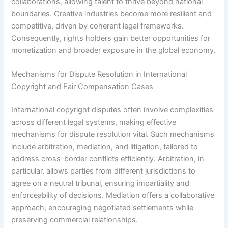
collaborations, allowing talent to thrive beyond national
boundaries. Creative industries become more resilient and
competitive, driven by coherent legal frameworks.
Consequently, rights holders gain better opportunities for
monetization and broader exposure in the global economy.
Mechanisms for Dispute Resolution in International
Copyright and Fair Compensation Cases
International copyright disputes often involve complexities
across different legal systems, making effective
mechanisms for dispute resolution vital. Such mechanisms
include arbitration, mediation, and litigation, tailored to
address cross-border conflicts efficiently. Arbitration, in
particular, allows parties from different jurisdictions to
agree on a neutral tribunal, ensuring impartiality and
enforceability of decisions. Mediation offers a collaborative
approach, encouraging negotiated settlements while
preserving commercial relationships.