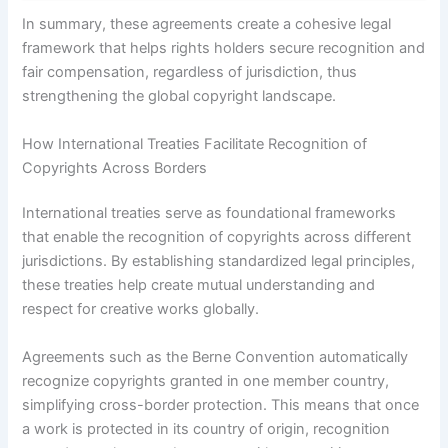
In summary, these agreements create a cohesive legal
framework that helps rights holders secure recognition and
fair compensation, regardless of jurisdiction, thus
strengthening the global copyright landscape.
How International Treaties Facilitate Recognition of
Copyrights Across Borders
International treaties serve as foundational frameworks
that enable the recognition of copyrights across different
jurisdictions. By establishing standardized legal principles,
these treaties help create mutual understanding and
respect for creative works globally.
Agreements such as the Berne Convention automatically
recognize copyrights granted in one member country,
simplifying cross-border protection. This means that once
a work is protected in its country of origin, recognition