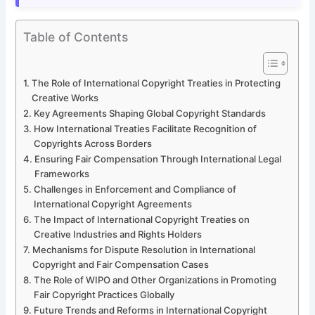
Table of Contents
The Role of International Copyright Treaties in Protecting
Creative Works
Key Agreements Shaping Global Copyright Standards
How International Treaties Facilitate Recognition of
Copyrights Across Borders
Ensuring Fair Compensation Through International Legal
Frameworks
Challenges in Enforcement and Compliance of
International Copyright Agreements
The Impact of International Copyright Treaties on
Creative Industries and Rights Holders
Mechanisms for Dispute Resolution in International
Copyright and Fair Compensation Cases
The Role of WIPO and Other Organizations in Promoting
Fair Copyright Practices Globally
Future Trends and Reforms in International Copyright