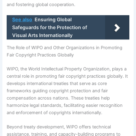
and fostering global cooperation.
See also
Ensuring Global
Safeguards for the Protection of
Visual Arts Internationally
The Role of WIPO and Other Organizations in Promoting
Fair Copyright Practices Globally
WIPO, the World Intellectual Property Organization, plays a
central role in promoting fair copyright practices globally. It
develops international treaties that serve as core
frameworks guiding copyright protection and fair
compensation across nations. These treaties help
harmonize legal standards, facilitating easier recognition
and enforcement of copyrights internationally.
Beyond treaty development, WIPO offers technical
assistance, training, and capacity-building programs to