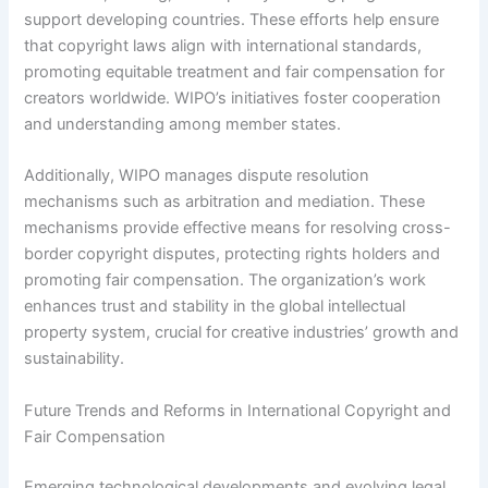
support developing countries. These efforts help ensure
that copyright laws align with international standards,
promoting equitable treatment and fair compensation for
creators worldwide. WIPO’s initiatives foster cooperation
and understanding among member states.
Additionally, WIPO manages dispute resolution
mechanisms such as arbitration and mediation. These
mechanisms provide effective means for resolving cross-
border copyright disputes, protecting rights holders and
promoting fair compensation. The organization’s work
enhances trust and stability in the global intellectual
property system, crucial for creative industries’ growth and
sustainability.
Future Trends and Reforms in International Copyright and
Fair Compensation
Emerging technological developments and evolving legal