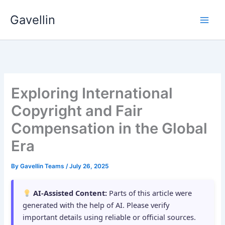
Skip
Gavellin
to
content
Exploring International
Copyright and Fair
Compensation in the Global
Era
By
Gavellin Teams
/
July 26, 2025
AI-Assisted Content:
Parts of this article were
generated with the help of AI. Please verify
important details using reliable or official sources.