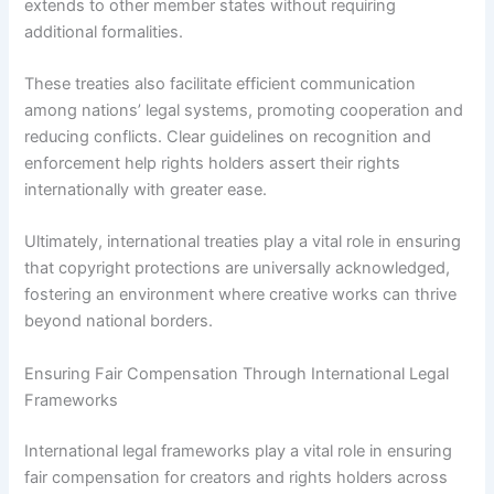
extends to other member states without requiring
additional formalities.
These treaties also facilitate efficient communication
among nations’ legal systems, promoting cooperation and
reducing conflicts. Clear guidelines on recognition and
enforcement help rights holders assert their rights
internationally with greater ease.
Ultimately, international treaties play a vital role in ensuring
that copyright protections are universally acknowledged,
fostering an environment where creative works can thrive
beyond national borders.
Ensuring Fair Compensation Through International Legal
Frameworks
International legal frameworks play a vital role in ensuring
fair compensation for creators and rights holders across