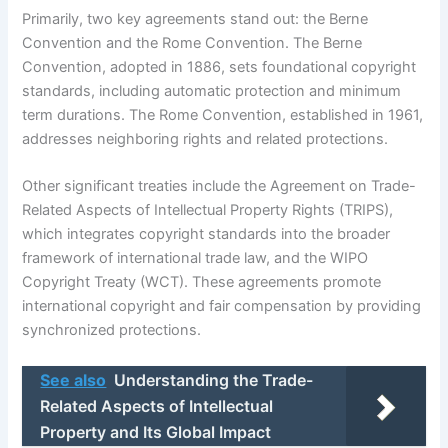
Primarily, two key agreements stand out: the Berne
Convention and the Rome Convention. The Berne
Convention, adopted in 1886, sets foundational copyright
standards, including automatic protection and minimum
term durations. The Rome Convention, established in 1961,
addresses neighboring rights and related protections.
Other significant treaties include the Agreement on Trade-
Related Aspects of Intellectual Property Rights (TRIPS),
which integrates copyright standards into the broader
framework of international trade law, and the WIPO
Copyright Treaty (WCT). These agreements promote
international copyright and fair compensation by providing
synchronized protections.
See also
Understanding the Trade-
Related Aspects of Intellectual
Property and Its Global Impact