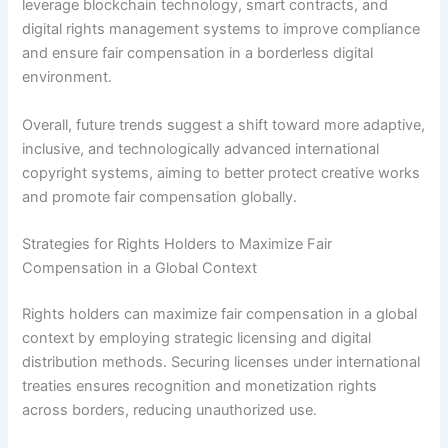
leverage blockchain technology, smart contracts, and
digital rights management systems to improve compliance
and ensure fair compensation in a borderless digital
environment.
Overall, future trends suggest a shift toward more adaptive,
inclusive, and technologically advanced international
copyright systems, aiming to better protect creative works
and promote fair compensation globally.
Strategies for Rights Holders to Maximize Fair
Compensation in a Global Context
Rights holders can maximize fair compensation in a global
context by employing strategic licensing and digital
distribution methods. Securing licenses under international
treaties ensures recognition and monetization rights
across borders, reducing unauthorized use.