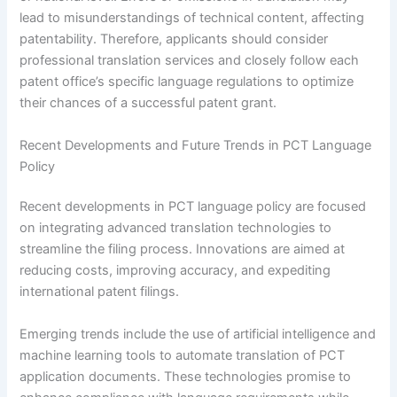
lead to misunderstandings of technical content, affecting
patentability. Therefore, applicants should consider
professional translation services and closely follow each
patent office’s specific language regulations to optimize
their chances of a successful patent grant.
Recent Developments and Future Trends in PCT Language
Policy
Recent developments in PCT language policy are focused
on integrating advanced translation technologies to
streamline the filing process. Innovations are aimed at
reducing costs, improving accuracy, and expediting
international patent filings.
Emerging trends include the use of artificial intelligence and
machine learning tools to automate translation of PCT
application documents. These technologies promise to