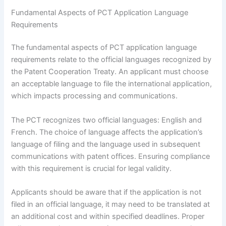
Fundamental Aspects of PCT Application Language
Requirements
The fundamental aspects of PCT application language
requirements relate to the official languages recognized by
the Patent Cooperation Treaty. An applicant must choose
an acceptable language to file the international application,
which impacts processing and communications.
The PCT recognizes two official languages: English and
French. The choice of language affects the application’s
language of filing and the language used in subsequent
communications with patent offices. Ensuring compliance
with this requirement is crucial for legal validity.
Applicants should be aware that if the application is not
filed in an official language, it may need to be translated at
an additional cost and within specified deadlines. Proper