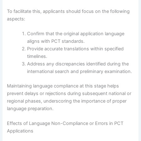
To facilitate this, applicants should focus on the following
aspects:
Confirm that the original application language
aligns with PCT standards.
Provide accurate translations within specified
timelines.
Address any discrepancies identified during the
international search and preliminary examination.
Maintaining language compliance at this stage helps
prevent delays or rejections during subsequent national or
regional phases, underscoring the importance of proper
language preparation.
Effects of Language Non-Compliance or Errors in PCT
Applications