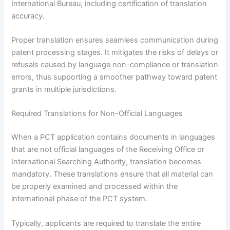
International Bureau, including certification of translation
accuracy.
Proper translation ensures seamless communication during
patent processing stages. It mitigates the risks of delays or
refusals caused by language non-compliance or translation
errors, thus supporting a smoother pathway toward patent
grants in multiple jurisdictions.
Required Translations for Non-Official Languages
When a PCT application contains documents in languages
that are not official languages of the Receiving Office or
International Searching Authority, translation becomes
mandatory. These translations ensure that all material can
be properly examined and processed within the
international phase of the PCT system.
Typically, applicants are required to translate the entire