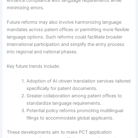
enhance compliance with language requirements while
minimizing errors.
Future reforms may also involve harmonizing language
mandates across patent offices or permitting more flexible
language options. Such reforms could facilitate broader
international participation and simplify the entry process
into regional and national phases.
Key future trends include:
Adoption of AI-driven translation services tailored
specifically for patent documents.
Greater collaboration among patent offices to
standardize language requirements.
Potential policy reforms promoting multilingual
filings to accommodate global applicants.
These developments aim to make PCT application