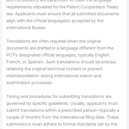
and consistency are paramount to meet the language
requirements stipulated by the Patent Cooperation Treaty
law. Applicants must ensure that all submitted documents
align with the official language(s) accepted by the
International Bureau.
Translations are often required when the original
documents are drafted in a language different from the
PCT’s designated official languages, typically English,
French, or Spanish. Such translations should be precise,
retaining the original technical content to prevent
misinterpretation during international search and
examination processes.
Timing and procedures for submitting translations are
governed by specific guidelines. Usually, applicants must
submit translations within a prescribed period—typically a
couple of months from the international filing date. These
submissions must adhere to formal standards set by the