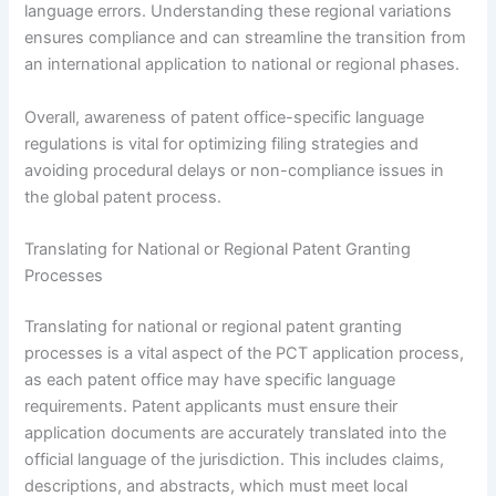
language errors. Understanding these regional variations
ensures compliance and can streamline the transition from
an international application to national or regional phases.
Overall, awareness of patent office-specific language
regulations is vital for optimizing filing strategies and
avoiding procedural delays or non-compliance issues in
the global patent process.
Translating for National or Regional Patent Granting
Processes
Translating for national or regional patent granting
processes is a vital aspect of the PCT application process,
as each patent office may have specific language
requirements. Patent applicants must ensure their
application documents are accurately translated into the
official language of the jurisdiction. This includes claims,
descriptions, and abstracts, which must meet local