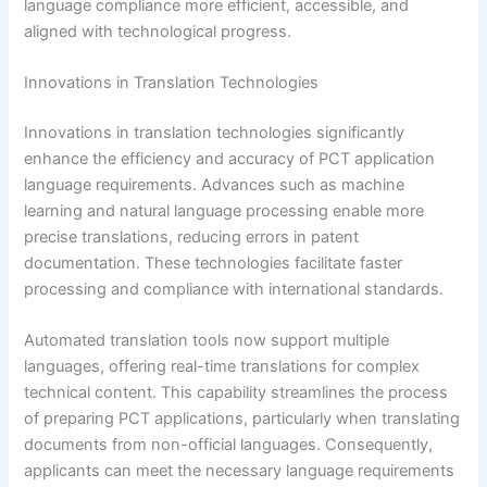
language compliance more efficient, accessible, and
aligned with technological progress.
Innovations in Translation Technologies
Innovations in translation technologies significantly
enhance the efficiency and accuracy of PCT application
language requirements. Advances such as machine
learning and natural language processing enable more
precise translations, reducing errors in patent
documentation. These technologies facilitate faster
processing and compliance with international standards.
Automated translation tools now support multiple
languages, offering real-time translations for complex
technical content. This capability streamlines the process
of preparing PCT applications, particularly when translating
documents from non-official languages. Consequently,
applicants can meet the necessary language requirements