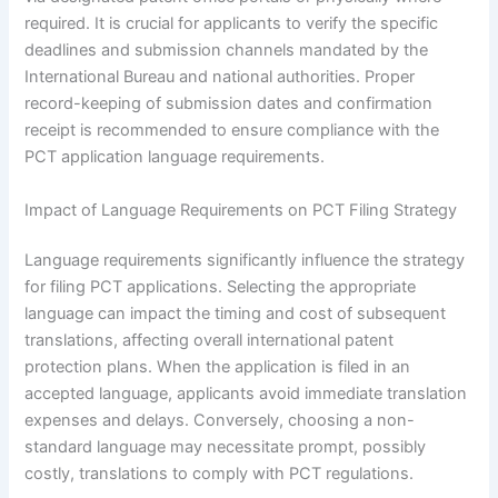
required. It is crucial for applicants to verify the specific
deadlines and submission channels mandated by the
International Bureau and national authorities. Proper
record-keeping of submission dates and confirmation
receipt is recommended to ensure compliance with the
PCT application language requirements.
Impact of Language Requirements on PCT Filing Strategy
Language requirements significantly influence the strategy
for filing PCT applications. Selecting the appropriate
language can impact the timing and cost of subsequent
translations, affecting overall international patent
protection plans. When the application is filed in an
accepted language, applicants avoid immediate translation
expenses and delays. Conversely, choosing a non-
standard language may necessitate prompt, possibly
costly, translations to comply with PCT regulations.