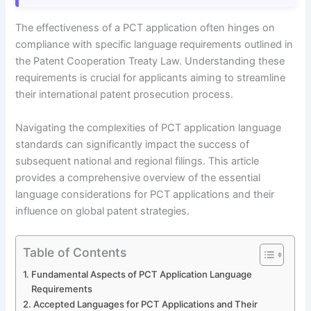
The effectiveness of a PCT application often hinges on
compliance with specific language requirements outlined in
the Patent Cooperation Treaty Law. Understanding these
requirements is crucial for applicants aiming to streamline
their international patent prosecution process.
Navigating the complexities of PCT application language
standards can significantly impact the success of
subsequent national and regional filings. This article
provides a comprehensive overview of the essential
language considerations for PCT applications and their
influence on global patent strategies.
Table of Contents
Fundamental Aspects of PCT Application Language
Requirements
Accepted Languages for PCT Applications and Their