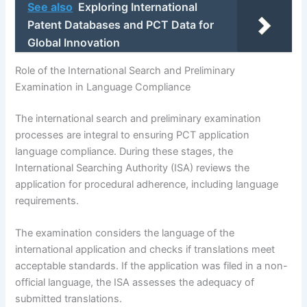
See also
Exploring International
Patent Databases and PCT Data for
Global Innovation
Role of the International Search and Preliminary
Examination in Language Compliance
The international search and preliminary examination
processes are integral to ensuring PCT application
language compliance. During these stages, the
International Searching Authority (ISA) reviews the
application for procedural adherence, including language
requirements.
The examination considers the language of the
international application and checks if translations meet
acceptable standards. If the application was filed in a non-
official language, the ISA assesses the adequacy of
submitted translations.