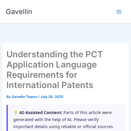
Skip
Gavellin
to
content
Understanding the PCT
Application Language
Requirements for
International Patents
By
Gavellin Teams
/
July 26, 2025
AI-Assisted Content:
Parts of this article were
generated with the help of AI. Please verify
important details using reliable or official sources.