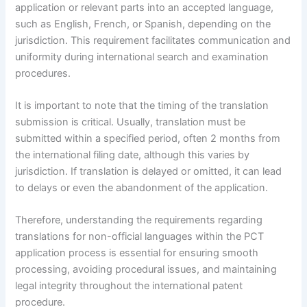
application or relevant parts into an accepted language,
such as English, French, or Spanish, depending on the
jurisdiction. This requirement facilitates communication and
uniformity during international search and examination
procedures.
It is important to note that the timing of the translation
submission is critical. Usually, translation must be
submitted within a specified period, often 2 months from
the international filing date, although this varies by
jurisdiction. If translation is delayed or omitted, it can lead
to delays or even the abandonment of the application.
Therefore, understanding the requirements regarding
translations for non-official languages within the PCT
application process is essential for ensuring smooth
processing, avoiding procedural issues, and maintaining
legal integrity throughout the international patent
procedure.