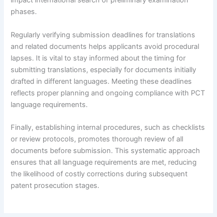
impact international search or preliminary examination
phases.
Regularly verifying submission deadlines for translations
and related documents helps applicants avoid procedural
lapses. It is vital to stay informed about the timing for
submitting translations, especially for documents initially
drafted in different languages. Meeting these deadlines
reflects proper planning and ongoing compliance with PCT
language requirements.
Finally, establishing internal procedures, such as checklists
or review protocols, promotes thorough review of all
documents before submission. This systematic approach
ensures that all language requirements are met, reducing
the likelihood of costly corrections during subsequent
patent prosecution stages.