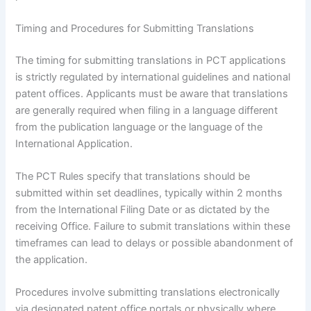
Timing and Procedures for Submitting Translations
The timing for submitting translations in PCT applications
is strictly regulated by international guidelines and national
patent offices. Applicants must be aware that translations
are generally required when filing in a language different
from the publication language or the language of the
International Application.
The PCT Rules specify that translations should be
submitted within set deadlines, typically within 2 months
from the International Filing Date or as dictated by the
receiving Office. Failure to submit translations within these
timeframes can lead to delays or possible abandonment of
the application.
Procedures involve submitting translations electronically
via designated patent office portals or physically where