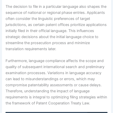
The decision to file in a particular language also shapes the
sequence of national or regional phase entries. Applicants
often consider the linguistic preferences of target
jurisdictions, as certain patent offices prioritize applications
initially filed in their official language. This influences
strategic decisions about the initial language choice to
streamline the prosecution process and minimize
translation requirements later.
Furthermore, language compliance affects the scope and
quality of subsequent international search and preliminary
examination processes. Variations in language accuracy
can lead to misunderstandings or errors, which may
compromise patentability assessments or cause delays.
Therefore, understanding the impact of language
requirements is integral to optimizing filing strategies within
the framework of Patent Cooperation Treaty Law.