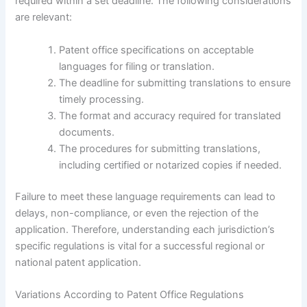
required within a set deadline. The following considerations
are relevant:
Patent office specifications on acceptable
languages for filing or translation.
The deadline for submitting translations to ensure
timely processing.
The format and accuracy required for translated
documents.
The procedures for submitting translations,
including certified or notarized copies if needed.
Failure to meet these language requirements can lead to
delays, non-compliance, or even the rejection of the
application. Therefore, understanding each jurisdiction’s
specific regulations is vital for a successful regional or
national patent application.
Variations According to Patent Office Regulations