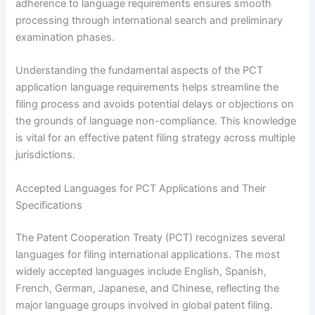
adherence to language requirements ensures smooth
processing through international search and preliminary
examination phases.
Understanding the fundamental aspects of the PCT
application language requirements helps streamline the
filing process and avoids potential delays or objections on
the grounds of language non-compliance. This knowledge
is vital for an effective patent filing strategy across multiple
jurisdictions.
Accepted Languages for PCT Applications and Their
Specifications
The Patent Cooperation Treaty (PCT) recognizes several
languages for filing international applications. The most
widely accepted languages include English, Spanish,
French, German, Japanese, and Chinese, reflecting the
major language groups involved in global patent filing.