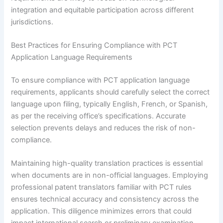
integration and equitable participation across different
jurisdictions.
Best Practices for Ensuring Compliance with PCT
Application Language Requirements
To ensure compliance with PCT application language
requirements, applicants should carefully select the correct
language upon filing, typically English, French, or Spanish,
as per the receiving office’s specifications. Accurate
selection prevents delays and reduces the risk of non-
compliance.
Maintaining high-quality translation practices is essential
when documents are in non-official languages. Employing
professional patent translators familiar with PCT rules
ensures technical accuracy and consistency across the
application. This diligence minimizes errors that could