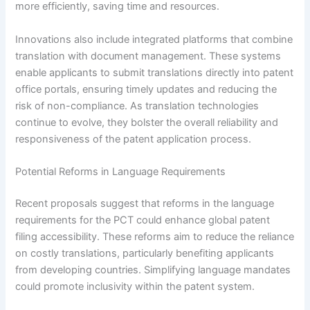
more efficiently, saving time and resources.
Innovations also include integrated platforms that combine
translation with document management. These systems
enable applicants to submit translations directly into patent
office portals, ensuring timely updates and reducing the
risk of non-compliance. As translation technologies
continue to evolve, they bolster the overall reliability and
responsiveness of the patent application process.
Potential Reforms in Language Requirements
Recent proposals suggest that reforms in the language
requirements for the PCT could enhance global patent
filing accessibility. These reforms aim to reduce the reliance
on costly translations, particularly benefiting applicants
from developing countries. Simplifying language mandates
could promote inclusivity within the patent system.