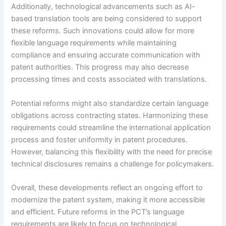
Additionally, technological advancements such as AI-
based translation tools are being considered to support
these reforms. Such innovations could allow for more
flexible language requirements while maintaining
compliance and ensuring accurate communication with
patent authorities. This progress may also decrease
processing times and costs associated with translations.
Potential reforms might also standardize certain language
obligations across contracting states. Harmonizing these
requirements could streamline the international application
process and foster uniformity in patent procedures.
However, balancing this flexibility with the need for precise
technical disclosures remains a challenge for policymakers.
Overall, these developments reflect an ongoing effort to
modernize the patent system, making it more accessible
and efficient. Future reforms in the PCT’s language
requirements are likely to focus on technological