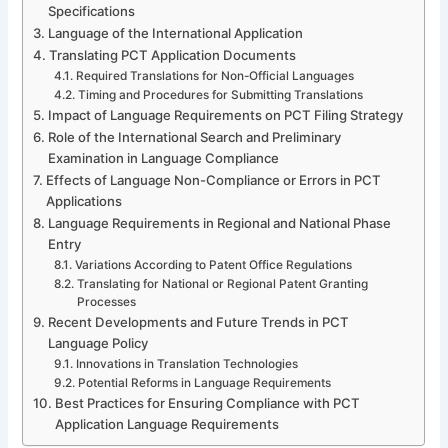
Specifications
Language of the International Application
Translating PCT Application Documents
Required Translations for Non-Official Languages
Timing and Procedures for Submitting Translations
Impact of Language Requirements on PCT Filing Strategy
Role of the International Search and Preliminary
Examination in Language Compliance
Effects of Language Non-Compliance or Errors in PCT
Applications
Language Requirements in Regional and National Phase
Entry
Variations According to Patent Office Regulations
Translating for National or Regional Patent Granting
Processes
Recent Developments and Future Trends in PCT
Language Policy
Innovations in Translation Technologies
Potential Reforms in Language Requirements
Best Practices for Ensuring Compliance with PCT
Application Language Requirements