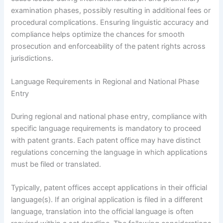
examination phases, possibly resulting in additional fees or
procedural complications. Ensuring linguistic accuracy and
compliance helps optimize the chances for smooth
prosecution and enforceability of the patent rights across
jurisdictions.
Language Requirements in Regional and National Phase
Entry
During regional and national phase entry, compliance with
specific language requirements is mandatory to proceed
with patent grants. Each patent office may have distinct
regulations concerning the language in which applications
must be filed or translated.
Typically, patent offices accept applications in their official
language(s). If an original application is filed in a different
language, translation into the official language is often