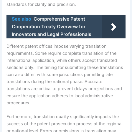
standards for clarity and precision.
See also
Comprehensive Patent
Cooperation Treaty Overview for
Innovators and Legal Professionals
Different patent offices impose varying translation
requirements. Some require complete translation of the
international application, while others accept translated
sections only. The timing for submitting these translations
can also differ, with some jurisdictions permitting late
translations during the national phase. Accurate
translations are critical to prevent delays or rejections and
ensure the application adheres to local administrative
procedures.
Furthermore, translation quality significantly impacts the
success of the patent prosecution process at the regional
or national level. Errors or omissions in translation may