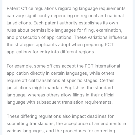
Patent Office regulations regarding language requirements
can vary significantly depending on regional and national
jurisdictions. Each patent authority establishes its own
rules about permissible languages for filing, examination,
and prosecution of applications. These variations influence
the strategies applicants adopt when preparing PCT
applications for entry into different regions.
For example, some offices accept the PCT international
application directly in certain languages, while others
require official translations at specific stages. Certain
jurisdictions might mandate English as the standard
language, whereas others allow filings in their official
language with subsequent translation requirements.
These differing regulations also impact deadlines for
submitting translations, the acceptance of amendments in
various languages, and the procedures for correcting