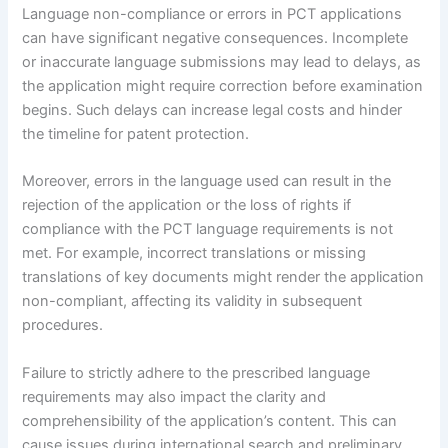
Language non-compliance or errors in PCT applications
can have significant negative consequences. Incomplete
or inaccurate language submissions may lead to delays, as
the application might require correction before examination
begins. Such delays can increase legal costs and hinder
the timeline for patent protection.
Moreover, errors in the language used can result in the
rejection of the application or the loss of rights if
compliance with the PCT language requirements is not
met. For example, incorrect translations or missing
translations of key documents might render the application
non-compliant, affecting its validity in subsequent
procedures.
Failure to strictly adhere to the prescribed language
requirements may also impact the clarity and
comprehensibility of the application’s content. This can
cause issues during international search and preliminary