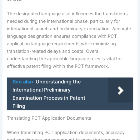
The designated language also influences the translations
needed during the international phase, particularly for
international search and preliminary examination. Accurate
language designation ensures compliance with PCT
application language requirements while minimizing
translation-related delays and costs. Overall,
understanding the applicable language rules is vital for
effective patent filing within the PCT framework.
See also
Understanding the
International Preliminary
Examination Process in Patent
Filing
Translating PCT Application Documents
When translating PCT application documents, accuracy