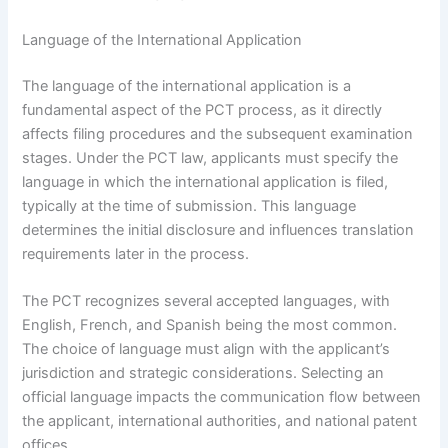
Language of the International Application
The language of the international application is a
fundamental aspect of the PCT process, as it directly
affects filing procedures and the subsequent examination
stages. Under the PCT law, applicants must specify the
language in which the international application is filed,
typically at the time of submission. This language
determines the initial disclosure and influences translation
requirements later in the process.
The PCT recognizes several accepted languages, with
English, French, and Spanish being the most common.
The choice of language must align with the applicant’s
jurisdiction and strategic considerations. Selecting an
official language impacts the communication flow between
the applicant, international authorities, and national patent
offices.