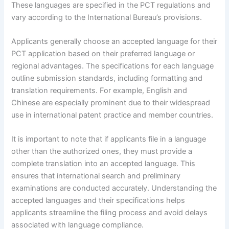
These languages are specified in the PCT regulations and
vary according to the International Bureau’s provisions.
Applicants generally choose an accepted language for their
PCT application based on their preferred language or
regional advantages. The specifications for each language
outline submission standards, including formatting and
translation requirements. For example, English and
Chinese are especially prominent due to their widespread
use in international patent practice and member countries.
It is important to note that if applicants file in a language
other than the authorized ones, they must provide a
complete translation into an accepted language. This
ensures that international search and preliminary
examinations are conducted accurately. Understanding the
accepted languages and their specifications helps
applicants streamline the filing process and avoid delays
associated with language compliance.