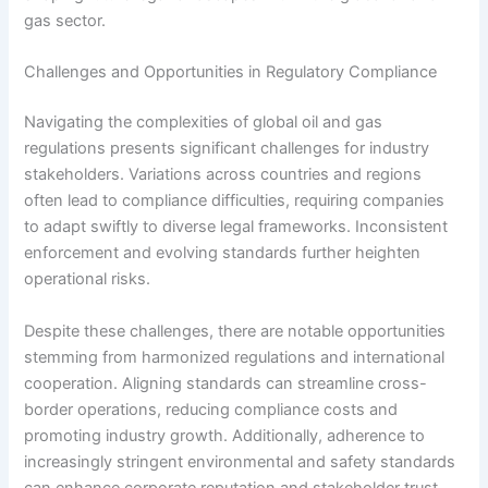
gas sector.
Challenges and Opportunities in Regulatory Compliance
Navigating the complexities of global oil and gas
regulations presents significant challenges for industry
stakeholders. Variations across countries and regions
often lead to compliance difficulties, requiring companies
to adapt swiftly to diverse legal frameworks. Inconsistent
enforcement and evolving standards further heighten
operational risks.
Despite these challenges, there are notable opportunities
stemming from harmonized regulations and international
cooperation. Aligning standards can streamline cross-
border operations, reducing compliance costs and
promoting industry growth. Additionally, adherence to
increasingly stringent environmental and safety standards
can enhance corporate reputation and stakeholder trust.