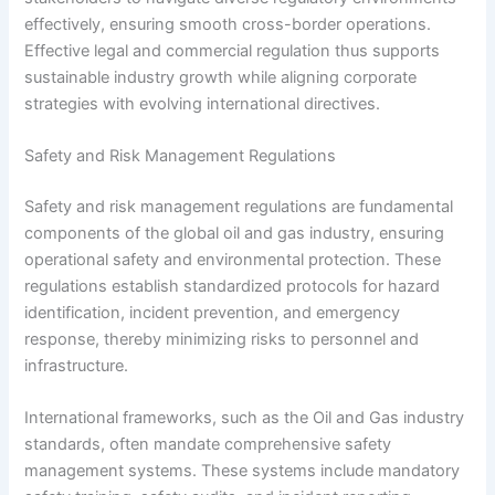
effectively, ensuring smooth cross-border operations.
Effective legal and commercial regulation thus supports
sustainable industry growth while aligning corporate
strategies with evolving international directives.
Safety and Risk Management Regulations
Safety and risk management regulations are fundamental
components of the global oil and gas industry, ensuring
operational safety and environmental protection. These
regulations establish standardized protocols for hazard
identification, incident prevention, and emergency
response, thereby minimizing risks to personnel and
infrastructure.
International frameworks, such as the Oil and Gas industry
standards, often mandate comprehensive safety
management systems. These systems include mandatory