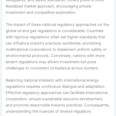
liberalized market approach, encouraging private
investment and competitive exploration.
The impact of these national regulatory approaches on the
global oil and gas regulations is considerable. Countries
with rigorous regulations often set higher standards that
can influence industry practices worldwide, prompting
multinational corporations to implement uniform safety or
environmental protocols. Conversely, nations with more
lenient regulations may attract investment but pose
challenges to consistent compliance across borders.
Balancing national interests with international energy
regulations requires continuous dialogue and adaptation.
Effective regulatory approaches can facilitate international
cooperation, ensure sustainable resource development,
and promote responsible industry practices. Consequently,
understanding the nuances of diverse regulatory