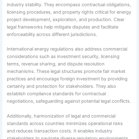
industry stability. They encompass contractual obligations,
licensing procedures, and property rights critical for energy
project development, exploration, and production. Clear
legal frameworks help mitigate disputes and facilitate
enforceability across different jurisdictions.
International energy regulations also address commercial
considerations such as investment security, licensing
terms, revenue sharing, and dispute resolution
mechanisms. These legal structures promote fair market
practices and encourage foreign investment by providing
certainty and protection for stakeholders. They also
establish compliance standards for contractual
negotiations, safeguarding against potential legal conflicts.
Additionally, harmonization of legal and commercial
standards across countries minimizes operational risks
and reduces transaction costs. It enables industry
stakeholders to navigate diverse regulatory environments