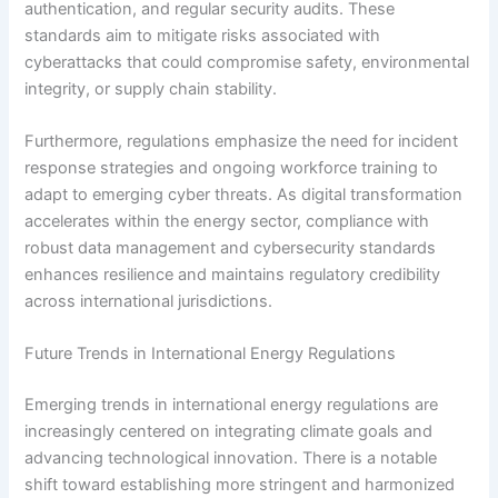
authentication, and regular security audits. These
standards aim to mitigate risks associated with
cyberattacks that could compromise safety, environmental
integrity, or supply chain stability.
Furthermore, regulations emphasize the need for incident
response strategies and ongoing workforce training to
adapt to emerging cyber threats. As digital transformation
accelerates within the energy sector, compliance with
robust data management and cybersecurity standards
enhances resilience and maintains regulatory credibility
across international jurisdictions.
Future Trends in International Energy Regulations
Emerging trends in international energy regulations are
increasingly centered on integrating climate goals and
advancing technological innovation. There is a notable
shift toward establishing more stringent and harmonized