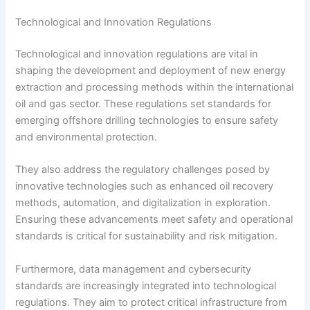
Technological and Innovation Regulations
Technological and innovation regulations are vital in
shaping the development and deployment of new energy
extraction and processing methods within the international
oil and gas sector. These regulations set standards for
emerging offshore drilling technologies to ensure safety
and environmental protection.
They also address the regulatory challenges posed by
innovative technologies such as enhanced oil recovery
methods, automation, and digitalization in exploration.
Ensuring these advancements meet safety and operational
standards is critical for sustainability and risk mitigation.
Furthermore, data management and cybersecurity
standards are increasingly integrated into technological
regulations. They aim to protect critical infrastructure from