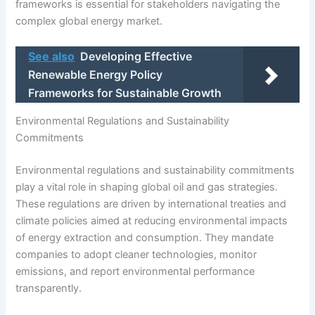
frameworks is essential for stakeholders navigating the
complex global energy market.
See also
Developing Effective
Renewable Energy Policy
Frameworks for Sustainable Growth
Environmental Regulations and Sustainability
Commitments
Environmental regulations and sustainability commitments
play a vital role in shaping global oil and gas strategies.
These regulations are driven by international treaties and
climate policies aimed at reducing environmental impacts
of energy extraction and consumption. They mandate
companies to adopt cleaner technologies, monitor
emissions, and report environmental performance
transparently.