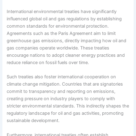
International environmental treaties have significantly
influenced global oil and gas regulations by establishing
common standards for environmental protection.
Agreements such as the Paris Agreement aim to limit
greenhouse gas emissions, directly impacting how oil and
gas companies operate worldwide. These treaties
encourage nations to adopt cleaner energy practices and
reduce reliance on fossil fuels over time.
Such treaties also foster international cooperation on
climate change mitigation. Countries that are signatories
commit to transparency and reporting on emissions,
creating pressure on industry players to comply with
stricter environmental standards. This indirectly shapes the
regulatory landscape for oil and gas activities, promoting
sustainable development.
Furthermore, international treaties often establish