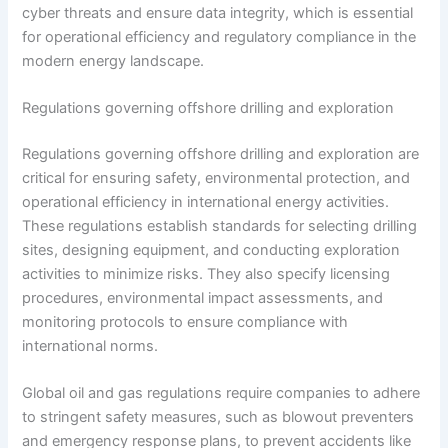
cyber threats and ensure data integrity, which is essential
for operational efficiency and regulatory compliance in the
modern energy landscape.
Regulations governing offshore drilling and exploration
Regulations governing offshore drilling and exploration are
critical for ensuring safety, environmental protection, and
operational efficiency in international energy activities.
These regulations establish standards for selecting drilling
sites, designing equipment, and conducting exploration
activities to minimize risks. They also specify licensing
procedures, environmental impact assessments, and
monitoring protocols to ensure compliance with
international norms.
Global oil and gas regulations require companies to adhere
to stringent safety measures, such as blowout preventers
and emergency response plans, to prevent accidents like