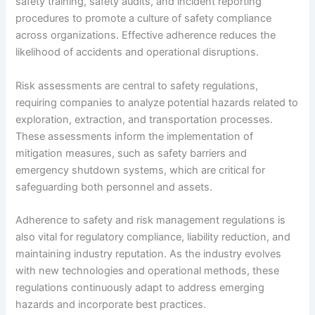
safety training, safety audits, and incident reporting
procedures to promote a culture of safety compliance
across organizations. Effective adherence reduces the
likelihood of accidents and operational disruptions.
Risk assessments are central to safety regulations,
requiring companies to analyze potential hazards related to
exploration, extraction, and transportation processes.
These assessments inform the implementation of
mitigation measures, such as safety barriers and
emergency shutdown systems, which are critical for
safeguarding both personnel and assets.
Adherence to safety and risk management regulations is
also vital for regulatory compliance, liability reduction, and
maintaining industry reputation. As the industry evolves
with new technologies and operational methods, these
regulations continuously adapt to address emerging
hazards and incorporate best practices.