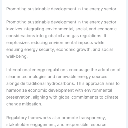
Promoting sustainable development in the energy sector
Promoting sustainable development in the energy sector
involves integrating environmental, social, and economic
considerations into global oil and gas regulations. It
emphasizes reducing environmental impacts while
ensuring energy security, economic growth, and social
well-being.
International energy regulations encourage the adoption of
cleaner technologies and renewable energy sources
alongside traditional hydrocarbons. This approach aims to
harmonize economic development with environmental
preservation, aligning with global commitments to climate
change mitigation.
Regulatory frameworks also promote transparency,
stakeholder engagement, and responsible resource