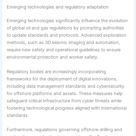
Emerging technologies and regulatory adaptation
Emerging technologies significantly influence the evolution
of global oil and gas regulations by prompting authorities
to update standards and protocols. Advanced exploration
methods, such as 3D seismic imaging and automation,
require new safety and operational guidelines to ensure
environmental protection and worker safety.
Regulatory bodies are increasingly incorporating
frameworks for the deployment of digital innovations,
including data management standards and cybersecurity
for offshore platforms and assets. These measures help
safeguard critical infrastructure from cyber threats while
fostering technological progress aligned with international
standards.
Furthermore, regulations governing offshore drilling and