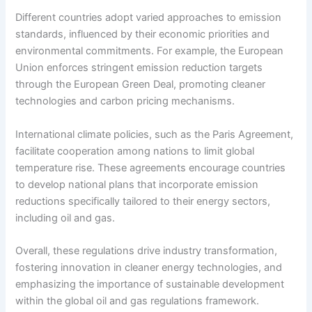
Different countries adopt varied approaches to emission
standards, influenced by their economic priorities and
environmental commitments. For example, the European
Union enforces stringent emission reduction targets
through the European Green Deal, promoting cleaner
technologies and carbon pricing mechanisms.
International climate policies, such as the Paris Agreement,
facilitate cooperation among nations to limit global
temperature rise. These agreements encourage countries
to develop national plans that incorporate emission
reductions specifically tailored to their energy sectors,
including oil and gas.
Overall, these regulations drive industry transformation,
fostering innovation in cleaner energy technologies, and
emphasizing the importance of sustainable development
within the global oil and gas regulations framework.