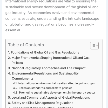
International energy regulations are vital to ensuring the
sustainable and secure development of the global oil and
gas industry. As economies evolve and environmental
concerns escalate, understanding the intricate landscape
of global oil and gas regulations becomes increasingly
essential.
Table of Contents
Foundations of Global Oil and Gas Regulations
Major Frameworks Shaping International Oil and Gas
Policies
National Regulatory Approaches and Their Impact
Environmental Regulations and Sustainability
Commitments
International environmental treaties affecting oil and gas
Emission standards and climate policies
Promoting sustainable development in the energy sector
Legal and Commercial Aspects of Global Regulations
Safety and Risk Management Regulations
Technological and Innovation Regulations