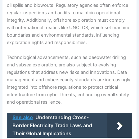
oil spills and blowouts. Regulatory agencies often enforce
regular inspections and audits to maintain operational
integrity. Additionally, offshore exploration must comply
with international treaties like UNCLOS, which set maritime
boundaries and environmental standards, influencing
exploration rights and responsibilities.
Technological advancements, such as deepwater drilling
and subsea exploration, are also subject to evolving
regulations that address new risks and innovations. Data
management and cybersecurity standards are increasingly
integrated into offshore regulations to protect critical
infrastructure from cyber threats, enhancing overall safety
and operational resilience.
See also
Understanding Cross-
Border Electricity Trade Laws and
Their Global Implications