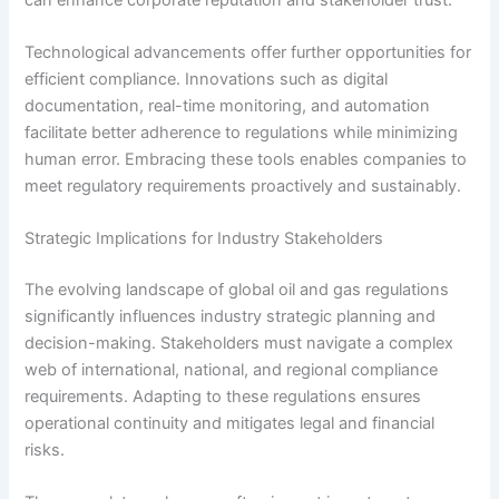
Technological advancements offer further opportunities for
efficient compliance. Innovations such as digital
documentation, real-time monitoring, and automation
facilitate better adherence to regulations while minimizing
human error. Embracing these tools enables companies to
meet regulatory requirements proactively and sustainably.
Strategic Implications for Industry Stakeholders
The evolving landscape of global oil and gas regulations
significantly influences industry strategic planning and
decision-making. Stakeholders must navigate a complex
web of international, national, and regional compliance
requirements. Adapting to these regulations ensures
operational continuity and mitigates legal and financial
risks.