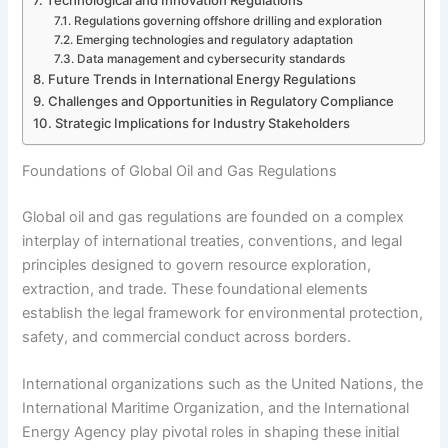
Regulations governing offshore drilling and exploration
Emerging technologies and regulatory adaptation
Data management and cybersecurity standards
Future Trends in International Energy Regulations
Challenges and Opportunities in Regulatory Compliance
Strategic Implications for Industry Stakeholders
Foundations of Global Oil and Gas Regulations
Global oil and gas regulations are founded on a complex
interplay of international treaties, conventions, and legal
principles designed to govern resource exploration,
extraction, and trade. These foundational elements
establish the legal framework for environmental protection,
safety, and commercial conduct across borders.
International organizations such as the United Nations, the
International Maritime Organization, and the International
Energy Agency play pivotal roles in shaping these initial