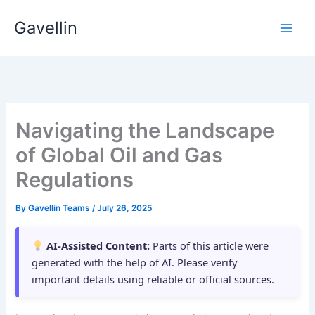
Skip
Gavellin
to
content
Navigating the Landscape
of Global Oil and Gas
Regulations
By
Gavellin Teams
/
July 26, 2025
AI-Assisted Content:
Parts of this article were
generated with the help of AI. Please verify
important details using reliable or official sources.