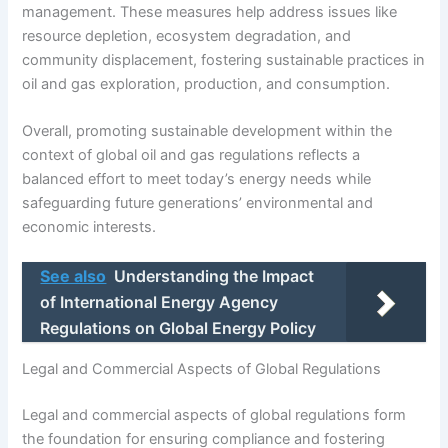
management. These measures help address issues like
resource depletion, ecosystem degradation, and
community displacement, fostering sustainable practices in
oil and gas exploration, production, and consumption.
Overall, promoting sustainable development within the
context of global oil and gas regulations reflects a
balanced effort to meet today’s energy needs while
safeguarding future generations’ environmental and
economic interests.
See also
Understanding the Impact
of International Energy Agency
Regulations on Global Energy Policy
Legal and Commercial Aspects of Global Regulations
Legal and commercial aspects of global regulations form
the foundation for ensuring compliance and fostering