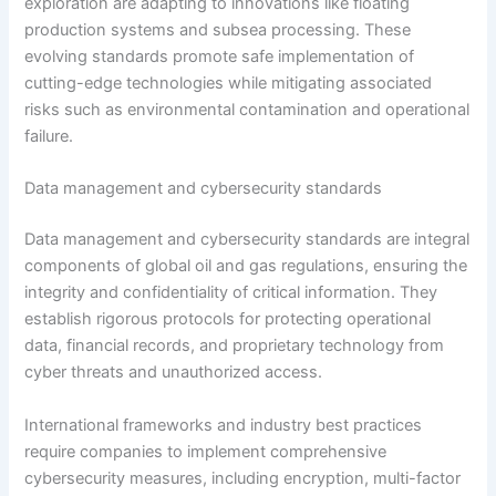
exploration are adapting to innovations like floating
production systems and subsea processing. These
evolving standards promote safe implementation of
cutting-edge technologies while mitigating associated
risks such as environmental contamination and operational
failure.
Data management and cybersecurity standards
Data management and cybersecurity standards are integral
components of global oil and gas regulations, ensuring the
integrity and confidentiality of critical information. They
establish rigorous protocols for protecting operational
data, financial records, and proprietary technology from
cyber threats and unauthorized access.
International frameworks and industry best practices
require companies to implement comprehensive
cybersecurity measures, including encryption, multi-factor