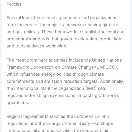
Policies
Several key international agreements and organizations
form the core of the major frameworks shaping global oil
and gas policies. These frameworks establish the legal and
procedural standards that govern exploration, production,
and trade activities worldwide.
The most prominent examples include the United Nations
Framework Convention on Climate Change (UNFCCC),
which influences energy policies through climate
commitments and emission reduction targets. Additionally,
the International Maritime Organization (IMO) sets
regulations for shipping emissions, impacting offshore oil
operations.
Regional agreements such as the European Union’s
regulations and the Energy Charter Treaty also shape
international oil and gas activities by promoting fair