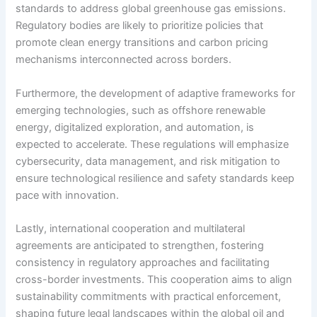
standards to address global greenhouse gas emissions.
Regulatory bodies are likely to prioritize policies that
promote clean energy transitions and carbon pricing
mechanisms interconnected across borders.
Furthermore, the development of adaptive frameworks for
emerging technologies, such as offshore renewable
energy, digitalized exploration, and automation, is
expected to accelerate. These regulations will emphasize
cybersecurity, data management, and risk mitigation to
ensure technological resilience and safety standards keep
pace with innovation.
Lastly, international cooperation and multilateral
agreements are anticipated to strengthen, fostering
consistency in regulatory approaches and facilitating
cross-border investments. This cooperation aims to align
sustainability commitments with practical enforcement,
shaping future legal landscapes within the global oil and