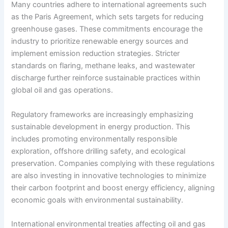
Many countries adhere to international agreements such
as the Paris Agreement, which sets targets for reducing
greenhouse gases. These commitments encourage the
industry to prioritize renewable energy sources and
implement emission reduction strategies. Stricter
standards on flaring, methane leaks, and wastewater
discharge further reinforce sustainable practices within
global oil and gas operations.
Regulatory frameworks are increasingly emphasizing
sustainable development in energy production. This
includes promoting environmentally responsible
exploration, offshore drilling safety, and ecological
preservation. Companies complying with these regulations
are also investing in innovative technologies to minimize
their carbon footprint and boost energy efficiency, aligning
economic goals with environmental sustainability.
International environmental treaties affecting oil and gas