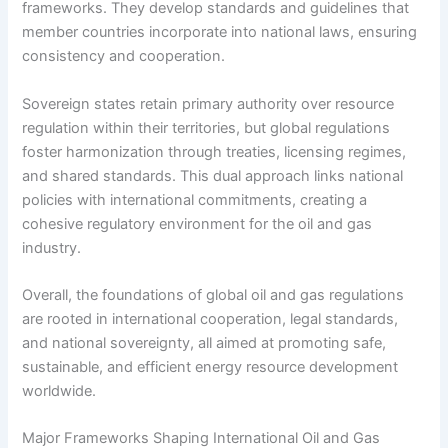
frameworks. They develop standards and guidelines that
member countries incorporate into national laws, ensuring
consistency and cooperation.
Sovereign states retain primary authority over resource
regulation within their territories, but global regulations
foster harmonization through treaties, licensing regimes,
and shared standards. This dual approach links national
policies with international commitments, creating a
cohesive regulatory environment for the oil and gas
industry.
Overall, the foundations of global oil and gas regulations
are rooted in international cooperation, legal standards,
and national sovereignty, all aimed at promoting safe,
sustainable, and efficient energy resource development
worldwide.
Major Frameworks Shaping International Oil and Gas