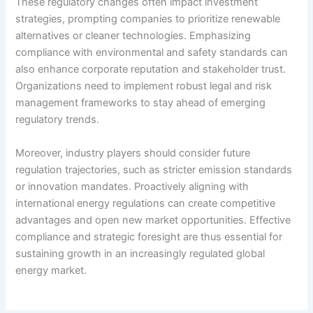
These regulatory changes often impact investment
strategies, prompting companies to prioritize renewable
alternatives or cleaner technologies. Emphasizing
compliance with environmental and safety standards can
also enhance corporate reputation and stakeholder trust.
Organizations need to implement robust legal and risk
management frameworks to stay ahead of emerging
regulatory trends.
Moreover, industry players should consider future
regulation trajectories, such as stricter emission standards
or innovation mandates. Proactively aligning with
international energy regulations can create competitive
advantages and open new market opportunities. Effective
compliance and strategic foresight are thus essential for
sustaining growth in an increasingly regulated global
energy market.