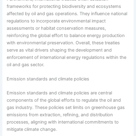
frameworks for protecting biodiversity and ecosystems
affected by oil and gas operations. They influence national
regulations to incorporate environmental impact
assessments or habitat conservation measures,
reinforcing the global effort to balance energy production
with environmental preservation. Overall, these treaties
serve as vital drivers shaping the development and
enforcement of international energy regulations within the
oil and gas sector.
Emission standards and climate policies
Emission standards and climate policies are central
components of the global efforts to regulate the oil and
gas industry. These policies set limits on greenhouse gas
emissions from extraction, refining, and distribution
processes, aligning with international commitments to
mitigate climate change.