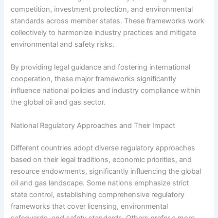
competition, investment protection, and environmental
standards across member states. These frameworks work
collectively to harmonize industry practices and mitigate
environmental and safety risks.
By providing legal guidance and fostering international
cooperation, these major frameworks significantly
influence national policies and industry compliance within
the global oil and gas sector.
National Regulatory Approaches and Their Impact
Different countries adopt diverse regulatory approaches
based on their legal traditions, economic priorities, and
resource endowments, significantly influencing the global
oil and gas landscape. Some nations emphasize strict
state control, establishing comprehensive regulatory
frameworks that cover licensing, environmental
safeguards, and safety standards. Others prefer a more