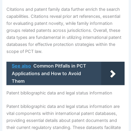
Citations and patent family data further enrich the search
capabilities. Citations reveal prior art references, essential
for evaluating patent novelty, while family information
groups related patents across jurisdictions. Overall, these
data types are fundamental in utilizing international patent
databases for effective protection strategies within the
scope of PCT law.
See also
Common Pitfalls in PCT
Applications and How to Avoid
Them
Patent bibliographic data and legal status information
Patent bibliographic data and legal status information are
vital components within international patent databases,
providing essential details about patent documents and
their current regulatory standing. These datasets facilitate