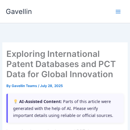
Skip
Gavellin
to
content
Exploring International
Patent Databases and PCT
Data for Global Innovation
By
Gavellin Teams
/
July 28, 2025
AI-Assisted Content:
Parts of this article were
generated with the help of AI. Please verify
important details using reliable or official sources.