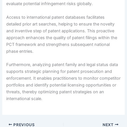
evaluate potential infringement risks globally.
Access to international patent databases facilitates
detailed prior art searches, helping to ensure the novelty
and inventive step of patent applications. This proactive
approach enhances the quality of patent filings within the
PCT framework and strengthens subsequent national
phase entries.
Furthermore, analyzing patent family and legal status data
supports strategic planning for patent prosecution and
enforcement. It enables practitioners to monitor competitor
portfolios and identify potential licensing opportunities or
threats, thereby optimizing patent strategies on an
international scale.
PREVIOUS
NEXT