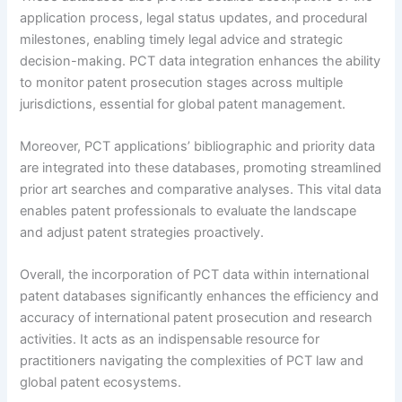
application process, legal status updates, and procedural
milestones, enabling timely legal advice and strategic
decision-making. PCT data integration enhances the ability
to monitor patent prosecution stages across multiple
jurisdictions, essential for global patent management.
Moreover, PCT applications’ bibliographic and priority data
are integrated into these databases, promoting streamlined
prior art searches and comparative analyses. This vital data
enables patent professionals to evaluate the landscape
and adjust patent strategies proactively.
Overall, the incorporation of PCT data within international
patent databases significantly enhances the efficiency and
accuracy of international patent prosecution and research
activities. It acts as an indispensable resource for
practitioners navigating the complexities of PCT law and
global patent ecosystems.