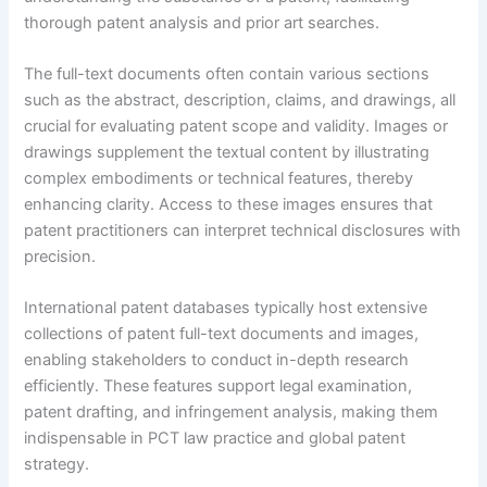
thorough patent analysis and prior art searches.
The full-text documents often contain various sections
such as the abstract, description, claims, and drawings, all
crucial for evaluating patent scope and validity. Images or
drawings supplement the textual content by illustrating
complex embodiments or technical features, thereby
enhancing clarity. Access to these images ensures that
patent practitioners can interpret technical disclosures with
precision.
International patent databases typically host extensive
collections of patent full-text documents and images,
enabling stakeholders to conduct in-depth research
efficiently. These features support legal examination,
patent drafting, and infringement analysis, making them
indispensable in PCT law practice and global patent
strategy.