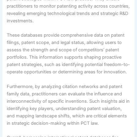
practitioners to monitor patenting activity across countries,
revealing emerging technological trends and strategic R&D
investments.
These databases provide comprehensive data on patent
filings, patent scope, and legal status, allowing users to
assess the strength and scope of competitors’ patent
portfolios. This information supports shaping proactive
patent strategies, such as identifying potential freedom-to-
operate opportunities or determining areas for innovation.
Furthermore, by analyzing citation networks and patent
family data, practitioners can evaluate the influence and
interconnectivity of specific inventions. Such insights aid in
identifying key players, understanding patent valuation,
and mapping landscape shifts, which are critical elements
in strategic decision-making within PCT law.