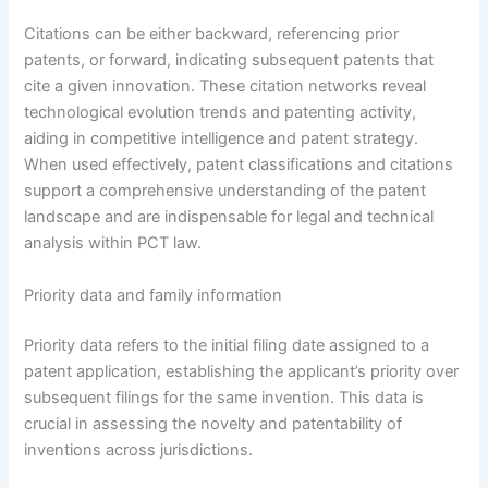
Citations can be either backward, referencing prior
patents, or forward, indicating subsequent patents that
cite a given innovation. These citation networks reveal
technological evolution trends and patenting activity,
aiding in competitive intelligence and patent strategy.
When used effectively, patent classifications and citations
support a comprehensive understanding of the patent
landscape and are indispensable for legal and technical
analysis within PCT law.
Priority data and family information
Priority data refers to the initial filing date assigned to a
patent application, establishing the applicant’s priority over
subsequent filings for the same invention. This data is
crucial in assessing the novelty and patentability of
inventions across jurisdictions.