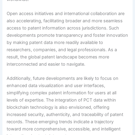
Open access initiatives and international collaboration are
also accelerating, facilitating broader and more seamless
access to patent information across jurisdictions. Such
developments promote transparency and foster innovation
by making patent data more readily available to
researchers, companies, and legal professionals. As a
result, the global patent landscape becomes more
interconnected and easier to navigate.
Additionally, future developments are likely to focus on
enhanced data visualization and user interfaces,
simplifying complex patent information for users at all
levels of expertise. The integration of PCT data within
blockchain technology is also envisioned, offering
increased security, authenticity, and traceability of patent
records. These emerging trends indicate a trajectory
toward more comprehensive, accessible, and intelligent