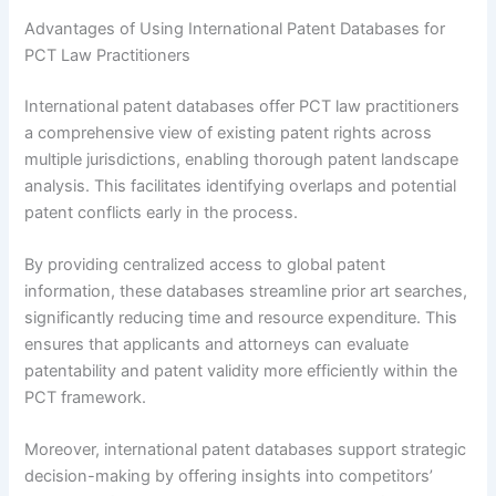
Advantages of Using International Patent Databases for
PCT Law Practitioners
International patent databases offer PCT law practitioners
a comprehensive view of existing patent rights across
multiple jurisdictions, enabling thorough patent landscape
analysis. This facilitates identifying overlaps and potential
patent conflicts early in the process.
By providing centralized access to global patent
information, these databases streamline prior art searches,
significantly reducing time and resource expenditure. This
ensures that applicants and attorneys can evaluate
patentability and patent validity more efficiently within the
PCT framework.
Moreover, international patent databases support strategic
decision-making by offering insights into competitors’