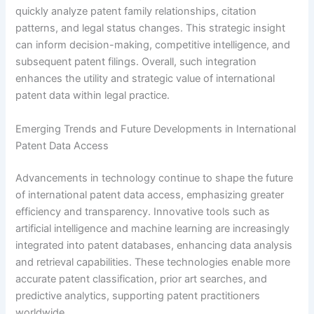
quickly analyze patent family relationships, citation
patterns, and legal status changes. This strategic insight
can inform decision-making, competitive intelligence, and
subsequent patent filings. Overall, such integration
enhances the utility and strategic value of international
patent data within legal practice.
Emerging Trends and Future Developments in International
Patent Data Access
Advancements in technology continue to shape the future
of international patent data access, emphasizing greater
efficiency and transparency. Innovative tools such as
artificial intelligence and machine learning are increasingly
integrated into patent databases, enhancing data analysis
and retrieval capabilities. These technologies enable more
accurate patent classification, prior art searches, and
predictive analytics, supporting patent practitioners
worldwide.