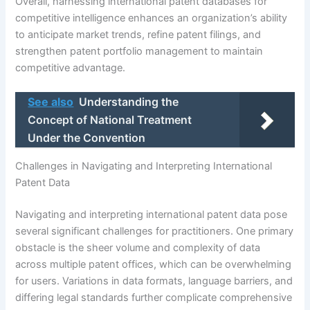
Overall, harnessing international patent databases for
competitive intelligence enhances an organization’s ability
to anticipate market trends, refine patent filings, and
strengthen patent portfolio management to maintain
competitive advantage.
See also
Understanding the
Concept of National Treatment
Under the Convention
Challenges in Navigating and Interpreting International
Patent Data
Navigating and interpreting international patent data pose
several significant challenges for practitioners. One primary
obstacle is the sheer volume and complexity of data
across multiple patent offices, which can be overwhelming
for users. Variations in data formats, language barriers, and
differing legal standards further complicate comprehensive