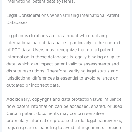
international patent data systems.
Legal Considerations When Utilizing International Patent
Databases
Legal considerations are paramount when utilizing
international patent databases, particularly in the context
of PCT data. Users must recognize that not all patent
information in these databases is legally binding or up-to-
date, which can impact patent validity assessments and
dispute resolutions. Therefore, verifying legal status and
jurisdictional differences is essential to avoid reliance on
outdated or incorrect data.
Additionally, copyright and data protection laws influence
how patent information can be accessed, shared, or used.
Certain patent documents may contain sensitive
proprietary information protected under legal frameworks,
requiring careful handling to avoid infringement or breach