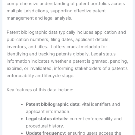
comprehensive understanding of patent portfolios across
multiple jurisdictions, supporting effective patent
management and legal analysis.
Patent bibliographic data typically includes application and
publication numbers, filing dates, applicant details,
inventors, and titles. It offers crucial metadata for
identifying and tracking patents globally. Legal status
information indicates whether a patent is granted, pending,
expired, or invalidated, informing stakeholders of a patent’s
enforceability and lifecycle stage.
Key features of this data include:
Patent bibliographic data:
vital identifiers and
applicant information.
Legal status details:
current enforceability and
procedural history.
Update frequency:
ensuring users access the