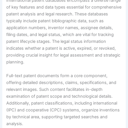
International patent databases encompass a diverse range
of key features and data types essential for comprehensive
patent analysis and legal research. These databases
typically include patent bibliographic data, such as
application numbers, inventor names, assignee details,
filing dates, and legal status, which are vital for tracking
patent lifecycle stages. The legal status information
indicates whether a patent is active, expired, or revoked,
providing crucial insight for legal assessment and strategic
planning.
Full-text patent documents form a core component,
offering detailed descriptions, claims, specifications, and
relevant images. Such content facilitates in-depth
examination of patent scope and technological details.
Additionally, patent classifications, including international
(IPC) and cooperative (CPC) systems, organize inventions
by technical area, supporting targeted searches and
analysis.