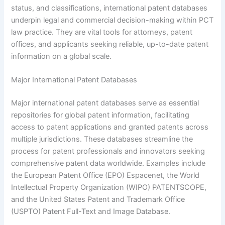
status, and classifications, international patent databases
underpin legal and commercial decision-making within PCT
law practice. They are vital tools for attorneys, patent
offices, and applicants seeking reliable, up-to-date patent
information on a global scale.
Major International Patent Databases
Major international patent databases serve as essential
repositories for global patent information, facilitating
access to patent applications and granted patents across
multiple jurisdictions. These databases streamline the
process for patent professionals and innovators seeking
comprehensive patent data worldwide. Examples include
the European Patent Office (EPO) Espacenet, the World
Intellectual Property Organization (WIPO) PATENTSCOPE,
and the United States Patent and Trademark Office
(USPTO) Patent Full-Text and Image Database.