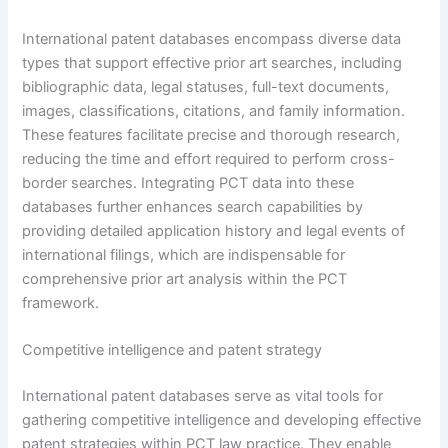
International patent databases encompass diverse data
types that support effective prior art searches, including
bibliographic data, legal statuses, full-text documents,
images, classifications, citations, and family information.
These features facilitate precise and thorough research,
reducing the time and effort required to perform cross-
border searches. Integrating PCT data into these
databases further enhances search capabilities by
providing detailed application history and legal events of
international filings, which are indispensable for
comprehensive prior art analysis within the PCT
framework.
Competitive intelligence and patent strategy
International patent databases serve as vital tools for
gathering competitive intelligence and developing effective
patent strategies within PCT law practice. They enable