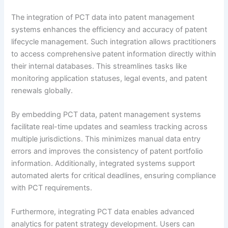
The integration of PCT data into patent management
systems enhances the efficiency and accuracy of patent
lifecycle management. Such integration allows practitioners
to access comprehensive patent information directly within
their internal databases. This streamlines tasks like
monitoring application statuses, legal events, and patent
renewals globally.
By embedding PCT data, patent management systems
facilitate real-time updates and seamless tracking across
multiple jurisdictions. This minimizes manual data entry
errors and improves the consistency of patent portfolio
information. Additionally, integrated systems support
automated alerts for critical deadlines, ensuring compliance
with PCT requirements.
Furthermore, integrating PCT data enables advanced
analytics for patent strategy development. Users can