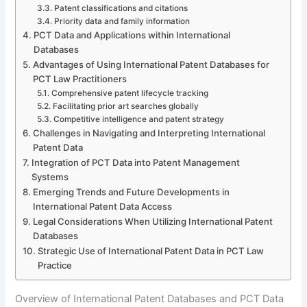
Patent classifications and citations
Priority data and family information
PCT Data and Applications within International
Databases
Advantages of Using International Patent Databases for
PCT Law Practitioners
Comprehensive patent lifecycle tracking
Facilitating prior art searches globally
Competitive intelligence and patent strategy
Challenges in Navigating and Interpreting International
Patent Data
Integration of PCT Data into Patent Management
Systems
Emerging Trends and Future Developments in
International Patent Data Access
Legal Considerations When Utilizing International Patent
Databases
Strategic Use of International Patent Data in PCT Law
Practice
Overview of International Patent Databases and PCT Data