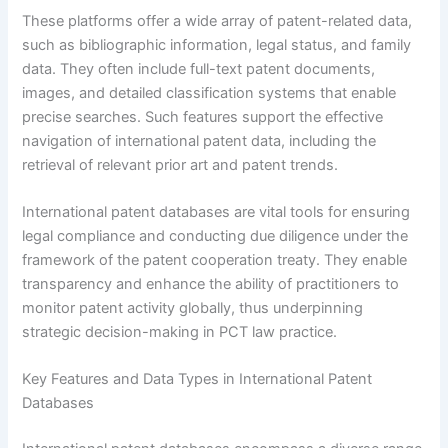
These platforms offer a wide array of patent-related data,
such as bibliographic information, legal status, and family
data. They often include full-text patent documents,
images, and detailed classification systems that enable
precise searches. Such features support the effective
navigation of international patent data, including the
retrieval of relevant prior art and patent trends.
International patent databases are vital tools for ensuring
legal compliance and conducting due diligence under the
framework of the patent cooperation treaty. They enable
transparency and enhance the ability of practitioners to
monitor patent activity globally, thus underpinning
strategic decision-making in PCT law practice.
Key Features and Data Types in International Patent
Databases