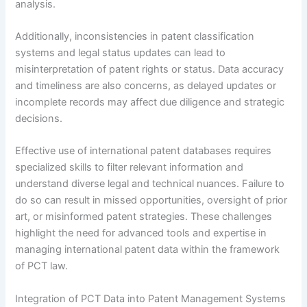
analysis.
Additionally, inconsistencies in patent classification
systems and legal status updates can lead to
misinterpretation of patent rights or status. Data accuracy
and timeliness are also concerns, as delayed updates or
incomplete records may affect due diligence and strategic
decisions.
Effective use of international patent databases requires
specialized skills to filter relevant information and
understand diverse legal and technical nuances. Failure to
do so can result in missed opportunities, oversight of prior
art, or misinformed patent strategies. These challenges
highlight the need for advanced tools and expertise in
managing international patent data within the framework
of PCT law.
Integration of PCT Data into Patent Management Systems