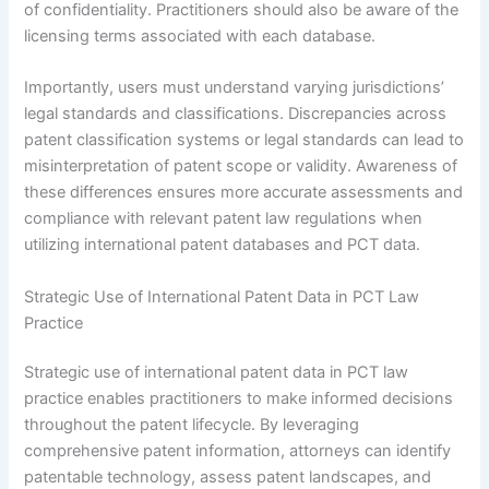
of confidentiality. Practitioners should also be aware of the
licensing terms associated with each database.
Importantly, users must understand varying jurisdictions’
legal standards and classifications. Discrepancies across
patent classification systems or legal standards can lead to
misinterpretation of patent scope or validity. Awareness of
these differences ensures more accurate assessments and
compliance with relevant patent law regulations when
utilizing international patent databases and PCT data.
Strategic Use of International Patent Data in PCT Law
Practice
Strategic use of international patent data in PCT law
practice enables practitioners to make informed decisions
throughout the patent lifecycle. By leveraging
comprehensive patent information, attorneys can identify
patentable technology, assess patent landscapes, and