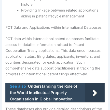
history
Providing linkage between related applications,
aiding in patent lifecycle management
PCT Data and Applications within International Databases
PCT data within international patent databases facilitate
access to detailed information related to Patent
Cooperation Treaty applications. This data encompasses
application status, filing dates, applicants, inventors, and
countries designated for each application. Such
comprehensive data support practitioners in tracking the
progress of international patent filings effectively.
See also
Understanding the Role of
the World Intellectual Property
Organization in Global Innovation
These databases also provide detailed descriptions of the