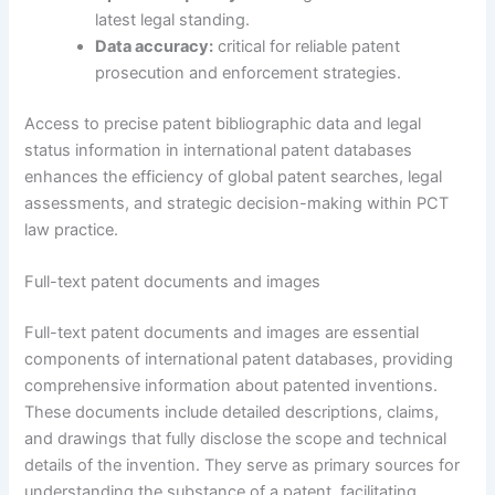
latest legal standing.
Data accuracy:
critical for reliable patent
prosecution and enforcement strategies.
Access to precise patent bibliographic data and legal
status information in international patent databases
enhances the efficiency of global patent searches, legal
assessments, and strategic decision-making within PCT
law practice.
Full-text patent documents and images
Full-text patent documents and images are essential
components of international patent databases, providing
comprehensive information about patented inventions.
These documents include detailed descriptions, claims,
and drawings that fully disclose the scope and technical
details of the invention. They serve as primary sources for
understanding the substance of a patent, facilitating