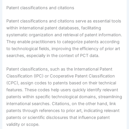
Patent classifications and citations
Patent classifications and citations serve as essential tools
within international patent databases, facilitating
systematic organization and retrieval of patent information.
They enable practitioners to categorize patents according
to technological fields, improving the efficiency of prior art
searches, especially in the context of PCT data.
Patent classifications, such as the International Patent
Classification (IPC) or Cooperative Patent Classification
(CPC), assign codes to patents based on their technical
features. These codes help users quickly identify relevant
patents within specific technological domains, streamlining
international searches. Citations, on the other hand, link
patents through references to prior art, indicating relevant
patents or scientific disclosures that influence patent
validity or scope.