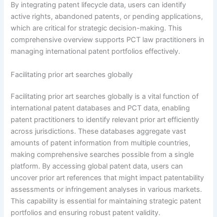
By integrating patent lifecycle data, users can identify
active rights, abandoned patents, or pending applications,
which are critical for strategic decision-making. This
comprehensive overview supports PCT law practitioners in
managing international patent portfolios effectively.
Facilitating prior art searches globally
Facilitating prior art searches globally is a vital function of
international patent databases and PCT data, enabling
patent practitioners to identify relevant prior art efficiently
across jurisdictions. These databases aggregate vast
amounts of patent information from multiple countries,
making comprehensive searches possible from a single
platform. By accessing global patent data, users can
uncover prior art references that might impact patentability
assessments or infringement analyses in various markets.
This capability is essential for maintaining strategic patent
portfolios and ensuring robust patent validity.