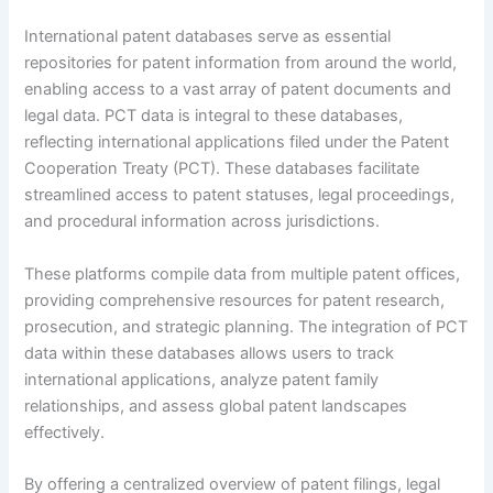
International patent databases serve as essential
repositories for patent information from around the world,
enabling access to a vast array of patent documents and
legal data. PCT data is integral to these databases,
reflecting international applications filed under the Patent
Cooperation Treaty (PCT). These databases facilitate
streamlined access to patent statuses, legal proceedings,
and procedural information across jurisdictions.
These platforms compile data from multiple patent offices,
providing comprehensive resources for patent research,
prosecution, and strategic planning. The integration of PCT
data within these databases allows users to track
international applications, analyze patent family
relationships, and assess global patent landscapes
effectively.
By offering a centralized overview of patent filings, legal