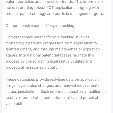
patent portfolios and innovation trends. This information
helps in drafting robust PCT applications, aligning with
broader patent strategy and portfolio management goals.
Comprehensive patent lifecycle tracking
Comprehensive patent lifecycle tracking involves
monitoring a patent’s progression from application to
granted patent, and through maintenance or expiration
stages. International patent databases facilitate this
process by consolidating legal status updates and
procedural milestones globally.
These databases provide real-time data on application
filings, legal status changes, and renewal requirements
across jurisdictions. Such information enables practitioners
to stay informed of patent enforceability and potential
vulnerabilities.