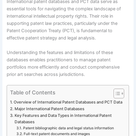
International patent databases and PCT data serve as
essential tools for navigating the complex landscape of
international intellectual property rights. Their role in
supporting patent law practices, particularly under the
Patent Cooperation Treaty (PCT), is fundamental to
effective patent strategy and legal analysis.
Understanding the features and limitations of these
databases enables practitioners to manage patent
portfolios more efficiently and conduct comprehensive
prior art searches across jurisdictions.
Table of Contents
Overview of International Patent Databases and PCT Data
Major International Patent Databases
Key Features and Data Types in International Patent
Databases
Patent bibliographic data and legal status information
Full-text patent documents and images