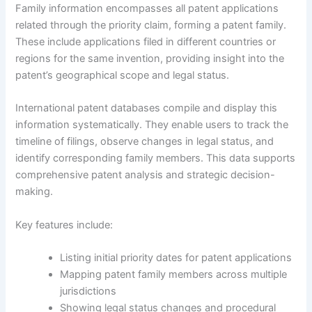
Family information encompasses all patent applications
related through the priority claim, forming a patent family.
These include applications filed in different countries or
regions for the same invention, providing insight into the
patent’s geographical scope and legal status.
International patent databases compile and display this
information systematically. They enable users to track the
timeline of filings, observe changes in legal status, and
identify corresponding family members. This data supports
comprehensive patent analysis and strategic decision-
making.
Key features include:
Listing initial priority dates for patent applications
Mapping patent family members across multiple
jurisdictions
Showing legal status changes and procedural