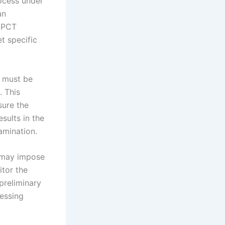
rocess under
an
e PCT
t specific
t must be
. This
sure the
sults in the
amination.
s may impose
itor the
 preliminary
ressing