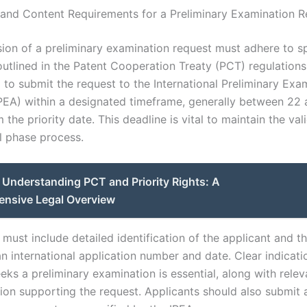
and Content Requirements for a Preliminary Examination R
ion of a preliminary examination request must adhere to sp
outlined in the Patent Cooperation Treaty (PCT) regulations
 to submit the request to the International Preliminary Exa
IPEA) within a designated timeframe, generally between 22
the priority date. This deadline is vital to maintain the vali
al phase process.
Understanding PCT and Priority Rights: A
nsive Legal Overview
must include detailed identification of the applicant and th
n international application number and date. Clear indicati
eks a preliminary examination is essential, along with relev
on supporting the request. Applicants should also submit 