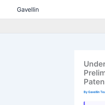
Skip
Gavellin
to
content
Under
Preli
Patent
By
Gavellin T