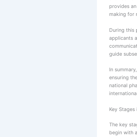
provides an 
making for 
During this 
applicants 
communicatio
guide subse
In summary, 
ensuring the
national pha
internation
Key Stages 
The key sta
begin with a