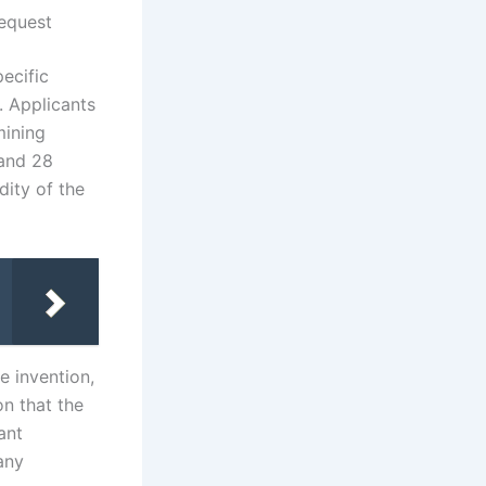
equest
ecific
. Applicants
mining
 and 28
dity of the
e invention,
on that the
ant
any