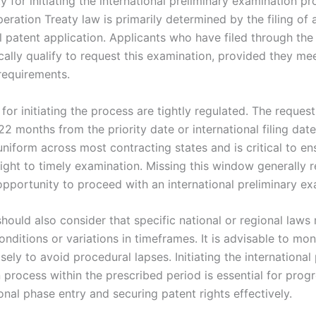
ity for initiating the international preliminary examination p
ration Treaty law is primarily determined by the filing of 
al patent application. Applicants who have filed through th
ally qualify to request this examination, provided they mee
requirements.
or initiating the process are tightly regulated. The reques
 22 months from the priority date or international filing date
uniform across most contracting states and is critical to en
right to timely examination. Missing this window generally re
opportunity to proceed with an international preliminary ex
should also consider that specific national or regional law
onditions or variations in timeframes. It is advisable to mon
sely to avoid procedural lapses. Initiating the international
 process within the prescribed period is essential for prog
nal phase entry and securing patent rights effectively.