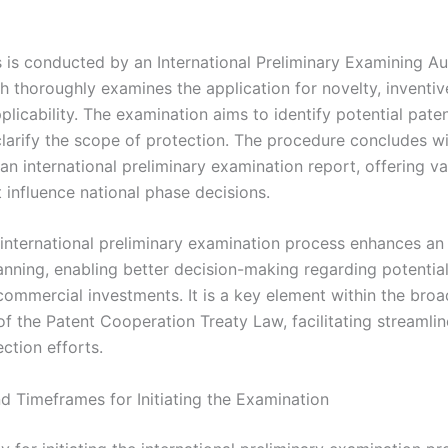
 is conducted by an International Preliminary Examining Au
h thoroughly examines the application for novelty, inventiv
pplicability. The examination aims to identify potential paten
clarify the scope of protection. The procedure concludes wi
an international preliminary examination report, offering v
t influence national phase decisions.
 international preliminary examination process enhances an 
lanning, enabling better decision-making regarding potentia
commercial investments. It is a key element within the broa
f the Patent Cooperation Treaty Law, facilitating streamlin
ction efforts.
and Timeframes for Initiating the Examination