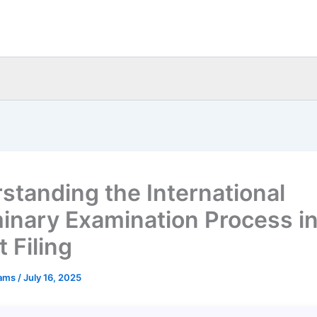
standing the International
minary Examination Process i
 Filing
eams
/
July 16, 2025