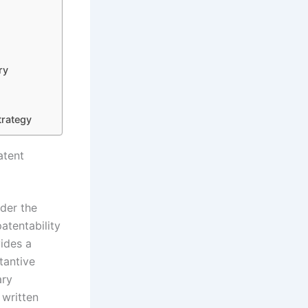
ry
trategy
atent
nder the
atentability
vides a
tantive
ary
 written