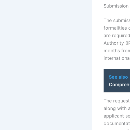
Submission 
The submiss
formalities 
are required
Authority (
months from 
internation
See also
Comprehe
The request 
along with a
applicant se
documentati