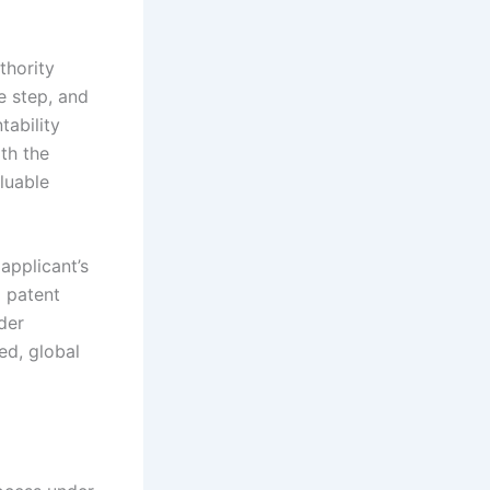
thority
e step, and
tability
th the
aluable
applicant’s
l patent
der
ed, global