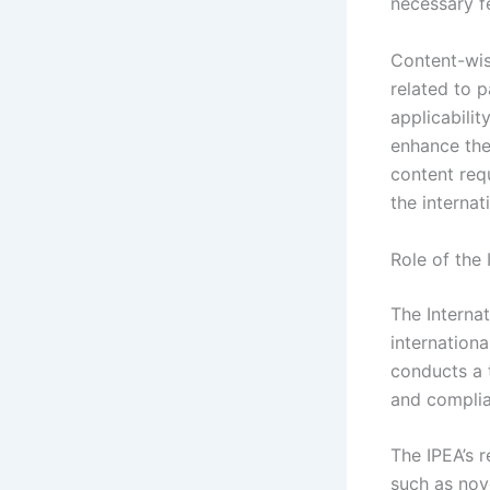
necessary f
Content-wis
related to p
applicabili
enhance the 
content req
the internat
Role of the 
The Internat
internation
conducts a t
and complia
The IPEA’s r
such as nove