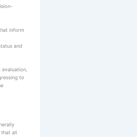
ision-
that inform
status and
 evaluation,
gressing to
he
nerally
that all