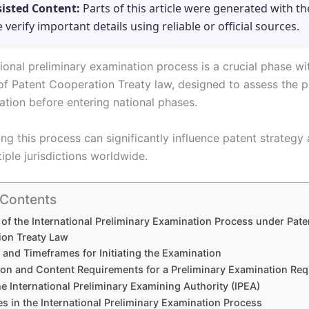
sisted Content:
Parts of this article were generated with th
e verify important details using reliable or official sources.
ional preliminary examination process is a crucial phase wi
f Patent Cooperation Treaty law, designed to assess the pa
ation before entering national phases.
ng this process can significantly influence patent strategy
tiple jurisdictions worldwide.
 Contents
of the International Preliminary Examination Process under Pate
ion Treaty Law
ty and Timeframes for Initiating the Examination
on and Content Requirements for a Preliminary Examination Req
he International Preliminary Examining Authority (IPEA)
s in the International Preliminary Examination Process