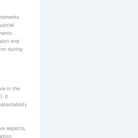
endments
ustrial
ments
ssion and
ion during
le in the
. It
atentability
ive aspects,
nation