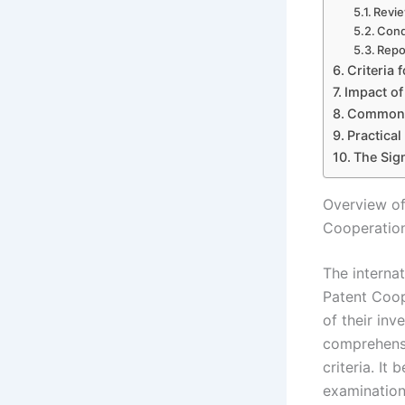
Revie
Cond
Repo
Criteria 
Impact of
Common C
Practical
The Sign
Overview of
Cooperatio
The interna
Patent Coop
of their inv
comprehensi
criteria. It
examination,