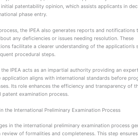
initial patentability opinion, which assists applicants in dec
national phase entry.
process, the IPEA also generates reports and notifications 
about any deficiencies or issues needing resolution. These
ns facilitate a clearer understanding of the application’s 
quent procedural steps.
the IPEA acts as an impartial authority providing an expert
 application aligns with international standards before pro
ses. Its role enhances the efficiency and transparency of t
al patent examination process.
in the International Preliminary Examination Process
ges in the international preliminary examination process ge
 review of formalities and completeness. This step ensures 