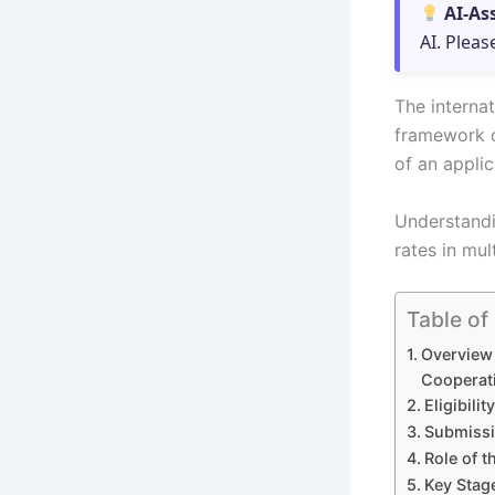
AI-As
AI. Pleas
The internat
framework o
of an applic
Understandi
rates in mul
Table of
Overview 
Cooperat
Eligibili
Submissi
Role of t
Key Stage