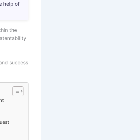
e help of
thin the
tentability
 and success
nt
uest