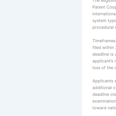
The eligibil
Patent Coope
internation
system typic
procedural 
Timeframes f
filed within
deadline is 
applicant’s 
loss of the 
Applicants 
additional c
deadline clo
examination
toward natio