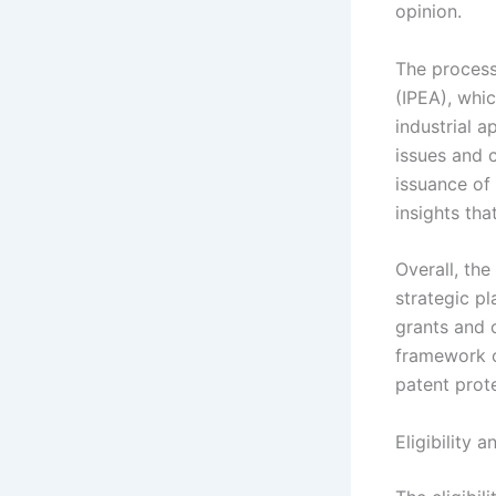
opinion.
The process
(IPEA), whic
industrial a
issues and 
issuance of 
insights tha
Overall, the
strategic p
grants and 
framework o
patent prote
Eligibility 