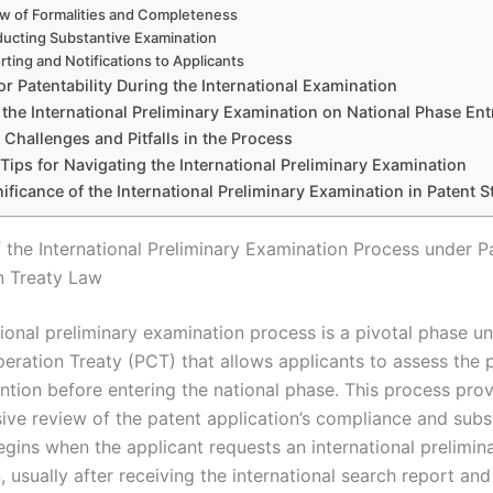
w of Formalities and Completeness
ucting Substantive Examination
rting and Notifications to Applicants
for Patentability During the International Examination
 the International Preliminary Examination on National Phase Ent
hallenges and Pitfalls in the Process
 Tips for Navigating the International Preliminary Examination
ificance of the International Preliminary Examination in Patent S
 the International Preliminary Examination Process under P
n Treaty Law
tional preliminary examination process is a pivotal phase u
eration Treaty (PCT) that allows applicants to assess the p
ention before entering the national phase. This process pro
ve review of the patent application’s compliance and subs
 begins when the applicant requests an international prelimin
 usually after receiving the international search report and