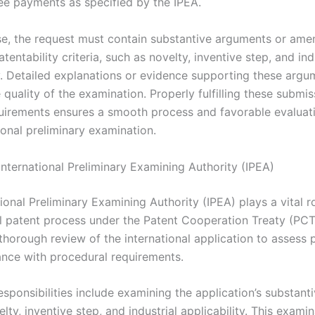
ee payments as specified by the IPEA.
e, the request must contain substantive arguments or am
atentability criteria, such as novelty, inventive step, and ind
ty. Detailed explanations or evidence supporting these argu
quality of the examination. Properly fulfilling these submi
uirements ensures a smooth process and favorable evaluat
ional preliminary examination.
International Preliminary Examining Authority (IPEA)
ional Preliminary Examining Authority (IPEA) plays a vital ro
al patent process under the Patent Cooperation Treaty (PCT)
horough review of the international application to assess p
nce with procedural requirements.
esponsibilities include examining the application’s substant
lty, inventive step, and industrial applicability. This exami