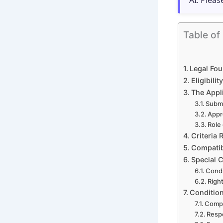
AI. Pleas
Table of
Legal Fou
Eligibil
The Appl
Submi
Appr
Role
Criteria 
Compatibi
Special 
Condi
Righ
Conditio
Compl
Respe