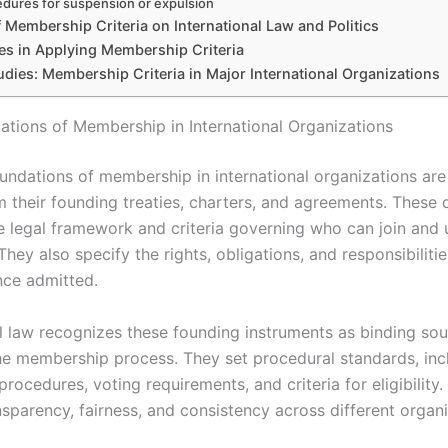
dures for suspension or expulsion
 Membership Criteria on International Law and Politics
es in Applying Membership Criteria
dies: Membership Criteria in Major International Organizations
ations of Membership in International Organizations
oundations of membership in international organizations are
m their founding treaties, charters, and agreements. These
he legal framework and criteria governing who can join and
They also specify the rights, obligations, and responsibilitie
ce admitted.
al law recognizes these founding instruments as binding sou
the membership process. They set procedural standards, inc
procedures, voting requirements, and criteria for eligibility.
sparency, fairness, and consistency across different organi