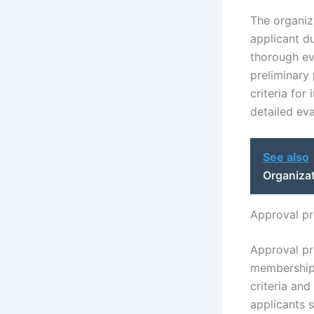
The organiza
applicant du
thorough ev
preliminary 
criteria for
detailed ev
See also
Organiza
Approval pr
Approval pr
membership p
criteria an
applicants s