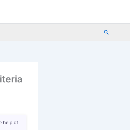
Search
teria
e help of