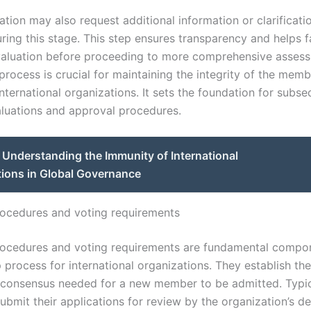
tion may also request additional information or clarificati
ring this stage. This step ensures transparency and helps fa
aluation before proceeding to more comprehensive asses
process is crucial for maintaining the integrity of the mem
 international organizations. It sets the foundation for subs
aluations and approval procedures.
Understanding the Immunity of International
tions in Global Governance
ocedures and voting requirements
ocedures and voting requirements are fundamental compon
rocess for international organizations. They establish the 
d consensus needed for a new member to be admitted. Typic
ubmit their applications for review by the organization’s de