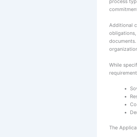
process typ
commitment 
Additional c
obligations,
documents. T
organizatio
While speci
requirement
So
Res
Co
Dem
The Applica