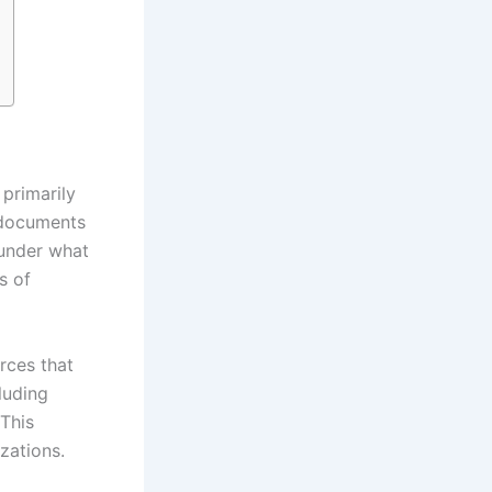
 primarily
 documents
 under what
s of
rces that
luding
 This
zations.