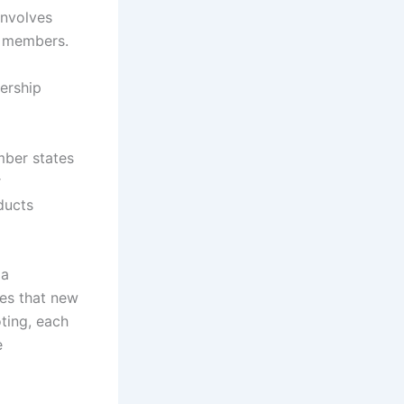
involves
ve members.
ership
mber states
r
ducts
 a
res that new
ting, each
e