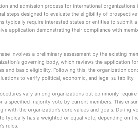
tion and admission process for international organizations 
mal steps designed to evaluate the eligibility of prospecti
s typically require interested states or entities to submit a
ve application demonstrating their compliance with memb
 phase involves a preliminary assessment by the existing me
nization’s governing body, which reviews the application fo
 and basic eligibility. Following this, the organization con
luations to verify political, economic, and legal suitability.
ocedures vary among organizations but commonly require
r a specified majority vote by current members. This ensu
gn with the organization’s core values and goals. During vo
e typically has a weighted or equal vote, depending on th
’s rules.