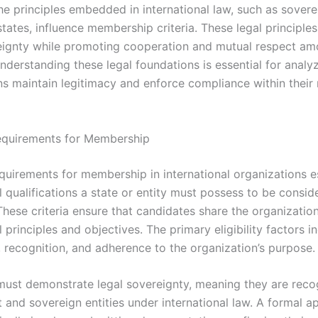
he principles embedded in international law, such as sover
states, influence membership criteria. These legal principle
eignty while promoting cooperation and mutual respect a
derstanding these legal foundations is essential for analy
ns maintain legitimacy and enforce compliance within thei
 Requirements for Membership
requirements for membership in international organizations e
 qualifications a state or entity must possess to be consid
hese criteria ensure that candidates share the organization
principles and objectives. The primary eligibility factors i
, recognition, and adherence to the organization’s purpose.
must demonstrate legal sovereignty, meaning they are reco
and sovereign entities under international law. A formal ap