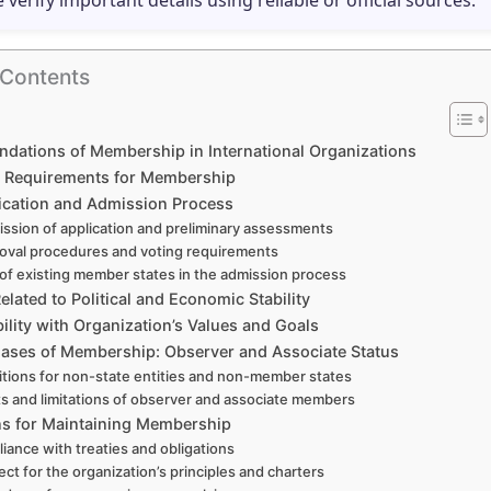
e verify important details using reliable or official sources.
 Contents
ndations of Membership in International Organizations
ity Requirements for Membership
ication and Admission Process
ssion of application and preliminary assessments
oval procedures and voting requirements
 of existing member states in the admission process
Related to Political and Economic Stability
lity with Organization’s Values and Goals
Cases of Membership: Observer and Associate Status
tions for non-state entities and non-member states
ts and limitations of observer and associate members
ns for Maintaining Membership
iance with treaties and obligations
ct for the organization’s principles and charters