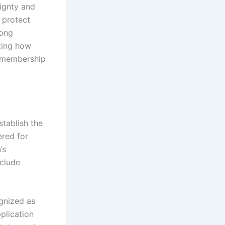
eignty and
s protect
mong
zing how
r membership
stablish the
ered for
’s
nclude
gnized as
plication