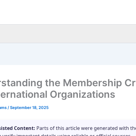
standing the Membership Cri
nternational Organizations
eams
/
September 18, 2025
sisted Content:
Parts of this article were generated with th