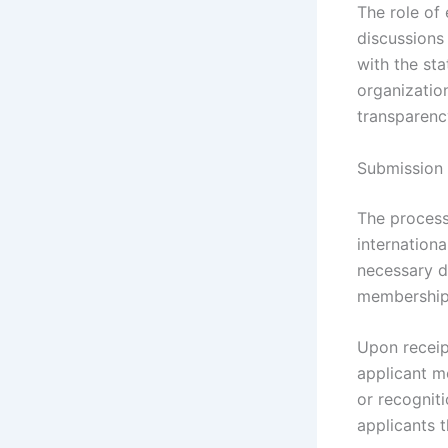
The role of 
discussions
with the sta
organizatio
transparenc
Submission 
The process
internationa
necessary d
membership c
Upon receip
applicant me
or recogniti
applicants t