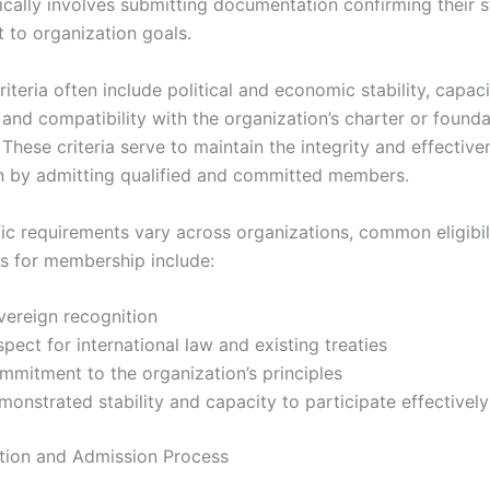
ically involves submitting documentation confirming their 
to organization goals.
riteria often include political and economic stability, capacity
 and compatibility with the organization’s charter or founda
hese criteria serve to maintain the integrity and effective
n by admitting qualified and committed members.
fic requirements vary across organizations, common eligibil
s for membership include:
vereign recognition
pect for international law and existing treaties
mmitment to the organization’s principles
onstrated stability and capacity to participate effectively
tion and Admission Process