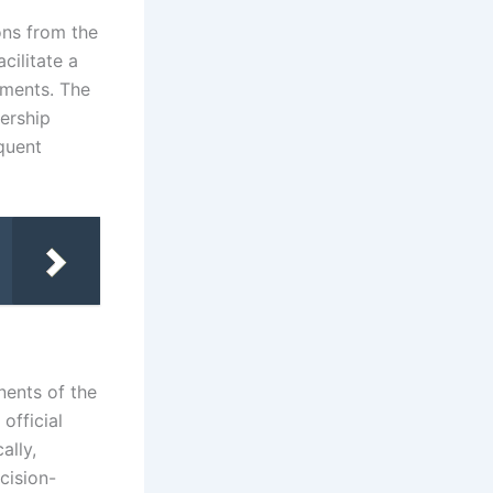
ons from the
cilitate a
sments. The
bership
equent
ents of the
official
ally,
cision-