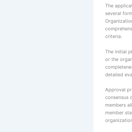
The applica
several for
Organization
comprehensi
criteria.
The initial
or the orga
completeness
detailed eva
Approval pr
consensus o
members ali
member stat
organization