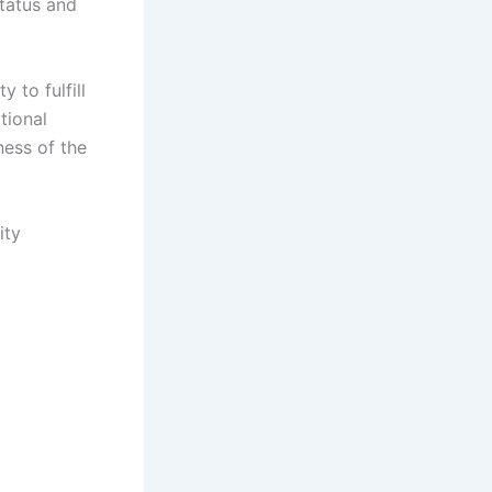
status and
 to fulfill
tional
ness of the
ity