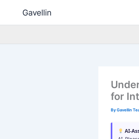
Skip
Gavellin
to
content
Under
for I
By
Gavellin T
AI-As