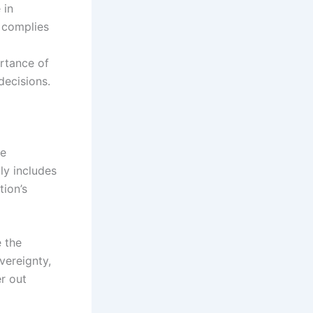
 in
 complies
ortance of
decisions.
he
ly includes
ion’s
e the
overeignty,
er out