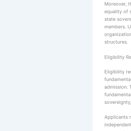
Moreover, t
equality of 
state sover
members. Un
organizatio
structures.
Eligibility
Eligibility 
fundamental
admission. T
fundamental 
sovereignty
Applicants 
independent 