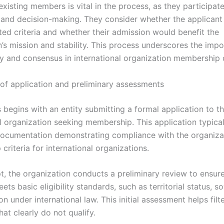
existing members is vital in the process, as they participate
 and decision-making. They consider whether the applicant
ted criteria and whether their admission would benefit the
n’s mission and stability. This process underscores the imp
y and consensus in international organization membership 
of application and preliminary assessments
 begins with an entity submitting a formal application to t
l organization seeking membership. This application typical
ocumentation demonstrating compliance with the organizat
riteria for international organizations.
t, the organization conducts a preliminary review to ensur
ets basic eligibility standards, such as territorial status, s
on under international law. This initial assessment helps filt
hat clearly do not qualify.