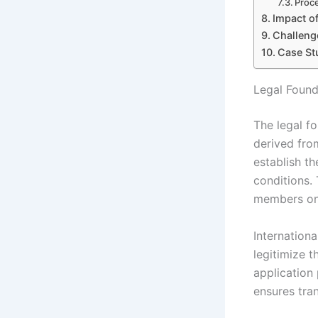
Proce
Impact of
Challeng
Case Stu
Legal Found
The legal f
derived fro
establish t
conditions. 
members on
Internation
legitimize 
application 
ensures tran