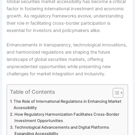
Global securities market accessibility has become a critical
factor in fostering international investment and economic
growth. As regulatory frameworks evolve, understanding
their role in facilitating cross-border participation is
essential for investors and policymakers alike.
Enhancements in transparency, technological innovations,
and harmonized regulations are shaping the future
landscape of global securities markets, offering
unprecedented opportunities while presenting new
challenges for market integration and inclusivity.
Table of Contents
The Role of International Regulations in Enhancing Market
Accessibility
How Regulatory Harmonization Facilitates Cross-Border
Investment Opportunities
Technological Advancements and Digital Platforms
Expanding Accessibility