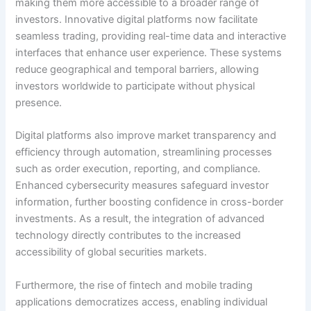
making them more accessible to a broader range of
investors. Innovative digital platforms now facilitate
seamless trading, providing real-time data and interactive
interfaces that enhance user experience. These systems
reduce geographical and temporal barriers, allowing
investors worldwide to participate without physical
presence.
Digital platforms also improve market transparency and
efficiency through automation, streamlining processes
such as order execution, reporting, and compliance.
Enhanced cybersecurity measures safeguard investor
information, further boosting confidence in cross-border
investments. As a result, the integration of advanced
technology directly contributes to the increased
accessibility of global securities markets.
Furthermore, the rise of fintech and mobile trading
applications democratizes access, enabling individual