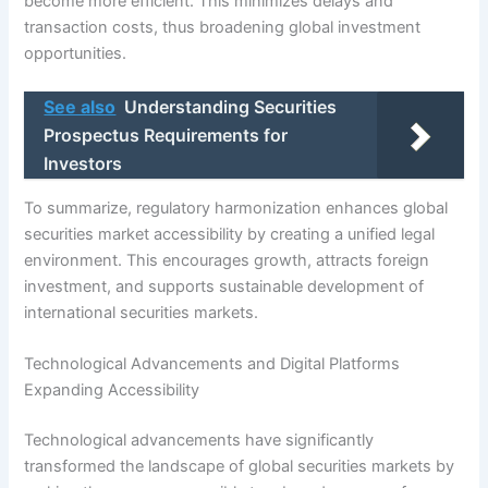
become more efficient. This minimizes delays and
transaction costs, thus broadening global investment
opportunities.
See also
Understanding Securities
Prospectus Requirements for
Investors
To summarize, regulatory harmonization enhances global
securities market accessibility by creating a unified legal
environment. This encourages growth, attracts foreign
investment, and supports sustainable development of
international securities markets.
Technological Advancements and Digital Platforms
Expanding Accessibility
Technological advancements have significantly
transformed the landscape of global securities markets by