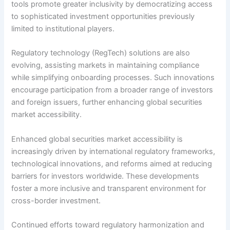
tools promote greater inclusivity by democratizing access
to sophisticated investment opportunities previously
limited to institutional players.
Regulatory technology (RegTech) solutions are also
evolving, assisting markets in maintaining compliance
while simplifying onboarding processes. Such innovations
encourage participation from a broader range of investors
and foreign issuers, further enhancing global securities
market accessibility.
Enhanced global securities market accessibility is
increasingly driven by international regulatory frameworks,
technological innovations, and reforms aimed at reducing
barriers for investors worldwide. These developments
foster a more inclusive and transparent environment for
cross-border investment.
Continued efforts toward regulatory harmonization and