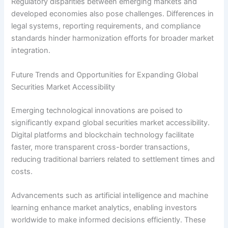
Regulatory disparities between emerging markets and
developed economies also pose challenges. Differences in
legal systems, reporting requirements, and compliance
standards hinder harmonization efforts for broader market
integration.
Future Trends and Opportunities for Expanding Global
Securities Market Accessibility
Emerging technological innovations are poised to
significantly expand global securities market accessibility.
Digital platforms and blockchain technology facilitate
faster, more transparent cross-border transactions,
reducing traditional barriers related to settlement times and
costs.
Advancements such as artificial intelligence and machine
learning enhance market analytics, enabling investors
worldwide to make informed decisions efficiently. These