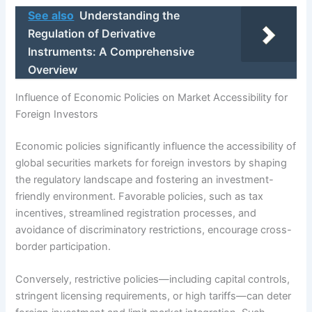
See also
Understanding the
Regulation of Derivative
Instruments: A Comprehensive
Overview
Influence of Economic Policies on Market Accessibility for
Foreign Investors
Economic policies significantly influence the accessibility of
global securities markets for foreign investors by shaping
the regulatory landscape and fostering an investment-
friendly environment. Favorable policies, such as tax
incentives, streamlined registration processes, and
avoidance of discriminatory restrictions, encourage cross-
border participation.
Conversely, restrictive policies—including capital controls,
stringent licensing requirements, or high tariffs—can deter