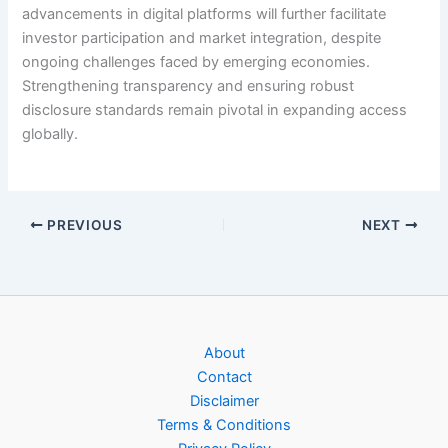
advancements in digital platforms will further facilitate
investor participation and market integration, despite
ongoing challenges faced by emerging economies.
Strengthening transparency and ensuring robust
disclosure standards remain pivotal in expanding access
globally.
PREVIOUS
NEXT
About
Contact
Disclaimer
Terms & Conditions