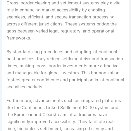
Cross-border clearing and settlement systems play a vital
role in enhancing market accessibility by enabling
seamless, efficient, and secure transaction processing
across different jurisdictions. These systems bridge the
gaps between varied legal, regulatory, and operational
frameworks.
By standardizing procedures and adopting international
best practices, they reduce settlement risk and transaction
times, making cross-border investments more attractive
and manageable for global investors. This harmonization
fosters greater confidence and participation in international
securities markets.
Furthermore, advancements such as integrated platforms
like the Continuous Linked Settlement (CLS) system and
the Euroclear and Clearstream infrastructures have
significantly improved accessibility. They facilitate real-
time, frictionless settlement, increasing efficiency and