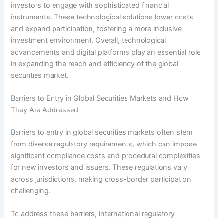
investors to engage with sophisticated financial
instruments. These technological solutions lower costs
and expand participation, fostering a more inclusive
investment environment. Overall, technological
advancements and digital platforms play an essential role
in expanding the reach and efficiency of the global
securities market.
Barriers to Entry in Global Securities Markets and How
They Are Addressed
Barriers to entry in global securities markets often stem
from diverse regulatory requirements, which can impose
significant compliance costs and procedural complexities
for new investors and issuers. These regulations vary
across jurisdictions, making cross-border participation
challenging.
To address these barriers, international regulatory