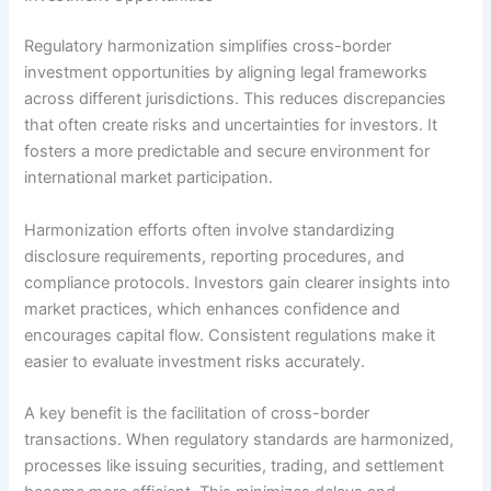
Regulatory harmonization simplifies cross-border
investment opportunities by aligning legal frameworks
across different jurisdictions. This reduces discrepancies
that often create risks and uncertainties for investors. It
fosters a more predictable and secure environment for
international market participation.
Harmonization efforts often involve standardizing
disclosure requirements, reporting procedures, and
compliance protocols. Investors gain clearer insights into
market practices, which enhances confidence and
encourages capital flow. Consistent regulations make it
easier to evaluate investment risks accurately.
A key benefit is the facilitation of cross-border
transactions. When regulatory standards are harmonized,
processes like issuing securities, trading, and settlement