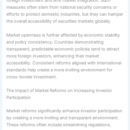
foreign investment and limit market integration. Such
measures often stem from national security concerns or
efforts to protect domestic industries, but they can hamper
the overall accessibility of securities markets globally.
Market openness is further affected by economic stability
and policy consistency. Countries demonstrating
transparent, predictable economic policies tend to attract
more foreign investors, enhancing their market
accessibility. Consistent reforms aligned with international
standards help create a more inviting environment for
cross-border investment.
The Impact of Market Reforms on Increasing Investor
Participation
Market reforms significantly enhance investor participation
by creating a more inviting and transparent environment.
These reforms often include streamlining regulations,