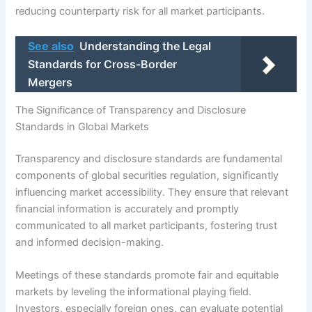
reducing counterparty risk for all market participants.
See also
Understanding the Legal
Standards for Cross-Border
Mergers
The Significance of Transparency and Disclosure
Standards in Global Markets
Transparency and disclosure standards are fundamental
components of global securities regulation, significantly
influencing market accessibility. They ensure that relevant
financial information is accurately and promptly
communicated to all market participants, fostering trust
and informed decision-making.
Meetings of these standards promote fair and equitable
markets by leveling the informational playing field.
Investors, especially foreign ones, can evaluate potential