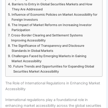
Barriers to Entry in Global Securities Markets and How
They Are Addressed
Influence of Economic Policies on Market Accessibility for
Foreign Investors
The Impact of Market Reforms on Increasing Investor
Participation
Cross-Border Clearing and Settlement Systems
Improving Accessibility
The Significance of Transparency and Disclosure
Standards in Global Markets
Challenges Faced by Emerging Markets in Gaining
Market Accessibility
Future Trends and Opportunities for Expanding Global
Securities Market Accessibility
The Role of International Regulations in Enhancing Market
Accessibility
International regulations play a foundational role in
enhancing market accessibility across the global securities