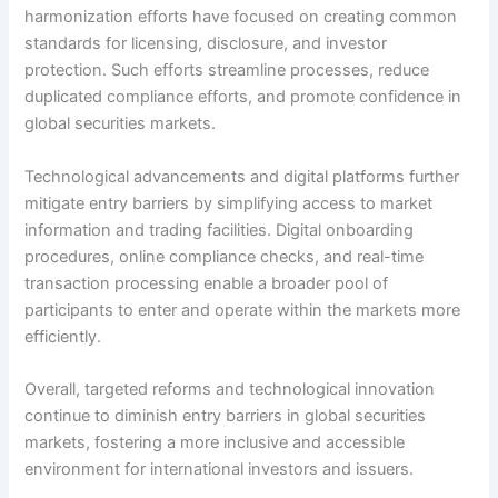
harmonization efforts have focused on creating common
standards for licensing, disclosure, and investor
protection. Such efforts streamline processes, reduce
duplicated compliance efforts, and promote confidence in
global securities markets.
Technological advancements and digital platforms further
mitigate entry barriers by simplifying access to market
information and trading facilities. Digital onboarding
procedures, online compliance checks, and real-time
transaction processing enable a broader pool of
participants to enter and operate within the markets more
efficiently.
Overall, targeted reforms and technological innovation
continue to diminish entry barriers in global securities
markets, fostering a more inclusive and accessible
environment for international investors and issuers.