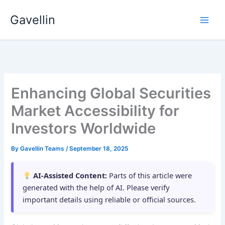
Skip
Gavellin
to
content
Enhancing Global Securities
Market Accessibility for
Investors Worldwide
By
Gavellin Teams
/
September 18, 2025
AI-Assisted Content:
Parts of this article were
generated with the help of AI. Please verify
important details using reliable or official sources.