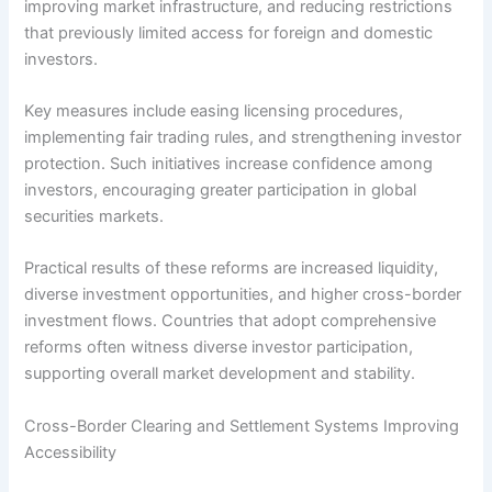
improving market infrastructure, and reducing restrictions
that previously limited access for foreign and domestic
investors.
Key measures include easing licensing procedures,
implementing fair trading rules, and strengthening investor
protection. Such initiatives increase confidence among
investors, encouraging greater participation in global
securities markets.
Practical results of these reforms are increased liquidity,
diverse investment opportunities, and higher cross-border
investment flows. Countries that adopt comprehensive
reforms often witness diverse investor participation,
supporting overall market development and stability.
Cross-Border Clearing and Settlement Systems Improving
Accessibility