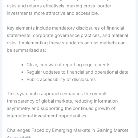
risks and returns effectively, making cross-border
investments more attractive and accessible.
Key elements include mandatory disclosures of financial
statements, corporate governance practices, and material
risks. Implementing these standards across markets can
be summarized as:
Clear, consistent reporting requirements
Regular updates to financial and operational data
Public accessibility of disclosures
This systematic approach enhances the overall
transparency of global markets, reducing information
asymmetry and supporting the continued growth of
international investment opportunities.
Challenges Faced by Emerging Markets in Gaining Market
Accessibility