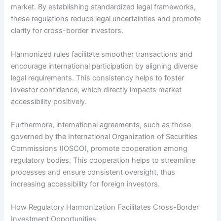
market. By establishing standardized legal frameworks,
these regulations reduce legal uncertainties and promote
clarity for cross-border investors.
Harmonized rules facilitate smoother transactions and
encourage international participation by aligning diverse
legal requirements. This consistency helps to foster
investor confidence, which directly impacts market
accessibility positively.
Furthermore, international agreements, such as those
governed by the International Organization of Securities
Commissions (IOSCO), promote cooperation among
regulatory bodies. This cooperation helps to streamline
processes and ensure consistent oversight, thus
increasing accessibility for foreign investors.
How Regulatory Harmonization Facilitates Cross-Border
Investment Opportunities