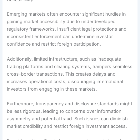
Emerging markets often encounter significant hurdles in
gaining market accessibility due to underdeveloped
regulatory frameworks. Insufficient legal protections and
inconsistent enforcement can undermine investor
confidence and restrict foreign participation.
Additionally, limited infrastructure, such as inadequate
trading platforms and clearing systems, hampers seamless
cross-border transactions. This creates delays and
increases operational costs, discouraging international
investors from engaging in these markets.
Furthermore, transparency and disclosure standards might
be less rigorous, leading to concerns over information
asymmetry and potential fraud. Such issues can diminish
market credibility and restrict foreign investment access.