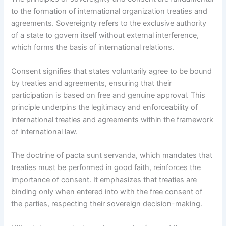
to the formation of international organization treaties and
agreements. Sovereignty refers to the exclusive authority
of a state to govern itself without external interference,
which forms the basis of international relations.
Consent signifies that states voluntarily agree to be bound
by treaties and agreements, ensuring that their
participation is based on free and genuine approval. This
principle underpins the legitimacy and enforceability of
international treaties and agreements within the framework
of international law.
The doctrine of pacta sunt servanda, which mandates that
treaties must be performed in good faith, reinforces the
importance of consent. It emphasizes that treaties are
binding only when entered into with the free consent of
the parties, respecting their sovereign decision-making.