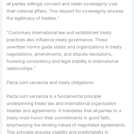
all parties willingly consent and retain sovereignty over
their national affairs. This respect for sovereignty ensures
the legitimacy of treaties."
"Customary international law and established treaty
practices also influence treaty governance. These
unwritten norms guide states and organizations in treaty
negotiations, amendments, and dispute resolutions,
fostering consistency and legal stability in international
relationships."
Pacta sunt servanda and treaty obligations
Pacta sunt servanda is a fundamental principle
underpinning treaty law and international organization
treaties and agreements. It mandates that all parties to a
treaty must honor their commitments in good faith,
emphasizing the binding nature of negotiated agreements.
This principle ensures stability and predictability in