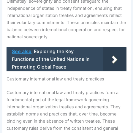
Ultimately, sovereignty and consent safeguard the
independence of states in treaty formation, ensuring that
international organization treaties and agreements reflect
their voluntary commitments. These principles maintain the
balance between international cooperation and respect for
national sovereignty.
See also
Exploring the Key
Functions of the United Nations in
Promoting Global Peace
Customary international law and treaty practices
Customary international law and treaty practices form a
fundamental part of the legal framework governing
international organization treaties and agreements. They
establish norms and practices that, over time, become
binding even in the absence of written treaties. These
customary rules derive from the consistent and general