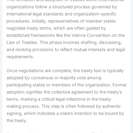
organizations follow a structured process governed by
international legal standards and organization-specific
procedures. Initially, representatives of member states
negotiate treaty terms, which are often guided by
established frameworks like the Vienna Convention on the
Law of Treaties. This phase involves drafting, discussing,
and revising provisions to reflect mutual interests and legal
requirements.
Once negotiations are complete, the treaty text is typically
adopted by consensus or majority vote among
participating states or members of the organization. Formal
adoption signifies the collective agreement to the treaty’s
terms, marking a critical legal milestone in the treaty-
making process. This step is often followed by authentic
signing, which indicates a state’s intention to be bound by
the treaty.