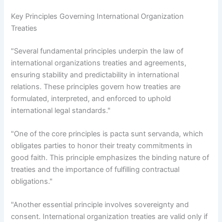
Key Principles Governing International Organization
Treaties
"Several fundamental principles underpin the law of
international organizations treaties and agreements,
ensuring stability and predictability in international
relations. These principles govern how treaties are
formulated, interpreted, and enforced to uphold
international legal standards."
"One of the core principles is pacta sunt servanda, which
obligates parties to honor their treaty commitments in
good faith. This principle emphasizes the binding nature of
treaties and the importance of fulfilling contractual
obligations."
"Another essential principle involves sovereignty and
consent. International organization treaties are valid only if