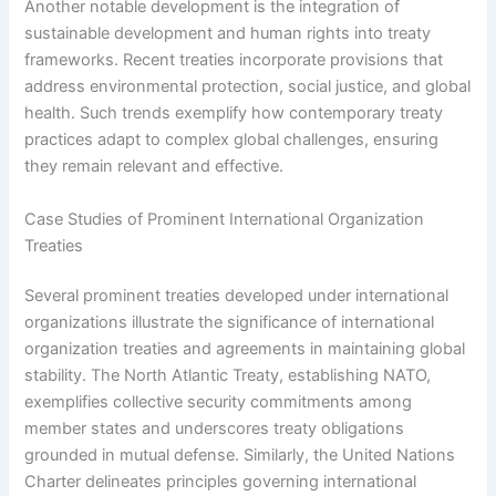
Another notable development is the integration of
sustainable development and human rights into treaty
frameworks. Recent treaties incorporate provisions that
address environmental protection, social justice, and global
health. Such trends exemplify how contemporary treaty
practices adapt to complex global challenges, ensuring
they remain relevant and effective.
Case Studies of Prominent International Organization
Treaties
Several prominent treaties developed under international
organizations illustrate the significance of international
organization treaties and agreements in maintaining global
stability. The North Atlantic Treaty, establishing NATO,
exemplifies collective security commitments among
member states and underscores treaty obligations
grounded in mutual defense. Similarly, the United Nations
Charter delineates principles governing international