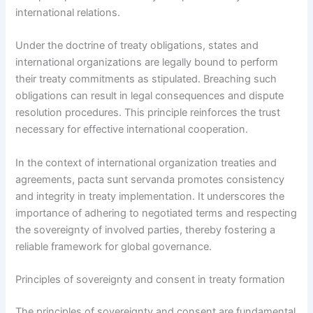
international relations.
Under the doctrine of treaty obligations, states and
international organizations are legally bound to perform
their treaty commitments as stipulated. Breaching such
obligations can result in legal consequences and dispute
resolution procedures. This principle reinforces the trust
necessary for effective international cooperation.
In the context of international organization treaties and
agreements, pacta sunt servanda promotes consistency
and integrity in treaty implementation. It underscores the
importance of adhering to negotiated terms and respecting
the sovereignty of involved parties, thereby fostering a
reliable framework for global governance.
Principles of sovereignty and consent in treaty formation
The principles of sovereignty and consent are fundamental