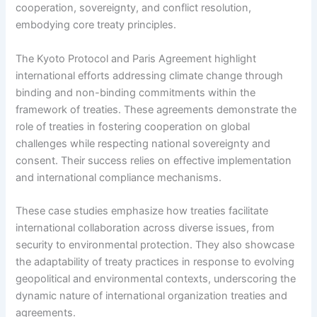
cooperation, sovereignty, and conflict resolution,
embodying core treaty principles.
The Kyoto Protocol and Paris Agreement highlight
international efforts addressing climate change through
binding and non-binding commitments within the
framework of treaties. These agreements demonstrate the
role of treaties in fostering cooperation on global
challenges while respecting national sovereignty and
consent. Their success relies on effective implementation
and international compliance mechanisms.
These case studies emphasize how treaties facilitate
international collaboration across diverse issues, from
security to environmental protection. They also showcase
the adaptability of treaty practices in response to evolving
geopolitical and environmental contexts, underscoring the
dynamic nature of international organization treaties and
agreements.