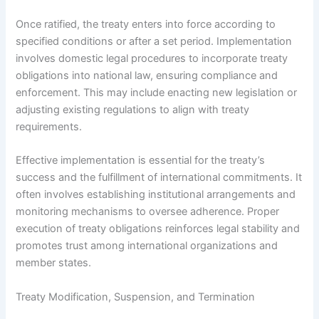
Once ratified, the treaty enters into force according to
specified conditions or after a set period. Implementation
involves domestic legal procedures to incorporate treaty
obligations into national law, ensuring compliance and
enforcement. This may include enacting new legislation or
adjusting existing regulations to align with treaty
requirements.
Effective implementation is essential for the treaty’s
success and the fulfillment of international commitments. It
often involves establishing institutional arrangements and
monitoring mechanisms to oversee adherence. Proper
execution of treaty obligations reinforces legal stability and
promotes trust among international organizations and
member states.
Treaty Modification, Suspension, and Termination