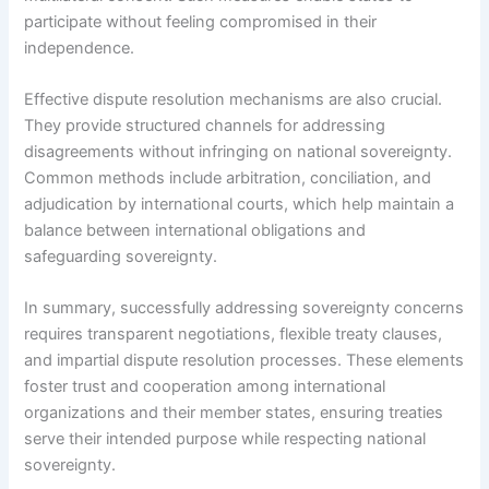
participate without feeling compromised in their
independence.
Effective dispute resolution mechanisms are also crucial.
They provide structured channels for addressing
disagreements without infringing on national sovereignty.
Common methods include arbitration, conciliation, and
adjudication by international courts, which help maintain a
balance between international obligations and
safeguarding sovereignty.
In summary, successfully addressing sovereignty concerns
requires transparent negotiations, flexible treaty clauses,
and impartial dispute resolution processes. These elements
foster trust and cooperation among international
organizations and their member states, ensuring treaties
serve their intended purpose while respecting national
sovereignty.