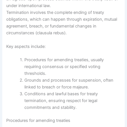
under international law.
Termination involves the complete ending of treaty
obligations, which can happen through expiration, mutual
agreement, breach, or fundamental changes in
circumstances (clausula rebus).
Key aspects include:
Procedures for amending treaties, usually
requiring consensus or specified voting
thresholds.
Grounds and processes for suspension, often
linked to breach or force majeure.
Conditions and lawful bases for treaty
termination, ensuring respect for legal
commitments and stability.
Procedures for amending treaties