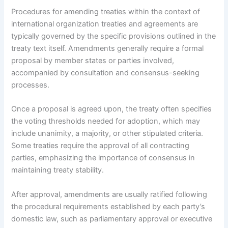
Procedures for amending treaties within the context of
international organization treaties and agreements are
typically governed by the specific provisions outlined in the
treaty text itself. Amendments generally require a formal
proposal by member states or parties involved,
accompanied by consultation and consensus-seeking
processes.
Once a proposal is agreed upon, the treaty often specifies
the voting thresholds needed for adoption, which may
include unanimity, a majority, or other stipulated criteria.
Some treaties require the approval of all contracting
parties, emphasizing the importance of consensus in
maintaining treaty stability.
After approval, amendments are usually ratified following
the procedural requirements established by each party’s
domestic law, such as parliamentary approval or executive