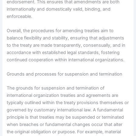
endorsement. This ensures that amendments are both
internationally and domestically valid, binding, and
enforceable.
Overall, the procedures for amending treaties aim to
balance flexibility and stability, ensuring that adjustments
to the treaty are made transparently, consensually, and in
accordance with established legal standards, fostering
continued cooperation within international organizations.
Grounds and processes for suspension and termination
The grounds for suspension and termination of
international organization treaties and agreements are
typically outlined within the treaty provisions themselves or
governed by customary international law. A fundamental
principle is that treaties may be suspended or terminated
when breaches or fundamental changes occur that alter
the original obligation or purpose. For example, material