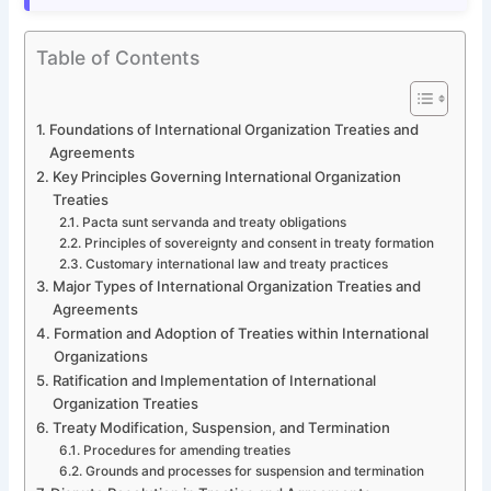
Table of Contents
Foundations of International Organization Treaties and
Agreements
Key Principles Governing International Organization
Treaties
Pacta sunt servanda and treaty obligations
Principles of sovereignty and consent in treaty formation
Customary international law and treaty practices
Major Types of International Organization Treaties and
Agreements
Formation and Adoption of Treaties within International
Organizations
Ratification and Implementation of International
Organization Treaties
Treaty Modification, Suspension, and Termination
Procedures for amending treaties
Grounds and processes for suspension and termination