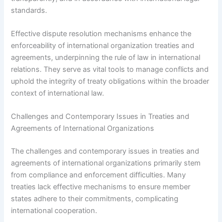
standards.
Effective dispute resolution mechanisms enhance the
enforceability of international organization treaties and
agreements, underpinning the rule of law in international
relations. They serve as vital tools to manage conflicts and
uphold the integrity of treaty obligations within the broader
context of international law.
Challenges and Contemporary Issues in Treaties and
Agreements of International Organizations
The challenges and contemporary issues in treaties and
agreements of international organizations primarily stem
from compliance and enforcement difficulties. Many
treaties lack effective mechanisms to ensure member
states adhere to their commitments, complicating
international cooperation.