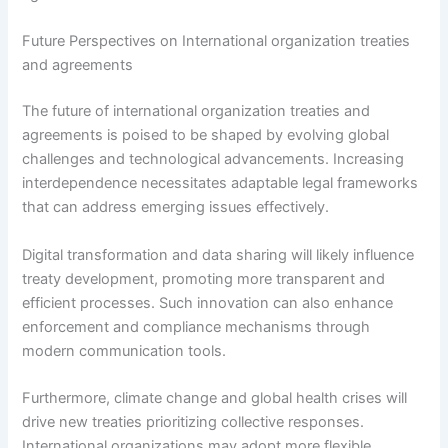
Future Perspectives on International organization treaties
and agreements
The future of international organization treaties and
agreements is poised to be shaped by evolving global
challenges and technological advancements. Increasing
interdependence necessitates adaptable legal frameworks
that can address emerging issues effectively.
Digital transformation and data sharing will likely influence
treaty development, promoting more transparent and
efficient processes. Such innovation can also enhance
enforcement and compliance mechanisms through
modern communication tools.
Furthermore, climate change and global health crises will
drive new treaties prioritizing collective responses.
International organizations may adopt more flexible