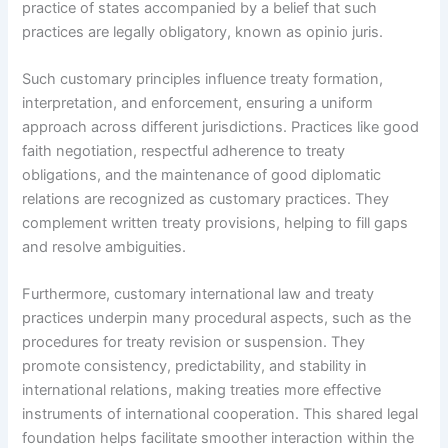
practice of states accompanied by a belief that such
practices are legally obligatory, known as opinio juris.
Such customary principles influence treaty formation,
interpretation, and enforcement, ensuring a uniform
approach across different jurisdictions. Practices like good
faith negotiation, respectful adherence to treaty
obligations, and the maintenance of good diplomatic
relations are recognized as customary practices. They
complement written treaty provisions, helping to fill gaps
and resolve ambiguities.
Furthermore, customary international law and treaty
practices underpin many procedural aspects, such as the
procedures for treaty revision or suspension. They
promote consistency, predictability, and stability in
international relations, making treaties more effective
instruments of international cooperation. This shared legal
foundation helps facilitate smoother interaction within the