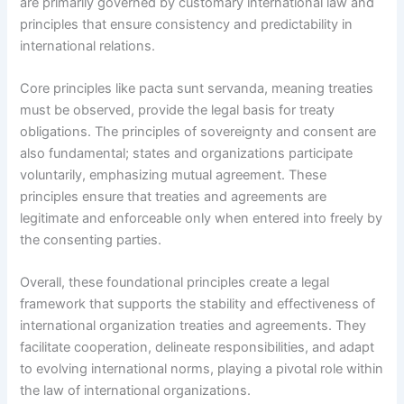
are primarily governed by customary international law and
principles that ensure consistency and predictability in
international relations.
Core principles like pacta sunt servanda, meaning treaties
must be observed, provide the legal basis for treaty
obligations. The principles of sovereignty and consent are
also fundamental; states and organizations participate
voluntarily, emphasizing mutual agreement. These
principles ensure that treaties and agreements are
legitimate and enforceable only when entered into freely by
the consenting parties.
Overall, these foundational principles create a legal
framework that supports the stability and effectiveness of
international organization treaties and agreements. They
facilitate cooperation, delineate responsibilities, and adapt
to evolving international norms, playing a pivotal role within
the law of international organizations.