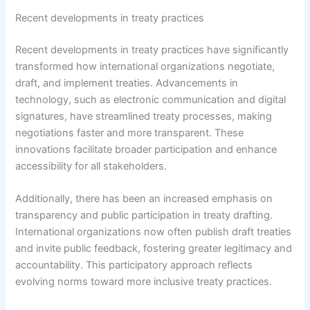
Recent developments in treaty practices
Recent developments in treaty practices have significantly
transformed how international organizations negotiate,
draft, and implement treaties. Advancements in
technology, such as electronic communication and digital
signatures, have streamlined treaty processes, making
negotiations faster and more transparent. These
innovations facilitate broader participation and enhance
accessibility for all stakeholders.
Additionally, there has been an increased emphasis on
transparency and public participation in treaty drafting.
International organizations now often publish draft treaties
and invite public feedback, fostering greater legitimacy and
accountability. This participatory approach reflects
evolving norms toward more inclusive treaty practices.