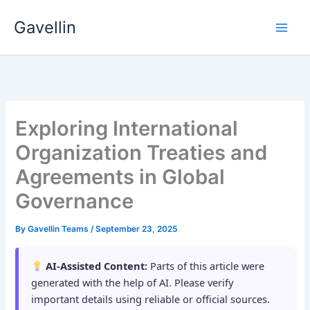
Skip
Gavellin
to
content
Exploring International
Organization Treaties and
Agreements in Global
Governance
By
Gavellin Teams
/
September 23, 2025
AI-Assisted Content:
Parts of this article were
generated with the help of AI. Please verify
important details using reliable or official sources.