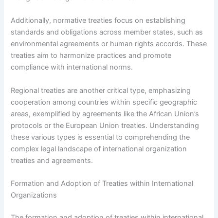
Additionally, normative treaties focus on establishing
standards and obligations across member states, such as
environmental agreements or human rights accords. These
treaties aim to harmonize practices and promote
compliance with international norms.
Regional treaties are another critical type, emphasizing
cooperation among countries within specific geographic
areas, exemplified by agreements like the African Union’s
protocols or the European Union treaties. Understanding
these various types is essential to comprehending the
complex legal landscape of international organization
treaties and agreements.
Formation and Adoption of Treaties within International
Organizations
The formation and adoption of treaties within international