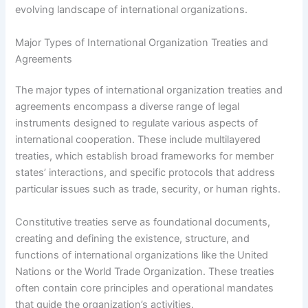
evolving landscape of international organizations.
Major Types of International Organization Treaties and
Agreements
The major types of international organization treaties and
agreements encompass a diverse range of legal
instruments designed to regulate various aspects of
international cooperation. These include multilayered
treaties, which establish broad frameworks for member
states’ interactions, and specific protocols that address
particular issues such as trade, security, or human rights.
Constitutive treaties serve as foundational documents,
creating and defining the existence, structure, and
functions of international organizations like the United
Nations or the World Trade Organization. These treaties
often contain core principles and operational mandates
that guide the organization’s activities.