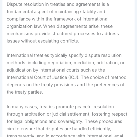
Dispute resolution in treaties and agreements is a
fundamental aspect of maintaining stability and
compliance within the framework of international
organization law. When disagreements arise, these
mechanisms provide structured processes to address
issues without escalating conflicts.
International treaties typically specify dispute resolution
methods, including negotiation, mediation, arbitration, or
adjudication by international courts such as the
International Court of Justice (ICJ). The choice of method
depends on the treaty provisions and the preferences of
the treaty parties.
In many cases, treaties promote peaceful resolution
through arbitration or judicial settlement, fostering respect
for legal obligations and sovereignty. These procedures
aim to ensure that disputes are handled efficiently,
transparently, and in accordance with international legal