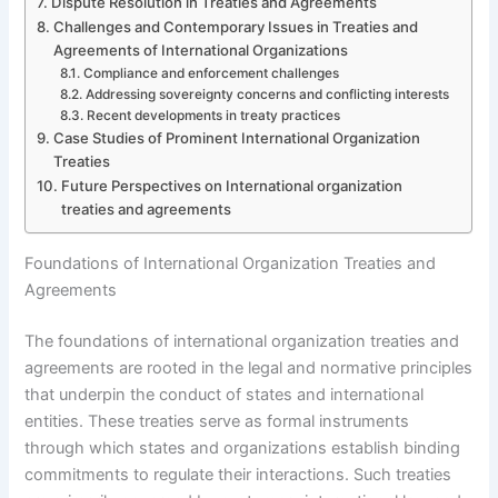
Dispute Resolution in Treaties and Agreements
Challenges and Contemporary Issues in Treaties and
Agreements of International Organizations
Compliance and enforcement challenges
Addressing sovereignty concerns and conflicting interests
Recent developments in treaty practices
Case Studies of Prominent International Organization
Treaties
Future Perspectives on International organization
treaties and agreements
Foundations of International Organization Treaties and
Agreements
The foundations of international organization treaties and
agreements are rooted in the legal and normative principles
that underpin the conduct of states and international
entities. These treaties serve as formal instruments
through which states and organizations establish binding
commitments to regulate their interactions. Such treaties