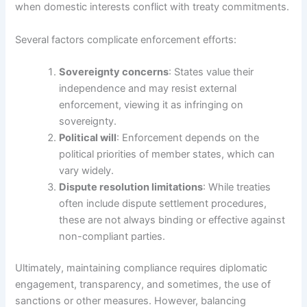
when domestic interests conflict with treaty commitments.
Several factors complicate enforcement efforts:
Sovereignty concerns
: States value their
independence and may resist external
enforcement, viewing it as infringing on
sovereignty.
Political will
: Enforcement depends on the
political priorities of member states, which can
vary widely.
Dispute resolution limitations
: While treaties
often include dispute settlement procedures,
these are not always binding or effective against
non-compliant parties.
Ultimately, maintaining compliance requires diplomatic
engagement, transparency, and sometimes, the use of
sanctions or other measures. However, balancing