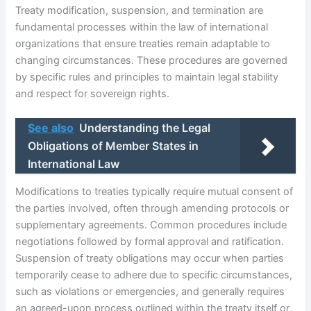
Treaty modification, suspension, and termination are
fundamental processes within the law of international
organizations that ensure treaties remain adaptable to
changing circumstances. These procedures are governed
by specific rules and principles to maintain legal stability
and respect for sovereign rights.
See also
Understanding the Legal
Obligations of Member States in
International Law
Modifications to treaties typically require mutual consent of
the parties involved, often through amending protocols or
supplementary agreements. Common procedures include
negotiations followed by formal approval and ratification.
Suspension of treaty obligations may occur when parties
temporarily cease to adhere due to specific circumstances,
such as violations or emergencies, and generally requires
an agreed-upon process outlined within the treaty itself or