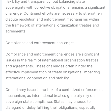
flexibility and transparency, but balancing state
sovereignty with collective obligations remains a significant
challenge. Continued efforts are necessary to strengthen
dispute resolution and enforcement mechanisms within
the framework of international organization treaties and
agreements.
Compliance and enforcement challenges
Compliance and enforcement challenges are significant
issues in the realm of international organization treaties
and agreements. These challenges often hinder the
effective implementation of treaty obligations, impacting
international cooperation and stability.
One primary issue is the lack of a centralized enforcement
mechanism, as international treaties generally rely on
sovereign state compliance. States may choose to
disregard or delay fulfilling their obligations, especially