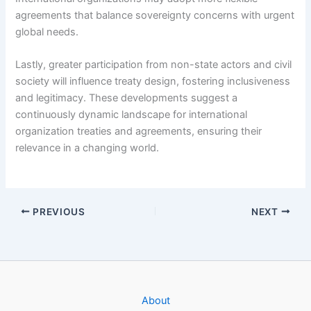
agreements that balance sovereignty concerns with urgent
global needs.
Lastly, greater participation from non-state actors and civil
society will influence treaty design, fostering inclusiveness
and legitimacy. These developments suggest a
continuously dynamic landscape for international
organization treaties and agreements, ensuring their
relevance in a changing world.
PREVIOUS
NEXT
About