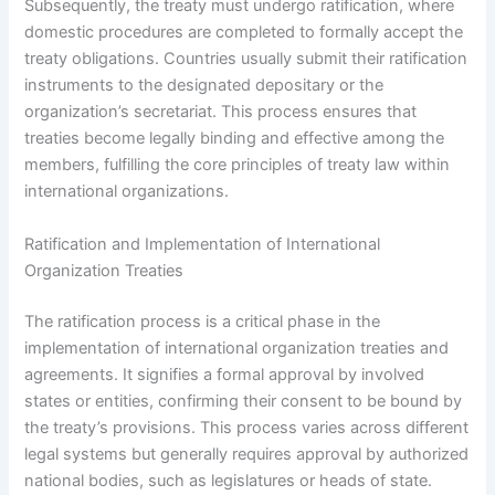
Subsequently, the treaty must undergo ratification, where
domestic procedures are completed to formally accept the
treaty obligations. Countries usually submit their ratification
instruments to the designated depositary or the
organization’s secretariat. This process ensures that
treaties become legally binding and effective among the
members, fulfilling the core principles of treaty law within
international organizations.
Ratification and Implementation of International
Organization Treaties
The ratification process is a critical phase in the
implementation of international organization treaties and
agreements. It signifies a formal approval by involved
states or entities, confirming their consent to be bound by
the treaty’s provisions. This process varies across different
legal systems but generally requires approval by authorized
national bodies, such as legislatures or heads of state.