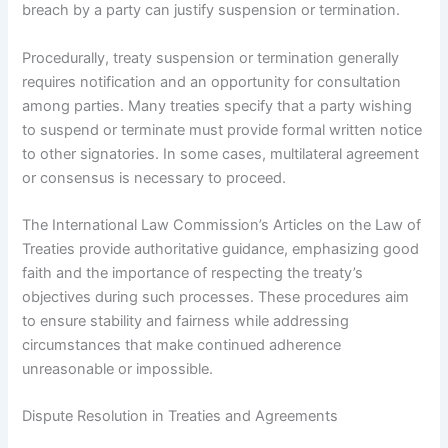
breach by a party can justify suspension or termination.
Procedurally, treaty suspension or termination generally
requires notification and an opportunity for consultation
among parties. Many treaties specify that a party wishing
to suspend or terminate must provide formal written notice
to other signatories. In some cases, multilateral agreement
or consensus is necessary to proceed.
The International Law Commission’s Articles on the Law of
Treaties provide authoritative guidance, emphasizing good
faith and the importance of respecting the treaty’s
objectives during such processes. These procedures aim
to ensure stability and fairness while addressing
circumstances that make continued adherence
unreasonable or impossible.
Dispute Resolution in Treaties and Agreements