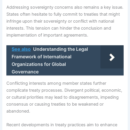
Addressing sovereignty concerns also remains a key issue.
States often hesitate to fully commit to treaties that might
infringe upon their sovereignty or conflict with national
interests. This tension can hinder the conclusion and
implementation of important agreements.
See also
Understanding the Legal
Framework of International
Organizations for Global
Governance
Conflicting interests among member states further
complicate treaty processes. Divergent political, economic,
or cultural priorities may lead to disagreements, impeding
consensus or causing treaties to be weakened or
abandoned.
Recent developments in treaty practices aim to enhance