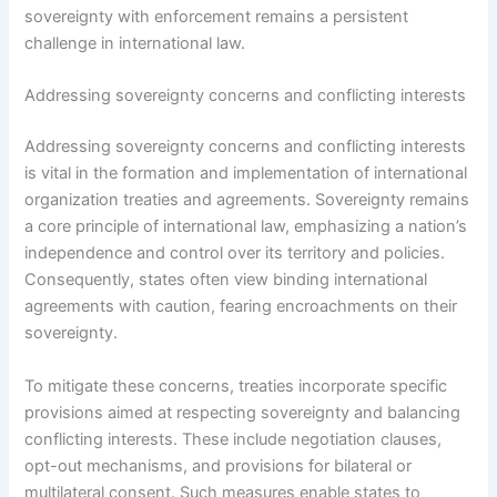
sovereignty with enforcement remains a persistent
challenge in international law.
Addressing sovereignty concerns and conflicting interests
Addressing sovereignty concerns and conflicting interests
is vital in the formation and implementation of international
organization treaties and agreements. Sovereignty remains
a core principle of international law, emphasizing a nation’s
independence and control over its territory and policies.
Consequently, states often view binding international
agreements with caution, fearing encroachments on their
sovereignty.
To mitigate these concerns, treaties incorporate specific
provisions aimed at respecting sovereignty and balancing
conflicting interests. These include negotiation clauses,
opt-out mechanisms, and provisions for bilateral or
multilateral consent. Such measures enable states to