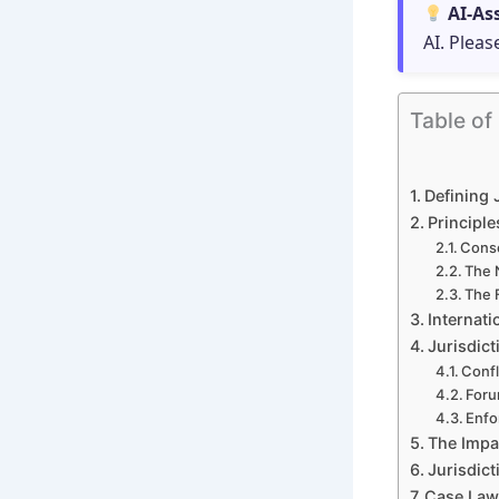
AI-As
AI. Pleas
Table of
Defining 
Principl
Conse
The 
The 
Internat
Jurisdic
Confl
Foru
Enfo
The Impac
Jurisdic
Case Law 