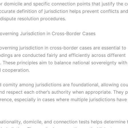
or domicile and specific connection points that justify the c
ccurate definition of jurisdiction helps prevent conflicts an
 dispute resolution procedures.
Governing Jurisdiction in Cross-Border Cases
overning jurisdiction in cross-border cases are essential to
dings are conducted fairly and efficiently across different
s. These principles aim to balance national sovereignty with
l cooperation.
 comity among jurisdictions are foundational, allowing cou
nd respect each other’s authority when appropriate. They 
ence, especially in cases where multiple jurisdictions have
nationality, domicile, and connection tests helps determine