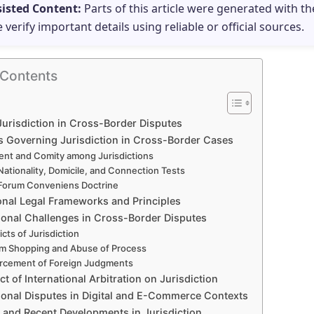
sisted Content:
Parts of this article were generated with th
e verify important details using reliable or official sources.
 Contents
Jurisdiction in Cross-Border Disputes
es Governing Jurisdiction in Cross-Border Cases
nt and Comity among Jurisdictions
Nationality, Domicile, and Connection Tests
Forum Conveniens Doctrine
ional Legal Frameworks and Principles
tional Challenges in Cross-Border Disputes
icts of Jurisdiction
m Shopping and Abuse of Process
rcement of Foreign Judgments
t of International Arbitration on Jurisdiction
tional Disputes in Digital and E-Commerce Contexts
and Recent Developments in Jurisdiction