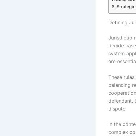
Strategie
Defining Ju
Jurisdiction
decide cases
system appli
are essentia
These rules 
balancing re
cooperation.
defendant, 
dispute.
In the conte
complex con