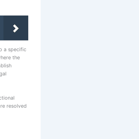
o a specific
where the
blish
gal
ctional
are resolved