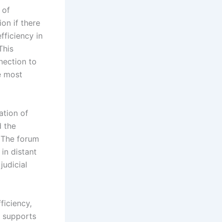
 of
ion if there
fficiency in
This
nection to
e most
ation of
d the
. The forum
in distant
judicial
ficiency,
t supports