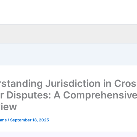
standing Jurisdiction in Cros
r Disputes: A Comprehensiv
view
eams
/
September 18, 2025