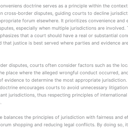
onveniens doctrine serves as a principle within the context
 in cross-border disputes, guiding courts to decline jurisdict
propriate forum elsewhere. It prioritizes convenience and e
sputes, especially when multiple jurisdictions are involved. 
phasizes that a court should have a real or substantial con
d that justice is best served where parties and evidence ar
der disputes, courts often consider factors such as the loc
the place where the alleged wrongful conduct occurred, an
 of evidence to determine the most appropriate jurisdiction
doctrine encourages courts to avoid unnecessary litigation 
vant jurisdictions, thus respecting principles of international 
.
e balances the principles of jurisdiction with fairness and ef
forum shopping and reducing legal conflicts. By doing so, i