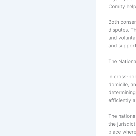
Comity help
Both consen
disputes. T
and voluntar
and support
The Nationa
In cross-bor
domicile, an
determining 
efficiently a
The national
the jurisdic
place where