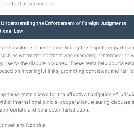
tion to that jurisdiction.
Understanding the Enforcement of Foreign Judgments
ational Law
ests evaluate other factors linking the dispute or parties t
n, such as where the contract was executed, performed, or 
g rise to the dispute occurred. These tests help courts esta
 based on meaningful links, promoting consistent and fair le
g these tests allows for the effective navigation of jurisdi
ithin international judicial cooperation, ensuring disputes 
 appropriate and connected jurisdiction.
Conveniens Doctrine