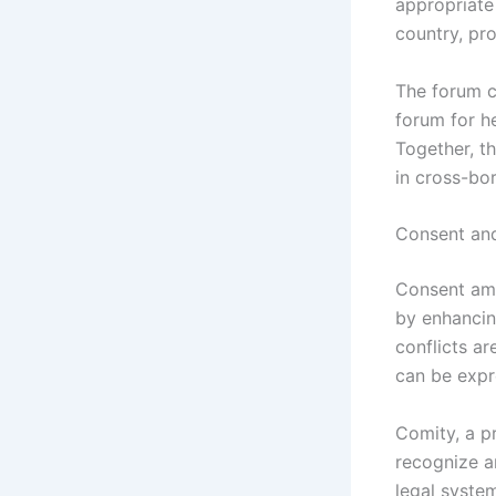
appropriate 
country, pro
The forum c
forum for h
Together, th
in cross-bor
Consent and
Consent amon
by enhancin
conflicts a
can be expr
Comity, a p
recognize a
legal system