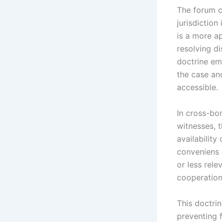
The forum c
jurisdiction
is a more ap
resolving di
doctrine em
the case an
accessible.
In cross-bor
witnesses, 
availability
conveniens 
or less rele
cooperation
This doctrin
preventing 