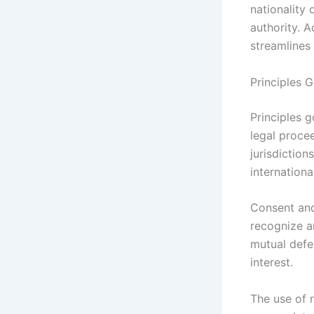
nationality 
authority. A
streamlines
Principles 
Principles g
legal procee
jurisdiction
internationa
Consent and
recognize a
mutual defer
interest.
The use of 