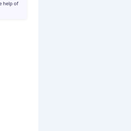
e help of