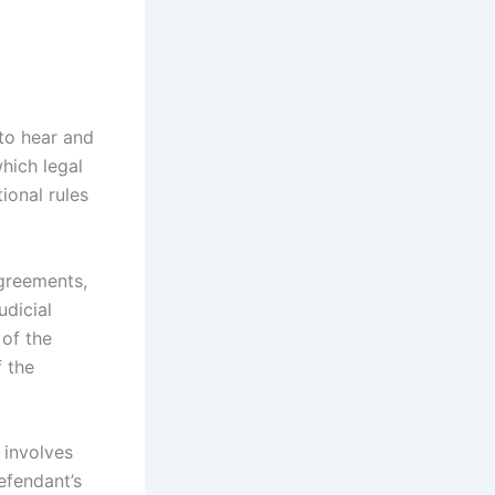
 to hear and
which legal
ional rules
agreements,
udicial
 of the
f the
n involves
efendant’s