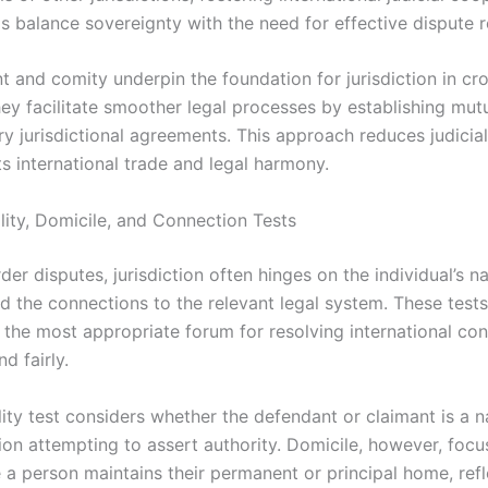
s balance sovereignty with the need for effective dispute r
t and comity underpin the foundation for jurisdiction in cr
hey facilitate smoother legal processes by establishing mut
y jurisdictional agreements. This approach reduces judicial
s international trade and legal harmony.
lity, Domicile, and Connection Tests
der disputes, jurisdiction often hinges on the individual’s na
d the connections to the relevant legal system. These tests 
the most appropriate forum for resolving international conf
nd fairly.
ity test considers whether the defendant or claimant is a n
tion attempting to assert authority. Domicile, however, foc
 a person maintains their permanent or principal home, refl