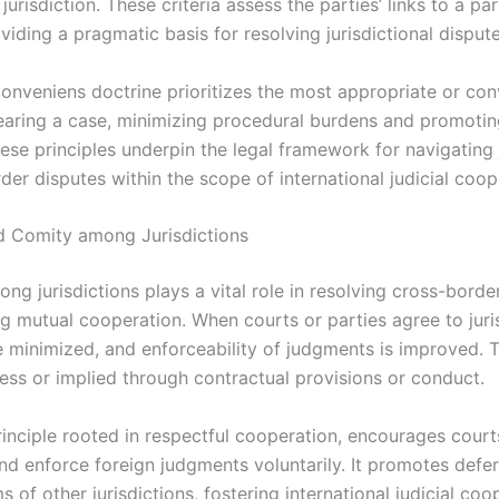
jurisdiction. These criteria assess the parties’ links to a par
viding a pragmatic basis for resolving jurisdictional dispute
onveniens doctrine prioritizes the most appropriate or con
earing a case, minimizing procedural burdens and promoting
ese principles underpin the legal framework for navigating 
der disputes within the scope of international judicial coop
 Comity among Jurisdictions
g jurisdictions plays a vital role in resolving cross-borde
g mutual cooperation. When courts or parties agree to juris
re minimized, and enforceability of judgments is improved. 
ess or implied through contractual provisions or conduct.
rinciple rooted in respectful cooperation, encourages court
nd enforce foreign judgments voluntarily. It promotes defe
s of other jurisdictions, fostering international judicial coo