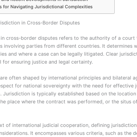
s for Navigating Jurisdictional Complexities
risdiction in Cross-Border Disputes
 in cross-border disputes refers to the authority of a court
 involving parties from different countries. It determines 
es and where a case can be legally litigated. Clear jurisdict
l for ensuring justice and legal certainty.
are often shaped by international principles and bilateral 
spect for national sovereignty with the need for effective j
 Jurisdiction is typically established based on the location
the place where the contract was performed, or the situs o
xt of international judicial cooperation, defining jurisdictio
siderations. It encompasses various criteria, such as the d