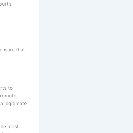
ourt’s
d
 ensure that
rts to
promote
 a legitimate
 the most