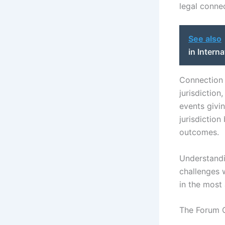
legal connec
See also
in Intern
Connection t
jurisdictio
events givin
jurisdiction
outcomes.
Understandin
challenges w
in the most
The Forum 