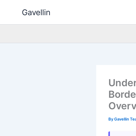
Skip
Gavellin
to
content
Under
Borde
Over
By
Gavellin T