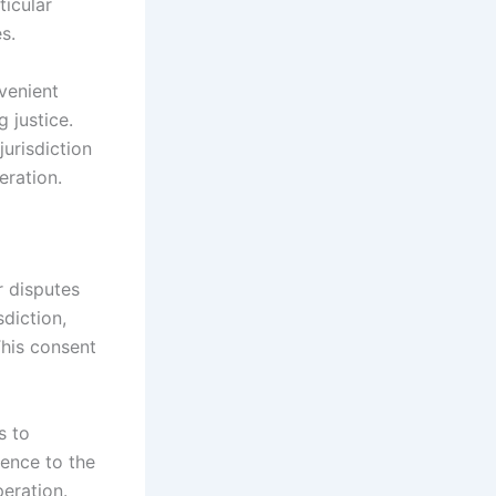
ticular
s.
venient
 justice.
jurisdiction
eration.
r disputes
diction,
This consent
s to
rence to the
peration.