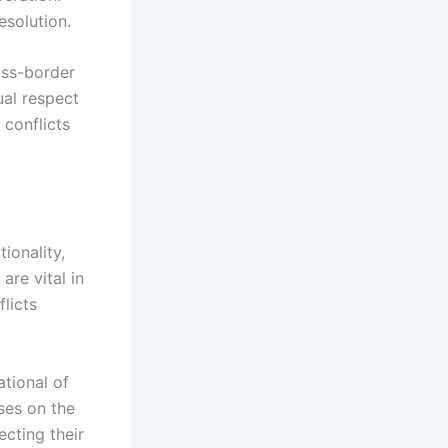
esolution.
oss-border
ual respect
 conflicts
tionality,
are vital in
licts
ational of
uses on the
ecting their