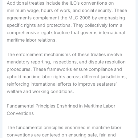
Additional treaties include the ILO’s conventions on
minimum wage, hours of work, and social security. These
agreements complement the MLC 2006 by emphasizing
specific rights and protections. They collectively form a
comprehensive legal structure that governs international
maritime labor relations.
The enforcement mechanisms of these treaties involve
mandatory reporting, inspections, and dispute resolution
procedures. These frameworks ensure compliance and
uphold maritime labor rights across different jurisdictions,
reinforcing international efforts to improve seafarers’
welfare and working conditions.
Fundamental Principles Enshrined in Maritime Labor
Conventions
The fundamental principles enshrined in maritime labor
conventions are centered on ensuring safe, fair, and