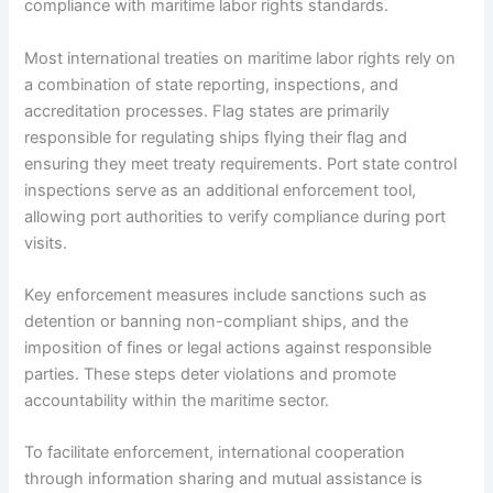
compliance with maritime labor rights standards.
Most international treaties on maritime labor rights rely on
a combination of state reporting, inspections, and
accreditation processes. Flag states are primarily
responsible for regulating ships flying their flag and
ensuring they meet treaty requirements. Port state control
inspections serve as an additional enforcement tool,
allowing port authorities to verify compliance during port
visits.
Key enforcement measures include sanctions such as
detention or banning non-compliant ships, and the
imposition of fines or legal actions against responsible
parties. These steps deter violations and promote
accountability within the maritime sector.
To facilitate enforcement, international cooperation
through information sharing and mutual assistance is