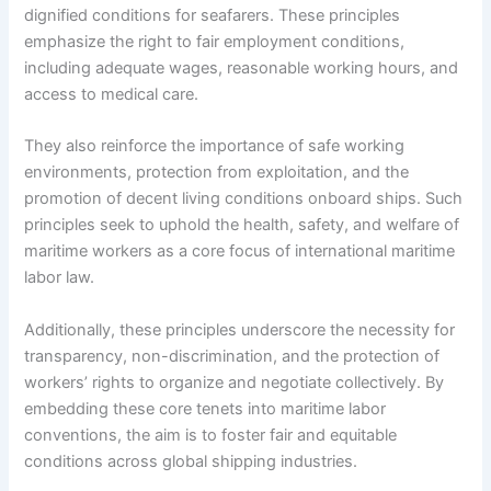
dignified conditions for seafarers. These principles
emphasize the right to fair employment conditions,
including adequate wages, reasonable working hours, and
access to medical care.
They also reinforce the importance of safe working
environments, protection from exploitation, and the
promotion of decent living conditions onboard ships. Such
principles seek to uphold the health, safety, and welfare of
maritime workers as a core focus of international maritime
labor law.
Additionally, these principles underscore the necessity for
transparency, non-discrimination, and the protection of
workers’ rights to organize and negotiate collectively. By
embedding these core tenets into maritime labor
conventions, the aim is to foster fair and equitable
conditions across global shipping industries.