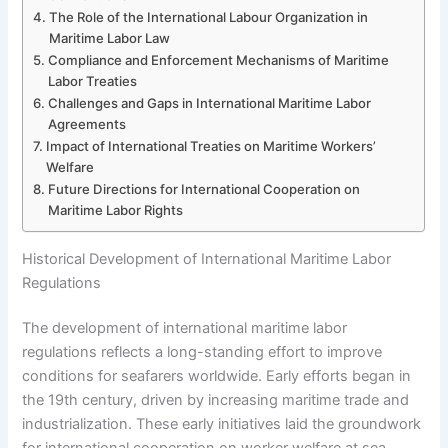
The Role of the International Labour Organization in
Maritime Labor Law
Compliance and Enforcement Mechanisms of Maritime
Labor Treaties
Challenges and Gaps in International Maritime Labor
Agreements
Impact of International Treaties on Maritime Workers’
Welfare
Future Directions for International Cooperation on
Maritime Labor Rights
Historical Development of International Maritime Labor
Regulations
The development of international maritime labor
regulations reflects a long-standing effort to improve
conditions for seafarers worldwide. Early efforts began in
the 19th century, driven by increasing maritime trade and
industrialization. These early initiatives laid the groundwork