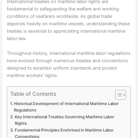
International treaties on maritime labor rights are
fundamental to safeguarding the welfare and working
conditions of seafarers worldwide. As global trade
depends heavily on maritime vessels, understanding these
treaties is essential to appreciating international maritime
labor law.
Throughout history, international maritime labor regulations
have evolved through numerous treaties and conventions
designed to establish uniform standards and protect
maritime workers’ rights.
Table of Contents
Historical Development of International Maritime Labor
Regulations
Key International Treaties Governing Maritime Labor
Rights
Fundamental Principles Enshrined in Maritime Labor
Conventions