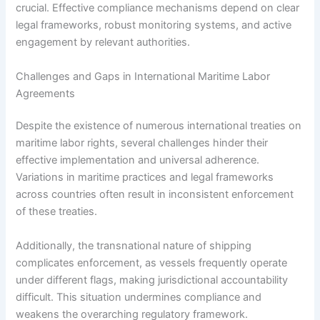
crucial. Effective compliance mechanisms depend on clear
legal frameworks, robust monitoring systems, and active
engagement by relevant authorities.
Challenges and Gaps in International Maritime Labor
Agreements
Despite the existence of numerous international treaties on
maritime labor rights, several challenges hinder their
effective implementation and universal adherence.
Variations in maritime practices and legal frameworks
across countries often result in inconsistent enforcement
of these treaties.
Additionally, the transnational nature of shipping
complicates enforcement, as vessels frequently operate
under different flags, making jurisdictional accountability
difficult. This situation undermines compliance and
weakens the overarching regulatory framework.