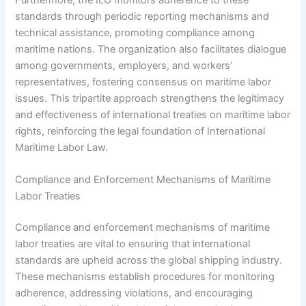
standards through periodic reporting mechanisms and
technical assistance, promoting compliance among
maritime nations. The organization also facilitates dialogue
among governments, employers, and workers’
representatives, fostering consensus on maritime labor
issues. This tripartite approach strengthens the legitimacy
and effectiveness of international treaties on maritime labor
rights, reinforcing the legal foundation of International
Maritime Labor Law.
Compliance and Enforcement Mechanisms of Maritime
Labor Treaties
Compliance and enforcement mechanisms of maritime
labor treaties are vital to ensuring that international
standards are upheld across the global shipping industry.
These mechanisms establish procedures for monitoring
adherence, addressing violations, and encouraging