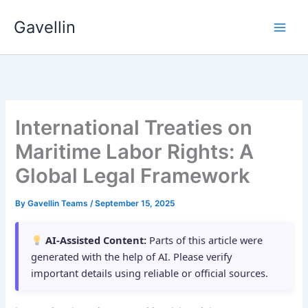
Skip
Gavellin
to
content
International Treaties on
Maritime Labor Rights: A
Global Legal Framework
By
Gavellin Teams
/
September 15, 2025
AI-Assisted Content:
Parts of this article were
generated with the help of AI. Please verify
important details using reliable or official sources.