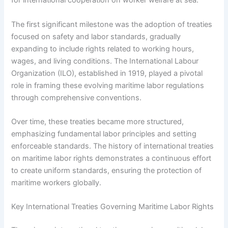
for international cooperation on worker welfare at sea.
The first significant milestone was the adoption of treaties
focused on safety and labor standards, gradually
expanding to include rights related to working hours,
wages, and living conditions. The International Labour
Organization (ILO), established in 1919, played a pivotal
role in framing these evolving maritime labor regulations
through comprehensive conventions.
Over time, these treaties became more structured,
emphasizing fundamental labor principles and setting
enforceable standards. The history of international treaties
on maritime labor rights demonstrates a continuous effort
to create uniform standards, ensuring the protection of
maritime workers globally.
Key International Treaties Governing Maritime Labor Rights