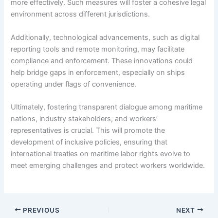
more effectively. Such measures will foster a cohesive legal
environment across different jurisdictions.
Additionally, technological advancements, such as digital
reporting tools and remote monitoring, may facilitate
compliance and enforcement. These innovations could
help bridge gaps in enforcement, especially on ships
operating under flags of convenience.
Ultimately, fostering transparent dialogue among maritime
nations, industry stakeholders, and workers’
representatives is crucial. This will promote the
development of inclusive policies, ensuring that
international treaties on maritime labor rights evolve to
meet emerging challenges and protect workers worldwide.
PREVIOUS
NEXT