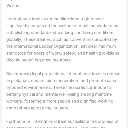
Welfare
International treaties on maritime labor rights have
significantly enhanced the welfare of maritime workers by
establishing standardized working and living conditions
globally. These treaties, such as conventions adopted by
the International Labour Organization, set clear minimum
standards for hours of work, safety, and health provisions,
directly benefiting crew members.
By enforcing legal protections, international treaties reduce
exploitation, ensure fair remuneration, and promote safer
onboard environments. These measures contribute to
better physical and mental well-being among maritime
workers, fostering a more secure and dignified working
atmosphere across the industry.
Furthermore, international treaties facilitate the process of