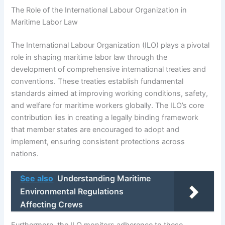
The Role of the International Labour Organization in
Maritime Labor Law
The International Labour Organization (ILO) plays a pivotal
role in shaping maritime labor law through the
development of comprehensive international treaties and
conventions. These treaties establish fundamental
standards aimed at improving working conditions, safety,
and welfare for maritime workers globally. The ILO’s core
contribution lies in creating a legally binding framework
that member states are encouraged to adopt and
implement, ensuring consistent protections across
nations.
See also
Understanding Maritime
Environmental Regulations
Affecting Crews
Furthermore, the ILO monitors adherence to these