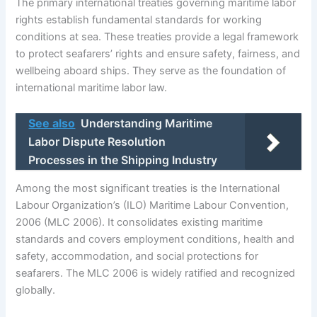
The primary international treaties governing maritime labor
rights establish fundamental standards for working
conditions at sea. These treaties provide a legal framework
to protect seafarers’ rights and ensure safety, fairness, and
wellbeing aboard ships. They serve as the foundation of
international maritime labor law.
See also
Understanding Maritime
Labor Dispute Resolution
Processes in the Shipping Industry
Among the most significant treaties is the International
Labour Organization’s (ILO) Maritime Labour Convention,
2006 (MLC 2006). It consolidates existing maritime
standards and covers employment conditions, health and
safety, accommodation, and social protections for
seafarers. The MLC 2006 is widely ratified and recognized
globally.