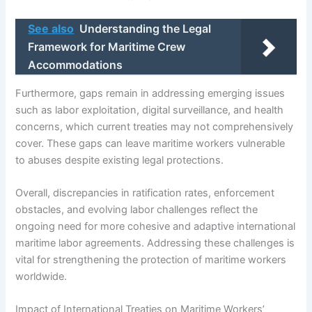
See also
Understanding the Legal
Framework for Maritime Crew
Accommodations
Furthermore, gaps remain in addressing emerging issues
such as labor exploitation, digital surveillance, and health
concerns, which current treaties may not comprehensively
cover. These gaps can leave maritime workers vulnerable
to abuses despite existing legal protections.
Overall, discrepancies in ratification rates, enforcement
obstacles, and evolving labor challenges reflect the
ongoing need for more cohesive and adaptive international
maritime labor agreements. Addressing these challenges is
vital for strengthening the protection of maritime workers
worldwide.
Impact of International Treaties on Maritime Workers’