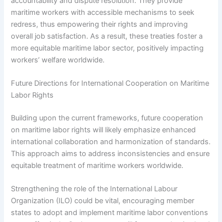
accountability and dispute resolution. They provide
maritime workers with accessible mechanisms to seek
redress, thus empowering their rights and improving
overall job satisfaction. As a result, these treaties foster a
more equitable maritime labor sector, positively impacting
workers’ welfare worldwide.
Future Directions for International Cooperation on Maritime
Labor Rights
Building upon the current frameworks, future cooperation
on maritime labor rights will likely emphasize enhanced
international collaboration and harmonization of standards.
This approach aims to address inconsistencies and ensure
equitable treatment of maritime workers worldwide.
Strengthening the role of the International Labour
Organization (ILO) could be vital, encouraging member
states to adopt and implement maritime labor conventions