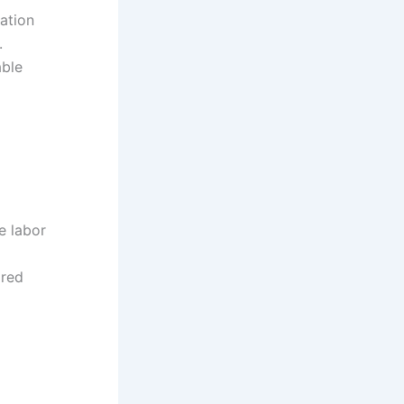
iation
.
able
e labor
ared