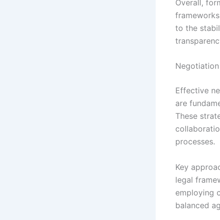
Overall, for
frameworks 
to the stabi
transparency
Negotiation
Effective n
are fundamen
These strat
collaboratio
processes.
Key approac
legal framew
employing c
balanced a