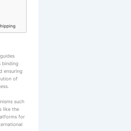
Shipping
 guides
s binding
nd ensuring
lution of
ness.
anisms such
 like the
atforms for
ternational