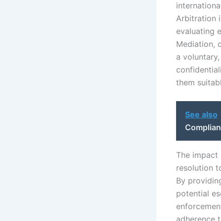
internationa
Arbitration 
evaluating 
Mediation, 
a voluntary,
confidential
them suitabl
See also
Complian
The impact 
resolution t
By providin
potential es
enforcement 
adherence to