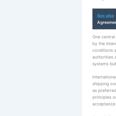
See also
Agreemen
One central
by the Inte
conditions 
authorities
systems but
Internationa
shipping co
as preferred
principles 
acceptance 