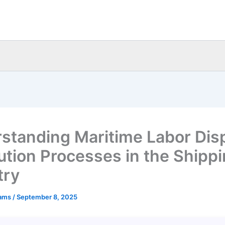
standing Maritime Labor Dis
ution Processes in the Shipp
try
eams
/
September 8, 2025