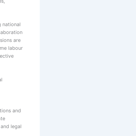
es,
 national
laboration
sions are
time labour
fective
al
tions and
ate
 and legal