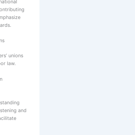
national
ontributing
 emphasize
ards.
ns
rs’ unions
or law.
on
rstanding
istening and
cilitate