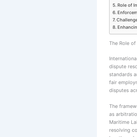
Role of I
Enforceme
Challenge
Enhancin
The Role of
Internationa
dispute reso
standards a
fair employm
disputes acr
The framewo
as arbitrati
Maritime La
resolving co