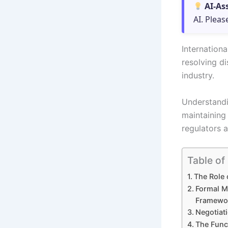
AI-As
AI. Pleas
Internationa
resolving di
industry.
Understandi
maintaining
regulators a
Table of
The Role 
Formal M
Framewo
Negotiat
The Func