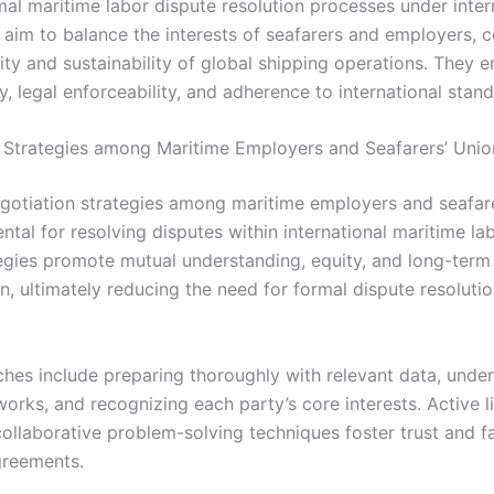
mal maritime labor dispute resolution processes under inter
aim to balance the interests of seafarers and employers, c
lity and sustainability of global shipping operations. They
, legal enforceability, and adherence to international stand
 Strategies among Maritime Employers and Seafarers’ Unio
egotiation strategies among maritime employers and seafare
tal for resolving disputes within international maritime lab
egies promote mutual understanding, equity, and long-term
n, ultimately reducing the need for formal dispute resoluti
hes include preparing thoroughly with relevant data, unde
orks, and recognizing each party’s core interests. Active l
ollaborative problem-solving techniques foster trust and fa
greements.