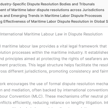
ndustry-Specific Dispute Resolution Bodies and Tribunals
nt of Maritime labor dispute resolutions across Jurisdictions
s and Emerging Trends in Maritime Labor Dispute Processes
g Effectiveness of Maritime Labor Dispute Resolution in Global 
 International Maritime Labour Law in Dispute Resolution
l maritime labour law provides a vital legal framework that
lution processes within the maritime industry. It establishe
nd principles aimed at protecting the rights of seafarers a
ent practices. This legal structure helps facilitate the reso
oss different jurisdictions, promoting consistency and fair
rk encourages the use of formal dispute resolution mech
on and mediation, often backed by international conventions
bour Convention (MLC). These mechanisms offer neutral pl
nflicts efficiently, reducing reliance on lengthy litigation. In