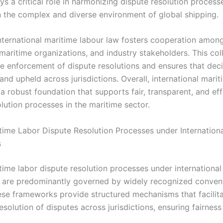
ys a critical role in harmonizing dispute resolution process
in the complex and diverse environment of global shipping.
nternational maritime labour law fosters cooperation among
 maritime organizations, and industry stakeholders. This col
e enforcement of dispute resolutions and ensures that deci
nd upheld across jurisdictions. Overall, international mari
a robust foundation that supports fair, transparent, and ef
lution processes in the maritime sector.
time Labor Dispute Resolution Processes under Internation
s
time labor dispute resolution processes under international
are predominantly governed by widely recognized conven
hese frameworks provide structured mechanisms that facilit
esolution of disputes across jurisdictions, ensuring fairness