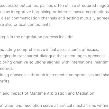
successful outcomes, parties often utilize structured negot
ch as integrative bargaining or interest-based negotiations
g clear communication channels and setting mutually agree
re also critical components.
teps in the negotiation process include:
nducting comprehensive initial assessments of issues.
gaging in transparent dialogue that encourages openness.
loring creative solutions aligned with international maritim
andards.
ilding consensus through incremental compromises and sh
efits.
n and Impact of Maritime Arbitration and Mediation
bitration and mediation serve as critical mechanisms within