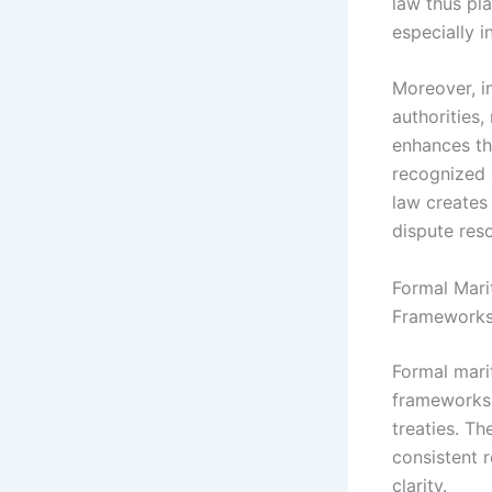
law thus pla
especially 
Moreover, i
authorities,
enhances th
recognized a
law creates 
dispute reso
Formal Mari
Framework
Formal mari
frameworks 
treaties. T
consistent r
clarity.