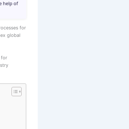
e help of
rocesses for
lex global
 for
stry