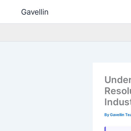
Skip
Gavellin
to
content
Under
Resol
Indus
By
Gavellin T