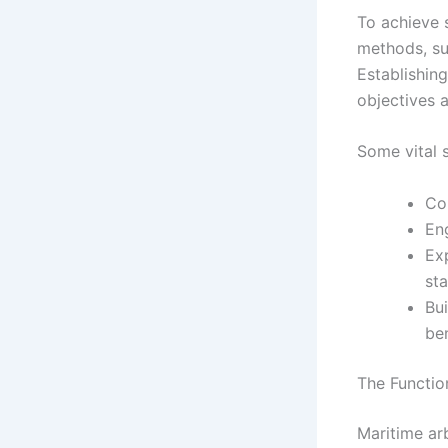
To achieve 
methods, su
Establishin
objectives a
Some vital s
Co
En
Exp
st
Bu
ben
The Functio
Maritime ar