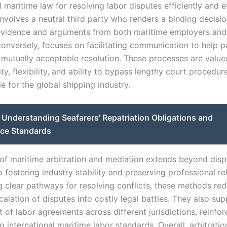
l maritime law for resolving labor disputes efficiently and ef
involves a neutral third party who renders a binding decisio
evidence and arguments from both maritime employers and 
conversely, focuses on facilitating communication to help p
 mutually acceptable resolution. These processes are valued
ity, flexibility, and ability to bypass lengthy court procedu
e for the global shipping industry.
Understanding Seafarers' Repatriation Obligations and
ce Standards
of maritime arbitration and mediation extends beyond disp
o fostering industry stability and preserving professional re
g clear pathways for resolving conflicts, these methods re
calation of disputes into costly legal battles. They also sup
of labor agreements across different jurisdictions, reinfor
 international maritime labor standards. Overall, arbitrati