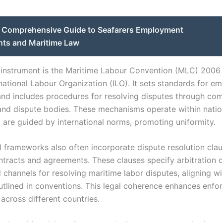
Comprehensive Guide to Seafarers Employment
ts and Maritime Law
 instrument is the Maritime Labour Convention (MLC) 2006
rnational Labour Organization (ILO). It sets standards for 
and includes procedures for resolving disputes through co
 and dispute bodies. These mechanisms operate within natio
 are guided by international norms, promoting uniformity.
l frameworks also often incorporate dispute resolution clau
ntracts and agreements. These clauses specify arbitration 
 channels for resolving maritime labor disputes, aligning w
outlined in conventions. This legal coherence enhances enf
across different countries.