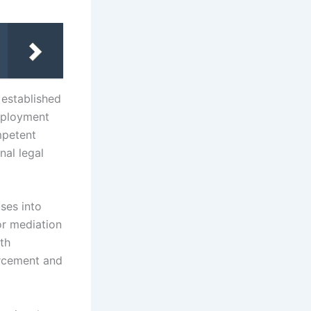
 established
employment
mpetent
nal legal
ses into
or mediation
ith
orcement and