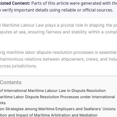
sisted Content:
Parts of this article were generated with th
e verify important details using reliable or official sources.
l Maritime Labour Law plays a pivotal role in shaping the p
sputes at sea, ensuring fairness and stability within a comp
ng maritime labor dispute resolution processes is essential
 harmonious relations between shipowners, crews, and indu
cross jurisdictions.
 Contents
of International Maritime Labour Law in Dispute Resolution
aritime Labor Dispute Resolution Processes under International
rks
ion Strategies among Maritime Employers and Seafarers’ Unions
tion and Impact of Maritime Arbitration and Mediation