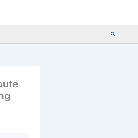
Search
pute
ing