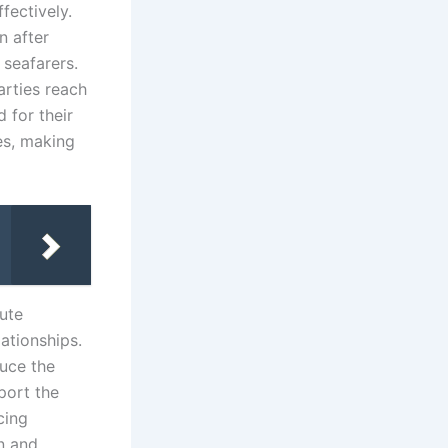
fectively.
n after
seafarers.
arties reach
 for their
res, making
ute
lationships.
duce the
port the
cing
on and