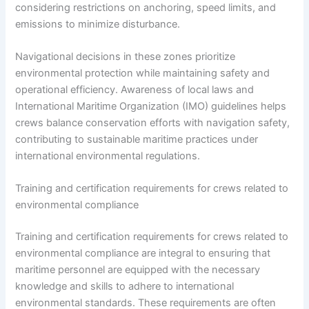
considering restrictions on anchoring, speed limits, and
emissions to minimize disturbance.
Navigational decisions in these zones prioritize
environmental protection while maintaining safety and
operational efficiency. Awareness of local laws and
International Maritime Organization (IMO) guidelines helps
crews balance conservation efforts with navigation safety,
contributing to sustainable maritime practices under
international environmental regulations.
Training and certification requirements for crews related to
environmental compliance
Training and certification requirements for crews related to
environmental compliance are integral to ensuring that
maritime personnel are equipped with the necessary
knowledge and skills to adhere to international
environmental standards. These requirements are often