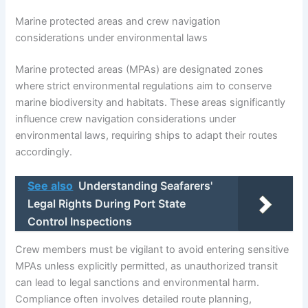
Marine protected areas and crew navigation
considerations under environmental laws
Marine protected areas (MPAs) are designated zones
where strict environmental regulations aim to conserve
marine biodiversity and habitats. These areas significantly
influence crew navigation considerations under
environmental laws, requiring ships to adapt their routes
accordingly.
See also
Understanding Seafarers'
Legal Rights During Port State
Control Inspections
Crew members must be vigilant to avoid entering sensitive
MPAs unless explicitly permitted, as unauthorized transit
can lead to legal sanctions and environmental harm.
Compliance often involves detailed route planning,