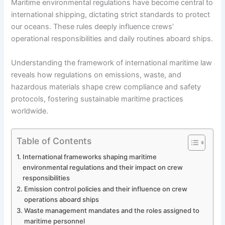
Maritime environmental regulations have become central to
international shipping, dictating strict standards to protect
our oceans. These rules deeply influence crews’
operational responsibilities and daily routines aboard ships.
Understanding the framework of international maritime law
reveals how regulations on emissions, waste, and
hazardous materials shape crew compliance and safety
protocols, fostering sustainable maritime practices
worldwide.
Table of Contents
International frameworks shaping maritime
environmental regulations and their impact on crew
responsibilities
Emission control policies and their influence on crew
operations aboard ships
Waste management mandates and the roles assigned to
maritime personnel