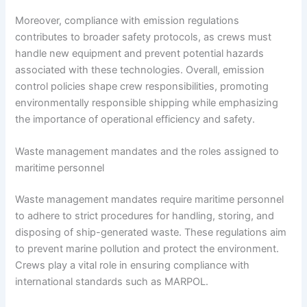
Moreover, compliance with emission regulations
contributes to broader safety protocols, as crews must
handle new equipment and prevent potential hazards
associated with these technologies. Overall, emission
control policies shape crew responsibilities, promoting
environmentally responsible shipping while emphasizing
the importance of operational efficiency and safety.
Waste management mandates and the roles assigned to
maritime personnel
Waste management mandates require maritime personnel
to adhere to strict procedures for handling, storing, and
disposing of ship-generated waste. These regulations aim
to prevent marine pollution and protect the environment.
Crews play a vital role in ensuring compliance with
international standards such as MARPOL.