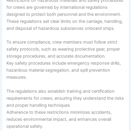
Restrictions on hazardous materials and safety procedures
for crews are governed by international regulations
designed to protect both personnel and the environment.
These regulations set clear limits on the carriage, handling,
and disposal of hazardous substances onboard ships.
To ensure compliance, crew members must follow strict
safety protocols, such as wearing protective gear, proper
storage procedures, and accurate documentation.
Key safety procedures include emergency response drills,
hazardous material segregation, and spill prevention
measures.
The regulations also establish training and certification
requirements for crews, ensuring they understand the risks
and proper handling techniques.
Adherence to these restrictions minimizes accidents,
reduces environmental impact, and enhances overall
operational safety.