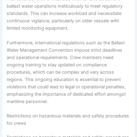
ballast water operations meticulously to meet regulatory
standards. This can increase workload and necessitate
continuous vigilance, particularly on older vessels with
limited monitoring equipment.
Furthermore, international regulations such as the Ballast
Water Management Convention impose strict deadlines
and operational requirements. Crew members need
ongoing training to stay updated on compliance
procedures, which can be complex and vary across
regions. This ongoing education is essential to prevent
violations that could lead to legal or operational penalties,
emphasizing the importance of dedicated effort amongst
maritime personnel.
Restrictions on hazardous materials and safety procedures
for crews