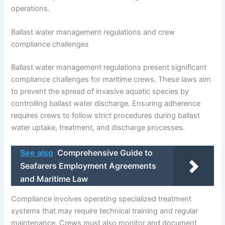
operations.
Ballast water management regulations and crew
compliance challenges
Ballast water management regulations present significant
compliance challenges for maritime crews. These laws aim
to prevent the spread of invasive aquatic species by
controlling ballast water discharge. Ensuring adherence
requires crews to follow strict procedures during ballast
water uptake, treatment, and discharge processes.
See also
Comprehensive Guide to
Seafarers Employment Agreements
and Maritime Law
Compliance involves operating specialized treatment
systems that may require technical training and regular
maintenance. Crews must also monitor and document