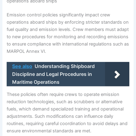
operations aboard ships
Emission control policies significantly impact crew
operations aboard ships by enforcing stricter standards on
fuel quality and emission levels. Crew members must adapt
to new procedures for monitoring and recording emissions
to ensure compliance with international regulations such as
MARPOL Annex VI.
See also
Understanding Shipboard
Discipline and Legal Procedures in
Maritime Operations
These policies often require crews to operate emission
reduction technologies, such as scrubbers or alternative
fuels, which demand specialized training and operational
adjustments. Such modifications can influence daily
routines, requiring careful coordination to avoid delays and
ensure environmental standards are met.