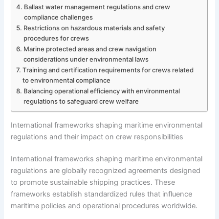
Ballast water management regulations and crew
compliance challenges
Restrictions on hazardous materials and safety
procedures for crews
Marine protected areas and crew navigation
considerations under environmental laws
Training and certification requirements for crews related
to environmental compliance
Balancing operational efficiency with environmental
regulations to safeguard crew welfare
International frameworks shaping maritime environmental
regulations and their impact on crew responsibilities
International frameworks shaping maritime environmental
regulations are globally recognized agreements designed
to promote sustainable shipping practices. These
frameworks establish standardized rules that influence
maritime policies and operational procedures worldwide.