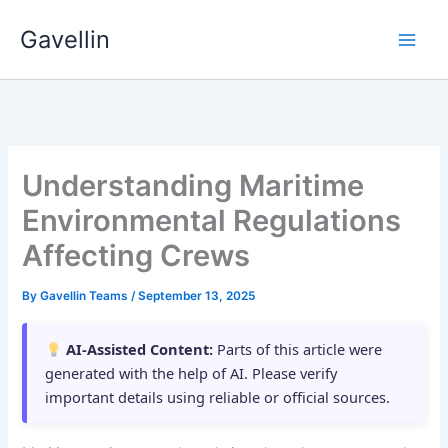
Skip
Gavellin
to
content
Understanding Maritime
Environmental Regulations
Affecting Crews
By
Gavellin Teams
/
September 13, 2025
AI-Assisted Content:
Parts of this article were
generated with the help of AI. Please verify
important details using reliable or official sources.