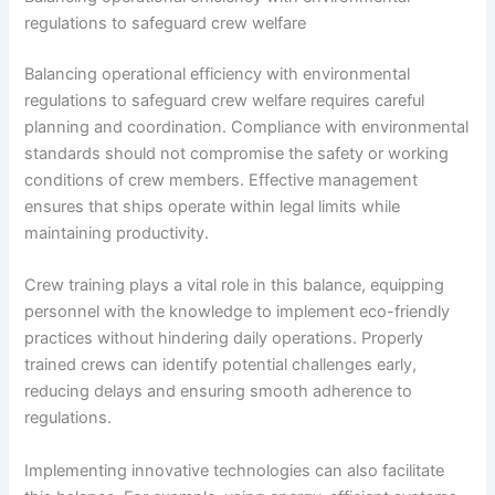
regulations to safeguard crew welfare
Balancing operational efficiency with environmental
regulations to safeguard crew welfare requires careful
planning and coordination. Compliance with environmental
standards should not compromise the safety or working
conditions of crew members. Effective management
ensures that ships operate within legal limits while
maintaining productivity.
Crew training plays a vital role in this balance, equipping
personnel with the knowledge to implement eco-friendly
practices without hindering daily operations. Properly
trained crews can identify potential challenges early,
reducing delays and ensuring smooth adherence to
regulations.
Implementing innovative technologies can also facilitate