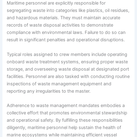
Maritime personnel are explicitly responsible for
segregating waste into categories like plastics, oil residues,
and hazardous materials. They must maintain accurate
records of waste disposal activities to demonstrate
compliance with environmental laws. Failure to do so can
result in significant penalties and operational disruptions.
Typical roles assigned to crew members include operating
onboard waste treatment systems, ensuring proper waste
storage, and overseeing waste disposal at designated port
facilities. Personnel are also tasked with conducting routine
inspections of waste management equipment and
reporting any irregularities to the master.
Adherence to waste management mandates embodies a
collective effort that promotes environmental stewardship
and operational safety. By fulfilling these responsibilities
diligently, maritime personnel help sustain the health of
marine ecosystems while maintaining efficient vessel