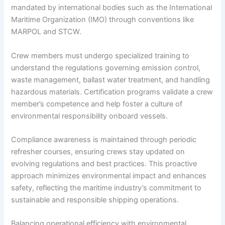
mandated by international bodies such as the International
Maritime Organization (IMO) through conventions like
MARPOL and STCW.
Crew members must undergo specialized training to
understand the regulations governing emission control,
waste management, ballast water treatment, and handling
hazardous materials. Certification programs validate a crew
member’s competence and help foster a culture of
environmental responsibility onboard vessels.
Compliance awareness is maintained through periodic
refresher courses, ensuring crews stay updated on
evolving regulations and best practices. This proactive
approach minimizes environmental impact and enhances
safety, reflecting the maritime industry’s commitment to
sustainable and responsible shipping operations.
Balancing operational efficiency with environmental