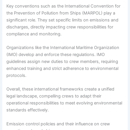
Key conventions such as the International Convention for
the Prevention of Pollution from Ships (MARPOL) play a
significant role. They set specific limits on emissions and
discharges, directly impacting crew responsibilities for
compliance and monitoring.
Organizations like the International Maritime Organization
(IMO) develop and enforce these regulations. IMO
guidelines assign new duties to crew members, requiring
enhanced training and strict adherence to environmental
protocols.
Overall, these international frameworks create a unified
legal landscape, compelling crews to adapt their
operational responsibilities to meet evolving environmental
standards effectively.
Emission control policies and their influence on crew