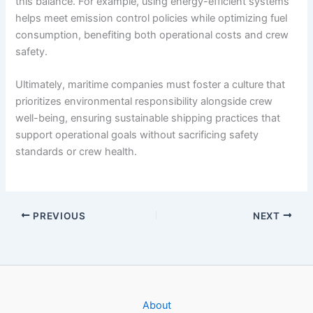
this balance. For example, using energy-efficient systems
helps meet emission control policies while optimizing fuel
consumption, benefiting both operational costs and crew
safety.
Ultimately, maritime companies must foster a culture that
prioritizes environmental responsibility alongside crew
well-being, ensuring sustainable shipping practices that
support operational goals without sacrificing safety
standards or crew health.
PREVIOUS
NEXT
About