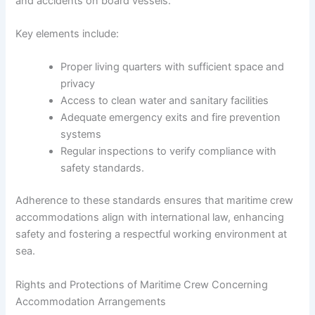
and accidents on board vessels.
Key elements include:
Proper living quarters with sufficient space and
privacy
Access to clean water and sanitary facilities
Adequate emergency exits and fire prevention
systems
Regular inspections to verify compliance with
safety standards.
Adherence to these standards ensures that maritime crew
accommodations align with international law, enhancing
safety and fostering a respectful working environment at
sea.
Rights and Protections of Maritime Crew Concerning
Accommodation Arrangements