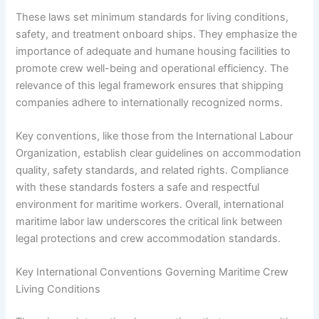
These laws set minimum standards for living conditions,
safety, and treatment onboard ships. They emphasize the
importance of adequate and humane housing facilities to
promote crew well-being and operational efficiency. The
relevance of this legal framework ensures that shipping
companies adhere to internationally recognized norms.
Key conventions, like those from the International Labour
Organization, establish clear guidelines on accommodation
quality, safety standards, and related rights. Compliance
with these standards fosters a safe and respectful
environment for maritime workers. Overall, international
maritime labor law underscores the critical link between
legal protections and crew accommodation standards.
Key International Conventions Governing Maritime Crew
Living Conditions