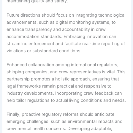
maintaining quality and safety.
Future directions should focus on integrating technological
advancements, such as digital monitoring systems, to
enhance transparency and accountability in crew
accommodation standards. Embracing innovation can
streamline enforcement and facilitate real-time reporting of
violations or substandard conditions.
Enhanced collaboration among international regulators,
shipping companies, and crew representatives is vital. This
partnership promotes a holistic approach, ensuring that
legal frameworks remain practical and responsive to
industry developments. Incorporating crew feedback can
help tailor regulations to actual living conditions and needs.
Finally, proactive regulatory reforms should anticipate
emerging challenges, such as environmental impacts and
crew mental health concerns. Developing adaptable,