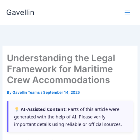
Skip
Gavellin
to
content
Understanding the Legal
Framework for Maritime
Crew Accommodations
By
Gavellin Teams
/
September 14, 2025
AI-Assisted Content:
Parts of this article were
generated with the help of AI. Please verify
important details using reliable or official sources.