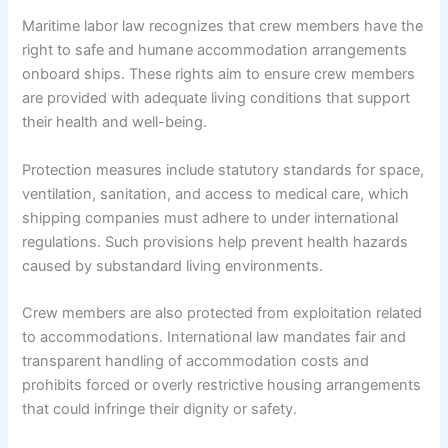
Maritime labor law recognizes that crew members have the
right to safe and humane accommodation arrangements
onboard ships. These rights aim to ensure crew members
are provided with adequate living conditions that support
their health and well-being.
Protection measures include statutory standards for space,
ventilation, sanitation, and access to medical care, which
shipping companies must adhere to under international
regulations. Such provisions help prevent health hazards
caused by substandard living environments.
Crew members are also protected from exploitation related
to accommodations. International law mandates fair and
transparent handling of accommodation costs and
prohibits forced or overly restrictive housing arrangements
that could infringe their dignity or safety.