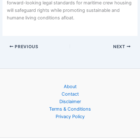
forward-looking legal standards for maritime crew housing
will safeguard rights while promoting sustainable and
humane living conditions afloat.
PREVIOUS
NEXT
About
Contact
Disclaimer
Terms & Conditions
Privacy Policy