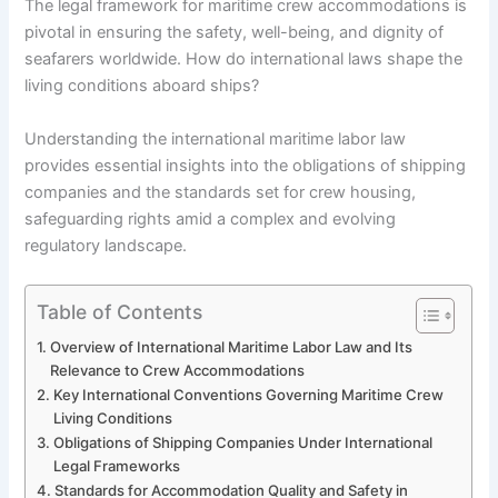
The legal framework for maritime crew accommodations is
pivotal in ensuring the safety, well-being, and dignity of
seafarers worldwide. How do international laws shape the
living conditions aboard ships?
Understanding the international maritime labor law
provides essential insights into the obligations of shipping
companies and the standards set for crew housing,
safeguarding rights amid a complex and evolving
regulatory landscape.
Table of Contents
Overview of International Maritime Labor Law and Its
Relevance to Crew Accommodations
Key International Conventions Governing Maritime Crew
Living Conditions
Obligations of Shipping Companies Under International
Legal Frameworks
Standards for Accommodation Quality and Safety in