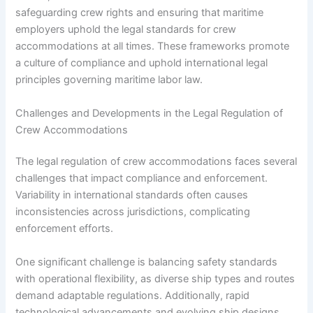
safeguarding crew rights and ensuring that maritime
employers uphold the legal standards for crew
accommodations at all times. These frameworks promote
a culture of compliance and uphold international legal
principles governing maritime labor law.
Challenges and Developments in the Legal Regulation of
Crew Accommodations
The legal regulation of crew accommodations faces several
challenges that impact compliance and enforcement.
Variability in international standards often causes
inconsistencies across jurisdictions, complicating
enforcement efforts.
One significant challenge is balancing safety standards
with operational flexibility, as diverse ship types and routes
demand adaptable regulations. Additionally, rapid
technological advancements and evolving ship designs