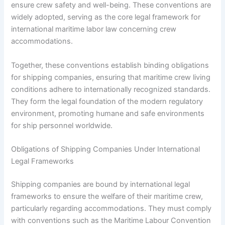
ensure crew safety and well-being. These conventions are
widely adopted, serving as the core legal framework for
international maritime labor law concerning crew
accommodations.
Together, these conventions establish binding obligations
for shipping companies, ensuring that maritime crew living
conditions adhere to internationally recognized standards.
They form the legal foundation of the modern regulatory
environment, promoting humane and safe environments
for ship personnel worldwide.
Obligations of Shipping Companies Under International
Legal Frameworks
Shipping companies are bound by international legal
frameworks to ensure the welfare of their maritime crew,
particularly regarding accommodations. They must comply
with conventions such as the Maritime Labour Convention