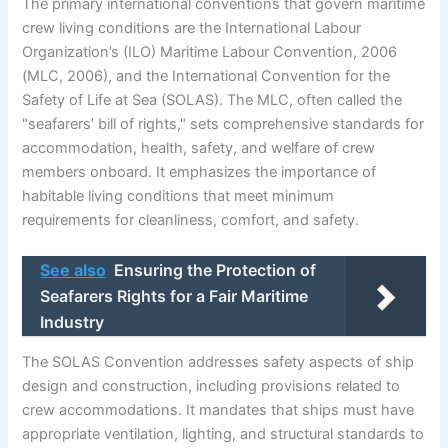
The primary international conventions that govern maritime
crew living conditions are the International Labour
Organization’s (ILO) Maritime Labour Convention, 2006
(MLC, 2006), and the International Convention for the
Safety of Life at Sea (SOLAS). The MLC, often called the
"seafarers’ bill of rights," sets comprehensive standards for
accommodation, health, safety, and welfare of crew
members onboard. It emphasizes the importance of
habitable living conditions that meet minimum
requirements for cleanliness, comfort, and safety.
See also
Ensuring the Protection of
Seafarers Rights for a Fair Maritime
Industry
The SOLAS Convention addresses safety aspects of ship
design and construction, including provisions related to
crew accommodations. It mandates that ships must have
appropriate ventilation, lighting, and structural standards to