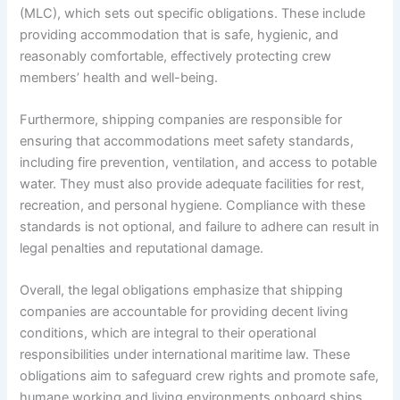
(MLC), which sets out specific obligations. These include
providing accommodation that is safe, hygienic, and
reasonably comfortable, effectively protecting crew
members’ health and well-being.
Furthermore, shipping companies are responsible for
ensuring that accommodations meet safety standards,
including fire prevention, ventilation, and access to potable
water. They must also provide adequate facilities for rest,
recreation, and personal hygiene. Compliance with these
standards is not optional, and failure to adhere can result in
legal penalties and reputational damage.
Overall, the legal obligations emphasize that shipping
companies are accountable for providing decent living
conditions, which are integral to their operational
responsibilities under international maritime law. These
obligations aim to safeguard crew rights and promote safe,
humane working and living environments onboard ships.