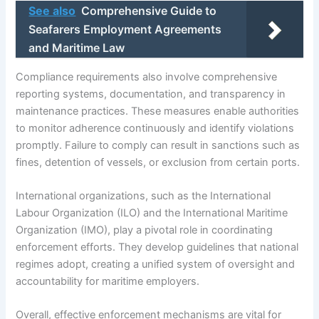
See also
Comprehensive Guide to
Seafarers Employment Agreements
and Maritime Law
Compliance requirements also involve comprehensive
reporting systems, documentation, and transparency in
maintenance practices. These measures enable authorities
to monitor adherence continuously and identify violations
promptly. Failure to comply can result in sanctions such as
fines, detention of vessels, or exclusion from certain ports.
International organizations, such as the International
Labour Organization (ILO) and the International Maritime
Organization (IMO), play a pivotal role in coordinating
enforcement efforts. They develop guidelines that national
regimes adopt, creating a unified system of oversight and
accountability for maritime employers.
Overall, effective enforcement mechanisms are vital for