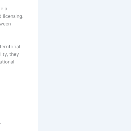
de a
 licensing.
tween
erritorial
ity, they
ational
.