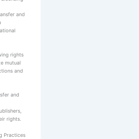
transfer and
h
ational
wing rights
te mutual
ctions and
nsfer and
blishers,
ir rights.
g Practices