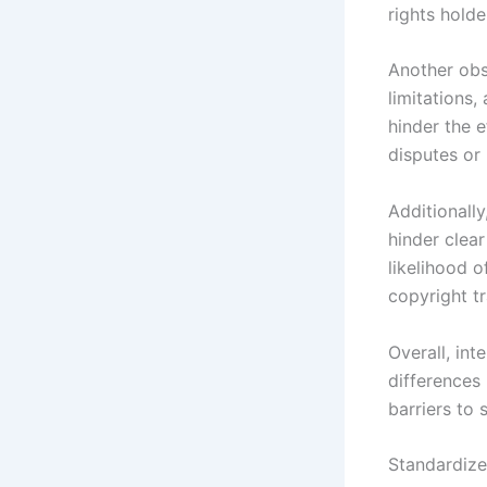
rights holde
Another obs
limitations,
hinder the e
disputes or 
Additionall
hinder clea
likelihood o
copyright tr
Overall, int
differences
barriers to
Standardize