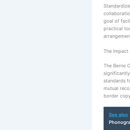
Standardize
collaborati
goal of faci
practical to
arrangemen
The Impact 
The Berne Co
significantl
standards f
mutual recog
border copy
See also
Phonogram