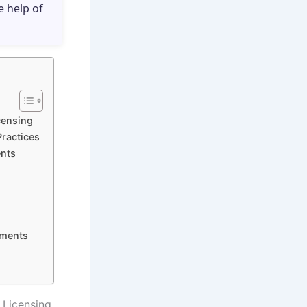
e help of
icensing
Practices
ents
nments
d Licensing