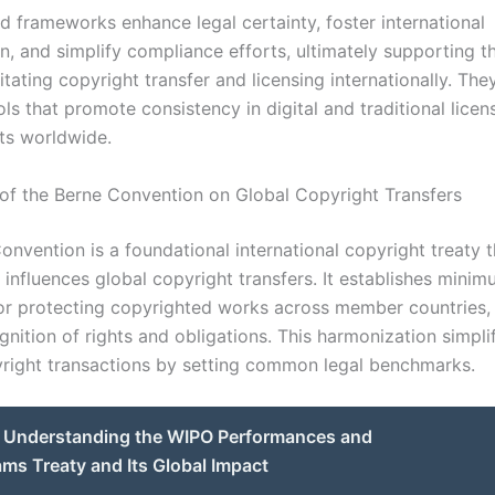
d frameworks enhance legal certainty, foster international
on, and simplify compliance efforts, ultimately supporting 
litating copyright transfer and licensing internationally. The
ols that promote consistency in digital and traditional licen
ts worldwide.
of the Berne Convention on Global Copyright Transfers
nvention is a foundational international copyright treaty t
y influences global copyright transfers. It establishes mini
or protecting copyrighted works across member countries,
nition of rights and obligations. This harmonization simpli
right transactions by setting common legal benchmarks.
Understanding the WIPO Performances and
s Treaty and Its Global Impact