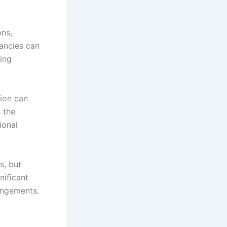
ons,
pancies can
sing
tion can
 the
ional
s, but
nificant
angements.