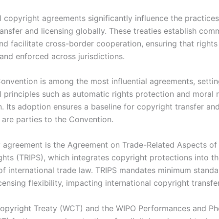
l copyright agreements significantly influence the practices
ransfer and licensing globally. These treaties establish co
d facilitate cross-border cooperation, ensuring that rights
and enforced across jurisdictions.
onvention is among the most influential agreements, setti
 principles such as automatic rights protection and moral r
. Its adoption ensures a baseline for copyright transfer and
 are parties to the Convention.
 agreement is the Agreement on Trade-Related Aspects of I
ghts (TRIPS), which integrates copyright protections into t
f international trade law. TRIPS mandates minimum standa
ensing flexibility, impacting international copyright transfe
opyright Treaty (WCT) and the WIPO Performances and P