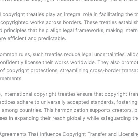
l copyright treaties play an integral role in facilitating the 
f copyrighted works across borders. These treaties establis
 principles that help align legal frameworks, making intern
re efficient and predictable.
ommon rules, such treaties reduce legal uncertainties, allo
confidently license their works worldwide. They also promo
 of copyright protections, streamlining cross-border transa
greements.
 international copyright treaties ensure that copyright tra
actices adhere to universally accepted standards, fostering
 among countries. This harmonization supports creators, pu
es in expanding their reach globally while safeguarding the
Agreements That Influence Copyright Transfer and Licensin