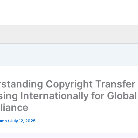
standing Copyright Transfer
ing Internationally for Global
liance
eams
/
July 12, 2025