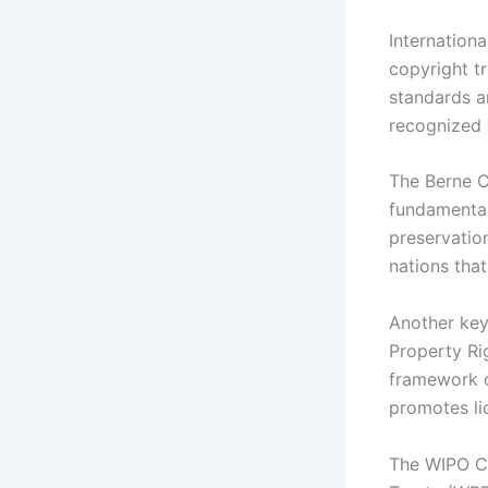
Internationa
copyright t
standards an
recognized 
The Berne C
fundamental
preservation
nations that
Another key
Property Ri
framework o
promotes lic
The WIPO C