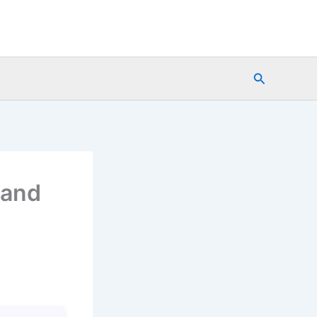
Search
 and