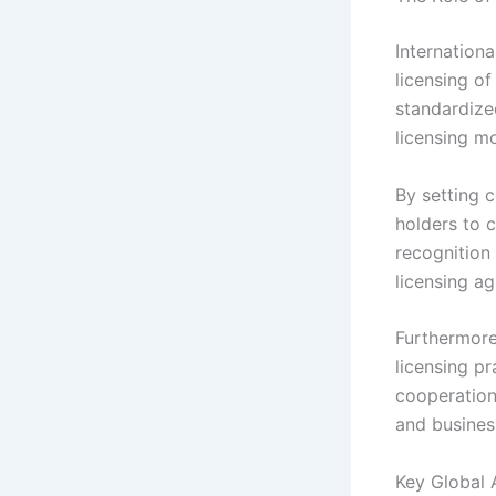
Internationa
licensing o
standardized
licensing mo
By setting c
holders to 
recognition
licensing a
Furthermore,
licensing pr
cooperation
and business
Key Global 