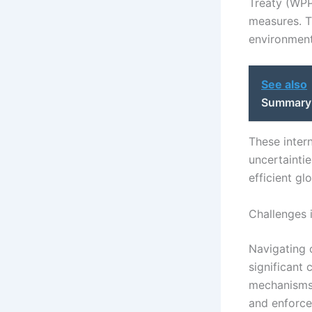
Treaty (WPP
measures. Th
environment
See also
Summary a
These inter
uncertainti
efficient g
Challenges 
Navigating 
significant
mechanisms a
and enforcea