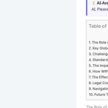
AI-As
AI. Pleas
Table of
The Role 
Key Glob
Challeng
Standard
The Impa
How WIPO
The Effec
Legal Con
Navigatin
Future T
The Role of 