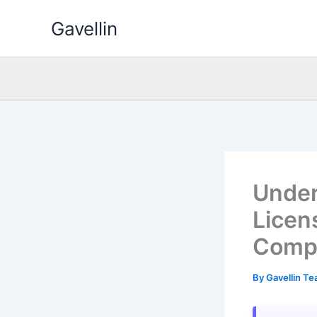
Skip
Gavellin
to
content
Under
Licens
Comp
By
Gavellin T