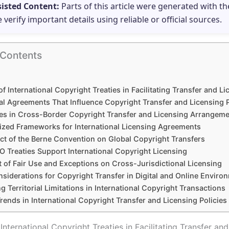
sisted Content:
Parts of this article were generated with th
e verify important details using reliable or official sources.
 Contents
of International Copyright Treaties in Facilitating Transfer and L
al Agreements That Influence Copyright Transfer and Licensing 
es in Cross-Border Copyright Transfer and Licensing Arrangem
ized Frameworks for International Licensing Agreements
ct of the Berne Convention on Global Copyright Transfers
 Treaties Support International Copyright Licensing
t of Fair Use and Exceptions on Cross-Jurisdictional Licensing
siderations for Copyright Transfer in Digital and Online Enviro
g Territorial Limitations in International Copyright Transactions
rends in International Copyright Transfer and Licensing Policies
International Copyright Treaties in Facilitating Transfer an