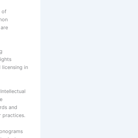
 of
mmon
 are
ng
ights
 licensing in
ntellectual
he
rds and
r practices.
honograms