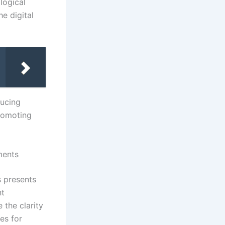
logical
e digital
ducing
promoting
ments
s presents
nt
 the clarity
es for