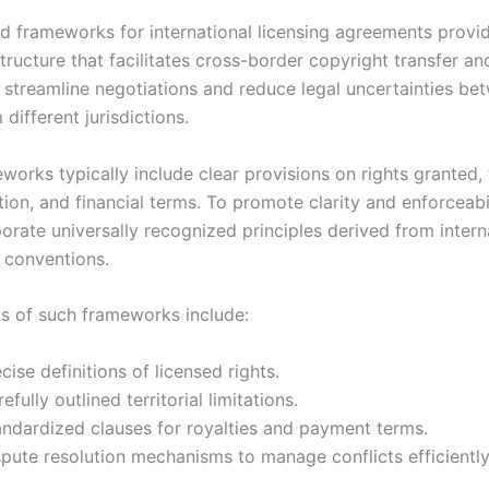
d frameworks for international licensing agreements provi
tructure that facilitates cross-border copyright transfer and
 streamline negotiations and reduce legal uncertainties be
 different jurisdictions.
orks typically include clear provisions on rights granted, t
ion, and financial terms. To promote clarity and enforceabil
orate universally recognized principles derived from intern
d conventions.
s of such frameworks include:
cise definitions of licensed rights.
efully outlined territorial limitations.
andardized clauses for royalties and payment terms.
pute resolution mechanisms to manage conflicts efficiently