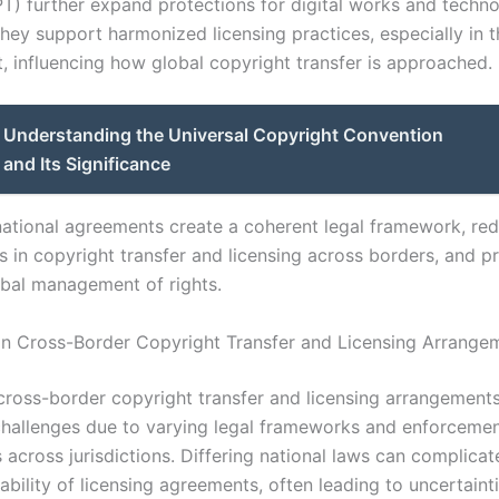
T) further expand protections for digital works and techno
ey support harmonized licensing practices, especially in th
, influencing how global copyright transfer is approached.
Understanding the Universal Copyright Convention
nd Its Significance
national agreements create a coherent legal framework, re
es in copyright transfer and licensing across borders, and 
lobal management of rights.
in Cross-Border Copyright Transfer and Licensing Arrange
cross-border copyright transfer and licensing arrangement
 challenges due to varying legal frameworks and enforceme
cross jurisdictions. Differing national laws can complicate
bility of licensing agreements, often leading to uncertainti