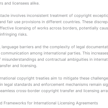
rs and licensees alike.
tacle involves inconsistent treatment of copyright excepti
 and fair use provisions in different countries. These discre
ffective licensing of works across borders, potentially cau
infringing risks.
y, language barriers and the complexity of legal documenta
r communication among international parties. This increases
f misunderstandings and contractual ambiguities in internat
ansfer and licensing.
ernational copyright treaties aim to mitigate these challenge
 in legal standards and enforcement mechanisms remain sig
 seamless cross-border copyright transfer and licensing arr
d Frameworks for International Licensing Agreements