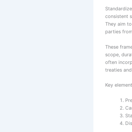
Standardize
consistent s
They aim to
parties from
These framew
scope, durat
often incorp
treaties an
Key element
Pre
Car
St
Dis