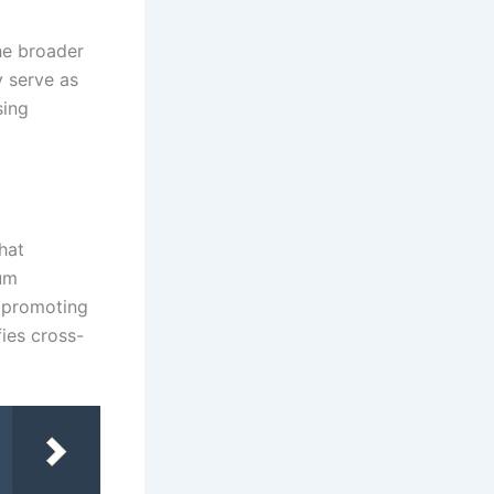
the broader
y serve as
sing
hat
mum
 promoting
fies cross-