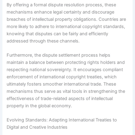
By offering a formal dispute resolution process, these
mechanisms enhance legal certainty and discourage
breaches of intellectual property obligations. Countries are
more likely to adhere to international copyright standards,
knowing that disputes can be fairly and efficiently
addressed through these channels.
Furthermore, the dispute settlement process helps
maintain a balance between protecting rights holders and
respecting national sovereignty. It encourages compliant
enforcement of international copyright treaties, which
ultimately fosters smoother international trade. These
mechanisms thus serve as vital tools in strengthening the
effectiveness of trade-related aspects of intellectual
property in the global economy.
Evolving Standards: Adapting International Treaties to
Digital and Creative Industries