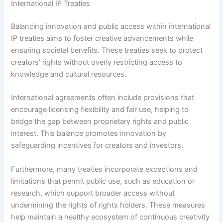
International IP Treaties
Balancing innovation and public access within international
IP treaties aims to foster creative advancements while
ensuring societal benefits. These treaties seek to protect
creators’ rights without overly restricting access to
knowledge and cultural resources.
International agreements often include provisions that
encourage licensing flexibility and fair use, helping to
bridge the gap between proprietary rights and public
interest. This balance promotes innovation by
safeguarding incentives for creators and investors.
Furthermore, many treaties incorporate exceptions and
limitations that permit public use, such as education or
research, which support broader access without
undermining the rights of rights holders. These measures
help maintain a healthy ecosystem of continuous creativity