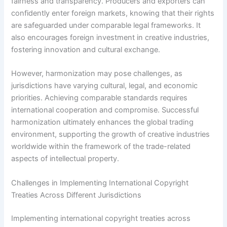
fairness and transparency. Producers and exporters can
confidently enter foreign markets, knowing that their rights
are safeguarded under comparable legal frameworks. It
also encourages foreign investment in creative industries,
fostering innovation and cultural exchange.
However, harmonization may pose challenges, as
jurisdictions have varying cultural, legal, and economic
priorities. Achieving comparable standards requires
international cooperation and compromise. Successful
harmonization ultimately enhances the global trading
environment, supporting the growth of creative industries
worldwide within the framework of the trade-related
aspects of intellectual property.
Challenges in Implementing International Copyright
Treaties Across Different Jurisdictions
Implementing international copyright treaties across