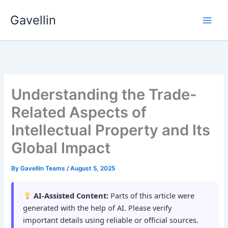
Skip
Gavellin
to
content
Understanding the Trade-
Related Aspects of
Intellectual Property and Its
Global Impact
By
Gavellin Teams
/
August 5, 2025
AI-Assisted Content:
Parts of this article were
generated with the help of AI. Please verify
important details using reliable or official sources.