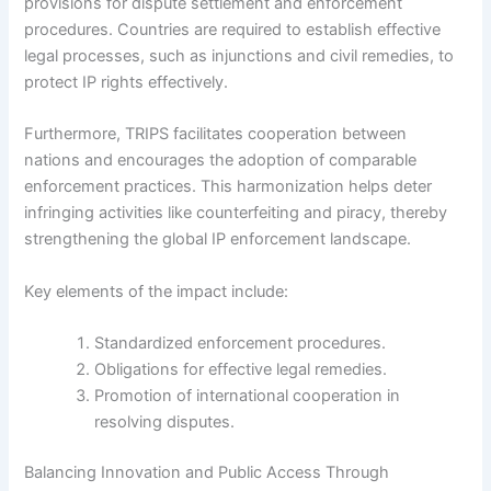
provisions for dispute settlement and enforcement
procedures. Countries are required to establish effective
legal processes, such as injunctions and civil remedies, to
protect IP rights effectively.
Furthermore, TRIPS facilitates cooperation between
nations and encourages the adoption of comparable
enforcement practices. This harmonization helps deter
infringing activities like counterfeiting and piracy, thereby
strengthening the global IP enforcement landscape.
Key elements of the impact include:
Standardized enforcement procedures.
Obligations for effective legal remedies.
Promotion of international cooperation in
resolving disputes.
Balancing Innovation and Public Access Through