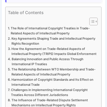
Table of Contents
The Role of International Copyright Treaties in Trade-
Related Aspects of Intellectual Property
Key Agreements Shaping Trade and Intellectual Property
Rights Recognition
How the Agreement on Trade-Related Aspects of
Intellectual Property (TRIPS) Impacts Global Enforcement
Balancing Innovation and Public Access Through
International IP Treaties
The Relationship Between WTO Membership and Trade-
Related Aspects of Intellectual Property
Harmonization of Copyright Standards and Its Effect on
International Trade
Challenges in Implementing International Copyright
Treaties Across Different Jurisdictions
The Influence of Trade-Related Dispute Settlement
Mechanisms on Intellectual Property Rights