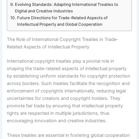
Evolving Standards: Adapting International Treaties to
Digital and Creative Industries
Future Directions for Trade-Related Aspects of
Intellectual Property and Global Cooperation
The Role of International Copyright Treaties in Trade-
Related Aspects of Intellectual Property
International copyright treaties play a pivotal role in
shaping the trade-related aspects of intellectual property
by establishing uniform standards for copyright protection
across borders. Such treaties facilitate the recognition and
enforcement of copyrights internationally, reducing legal
uncertainties for creators and copyright holders. They
promote fair trade by ensuring that intellectual property
rights are respected in multiple jurisdictions, thus
encouraging innovation and creative industries.
These treaties are essential in fostering global cooperation