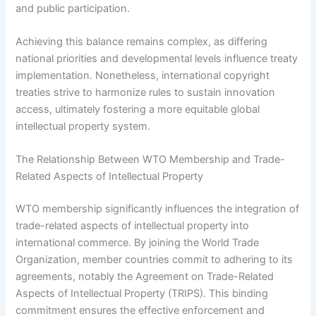
and public participation.
Achieving this balance remains complex, as differing
national priorities and developmental levels influence treaty
implementation. Nonetheless, international copyright
treaties strive to harmonize rules to sustain innovation
access, ultimately fostering a more equitable global
intellectual property system.
The Relationship Between WTO Membership and Trade-
Related Aspects of Intellectual Property
WTO membership significantly influences the integration of
trade-related aspects of intellectual property into
international commerce. By joining the World Trade
Organization, member countries commit to adhering to its
agreements, notably the Agreement on Trade-Related
Aspects of Intellectual Property (TRIPS). This binding
commitment ensures the effective enforcement and