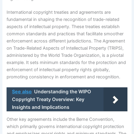
International copyright treaties and agreements are
fundamental in shaping the recognition of trade-related
aspects of intellectual property. These treaties establish
common standards and practices that facilitate smoother
enforcement across different jurisdictions. The Agreement
on Trade-Related Aspects of Intellectual Property (TRIPS),
administered by the World Trade Organization, is a pivotal
example. It sets minimum standards for the protection and
enforcement of intellectual property rights globally,
promoting consistency in enforcement and recognition.
See also
Understanding the WIPO
Copyright Treaty Overview: Key
Insights and Implications
Other key agreements include the Berne Convention,
which primarily governs international copyright protection
and emphasizes moral rights and minimum standards. The