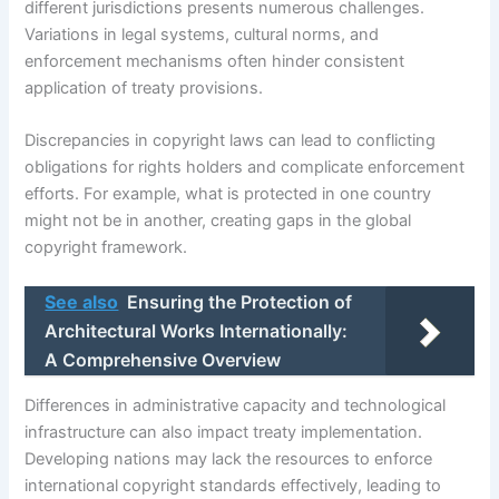
different jurisdictions presents numerous challenges.
Variations in legal systems, cultural norms, and
enforcement mechanisms often hinder consistent
application of treaty provisions.
Discrepancies in copyright laws can lead to conflicting
obligations for rights holders and complicate enforcement
efforts. For example, what is protected in one country
might not be in another, creating gaps in the global
copyright framework.
See also
Ensuring the Protection of
Architectural Works Internationally:
A Comprehensive Overview
Differences in administrative capacity and technological
infrastructure can also impact treaty implementation.
Developing nations may lack the resources to enforce
international copyright standards effectively, leading to