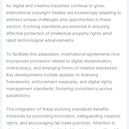
As digital and creative industries continue to grow,
international copyright treaties are increasingly adapting to
address unique challenges and opportunities in these
sectors. Evolving standards are essential in ensuring
effective protection of intellectual property rights amid
rapid technological advancements.
To facilitate this adaptation, international agreements now
incorporate provisions related to digital dissemination,
online piracy, and emerging forms of creative expression.
Key developments include updates to licensing
frameworks, enforcement measures, and digital rights
management standards, fostering consistency across
jurisdictions.
The integration of these evolving standards benefits
industries by promoting innovation, safeguarding creators’
rights, and encouraging fair trade practices. Attention is