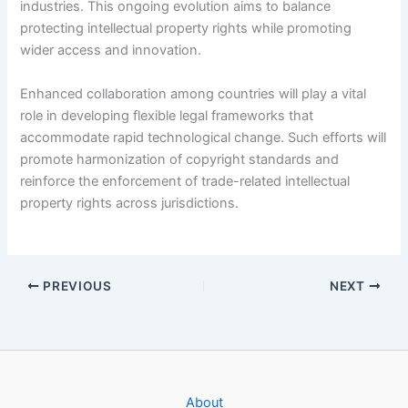
industries. This ongoing evolution aims to balance
protecting intellectual property rights while promoting
wider access and innovation.
Enhanced collaboration among countries will play a vital
role in developing flexible legal frameworks that
accommodate rapid technological change. Such efforts will
promote harmonization of copyright standards and
reinforce the enforcement of trade-related intellectual
property rights across jurisdictions.
PREVIOUS
NEXT
About