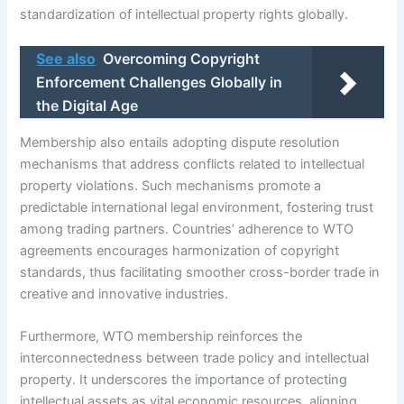
standardization of intellectual property rights globally.
See also
Overcoming Copyright
Enforcement Challenges Globally in
the Digital Age
Membership also entails adopting dispute resolution
mechanisms that address conflicts related to intellectual
property violations. Such mechanisms promote a
predictable international legal environment, fostering trust
among trading partners. Countries’ adherence to WTO
agreements encourages harmonization of copyright
standards, thus facilitating smoother cross-border trade in
creative and innovative industries.
Furthermore, WTO membership reinforces the
interconnectedness between trade policy and intellectual
property. It underscores the importance of protecting
intellectual assets as vital economic resources, aligning