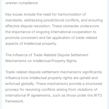
uneven compliance.
Key issues include the need for harmonization of
standards, addressing jurisdictional conflicts, and ensuring
effective dispute resolution. These obstacles underscore
the importance of ongoing international cooperation to
promote consistent and fair application of trade-related
aspects of intellectual property.
The Influence of Trade-Related Dispute Settlement
Mechanisms on Intellectual Property Rights
Trade-related dispute settlement mechanisms significantly
influence how intellectual property rights are upheld and
enforced globally. These mechanisms provide a structured
process for resolving conflicts arising from violations of
international IP agreements, such as those under the WTO
framework.