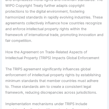
WIPO Copyright Treaty further adapts copyright
protections to the digital environment, fostering
harmonized standards in rapidly evolving industries. These
agreements collectively influence how countries recognize
and enforce intellectual property rights within the
framework of international trade, promoting innovation and
fair competition.
How the Agreement on Trade-Related Aspects of
Intellectual Property (TRIPS) Impacts Global Enforcement
The TRIPS agreement significantly influences global
enforcement of intellectual property rights by establishing
minimum standards that member countries must adhere
to. These standards aim to create a consistent legal
framework, reducing discrepancies across jurisdictions.
Implementation mechanisms under TRIPS include