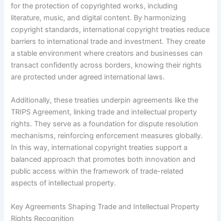
for the protection of copyrighted works, including
literature, music, and digital content. By harmonizing
copyright standards, international copyright treaties reduce
barriers to international trade and investment. They create
a stable environment where creators and businesses can
transact confidently across borders, knowing their rights
are protected under agreed international laws.
Additionally, these treaties underpin agreements like the
TRIPS Agreement, linking trade and intellectual property
rights. They serve as a foundation for dispute resolution
mechanisms, reinforcing enforcement measures globally.
In this way, international copyright treaties support a
balanced approach that promotes both innovation and
public access within the framework of trade-related
aspects of intellectual property.
Key Agreements Shaping Trade and Intellectual Property
Rights Recognition