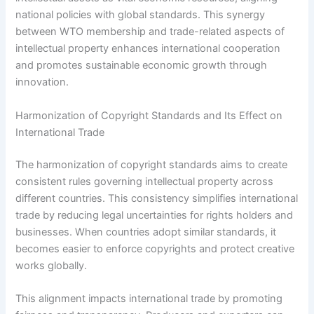
national policies with global standards. This synergy
between WTO membership and trade-related aspects of
intellectual property enhances international cooperation
and promotes sustainable economic growth through
innovation.
Harmonization of Copyright Standards and Its Effect on
International Trade
The harmonization of copyright standards aims to create
consistent rules governing intellectual property across
different countries. This consistency simplifies international
trade by reducing legal uncertainties for rights holders and
businesses. When countries adopt similar standards, it
becomes easier to enforce copyrights and protect creative
works globally.
This alignment impacts international trade by promoting