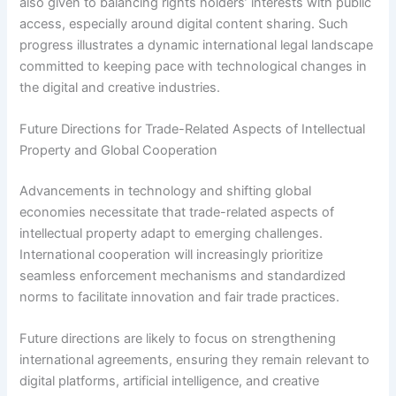
also given to balancing rights holders’ interests with public
access, especially around digital content sharing. Such
progress illustrates a dynamic international legal landscape
committed to keeping pace with technological changes in
the digital and creative industries.
Future Directions for Trade-Related Aspects of Intellectual
Property and Global Cooperation
Advancements in technology and shifting global
economies necessitate that trade-related aspects of
intellectual property adapt to emerging challenges.
International cooperation will increasingly prioritize
seamless enforcement mechanisms and standardized
norms to facilitate innovation and fair trade practices.
Future directions are likely to focus on strengthening
international agreements, ensuring they remain relevant to
digital platforms, artificial intelligence, and creative