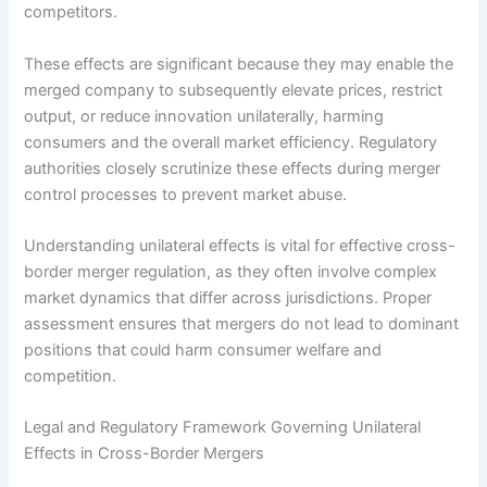
competitors.
These effects are significant because they may enable the
merged company to subsequently elevate prices, restrict
output, or reduce innovation unilaterally, harming
consumers and the overall market efficiency. Regulatory
authorities closely scrutinize these effects during merger
control processes to prevent market abuse.
Understanding unilateral effects is vital for effective cross-
border merger regulation, as they often involve complex
market dynamics that differ across jurisdictions. Proper
assessment ensures that mergers do not lead to dominant
positions that could harm consumer welfare and
competition.
Legal and Regulatory Framework Governing Unilateral
Effects in Cross-Border Mergers