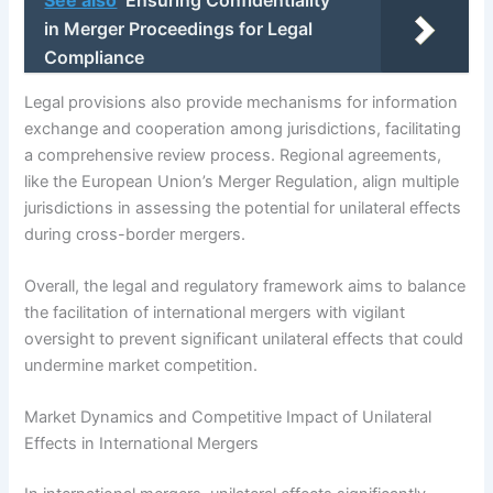
in Merger Proceedings for Legal
Compliance
Legal provisions also provide mechanisms for information
exchange and cooperation among jurisdictions, facilitating
a comprehensive review process. Regional agreements,
like the European Union’s Merger Regulation, align multiple
jurisdictions in assessing the potential for unilateral effects
during cross-border mergers.
Overall, the legal and regulatory framework aims to balance
the facilitation of international mergers with vigilant
oversight to prevent significant unilateral effects that could
undermine market competition.
Market Dynamics and Competitive Impact of Unilateral
Effects in International Mergers