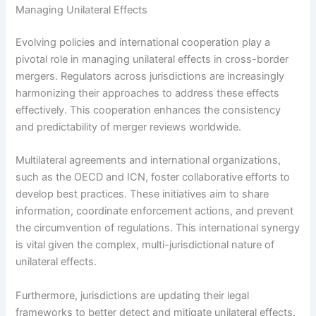
Managing Unilateral Effects
Evolving policies and international cooperation play a
pivotal role in managing unilateral effects in cross-border
mergers. Regulators across jurisdictions are increasingly
harmonizing their approaches to address these effects
effectively. This cooperation enhances the consistency
and predictability of merger reviews worldwide.
Multilateral agreements and international organizations,
such as the OECD and ICN, foster collaborative efforts to
develop best practices. These initiatives aim to share
information, coordinate enforcement actions, and prevent
the circumvention of regulations. This international synergy
is vital given the complex, multi-jurisdictional nature of
unilateral effects.
Furthermore, jurisdictions are updating their legal
frameworks to better detect and mitigate unilateral effects.