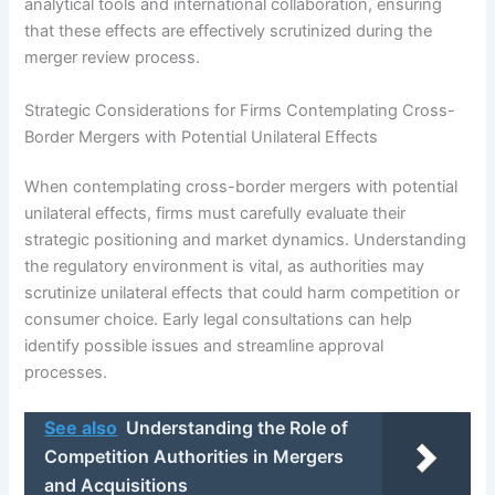
analytical tools and international collaboration, ensuring
that these effects are effectively scrutinized during the
merger review process.
Strategic Considerations for Firms Contemplating Cross-
Border Mergers with Potential Unilateral Effects
When contemplating cross-border mergers with potential
unilateral effects, firms must carefully evaluate their
strategic positioning and market dynamics. Understanding
the regulatory environment is vital, as authorities may
scrutinize unilateral effects that could harm competition or
consumer choice. Early legal consultations can help
identify possible issues and streamline approval
processes.
See also
Understanding the Role of
Competition Authorities in Mergers
and Acquisitions