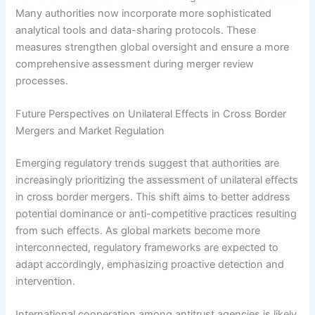
Many authorities now incorporate more sophisticated
analytical tools and data-sharing protocols. These
measures strengthen global oversight and ensure a more
comprehensive assessment during merger review
processes.
Future Perspectives on Unilateral Effects in Cross Border
Mergers and Market Regulation
Emerging regulatory trends suggest that authorities are
increasingly prioritizing the assessment of unilateral effects
in cross border mergers. This shift aims to better address
potential dominance or anti-competitive practices resulting
from such effects. As global markets become more
interconnected, regulatory frameworks are expected to
adapt accordingly, emphasizing proactive detection and
intervention.
International cooperation among antitrust agencies is likely