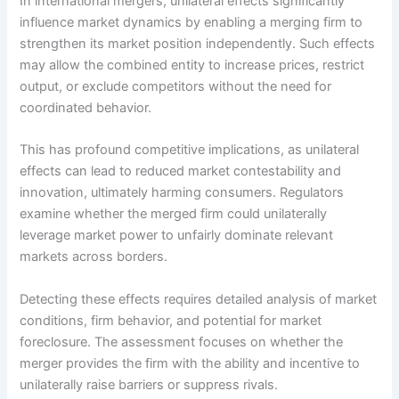
In international mergers, unilateral effects significantly
influence market dynamics by enabling a merging firm to
strengthen its market position independently. Such effects
may allow the combined entity to increase prices, restrict
output, or exclude competitors without the need for
coordinated behavior.
This has profound competitive implications, as unilateral
effects can lead to reduced market contestability and
innovation, ultimately harming consumers. Regulators
examine whether the merged firm could unilaterally
leverage market power to unfairly dominate relevant
markets across borders.
Detecting these effects requires detailed analysis of market
conditions, firm behavior, and potential for market
foreclosure. The assessment focuses on whether the
merger provides the firm with the ability and incentive to
unilaterally raise barriers or suppress rivals.