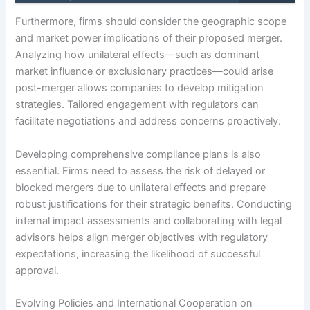
Furthermore, firms should consider the geographic scope
and market power implications of their proposed merger.
Analyzing how unilateral effects—such as dominant
market influence or exclusionary practices—could arise
post-merger allows companies to develop mitigation
strategies. Tailored engagement with regulators can
facilitate negotiations and address concerns proactively.
Developing comprehensive compliance plans is also
essential. Firms need to assess the risk of delayed or
blocked mergers due to unilateral effects and prepare
robust justifications for their strategic benefits. Conducting
internal impact assessments and collaborating with legal
advisors helps align merger objectives with regulatory
expectations, increasing the likelihood of successful
approval.
Evolving Policies and International Cooperation on