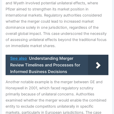
and Wyeth involved potential unilateral effects, where
Pfizer aimed to strengthen its market position in
international markets. Regulatory authorities considered
whether the merger could lead to increased market
dominance solely in one jurisdiction, regardless of the
overall global impact. This case underscored the necessity
of assessing unilateral effects beyond the traditional focus
on immediate market shares.
See also
Understanding Merger
Review Timelines and Processes for
Informed Business Decisions
Another notable example is the merger between GE and
Honeywell in 2001, which faced regulatory scrutiny
primarily because of unilateral concerns. Authorities
examined whether the merger would enable the combined
entity to exclude competitors unilaterally in specific
markets, particularly in European jurisdictions. The case