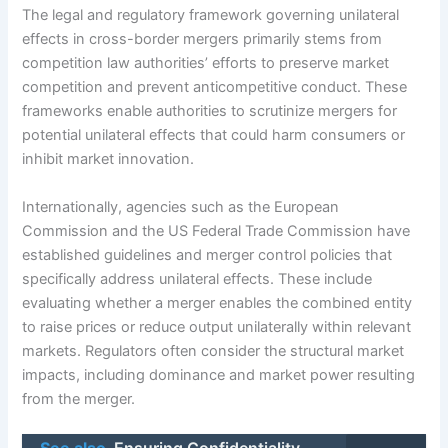
The legal and regulatory framework governing unilateral
effects in cross-border mergers primarily stems from
competition law authorities’ efforts to preserve market
competition and prevent anticompetitive conduct. These
frameworks enable authorities to scrutinize mergers for
potential unilateral effects that could harm consumers or
inhibit market innovation.
Internationally, agencies such as the European
Commission and the US Federal Trade Commission have
established guidelines and merger control policies that
specifically address unilateral effects. These include
evaluating whether a merger enables the combined entity
to raise prices or reduce output unilaterally within relevant
markets. Regulators often consider the structural market
impacts, including dominance and market power resulting
from the merger.
See also
Ensuring Confidentiality