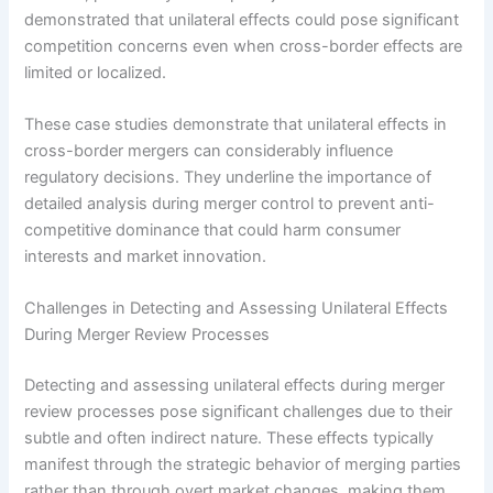
demonstrated that unilateral effects could pose significant
competition concerns even when cross-border effects are
limited or localized.
These case studies demonstrate that unilateral effects in
cross-border mergers can considerably influence
regulatory decisions. They underline the importance of
detailed analysis during merger control to prevent anti-
competitive dominance that could harm consumer
interests and market innovation.
Challenges in Detecting and Assessing Unilateral Effects
During Merger Review Processes
Detecting and assessing unilateral effects during merger
review processes pose significant challenges due to their
subtle and often indirect nature. These effects typically
manifest through the strategic behavior of merging parties
rather than through overt market changes, making them