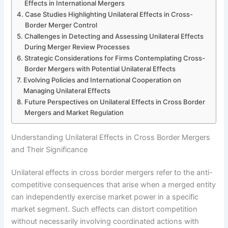
Effects in International Mergers
Case Studies Highlighting Unilateral Effects in Cross-
Border Merger Control
Challenges in Detecting and Assessing Unilateral Effects
During Merger Review Processes
Strategic Considerations for Firms Contemplating Cross-
Border Mergers with Potential Unilateral Effects
Evolving Policies and International Cooperation on
Managing Unilateral Effects
Future Perspectives on Unilateral Effects in Cross Border
Mergers and Market Regulation
Understanding Unilateral Effects in Cross Border Mergers
and Their Significance
Unilateral effects in cross border mergers refer to the anti-
competitive consequences that arise when a merged entity
can independently exercise market power in a specific
market segment. Such effects can distort competition
without necessarily involving coordinated actions with