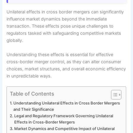
Unilateral effects in cross border mergers can significantly
influence market dynamics beyond the immediate
transaction. These effects pose unique challenges to
regulators tasked with safeguarding competitive markets
globally.
Understanding these effects is essential for effective
cross-border merger control, as they can alter consumer
choices, market structures, and overall economic efficiency
in unpredictable ways.
Table of Contents
Understanding Unilateral Effects in Cross Border Mergers
and Their Significance
Legal and Regulatory Framework Governing Unilateral
Effects in Cross-Border Mergers
Market Dynamics and Competitive Impact of Unilateral