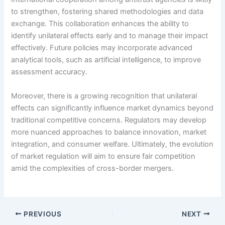
to strengthen, fostering shared methodologies and data
exchange. This collaboration enhances the ability to
identify unilateral effects early and to manage their impact
effectively. Future policies may incorporate advanced
analytical tools, such as artificial intelligence, to improve
assessment accuracy.
Moreover, there is a growing recognition that unilateral
effects can significantly influence market dynamics beyond
traditional competitive concerns. Regulators may develop
more nuanced approaches to balance innovation, market
integration, and consumer welfare. Ultimately, the evolution
of market regulation will aim to ensure fair competition
amid the complexities of cross-border mergers.
PREVIOUS
NEXT