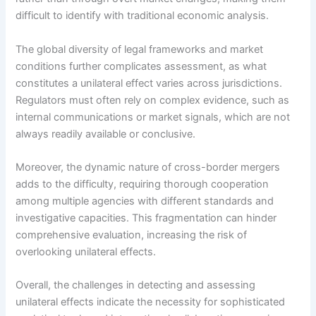
difficult to identify with traditional economic analysis.
The global diversity of legal frameworks and market
conditions further complicates assessment, as what
constitutes a unilateral effect varies across jurisdictions.
Regulators must often rely on complex evidence, such as
internal communications or market signals, which are not
always readily available or conclusive.
Moreover, the dynamic nature of cross-border mergers
adds to the difficulty, requiring thorough cooperation
among multiple agencies with different standards and
investigative capacities. This fragmentation can hinder
comprehensive evaluation, increasing the risk of
overlooking unilateral effects.
Overall, the challenges in detecting and assessing
unilateral effects indicate the necessity for sophisticated