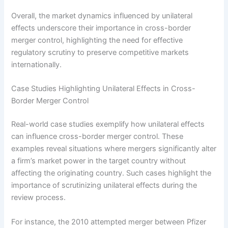
Overall, the market dynamics influenced by unilateral
effects underscore their importance in cross-border
merger control, highlighting the need for effective
regulatory scrutiny to preserve competitive markets
internationally.
Case Studies Highlighting Unilateral Effects in Cross-
Border Merger Control
Real-world case studies exemplify how unilateral effects
can influence cross-border merger control. These
examples reveal situations where mergers significantly alter
a firm’s market power in the target country without
affecting the originating country. Such cases highlight the
importance of scrutinizing unilateral effects during the
review process.
For instance, the 2010 attempted merger between Pfizer