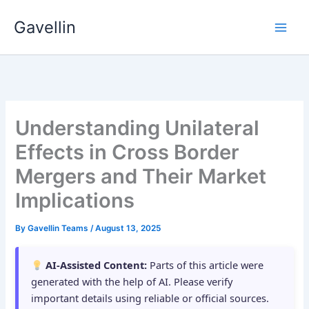
Skip
Gavellin
to
content
Understanding Unilateral
Effects in Cross Border
Mergers and Their Market
Implications
By
Gavellin Teams
/
August 13, 2025
AI-Assisted Content:
Parts of this article were
generated with the help of AI. Please verify
important details using reliable or official sources.