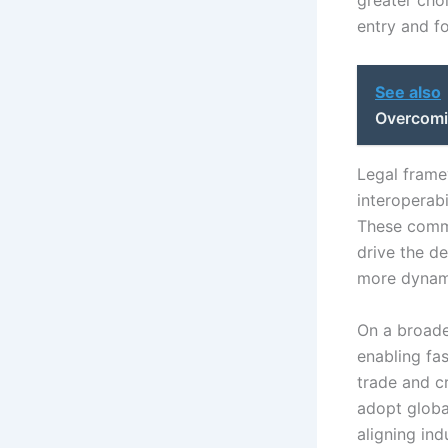
greater choi
entry and f
See also
Overcomi
Legal fram
interoperabi
These commi
drive the d
more dynami
On a broade
enabling fas
trade and c
adopt globa
aligning in