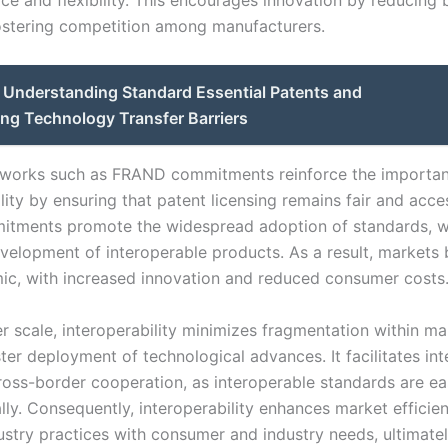
ce and flexibility. This encourages innovation by reducing b
ostering competition among manufacturers.
Understanding Standard Essential Patents and
ng Technology Transfer Barriers
eworks such as FRAND commitments reinforce the importan
lity by ensuring that patent licensing remains fair and acces
tments promote the widespread adoption of standards, wh
evelopment of interoperable products. As a result, market
c, with increased innovation and reduced consumer costs
r scale, interoperability minimizes fragmentation within ma
ter deployment of technological advances. It facilitates int
ross-border cooperation, as interoperable standards are ea
lly. Consequently, interoperability enhances market efficie
dustry practices with consumer and industry needs, ultimate