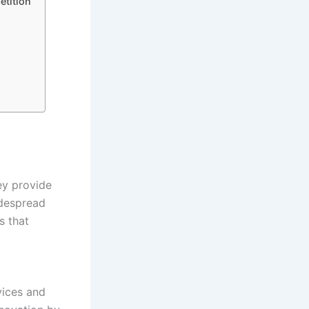
etition
ey provide
idespread
s that
vices and