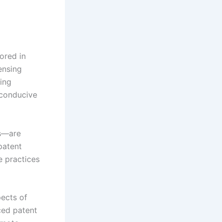
ored in
censing
sing
 conducive
s—are
patent
e practices
ects of
ced patent