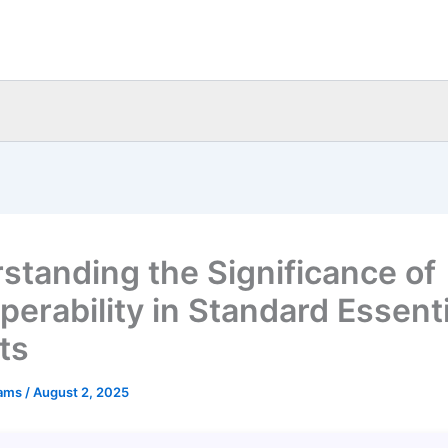
standing the Significance of
perability in Standard Essenti
ts
eams
/
August 2, 2025