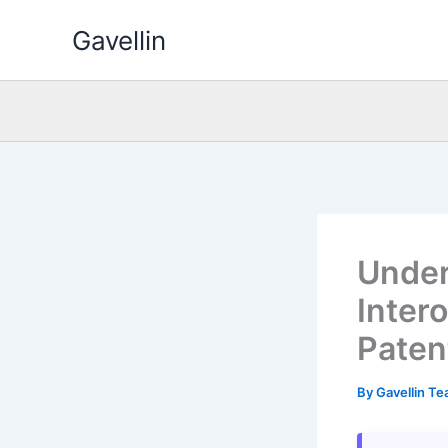
Skip
Gavellin
to
content
Under
Intero
Paten
By
Gavellin T