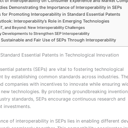
ct of Interoperability on Consumer Experience and Market Comp
ies Demonstrating the Importance of Interoperability in SEPs
s for Promoting Interoperability in Standard Essential Patents
tlook: Interoperability’s Role in Emerging Technologies
oT, and Beyond: New Interoperability Challenges
cy Developments to Strengthen SEP Interoperability
Sustainable and Fair Use of SEPs Through Interoperability
 Standard Essential Patents in Technological Innovation
ential patents (SEPs) are vital to fostering technological
 by establishing common standards across industries. Th
nd companies with incentives to innovate while ensuring w
 new technologies. By protecting groundbreaking invention
stry standards, SEPs encourage continuous research and
t investments.
ce of interoperability in SEPs lies in enabling different de