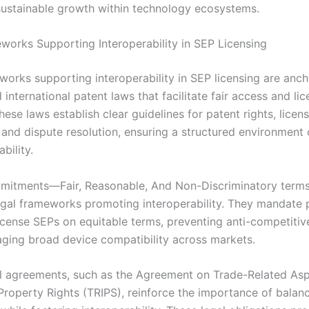
ustainable growth within technology ecosystems.
works Supporting Interoperability in SEP Licensing
works supporting interoperability in SEP licensing are anch
 international patent laws that facilitate fair access and li
hese laws establish clear guidelines for patent rights, licen
, and dispute resolution, ensuring a structured environment
bility.
itments—Fair, Reasonable, And Non-Discriminatory term
legal frameworks promoting interoperability. They mandate 
license SEPs on equitable terms, preventing anti-competitiv
ging broad device compatibility across markets.
al agreements, such as the Agreement on Trade-Related Asp
 Property Rights (TRIPS), reinforce the importance of balan