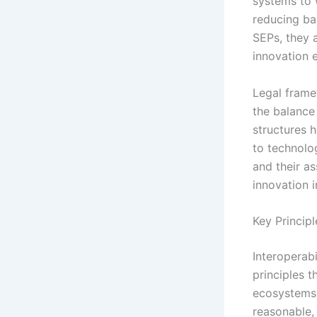
systems to 
reducing ba
SEPs, they 
innovation 
Legal frame
the balance 
structures 
to technolo
and their as
innovation i
Key Principl
Interoperabi
principles 
ecosystems. 
reasonable,