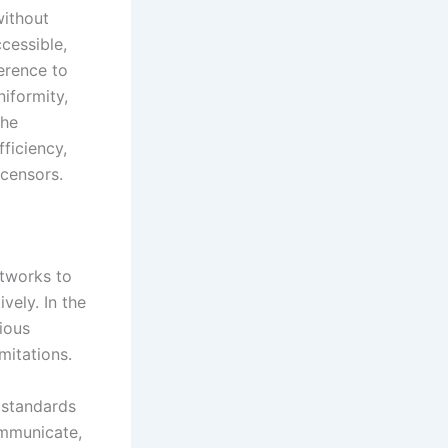
without
cessible,
erence to
iformity,
the
fficiency,
icensors.
etworks to
vely. In the
rious
mitations.
l standards
ommunicate,