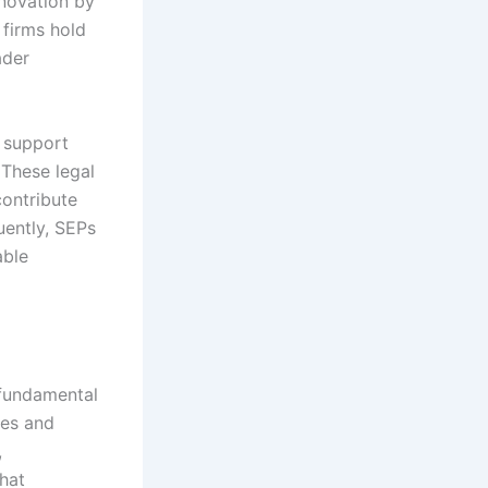
nnovation by
 firms hold
ader
 support
 These legal
ontribute
uently, SEPs
able
 fundamental
ies and
,
hat