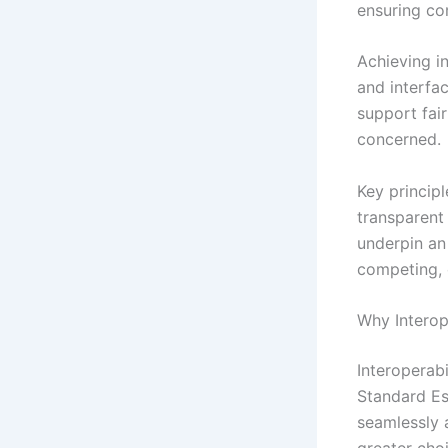
ensuring co
Achieving i
and interfac
support fair
concerned.
Key principl
transparent
underpin an
competing, 
Why Interope
Interoperabi
Standard Es
seamlessly 