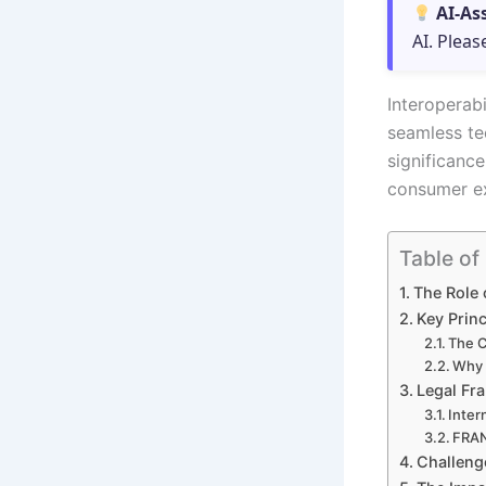
AI-As
AI. Pleas
Interoperabi
seamless te
significanc
consumer ex
Table of
The Role 
Key Princ
The C
Why I
Legal Fr
Inter
FRAN
Challeng