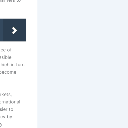
arriers to
ce of
sible.
ich in turn
s become
.
rkets,
ernational
sier to
ncy by
ly