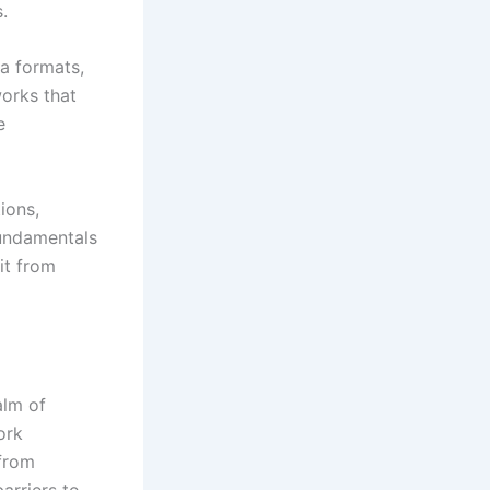
.
a formats,
works that
e
ions,
undamentals
it from
alm of
ork
 from