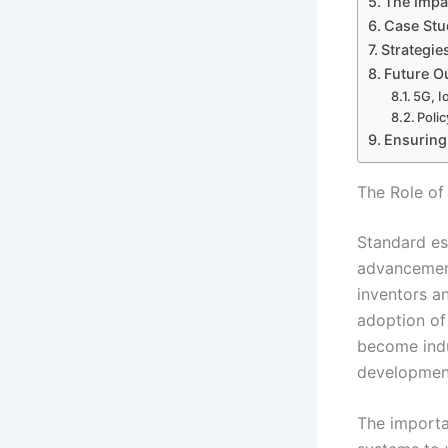
The Impa
Case Stud
Strategie
Future Ou
5G, I
Poli
Ensuring 
The Role of
Standard ess
advancement
inventors a
adoption of
become indu
developmen
The importan