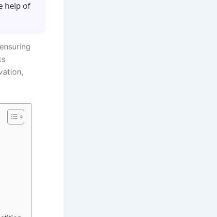
e help of
 ensuring
ts
vation,