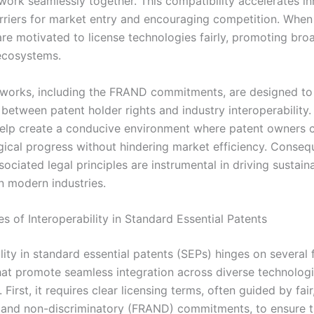
work seamlessly together. This compatibility accelerates i
rriers for market entry and encouraging competition. When
are motivated to license technologies fairly, promoting bro
ecosystems.
works, including the FRAND commitments, are designed to
between patent holder rights and industry interoperability.
help create a conducive environment where patent owners c
gical progress without hindering market efficiency. Conseq
sociated legal principles are instrumental in driving sustain
n modern industries.
es of Interoperability in Standard Essential Patents
lity in standard essential patents (SEPs) hinges on several
that promote seamless integration across diverse technolog
First, it requires clear licensing terms, often guided by fair
 and non-discriminatory (FRAND) commitments, to ensure t