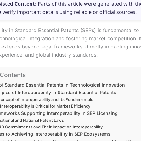
sisted Content:
Parts of this article were generated with th
e verify important details using reliable or official sources.
lity in Standard Essential Patents (SEPs) is fundamental to
chnological integration and fostering market competition. I
e extends beyond legal frameworks, directly impacting inno
perience, and global industry standards.
 Contents
of Standard Essential Patents in Technological Innovation
iples of Interoperability in Standard Essential Patents
oncept of Interoperability and Its Fundamentals
nteroperability Is Critical for Market Efficiency
ameworks Supporting Interoperability in SEP Licensing
national and National Patent Laws
D Commitments and Their Impact on Interoperability
es to Achieving Interoperability in SEP Ecosystems