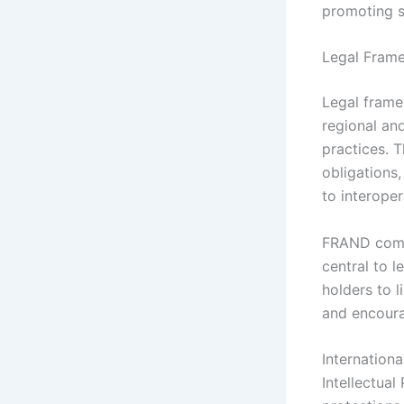
promoting s
Legal Frame
Legal frame
regional and
practices. T
obligations
to interopera
FRAND comm
central to 
holders to 
and encoura
Internation
Intellectual