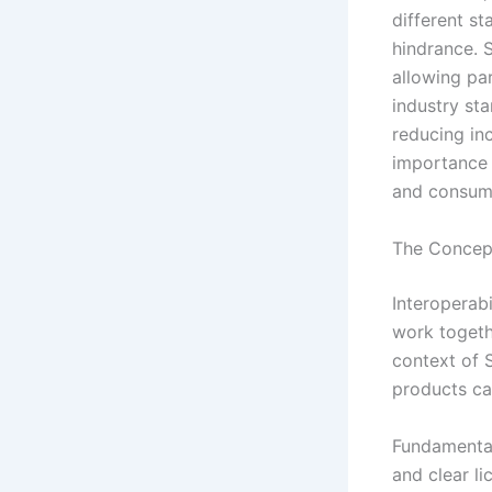
different s
hindrance. 
allowing pa
industry st
reducing inc
importance o
and consume
The Concept
Interoperabi
work togeth
context of S
products ca
Fundamentall
and clear l