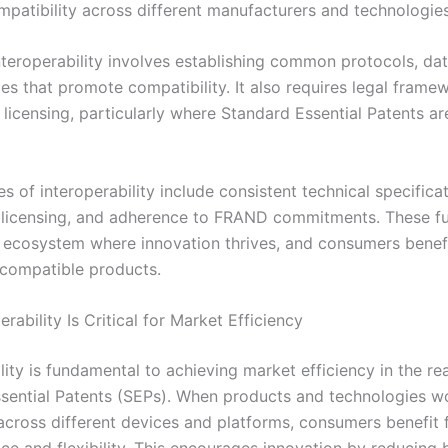
mpatibility across different manufacturers and technologies
nteroperability involves establishing common protocols, dat
es that promote compatibility. It also requires legal frame
 licensing, particularly where Standard Essential Patents ar
es of interoperability include consistent technical specificat
 licensing, and adherence to FRAND commitments. These f
 ecosystem where innovation thrives, and consumers benef
compatible products.
rability Is Critical for Market Efficiency
lity is fundamental to achieving market efficiency in the re
sential Patents (SEPs). When products and technologies w
across different devices and platforms, consumers benefit