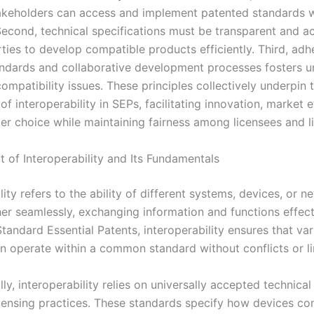
takeholders can access and implement patented standards 
Second, technical specifications must be transparent and ac
rties to develop compatible products efficiently. Third, adh
andards and collaborative development processes fosters un
ompatibility issues. These principles collectively underpin 
f interoperability in SEPs, facilitating innovation, market e
r choice while maintaining fairness among licensees and l
 of Interoperability and Its Fundamentals
lity refers to the ability of different systems, devices, or n
er seamlessly, exchanging information and functions effecti
tandard Essential Patents, interoperability ensures that va
n operate within a common standard without conflicts or li
y, interoperability relies on universally accepted technica
icensing practices. These standards specify how devices c