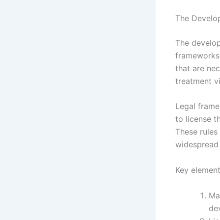
The Develop
The develop
frameworks 
that are nec
treatment vi
Legal frame
to license 
These rules 
widespread 
Key element
Ma
de