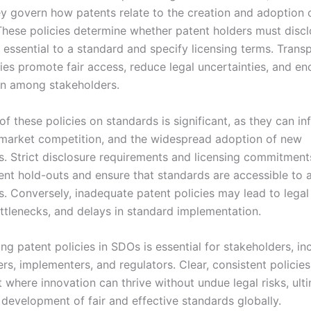
y govern how patents relate to the creation and adoption o
These policies determine whether patent holders must disc
 essential to a standard and specify licensing terms. Trans
cies promote fair access, reduce legal uncertainties, and e
on among stakeholders.
f these policies on standards is significant, as they can in
 market competition, and the widespread adoption of new
s. Strict disclosure requirements and licensing commitment
ent hold-outs and ensure that standards are accessible to a
s. Conversely, inadequate patent policies may lead to legal
ottlenecks, and delays in standard implementation.
g patent policies in SDOs is essential for stakeholders, in
rs, implementers, and regulators. Clear, consistent policies
 where innovation can thrive without undue legal risks, ult
 development of fair and effective standards globally.