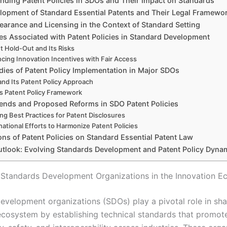
nding Patent Policies in SDOs and Their Impact on Standards
lopment of Standard Essential Patents and Their Legal Framewo
earance and Licensing in the Context of Standard Setting
es Associated with Patent Policies in Standard Development
t Hold-Out and Its Risks
ncing Innovation Incentives with Fair Access
dies of Patent Policy Implementation in Major SDOs
and Its Patent Policy Approach
’s Patent Policy Framework
ends and Proposed Reforms in SDO Patent Policies
ing Best Practices for Patent Disclosures
national Efforts to Harmonize Patent Policies
ons of Patent Policies on Standard Essential Patent Law
utlook: Evolving Standards Development and Patent Policy Dyna
 Standards Development Organizations in the Innovation 
evelopment organizations (SDOs) play a pivotal role in sha
ecosystem by establishing technical standards that promot