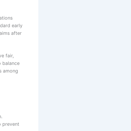
ations
ndard early
aims after
e fair,
o balance
ss among
n.
o prevent