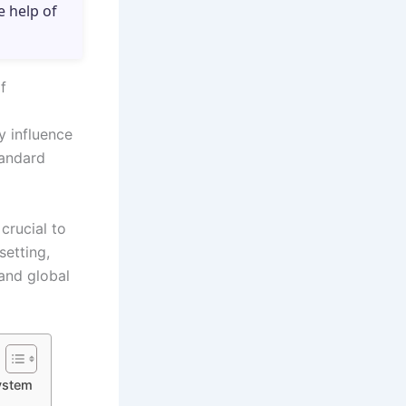
e help of
f
y influence
tandard
crucial to
etting,
 and global
ystem