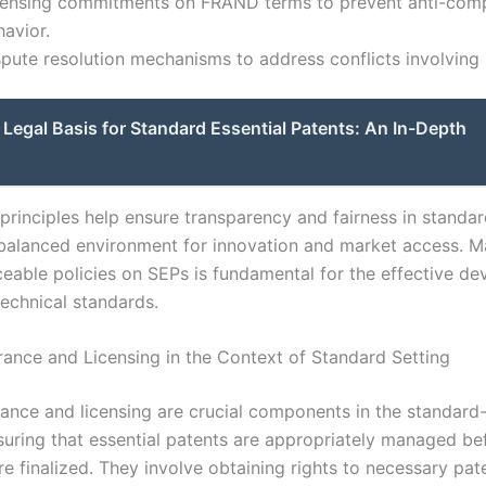
censing commitments on FRAND terms to prevent anti-comp
avior.
spute resolution mechanisms to address conflicts involving
Legal Basis for Standard Essential Patents: An In-Depth
principles help ensure transparency and fairness in standar
 balanced environment for innovation and market access. M
rceable policies on SEPs is fundamental for the effective d
technical standards.
rance and Licensing in the Context of Standard Setting
rance and licensing are crucial components in the standard-
suring that essential patents are appropriately managed be
e finalized. They involve obtaining rights to necessary pat