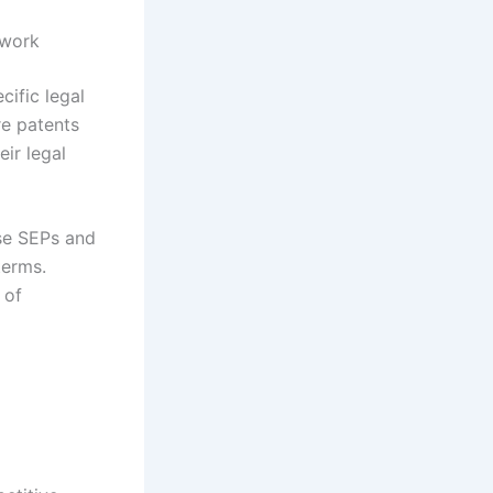
ework
ific legal
re patents
ir legal
ose SEPs and
terms.
 of