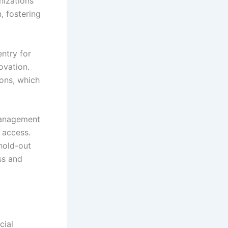
nizations
, fostering
ntry for
ovation.
ons, which
 management
r access.
hold-out
ss and
cial