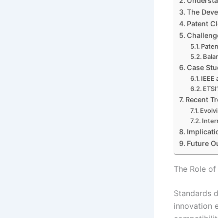
Understa
The Deve
Patent Cl
Challeng
Paten
Bala
Case Stu
IEEE 
ETSI
Recent Tr
Evolv
Inter
Implicati
Future O
The Role of
Standards d
innovation 