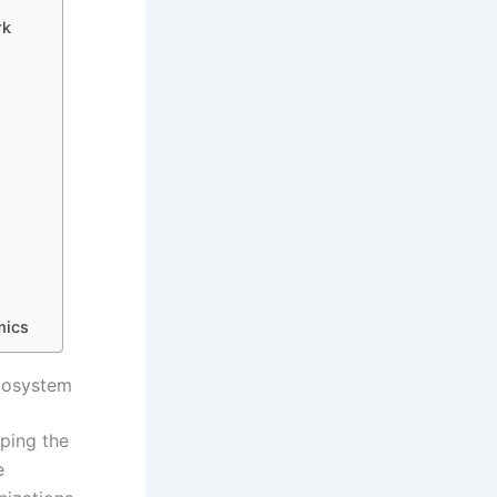
rk
mics
Ecosystem
ping the
e