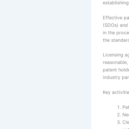
establishing
Effective p
(SDOs) and 
in the proce
the standar
Licensing ag
reasonable,
patent hold
industry par
Key activiti
Pat
Ne
Cl