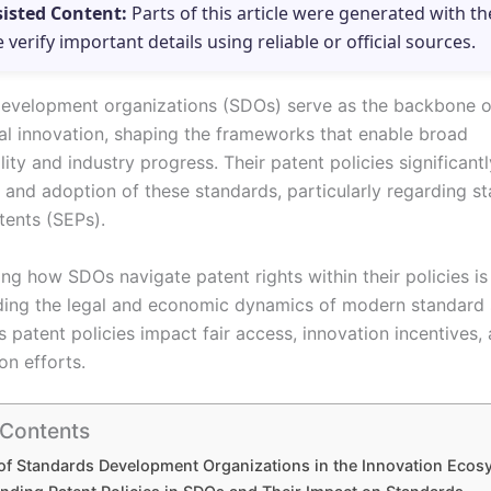
sisted Content:
Parts of this article were generated with th
e verify important details using reliable or official sources.
evelopment organizations (SDOs) serve as the backbone o
al innovation, shaping the frameworks that enable broad
lity and industry progress. Their patent policies significantl
n and adoption of these standards, particularly regarding s
tents (SEPs).
g how SDOs navigate patent rights within their policies is 
ng the legal and economic dynamics of modern standard s
s patent policies impact fair access, innovation incentives,
on efforts.
 Contents
of Standards Development Organizations in the Innovation Ecos