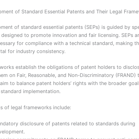
ment of Standard Essential Patents and Their Legal Fram
ment of standard essential patents (SEPs) is guided by spec
designed to promote innovation and fair licensing. SEPs a
essary for compliance with a technical standard, making the
tal for industry consistency.
works establish the obligations of patent holders to discl
them on Fair, Reasonable, and Non-Discriminatory (FRAND) 
aim to balance patent holders’ rights with the broader goal
standard implementation.
s of legal frameworks include:
ndatory disclosure of patents related to standards during
velopment.