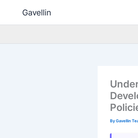
Skip
Gavellin
to
content
Under
Devel
Polici
By
Gavellin T