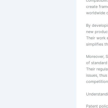
compatibilit
create fram
worldwide c
By developi
new product
Their work 
simplifies 
Moreover, S
of standard 
Their regul
issues, thu
competition
Understandi
Patent poli