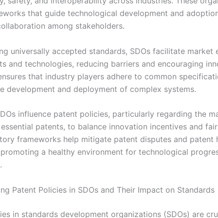
y, safety, and interoperability across industries. These orga
eworks that guide technological development and adoption
ollaboration among stakeholders.
ng universally accepted standards, SDOs facilitate market e
s and technologies, reducing barriers and encouraging inn
ensures that industry players adhere to common specificati
the development and deployment of complex systems.
DOs influence patent policies, particularly regarding the
essential patents, to balance innovation incentives and fai
atory frameworks help mitigate patent disputes and patent 
s promoting a healthy environment for technological progre
.
ng Patent Policies in SDOs and Their Impact on Standards
cies in standards development organizations (SDOs) are cru