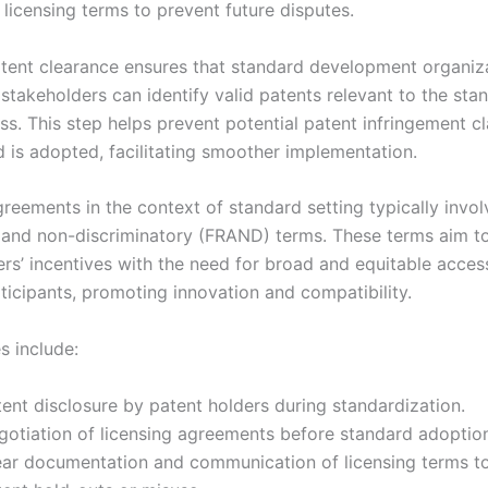
 licensing terms to prevent future disputes.
atent clearance ensures that standard development organiz
stakeholders can identify valid patents relevant to the sta
ss. This step helps prevent potential patent infringement cl
d is adopted, facilitating smoother implementation.
reements in the context of standard setting typically involv
 and non-discriminatory (FRAND) terms. These terms aim t
ers’ incentives with the need for broad and equitable acce
ticipants, promoting innovation and compatibility.
es include:
ent disclosure by patent holders during standardization.
gotiation of licensing agreements before standard adoptio
ear documentation and communication of licensing terms t