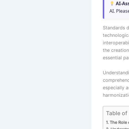
AI-As
AI. Pleas
Standards d
technologic
interoperabi
the creatio
essential pa
Understandin
comprehendi
especially a
harmonizati
Table of
The Role 