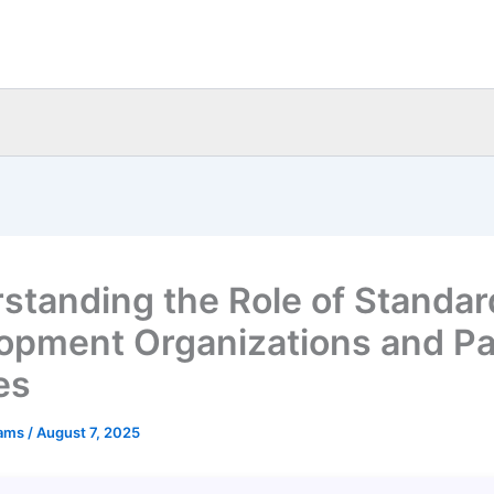
standing the Role of Standar
opment Organizations and Pa
es
eams
/
August 7, 2025