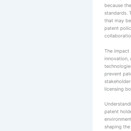
because the
standards. 
that may be
patent poli
collaborati
The impact o
innovation,
technologie
prevent pat
stakeholder
licensing b
Understandin
patent holde
environment
shaping the