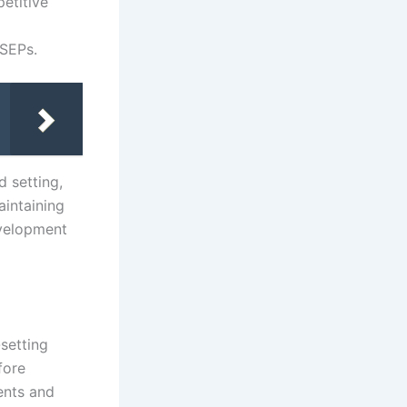
etitive
 SEPs.
d setting,
aintaining
evelopment
setting
fore
ents and