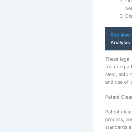
Li
beh
Di
See also
Analysis
These legal 
fostering a
clear, enfo
and use of 
Patent Clea
Patent clea
process, en
standards ar