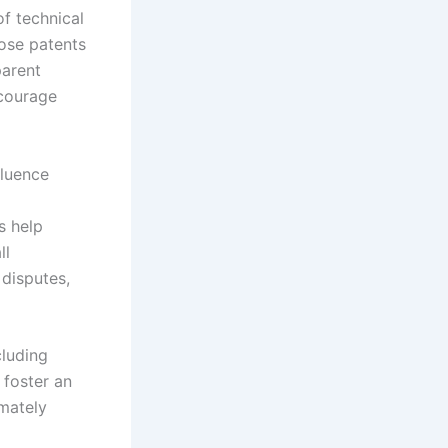
f technical
lose patents
parent
ncourage
fluence
s help
ll
 disputes,
cluding
 foster an
imately