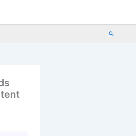
Search
ds
tent