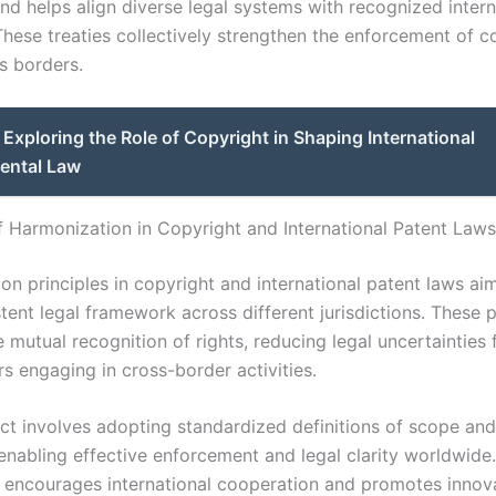
and helps align diverse legal systems with recognized intern
These treaties collectively strengthen the enforcement of c
s borders.
Exploring the Role of Copyright in Shaping International
ental Law
of Harmonization in Copyright and International Patent Laws
on principles in copyright and international patent laws aim
ent legal framework across different jurisdictions. These p
he mutual recognition of rights, reducing legal uncertainties 
s engaging in cross-border activities.
ct involves adopting standardized definitions of scope and
enabling effective enforcement and legal clarity worldwide.
 encourages international cooperation and promotes innov