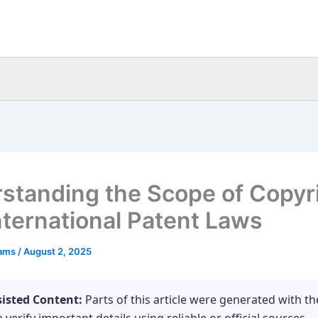
standing the Scope of Copyr
nternational Patent Laws
eams
/
August 2, 2025
sisted Content:
Parts of this article were generated with th