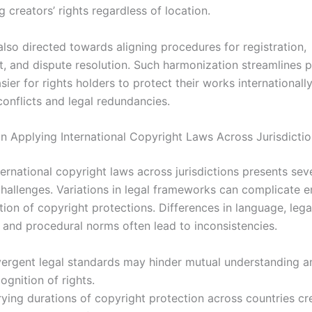
 creators’ rights regardless of location.
also directed towards aligning procedures for registration,
, and dispute resolution. Such harmonization streamlines 
sier for rights holders to protect their works internationall
conflicts and legal redundancies.
in Applying International Copyright Laws Across Jurisdicti
ernational copyright laws across jurisdictions presents sev
 challenges. Variations in legal frameworks can complicate 
ion of copyright protections. Differences in language, lega
 and procedural norms often lead to inconsistencies.
vergent legal standards may hinder mutual understanding a
ognition of rights.
rying durations of copyright protection across countries cr