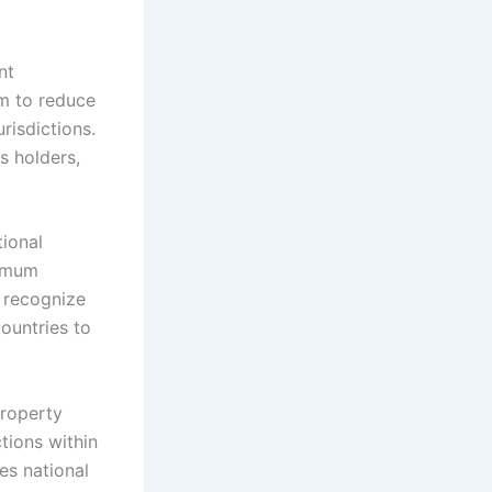
nt
m to reduce
risdictions.
s holders,
ional
nimum
 recognize
ountries to
Property
tions within
es national