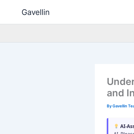
Skip
Gavellin
to
content
Under
and I
By
Gavellin T
AI-As