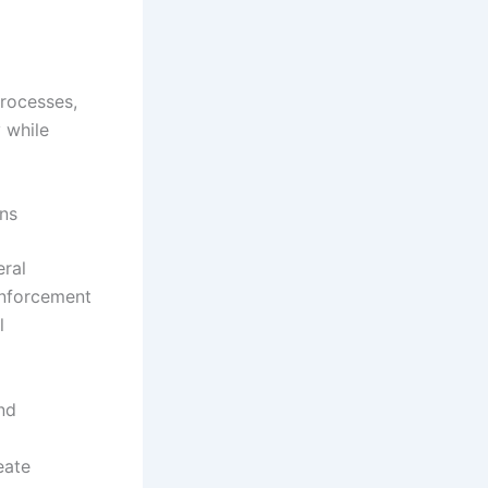
processes,
y while
ons
eral
enforcement
l
nd
eate