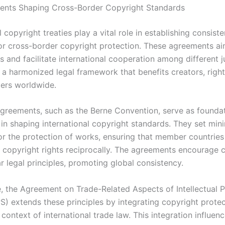
ents Shaping Cross-Border Copyright Standards
l copyright treaties play a vital role in establishing consiste
or cross-border copyright protection. These agreements ai
rs and facilitate international cooperation among different ju
 a harmonized legal framework that benefits creators, right
ers worldwide.
greements, such as the Berne Convention, serve as foundat
 in shaping international copyright standards. They set mi
or the protection of works, ensuring that member countries
 copyright rights reciprocally. The agreements encourage c
r legal principles, promoting global consistency.
, the Agreement on Trade-Related Aspects of Intellectual 
S) extends these principles by integrating copyright protec
context of international trade law. This integration influenc