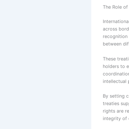
The Role of
Internationa
across borde
recognition 
between diff
These treat
holders to e
coordinatio
intellectual
By setting 
treaties sup
rights are r
integrity of