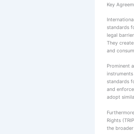
Key Agreem
Internationa
standards f
legal barrie
They create
and consum
Prominent a
instruments
standards f
and enforce
adopt simila
Furthermore
Rights (TRIP
the broader 