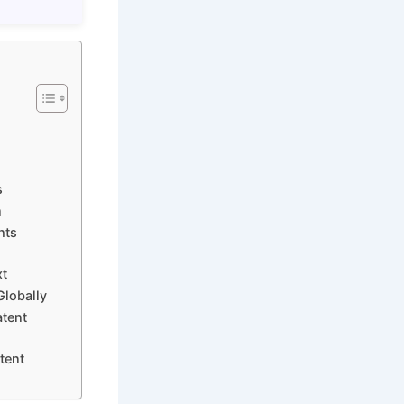
s
n
hts
xt
Globally
atent
tent