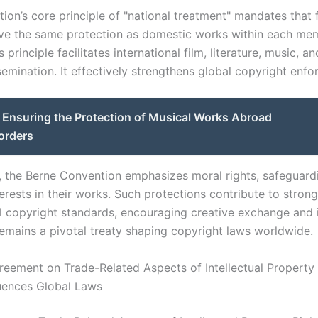
ion’s core principle of "national treatment" mandates that 
ve the same protection as domestic works within each me
 principle facilitates international film, literature, music, an
semination. It effectively strengthens global copyright enf
Ensuring the Protection of Musical Works Abroad
orders
y, the Berne Convention emphasizes moral rights, safeguard
erests in their works. Such protections contribute to stron
al copyright standards, encouraging creative exchange and 
 remains a pivotal treaty shaping copyright laws worldwide.
eement on Trade-Related Aspects of Intellectual Property 
luences Global Laws