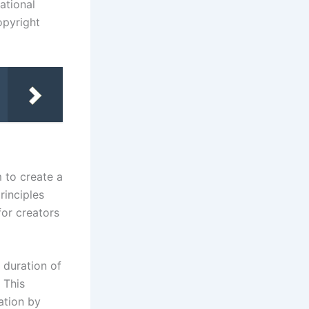
ational
opyright
 to create a
rinciples
for creators
 duration of
 This
ation by