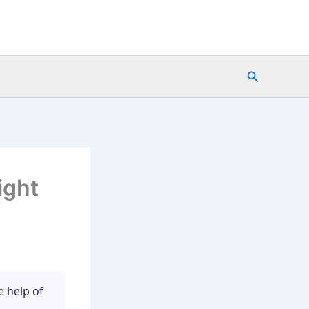
Search
ight
e help of