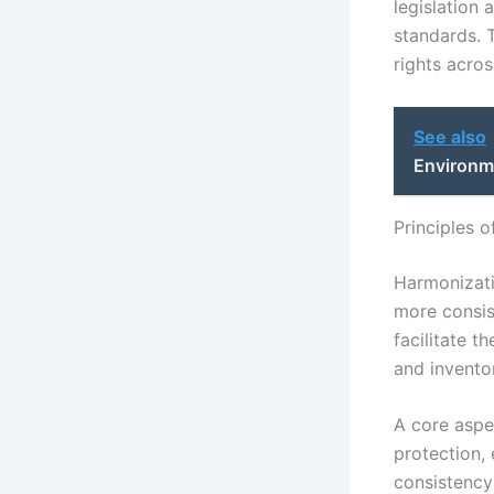
legislation 
standards. 
rights acros
See also
Environm
Principles 
Harmonizati
more consist
facilitate t
and inventor
A core aspe
protection, 
consistency