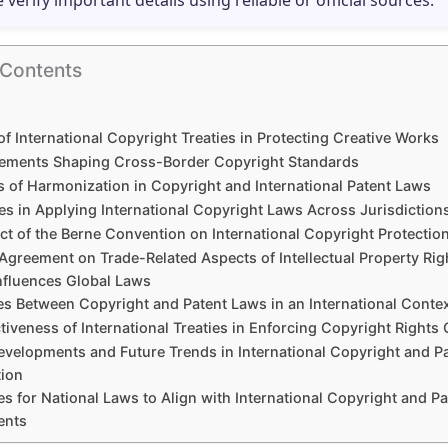
e verify important details using reliable or official sources.
 Contents
of International Copyright Treaties in Protecting Creative Works
ements Shaping Cross-Border Copyright Standards
s of Harmonization in Copyright and International Patent Laws
es in Applying International Copyright Laws Across Jurisdiction
ct of the Berne Convention on International Copyright Protectio
Agreement on Trade-Related Aspects of Intellectual Property Rig
Influences Global Laws
es Between Copyright and Patent Laws in an International Conte
tiveness of International Treaties in Enforcing Copyright Rights 
evelopments and Future Trends in International Copyright and P
ion
es for National Laws to Align with International Copyright and Pa
ents