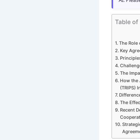
AI. Pleas
Table of
The Role 
Key Agre
Principle
Challeng
The Impa
How the 
(TRIPS) 
Differenc
The Effec
Recent D
Cooperat
Strategi
Agreem