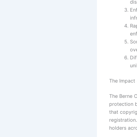
di
En
inf
Ra
en
So
ove
Dif
uni
The Impact 
The Berne C
protection 
that copyri
registration
holders acr