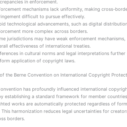
screpancies in enforcement.
forcement mechanisms lack uniformity, making cross-bord
ringement difficult to pursue effectively.
pid technological advancements, such as digital distributio
forcement more complex across borders.
me jurisdictions may have weak enforcement mechanisms, 
rall effectiveness of international treaties.
ferences in cultural norms and legal interpretations furthe
form application of copyright laws.
of the Berne Convention on International Copyright Protec
onvention has profoundly influenced international copyrig
by establishing a standard framework for member countries.
ghted works are automatically protected regardless of form
. This harmonization reduces legal uncertainties for creator
oss borders.