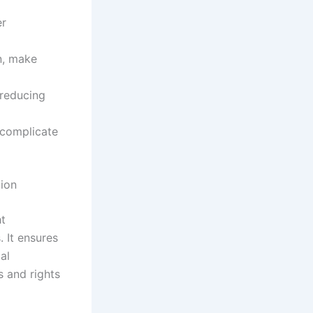
er
n, make
reducing
r complicate
tion
ht
 It ensures
al
s and rights