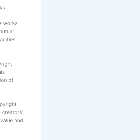
rks
ve works
mutual
guities
right
his
ion of
pyright
 creators’
 value and