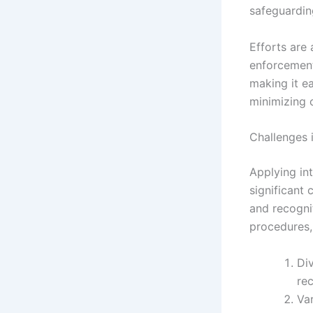
safeguarding
Efforts are 
enforcement
making it ea
minimizing 
Challenges 
Applying int
significant
and recognit
procedures,
Di
rec
Va