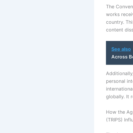
The Convent
works recei
country. This
content dis
See also
Across B
Additionall
personal int
internation
globally. It
How the Agr
(TRIPS) Inf