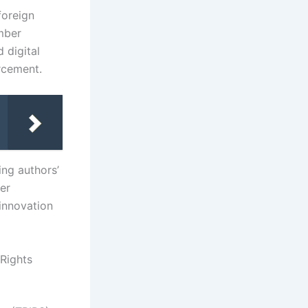
foreign
mber
d digital
orcement.
ing authors’
ger
innovation
Rights