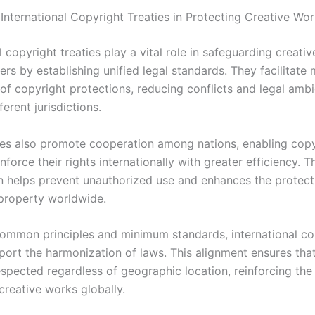
 International Copyright Treaties in Protecting Creative Wo
l copyright treaties play a vital role in safeguarding creati
rs by establishing unified legal standards. They facilitate 
of copyright protections, reducing conflicts and legal ambi
erent jurisdictions.
ies also promote cooperation among nations, enabling copy
nforce their rights internationally with greater efficiency. T
n helps prevent unauthorized use and enhances the protect
 property worldwide.
common principles and minimum standards, international co
port the harmonization of laws. This alignment ensures that
espected regardless of geographic location, reinforcing the
 creative works globally.