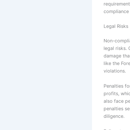
requirement
compliance
Legal Risks
Non-complia
legal risks.
damage that
like the Fo
violations.
Penalties f
profits, whi
also face pe
penalties s
diligence.