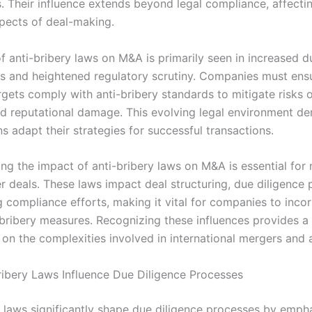
s. Their influence extends beyond legal compliance, affecti
spects of deal-making.
f anti-bribery laws on M&A is primarily seen in increased d
s and heightened regulatory scrutiny. Companies must ens
rgets comply with anti-bribery standards to mitigate risks o
nd reputational damage. This evolving legal environment d
s adapt their strategies for successful transactions.
ng the impact of anti-bribery laws on M&A is essential for 
r deals. These laws impact deal structuring, due diligence 
 compliance efforts, making it vital for companies to inco
-bribery measures. Recognizing these influences provides a 
on the complexities involved in international mergers and a
ibery Laws Influence Due Diligence Processes
y laws significantly shape due diligence processes by emph