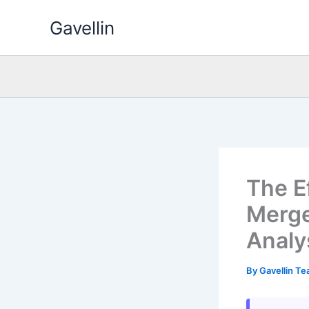
Skip
Gavellin
to
content
The E
Merge
Analy
By
Gavellin T