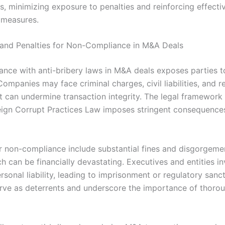
s, minimizing exposure to penalties and reinforcing effecti
 measures.
 and Penalties for Non-Compliance in M&A Deals
nce with anti-bribery laws in M&A deals exposes parties to
 Companies may face criminal charges, civil liabilities, and r
 can undermine transaction integrity. The legal framework
reign Corrupt Practices Law imposes stringent consequence
or non-compliance include substantial fines and disgorgeme
ch can be financially devastating. Executives and entities 
rsonal liability, leading to imprisonment or regulatory sanc
erve as deterrents and underscore the importance of thoro