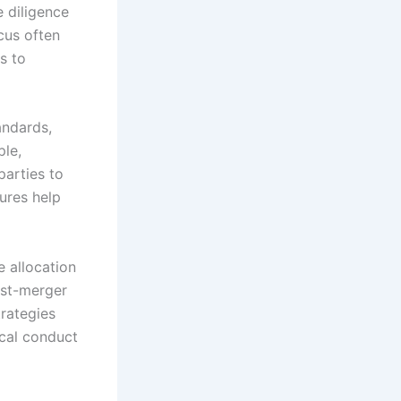
e diligence
ocus often
s to
andards,
ple,
parties to
ures help
e allocation
ost-merger
trategies
ical conduct