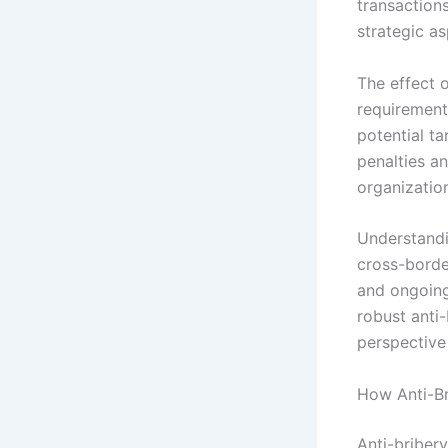
transaction
strategic a
The effect o
requirement
potential ta
penalties a
organization
Understandi
cross-borde
and ongoing
robust anti
perspective 
How Anti-Br
Anti-briber