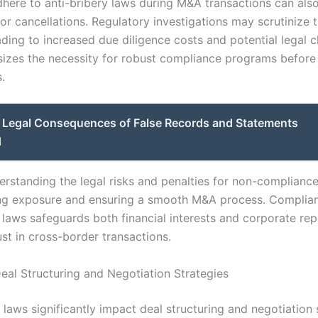
dhere to anti-bribery laws during M&A transactions can also 
or cancellations. Regulatory investigations may scrutinize t
ding to increased due diligence costs and potential legal c
izes the necessity for robust compliance programs before
.
Legal Consequences of False Records and Statements
d
erstanding the legal risks and penalties for non-compliance 
ing exposure and ensuring a smooth M&A process. Complia
 laws safeguards both financial interests and corporate rep
ust in cross-border transactions.
eal Structuring and Negotiation Strategies
 laws significantly impact deal structuring and negotiation 