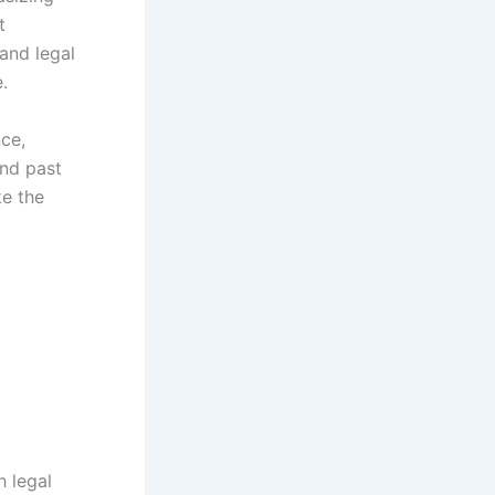
t
and legal
.
nce,
and past
ke the
h legal