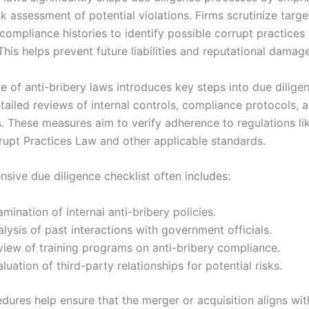
k assessment of potential violations. Firms scrutinize targe
compliance histories to identify possible corrupt practices 
his helps prevent future liabilities and reputational damage
e of anti-bribery laws introduces key steps into due dilige
tailed reviews of internal controls, compliance protocols, 
s. These measures aim to verify adherence to regulations li
rupt Practices Law and other applicable standards.
sive due diligence checklist often includes:
mination of internal anti-bribery policies.
lysis of past interactions with government officials.
view of training programs on anti-bribery compliance.
luation of third-party relationships for potential risks.
dures help ensure that the merger or acquisition aligns wit