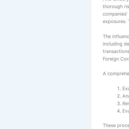
thorough ris
companies’ 
exposures. T
The influenc
including de
transaction
Foreign Cor
A comprehen
Exa
Ana
Re
Eva
These proce