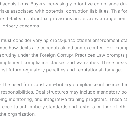
 acquisitions. Buyers increasingly prioritize compliance du
risks associated with potential corruption liabilities. This f
re detailed contractual provisions and escrow arrangement
i-bribery concerns.
 must consider varying cross-jurisdictional enforcement st
ence how deals are conceptualized and executed. For exam
scrutiny under the Foreign Corrupt Practices Law prompts 
 implement compliance clauses and warranties. These meas
inst future regulatory penalties and reputational damage.
, the need for robust anti-bribery compliance influences th
d responsibilities. Deal structures may include mandatory p
oing monitoring, and integrative training programs. These s
rence to anti-bribery standards and foster a culture of eth
the organization.