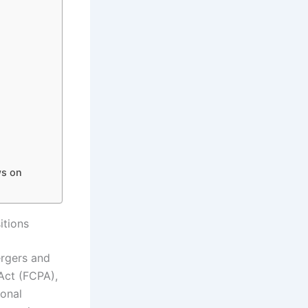
ws on
itions
ergers and
Act (FCPA),
ional