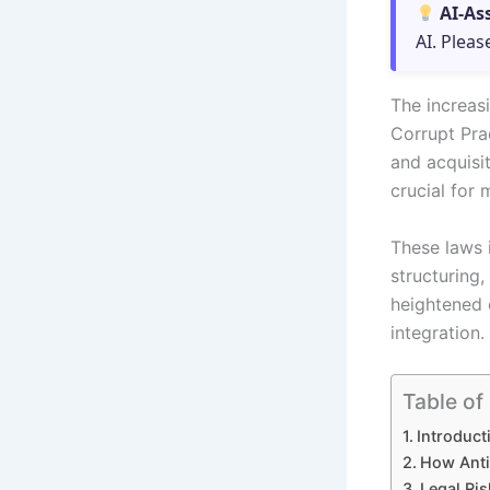
AI-As
AI. Pleas
The increas
Corrupt Pra
and acquisit
crucial for 
These laws 
structuring,
heightened 
integration.
Table of
Introduct
How Anti
Legal Ri