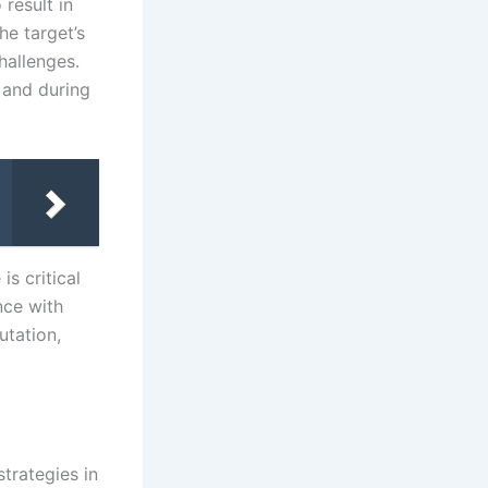
result in
he target’s
hallenges.
 and during
is critical
nce with
utation,
strategies in