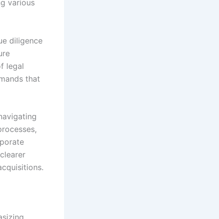
ng various
ue diligence
ure
f legal
emands that
navigating
processes,
rporate
clearer
cquisitions.
asizing