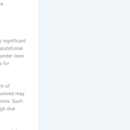
ve
 significant
eputational
 under laws
s for
nt of
involved may
tions. Such
ugh due