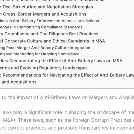
 Deal Structuring and Negotiation Strategies
on Cross-Border Mergers and Acquisitions
tions in Anti-Bribery Enforcement Across Jurisdictions
lenges in Harmonizing Compliance Standards
ry Compliance and Due Diligence Best Practices
of Corporate Culture and Ethical Standards in M&A
ing Post-Merger Anti-Bribery Culture Integration
ing and Monitoring for Ongoing Compliance
dies Demonstrating the Effect of Anti-Bribery Laws on M&A
rends and Evolving Regulatory Landscapes
ic Recommendations for Navigating the Effect of Anti-Bribery La
 and Acquisitions
n to the Impact of Anti-Bribery Laws on Mergers and Acquis
 laws play a significant role in shaping the landscape of m
s (M&A). These laws, such as the Foreign Corrupt Practices 
ent corrupt practices and promote transparency in internat