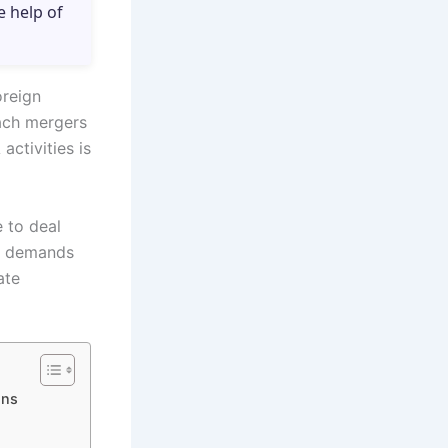
e help of
oreign
ach mergers
activities is
e to deal
re demands
ate
ons