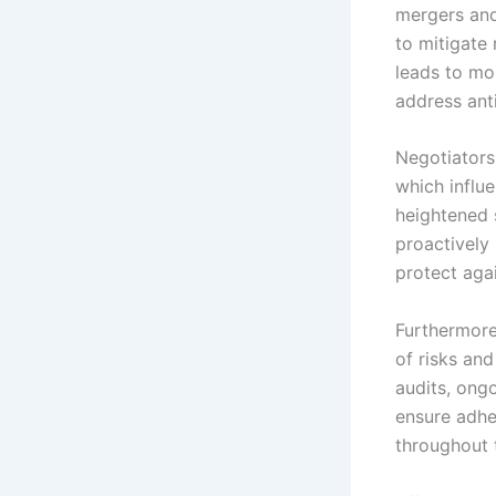
mergers and
to mitigate 
leads to mo
address ant
Negotiators
which influ
heightened 
proactively
protect aga
Furthermore
of risks an
audits, ong
ensure adhe
throughout 