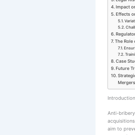
Impact on
Effects 
Varia
Chal
Regulato
The Role 
Ensur
Train
Case Stu
Future T
Strateg
Mergers
Introductio
Anti-bribery
acquisition
aim to prev