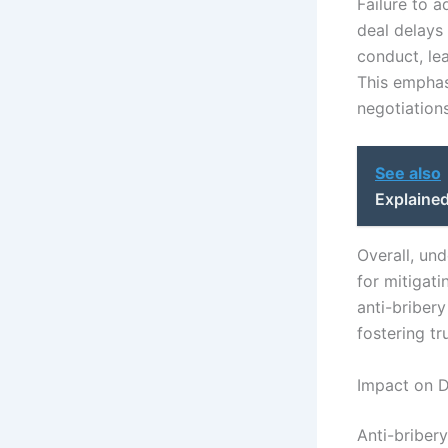
Failure to a
deal delays 
conduct, lea
This emphas
negotiations
See also
Explaine
Overall, und
for mitigat
anti-bribery
fostering tr
Impact on D
Anti-bribery