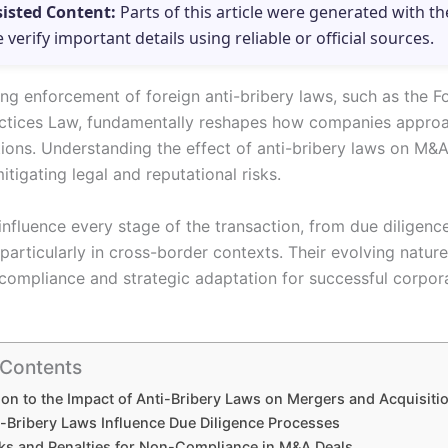
sisted Content:
Parts of this article were generated with th
e verify important details using reliable or official sources.
ing enforcement of foreign anti-bribery laws, such as the F
ctices Law, fundamentally reshapes how companies appro
ions. Understanding the effect of anti-bribery laws on M&A 
mitigating legal and reputational risks.
influence every stage of the transaction, from due diligenc
 particularly in cross-border contexts. Their evolving natu
compliance and strategic adaptation for successful corpor
 Contents
ion to the Impact of Anti-Bribery Laws on Mergers and Acquisiti
-Bribery Laws Influence Due Diligence Processes
sks and Penalties for Non-Compliance in M&A Deals