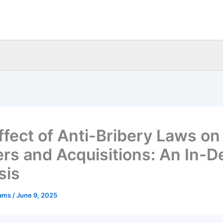
ffect of Anti-Bribery Laws on
rs and Acquisitions: An In-D
sis
eams
/
June 9, 2025