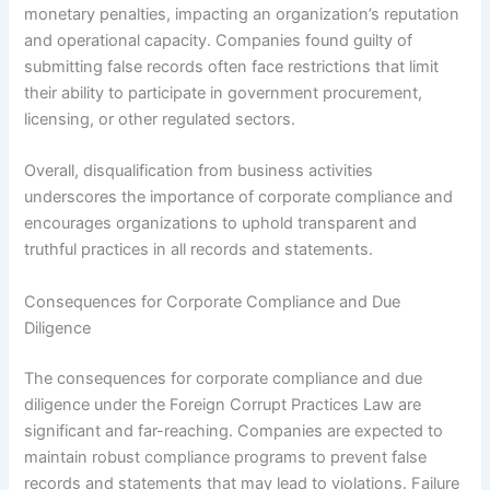
monetary penalties, impacting an organization’s reputation
and operational capacity. Companies found guilty of
submitting false records often face restrictions that limit
their ability to participate in government procurement,
licensing, or other regulated sectors.
Overall, disqualification from business activities
underscores the importance of corporate compliance and
encourages organizations to uphold transparent and
truthful practices in all records and statements.
Consequences for Corporate Compliance and Due
Diligence
The consequences for corporate compliance and due
diligence under the Foreign Corrupt Practices Law are
significant and far-reaching. Companies are expected to
maintain robust compliance programs to prevent false
records and statements that may lead to violations. Failure