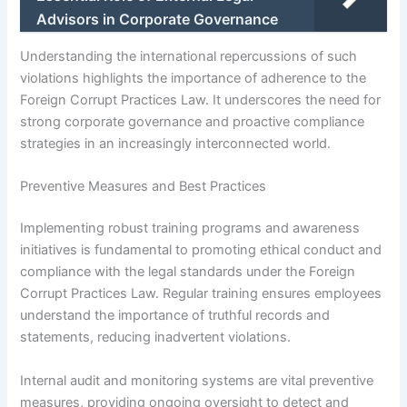
Advisors in Corporate Governance
Understanding the international repercussions of such
violations highlights the importance of adherence to the
Foreign Corrupt Practices Law. It underscores the need for
strong corporate governance and proactive compliance
strategies in an increasingly interconnected world.
Preventive Measures and Best Practices
Implementing robust training programs and awareness
initiatives is fundamental to promoting ethical conduct and
compliance with the legal standards under the Foreign
Corrupt Practices Law. Regular training ensures employees
understand the importance of truthful records and
statements, reducing inadvertent violations.
Internal audit and monitoring systems are vital preventive
measures, providing ongoing oversight to detect and