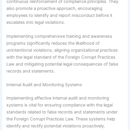
continuous reinforcement of compliance principles. They
also promote a proactive approach, encouraging
employees to identify and report misconduct before it
escalates into legal violations.
Implementing comprehensive training and awareness
programs significantly reduces the likelihood of
unintentional violations, aligning organizational practices
with the legal standard of the Foreign Corrupt Practices
Law and mitigating potential legal consequences of false
records and statements.
Internal Audit and Monitoring Systems
Implementing effective internal audit and monitoring
systems is vital for ensuring compliance with the legal
standards related to false records and statements under
the Foreign Corrupt Practices Law. These systems help
identify and rectify potential violations proactively.