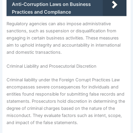
Anti-Corruption Laws on Business
Practices and Compliance
Regulatory agencies can also impose administrative
sanctions, such as suspension or disqualification from
engaging in certain business activities. These measures
aim to uphold integrity and accountability in international
and domestic transactions.
Criminal Liability and Prosecutorial Discretion
Criminal liability under the Foreign Corrupt Practices Law
encompasses severe consequences for individuals and
entities found responsible for submitting false records and
statements. Prosecutors hold discretion in determining the
degree of criminal charges based on the nature of the
misconduct. They evaluate factors such as intent, scope,
and impact of the false statements.