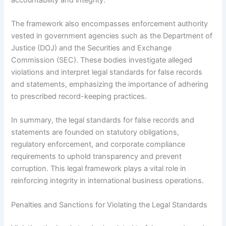
The framework also encompasses enforcement authority
vested in government agencies such as the Department of
Justice (DOJ) and the Securities and Exchange
Commission (SEC). These bodies investigate alleged
violations and interpret legal standards for false records
and statements, emphasizing the importance of adhering
to prescribed record-keeping practices.
In summary, the legal standards for false records and
statements are founded on statutory obligations,
regulatory enforcement, and corporate compliance
requirements to uphold transparency and prevent
corruption. This legal framework plays a vital role in
reinforcing integrity in international business operations.
Penalties and Sanctions for Violating the Legal Standards