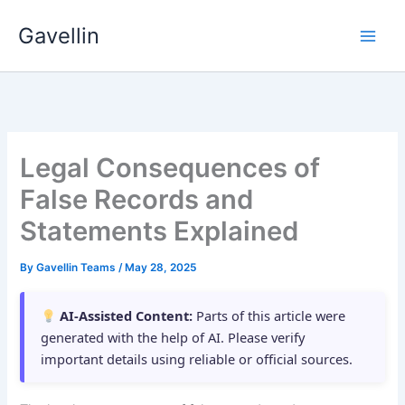
Skip
Gavellin
to
content
Legal Consequences of
False Records and
Statements Explained
By
Gavellin Teams
/
May 28, 2025
AI-Assisted Content:
Parts of this article were
generated with the help of AI. Please verify
important details using reliable or official sources.