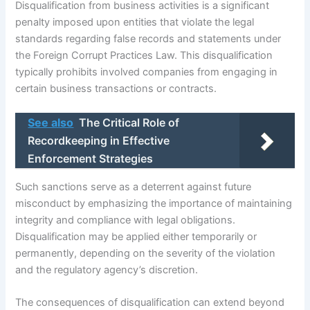
Disqualification from business activities is a significant
penalty imposed upon entities that violate the legal
standards regarding false records and statements under
the Foreign Corrupt Practices Law. This disqualification
typically prohibits involved companies from engaging in
certain business transactions or contracts.
See also
The Critical Role of
Recordkeeping in Effective
Enforcement Strategies
Such sanctions serve as a deterrent against future
misconduct by emphasizing the importance of maintaining
integrity and compliance with legal obligations.
Disqualification may be applied either temporarily or
permanently, depending on the severity of the violation
and the regulatory agency’s discretion.
The consequences of disqualification can extend beyond