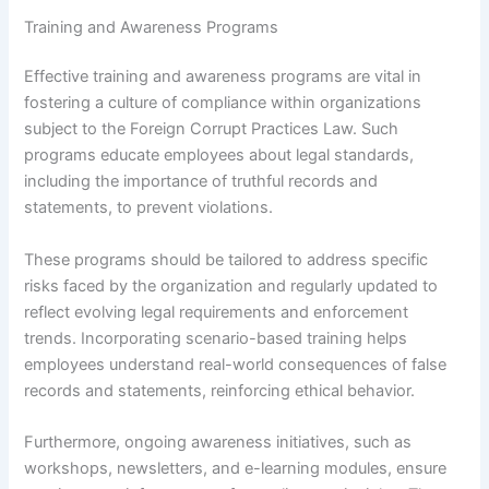
Training and Awareness Programs
Effective training and awareness programs are vital in
fostering a culture of compliance within organizations
subject to the Foreign Corrupt Practices Law. Such
programs educate employees about legal standards,
including the importance of truthful records and
statements, to prevent violations.
These programs should be tailored to address specific
risks faced by the organization and regularly updated to
reflect evolving legal requirements and enforcement
trends. Incorporating scenario-based training helps
employees understand real-world consequences of false
records and statements, reinforcing ethical behavior.
Furthermore, ongoing awareness initiatives, such as
workshops, newsletters, and e-learning modules, ensure