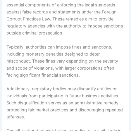
essential components of enforcing the legal standards
against false records and statements under the Foreign
Corrupt Practices Law. These remedies aim to provide
regulatory agencies with the authority to impose sanctions
outside criminal prosecution.
Typically, authorities can impose fines and sanctions,
including monetary penalties designed to deter
misconduct. These fines vary depending on the severity
and scope of violations, with larger corporations often
facing significant financial sanctions.
Additionally, regulatory bodies may disqualify entities or
individuals from participating in future business activities.
Such disqualification serves as an administrative remedy,
protecting fair market practices and discouraging repeated
offenses.
Overall, civil and administrative remedies play a vital role in