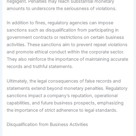
negligent. Penalties may reach substantial monetary
amounts to underscore the seriousness of violations.
In addition to fines, regulatory agencies can impose
sanctions such as disqualification from participating in
government contracts or restrictions on certain business
activities. These sanctions aim to prevent repeat violations
and promote ethical conduct within the corporate sector.
They also reinforce the importance of maintaining accurate
records and truthful statements.
Ultimately, the legal consequences of false records and
statements extend beyond monetary penalties. Regulatory
sanctions impact a company’s reputation, operational
capabilities, and future business prospects, emphasizing
the importance of strict adherence to legal standards.
Disqualification from Business Activities