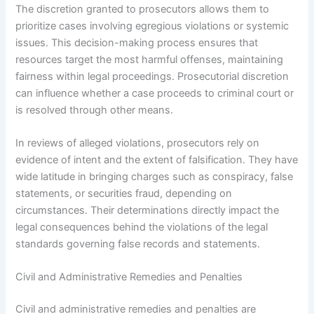
The discretion granted to prosecutors allows them to
prioritize cases involving egregious violations or systemic
issues. This decision-making process ensures that
resources target the most harmful offenses, maintaining
fairness within legal proceedings. Prosecutorial discretion
can influence whether a case proceeds to criminal court or
is resolved through other means.
In reviews of alleged violations, prosecutors rely on
evidence of intent and the extent of falsification. They have
wide latitude in bringing charges such as conspiracy, false
statements, or securities fraud, depending on
circumstances. Their determinations directly impact the
legal consequences behind the violations of the legal
standards governing false records and statements.
Civil and Administrative Remedies and Penalties
Civil and administrative remedies and penalties are