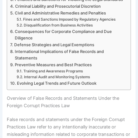
Criminal Liability and Prosecutorial Discretion
Civil and Administrative Remedies and Penalties
Fines and Sanctions Imposed by Regulatory Agencies
Disqualification from Business Activities
Consequences for Corporate Compliance and Due
Diligence
Defense Strategies and Legal Exemptions
International Implications of False Records and
Statements
Preventive Measures and Best Practices
Training and Awareness Programs
Internal Audit and Monitoring Systems
Evolving Legal Trends and Future Outlook
Overview of False Records and Statements Under the
Foreign Corrupt Practices Law
False records and statements under the Foreign Corrupt
Practices Law refer to any intentionally inaccurate or
misleading information related to corporate transactions or