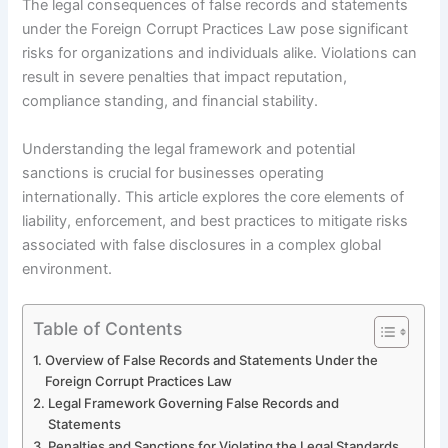
The legal consequences of false records and statements
under the Foreign Corrupt Practices Law pose significant
risks for organizations and individuals alike. Violations can
result in severe penalties that impact reputation,
compliance standing, and financial stability.
Understanding the legal framework and potential
sanctions is crucial for businesses operating
internationally. This article explores the core elements of
liability, enforcement, and best practices to mitigate risks
associated with false disclosures in a complex global
environment.
Table of Contents
Overview of False Records and Statements Under the
Foreign Corrupt Practices Law
Legal Framework Governing False Records and
Statements
Penalties and Sanctions for Violating the Legal Standards