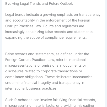
Evolving Legal Trends and Future Outlook
Legal trends indicate a growing emphasis on transparency
and accountability in the enforcement of the Foreign
Corrupt Practices Law. Courts and regulators are
increasingly scrutinizing false records and statements,
expanding the scope of compliance requirements.
False records and statements, as defined under the
Foreign Corrupt Practices Law, refer to intentional
misrepresentations or omissions in documents or
disclosures related to corporate transactions or
compliance obligations. These deliberate inaccuracies
undermine financial integrity and transparency in
international business practices.
Such falsehoods can involve falsifying financial records,
misrepresenting material facts, or providing misleading