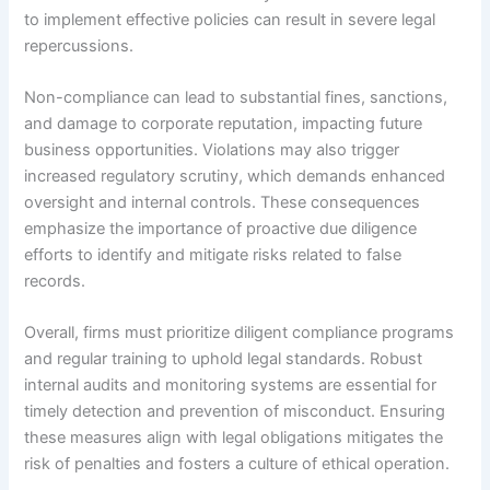
to implement effective policies can result in severe legal
repercussions.
Non-compliance can lead to substantial fines, sanctions,
and damage to corporate reputation, impacting future
business opportunities. Violations may also trigger
increased regulatory scrutiny, which demands enhanced
oversight and internal controls. These consequences
emphasize the importance of proactive due diligence
efforts to identify and mitigate risks related to false
records.
Overall, firms must prioritize diligent compliance programs
and regular training to uphold legal standards. Robust
internal audits and monitoring systems are essential for
timely detection and prevention of misconduct. Ensuring
these measures align with legal obligations mitigates the
risk of penalties and fosters a culture of ethical operation.