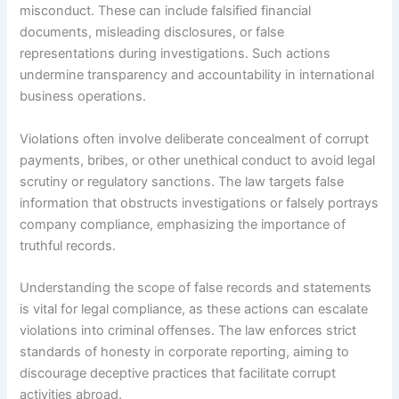
misconduct. These can include falsified financial
documents, misleading disclosures, or false
representations during investigations. Such actions
undermine transparency and accountability in international
business operations.
Violations often involve deliberate concealment of corrupt
payments, bribes, or other unethical conduct to avoid legal
scrutiny or regulatory sanctions. The law targets false
information that obstructs investigations or falsely portrays
company compliance, emphasizing the importance of
truthful records.
Understanding the scope of false records and statements
is vital for legal compliance, as these actions can escalate
violations into criminal offenses. The law enforces strict
standards of honesty in corporate reporting, aiming to
discourage deceptive practices that facilitate corrupt
activities abroad.