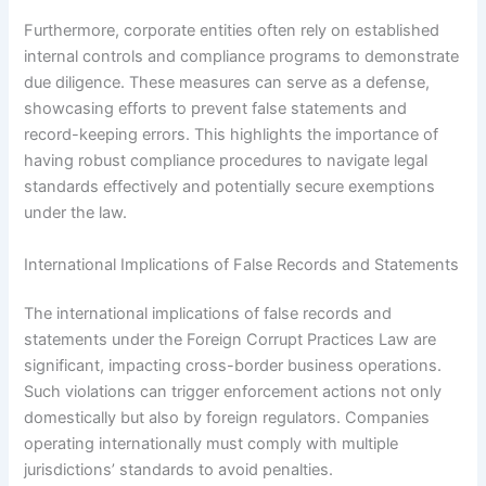
Furthermore, corporate entities often rely on established
internal controls and compliance programs to demonstrate
due diligence. These measures can serve as a defense,
showcasing efforts to prevent false statements and
record-keeping errors. This highlights the importance of
having robust compliance procedures to navigate legal
standards effectively and potentially secure exemptions
under the law.
International Implications of False Records and Statements
The international implications of false records and
statements under the Foreign Corrupt Practices Law are
significant, impacting cross-border business operations.
Such violations can trigger enforcement actions not only
domestically but also by foreign regulators. Companies
operating internationally must comply with multiple
jurisdictions’ standards to avoid penalties.