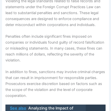
Violating the legal standards related to false records and
statements under the Foreign Corrupt Practices Law can
lead to substantial penalties and sanctions. These legal
consequences are designed to enforce compliance and
deter misconduct within corporations and individuals.
Penalties often include significant fines imposed on
companies or individuals found guilty of record falsification
or misleading statements. In many cases, these fines can
reach millions of dollars, reflecting the severity of the
violation.
In addition to fines, sanctions may involve criminal charges
that can result in imprisonment for responsible parties.
Prosecutors exercise discretion based on factors such as
the scope of the violation and the level of corporate
cooperation.
See also
Analyzing the Impact of