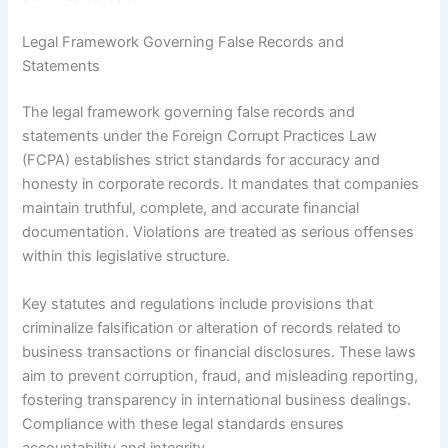
Legal Framework Governing False Records and
Statements
The legal framework governing false records and
statements under the Foreign Corrupt Practices Law
(FCPA) establishes strict standards for accuracy and
honesty in corporate records. It mandates that companies
maintain truthful, complete, and accurate financial
documentation. Violations are treated as serious offenses
within this legislative structure.
Key statutes and regulations include provisions that
criminalize falsification or alteration of records related to
business transactions or financial disclosures. These laws
aim to prevent corruption, fraud, and misleading reporting,
fostering transparency in international business dealings.
Compliance with these legal standards ensures
accountability and integrity.