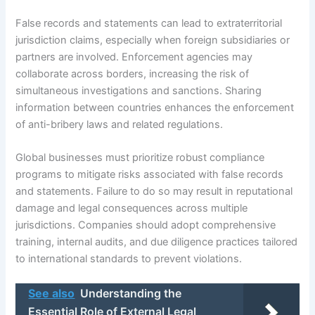
False records and statements can lead to extraterritorial
jurisdiction claims, especially when foreign subsidiaries or
partners are involved. Enforcement agencies may
collaborate across borders, increasing the risk of
simultaneous investigations and sanctions. Sharing
information between countries enhances the enforcement
of anti-bribery laws and related regulations.
Global businesses must prioritize robust compliance
programs to mitigate risks associated with false records
and statements. Failure to do so may result in reputational
damage and legal consequences across multiple
jurisdictions. Companies should adopt comprehensive
training, internal audits, and due diligence practices tailored
to international standards to prevent violations.
See also
Understanding the
Essential Role of External Legal