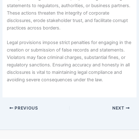
statements to regulators, authorities, or business partners.
These actions threaten the integrity of corporate
disclosures, erode stakeholder trust, and facilitate corrupt
practices across borders.
Legal provisions impose strict penalties for engaging in the
creation or submission of false records and statements.
Violators may face criminal charges, substantial fines, or
regulatory sanctions. Ensuring accuracy and honesty in all
disclosures is vital to maintaining legal compliance and
avoiding severe consequences under the law.
PREVIOUS
NEXT