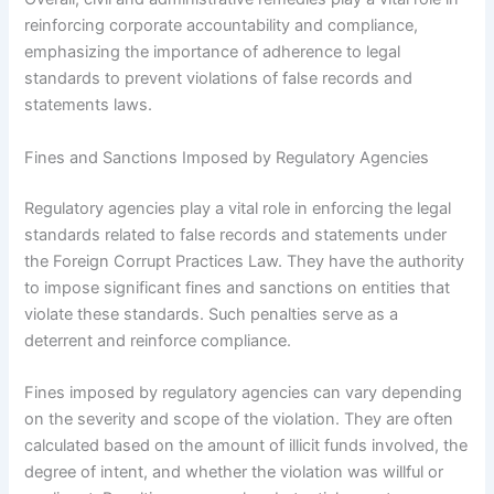
reinforcing corporate accountability and compliance,
emphasizing the importance of adherence to legal
standards to prevent violations of false records and
statements laws.
Fines and Sanctions Imposed by Regulatory Agencies
Regulatory agencies play a vital role in enforcing the legal
standards related to false records and statements under
the Foreign Corrupt Practices Law. They have the authority
to impose significant fines and sanctions on entities that
violate these standards. Such penalties serve as a
deterrent and reinforce compliance.
Fines imposed by regulatory agencies can vary depending
on the severity and scope of the violation. They are often
calculated based on the amount of illicit funds involved, the
degree of intent, and whether the violation was willful or