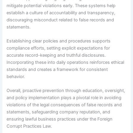
mitigate potential violations early. These systems help
establish a culture of accountability and transparency,
discouraging misconduct related to false records and
statements.
Establishing clear policies and procedures supports
compliance efforts, setting explicit expectations for
accurate record-keeping and truthful disclosures.
Incorporating these into daily operations reinforces ethical
standards and creates a framework for consistent
behavior.
Overall, proactive prevention through education, oversight,
and policy implementation plays a pivotal role in avoiding
violations of the legal consequences of false records and
statements, safeguarding company reputation, and
ensuring lawful business practices under the Foreign
Corrupt Practices Law.