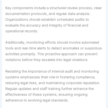
Key components include a structured review process, clear
documentation protocols, and regular data analysis.
Organizations should establish scheduled audits to
evaluate the accuracy and integrity of financial and
operational records.
Additionally, monitoring efforts should involve automated
tools and real-time alerts to detect anomalies or suspicious
activities promptly. This proactive approach can prevent
violations before they escalate into legal violations.
Restating the importance of internal audit and monitoring
systems emphasizes their role in fostering compliance,
reducing legal risks, and maintaining corporate reputation.
Regular updates and staff training further enhance the
effectiveness of these systems, ensuring ongoing
adherence to evolving legal standards.