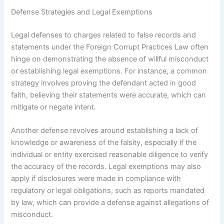
Defense Strategies and Legal Exemptions
Legal defenses to charges related to false records and
statements under the Foreign Corrupt Practices Law often
hinge on demonstrating the absence of willful misconduct
or establishing legal exemptions. For instance, a common
strategy involves proving the defendant acted in good
faith, believing their statements were accurate, which can
mitigate or negate intent.
Another defense revolves around establishing a lack of
knowledge or awareness of the falsity, especially if the
individual or entity exercised reasonable diligence to verify
the accuracy of the records. Legal exemptions may also
apply if disclosures were made in compliance with
regulatory or legal obligations, such as reports mandated
by law, which can provide a defense against allegations of
misconduct.