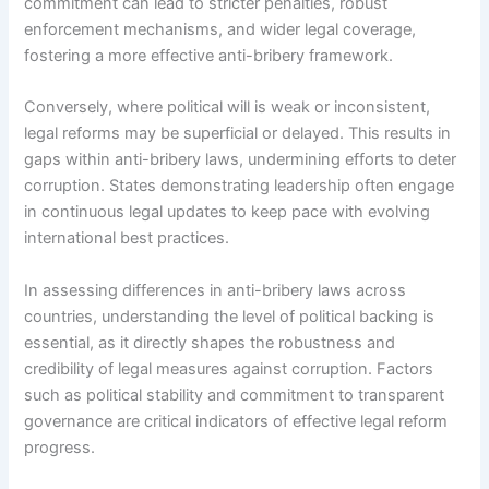
commitment can lead to stricter penalties, robust
enforcement mechanisms, and wider legal coverage,
fostering a more effective anti-bribery framework.
Conversely, where political will is weak or inconsistent,
legal reforms may be superficial or delayed. This results in
gaps within anti-bribery laws, undermining efforts to deter
corruption. States demonstrating leadership often engage
in continuous legal updates to keep pace with evolving
international best practices.
In assessing differences in anti-bribery laws across
countries, understanding the level of political backing is
essential, as it directly shapes the robustness and
credibility of legal measures against corruption. Factors
such as political stability and commitment to transparent
governance are critical indicators of effective legal reform
progress.