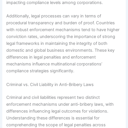
impacting compliance levels among corporations.
Additionally, legal processes can vary in terms of
procedural transparency and burden of proof. Countries
with robust enforcement mechanisms tend to have higher
conviction rates, underscoring the importance of strong
legal frameworks in maintaining the integrity of both
domestic and global business environments. These key
differences in legal penalties and enforcement
mechanisms influence multinational corporations’
compliance strategies significantly.
Criminal vs. Civil Liability in Anti-Bribery Laws
Criminal and civil liabilities represent two distinct
enforcement mechanisms under anti-bribery laws, with
differences influencing legal outcomes for violations.
Understanding these differences is essential for
comprehending the scope of legal penalties across