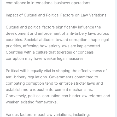
compliance in international business operations.
Impact of Cultural and Political Factors on Law Variations
Cultural and political factors significantly influence the
development and enforcement of anti-bribery laws across
countries. Societal attitudes toward corruption shape legal
priorities, affecting how strictly laws are implemented.
Countries with a culture that tolerates or conceals
corruption may have weaker legal measures.
Political will is equally vital in shaping the effectiveness of
anti-bribery regulations. Governments committed to
combating corruption tend to enforce stricter laws and
establish more robust enforcement mechanisms.
Conversely, political corruption can hinder law reforms and
weaken existing frameworks.
Various factors impact law variations, including: