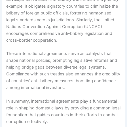
example. It obligates signatory countries to criminalize the
bribery of foreign public officials, fostering harmonized
legal standards across jurisdictions. Similarly, the United
Nations Convention Against Corruption (UNCAC)
encourages comprehensive anti-bribery legislation and
cross-border cooperation.
These international agreements serve as catalysts that
shape national policies, prompting legislative reforms and
helping bridge gaps between diverse legal systems.
Compliance with such treaties also enhances the credibility
of countries’ anti-bribery measures, boosting confidence
among international investors.
In summary, international agreements play a fundamental
role in shaping domestic laws by providing a common legal
foundation that guides countries in their efforts to combat
corruption effectively.