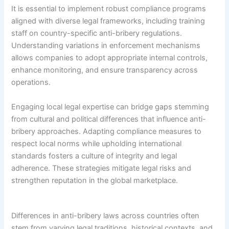
It is essential to implement robust compliance programs
aligned with diverse legal frameworks, including training
staff on country-specific anti-bribery regulations.
Understanding variations in enforcement mechanisms
allows companies to adopt appropriate internal controls,
enhance monitoring, and ensure transparency across
operations.
Engaging local legal expertise can bridge gaps stemming
from cultural and political differences that influence anti-
bribery approaches. Adapting compliance measures to
respect local norms while upholding international
standards fosters a culture of integrity and legal
adherence. These strategies mitigate legal risks and
strengthen reputation in the global marketplace.
Differences in anti-bribery laws across countries often
stem from varying legal traditions, historical contexts, and