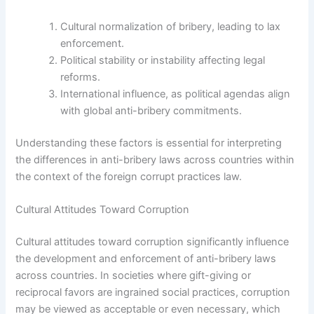
Cultural normalization of bribery, leading to lax
enforcement.
Political stability or instability affecting legal
reforms.
International influence, as political agendas align
with global anti-bribery commitments.
Understanding these factors is essential for interpreting
the differences in anti-bribery laws across countries within
the context of the foreign corrupt practices law.
Cultural Attitudes Toward Corruption
Cultural attitudes toward corruption significantly influence
the development and enforcement of anti-bribery laws
across countries. In societies where gift-giving or
reciprocal favors are ingrained social practices, corruption
may be viewed as acceptable or even necessary, which