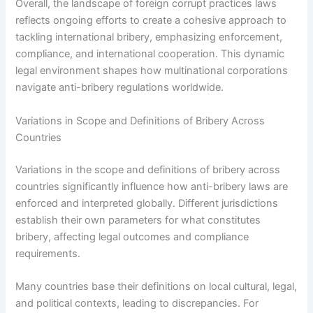
Overall, the landscape of foreign corrupt practices laws
reflects ongoing efforts to create a cohesive approach to
tackling international bribery, emphasizing enforcement,
compliance, and international cooperation. This dynamic
legal environment shapes how multinational corporations
navigate anti-bribery regulations worldwide.
Variations in Scope and Definitions of Bribery Across
Countries
Variations in the scope and definitions of bribery across
countries significantly influence how anti-bribery laws are
enforced and interpreted globally. Different jurisdictions
establish their own parameters for what constitutes
bribery, affecting legal outcomes and compliance
requirements.
Many countries base their definitions on local cultural, legal,
and political contexts, leading to discrepancies. For