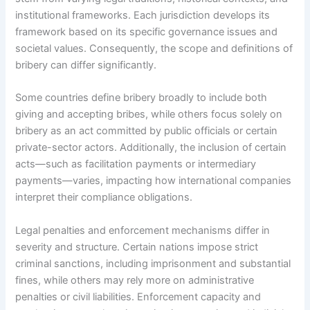
institutional frameworks. Each jurisdiction develops its
framework based on its specific governance issues and
societal values. Consequently, the scope and definitions of
bribery can differ significantly.
Some countries define bribery broadly to include both
giving and accepting bribes, while others focus solely on
bribery as an act committed by public officials or certain
private-sector actors. Additionally, the inclusion of certain
acts—such as facilitation payments or intermediary
payments—varies, impacting how international companies
interpret their compliance obligations.
Legal penalties and enforcement mechanisms differ in
severity and structure. Certain nations impose strict
criminal sanctions, including imprisonment and substantial
fines, while others may rely more on administrative
penalties or civil liabilities. Enforcement capacity and