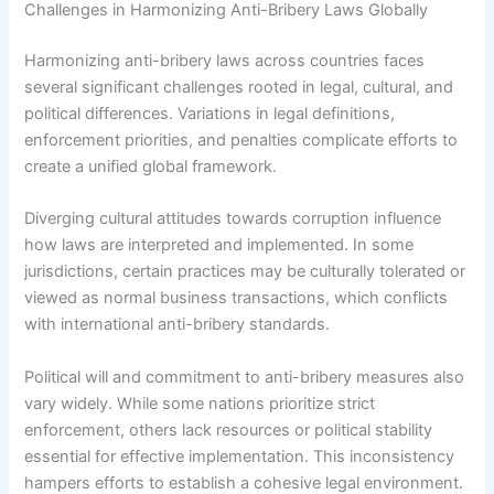
Challenges in Harmonizing Anti-Bribery Laws Globally
Harmonizing anti-bribery laws across countries faces
several significant challenges rooted in legal, cultural, and
political differences. Variations in legal definitions,
enforcement priorities, and penalties complicate efforts to
create a unified global framework.
Diverging cultural attitudes towards corruption influence
how laws are interpreted and implemented. In some
jurisdictions, certain practices may be culturally tolerated or
viewed as normal business transactions, which conflicts
with international anti-bribery standards.
Political will and commitment to anti-bribery measures also
vary widely. While some nations prioritize strict
enforcement, others lack resources or political stability
essential for effective implementation. This inconsistency
hampers efforts to establish a cohesive legal environment.