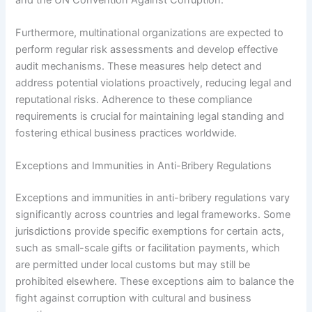
Furthermore, multinational organizations are expected to
perform regular risk assessments and develop effective
audit mechanisms. These measures help detect and
address potential violations proactively, reducing legal and
reputational risks. Adherence to these compliance
requirements is crucial for maintaining legal standing and
fostering ethical business practices worldwide.
Exceptions and Immunities in Anti-Bribery Regulations
Exceptions and immunities in anti-bribery regulations vary
significantly across countries and legal frameworks. Some
jurisdictions provide specific exemptions for certain acts,
such as small-scale gifts or facilitation payments, which
are permitted under local customs but may still be
prohibited elsewhere. These exceptions aim to balance the
fight against corruption with cultural and business