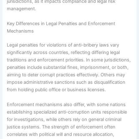
jurisdictions, as it impacts compliance and legal risk
management.
Key Differences in Legal Penalties and Enforcement
Mechanisms
Legal penalties for violations of anti-bribery laws vary
significantly across countries, reflecting differing legal
traditions and enforcement priorities. In some jurisdictions,
penalties include substantial fines, imprisonment, or both,
aiming to deter corrupt practices effectively. Others may
impose administrative sanctions such as disqualification
from holding public office or business licenses.
Enforcement mechanisms also differ, with some nations
establishing specialized anti-corruption units responsible
for investigations, while others rely on general criminal
justice systems. The strength of enforcement often
correlates with political will and resource allocation,