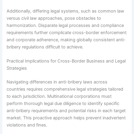
Additionally, differing legal systems, such as common law
versus civil law approaches, pose obstacles to
harmonization. Disparate legal processes and compliance
requirements further complicate cross-border enforcement
and corporate adherence, making globally consistent anti-
bribery regulations difficult to achieve.
Practical Implications for Cross-Border Business and Legal
Strategies
Navigating differences in anti-bribery laws across
countries requires comprehensive legal strategies tailored
to each jurisdiction. Multinational corporations must
perform thorough legal due diligence to identify specific
anti-bribery requirements and potential risks in each target
market. This proactive approach helps prevent inadvertent
violations and fines.