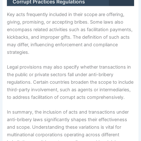
Corrupt Practices Regulations
Key acts frequently included in their scope are offering,
giving, promising, or accepting bribes. Some laws also
encompass related activities such as facilitation payments,
kickbacks, and improper gifts. The definition of such acts
may differ, influencing enforcement and compliance
strategies.
Legal provisions may also specify whether transactions in
the public or private sectors fall under anti-bribery
regulations. Certain countries broaden the scope to include
third-party involvement, such as agents or intermediaries,
to address facilitation of corrupt acts comprehensively.
In summary, the inclusion of acts and transactions under
anti-bribery laws significantly shapes their effectiveness
and scope. Understanding these variations is vital for
multinational corporations operating across different