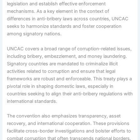
legislation and establish effective enforcement
mechanisms. As a key element in the context of
differences in anti-bribery laws across countries, UNCAC
seeks to harmonize standards and foster cooperation
among signatory nations.
UNCAC covers a broad range of corruption-related issues,
including bribery, embezzlement, and money laundering.
Signatory countries are mandated to criminalize illicit
activities related to corruption and ensure that legal
frameworks are robust and enforceable. This treaty plays a
pivotal role in shaping domestic laws, especially in
countries seeking to align their anti-bribery regulations with
international standards.
The convention also emphasizes transparency, asset
recovery, and international cooperation. These provisions
facilitate cross-border investigations and bolster efforts to
combat corruption that often transcends national borders.