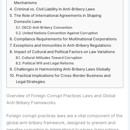
Mechanisms
Criminal vs. Civil Liability in Anti-Bribery Laws
The Role of International Agreements in Shaping
Domestic Laws
OECD Anti-Bribery Convention
United Nations Convention Against Corruption
Compliance Requirements for Multinational Corporations
Exceptions and Immunities in Anti-Bribery Regulations
Impact of Cultural and Political Factors on Law Variations
Cultural Attitudes Toward Corruption
Political Will and Legal Reforms
Challenges in Harmonizing Anti-Bribery Laws Globally
Practical Implications for Cross-Border Business and
Legal Strategies
Overview of Foreign Corrupt Practices Laws and Global
Anti-Bribery Frameworks
Foreign corrupt practices laws are a vital component of the
global anti-bribery framework, designed to prevent and
penalize corruption in international business transactions.