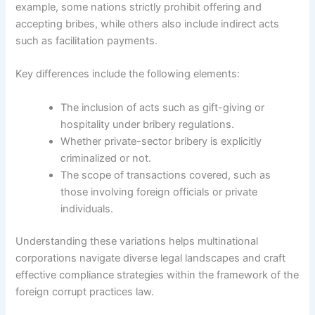
example, some nations strictly prohibit offering and
accepting bribes, while others also include indirect acts
such as facilitation payments.
Key differences include the following elements:
The inclusion of acts such as gift-giving or
hospitality under bribery regulations.
Whether private-sector bribery is explicitly
criminalized or not.
The scope of transactions covered, such as
those involving foreign officials or private
individuals.
Understanding these variations helps multinational
corporations navigate diverse legal landscapes and craft
effective compliance strategies within the framework of the
foreign corrupt practices law.