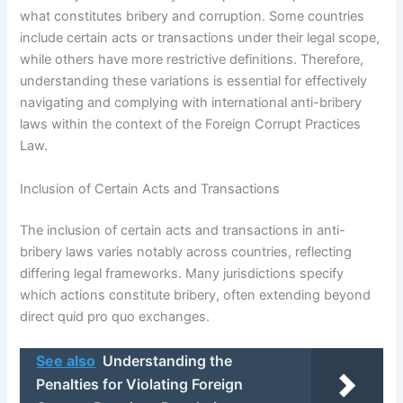
what constitutes bribery and corruption. Some countries
include certain acts or transactions under their legal scope,
while others have more restrictive definitions. Therefore,
understanding these variations is essential for effectively
navigating and complying with international anti-bribery
laws within the context of the Foreign Corrupt Practices
Law.
Inclusion of Certain Acts and Transactions
The inclusion of certain acts and transactions in anti-
bribery laws varies notably across countries, reflecting
differing legal frameworks. Many jurisdictions specify
which actions constitute bribery, often extending beyond
direct quid pro quo exchanges.
See also
Understanding the
Penalties for Violating Foreign