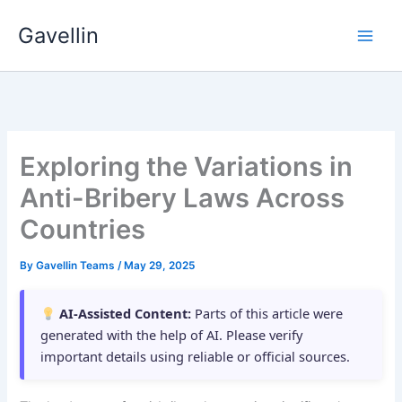
Skip
Gavellin
to
content
Exploring the Variations in
Anti-Bribery Laws Across
Countries
By
Gavellin Teams
/
May 29, 2025
AI-Assisted Content:
Parts of this article were
generated with the help of AI. Please verify
important details using reliable or official sources.