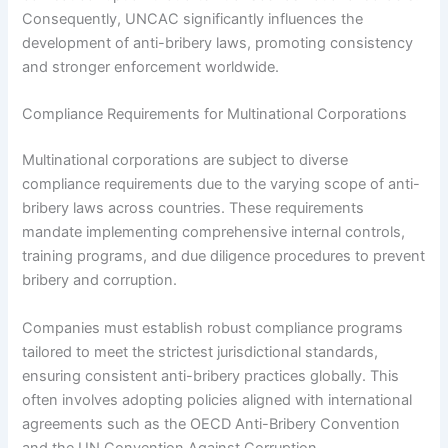
Consequently, UNCAC significantly influences the
development of anti-bribery laws, promoting consistency
and stronger enforcement worldwide.
Compliance Requirements for Multinational Corporations
Multinational corporations are subject to diverse
compliance requirements due to the varying scope of anti-
bribery laws across countries. These requirements
mandate implementing comprehensive internal controls,
training programs, and due diligence procedures to prevent
bribery and corruption.
Companies must establish robust compliance programs
tailored to meet the strictest jurisdictional standards,
ensuring consistent anti-bribery practices globally. This
often involves adopting policies aligned with international
agreements such as the OECD Anti-Bribery Convention
and the UN Convention Against Corruption.