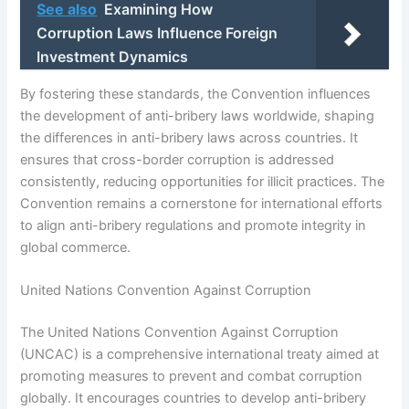
See also
Examining How
Corruption Laws Influence Foreign
Investment Dynamics
By fostering these standards, the Convention influences
the development of anti-bribery laws worldwide, shaping
the differences in anti-bribery laws across countries. It
ensures that cross-border corruption is addressed
consistently, reducing opportunities for illicit practices. The
Convention remains a cornerstone for international efforts
to align anti-bribery regulations and promote integrity in
global commerce.
United Nations Convention Against Corruption
The United Nations Convention Against Corruption
(UNCAC) is a comprehensive international treaty aimed at
promoting measures to prevent and combat corruption
globally. It encourages countries to develop anti-bribery