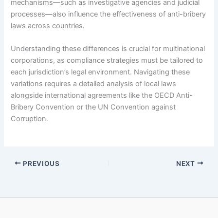
mechanisms—such as investigative agencies and judicial
processes—also influence the effectiveness of anti-bribery
laws across countries.
Understanding these differences is crucial for multinational
corporations, as compliance strategies must be tailored to
each jurisdiction’s legal environment. Navigating these
variations requires a detailed analysis of local laws
alongside international agreements like the OECD Anti-
Bribery Convention or the UN Convention against
Corruption.
PREVIOUS
NEXT