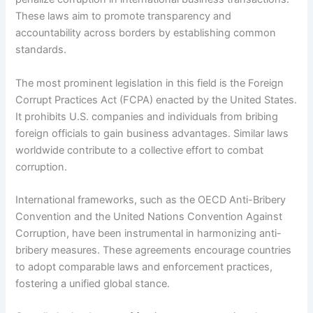
These laws aim to promote transparency and
accountability across borders by establishing common
standards.
The most prominent legislation in this field is the Foreign
Corrupt Practices Act (FCPA) enacted by the United States.
It prohibits U.S. companies and individuals from bribing
foreign officials to gain business advantages. Similar laws
worldwide contribute to a collective effort to combat
corruption.
International frameworks, such as the OECD Anti-Bribery
Convention and the United Nations Convention Against
Corruption, have been instrumental in harmonizing anti-
bribery measures. These agreements encourage countries
to adopt comparable laws and enforcement practices,
fostering a unified global stance.