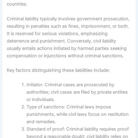
countries.
Criminal liability typically involves government prosecution,
resulting in penalties such as fines, imprisonment, or both.
It is reserved for serious violations, emphasizing
deterrence and punishment. Conversely, civil liability
usually entails actions initiated by harmed parties seeking
compensation or injunctions without criminal sanctions.
Key factors distinguishing these liabilities include:
Initiator: Criminal cases are prosecuted by
authorities; civil cases are filed by private entities
or individuals.
Type of sanctions: Criminal laws impose
punishments, while civil laws focus on restitution
and remedies.
Standard of proof: Criminal liability requires proof
beyond a reasonable doubt; civil liability relies on