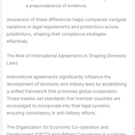
a preponderance of evidence.
Awareness of these differences helps companies navigate
variations in legal requirements and protections across
jurisdictions, shaping their compliance strategies
effectively.
The Role of International Agreements in Shaping Domestic
Laws
International agreements significantly influence the
development of domestic anti-bribery laws by establishing
a unified framework that promotes global cooperation.
These treaties set standards that member countries are
encouraged to incorporate into their legal systems,
ensuring consistency in anti-bribery efforts.
The Organization for Economic Co-operation and
Development (OECD) Anti-Bribery Convention is a primary