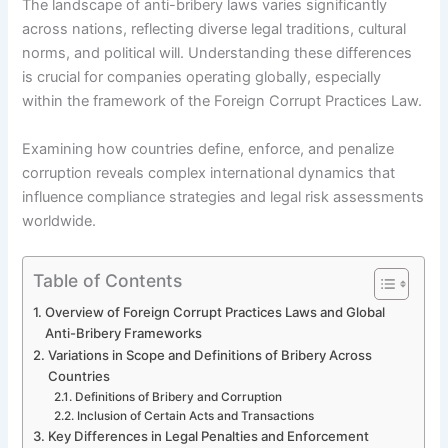
The landscape of anti-bribery laws varies significantly
across nations, reflecting diverse legal traditions, cultural
norms, and political will. Understanding these differences
is crucial for companies operating globally, especially
within the framework of the Foreign Corrupt Practices Law.
Examining how countries define, enforce, and penalize
corruption reveals complex international dynamics that
influence compliance strategies and legal risk assessments
worldwide.
Table of Contents
Overview of Foreign Corrupt Practices Laws and Global
Anti-Bribery Frameworks
Variations in Scope and Definitions of Bribery Across
Countries
Definitions of Bribery and Corruption
Inclusion of Certain Acts and Transactions
Key Differences in Legal Penalties and Enforcement