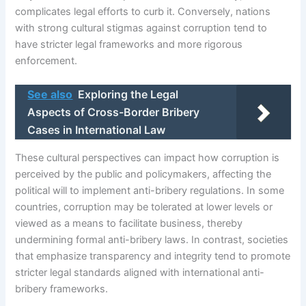
complicates legal efforts to curb it. Conversely, nations
with strong cultural stigmas against corruption tend to
have stricter legal frameworks and more rigorous
enforcement.
See also
Exploring the Legal
Aspects of Cross-Border Bribery
Cases in International Law
These cultural perspectives can impact how corruption is
perceived by the public and policymakers, affecting the
political will to implement anti-bribery regulations. In some
countries, corruption may be tolerated at lower levels or
viewed as a means to facilitate business, thereby
undermining formal anti-bribery laws. In contrast, societies
that emphasize transparency and integrity tend to promote
stricter legal standards aligned with international anti-
bribery frameworks.