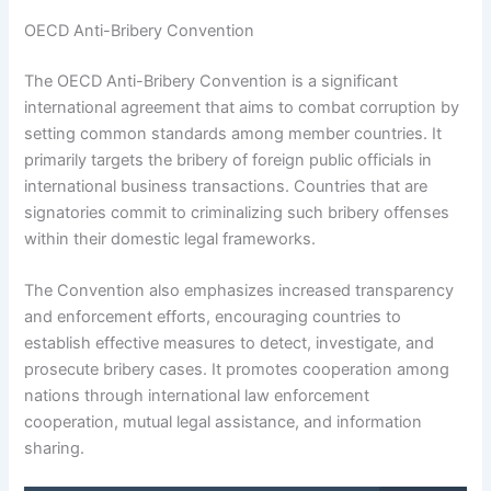
OECD Anti-Bribery Convention
The OECD Anti-Bribery Convention is a significant
international agreement that aims to combat corruption by
setting common standards among member countries. It
primarily targets the bribery of foreign public officials in
international business transactions. Countries that are
signatories commit to criminalizing such bribery offenses
within their domestic legal frameworks.
The Convention also emphasizes increased transparency
and enforcement efforts, encouraging countries to
establish effective measures to detect, investigate, and
prosecute bribery cases. It promotes cooperation among
nations through international law enforcement
cooperation, mutual legal assistance, and information
sharing.