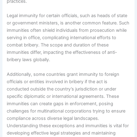
practices.
Legal immunity for certain officials, such as heads of state
or government ministers, is another common feature. Such
immunities often shield individuals from prosecution while
serving in office, complicating international efforts to
combat bribery. The scope and duration of these
immunities differ, impacting the effectiveness of anti-
bribery laws globally.
Additionally, some countries grant immunity to foreign
officials or entities involved in bribery if the act is
conducted outside the country’s jurisdiction or under
specific diplomatic or international agreements. These
immunities can create gaps in enforcement, posing
challenges for multinational corporations trying to ensure
compliance across diverse legal landscapes.
Understanding these exceptions and immunities is vital for
developing effective legal strategies and maintaining