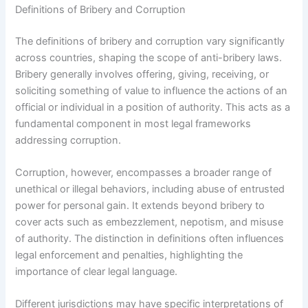
Definitions of Bribery and Corruption
The definitions of bribery and corruption vary significantly
across countries, shaping the scope of anti-bribery laws.
Bribery generally involves offering, giving, receiving, or
soliciting something of value to influence the actions of an
official or individual in a position of authority. This acts as a
fundamental component in most legal frameworks
addressing corruption.
Corruption, however, encompasses a broader range of
unethical or illegal behaviors, including abuse of entrusted
power for personal gain. It extends beyond bribery to
cover acts such as embezzlement, nepotism, and misuse
of authority. The distinction in definitions often influences
legal enforcement and penalties, highlighting the
importance of clear legal language.
Different jurisdictions may have specific interpretations of