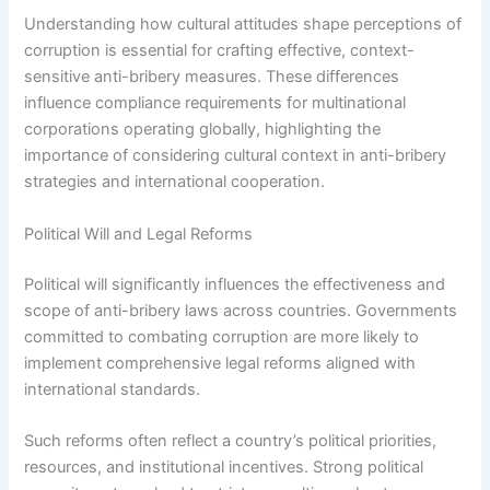
Understanding how cultural attitudes shape perceptions of
corruption is essential for crafting effective, context-
sensitive anti-bribery measures. These differences
influence compliance requirements for multinational
corporations operating globally, highlighting the
importance of considering cultural context in anti-bribery
strategies and international cooperation.
Political Will and Legal Reforms
Political will significantly influences the effectiveness and
scope of anti-bribery laws across countries. Governments
committed to combating corruption are more likely to
implement comprehensive legal reforms aligned with
international standards.
Such reforms often reflect a country’s political priorities,
resources, and institutional incentives. Strong political