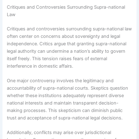
Critiques and Controversies Surrounding Supra-national
Law
Critiques and controversies surrounding supra-national law
often center on concerns about sovereignty and legal
independence. Critics argue that granting supra-national
legal authority can undermine a nation’s ability to govern
itself freely. This tension raises fears of external
interference in domestic affairs.
One major controversy involves the legitimacy and
accountability of supra-national courts. Skeptics question
whether these institutions adequately represent diverse
national interests and maintain transparent decision-
making processes. This skepticism can diminish public
trust and acceptance of supra-national legal decisions.
Additionally, conflicts may arise over jurisdictional