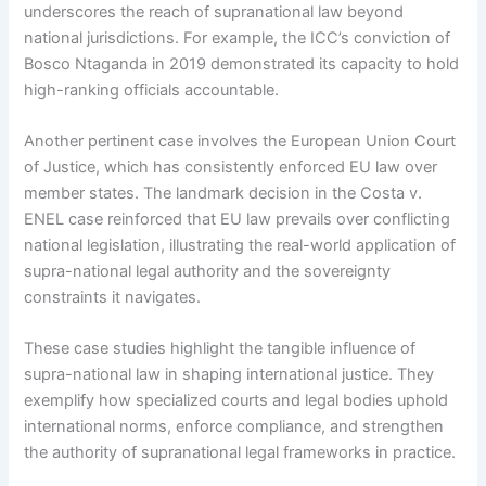
underscores the reach of supranational law beyond
national jurisdictions. For example, the ICC’s conviction of
Bosco Ntaganda in 2019 demonstrated its capacity to hold
high-ranking officials accountable.
Another pertinent case involves the European Union Court
of Justice, which has consistently enforced EU law over
member states. The landmark decision in the Costa v.
ENEL case reinforced that EU law prevails over conflicting
national legislation, illustrating the real-world application of
supra-national legal authority and the sovereignty
constraints it navigates.
These case studies highlight the tangible influence of
supra-national law in shaping international justice. They
exemplify how specialized courts and legal bodies uphold
international norms, enforce compliance, and strengthen
the authority of supranational legal frameworks in practice.