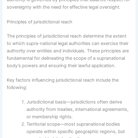
sovereignty with the need for effective legal oversight.
Principles of jurisdictional reach
The principles of jurisdictional reach determine the extent
to which supra-national legal authorities can exercise their
authority over entities and individuals. These principles are
fundamental for delineating the scope of a supranational
body’s powers and ensuring their lawful application.
Key factors influencing jurisdictional reach include the
following:
Jurisdictional basis—jurisdictions often derive
authority from treaties, international agreements,
or membership rights.
Territorial scope—most supranational bodies
operate within specific geographic regions, but