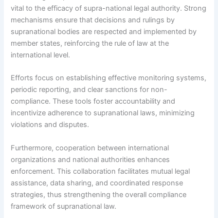
vital to the efficacy of supra-national legal authority. Strong
mechanisms ensure that decisions and rulings by
supranational bodies are respected and implemented by
member states, reinforcing the rule of law at the
international level.
Efforts focus on establishing effective monitoring systems,
periodic reporting, and clear sanctions for non-
compliance. These tools foster accountability and
incentivize adherence to supranational laws, minimizing
violations and disputes.
Furthermore, cooperation between international
organizations and national authorities enhances
enforcement. This collaboration facilitates mutual legal
assistance, data sharing, and coordinated response
strategies, thus strengthening the overall compliance
framework of supranational law.