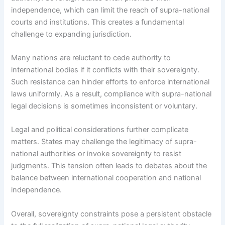
independence, which can limit the reach of supra-national
courts and institutions. This creates a fundamental
challenge to expanding jurisdiction.
Many nations are reluctant to cede authority to
international bodies if it conflicts with their sovereignty.
Such resistance can hinder efforts to enforce international
laws uniformly. As a result, compliance with supra-national
legal decisions is sometimes inconsistent or voluntary.
Legal and political considerations further complicate
matters. States may challenge the legitimacy of supra-
national authorities or invoke sovereignty to resist
judgments. This tension often leads to debates about the
balance between international cooperation and national
independence.
Overall, sovereignty constraints pose a persistent obstacle