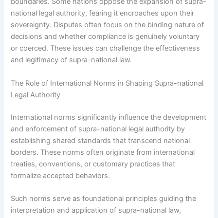
boundaries. Some nations oppose the expansion of supra-
national legal authority, fearing it encroaches upon their
sovereignty. Disputes often focus on the binding nature of
decisions and whether compliance is genuinely voluntary
or coerced. These issues can challenge the effectiveness
and legitimacy of supra-national law.
The Role of International Norms in Shaping Supra-national
Legal Authority
International norms significantly influence the development
and enforcement of supra-national legal authority by
establishing shared standards that transcend national
borders. These norms often originate from international
treaties, conventions, or customary practices that
formalize accepted behaviors.
Such norms serve as foundational principles guiding the
interpretation and application of supra-national law,