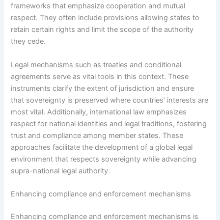
frameworks that emphasize cooperation and mutual
respect. They often include provisions allowing states to
retain certain rights and limit the scope of the authority
they cede.
Legal mechanisms such as treaties and conditional
agreements serve as vital tools in this context. These
instruments clarify the extent of jurisdiction and ensure
that sovereignty is preserved where countries’ interests are
most vital. Additionally, international law emphasizes
respect for national identities and legal traditions, fostering
trust and compliance among member states. These
approaches facilitate the development of a global legal
environment that respects sovereignty while advancing
supra-national legal authority.
Enhancing compliance and enforcement mechanisms
Enhancing compliance and enforcement mechanisms is