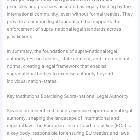
principles and practices accepted as legally binding by the
international community, even without formal treaties. They
provide a common legal foundation that supports the
enforcement of supra-national legal standards across
jurisdictions.
In summary, the foundations of supra-national legal
authority rest on treaties, state consent, and international
norms, creating a legal framework that enables
supranational bodies to exercise authority beyond
individual nation-states.
Key Institutions Exercising Supra-national Legal Authority
Several prominent institutions exercise supra-national legal
authority, shaping the landscape of international and
regional law. The European Union Court of Justice (ECJ) is
a key body, responsible for ensuring EU treaties and laws