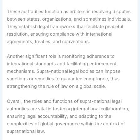
These authorities function as arbiters in resolving disputes
between states, organizations, and sometimes individuals.
They establish legal frameworks that facilitate peaceful
resolution, ensuring compliance with international
agreements, treaties, and conventions.
Another significant role is monitoring adherence to
international standards and facilitating enforcement
mechanisms. Supra-national legal bodies can impose
sanctions or remedies to guarantee compliance, thus
strengthening the rule of law on a global scale.
Overall, the roles and functions of supra-national legal
authorities are vital in fostering international collaboration,
ensuring legal accountability, and adapting to the
complexities of global governance within the context of
supranational law.