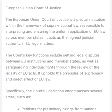
European Union Court of Justice
The European Union Court of Justice is a pivotal institution
within the framework of supra-national law, responsible for
interpreting and ensuring the uniform application of EU law
across member states. It acts as the highest judicial
authority in EU legal matters.
The Court’s key functions include settling legal disputes
between EU institutions and member states, as well as
safeguarding individual rights through the review of the
legality of EU acts. It upholds the principles of supremacy
and direct effect of EU law.
Specifically, the Court’s jurisdiction encompasses several
areas, such as:
Petitions for preliminary rulings from national