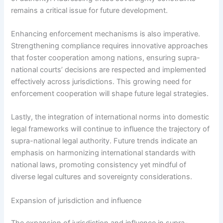
remains a critical issue for future development.
Enhancing enforcement mechanisms is also imperative.
Strengthening compliance requires innovative approaches
that foster cooperation among nations, ensuring supra-
national courts’ decisions are respected and implemented
effectively across jurisdictions. This growing need for
enforcement cooperation will shape future legal strategies.
Lastly, the integration of international norms into domestic
legal frameworks will continue to influence the trajectory of
supra-national legal authority. Future trends indicate an
emphasis on harmonizing international standards with
national laws, promoting consistency yet mindful of
diverse legal cultures and sovereignty considerations.
Expansion of jurisdiction and influence