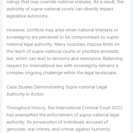
rulings that may override national statutes. As a result, the
authority of supra-national courts can directly impact
legislative autonomy.
However, conflicts may arise when national interests or
sovereignty are perceived to be compromised by supra-
national legal authority. Many countries impose limits on
the reach of supra-national courts or prioritize domestic
law, which can lead to tensions and resistance. Balancing
respect for international law with sovereignty remains a
complex ongoing challenge within the legal landscape.
Case Studies Demonstrating Supra-national Legal
Authority in Action
Throughout history, the International Criminal Court (ICC)
has exemplified the enforcement of supra-national legal
authority. Its prosecution of individuals accused of
genocide, war crimes, and crimes against humanity