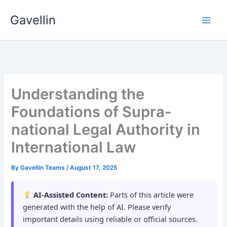
Skip
Gavellin
to
content
Understanding the
Foundations of Supra-
national Legal Authority in
International Law
By
Gavellin Teams
/
August 17, 2025
AI-Assisted Content:
Parts of this article were
generated with the help of AI. Please verify
important details using reliable or official sources.