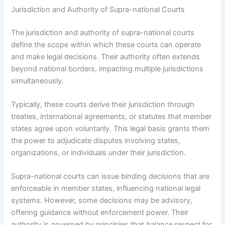
Jurisdiction and Authority of Supra-national Courts
The jurisdiction and authority of supra-national courts
define the scope within which these courts can operate
and make legal decisions. Their authority often extends
beyond national borders, impacting multiple jurisdictions
simultaneously.
Typically, these courts derive their jurisdiction through
treaties, international agreements, or statutes that member
states agree upon voluntarily. This legal basis grants them
the power to adjudicate disputes involving states,
organizations, or individuals under their jurisdiction.
Supra-national courts can issue binding decisions that are
enforceable in member states, influencing national legal
systems. However, some decisions may be advisory,
offering guidance without enforcement power. Their
authority is governed by principles that balance respect for