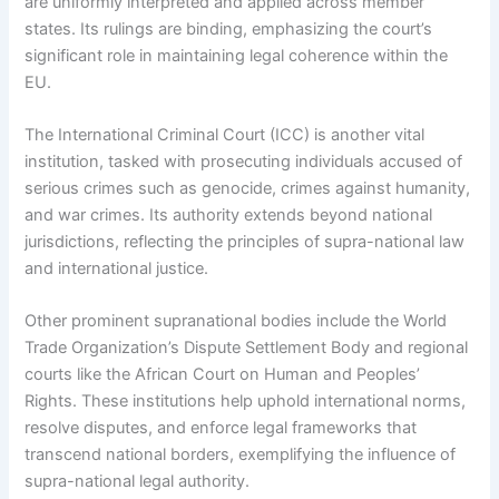
are uniformly interpreted and applied across member
states. Its rulings are binding, emphasizing the court’s
significant role in maintaining legal coherence within the
EU.
The International Criminal Court (ICC) is another vital
institution, tasked with prosecuting individuals accused of
serious crimes such as genocide, crimes against humanity,
and war crimes. Its authority extends beyond national
jurisdictions, reflecting the principles of supra-national law
and international justice.
Other prominent supranational bodies include the World
Trade Organization’s Dispute Settlement Body and regional
courts like the African Court on Human and Peoples’
Rights. These institutions help uphold international norms,
resolve disputes, and enforce legal frameworks that
transcend national borders, exemplifying the influence of
supra-national legal authority.