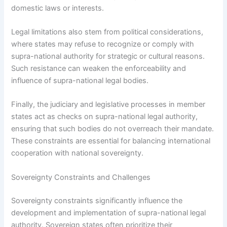
domestic laws or interests.
Legal limitations also stem from political considerations,
where states may refuse to recognize or comply with
supra-national authority for strategic or cultural reasons.
Such resistance can weaken the enforceability and
influence of supra-national legal bodies.
Finally, the judiciary and legislative processes in member
states act as checks on supra-national legal authority,
ensuring that such bodies do not overreach their mandate.
These constraints are essential for balancing international
cooperation with national sovereignty.
Sovereignty Constraints and Challenges
Sovereignty constraints significantly influence the
development and implementation of supra-national legal
authority. Sovereign states often prioritize their