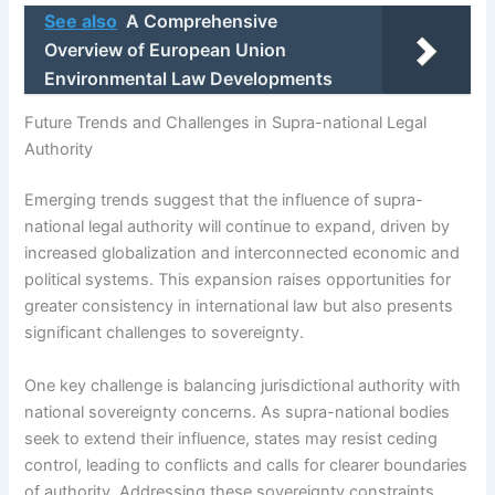
See also
A Comprehensive
Overview of European Union
Environmental Law Developments
Future Trends and Challenges in Supra-national Legal
Authority
Emerging trends suggest that the influence of supra-
national legal authority will continue to expand, driven by
increased globalization and interconnected economic and
political systems. This expansion raises opportunities for
greater consistency in international law but also presents
significant challenges to sovereignty.
One key challenge is balancing jurisdictional authority with
national sovereignty concerns. As supra-national bodies
seek to extend their influence, states may resist ceding
control, leading to conflicts and calls for clearer boundaries
of authority. Addressing these sovereignty constraints