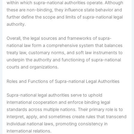
within which supra-national authorities operate. Although
these are non-binding, they influence state behavior and
further define the scope and limits of supra-national legal
authority.
Overall, the legal sources and frameworks of supra-
national law form a comprehensive system that balances
treaty law, customary norms, and soft law instruments to
underpin the authority and functioning of supra-national
courts and organizations.
Roles and Functions of Supra-national Legal Authorities
Supra-national legal authorities serve to uphold
international cooperation and enforce binding legal
standards across multiple nations. Their primary role is to
interpret, apply, and sometimes create rules that transcend
individual national laws, promoting consistency in
international relations.