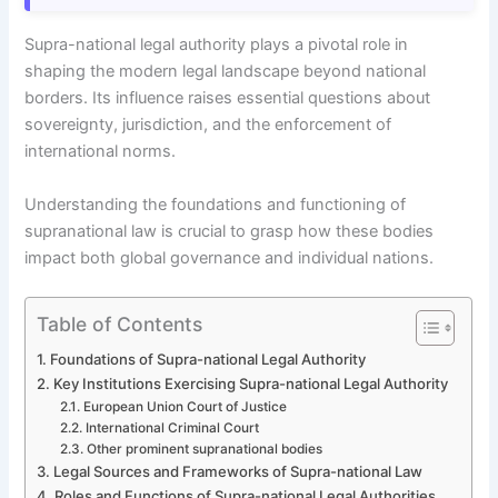
Supra-national legal authority plays a pivotal role in
shaping the modern legal landscape beyond national
borders. Its influence raises essential questions about
sovereignty, jurisdiction, and the enforcement of
international norms.
Understanding the foundations and functioning of
supranational law is crucial to grasp how these bodies
impact both global governance and individual nations.
Table of Contents
Foundations of Supra-national Legal Authority
Key Institutions Exercising Supra-national Legal Authority
European Union Court of Justice
International Criminal Court
Other prominent supranational bodies
Legal Sources and Frameworks of Supra-national Law
Roles and Functions of Supra-national Legal Authorities