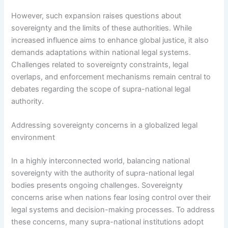
However, such expansion raises questions about
sovereignty and the limits of these authorities. While
increased influence aims to enhance global justice, it also
demands adaptations within national legal systems.
Challenges related to sovereignty constraints, legal
overlaps, and enforcement mechanisms remain central to
debates regarding the scope of supra-national legal
authority.
Addressing sovereignty concerns in a globalized legal
environment
In a highly interconnected world, balancing national
sovereignty with the authority of supra-national legal
bodies presents ongoing challenges. Sovereignty
concerns arise when nations fear losing control over their
legal systems and decision-making processes. To address
these concerns, many supra-national institutions adopt