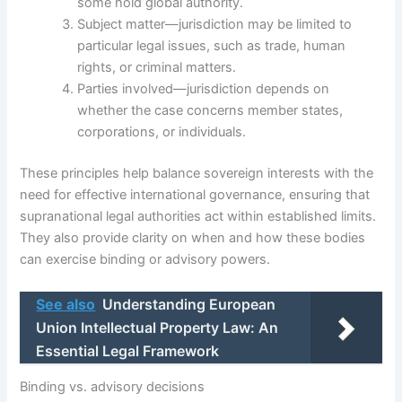
some hold global authority.
Subject matter—jurisdiction may be limited to
particular legal issues, such as trade, human
rights, or criminal matters.
Parties involved—jurisdiction depends on
whether the case concerns member states,
corporations, or individuals.
These principles help balance sovereign interests with the
need for effective international governance, ensuring that
supranational legal authorities act within established limits.
They also provide clarity on when and how these bodies
can exercise binding or advisory powers.
See also
Understanding European
Union Intellectual Property Law: An
Essential Legal Framework
Binding vs. advisory decisions