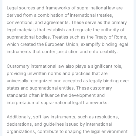
Legal sources and frameworks of supra-national law are
derived from a combination of international treaties,
conventions, and agreements. These serve as the primary
legal materials that establish and regulate the authority of
supranational bodies. Treaties such as the Treaty of Rome,
which created the European Union, exemplify binding legal
instruments that confer jurisdiction and enforceability.
Customary international law also plays a significant role,
providing unwritten norms and practices that are
universally recognized and accepted as legally binding over
states and supranational entities. These customary
standards often influence the development and
interpretation of supra-national legal frameworks.
Additionally, soft law instruments, such as resolutions,
declarations, and guidelines issued by international
organizations, contribute to shaping the legal environment