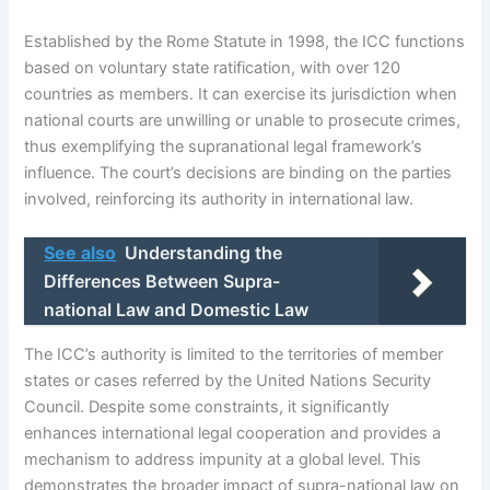
Established by the Rome Statute in 1998, the ICC functions
based on voluntary state ratification, with over 120
countries as members. It can exercise its jurisdiction when
national courts are unwilling or unable to prosecute crimes,
thus exemplifying the supranational legal framework’s
influence. The court’s decisions are binding on the parties
involved, reinforcing its authority in international law.
See also
Understanding the
Differences Between Supra-
national Law and Domestic Law
The ICC’s authority is limited to the territories of member
states or cases referred by the United Nations Security
Council. Despite some constraints, it significantly
enhances international legal cooperation and provides a
mechanism to address impunity at a global level. This
demonstrates the broader impact of supra-national law on