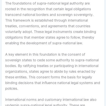
The foundations of supra-national legal authority are
rooted in the recognition that certain legal obligations
transcend national borders and sovereign sovereignty.
This framework is established through international
treaties, conventions, and agreements that countries
voluntarily adopt. These legal instruments create binding
obligations that member states agree to follow, thereby
enabling the development of supra-national law.
A key element in this foundation is the consent of
sovereign states to cede some authority to supra-national
bodies. By ratifying treaties or participating in international
organizations, states agree to abide by rules enacted by
these entities. This consent forms the basis for legally
binding decisions that influence national legal systems and
policies.
International norms and customary international law also
underpin supra-national legal authority. These are