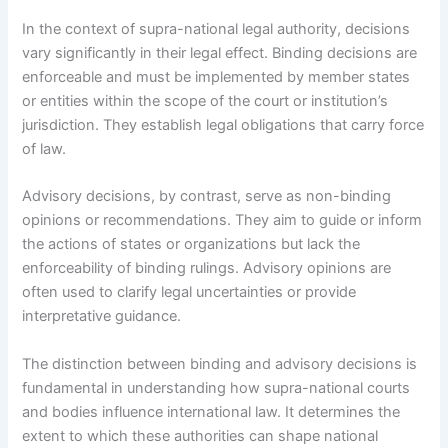
In the context of supra-national legal authority, decisions
vary significantly in their legal effect. Binding decisions are
enforceable and must be implemented by member states
or entities within the scope of the court or institution’s
jurisdiction. They establish legal obligations that carry force
of law.
Advisory decisions, by contrast, serve as non-binding
opinions or recommendations. They aim to guide or inform
the actions of states or organizations but lack the
enforceability of binding rulings. Advisory opinions are
often used to clarify legal uncertainties or provide
interpretative guidance.
The distinction between binding and advisory decisions is
fundamental in understanding how supra-national courts
and bodies influence international law. It determines the
extent to which these authorities can shape national