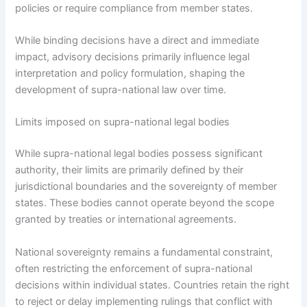
policies or require compliance from member states.
While binding decisions have a direct and immediate
impact, advisory decisions primarily influence legal
interpretation and policy formulation, shaping the
development of supra-national law over time.
Limits imposed on supra-national legal bodies
While supra-national legal bodies possess significant
authority, their limits are primarily defined by their
jurisdictional boundaries and the sovereignty of member
states. These bodies cannot operate beyond the scope
granted by treaties or international agreements.
National sovereignty remains a fundamental constraint,
often restricting the enforcement of supra-national
decisions within individual states. Countries retain the right
to reject or delay implementing rulings that conflict with