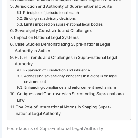
Jurisdiction and Authority of Supra-national Courts
Principles of jurisdictional reach
Binding vs. advisory decisions
Limits imposed on supra-national legal bodies
Sovereignty Constraints and Challenges
Impact on National Legal Systems
Case Studies Demonstrating Supra-national Legal
Authority in Action
Future Trends and Challenges in Supra-national Legal
Authority
Expansion of jurisdiction and influence
Addressing sovereignty concerns in a globalized legal
environment
Enhancing compliance and enforcement mechanisms
Critiques and Controversies Surrounding Supra-national
Law
The Role of International Norms in Shaping Supra-
national Legal Authority
Foundations of Supra-national Legal Authority