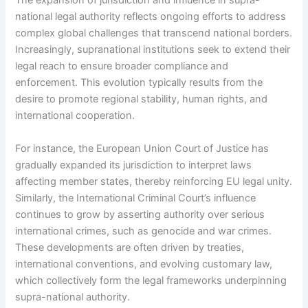
The expansion of jurisdiction and influence in supra-
national legal authority reflects ongoing efforts to address
complex global challenges that transcend national borders.
Increasingly, supranational institutions seek to extend their
legal reach to ensure broader compliance and
enforcement. This evolution typically results from the
desire to promote regional stability, human rights, and
international cooperation.
For instance, the European Union Court of Justice has
gradually expanded its jurisdiction to interpret laws
affecting member states, thereby reinforcing EU legal unity.
Similarly, the International Criminal Court’s influence
continues to grow by asserting authority over serious
international crimes, such as genocide and war crimes.
These developments are often driven by treaties,
international conventions, and evolving customary law,
which collectively form the legal frameworks underpinning
supra-national authority.