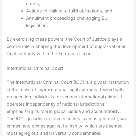
courts,
Actions for failure to fulfill obligations, and
Annulment proceedings challenging EU
legislation.
By exercising these powers, the Court of Justice plays a
central role in shaping the development of supra-national
legal authority within the European Union.
International Criminal Court
The International Criminal Court (ICC) is a pivotal institution
in the realm of supra-national legal authority, tasked with
prosecuting individuals for serious international crimes. It
operates independently of national jurisdictions,
emphasizing its role in global justice and accountability.
The ICC’s jurisdiction covers crimes such as genocide, war
crimes, and crimes against humanity, which are deemed
most egregious and universally condemnable.