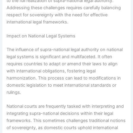
to the full realization of supra-national legal authority.
Addressing these challenges requires carefully balancing
respect for sovereignty with the need for effective
international legal frameworks.
Impact on National Legal Systems
The influence of supra-national legal authority on national
legal systems is significant and multifaceted. It often
requires countries to adapt or amend their laws to align
with international obligations, fostering legal
harmonization. This process can lead to modifications in
domestic legislation to meet international standards or
rulings.
National courts are frequently tasked with interpreting and
integrating supra-national decisions within their legal
frameworks. This sometimes challenges traditional notions
of sovereignty, as domestic courts uphold international