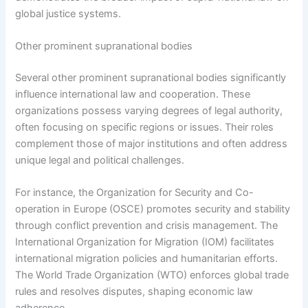
global justice systems.
Other prominent supranational bodies
Several other prominent supranational bodies significantly
influence international law and cooperation. These
organizations possess varying degrees of legal authority,
often focusing on specific regions or issues. Their roles
complement those of major institutions and often address
unique legal and political challenges.
For instance, the Organization for Security and Co-
operation in Europe (OSCE) promotes security and stability
through conflict prevention and crisis management. The
International Organization for Migration (IOM) facilitates
international migration policies and humanitarian efforts.
The World Trade Organization (WTO) enforces global trade
rules and resolves disputes, shaping economic law