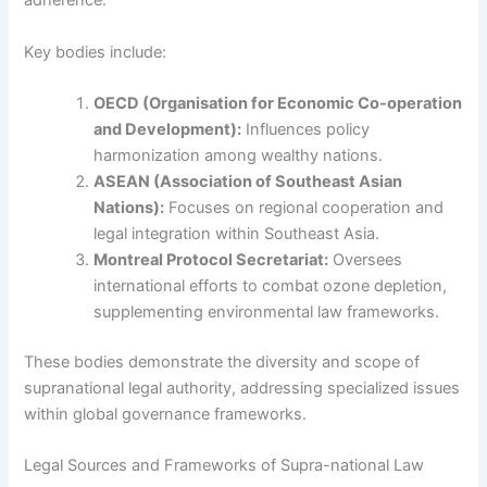
adherence.
Key bodies include:
OECD (Organisation for Economic Co-operation
and Development):
Influences policy
harmonization among wealthy nations.
ASEAN (Association of Southeast Asian
Nations):
Focuses on regional cooperation and
legal integration within Southeast Asia.
Montreal Protocol Secretariat:
Oversees
international efforts to combat ozone depletion,
supplementing environmental law frameworks.
These bodies demonstrate the diversity and scope of
supranational legal authority, addressing specialized issues
within global governance frameworks.
Legal Sources and Frameworks of Supra-national Law