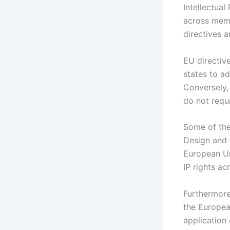
Intellectua
across memb
directives a
EU directiv
states to ad
Conversely, 
do not requi
Some of the
Design and 
European Un
IP rights a
Furthermore
the Europea
application 