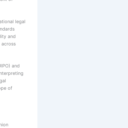
tional legal
andards
lity and
y across
EUIPO) and
nterpreting
gal
ope of
nion