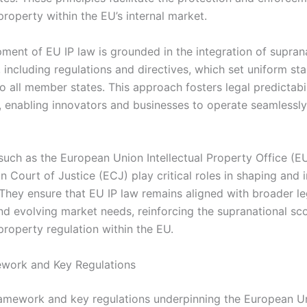
 property within the EU’s internal market.
ment of EU IP law is grounded in the integration of suprana
 including regulations and directives, which set uniform st
o all member states. This approach fosters legal predictabi
, enabling innovators and businesses to operate seamlessl
s such as the European Union Intellectual Property Office (
 Court of Justice (ECJ) play critical roles in shaping and i
 They ensure that EU IP law remains aligned with broader le
and evolving market needs, reinforcing the supranational sc
 property regulation within the EU.
work and Key Regulations
ramework and key regulations underpinning the European U