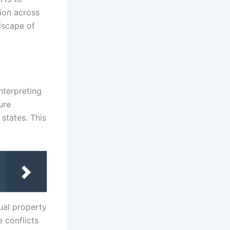
ion across
dscape of
nterpreting
ure
states. This
ual property
e conflicts