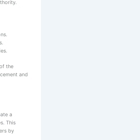
hority.
ons.
s.
ies.
of the
orcement and
eate a
s. This
ers by