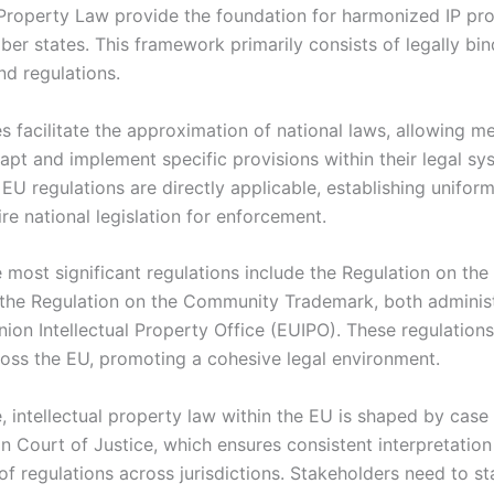
l Property Law provide the foundation for harmonized IP pr
er states. This framework primarily consists of legally bin
nd regulations.
es facilitate the approximation of national laws, allowing 
apt and implement specific provisions within their legal sy
EU regulations are directly applicable, establishing uniform
re national legislation for enforcement.
 most significant regulations include the Regulation on t
the Regulation on the Community Trademark, both adminis
ion Intellectual Property Office (EUIPO). These regulations
cross the EU, promoting a cohesive legal environment.
, intellectual property law within the EU is shaped by case
n Court of Justice, which ensures consistent interpretatio
of regulations across jurisdictions. Stakeholders need to s