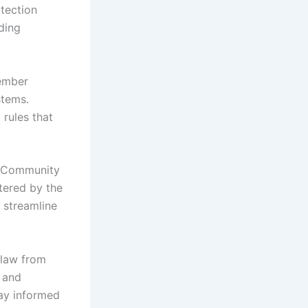
otection
ding
member
stems.
 rules that
he Community
tered by the
 streamline
 law from
n and
tay informed