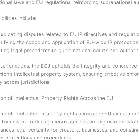
ional laws and EU regulations, reinforcing supranational aut
bilities include:
udicating disputes related to EU IP directives and regulati
rifying the scope and application of EU-wide IP protection
ting legal precedents to guide national courts and authorit
se functions, the ECJ upholds the integrity and coherence 
ion’s intellectual property system, ensuring effective enf
y across jurisdictions.
on of Intellectual Property Rights Across the EU
on of intellectual property rights across the EU aims to cr
al framework, reducing inconsistencies among member state
ances legal certainty for creators, businesses, and consum
ng protections and procedures.