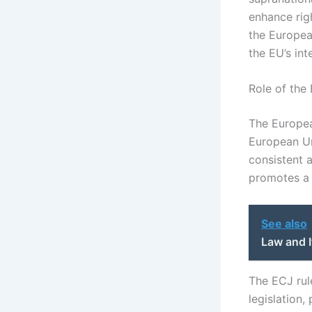
enhance rig
the Europea
the EU’s int
Role of the
The European
European Uni
consistent 
promotes a u
See also
Law and I
The ECJ rul
legislation,