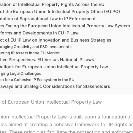
tion of Intellectual Property Rights Across the EU
of the European Union Intellectual Property Office (EUIPO)
tation of Supranational Law in IP Enforcement
es Facing the European Union Intellectual Property Law System
eforms and Developments in EU IP Law
ct of EU IP Law on Innovation and Business Strategies
raging Creativity and R&D Investments
ecting IP Assets in the EU Market
ive Perspectives: EU Versus National IP Laws
utlook for European Union Intellectual Property Law
ging Legal Challenges
ion for a Cohesive IP Ecosystem in the EU
aways and Strategic Considerations for Stakeholders
 of European Union Intellectual Property Law
ion Intellectual Property Law is built upon a foundation o
ples aimed at creating a cohesive framework for IP rights a
es. These principles facilitate the protection and enforcem