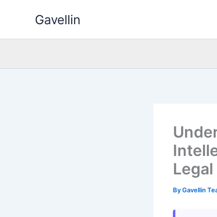
Skip
Gavellin
to
content
Under
Intel
Legal
By
Gavellin T