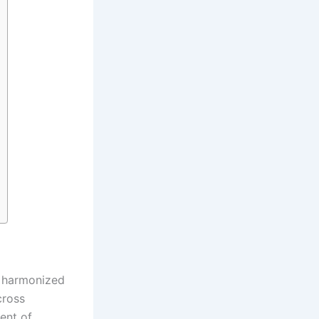
f harmonized
cross
ent of