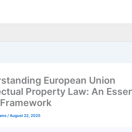
standing European Union
lectual Property Law: An Essen
 Framework
eams
/
August 22, 2025