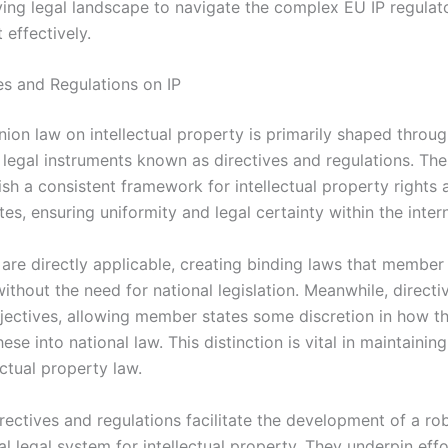
ving legal landscape to navigate the complex EU IP regulat
effectively.
es and Regulations on IP
ion law on intellectual property is primarily shaped throu
legal instruments known as directives and regulations. The
ish a consistent framework for intellectual property rights a
s, ensuring uniformity and legal certainty within the inter
 are directly applicable, creating binding laws that member
thout the need for national legislation. Meanwhile, directi
ctives, allowing member states some discretion in how t
ese into national law. This distinction is vital in maintaini
ectual property law.
rectives and regulations facilitate the development of a ro
l legal system for intellectual property. They underpin effo