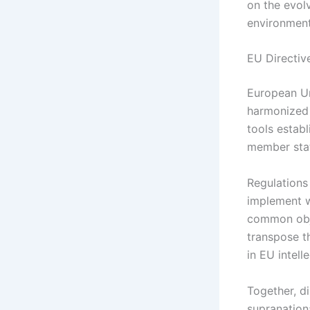
on the evol
environment 
EU Directiv
European Un
harmonized 
tools establ
member state
Regulations
implement wi
common obje
transpose th
in EU intell
Together, di
supranationa