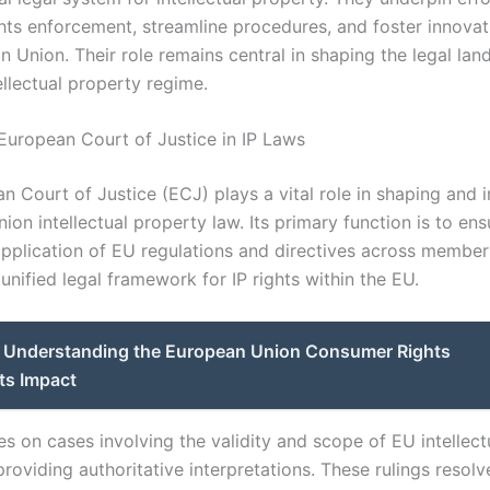
hts enforcement, streamline procedures, and foster innovat
n Union. Their role remains central in shaping the legal lan
ellectual property regime.
 European Court of Justice in IP Laws
 Court of Justice (ECJ) plays a vital role in shaping and i
on intellectual property law. Its primary function is to ens
application of EU regulations and directives across member 
nified legal framework for IP rights within the EU.
Understanding the European Union Consumer Rights
ts Impact
es on cases involving the validity and scope of EU intellect
 providing authoritative interpretations. These rulings resolv