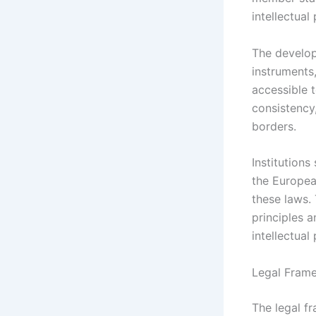
intellectual
The develop
instruments,
accessible t
consistency
borders.
Institution
the European
these laws.
principles 
intellectual
Legal Frame
The legal f