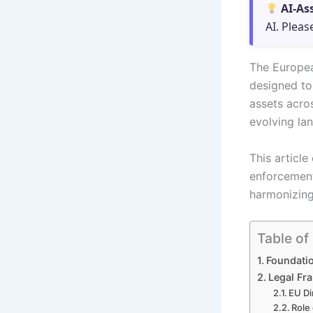
AI-As
AI. Pleas
The Europea
designed to 
assets acro
evolving la
This article
enforcement 
harmonizing
Table of
Foundatio
Legal Fr
EU Di
Role