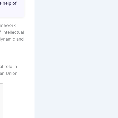
e help of
ramework
 intellectual
 dynamic and
l role in
an Union.