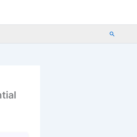
Search
tial