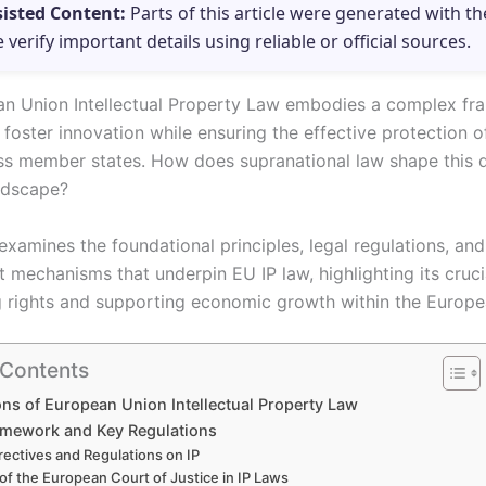
sisted Content:
Parts of this article were generated with th
e verify important details using reliable or official sources.
n Union Intellectual Property Law embodies a complex f
foster innovation while ensuring the effective protection of
ss member states. How does supranational law shape this
ndscape?
 examines the foundational principles, legal regulations, and
mechanisms that underpin EU IP law, highlighting its crucia
 rights and supporting economic growth within the Europe
 Contents
ns of European Union Intellectual Property Law
amework and Key Regulations
rectives and Regulations on IP
 of the European Court of Justice in IP Laws