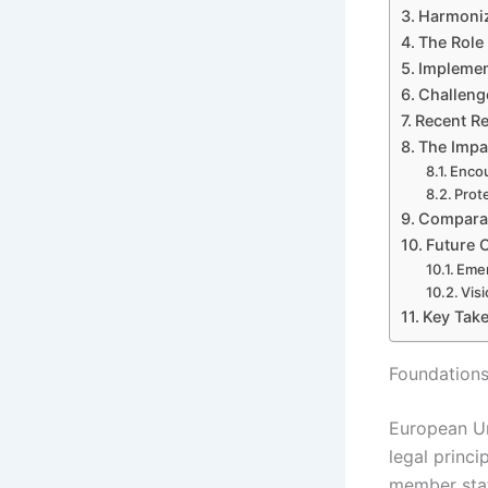
Harmoniza
The Role 
Implemen
Challeng
Recent R
The Impa
Encou
Prot
Comparat
Future O
Emer
Vis
Key Take
Foundations
European Un
legal princi
member stat