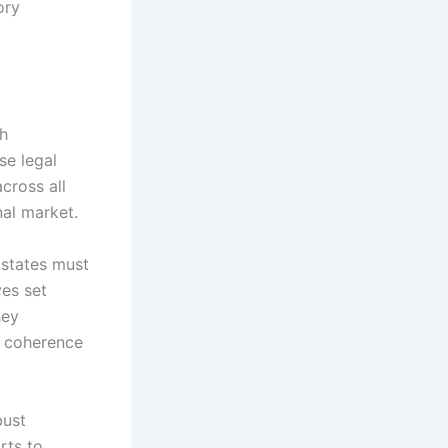
ory
gh
se legal
cross all
nal market.
 states must
ves set
hey
ng coherence
bust
rts to