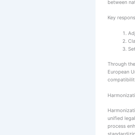
between nat
Key responsi
Adj
Cla
Set
Through the
European Un
compatibilit
Harmonizati
Harmonizati
unified leg
process enh
standardizi