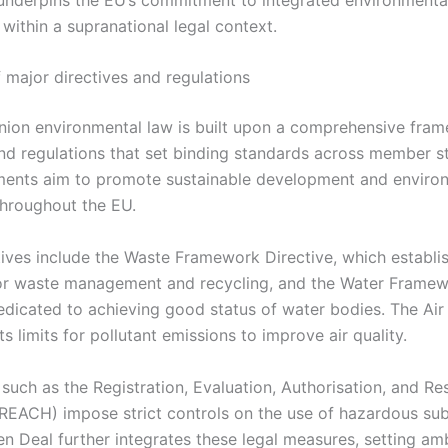
within a supranational legal context.
 major directives and regulations
ion environmental law is built upon a comprehensive fra
and regulations that set binding standards across member s
uments aim to promote sustainable development and enviro
throughout the EU.
tives include the Waste Framework Directive, which establi
for waste management and recycling, and the Water Frame
dedicated to achieving good status of water bodies. The Air
ts limits for pollutant emissions to improve air quality.
such as the Registration, Evaluation, Authorisation, and Res
REACH) impose strict controls on the use of hazardous su
n Deal further integrates these legal measures, setting am