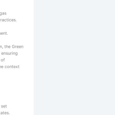
 gas
ractices.
nent.
on, the Green
e ensuring
 of
he context
 set
ates.