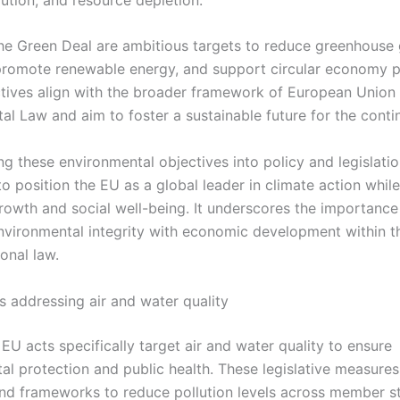
the Green Deal are ambitious targets to reduce greenhouse
promote renewable energy, and support circular economy p
tives align with the broader framework of European Union
al Law and aim to foster a sustainable future for the conti
ng these environmental objectives into policy and legislati
o position the EU as a global leader in climate action whil
owth and social well-being. It underscores the importance
nvironmental integrity with economic development within t
onal law.
s addressing air and water quality
EU acts specifically target air and water quality to ensure
al protection and public health. These legislative measures
nd frameworks to reduce pollution levels across member st