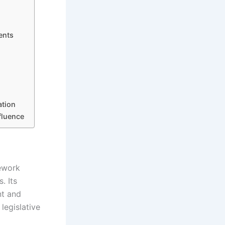
ents
ation
fluence
ework
. Its
nt and
legislative