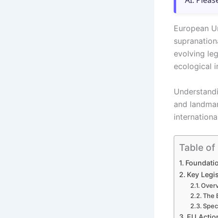
AI. Pleas
European Un
supranation
evolving le
ecological i
Understandi
and landmar
internationa
Table of
Foundati
Key Legi
Overv
The 
Speci
EU Actio