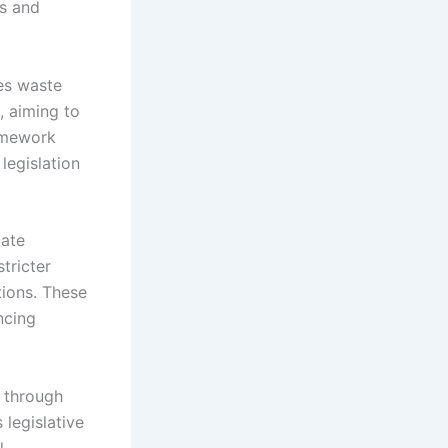
ds and
es waste
, aiming to
ramework
legislation
mate
tricter
tions. These
ncing
y through
 legislative
l