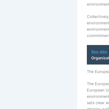
environment
Collectivel
environment
environmenta
commitment 
See also
Organiza
The Europea
The Europea
European Un
environmenta
sets clear 
change, poll