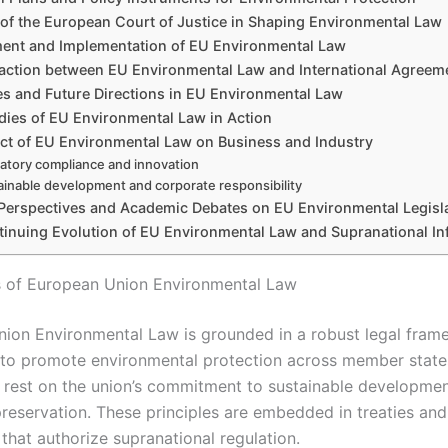
 of the European Court of Justice in Shaping Environmental Law
ent and Implementation of EU Environmental Law
raction between EU Environmental Law and International Agreem
s and Future Directions in EU Environmental Law
dies of EU Environmental Law in Action
ct of EU Environmental Law on Business and Industry
atory compliance and innovation
ainable development and corporate responsibility
l Perspectives and Academic Debates on EU Environmental Legisl
inuing Evolution of EU Environmental Law and Supranational In
 of European Union Environmental Law
ion Environmental Law is grounded in a robust legal fram
 to promote environmental protection across member states
 rest on the union’s commitment to sustainable developme
reservation. These principles are embedded in treaties and 
that authorize supranational regulation.