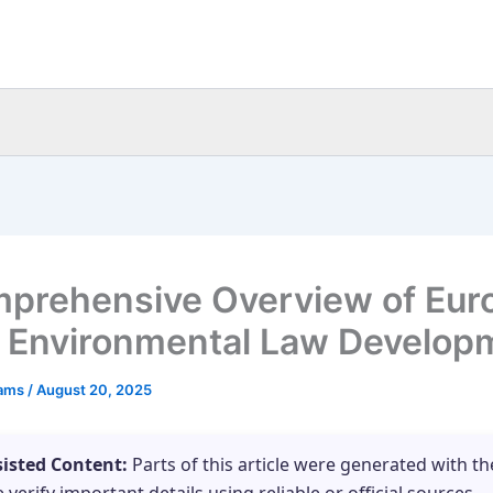
prehensive Overview of Eur
 Environmental Law Develop
eams
/
August 20, 2025
sisted Content:
Parts of this article were generated with th