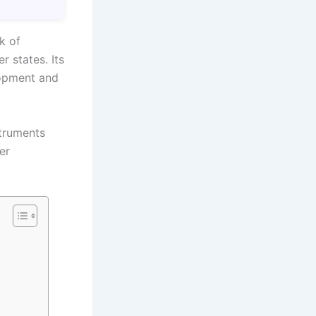
k of
 states. Its
lopment and
struments
er