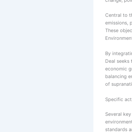
Central to 
emissions, 
These objec
Environment
By integrati
Deal seeks t
economic gr
balancing e
of supranati
Specific act
Several key 
environment
standards a