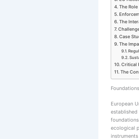
The Role
Enforcem
The Inte
Challenge
Case Stu
The Impa
Regul
Sust
Critica
The Cont
Foundations
European Un
established
foundations
ecological p
instruments 