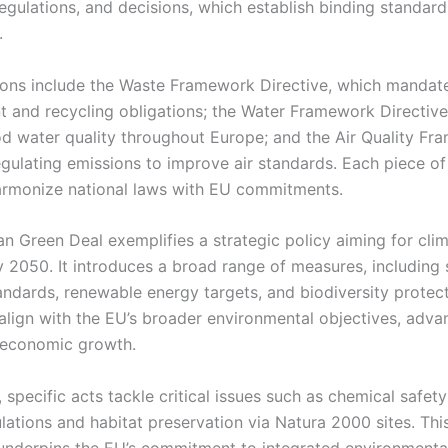
regulations, and decisions, which establish binding standar
.
tions include the Waste Framework Directive, which mandat
and recycling obligations; the Water Framework Directive
d water quality throughout Europe; and the Air Quality F
egulating emissions to improve air standards. Each piece of 
armonize national laws with EU commitments.
n Green Deal exemplifies a strategic policy aiming for cli
y 2050. It introduces a broad range of measures, including s
andards, renewable energy targets, and biodiversity protec
 align with the EU’s broader environmental objectives, adva
 economic growth.
, specific acts tackle critical issues such as chemical safet
ations and habitat preservation via Natura 2000 sites. This
nderpins the EU’s commitment to integrated environmenta