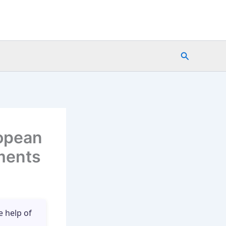
Search
opean
ments
e help of