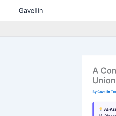
Skip
Gavellin
to
content
A Com
Union
By
Gavellin T
AI-As