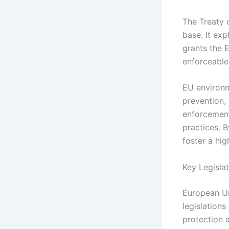
The Treaty o
base. It exp
grants the 
enforceable
EU environm
prevention,
enforcement
practices. B
foster a hi
Key Legisla
European U
legislation
protection 