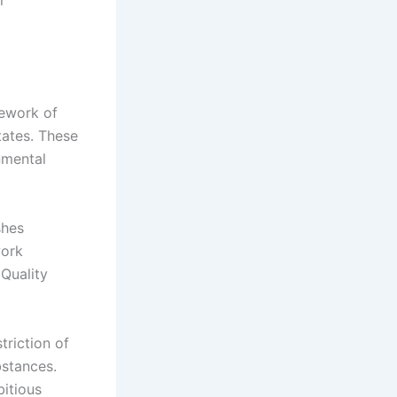
mework of
tates. These
nmental
shes
work
 Quality
triction of
bstances.
bitious