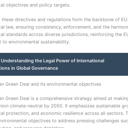
al objectives and policy targets.
y, these directives and regulations form the backbone of EU
al law, ensuring consistency, enforcement, and the harmoni
l standards across diverse jurisdictions, reinforcing the E
to environmental sustainability.
Understanding the Legal Power of International
tions in Global Governance
n Green Deal and its environmental objectives
n Green Deal is a comprehensive strategy aimed at makin
ion climate-neutral by 2050. It emphasizes sustainable gr
l protection, and economic resilience across all sectors. Th
environmental objectives to address pressing challenges suc
ution, and resource depletion.