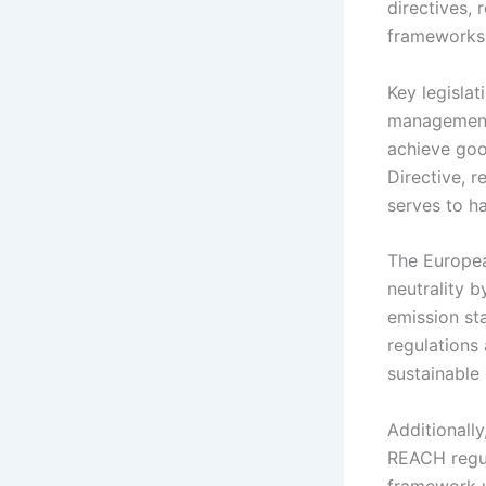
directives, 
frameworks
Key legisla
management 
achieve goo
Directive, r
serves to h
The Europea
neutrality b
emission st
regulations
sustainable
Additionally
REACH regul
framework u