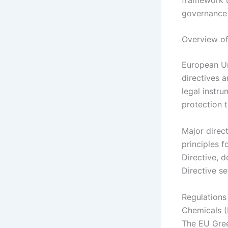
governance 
Overview of
European Un
directives 
legal instr
protection 
Major direc
principles 
Directive, 
Directive se
Regulations 
Chemicals (
The EU Gree