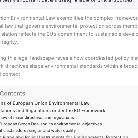
e verify important details using reliable or official sources.
ion Environmental Law exemplifies the complex framewor
al law that governs environmental protection across member
gislation reflects the EU’s commitment to sustainable deve
ntegrity.
ng this legal landscape reveals how coordinated policy in
k directives shape environmental standards within a broad
l context.
 Contents
ons of European Union Environmental Law
slations and Regulations under the EU Framework
iew of major directives and regulations
European Green Deal and its environmental objectives
fic acts addressing air and water quality
n Plans and Policy Instruments for Environmental Protection