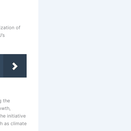
zation of
U’s
g the
owth,
e initiative
h as climate