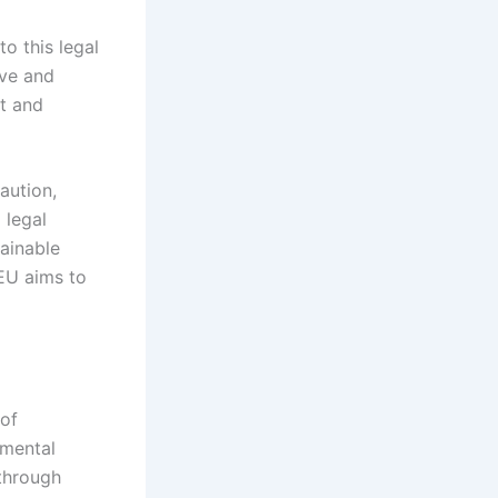
o this legal
ive and
t and
aution,
 legal
tainable
 EU aims to
of
nmental
through