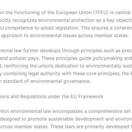
n the Functioning of the European Union (TFEU) is central t
licitly recognizes environmental protection as a key object
EU competence to adopt legislation. This ensures a coheren
 approach to environmental issues across member states.
ental law further develops through principles such as prec
 and polluter pays. These principles guide policymaking and
, reinforcing the union’s dedication to environmentally sus
y combining legal authority with these core principles, the
gh standard of environmental governance.
tions and Regulations under the EU Framework
nion environmental law encompasses a comprehensive set 
s designed to promote sustainable development and enviro
across member states. These laws are primarily developed 