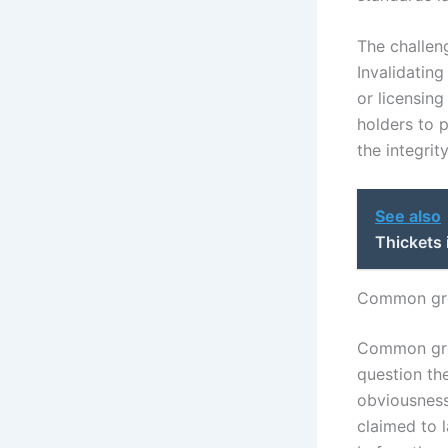
The challeng
Invalidating
or licensing
holders to 
the integrit
See also
Thickets 
Common grou
Common grou
question the
obviousness,
claimed to 