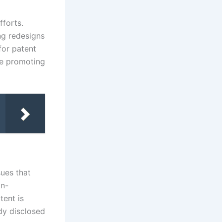
fforts.
ng redesigns
for patent
le promoting
sues that
on-
tent is
dy disclosed