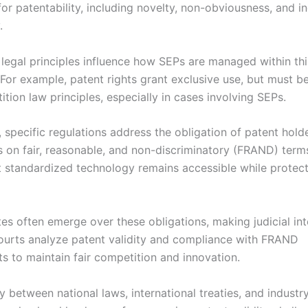
 for patentability, including novelty, non-obviousness, and in
.
 legal principles influence how SEPs are managed within thi
For example, patent rights grant exclusive use, but must b
tion law principles, especially in cases involving SEPs.
, specific regulations address the obligation of patent hold
s on fair, reasonable, and non-discriminatory (FRAND) terms
t standardized technology remains accessible while protect
es often emerge over these obligations, making judicial int
Courts analyze patent validity and compliance with FRAND
 to maintain fair competition and innovation.
y between national laws, international treaties, and industr