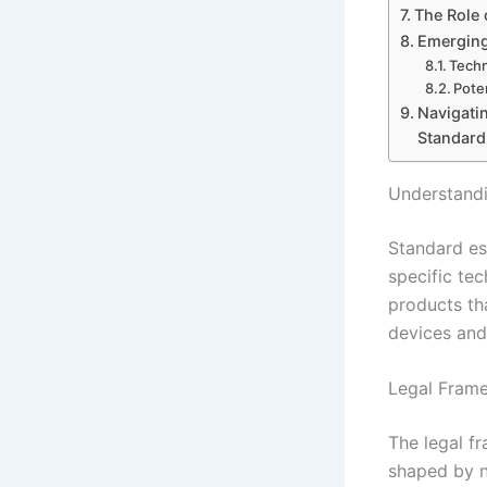
The Role 
Emerging
Techn
Pote
Navigatin
Standard
Understandi
Standard es
specific te
products th
devices and
Legal Frame
The legal f
shaped by n