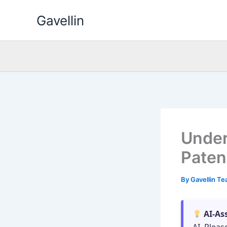
Skip
Gavellin
to
content
Under
Paten
By
Gavellin T
AI-As