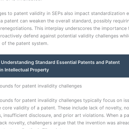
es to patent validity in SEPs also impact standardization e
 a patent can weaken the overall standard, possibly requiri
 renegotiations. This interplay underscores the importance 
proactively defend against potential validity challenges whi
y of the patent system.
Understanding Standard Essential Patents and Patent
in Intellectual Property
nds for patent invalidity challenges
nds for patent invalidity challenges typically focus on is
 core validity of a patent. These include lack of novelty, n
 insufficient disclosure, and prior art violations. When a pa
lack novelty, challengers argue that the invention was alrea