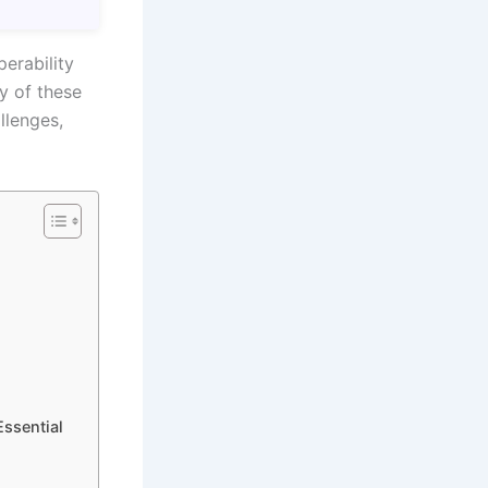
perability
y of these
llenges,
Essential