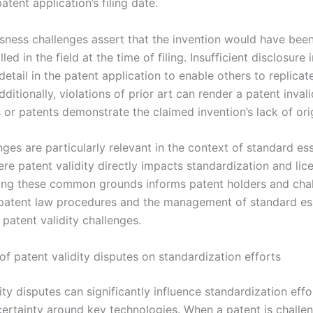
atent application’s filing date.
ness challenges assert that the invention would have bee
led in the field at the time of filing. Insufficient disclosure 
etail in the patent application to enable others to replicat
dditionally, violations of prior art can render a patent invalid
 or patents demonstrate the claimed invention’s lack of orig
ges are particularly relevant in the context of standard ess
re patent validity directly impacts standardization and lic
ng these common grounds informs patent holders and chal
 patent law procedures and the management of standard es
patent validity challenges.
of patent validity disputes on standardization efforts
ity disputes can significantly influence standardization effo
certainty around key technologies. When a patent is challe