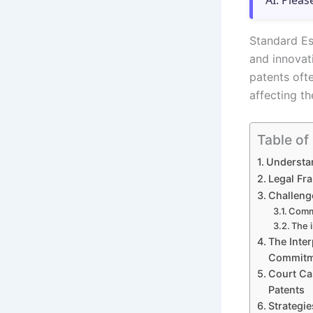
AI. Pleas
Standard Ess
and innovat
patents oft
affecting th
Table of
Understan
Legal Fr
Challenge
Commo
The i
The Inte
Commitme
Court Ca
Patents
Strategie