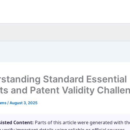
standing Standard Essential
ts and Patent Validity Challe
eams
/
August 3, 2025
sisted Content:
Parts of this article were generated with th