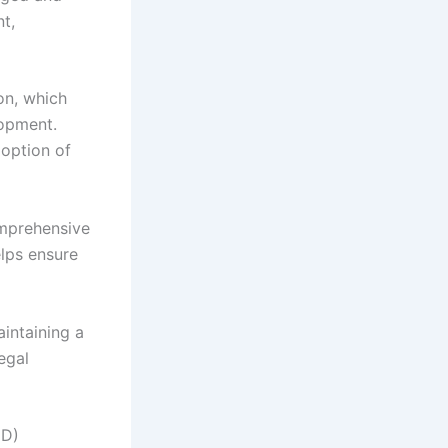
nt,
on, which
lopment.
doption of
omprehensive
lps ensure
aintaining a
egal
ND)