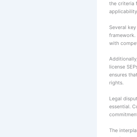
the criteria
applicability
Several key
framework. 
with competi
Additionally
license SEP
ensures tha
rights.
Legal disput
essential. 
commitments
The interpla