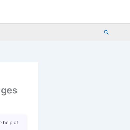
Search
nges
e help of