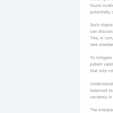
found invali
potentially 
Such disput
can discour
This, in tu
new standar
To mitigate
patent vali
that only ro
Understandin
balanced st
certainty i
The Interpl