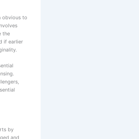
n obvious to
involves
e the
 if earlier
inality.
ential
ensing.
lengers,
sential
rts by
nged and