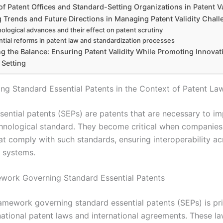
of Patent Offices and Standard-Setting Organizations in Patent Va
 Trends and Future Directions in Managing Patent Validity Chall
ological advances and their effect on patent scrutiny
ntial reforms in patent law and standardization processes
g the Balance: Ensuring Patent Validity While Promoting Innovat
 Setting
ng Standard Essential Patents in the Context of Patent La
sential patents (SEPs) are patents that are necessary to i
chnological standard. They become critical when companie
at comply with such standards, ensuring interoperability ac
 systems.
work Governing Standard Essential Patents
ramework governing standard essential patents (SEPs) is pri
ational patent laws and international agreements. These la