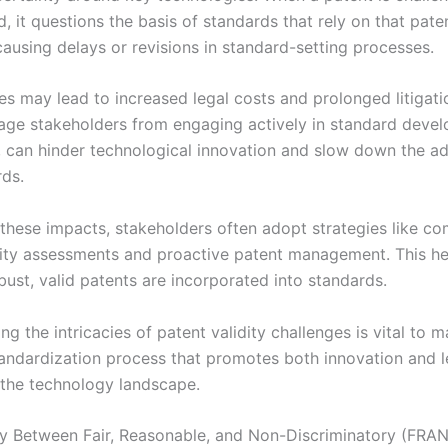
d, it questions the basis of standards that rely on that pate
causing delays or revisions in standard-setting processes.
es may lead to increased legal costs and prolonged litigati
age stakeholders from engaging actively in standard deve
rn, can hinder technological innovation and slow down the a
ds.
 these impacts, stakeholders often adopt strategies like c
dity assessments and proactive patent management. This he
bust, valid patents are incorporated into standards.
g the intricacies of patent validity challenges is vital to m
andardization process that promotes both innovation and l
n the technology landscape.
ay Between Fair, Reasonable, and Non-Discriminatory (FRA