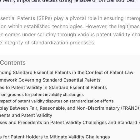
e verify important details using reliable or official sources.
ential Patents (SEPs) play a pivotal role in ensuring intero
ion within established technologies. However, the legitimac
en comes under scrutiny through various patent validity cha
e integrity of standardization processes.
 Contents
ding Standard Essential Patents in the Context of Patent Law
amework Governing Standard Essential Patents
s to Patent Validity in Standard Essential Patents
n grounds for patent invalidity challenges
mpact of patent validity disputes on standardization efforts
rplay Between Fair, Reasonable, and Non-Discriminatory (FRAND)
nts and Patent Validity
ses and Precedents on Patent Validity Challenges and Standard 
s for Patent Holders to Mitigate Validity Challenges