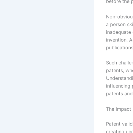
before the p
Non-obvious
a person skil
inadequate d
invention. A
publications
Such challen
patents, whe
Understandi
influencing
patents and 
The impact 
Patent valid
creating un