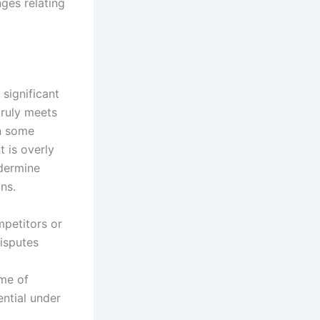
ges relating
 significant
truly meets
In some
t is overly
ndermine
ns.
mpetitors or
disputes
me of
ential under