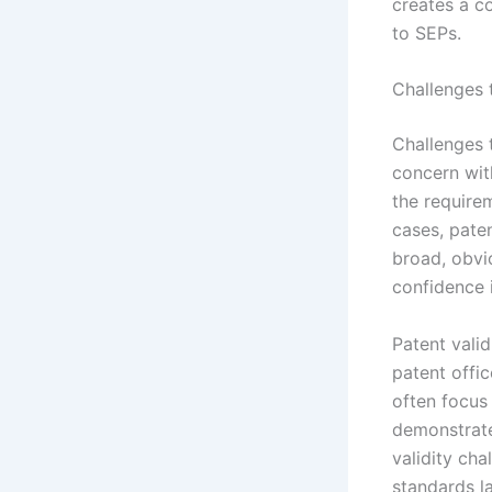
creates a c
to SEPs.
Challenges t
Challenges t
concern wit
the requirem
cases, paten
broad, obvi
confidence i
Patent valid
patent offic
often focus
demonstrate
validity cha
standards la