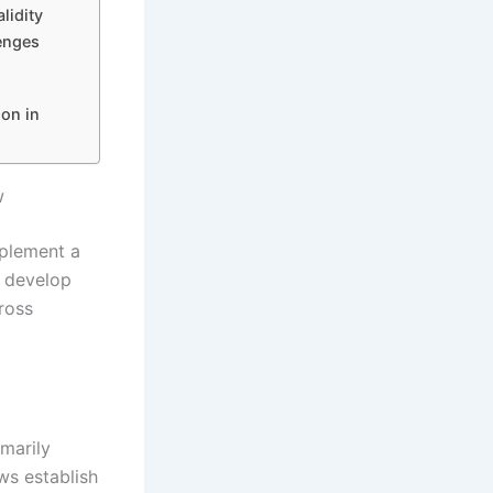
lidity
enges
ion in
w
mplement a
s develop
ross
marily
ws establish