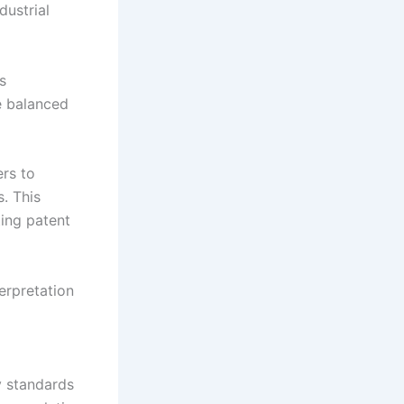
dustrial
s
e balanced
ers to
. This
ing patent
erpretation
y standards