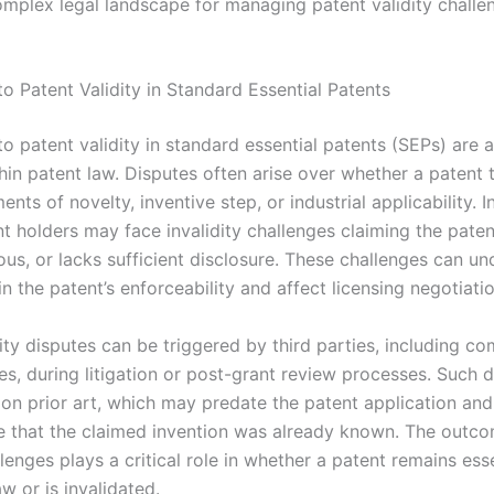
omplex legal landscape for managing patent validity challen
o Patent Validity in Standard Essential Patents
o patent validity in standard essential patents (SEPs) are a
hin patent law. Disputes often arise over whether a patent 
ents of novelty, inventive step, or industrial applicability. 
t holders may face invalidity challenges claiming the paten
ous, or lacks sufficient disclosure. These challenges can u
n the patent’s enforceability and affect licensing negotiatio
ity disputes can be triggered by third parties, including co
es, during litigation or post-grant review processes. Such 
 on prior art, which may predate the patent application and
 that the claimed invention was already known. The outco
llenges plays a critical role in whether a patent remains ess
w or is invalidated.