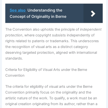
See also
Understanding the
Concept of Originality in Berne
The Convention also upholds the principle of
independent
protection
, where copyright subsists independently of
rights related to patents or trademarks. This underscores
the recognition of visual arts as a distinct category
deserving targeted protection, aligned with international
standards.
Criteria for Eligibility of Visual Arts under the Berne
Convention
The criteria for eligibility of visual arts under the Berne
Convention primarily focus on the originality and the
artistic nature of the work. To qualify, a work must be an
original creation originating from its author, rather than a