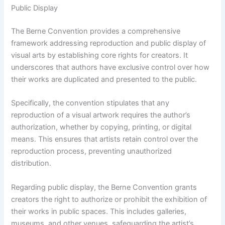
Public Display
The Berne Convention provides a comprehensive
framework addressing reproduction and public display of
visual arts by establishing core rights for creators. It
underscores that authors have exclusive control over how
their works are duplicated and presented to the public.
Specifically, the convention stipulates that any
reproduction of a visual artwork requires the author’s
authorization, whether by copying, printing, or digital
means. This ensures that artists retain control over the
reproduction process, preventing unauthorized
distribution.
Regarding public display, the Berne Convention grants
creators the right to authorize or prohibit the exhibition of
their works in public spaces. This includes galleries,
museums, and other venues, safeguarding the artist’s