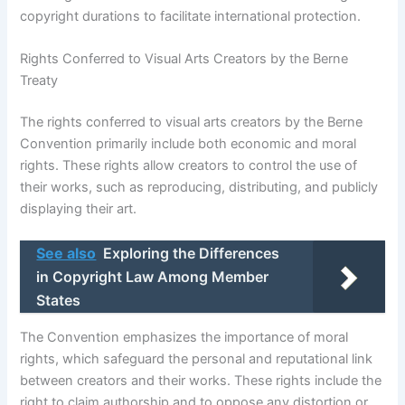
copyright durations to facilitate international protection.
Rights Conferred to Visual Arts Creators by the Berne
Treaty
The rights conferred to visual arts creators by the Berne
Convention primarily include both economic and moral
rights. These rights allow creators to control the use of
their works, such as reproducing, distributing, and publicly
displaying their art.
See also
Exploring the Differences
in Copyright Law Among Member
States
The Convention emphasizes the importance of moral
rights, which safeguard the personal and reputational link
between creators and their works. These rights include the
right to claim authorship and to oppose any distortion or