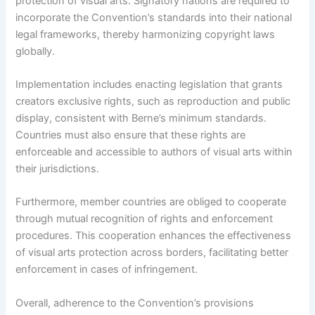
protection of visual arts. Signatory nations are required to
incorporate the Convention’s standards into their national
legal frameworks, thereby harmonizing copyright laws
globally.
Implementation includes enacting legislation that grants
creators exclusive rights, such as reproduction and public
display, consistent with Berne’s minimum standards.
Countries must also ensure that these rights are
enforceable and accessible to authors of visual arts within
their jurisdictions.
Furthermore, member countries are obliged to cooperate
through mutual recognition of rights and enforcement
procedures. This cooperation enhances the effectiveness
of visual arts protection across borders, facilitating better
enforcement in cases of infringement.
Overall, adherence to the Convention’s provisions