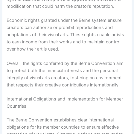
modification that could harm the creator’s reputation.
Economic rights granted under the Berne system ensure
creators can authorize or prohibit reproductions and
adaptations of their visual arts. These rights enable artists
to earn income from their works and to maintain control
over how their art is used.
Overall, the rights conferred by the Berne Convention aim
to protect both the financial interests and the personal
integrity of visual arts creators, fostering an environment
that respects their creative contributions internationally.
International Obligations and Implementation for Member
Countries
The Berne Convention establishes clear international
obligations for its member countries to ensure effective