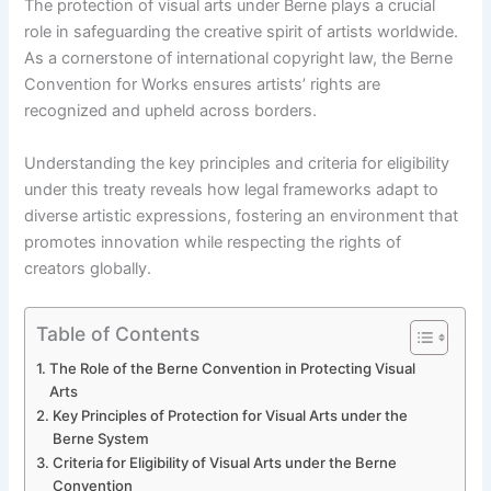
The protection of visual arts under Berne plays a crucial
role in safeguarding the creative spirit of artists worldwide.
As a cornerstone of international copyright law, the Berne
Convention for Works ensures artists’ rights are
recognized and upheld across borders.
Understanding the key principles and criteria for eligibility
under this treaty reveals how legal frameworks adapt to
diverse artistic expressions, fostering an environment that
promotes innovation while respecting the rights of
creators globally.
Table of Contents
The Role of the Berne Convention in Protecting Visual
Arts
Key Principles of Protection for Visual Arts under the
Berne System
Criteria for Eligibility of Visual Arts under the Berne
Convention