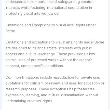
underscores the importance of safeguarding creators’
interests while fostering international cooperation in
protecting visual arts worldwide.
Limitations and Exceptions to Visual Arts Rights under
Berne
Limitations and exceptions to visual arts rights under Berne
are designed to balance artists’ interests with public
access and cultural exchange. These provisions allow
certain uses of protected works without the author’s
consent, under specific conditions.
Common limitations include reproduction for private use,
quotations for criticism or review, and uses for education or
research purposes. These exceptions help foster free
expression, learning, and cultural dissemination without
undermining creators’ rights.