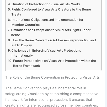
Duration of Protection for Visual Artists’ Works
Rights Conferred to Visual Arts Creators by the Berne
Treaty
International Obligations and Implementation for
Member Countries
Limitations and Exceptions to Visual Arts Rights under
Berne
How the Berne Convention Addresses Reproduction and
Public Display
Challenges in Enforcing Visual Arts Protections
Internationally
Future Perspectives on Visual Arts Protection within the
Berne Framework
The Role of the Berne Convention in Protecting Visual Arts
The Berne Convention plays a fundamental role in
safeguarding visual arts by establishing a comprehensive
framework for international protection. It ensures that
creators’ rights are recognized across member countries,