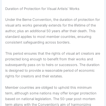
Duration of Protection for Visual Artists’ Works
Under the Berne Convention, the duration of protection for
visual arts works generally extends for the lifetime of the
author, plus an additional 50 years after their death. This
standard applies to most member countries, ensuring
consistent safeguarding across borders.
This period ensures that the rights of visual art creators are
protected long enough to benefit from their works and
subsequently pass on to heirs or successors. The duration
is designed to provide a reasonable period of economic
rights for creators and their estates.
Member countries are obliged to uphold this minimum
term, although some nations may offer longer protection
based on national legislation. The 50-year post-mortem
term aligns with the Convention’s aim of harmonizing