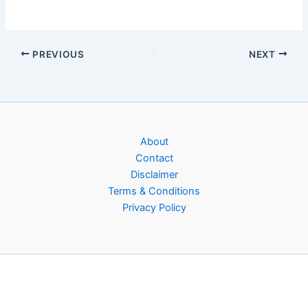
PREVIOUS
NEXT
About
Contact
Disclaimer
Terms & Conditions
Privacy Policy