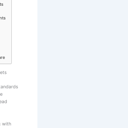
ts
nts
are
ets
standards
re
read
g with