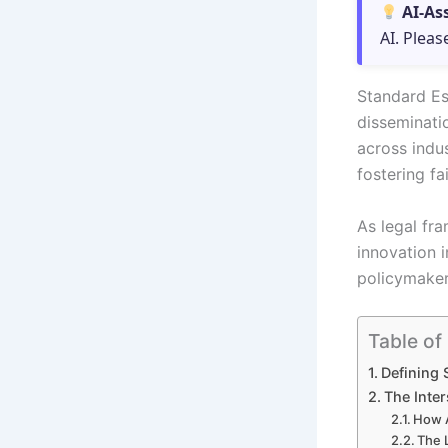
AI-As
AI. Pleas
Standard Es
disseminati
across indus
fostering fa
As legal fr
innovation i
policymaker
Table of
Defining 
The Inter
How A
The 