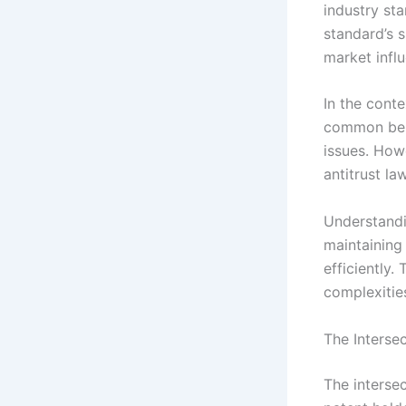
industry st
standard’s s
market infl
In the cont
common benc
issues. How
antitrust la
Understandin
maintaining
efficiently.
complexities
The Interse
The interse