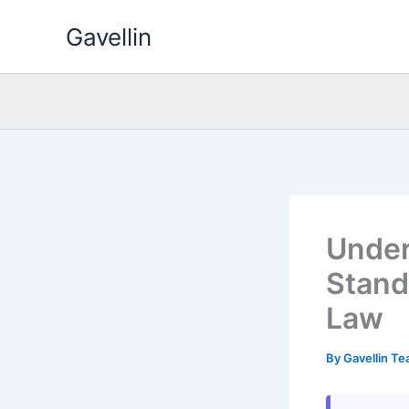
Skip
Gavellin
to
content
Under
Stand
Law
By
Gavellin T