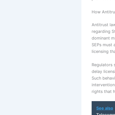
How Antitru
Antitrust la
regarding S
dominant ma
SEPs must a
licensing th
Regulators 
delay licens
Such behavio
intervention
rights that
See also
Telecomm