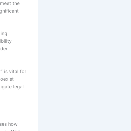
 meet the
gnificant
ting
ility
nder
 is vital for
oexist
igate legal
sses how