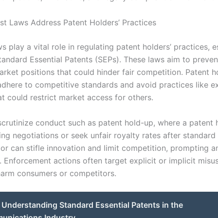
st Laws Address Patent Holders’ Practices
ws play a vital role in regulating patent holders’ practices, e
tandard Essential Patents (SEPs). These laws aim to preven
rket positions that could hinder fair competition. Patent h
dhere to competitive standards and avoid practices like e
at could restrict market access for others.
scrutinize conduct such as patent hold-up, where a patent
ing negotiations or seek unfair royalty rates after standard
r can stifle innovation and limit competition, prompting an
. Enforcement actions often target explicit or implicit misu
 harm consumers or competitors.
Understanding Standard Essential Patents in the
unications Industry