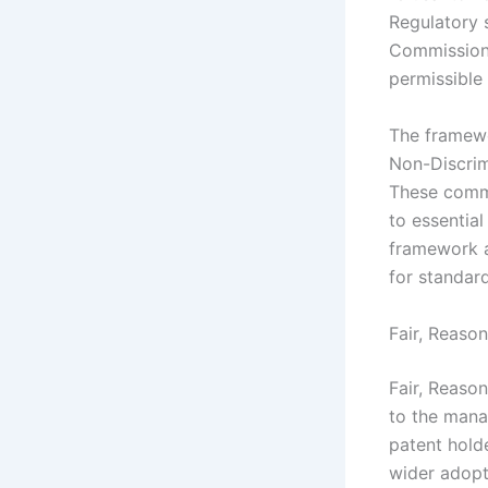
Regulatory 
Commission 
permissible
The framew
Non-Discrim
These commi
to essential
framework a
for standar
Fair, Reaso
Fair, Reaso
to the mana
patent holde
wider adopt