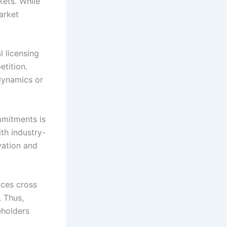
kets. While
arket
l licensing
etition.
 dynamics or
mmitments is
ith industry-
vation and
ices cross
. Thus,
eholders