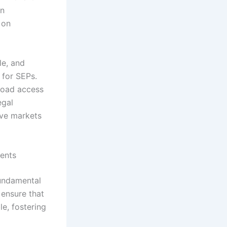
an
 on
e, and
 for SEPs.
road access
egal
ive markets
ents
fundamental
ensure that
le, fostering