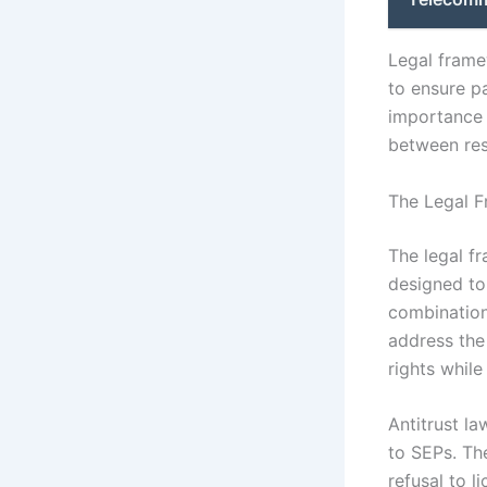
Legal frame
to ensure p
importance o
between res
The Legal F
The legal f
designed to 
combination
address the
rights whil
Antitrust la
to SEPs. Th
refusal to 