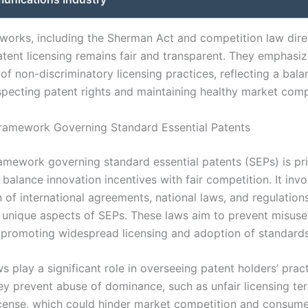
works, including the Sherman Act and competition law dire
atent licensing remains fair and transparent. They emphasiz
f non-discriminatory licensing practices, reflecting a bala
pecting patent rights and maintaining healthy market comp
ramework Governing Standard Essential Patents
ramework governing standard essential patents (SEPs) is pri
balance innovation incentives with fair competition. It invo
 of international agreements, national laws, and regulation
 unique aspects of SEPs. These laws aim to prevent misuse
e promoting widespread licensing and adoption of standards
ws play a significant role in overseeing patent holders’ prac
ey prevent abuse of dominance, such as unfair licensing te
license, which could hinder market competition and consume