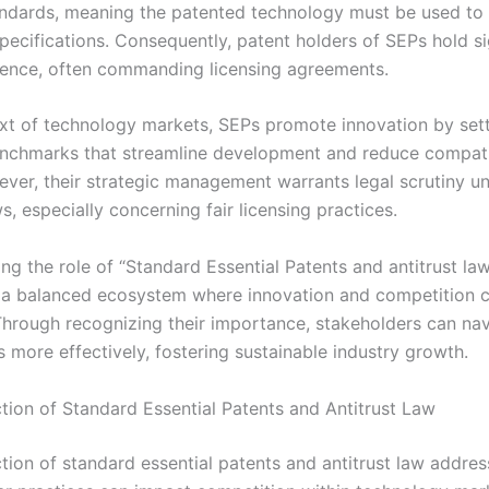
andards, meaning the patented technology must be used to
pecifications. Consequently, patent holders of SEPs hold si
uence, often commanding licensing agreements.
ext of technology markets, SEPs promote innovation by set
hmarks that streamline development and reduce compatib
ever, their strategic management warrants legal scrutiny u
ws, especially concerning fair licensing practices.
g the role of “Standard Essential Patents and antitrust law”
 a balanced ecosystem where innovation and competition c
 Through recognizing their importance, stakeholders can nav
 more effectively, fostering sustainable industry growth.
ction of Standard Essential Patents and Antitrust Law
ction of standard essential patents and antitrust law addre