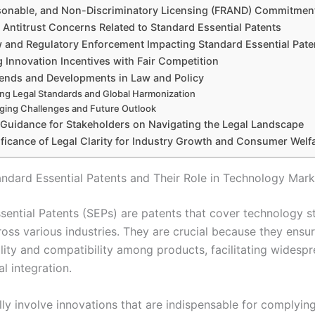
asonable, and Non-Discriminatory Licensing (FRAND) Commitmen
ntitrust Concerns Related to Standard Essential Patents
 and Regulatory Enforcement Impacting Standard Essential Pate
 Innovation Incentives with Fair Competition
ends and Developments in Law and Policy
ing Legal Standards and Global Harmonization
ging Challenges and Future Outlook
l Guidance for Stakeholders on Navigating the Legal Landscape
ificance of Legal Clarity for Industry Growth and Consumer Welf
andard Essential Patents and Their Role in Technology Mark
sential Patents (SEPs) are patents that cover technology 
oss various industries. They are crucial because they ensu
ility and compatibility among products, facilitating widesp
l integration.
lly involve innovations that are indispensable for complyin