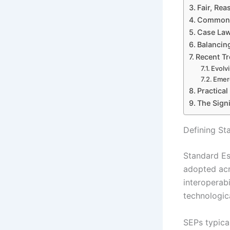
Fair, Re
Common A
Case Law
Balancing
Recent Tr
Evolv
Emer
Practica
The Sign
Defining St
Standard Es
adopted acr
interoperab
technologica
SEPs typica