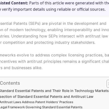
sisted Content:
Parts of this article were generated with th
e verify important details using reliable or official sources.
sential Patents (SEPs) are pivotal in the development and
on of modern technology, enabling interoperability and inn
tries. Understanding how SEPs intersect with antitrust law i
ir competition and protecting industry stakeholders.
ameworks evolve to address complex licensing practices, b
ncentives with antitrust principles remains a significant cha
s and businesses alike.
 Contents
Standard Essential Patents and Their Role in Technology Markets
section of Standard Essential Patents and Antitrust Law
ntitrust Laws Address Patent Holders’ Practices
Legal Framework Governing Standard Essential Patents