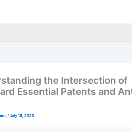
standing the Intersection of
ard Essential Patents and Ant
eams
/
July 18, 2025