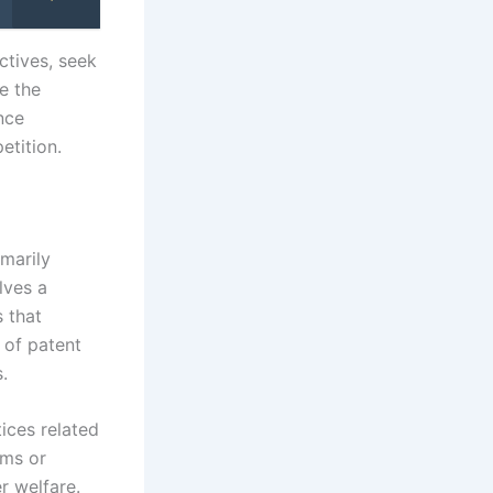
ctives, seek
e the
nce
etition.
marily
lves a
s that
 of patent
.
tices related
rms or
r welfare.