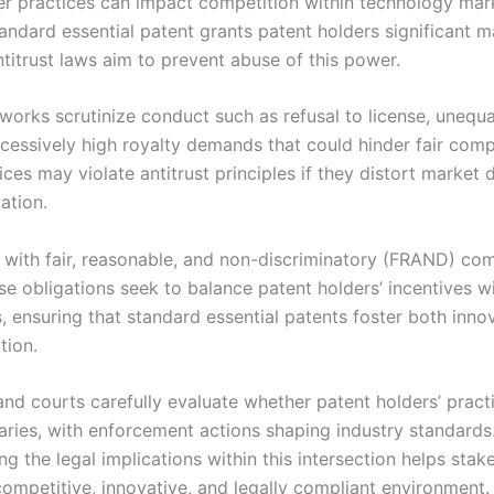
er practices can impact competition within technology mar
andard essential patent grants patent holders significant m
ntitrust laws aim to prevent abuse of this power.
works scrutinize conduct such as refusal to license, unequa
xcessively high royalty demands that could hinder fair comp
ces may violate antitrust principles if they distort market
vation.
with fair, reasonable, and non-discriminatory (FRAND) co
se obligations seek to balance patent holders’ incentives w
, ensuring that standard essential patents foster both inno
tion.
and courts carefully evaluate whether patent holders’ pract
aries, with enforcement actions shaping industry standards
g the legal implications within this intersection helps stak
ompetitive, innovative, and legally compliant environment.