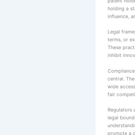
patent hold
holding a st
influence, a
Legal frame
terms, or e
These practi
inhibit inno
Compliance 
central. The
wide access
fair competi
Regulators 
legal bound
understandin
promote a c