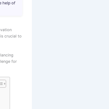
e help of
ovation
s crucial to
alancing
llenge for