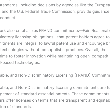
standards, including decisions by agencies like the Europe
and the U.S. Federal Trade Commission, provide guidance
 conduct.
ork also emphasizes FRAND commitments—Fair, Reasonabl
inatory licensing obligations—that patent holders agree to
tments are integral to lawful patent use and encourage b
 technologies without monopolistic practices. Overall, the l
ims to foster innovation while maintaining open, competit
d-based technologies.
nable, and Non-Discriminatory Licensing (FRAND) Commitm
nable, and Non-Discriminatory licensing commitments are 
gement of standard essential patents. These commitments 
rs offer licenses on terms that are transparent and equitab
ion of standards.