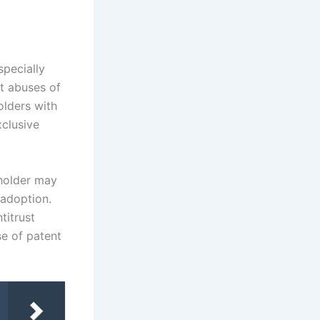
specially
t abuses of
olders with
xclusive
 holder may
 adoption.
titrust
se of patent