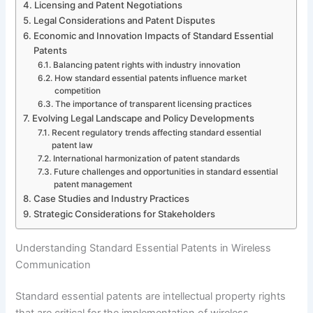
Licensing and Patent Negotiations
Legal Considerations and Patent Disputes
Economic and Innovation Impacts of Standard Essential
Patents
Balancing patent rights with industry innovation
How standard essential patents influence market
competition
The importance of transparent licensing practices
Evolving Legal Landscape and Policy Developments
Recent regulatory trends affecting standard essential
patent law
International harmonization of patent standards
Future challenges and opportunities in standard essential
patent management
Case Studies and Industry Practices
Strategic Considerations for Stakeholders
Understanding Standard Essential Patents in Wireless
Communication
Standard essential patents are intellectual property rights