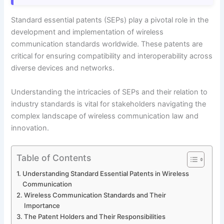
Standard essential patents (SEPs) play a pivotal role in the
development and implementation of wireless
communication standards worldwide. These patents are
critical for ensuring compatibility and interoperability across
diverse devices and networks.
Understanding the intricacies of SEPs and their relation to
industry standards is vital for stakeholders navigating the
complex landscape of wireless communication law and
innovation.
Table of Contents
Understanding Standard Essential Patents in Wireless
Communication
Wireless Communication Standards and Their
Importance
The Patent Holders and Their Responsibilities