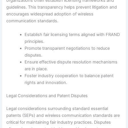
organizations often establish licensing frameworks and
guidelines. This transparency helps prevent litigation and
encourages widespread adoption of wireless
communication standards.
Establish fair licensing terms aligned with FRAND
principles.
Promote transparent negotiations to reduce
disputes.
Ensure effective dispute resolution mechanisms
are in place.
Foster industry cooperation to balance patent
rights and innovation.
Legal Considerations and Patent Disputes
Legal considerations surrounding standard essential
patents (SEPs) and wireless communication standards are
critical for maintaining fair industry practices. Disputes