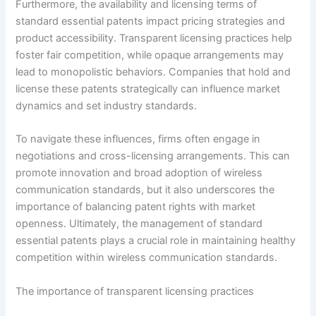
Furthermore, the availability and licensing terms of
standard essential patents impact pricing strategies and
product accessibility. Transparent licensing practices help
foster fair competition, while opaque arrangements may
lead to monopolistic behaviors. Companies that hold and
license these patents strategically can influence market
dynamics and set industry standards.
To navigate these influences, firms often engage in
negotiations and cross-licensing arrangements. This can
promote innovation and broad adoption of wireless
communication standards, but it also underscores the
importance of balancing patent rights with market
openness. Ultimately, the management of standard
essential patents plays a crucial role in maintaining healthy
competition within wireless communication standards.
The importance of transparent licensing practices