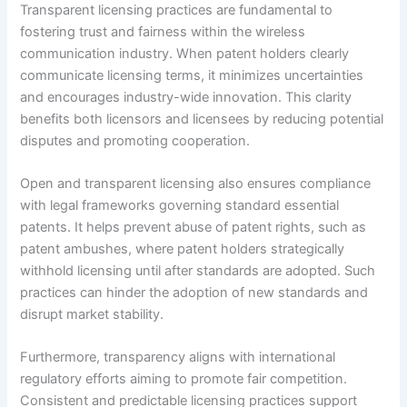
Transparent licensing practices are fundamental to
fostering trust and fairness within the wireless
communication industry. When patent holders clearly
communicate licensing terms, it minimizes uncertainties
and encourages industry-wide innovation. This clarity
benefits both licensors and licensees by reducing potential
disputes and promoting cooperation.
Open and transparent licensing also ensures compliance
with legal frameworks governing standard essential
patents. It helps prevent abuse of patent rights, such as
patent ambushes, where patent holders strategically
withhold licensing until after standards are adopted. Such
practices can hinder the adoption of new standards and
disrupt market stability.
Furthermore, transparency aligns with international
regulatory efforts aiming to promote fair competition.
Consistent and predictable licensing practices support