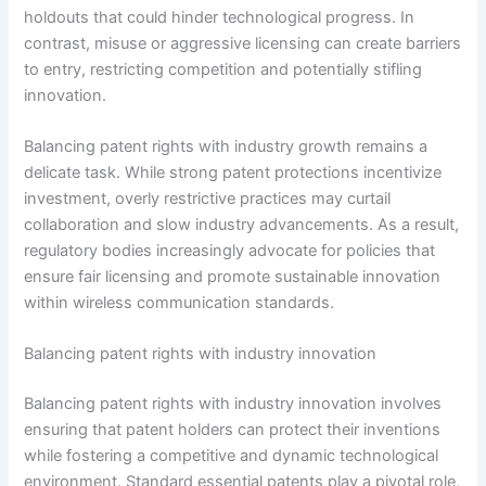
holdouts that could hinder technological progress. In
contrast, misuse or aggressive licensing can create barriers
to entry, restricting competition and potentially stifling
innovation.
Balancing patent rights with industry growth remains a
delicate task. While strong patent protections incentivize
investment, overly restrictive practices may curtail
collaboration and slow industry advancements. As a result,
regulatory bodies increasingly advocate for policies that
ensure fair licensing and promote sustainable innovation
within wireless communication standards.
Balancing patent rights with industry innovation
Balancing patent rights with industry innovation involves
ensuring that patent holders can protect their inventions
while fostering a competitive and dynamic technological
environment. Standard essential patents play a pivotal role,