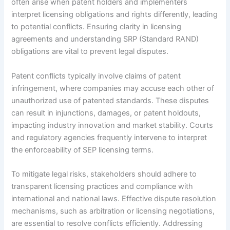
often arise when patent holders and implementers
interpret licensing obligations and rights differently, leading
to potential conflicts. Ensuring clarity in licensing
agreements and understanding SRP (Standard RAND)
obligations are vital to prevent legal disputes.
Patent conflicts typically involve claims of patent
infringement, where companies may accuse each other of
unauthorized use of patented standards. These disputes
can result in injunctions, damages, or patent holdouts,
impacting industry innovation and market stability. Courts
and regulatory agencies frequently intervene to interpret
the enforceability of SEP licensing terms.
To mitigate legal risks, stakeholders should adhere to
transparent licensing practices and compliance with
international and national laws. Effective dispute resolution
mechanisms, such as arbitration or licensing negotiations,
are essential to resolve conflicts efficiently. Addressing