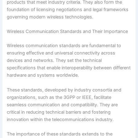
products that meet industry criteria. They also form the
foundation of licensing negotiations and legal frameworks
governing modern wireless technologies.
Wireless Communication Standards and Their Importance
Wireless communication standards are fundamental to
ensuring effective and universal connectivity across
devices and networks. They set the technical
specifications that enable interoperability between different
hardware and systems worldwide.
These standards, developed by industry consortia and
organizations, such as the 3GPP or IEEE, facilitate
seamless communication and compatibility. They are
critical in reducing technical barriers and fostering
innovation within the telecommunications industry.
The importance of these standards extends to the