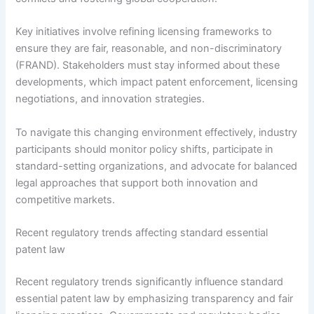
Key initiatives involve refining licensing frameworks to
ensure they are fair, reasonable, and non-discriminatory
(FRAND). Stakeholders must stay informed about these
developments, which impact patent enforcement, licensing
negotiations, and innovation strategies.
To navigate this changing environment effectively, industry
participants should monitor policy shifts, participate in
standard-setting organizations, and advocate for balanced
legal approaches that support both innovation and
competitive markets.
Recent regulatory trends affecting standard essential
patent law
Recent regulatory trends significantly influence standard
essential patent law by emphasizing transparency and fair