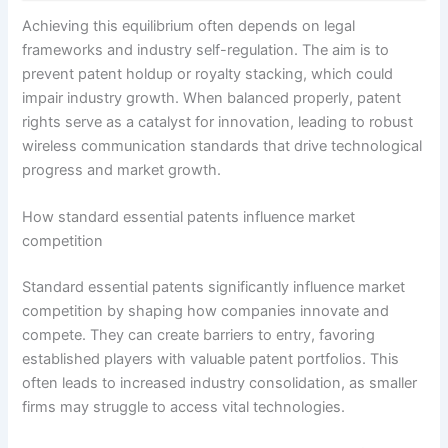
Achieving this equilibrium often depends on legal
frameworks and industry self-regulation. The aim is to
prevent patent holdup or royalty stacking, which could
impair industry growth. When balanced properly, patent
rights serve as a catalyst for innovation, leading to robust
wireless communication standards that drive technological
progress and market growth.
How standard essential patents influence market
competition
Standard essential patents significantly influence market
competition by shaping how companies innovate and
compete. They can create barriers to entry, favoring
established players with valuable patent portfolios. This
often leads to increased industry consolidation, as smaller
firms may struggle to access vital technologies.