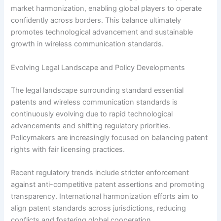
market harmonization, enabling global players to operate
confidently across borders. This balance ultimately
promotes technological advancement and sustainable
growth in wireless communication standards.
Evolving Legal Landscape and Policy Developments
The legal landscape surrounding standard essential
patents and wireless communication standards is
continuously evolving due to rapid technological
advancements and shifting regulatory priorities.
Policymakers are increasingly focused on balancing patent
rights with fair licensing practices.
Recent regulatory trends include stricter enforcement
against anti-competitive patent assertions and promoting
transparency. International harmonization efforts aim to
align patent standards across jurisdictions, reducing
conflicts and fostering global cooperation.