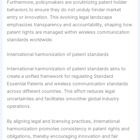
Furthermore, policymakers are scrutinizing patent holder
behaviors to ensure they do not unduly hinder market
entry or innovation. This evolving legal landscape
emphasizes transparency and accountability, shaping how
patent rights are managed within wireless communication
standards worldwide.
International harmonization of patent standards
International harmonization of patent standards aims to
create a unified framework for regulating Standard
Essential Patents and wireless communication standards
across different countries. This effort reduces legal
uncertainties and facilitates smoother global industry
operations.
By aligning legal and licensing practices, international
harmonization promotes consistency in patent rights and
obligations, thereby encouraging innovation and fair