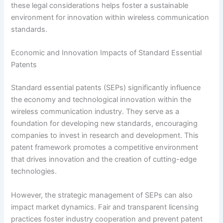
these legal considerations helps foster a sustainable
environment for innovation within wireless communication
standards.
Economic and Innovation Impacts of Standard Essential
Patents
Standard essential patents (SEPs) significantly influence
the economy and technological innovation within the
wireless communication industry. They serve as a
foundation for developing new standards, encouraging
companies to invest in research and development. This
patent framework promotes a competitive environment
that drives innovation and the creation of cutting-edge
technologies.
However, the strategic management of SEPs can also
impact market dynamics. Fair and transparent licensing
practices foster industry cooperation and prevent patent