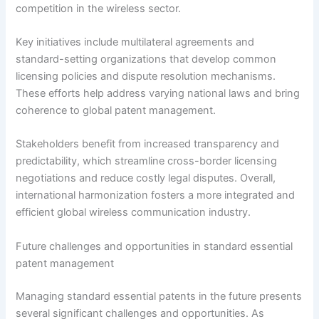
competition in the wireless sector.
Key initiatives include multilateral agreements and
standard-setting organizations that develop common
licensing policies and dispute resolution mechanisms.
These efforts help address varying national laws and bring
coherence to global patent management.
Stakeholders benefit from increased transparency and
predictability, which streamline cross-border licensing
negotiations and reduce costly legal disputes. Overall,
international harmonization fosters a more integrated and
efficient global wireless communication industry.
Future challenges and opportunities in standard essential
patent management
Managing standard essential patents in the future presents
several significant challenges and opportunities. As