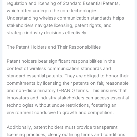
regulation and licensing of Standard Essential Patents,
which often underpin the core technologies.
Understanding wireless communication standards helps
stakeholders navigate licensing, patent rights, and
strategic industry decisions effectively.
The Patent Holders and Their Responsibilities
Patent holders bear significant responsibilities in the
context of wireless communication standards and
standard essential patents. They are obliged to honor their
commitments by licensing their patents on fair, reasonable,
and non-discriminatory (FRAND) terms. This ensures that
innovators and industry stakeholders can access essential
technologies without undue restrictions, fostering an
environment conducive to growth and competition.
Additionally, patent holders must provide transparent
licensing practices, clearly outlining terms and conditions