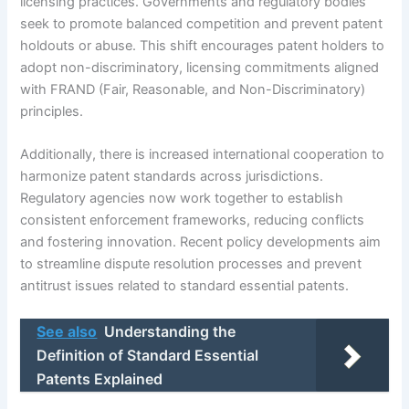
licensing practices. Governments and regulatory bodies
seek to promote balanced competition and prevent patent
holdouts or abuse. This shift encourages patent holders to
adopt non-discriminatory, licensing commitments aligned
with FRAND (Fair, Reasonable, and Non-Discriminatory)
principles.
Additionally, there is increased international cooperation to
harmonize patent standards across jurisdictions.
Regulatory agencies now work together to establish
consistent enforcement frameworks, reducing conflicts
and fostering innovation. Recent policy developments aim
to streamline dispute resolution processes and prevent
antitrust issues related to standard essential patents.
See also
Understanding the
Definition of Standard Essential
Patents Explained