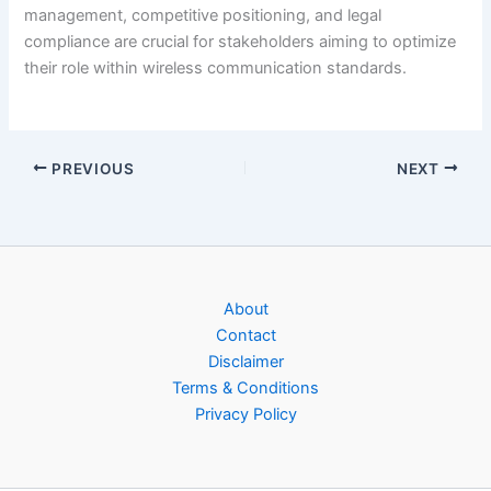
management, competitive positioning, and legal
compliance are crucial for stakeholders aiming to optimize
their role within wireless communication standards.
PREVIOUS
NEXT
About
Contact
Disclaimer
Terms & Conditions
Privacy Policy