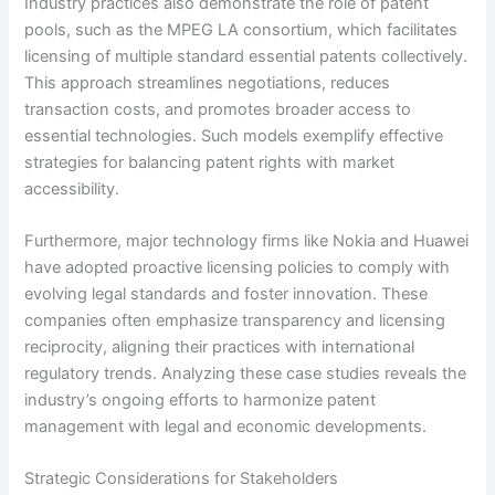
Industry practices also demonstrate the role of patent
pools, such as the MPEG LA consortium, which facilitates
licensing of multiple standard essential patents collectively.
This approach streamlines negotiations, reduces
transaction costs, and promotes broader access to
essential technologies. Such models exemplify effective
strategies for balancing patent rights with market
accessibility.
Furthermore, major technology firms like Nokia and Huawei
have adopted proactive licensing policies to comply with
evolving legal standards and foster innovation. These
companies often emphasize transparency and licensing
reciprocity, aligning their practices with international
regulatory trends. Analyzing these case studies reveals the
industry’s ongoing efforts to harmonize patent
management with legal and economic developments.
Strategic Considerations for Stakeholders