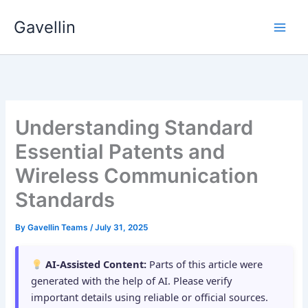
Skip
Gavellin
to
content
Understanding Standard
Essential Patents and
Wireless Communication
Standards
By
Gavellin Teams
/
July 31, 2025
AI-Assisted Content:
Parts of this article were
generated with the help of AI. Please verify
important details using reliable or official sources.