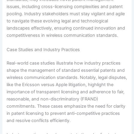
issues, including cross-licensing complexities and patent
pooling. Industry stakeholders must stay vigilant and agile
to navigate these evolving legal and technological
landscapes effectively, ensuring continued innovation and
competitiveness in wireless communication standards.
Case Studies and Industry Practices
Real-world case studies illustrate how industry practices
shape the management of standard essential patents and
wireless communication standards. Notably, legal disputes,
like the Ericsson versus Apple litigation, highlight the
importance of transparent licensing and adherence to fair,
reasonable, and non-discriminatory (FRAND)
commitments. These cases emphasize the need for clarity
in patent licensing to prevent anti-competitive practices
and resolve conflicts efficiently.