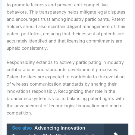
to promote fairness and prevent anti-competitive
behaviors. This transparency helps mitigate legal disputes
and encourages trust among industry participants. Patent
holders should also maintain diligent management of their
patent portfolios, ensuring that their essential patents are
accurately identified and that licensing commitments are
upheld consistently.
Responsibility extends to actively participating in industry
collaborations and standards development processes.
Patent holders are expected to contribute to the evolution
of wireless communication standards by sharing their
innovations responsibly. Recognizing their role in the
broader ecosystem is vital to balancing patent rights with
the advancement of technological innovation and market
competition.
See also
Advancing Innovation