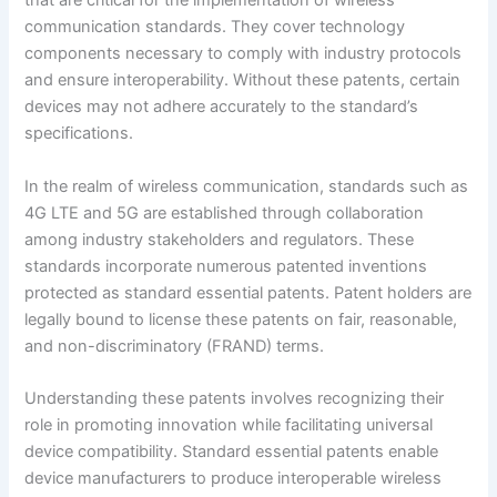
that are critical for the implementation of wireless
communication standards. They cover technology
components necessary to comply with industry protocols
and ensure interoperability. Without these patents, certain
devices may not adhere accurately to the standard’s
specifications.
In the realm of wireless communication, standards such as
4G LTE and 5G are established through collaboration
among industry stakeholders and regulators. These
standards incorporate numerous patented inventions
protected as standard essential patents. Patent holders are
legally bound to license these patents on fair, reasonable,
and non-discriminatory (FRAND) terms.
Understanding these patents involves recognizing their
role in promoting innovation while facilitating universal
device compatibility. Standard essential patents enable
device manufacturers to produce interoperable wireless