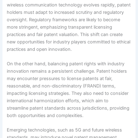
wireless communication technology evolves rapidly, patent
holders must adapt to increased scrutiny and regulatory
oversight. Regulatory frameworks are likely to become
more stringent, emphasizing transparent licensing
practices and fair patent valuation. This shift can create
new opportunities for industry players committed to ethical
practices and open innovation.
On the other hand, balancing patent rights with industry
innovation remains a persistent challenge. Patent holders
may encounter pressures to license patents at fair,
reasonable, and non-discriminatory (FRAND) terms,
impacting licensing strategies. They also need to consider
international harmonization efforts, which aim to
streamline patent standards across jurisdictions, providing
both opportunities and complexities.
Emerging technologies, such as 5G and future wireless
standards, may introduce novel patent management