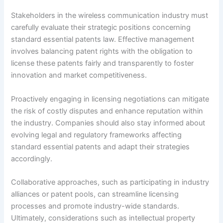
Stakeholders in the wireless communication industry must
carefully evaluate their strategic positions concerning
standard essential patents law. Effective management
involves balancing patent rights with the obligation to
license these patents fairly and transparently to foster
innovation and market competitiveness.
Proactively engaging in licensing negotiations can mitigate
the risk of costly disputes and enhance reputation within
the industry. Companies should also stay informed about
evolving legal and regulatory frameworks affecting
standard essential patents and adapt their strategies
accordingly.
Collaborative approaches, such as participating in industry
alliances or patent pools, can streamline licensing
processes and promote industry-wide standards.
Ultimately, considerations such as intellectual property