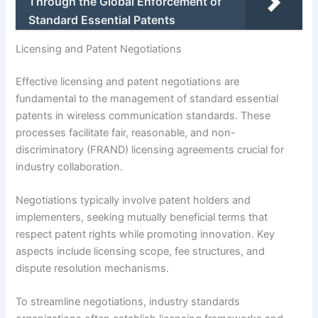
Through the Global Enforcement of
Standard Essential Patents
Licensing and Patent Negotiations
Effective licensing and patent negotiations are
fundamental to the management of standard essential
patents in wireless communication standards. These
processes facilitate fair, reasonable, and non-
discriminatory (FRAND) licensing agreements crucial for
industry collaboration.
Negotiations typically involve patent holders and
implementers, seeking mutually beneficial terms that
respect patent rights while promoting innovation. Key
aspects include licensing scope, fee structures, and
dispute resolution mechanisms.
To streamline negotiations, industry standards