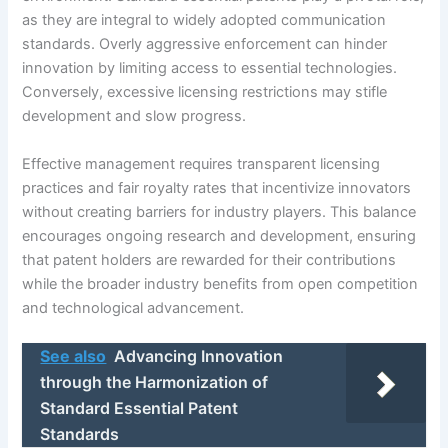
as they are integral to widely adopted communication
standards. Overly aggressive enforcement can hinder
innovation by limiting access to essential technologies.
Conversely, excessive licensing restrictions may stifle
development and slow progress.
Effective management requires transparent licensing
practices and fair royalty rates that incentivize innovators
without creating barriers for industry players. This balance
encourages ongoing research and development, ensuring
that patent holders are rewarded for their contributions
while the broader industry benefits from open competition
and technological advancement.
See also
Advancing Innovation
through the Harmonization of
Standard Essential Patent
Standards