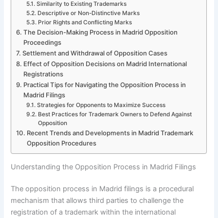
Similarity to Existing Trademarks
Descriptive or Non-Distinctive Marks
Prior Rights and Conflicting Marks
The Decision-Making Process in Madrid Opposition
Proceedings
Settlement and Withdrawal of Opposition Cases
Effect of Opposition Decisions on Madrid International
Registrations
Practical Tips for Navigating the Opposition Process in
Madrid Filings
Strategies for Opponents to Maximize Success
Best Practices for Trademark Owners to Defend Against
Opposition
Recent Trends and Developments in Madrid Trademark
Opposition Procedures
Understanding the Opposition Process in Madrid Filings
The opposition process in Madrid filings is a procedural
mechanism that allows third parties to challenge the
registration of a trademark within the international