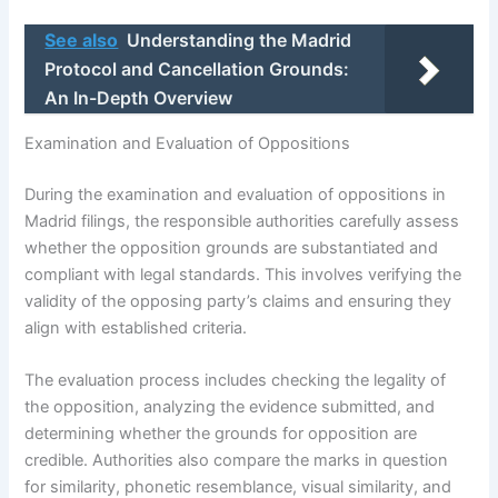
See also
Understanding the Madrid
Protocol and Cancellation Grounds:
An In-Depth Overview
Examination and Evaluation of Oppositions
During the examination and evaluation of oppositions in
Madrid filings, the responsible authorities carefully assess
whether the opposition grounds are substantiated and
compliant with legal standards. This involves verifying the
validity of the opposing party’s claims and ensuring they
align with established criteria.
The evaluation process includes checking the legality of
the opposition, analyzing the evidence submitted, and
determining whether the grounds for opposition are
credible. Authorities also compare the marks in question
for similarity, phonetic resemblance, visual similarity, and