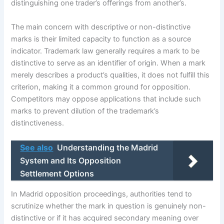
distinguishing one trader’s offerings from another’s.
The main concern with descriptive or non-distinctive
marks is their limited capacity to function as a source
indicator. Trademark law generally requires a mark to be
distinctive to serve as an identifier of origin. When a mark
merely describes a product’s qualities, it does not fulfill this
criterion, making it a common ground for opposition.
Competitors may oppose applications that include such
marks to prevent dilution of the trademark’s
distinctiveness.
See also
Understanding the Madrid
System and Its Opposition
Settlement Options
In Madrid opposition proceedings, authorities tend to
scrutinize whether the mark in question is genuinely non-
distinctive or if it has acquired secondary meaning over