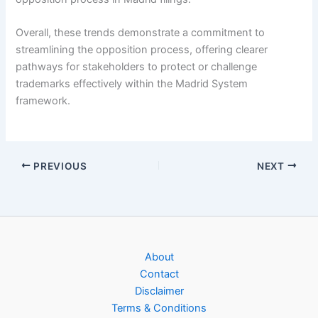
Overall, these trends demonstrate a commitment to
streamlining the opposition process, offering clearer
pathways for stakeholders to protect or challenge
trademarks effectively within the Madrid System
framework.
PREVIOUS
NEXT
About
Contact
Disclaimer
Terms & Conditions