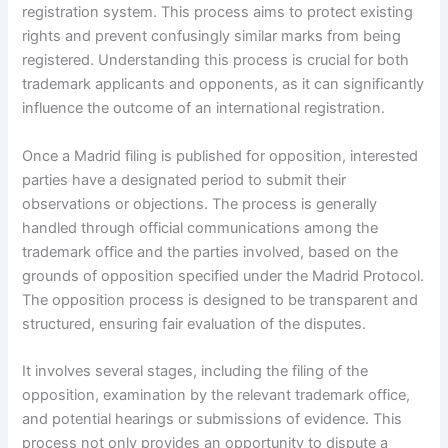
registration system. This process aims to protect existing
rights and prevent confusingly similar marks from being
registered. Understanding this process is crucial for both
trademark applicants and opponents, as it can significantly
influence the outcome of an international registration.
Once a Madrid filing is published for opposition, interested
parties have a designated period to submit their
observations or objections. The process is generally
handled through official communications among the
trademark office and the parties involved, based on the
grounds of opposition specified under the Madrid Protocol.
The opposition process is designed to be transparent and
structured, ensuring fair evaluation of the disputes.
It involves several stages, including the filing of the
opposition, examination by the relevant trademark office,
and potential hearings or submissions of evidence. This
process not only provides an opportunity to dispute a