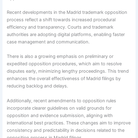
Recent developments in the Madrid trademark opposition
process reflect a shift towards increased procedural
efficiency and transparency. Courts and trademark
authorities are adopting digital platforms, enabling faster
case management and communication.
There is also a growing emphasis on preliminary or
expedited opposition procedures, which aim to resolve
disputes early, minimizing lengthy proceedings. This trend
enhances the overall effectiveness of Madrid filings by
reducing backlog and delays.
Additionally, recent amendments to opposition rules
incorporate clearer guidelines on valid grounds for
opposition and evidence submission, aligning with
international best practices. These changes aim to improve
consistency and predictability in decisions related to the
opposition process in Madrid filings.