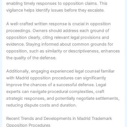
enabling timely responses to opposition claims. This
vigilance helps identify issues before they escalate.
A well-crafted written response is crucial in opposition
proceedings. Owners should address each ground of
opposition clearly, citing relevant legal provisions and
evidence. Staying informed about common grounds for
opposition, such as similarity or descriptiveness, enhances
the quality of the defense.
Additionally, engaging experienced legal counsel familiar
with Madrid opposition procedures can significantly
improve the chances of a successful defense. Legal
experts can navigate procedural complexities, craft
strategic responses, and potentially negotiate settlements,
reducing dispute costs and duration.
Recent Trends and Developments in Madrid Trademark
Opposition Procedures