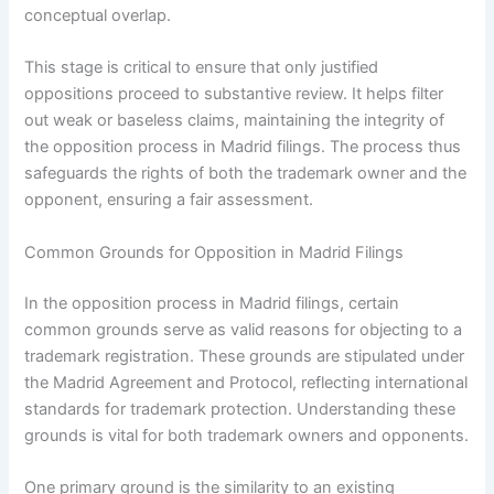
conceptual overlap.
This stage is critical to ensure that only justified
oppositions proceed to substantive review. It helps filter
out weak or baseless claims, maintaining the integrity of
the opposition process in Madrid filings. The process thus
safeguards the rights of both the trademark owner and the
opponent, ensuring a fair assessment.
Common Grounds for Opposition in Madrid Filings
In the opposition process in Madrid filings, certain
common grounds serve as valid reasons for objecting to a
trademark registration. These grounds are stipulated under
the Madrid Agreement and Protocol, reflecting international
standards for trademark protection. Understanding these
grounds is vital for both trademark owners and opponents.
One primary ground is the similarity to an existing