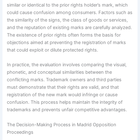
similar or identical to the prior rights holder’s mark, which
could cause confusion among consumers. Factors such as
the similarity of the signs, the class of goods or services,
and the reputation of existing marks are carefully analyzed.
The existence of prior rights often forms the basis for
objections aimed at preventing the registration of marks
that could exploit or dilute protected rights.
In practice, the evaluation involves comparing the visual,
phonetic, and conceptual similarities between the
conflicting marks. Trademark owners and third parties
must demonstrate that their rights are valid, and that
registration of the new mark would infringe or cause
confusion. This process helps maintain the integrity of
trademarks and prevents unfair competitive advantages.
The Decision-Making Process in Madrid Opposition
Proceedings