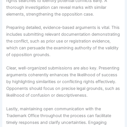
rights searches to identify potential conflicts early. A
thorough investigation can reveal marks with similar
elements, strengthening the opposition case.
Preparing detailed, evidence-based arguments is vital. This
includes submitting relevant documentation demonstrating
the conflict, such as prior use or registration evidence,
which can persuade the examining authority of the validity
of opposition grounds.
Clear, well-organized submissions are also key. Presenting
arguments coherently enhances the likelihood of success
by highlighting similarities or conflicting rights effectively.
Opponents should focus on precise legal grounds, such as
likelihood of confusion or descriptiveness.
Lastly, maintaining open communication with the
Trademark Office throughout the process can facilitate
timely responses and clarify uncertainties. Engaging