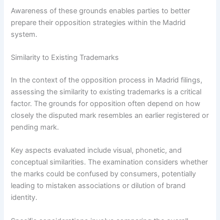
Awareness of these grounds enables parties to better
prepare their opposition strategies within the Madrid
system.
Similarity to Existing Trademarks
In the context of the opposition process in Madrid filings,
assessing the similarity to existing trademarks is a critical
factor. The grounds for opposition often depend on how
closely the disputed mark resembles an earlier registered or
pending mark.
Key aspects evaluated include visual, phonetic, and
conceptual similarities. The examination considers whether
the marks could be confused by consumers, potentially
leading to mistaken associations or dilution of brand
identity.