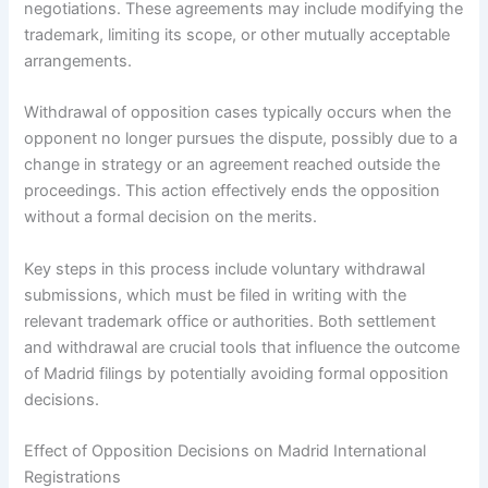
negotiations. These agreements may include modifying the
trademark, limiting its scope, or other mutually acceptable
arrangements.
Withdrawal of opposition cases typically occurs when the
opponent no longer pursues the dispute, possibly due to a
change in strategy or an agreement reached outside the
proceedings. This action effectively ends the opposition
without a formal decision on the merits.
Key steps in this process include voluntary withdrawal
submissions, which must be filed in writing with the
relevant trademark office or authorities. Both settlement
and withdrawal are crucial tools that influence the outcome
of Madrid filings by potentially avoiding formal opposition
decisions.
Effect of Opposition Decisions on Madrid International
Registrations