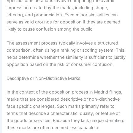
Specific considerations involve comparing the overall
impression created by the marks, including shape,
lettering, and pronunciation. Even minor similarities can
serve as valid grounds for opposition if they are deemed
likely to cause confusion among the public.
The assessment process typically involves a structured
comparison, often using a ranking or scoring system. This
helps determine whether the similarity is sufficient to justify
opposition based on the risk of consumer confusion.
Descriptive or Non-Distinctive Marks
In the context of the opposition process in Madrid filings,
marks that are considered descriptive or non-distinctive
face specific challenges. Such marks primarily refer to
terms that describe a characteristic, quality, or feature of
the goods or services. Because they lack unique identifiers,
these marks are often deemed less capable of