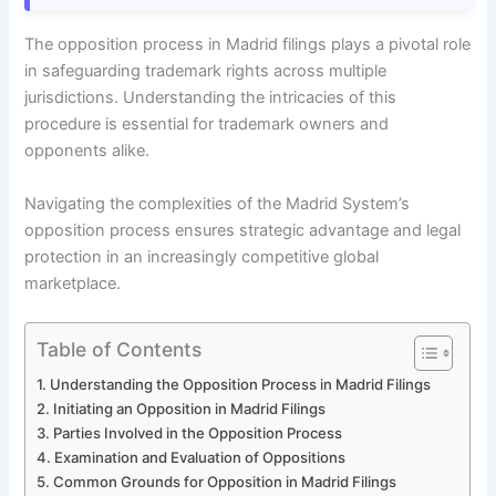
The opposition process in Madrid filings plays a pivotal role
in safeguarding trademark rights across multiple
jurisdictions. Understanding the intricacies of this
procedure is essential for trademark owners and
opponents alike.
Navigating the complexities of the Madrid System’s
opposition process ensures strategic advantage and legal
protection in an increasingly competitive global
marketplace.
Table of Contents
Understanding the Opposition Process in Madrid Filings
Initiating an Opposition in Madrid Filings
Parties Involved in the Opposition Process
Examination and Evaluation of Oppositions
Common Grounds for Opposition in Madrid Filings