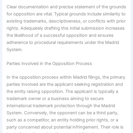
Clear documentation and precise statement of the grounds
for opposition are vital. Typical grounds include similarity to
existing trademarks, descriptiveness, or conflicts with prior
rights. Adequately drafting this initial submission increases
the likelihood of a successful opposition and ensures
adherence to procedural requirements under the Madrid
System.
Parties Involved in the Opposition Process
In the opposition process within Madrid filings, the primary
parties involved are the applicant seeking registration and
the entity raising opposition. The applicant is typically a
trademark owner or a business aiming to secure
international trademark protection through the Madrid
System. Conversely, the opponent can be a third party,
such as a competitor, an entity holding prior rights, or a
party concerned about potential infringement. Their role is