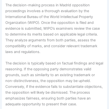
The decision-making process in Madrid opposition
proceedings involves a thorough evaluation by the
International Bureau of the World Intellectual Property
Organization (WIPO). Once the opposition is filed and
evidence is submitted, WIPO’s examiners review the case
to determine its merits based on applicable legal criteria.
They analyze arguments from both parties, assess the
compatibility of marks, and consider relevant trademark
laws and regulations.
The decision is typically based on factual findings and legal
reasoning. If the opposing party demonstrates valid
grounds, such as similarity to an existing trademark or
non-distinctiveness, the opposition may be upheld.
Conversely, if the evidence fails to substantiate objections,
the opposition will likely be dismissed. The process
emphasizes fairness, ensuring both parties have an
adequate opportunity to present their case.