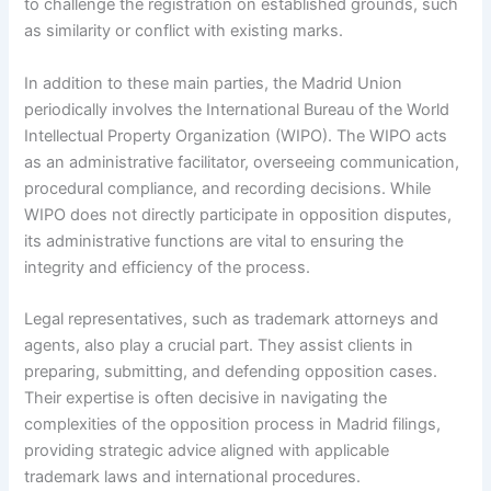
to challenge the registration on established grounds, such
as similarity or conflict with existing marks.
In addition to these main parties, the Madrid Union
periodically involves the International Bureau of the World
Intellectual Property Organization (WIPO). The WIPO acts
as an administrative facilitator, overseeing communication,
procedural compliance, and recording decisions. While
WIPO does not directly participate in opposition disputes,
its administrative functions are vital to ensuring the
integrity and efficiency of the process.
Legal representatives, such as trademark attorneys and
agents, also play a crucial part. They assist clients in
preparing, submitting, and defending opposition cases.
Their expertise is often decisive in navigating the
complexities of the opposition process in Madrid filings,
providing strategic advice aligned with applicable
trademark laws and international procedures.