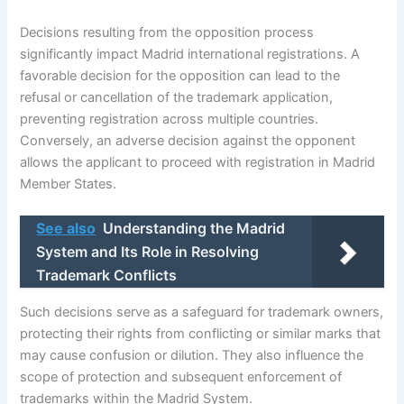
Decisions resulting from the opposition process
significantly impact Madrid international registrations. A
favorable decision for the opposition can lead to the
refusal or cancellation of the trademark application,
preventing registration across multiple countries.
Conversely, an adverse decision against the opponent
allows the applicant to proceed with registration in Madrid
Member States.
See also
Understanding the Madrid
System and Its Role in Resolving
Trademark Conflicts
Such decisions serve as a safeguard for trademark owners,
protecting their rights from conflicting or similar marks that
may cause confusion or dilution. They also influence the
scope of protection and subsequent enforcement of
trademarks within the Madrid System.