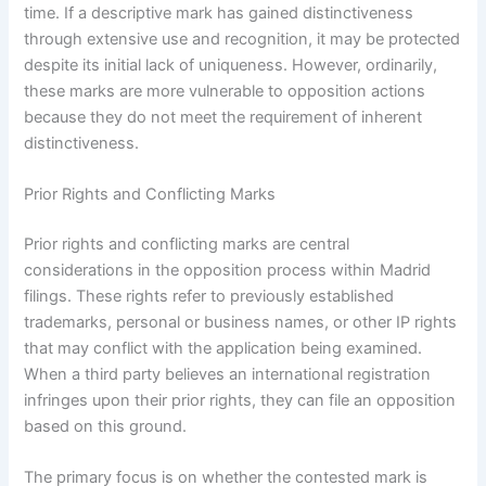
time. If a descriptive mark has gained distinctiveness
through extensive use and recognition, it may be protected
despite its initial lack of uniqueness. However, ordinarily,
these marks are more vulnerable to opposition actions
because they do not meet the requirement of inherent
distinctiveness.
Prior Rights and Conflicting Marks
Prior rights and conflicting marks are central
considerations in the opposition process within Madrid
filings. These rights refer to previously established
trademarks, personal or business names, or other IP rights
that may conflict with the application being examined.
When a third party believes an international registration
infringes upon their prior rights, they can file an opposition
based on this ground.
The primary focus is on whether the contested mark is