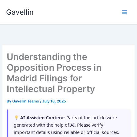
Skip
Gavellin
to
content
Understanding the
Opposition Process in
Madrid Filings for
Intellectual Property
By
Gavellin Teams
/
July 18, 2025
AI-Assisted Content:
Parts of this article were
generated with the help of AI. Please verify
important details using reliable or official sources.