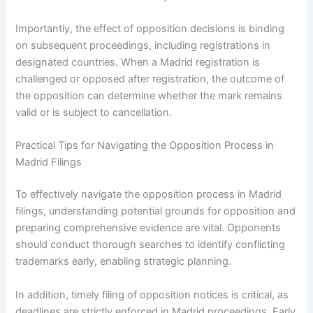
Importantly, the effect of opposition decisions is binding
on subsequent proceedings, including registrations in
designated countries. When a Madrid registration is
challenged or opposed after registration, the outcome of
the opposition can determine whether the mark remains
valid or is subject to cancellation.
Practical Tips for Navigating the Opposition Process in
Madrid Filings
To effectively navigate the opposition process in Madrid
filings, understanding potential grounds for opposition and
preparing comprehensive evidence are vital. Opponents
should conduct thorough searches to identify conflicting
trademarks early, enabling strategic planning.
In addition, timely filing of opposition notices is critical, as
deadlines are strictly enforced in Madrid proceedings. Early