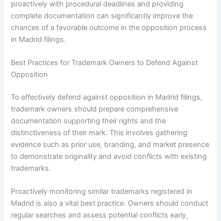
proactively with procedural deadlines and providing
complete documentation can significantly improve the
chances of a favorable outcome in the opposition process
in Madrid filings.
Best Practices for Trademark Owners to Defend Against
Opposition
To effectively defend against opposition in Madrid filings,
trademark owners should prepare comprehensive
documentation supporting their rights and the
distinctiveness of their mark. This involves gathering
evidence such as prior use, branding, and market presence
to demonstrate originality and avoid conflicts with existing
trademarks.
Proactively monitoring similar trademarks registered in
Madrid is also a vital best practice. Owners should conduct
regular searches and assess potential conflicts early,