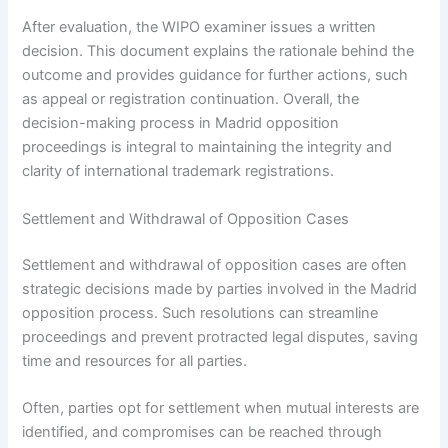
After evaluation, the WIPO examiner issues a written
decision. This document explains the rationale behind the
outcome and provides guidance for further actions, such
as appeal or registration continuation. Overall, the
decision-making process in Madrid opposition
proceedings is integral to maintaining the integrity and
clarity of international trademark registrations.
Settlement and Withdrawal of Opposition Cases
Settlement and withdrawal of opposition cases are often
strategic decisions made by parties involved in the Madrid
opposition process. Such resolutions can streamline
proceedings and prevent protracted legal disputes, saving
time and resources for all parties.
Often, parties opt for settlement when mutual interests are
identified, and compromises can be reached through