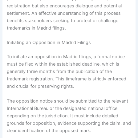
registration but also encourages dialogue and potential
settlement. An effective understanding of this process
benefits stakeholders seeking to protect or challenge
trademarks in Madrid filings.
Initiating an Opposition in Madrid Filings
To initiate an opposition in Madrid filings, a formal notice
must be filed within the established deadline, which is
generally three months from the publication of the
trademark registration. This timeframe is strictly enforced
and crucial for preserving rights.
The opposition notice should be submitted to the relevant
International Bureau or the designated national office,
depending on the jurisdiction. It must include detailed
grounds for opposition, evidence supporting the claim, and
clear identification of the opposed mark.