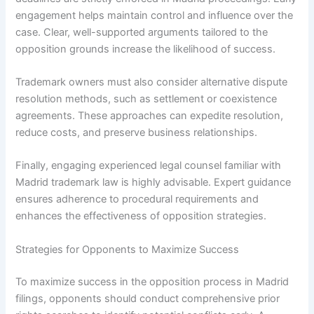
engagement helps maintain control and influence over the
case. Clear, well-supported arguments tailored to the
opposition grounds increase the likelihood of success.
Trademark owners must also consider alternative dispute
resolution methods, such as settlement or coexistence
agreements. These approaches can expedite resolution,
reduce costs, and preserve business relationships.
Finally, engaging experienced legal counsel familiar with
Madrid trademark law is highly advisable. Expert guidance
ensures adherence to procedural requirements and
enhances the effectiveness of opposition strategies.
Strategies for Opponents to Maximize Success
To maximize success in the opposition process in Madrid
filings, opponents should conduct comprehensive prior