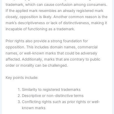
trademark, which can cause confusion among consumers.
If the applied mark resembles an already registered mark
closely, opposition is likely. Another common reason is the
mark’s descriptiveness or lack of distinctiveness, making it
incapable of functioning as a trademark.
Prior rights also provide a strong foundation for
opposition. This includes domain names, commercial
names, or well-known marks that could be adversely
affected. Additionally, marks that are contrary to public
order or morality can be challenged.
Key points include:
Similarity to registered trademarks
Descriptive or non-distinctive terms
Conflicting rights such as prior rights or well-
known marks