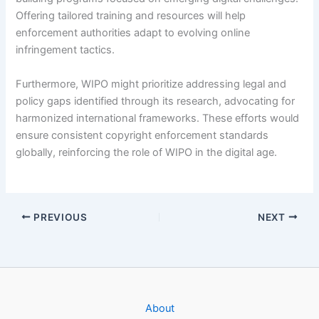
Offering tailored training and resources will help
enforcement authorities adapt to evolving online
infringement tactics.
Furthermore, WIPO might prioritize addressing legal and
policy gaps identified through its research, advocating for
harmonized international frameworks. These efforts would
ensure consistent copyright enforcement standards
globally, reinforcing the role of WIPO in the digital age.
PREVIOUS
NEXT
About