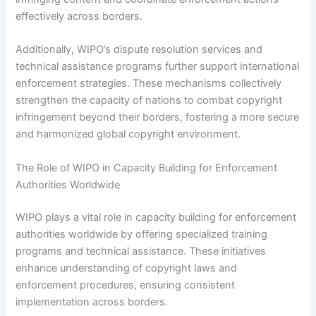
effectively across borders.
Additionally, WIPO’s dispute resolution services and
technical assistance programs further support international
enforcement strategies. These mechanisms collectively
strengthen the capacity of nations to combat copyright
infringement beyond their borders, fostering a more secure
and harmonized global copyright environment.
The Role of WIPO in Capacity Building for Enforcement
Authorities Worldwide
WIPO plays a vital role in capacity building for enforcement
authorities worldwide by offering specialized training
programs and technical assistance. These initiatives
enhance understanding of copyright laws and
enforcement procedures, ensuring consistent
implementation across borders.