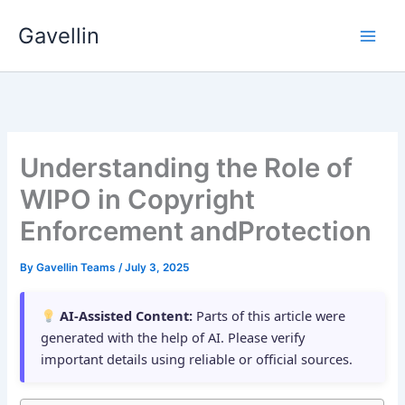
Skip
Gavellin
to
content
Understanding the Role of
WIPO in Copyright
Enforcement andProtection
By
Gavellin Teams
/
July 3, 2025
AI-Assisted Content:
Parts of this article were
generated with the help of AI. Please verify
important details using reliable or official sources.