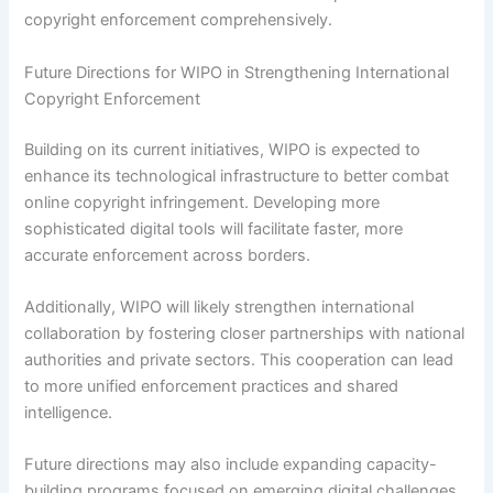
copyright enforcement comprehensively.
Future Directions for WIPO in Strengthening International
Copyright Enforcement
Building on its current initiatives, WIPO is expected to
enhance its technological infrastructure to better combat
online copyright infringement. Developing more
sophisticated digital tools will facilitate faster, more
accurate enforcement across borders.
Additionally, WIPO will likely strengthen international
collaboration by fostering closer partnerships with national
authorities and private sectors. This cooperation can lead
to more unified enforcement practices and shared
intelligence.
Future directions may also include expanding capacity-
building programs focused on emerging digital challenges.