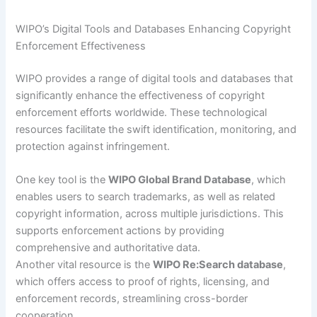
WIPO’s Digital Tools and Databases Enhancing Copyright
Enforcement Effectiveness
WIPO provides a range of digital tools and databases that
significantly enhance the effectiveness of copyright
enforcement efforts worldwide. These technological
resources facilitate the swift identification, monitoring, and
protection against infringement.
One key tool is the
WIPO Global Brand Database
, which
enables users to search trademarks, as well as related
copyright information, across multiple jurisdictions. This
supports enforcement actions by providing
comprehensive and authoritative data.
Another vital resource is the
WIPO Re:Search database
,
which offers access to proof of rights, licensing, and
enforcement records, streamlining cross-border
cooperation.