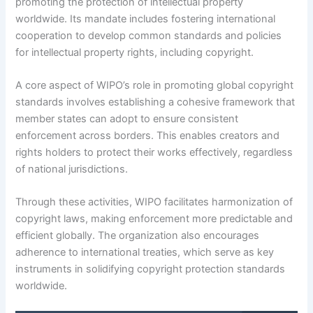
promoting the protection of intellectual property
worldwide. Its mandate includes fostering international
cooperation to develop common standards and policies
for intellectual property rights, including copyright.
A core aspect of WIPO’s role in promoting global copyright
standards involves establishing a cohesive framework that
member states can adopt to ensure consistent
enforcement across borders. This enables creators and
rights holders to protect their works effectively, regardless
of national jurisdictions.
Through these activities, WIPO facilitates harmonization of
copyright laws, making enforcement more predictable and
efficient globally. The organization also encourages
adherence to international treaties, which serve as key
instruments in solidifying copyright protection standards
worldwide.