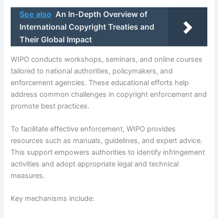
See also
An In-Depth Overview of
International Copyright Treaties and
Their Global Impact
WIPO conducts workshops, seminars, and online courses
tailored to national authorities, policymakers, and
enforcement agencies. These educational efforts help
address common challenges in copyright enforcement and
promote best practices.
To facilitate effective enforcement, WIPO provides
resources such as manuals, guidelines, and expert advice.
This support empowers authorities to identify infringement
activities and adopt appropriate legal and technical
measures.
Key mechanisms include: