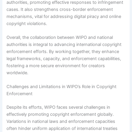
authorities, promoting effective responses to infringement
cases. It also strengthens cross-border enforcement
mechanisms, vital for addressing digital piracy and online
copyright violations.
Overall, the collaboration between WIPO and national
authorities is integral to advancing international copyright
enforcement efforts. By working together, they enhance
legal frameworks, capacity, and enforcement capabilities,
fostering a more secure environment for creators
worldwide.
Challenges and Limitations in WIPO’s Role in Copyright
Enforcement
Despite its efforts, WIPO faces several challenges in
effectively promoting copyright enforcement globally.
Variations in national laws and enforcement capacities
often hinder uniform application of international treaties