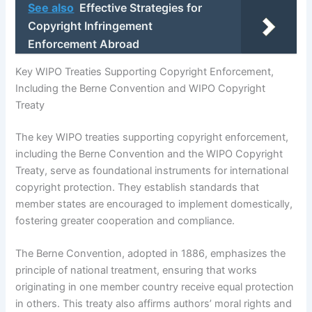
See also
Effective Strategies for
Copyright Infringement
Enforcement Abroad
Key WIPO Treaties Supporting Copyright Enforcement,
Including the Berne Convention and WIPO Copyright
Treaty
The key WIPO treaties supporting copyright enforcement,
including the Berne Convention and the WIPO Copyright
Treaty, serve as foundational instruments for international
copyright protection. They establish standards that
member states are encouraged to implement domestically,
fostering greater cooperation and compliance.
The Berne Convention, adopted in 1886, emphasizes the
principle of national treatment, ensuring that works
originating in one member country receive equal protection
in others. This treaty also affirms authors’ moral rights and