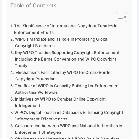
Table of Contents
The Significance of International Copyright Treaties in
Enforcement Efforts
WIPO’s Mandate and Its Role in Promoting Global
Copyright Standards
Key WIPO Treaties Supporting Copyright Enforcement,
Including the Berne Convention and WIPO Copyright
Treaty
Mechanisms Facilitated by WIPO for Cross-Border
Copyright Protection
The Role of WIPO in Capacity Building for Enforcement
Authorities Worldwide
Initiatives by WIPO to Combat Online Copyright
Infringement
WIPO’s Digital Tools and Databases Enhancing Copyright
Enforcement Effectiveness
Collaboration between WIPO and National Authorities in
Enforcement Strategies