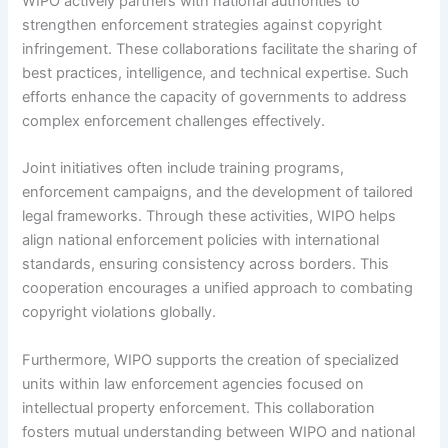
WIPO actively partners with national authorities to
strengthen enforcement strategies against copyright
infringement. These collaborations facilitate the sharing of
best practices, intelligence, and technical expertise. Such
efforts enhance the capacity of governments to address
complex enforcement challenges effectively.
Joint initiatives often include training programs,
enforcement campaigns, and the development of tailored
legal frameworks. Through these activities, WIPO helps
align national enforcement policies with international
standards, ensuring consistency across borders. This
cooperation encourages a unified approach to combating
copyright violations globally.
Furthermore, WIPO supports the creation of specialized
units within law enforcement agencies focused on
intellectual property enforcement. This collaboration
fosters mutual understanding between WIPO and national