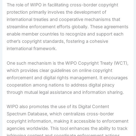
The role of WIPO in facilitating cross-border copyright
protection primarily involves the development of
international treaties and cooperative mechanisms that
streamline enforcement efforts globally. These agreements
enable member countries to recognize and support each
other’s copyright standards, fostering a cohesive
international framework.
One such mechanism is the WIPO Copyright Treaty (WCT),
which provides clear guidelines on online copyright
enforcement and digital rights management. It encourages
cooperation among nations to address digital piracy
through mutual legal assistance and information sharing.
WIPO also promotes the use of its Digital Content
Spectrum Database, which centralizes cross-border
copyright information, making it accessible to enforcement
agencies worldwide. This tool enhances the ability to track
infringing content and coordinate enforcement actions