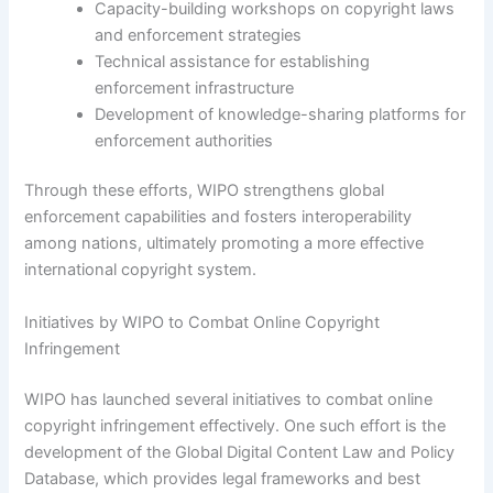
Capacity-building workshops on copyright laws
and enforcement strategies
Technical assistance for establishing
enforcement infrastructure
Development of knowledge-sharing platforms for
enforcement authorities
Through these efforts, WIPO strengthens global
enforcement capabilities and fosters interoperability
among nations, ultimately promoting a more effective
international copyright system.
Initiatives by WIPO to Combat Online Copyright
Infringement
WIPO has launched several initiatives to combat online
copyright infringement effectively. One such effort is the
development of the Global Digital Content Law and Policy
Database, which provides legal frameworks and best