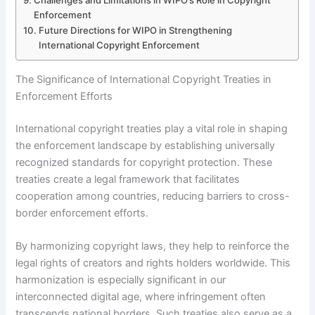
Challenges and Limitations in WIPO’s Role in Copyright
Enforcement
Future Directions for WIPO in Strengthening
International Copyright Enforcement
The Significance of International Copyright Treaties in
Enforcement Efforts
International copyright treaties play a vital role in shaping
the enforcement landscape by establishing universally
recognized standards for copyright protection. These
treaties create a legal framework that facilitates
cooperation among countries, reducing barriers to cross-
border enforcement efforts.
By harmonizing copyright laws, they help to reinforce the
legal rights of creators and rights holders worldwide. This
harmonization is especially significant in our
interconnected digital age, where infringement often
transcends national borders. Such treaties also serve as a