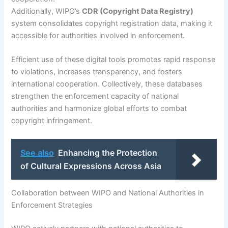
Additionally, WIPO’s
CDR (Copyright Data Registry)
system consolidates copyright registration data, making it
accessible for authorities involved in enforcement.
Efficient use of these digital tools promotes rapid response
to violations, increases transparency, and fosters
international cooperation. Collectively, these databases
strengthen the enforcement capacity of national
authorities and harmonize global efforts to combat
copyright infringement.
See also
Enhancing the Protection
of Cultural Expressions Across Asia
Collaboration between WIPO and National Authorities in
Enforcement Strategies