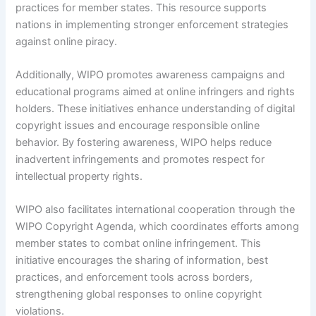
practices for member states. This resource supports
nations in implementing stronger enforcement strategies
against online piracy.
Additionally, WIPO promotes awareness campaigns and
educational programs aimed at online infringers and rights
holders. These initiatives enhance understanding of digital
copyright issues and encourage responsible online
behavior. By fostering awareness, WIPO helps reduce
inadvertent infringements and promotes respect for
intellectual property rights.
WIPO also facilitates international cooperation through the
WIPO Copyright Agenda, which coordinates efforts among
member states to combat online infringement. This
initiative encourages the sharing of information, best
practices, and enforcement tools across borders,
strengthening global responses to online copyright
violations.