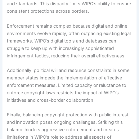
and standards. This disparity limits WIPO’s ability to ensure
consistent protections across borders.
Enforcement remains complex because digital and online
environments evolve rapidly, often outpacing existing legal
frameworks. WIPO’s digital tools and databases can
struggle to keep up with increasingly sophisticated
infringement tactics, reducing their overall effectiveness.
Additionally, political will and resource constraints in some
member states impede the implementation of effective
enforcement measures. Limited capacity or reluctance to
enforce copyright laws restricts the impact of WIPO’s
initiatives and cross-border collaboration.
Finally, balancing copyright protection with public interest
and innovation poses ongoing challenges. Striking this
balance hinders aggressive enforcement and creates
limitations in WIPO’s role to address all aspects of