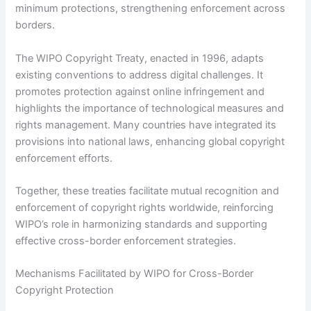
minimum protections, strengthening enforcement across
borders.
The WIPO Copyright Treaty, enacted in 1996, adapts
existing conventions to address digital challenges. It
promotes protection against online infringement and
highlights the importance of technological measures and
rights management. Many countries have integrated its
provisions into national laws, enhancing global copyright
enforcement efforts.
Together, these treaties facilitate mutual recognition and
enforcement of copyright rights worldwide, reinforcing
WIPO’s role in harmonizing standards and supporting
effective cross-border enforcement strategies.
Mechanisms Facilitated by WIPO for Cross-Border
Copyright Protection