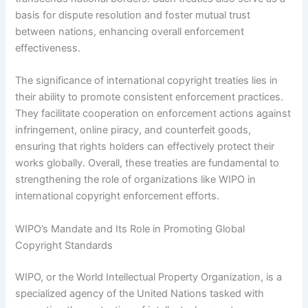
basis for dispute resolution and foster mutual trust
between nations, enhancing overall enforcement
effectiveness.
The significance of international copyright treaties lies in
their ability to promote consistent enforcement practices.
They facilitate cooperation on enforcement actions against
infringement, online piracy, and counterfeit goods,
ensuring that rights holders can effectively protect their
works globally. Overall, these treaties are fundamental to
strengthening the role of organizations like WIPO in
international copyright enforcement efforts.
WIPO’s Mandate and Its Role in Promoting Global
Copyright Standards
WIPO, or the World Intellectual Property Organization, is a
specialized agency of the United Nations tasked with