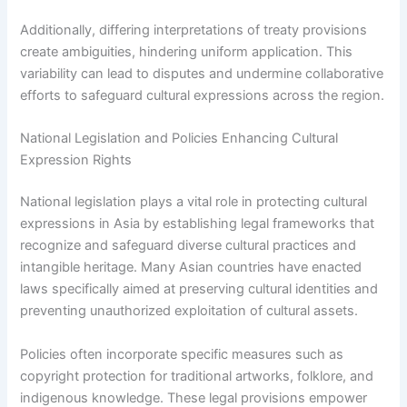
Additionally, differing interpretations of treaty provisions
create ambiguities, hindering uniform application. This
variability can lead to disputes and undermine collaborative
efforts to safeguard cultural expressions across the region.
National Legislation and Policies Enhancing Cultural
Expression Rights
National legislation plays a vital role in protecting cultural
expressions in Asia by establishing legal frameworks that
recognize and safeguard diverse cultural practices and
intangible heritage. Many Asian countries have enacted
laws specifically aimed at preserving cultural identities and
preventing unauthorized exploitation of cultural assets.
Policies often incorporate specific measures such as
copyright protection for traditional artworks, folklore, and
indigenous knowledge. These legal provisions empower