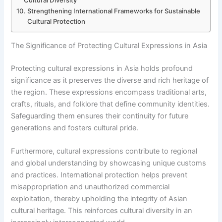
Cultural Diversity
Strengthening International Frameworks for Sustainable
Cultural Protection
The Significance of Protecting Cultural Expressions in Asia
Protecting cultural expressions in Asia holds profound
significance as it preserves the diverse and rich heritage of
the region. These expressions encompass traditional arts,
crafts, rituals, and folklore that define community identities.
Safeguarding them ensures their continuity for future
generations and fosters cultural pride.
Furthermore, cultural expressions contribute to regional
and global understanding by showcasing unique customs
and practices. International protection helps prevent
misappropriation and unauthorized commercial
exploitation, thereby upholding the integrity of Asian
cultural heritage. This reinforces cultural diversity in an