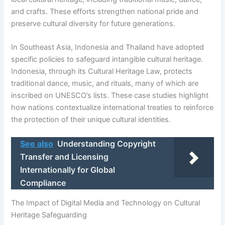
and crafts. These efforts strengthen national pride and
preserve cultural diversity for future generations.
In Southeast Asia, Indonesia and Thailand have adopted
specific policies to safeguard intangible cultural heritage.
Indonesia, through its Cultural Heritage Law, protects
traditional dance, music, and rituals, many of which are
inscribed on UNESCO’s lists. These case studies highlight
how nations contextualize international treaties to reinforce
the protection of their unique cultural identities.
See also
Understanding Copyright
Transfer and Licensing
Internationally for Global
Compliance
The Impact of Digital Media and Technology on Cultural
Heritage Safeguarding