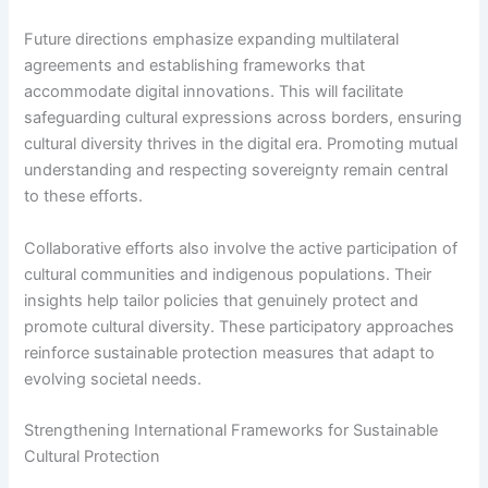
Future directions emphasize expanding multilateral
agreements and establishing frameworks that
accommodate digital innovations. This will facilitate
safeguarding cultural expressions across borders, ensuring
cultural diversity thrives in the digital era. Promoting mutual
understanding and respecting sovereignty remain central
to these efforts.
Collaborative efforts also involve the active participation of
cultural communities and indigenous populations. Their
insights help tailor policies that genuinely protect and
promote cultural diversity. These participatory approaches
reinforce sustainable protection measures that adapt to
evolving societal needs.
Strengthening International Frameworks for Sustainable
Cultural Protection