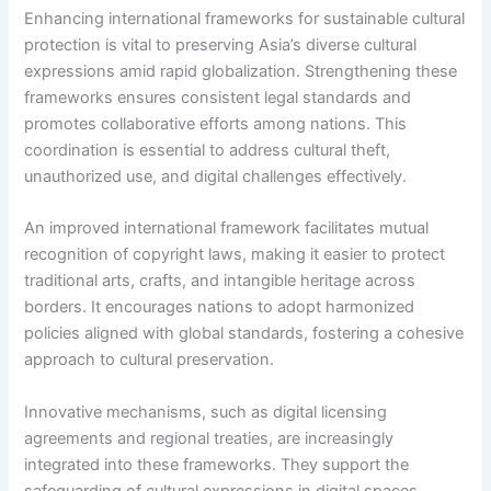
Enhancing international frameworks for sustainable cultural
protection is vital to preserving Asia’s diverse cultural
expressions amid rapid globalization. Strengthening these
frameworks ensures consistent legal standards and
promotes collaborative efforts among nations. This
coordination is essential to address cultural theft,
unauthorized use, and digital challenges effectively.
An improved international framework facilitates mutual
recognition of copyright laws, making it easier to protect
traditional arts, crafts, and intangible heritage across
borders. It encourages nations to adopt harmonized
policies aligned with global standards, fostering a cohesive
approach to cultural preservation.
Innovative mechanisms, such as digital licensing
agreements and regional treaties, are increasingly
integrated into these frameworks. They support the
safeguarding of cultural expressions in digital spaces,