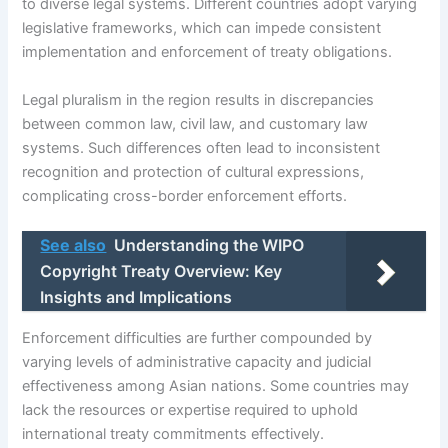
to diverse legal systems. Different countries adopt varying
legislative frameworks, which can impede consistent
implementation and enforcement of treaty obligations.
Legal pluralism in the region results in discrepancies
between common law, civil law, and customary law
systems. Such differences often lead to inconsistent
recognition and protection of cultural expressions,
complicating cross-border enforcement efforts.
See also
Understanding the WIPO
Copyright Treaty Overview: Key
Insights and Implications
Enforcement difficulties are further compounded by
varying levels of administrative capacity and judicial
effectiveness among Asian nations. Some countries may
lack the resources or expertise required to uphold
international treaty commitments effectively.