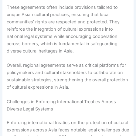
These agreements often include provisions tailored to
unique Asian cultural practices, ensuring that local
communities’ rights are respected and protected. They
reinforce the integration of cultural expressions into
national legal systems while encouraging cooperation
across borders, which is fundamental in safeguarding
diverse cultural heritages in Asia.
Overall, regional agreements serve as critical platforms for
policymakers and cultural stakeholders to collaborate on
sustainable strategies, strengthening the overall protection
of cultural expressions in Asia.
Challenges in Enforcing International Treaties Across
Diverse Legal Systems
Enforcing international treaties on the protection of cultural
expressions across Asia faces notable legal challenges due