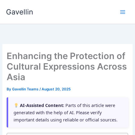
Skip
Gavellin
to
content
Enhancing the Protection of
Cultural Expressions Across
Asia
By
Gavellin Teams
/
August 20, 2025
AI-Assisted Content:
Parts of this article were
generated with the help of AI. Please verify
important details using reliable or official sources.