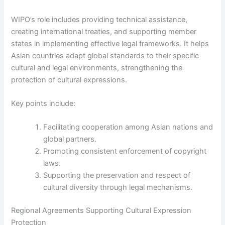
WIPO’s role includes providing technical assistance,
creating international treaties, and supporting member
states in implementing effective legal frameworks. It helps
Asian countries adapt global standards to their specific
cultural and legal environments, strengthening the
protection of cultural expressions.
Key points include:
Facilitating cooperation among Asian nations and
global partners.
Promoting consistent enforcement of copyright
laws.
Supporting the preservation and respect of
cultural diversity through legal mechanisms.
Regional Agreements Supporting Cultural Expression
Protection