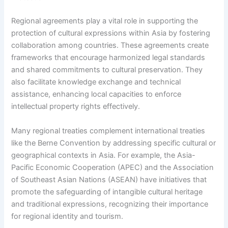
Regional agreements play a vital role in supporting the
protection of cultural expressions within Asia by fostering
collaboration among countries. These agreements create
frameworks that encourage harmonized legal standards
and shared commitments to cultural preservation. They
also facilitate knowledge exchange and technical
assistance, enhancing local capacities to enforce
intellectual property rights effectively.
Many regional treaties complement international treaties
like the Berne Convention by addressing specific cultural or
geographical contexts in Asia. For example, the Asia-
Pacific Economic Cooperation (APEC) and the Association
of Southeast Asian Nations (ASEAN) have initiatives that
promote the safeguarding of intangible cultural heritage
and traditional expressions, recognizing their importance
for regional identity and tourism.