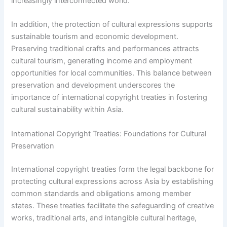
increasingly interconnected world.
In addition, the protection of cultural expressions supports
sustainable tourism and economic development.
Preserving traditional crafts and performances attracts
cultural tourism, generating income and employment
opportunities for local communities. This balance between
preservation and development underscores the
importance of international copyright treaties in fostering
cultural sustainability within Asia.
International Copyright Treaties: Foundations for Cultural
Preservation
International copyright treaties form the legal backbone for
protecting cultural expressions across Asia by establishing
common standards and obligations among member
states. These treaties facilitate the safeguarding of creative
works, traditional arts, and intangible cultural heritage,