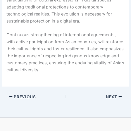
adapting traditional protections to contemporary
technological realities. This evolution is necessary for
sustainable protection in a digital era.
Continuous strengthening of international agreements,
with active participation from Asian countries, will reinforce
their cultural rights and foster resilience. It also emphasizes
the importance of respecting indigenous knowledge and
customary practices, ensuring the enduring vitality of Asia’s
cultural diversity.
PREVIOUS
NEXT