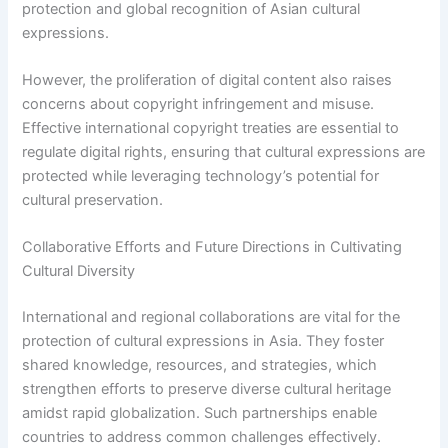
protection and global recognition of Asian cultural
expressions.
However, the proliferation of digital content also raises
concerns about copyright infringement and misuse.
Effective international copyright treaties are essential to
regulate digital rights, ensuring that cultural expressions are
protected while leveraging technology’s potential for
cultural preservation.
Collaborative Efforts and Future Directions in Cultivating
Cultural Diversity
International and regional collaborations are vital for the
protection of cultural expressions in Asia. They foster
shared knowledge, resources, and strategies, which
strengthen efforts to preserve diverse cultural heritage
amidst rapid globalization. Such partnerships enable
countries to address common challenges effectively.