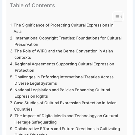
Table of Contents
The Significance of Protecting Cultural Expressions in
Asia
International Copyright Treaties: Foundations for Cultural
Preservation
The Role of WIPO and the Berne Convention in Asian
contexts
Regional Agreements Supporting Cultural Expression
Protection
Challenges in Enforcing International Treaties Across
Diverse Legal Systems
National Legislation and Policies Enhancing Cultural
Expression Rights
Case Studies of Cultural Expression Protection in Asian
Countries
The Impact of Digital Media and Technology on Cultural
Heritage Safeguarding
Collaborative Efforts and Future Directions in Cultivating