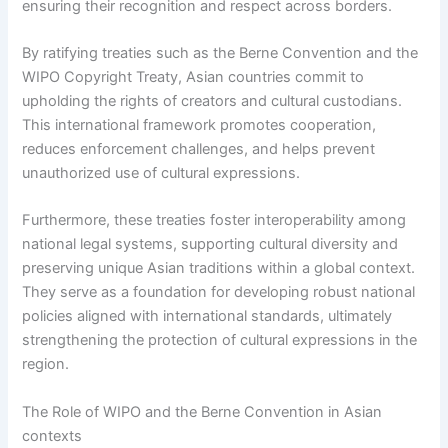
ensuring their recognition and respect across borders.
By ratifying treaties such as the Berne Convention and the
WIPO Copyright Treaty, Asian countries commit to
upholding the rights of creators and cultural custodians.
This international framework promotes cooperation,
reduces enforcement challenges, and helps prevent
unauthorized use of cultural expressions.
Furthermore, these treaties foster interoperability among
national legal systems, supporting cultural diversity and
preserving unique Asian traditions within a global context.
They serve as a foundation for developing robust national
policies aligned with international standards, ultimately
strengthening the protection of cultural expressions in the
region.
The Role of WIPO and the Berne Convention in Asian
contexts