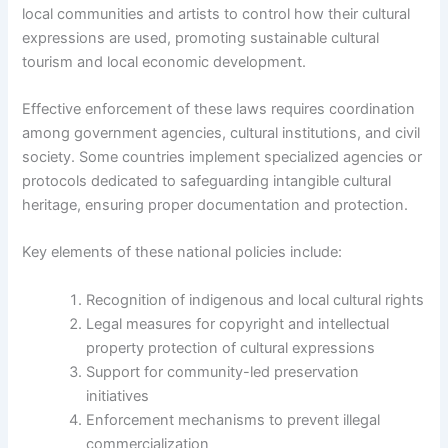
local communities and artists to control how their cultural
expressions are used, promoting sustainable cultural
tourism and local economic development.
Effective enforcement of these laws requires coordination
among government agencies, cultural institutions, and civil
society. Some countries implement specialized agencies or
protocols dedicated to safeguarding intangible cultural
heritage, ensuring proper documentation and protection.
Key elements of these national policies include:
Recognition of indigenous and local cultural rights
Legal measures for copyright and intellectual
property protection of cultural expressions
Support for community-led preservation
initiatives
Enforcement mechanisms to prevent illegal
commercialization