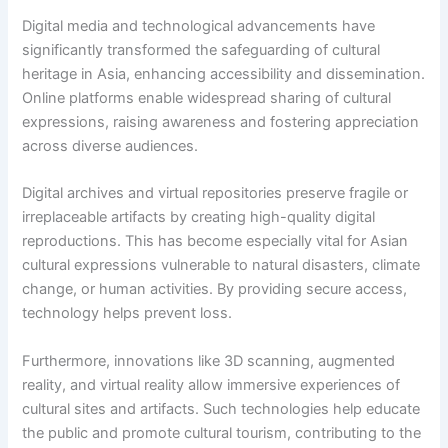
Digital media and technological advancements have
significantly transformed the safeguarding of cultural
heritage in Asia, enhancing accessibility and dissemination.
Online platforms enable widespread sharing of cultural
expressions, raising awareness and fostering appreciation
across diverse audiences.
Digital archives and virtual repositories preserve fragile or
irreplaceable artifacts by creating high-quality digital
reproductions. This has become especially vital for Asian
cultural expressions vulnerable to natural disasters, climate
change, or human activities. By providing secure access,
technology helps prevent loss.
Furthermore, innovations like 3D scanning, augmented
reality, and virtual reality allow immersive experiences of
cultural sites and artifacts. Such technologies help educate
the public and promote cultural tourism, contributing to the