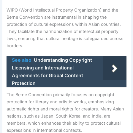
WIPO (World Intellectual Property Organization) and the
Berne Convention are instrumental in shaping the
protection of cultural expressions within Asian countries.
They facilitate the harmonization of intellectual property
laws, ensuring that cultural heritage is safeguarded across
borders.
See also
Understanding Copyright
Licensing and International
Agreements for Global Content
Protection
The Berne Convention primarily focuses on copyright
protection for literary and artistic works, emphasizing
automatic rights and moral rights for creators. Many Asian
nations, such as Japan, South Korea, and India, are
members, which enhances their ability to protect cultural
expressions in international contexts.