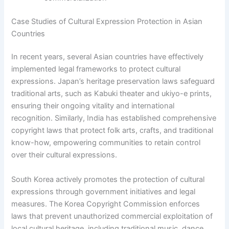
Case Studies of Cultural Expression Protection in Asian
Countries
In recent years, several Asian countries have effectively
implemented legal frameworks to protect cultural
expressions. Japan’s heritage preservation laws safeguard
traditional arts, such as Kabuki theater and ukiyo-e prints,
ensuring their ongoing vitality and international
recognition. Similarly, India has established comprehensive
copyright laws that protect folk arts, crafts, and traditional
know-how, empowering communities to retain control
over their cultural expressions.
South Korea actively promotes the protection of cultural
expressions through government initiatives and legal
measures. The Korea Copyright Commission enforces
laws that prevent unauthorized commercial exploitation of
local cultural heritage, including traditional music, dance,