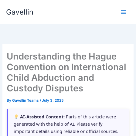
Skip
Gavellin
to
content
Understanding the Hague
Convention on International
Child Abduction and
Custody Disputes
By
Gavellin Teams
/
July 3, 2025
AI-Assisted Content:
Parts of this article were
generated with the help of AI. Please verify
important details using reliable or official sources.