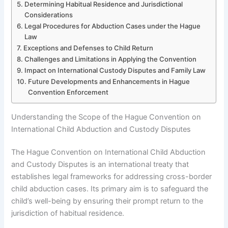
Determining Habitual Residence and Jurisdictional
Considerations
Legal Procedures for Abduction Cases under the Hague
Law
Exceptions and Defenses to Child Return
Challenges and Limitations in Applying the Convention
Impact on International Custody Disputes and Family Law
Future Developments and Enhancements in Hague
Convention Enforcement
Understanding the Scope of the Hague Convention on
International Child Abduction and Custody Disputes
The Hague Convention on International Child Abduction
and Custody Disputes is an international treaty that
establishes legal frameworks for addressing cross-border
child abduction cases. Its primary aim is to safeguard the
child’s well-being by ensuring their prompt return to the
jurisdiction of habitual residence.