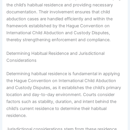
the child’s habitual residence and providing necessary
documentation. Their involvement ensures that child
abduction cases are handled efficiently and within the
framework established by the Hague Convention on
International Child Abduction and Custody Disputes,
thereby strengthening enforcement and compliance.
Determining Habitual Residence and Jurisdictional
Considerations
Determining habitual residence is fundamental in applying
the Hague Convention on International Child Abduction
and Custody Disputes, as it establishes the child’s primary
location and day-to-day environment. Courts consider
factors such as stability, duration, and intent behind the
child’s current residence to determine their habitual
residence.
Jurisdictional considerations stem from these residence