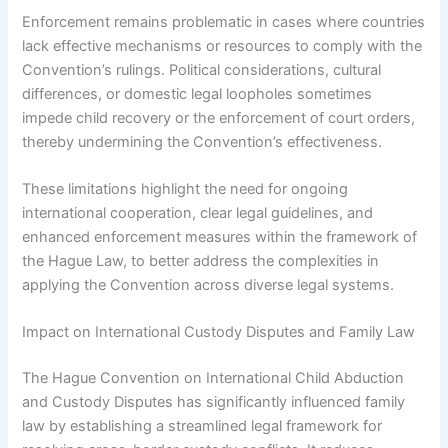
Enforcement remains problematic in cases where countries
lack effective mechanisms or resources to comply with the
Convention’s rulings. Political considerations, cultural
differences, or domestic legal loopholes sometimes
impede child recovery or the enforcement of court orders,
thereby undermining the Convention’s effectiveness.
These limitations highlight the need for ongoing
international cooperation, clear legal guidelines, and
enhanced enforcement measures within the framework of
the Hague Law, to better address the complexities in
applying the Convention across diverse legal systems.
Impact on International Custody Disputes and Family Law
The Hague Convention on International Child Abduction
and Custody Disputes has significantly influenced family
law by establishing a streamlined legal framework for