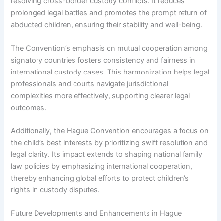
resolving cross-border custody conflicts. It reduces
prolonged legal battles and promotes the prompt return of
abducted children, ensuring their stability and well-being.
The Convention’s emphasis on mutual cooperation among
signatory countries fosters consistency and fairness in
international custody cases. This harmonization helps legal
professionals and courts navigate jurisdictional
complexities more effectively, supporting clearer legal
outcomes.
Additionally, the Hague Convention encourages a focus on
the child’s best interests by prioritizing swift resolution and
legal clarity. Its impact extends to shaping national family
law policies by emphasizing international cooperation,
thereby enhancing global efforts to protect children’s
rights in custody disputes.
Future Developments and Enhancements in Hague