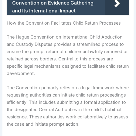
Convention on Evidence Gathering
and Its International Impact
How the Convention Facilitates Child Return Processes
The Hague Convention on International Child Abduction
and Custody Disputes provides a streamlined process to
ensure the prompt return of children unlawfully removed or
retained across borders. Central to this process are
specific legal mechanisms designed to facilitate child return
development.
The Convention primarily relies on a legal framework where
requesting authorities can initiate child return proceedings
efficiently. This includes submitting a formal application to
the designated Central Authorities in the child’s habitual
residence. These authorities work collaboratively to assess
the case and initiate prompt action.