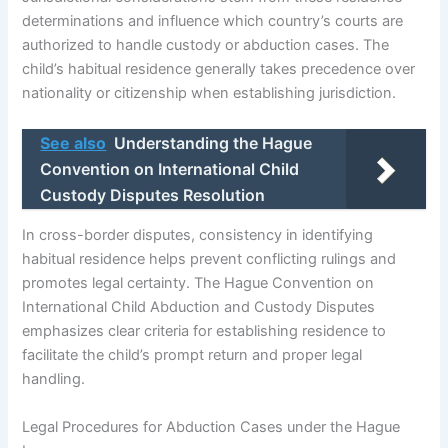
determinations and influence which country’s courts are
authorized to handle custody or abduction cases. The
child’s habitual residence generally takes precedence over
nationality or citizenship when establishing jurisdiction.
See also
Understanding the Hague
Convention on International Child
Custody Disputes Resolution
In cross-border disputes, consistency in identifying
habitual residence helps prevent conflicting rulings and
promotes legal certainty. The Hague Convention on
International Child Abduction and Custody Disputes
emphasizes clear criteria for establishing residence to
facilitate the child’s prompt return and proper legal
handling.
Legal Procedures for Abduction Cases under the Hague