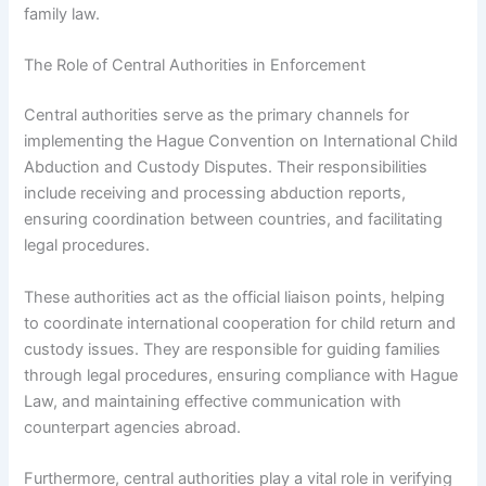
family law.
The Role of Central Authorities in Enforcement
Central authorities serve as the primary channels for
implementing the Hague Convention on International Child
Abduction and Custody Disputes. Their responsibilities
include receiving and processing abduction reports,
ensuring coordination between countries, and facilitating
legal procedures.
These authorities act as the official liaison points, helping
to coordinate international cooperation for child return and
custody issues. They are responsible for guiding families
through legal procedures, ensuring compliance with Hague
Law, and maintaining effective communication with
counterpart agencies abroad.
Furthermore, central authorities play a vital role in verifying