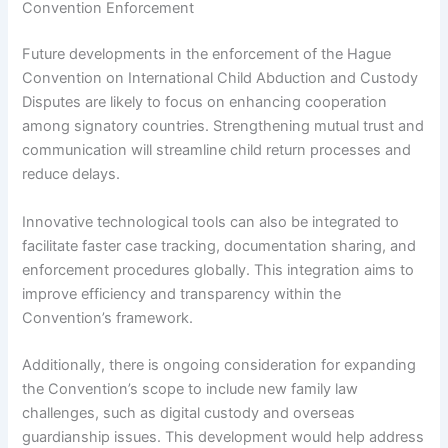
Convention Enforcement
Future developments in the enforcement of the Hague
Convention on International Child Abduction and Custody
Disputes are likely to focus on enhancing cooperation
among signatory countries. Strengthening mutual trust and
communication will streamline child return processes and
reduce delays.
Innovative technological tools can also be integrated to
facilitate faster case tracking, documentation sharing, and
enforcement procedures globally. This integration aims to
improve efficiency and transparency within the
Convention’s framework.
Additionally, there is ongoing consideration for expanding
the Convention’s scope to include new family law
challenges, such as digital custody and overseas
guardianship issues. This development would help address