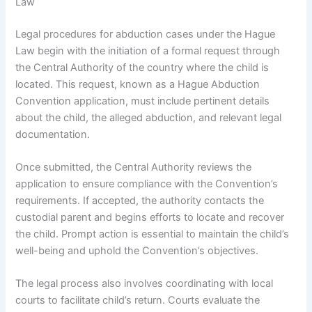
Law
Legal procedures for abduction cases under the Hague
Law begin with the initiation of a formal request through
the Central Authority of the country where the child is
located. This request, known as a Hague Abduction
Convention application, must include pertinent details
about the child, the alleged abduction, and relevant legal
documentation.
Once submitted, the Central Authority reviews the
application to ensure compliance with the Convention’s
requirements. If accepted, the authority contacts the
custodial parent and begins efforts to locate and recover
the child. Prompt action is essential to maintain the child’s
well-being and uphold the Convention’s objectives.
The legal process also involves coordinating with local
courts to facilitate child’s return. Courts evaluate the