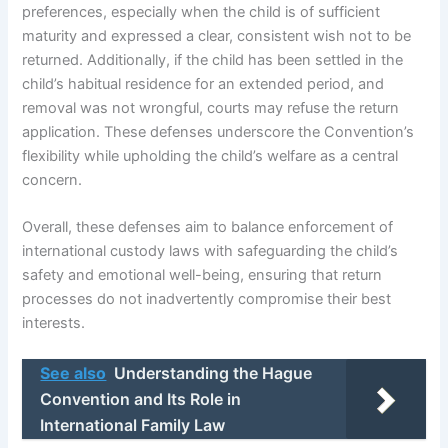
preferences, especially when the child is of sufficient
maturity and expressed a clear, consistent wish not to be
returned. Additionally, if the child has been settled in the
child’s habitual residence for an extended period, and
removal was not wrongful, courts may refuse the return
application. These defenses underscore the Convention’s
flexibility while upholding the child’s welfare as a central
concern.
Overall, these defenses aim to balance enforcement of
international custody laws with safeguarding the child’s
safety and emotional well-being, ensuring that return
processes do not inadvertently compromise their best
interests.
See also
Understanding the Hague
Convention and Its Role in
International Family Law