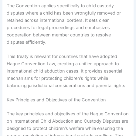
The Convention applies specifically to child custody
disputes where a child has been wrongfully removed or
retained across international borders. It sets clear
procedures for legal proceedings and emphasizes
cooperation between member countries to resolve
disputes efficiently.
This treaty is relevant for countries that have adopted
Hague Convention Law, creating a unified approach to
international child abduction cases. It provides essential
mechanisms for protecting children’s rights while
balancing jurisdictional considerations and parental rights.
Key Principles and Objectives of the Convention
The key principles and objectives of the Hague Convention
on International Child Abduction and Custody Disputes are
designed to protect children’s welfare while ensuring the
prompt resolution of international custody conflicts. The