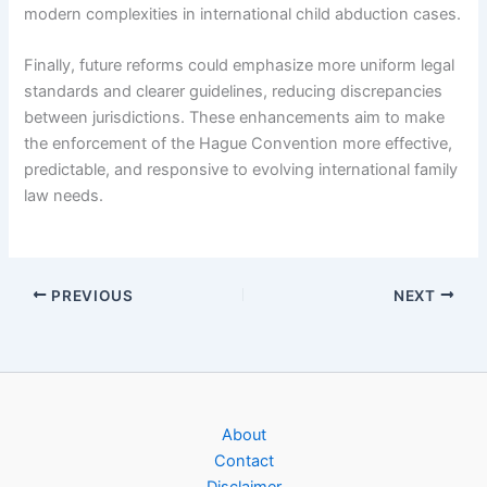
modern complexities in international child abduction cases.
Finally, future reforms could emphasize more uniform legal
standards and clearer guidelines, reducing discrepancies
between jurisdictions. These enhancements aim to make
the enforcement of the Hague Convention more effective,
predictable, and responsive to evolving international family
law needs.
PREVIOUS
NEXT
About
Contact