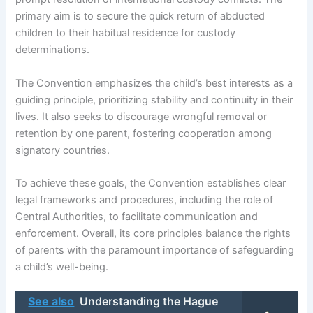
primary aim is to secure the quick return of abducted
children to their habitual residence for custody
determinations.
The Convention emphasizes the child’s best interests as a
guiding principle, prioritizing stability and continuity in their
lives. It also seeks to discourage wrongful removal or
retention by one parent, fostering cooperation among
signatory countries.
To achieve these goals, the Convention establishes clear
legal frameworks and procedures, including the role of
Central Authorities, to facilitate communication and
enforcement. Overall, its core principles balance the rights
of parents with the paramount importance of safeguarding
a child’s well-being.
See also
Understanding the Hague