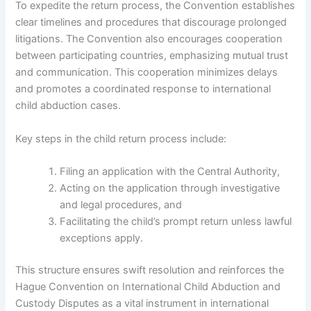
To expedite the return process, the Convention establishes
clear timelines and procedures that discourage prolonged
litigations. The Convention also encourages cooperation
between participating countries, emphasizing mutual trust
and communication. This cooperation minimizes delays
and promotes a coordinated response to international
child abduction cases.
Key steps in the child return process include:
Filing an application with the Central Authority,
Acting on the application through investigative
and legal procedures, and
Facilitating the child’s prompt return unless lawful
exceptions apply.
This structure ensures swift resolution and reinforces the
Hague Convention on International Child Abduction and
Custody Disputes as a vital instrument in international