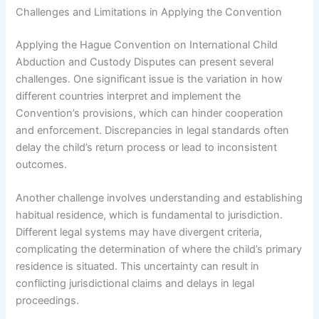
Challenges and Limitations in Applying the Convention
Applying the Hague Convention on International Child
Abduction and Custody Disputes can present several
challenges. One significant issue is the variation in how
different countries interpret and implement the
Convention’s provisions, which can hinder cooperation
and enforcement. Discrepancies in legal standards often
delay the child’s return process or lead to inconsistent
outcomes.
Another challenge involves understanding and establishing
habitual residence, which is fundamental to jurisdiction.
Different legal systems may have divergent criteria,
complicating the determination of where the child’s primary
residence is situated. This uncertainty can result in
conflicting jurisdictional claims and delays in legal
proceedings.