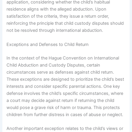
application, considering whether the child’s habitual
residence aligns with the alleged abduction. Upon
satisfaction of the criteria, they issue a return order,
reinforcing the principle that child custody disputes should
not be resolved through international abduction.
Exceptions and Defenses to Child Return
In the context of the Hague Convention on International
Child Abduction and Custody Disputes, certain
circumstances serve as defenses against child return.
These exceptions are designed to prioritize the child’s best
interests and consider specific parental actions. One key
defense involves the child’s specific circumstances, where
a court may decide against return if returning the child
would pose a grave risk of harm or trauma. This protects
children from further distress in cases of abuse or neglect.
Another important exception relates to the child’s views or