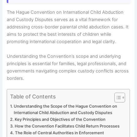
The Hague Convention on International Child Abduction
and Custody Disputes serves as a vital framework for
addressing cross-border parental child abduction cases. It
aims to protect the best interests of children while
promoting international cooperation and legal clarity.
Understanding the Convention’s scope and underlying
principles is essential for families, legal professionals, and
governments navigating complex custody conflicts across
borders.
Table of Contents
Understanding the Scope of the Hague Convention on
International Child Abduction and Custody Disputes
Key Principles and Objectives of the Convention
How the Convention Facilitates Child Return Processes
The Role of Central Authorities in Enforcement