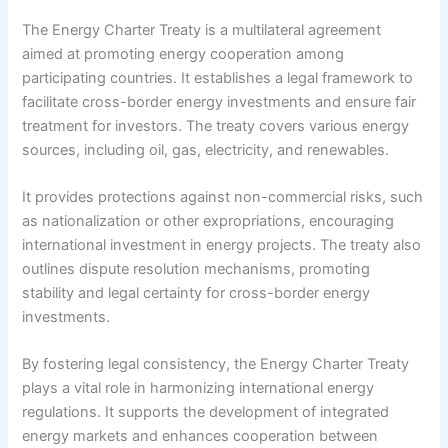
The Energy Charter Treaty is a multilateral agreement
aimed at promoting energy cooperation among
participating countries. It establishes a legal framework to
facilitate cross-border energy investments and ensure fair
treatment for investors. The treaty covers various energy
sources, including oil, gas, electricity, and renewables.
It provides protections against non-commercial risks, such
as nationalization or other expropriations, encouraging
international investment in energy projects. The treaty also
outlines dispute resolution mechanisms, promoting
stability and legal certainty for cross-border energy
investments.
By fostering legal consistency, the Energy Charter Treaty
plays a vital role in harmonizing international energy
regulations. It supports the development of integrated
energy markets and enhances cooperation between