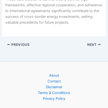
frameworks, effective regional cooperation, and adherence
to international agreements significantly contribute to the
success of cross-border energy investments, setting
valuable precedents for future projects.
PREVIOUS
NEXT
About
Contact
Disclaimer
Terms & Conditions
Privacy Policy