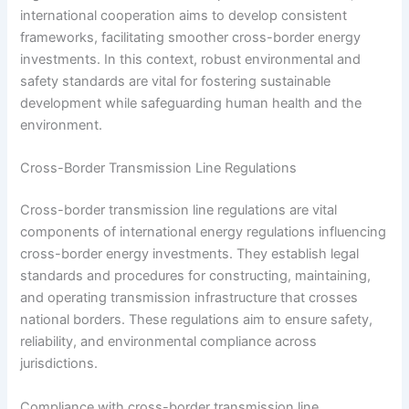
international cooperation aims to develop consistent
frameworks, facilitating smoother cross-border energy
investments. In this context, robust environmental and
safety standards are vital for fostering sustainable
development while safeguarding human health and the
environment.
Cross-Border Transmission Line Regulations
Cross-border transmission line regulations are vital
components of international energy regulations influencing
cross-border energy investments. They establish legal
standards and procedures for constructing, maintaining,
and operating transmission infrastructure that crosses
national borders. These regulations aim to ensure safety,
reliability, and environmental compliance across
jurisdictions.
Compliance with cross-border transmission line