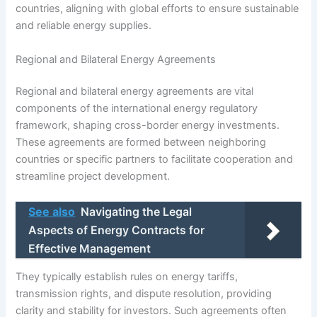
countries, aligning with global efforts to ensure sustainable
and reliable energy supplies.
Regional and Bilateral Energy Agreements
Regional and bilateral energy agreements are vital
components of the international energy regulatory
framework, shaping cross-border energy investments.
These agreements are formed between neighboring
countries or specific partners to facilitate cooperation and
streamline project development.
See also
Navigating the Legal
Aspects of Energy Contracts for
Effective Management
They typically establish rules on energy tariffs,
transmission rights, and dispute resolution, providing
clarity and stability for investors. Such agreements often