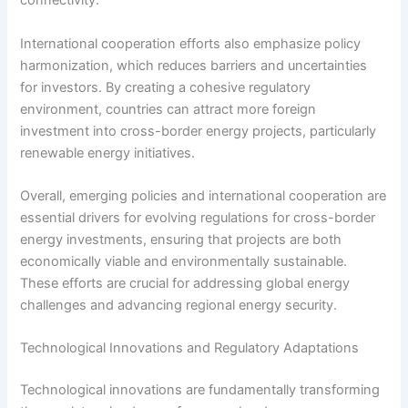
connectivity.
International cooperation efforts also emphasize policy
harmonization, which reduces barriers and uncertainties
for investors. By creating a cohesive regulatory
environment, countries can attract more foreign
investment into cross-border energy projects, particularly
renewable energy initiatives.
Overall, emerging policies and international cooperation are
essential drivers for evolving regulations for cross-border
energy investments, ensuring that projects are both
economically viable and environmentally sustainable.
These efforts are crucial for addressing global energy
challenges and advancing regional energy security.
Technological Innovations and Regulatory Adaptations
Technological innovations are fundamentally transforming