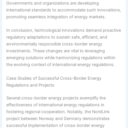
Governments and organizations are developing
international standards to accommodate such innovations,
promoting seamless integration of energy markets.
In conclusion, technological innovations demand proactive
regulatory adaptations to sustain safe, efficient, and
environmentally responsible cross-border energy
investments. These changes are vital to leveraging
emerging solutions while harmonizing regulations within
the evolving context of international energy regulations.
Case Studies of Successful Cross-Border Energy
Regulations and Projects
Several cross-border energy projects exemplify the
effectiveness of international energy regulations in
fostering regional cooperation. Notably, the NordLink
project between Norway and Germany demonstrates
successful implementation of cross-border energy