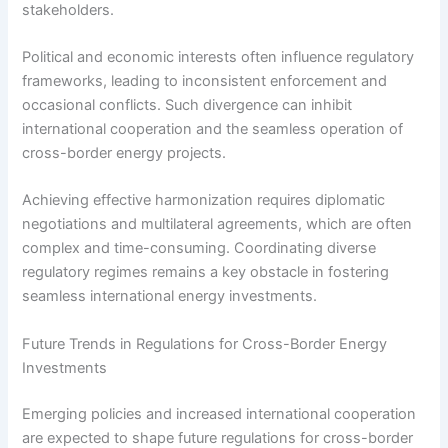
stakeholders.
Political and economic interests often influence regulatory
frameworks, leading to inconsistent enforcement and
occasional conflicts. Such divergence can inhibit
international cooperation and the seamless operation of
cross-border energy projects.
Achieving effective harmonization requires diplomatic
negotiations and multilateral agreements, which are often
complex and time-consuming. Coordinating diverse
regulatory regimes remains a key obstacle in fostering
seamless international energy investments.
Future Trends in Regulations for Cross-Border Energy
Investments
Emerging policies and increased international cooperation
are expected to shape future regulations for cross-border