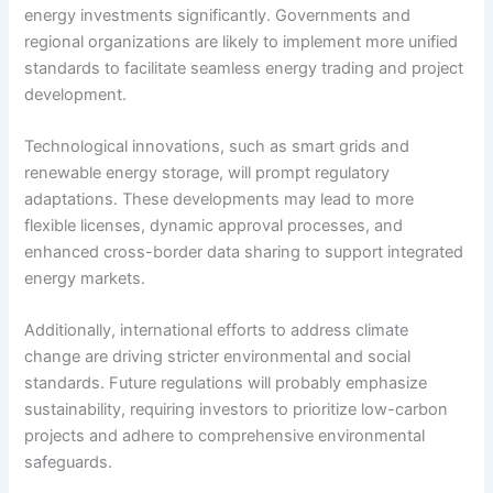
energy investments significantly. Governments and
regional organizations are likely to implement more unified
standards to facilitate seamless energy trading and project
development.
Technological innovations, such as smart grids and
renewable energy storage, will prompt regulatory
adaptations. These developments may lead to more
flexible licenses, dynamic approval processes, and
enhanced cross-border data sharing to support integrated
energy markets.
Additionally, international efforts to address climate
change are driving stricter environmental and social
standards. Future regulations will probably emphasize
sustainability, requiring investors to prioritize low-carbon
projects and adhere to comprehensive environmental
safeguards.