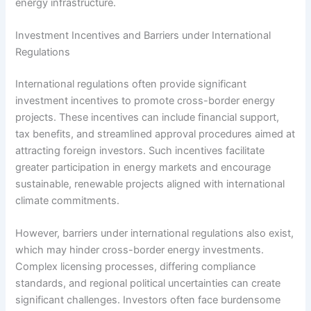
energy infrastructure.
Investment Incentives and Barriers under International
Regulations
International regulations often provide significant
investment incentives to promote cross-border energy
projects. These incentives can include financial support,
tax benefits, and streamlined approval procedures aimed at
attracting foreign investors. Such incentives facilitate
greater participation in energy markets and encourage
sustainable, renewable projects aligned with international
climate commitments.
However, barriers under international regulations also exist,
which may hinder cross-border energy investments.
Complex licensing processes, differing compliance
standards, and regional political uncertainties can create
significant challenges. Investors often face burdensome