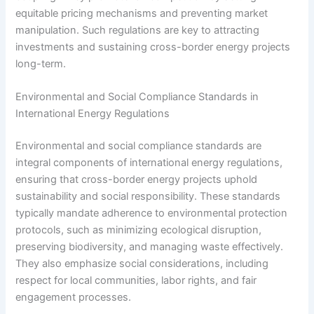
equitable pricing mechanisms and preventing market
manipulation. Such regulations are key to attracting
investments and sustaining cross-border energy projects
long-term.
Environmental and Social Compliance Standards in
International Energy Regulations
Environmental and social compliance standards are
integral components of international energy regulations,
ensuring that cross-border energy projects uphold
sustainability and social responsibility. These standards
typically mandate adherence to environmental protection
protocols, such as minimizing ecological disruption,
preserving biodiversity, and managing waste effectively.
They also emphasize social considerations, including
respect for local communities, labor rights, and fair
engagement processes.