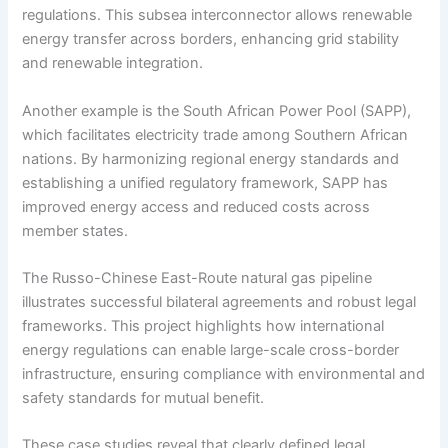
regulations. This subsea interconnector allows renewable
energy transfer across borders, enhancing grid stability
and renewable integration.
Another example is the South African Power Pool (SAPP),
which facilitates electricity trade among Southern African
nations. By harmonizing regional energy standards and
establishing a unified regulatory framework, SAPP has
improved energy access and reduced costs across
member states.
The Russo-Chinese East-Route natural gas pipeline
illustrates successful bilateral agreements and robust legal
frameworks. This project highlights how international
energy regulations can enable large-scale cross-border
infrastructure, ensuring compliance with environmental and
safety standards for mutual benefit.
These case studies reveal that clearly defined legal