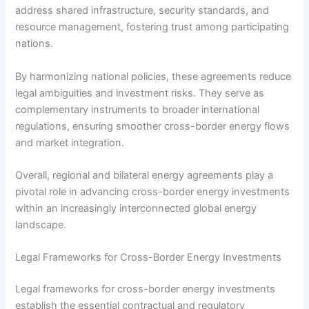
address shared infrastructure, security standards, and
resource management, fostering trust among participating
nations.
By harmonizing national policies, these agreements reduce
legal ambiguities and investment risks. They serve as
complementary instruments to broader international
regulations, ensuring smoother cross-border energy flows
and market integration.
Overall, regional and bilateral energy agreements play a
pivotal role in advancing cross-border energy investments
within an increasingly interconnected global energy
landscape.
Legal Frameworks for Cross-Border Energy Investments
Legal frameworks for cross-border energy investments
establish the essential contractual and regulatory