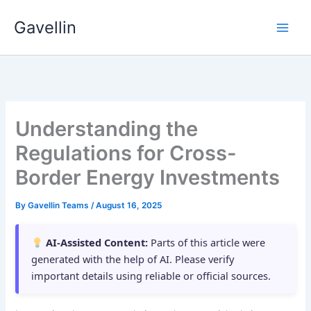
Skip
Gavellin
to
content
Understanding the
Regulations for Cross-
Border Energy Investments
By
Gavellin Teams
/
August 16, 2025
AI-Assisted Content:
Parts of this article were
generated with the help of AI. Please verify
important details using reliable or official sources.