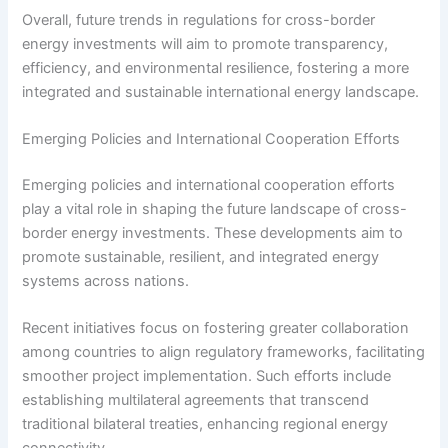
Overall, future trends in regulations for cross-border
energy investments will aim to promote transparency,
efficiency, and environmental resilience, fostering a more
integrated and sustainable international energy landscape.
Emerging Policies and International Cooperation Efforts
Emerging policies and international cooperation efforts
play a vital role in shaping the future landscape of cross-
border energy investments. These developments aim to
promote sustainable, resilient, and integrated energy
systems across nations.
Recent initiatives focus on fostering greater collaboration
among countries to align regulatory frameworks, facilitating
smoother project implementation. Such efforts include
establishing multilateral agreements that transcend
traditional bilateral treaties, enhancing regional energy