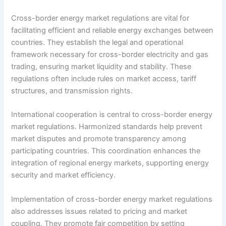
Cross-border energy market regulations are vital for
facilitating efficient and reliable energy exchanges between
countries. They establish the legal and operational
framework necessary for cross-border electricity and gas
trading, ensuring market liquidity and stability. These
regulations often include rules on market access, tariff
structures, and transmission rights.
International cooperation is central to cross-border energy
market regulations. Harmonized standards help prevent
market disputes and promote transparency among
participating countries. This coordination enhances the
integration of regional energy markets, supporting energy
security and market efficiency.
Implementation of cross-border energy market regulations
also addresses issues related to pricing and market
coupling. They promote fair competition by setting