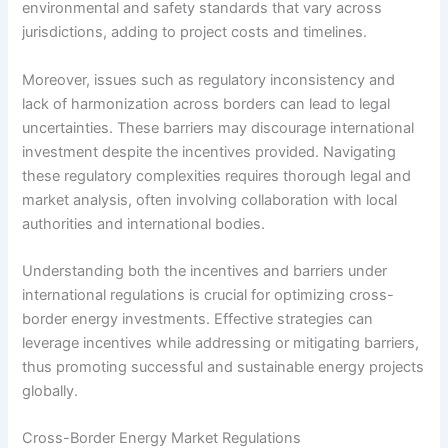
environmental and safety standards that vary across
jurisdictions, adding to project costs and timelines.
Moreover, issues such as regulatory inconsistency and
lack of harmonization across borders can lead to legal
uncertainties. These barriers may discourage international
investment despite the incentives provided. Navigating
these regulatory complexities requires thorough legal and
market analysis, often involving collaboration with local
authorities and international bodies.
Understanding both the incentives and barriers under
international regulations is crucial for optimizing cross-
border energy investments. Effective strategies can
leverage incentives while addressing or mitigating barriers,
thus promoting successful and sustainable energy projects
globally.
Cross-Border Energy Market Regulations