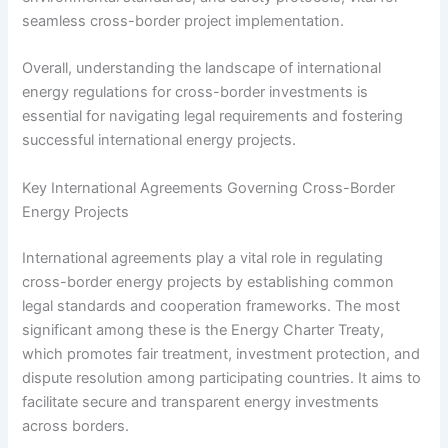
seamless cross-border project implementation.
Overall, understanding the landscape of international
energy regulations for cross-border investments is
essential for navigating legal requirements and fostering
successful international energy projects.
Key International Agreements Governing Cross-Border
Energy Projects
International agreements play a vital role in regulating
cross-border energy projects by establishing common
legal standards and cooperation frameworks. The most
significant among these is the Energy Charter Treaty,
which promotes fair treatment, investment protection, and
dispute resolution among participating countries. It aims to
facilitate secure and transparent energy investments
across borders.