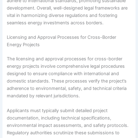
adhere to international standards, promoting sustainable
development. Overall, well-designed legal frameworks are
vital in harmonizing diverse regulations and fostering
seamless energy investments across borders.
Licensing and Approval Processes for Cross-Border
Energy Projects
The licensing and approval processes for cross-border
energy projects involve comprehensive legal procedures
designed to ensure compliance with international and
domestic standards. These processes verify the project’s
adherence to environmental, safety, and technical criteria
mandated by relevant jurisdictions.
Applicants must typically submit detailed project
documentation, including technical specifications,
environmental impact assessments, and safety protocols.
Regulatory authorities scrutinize these submissions to