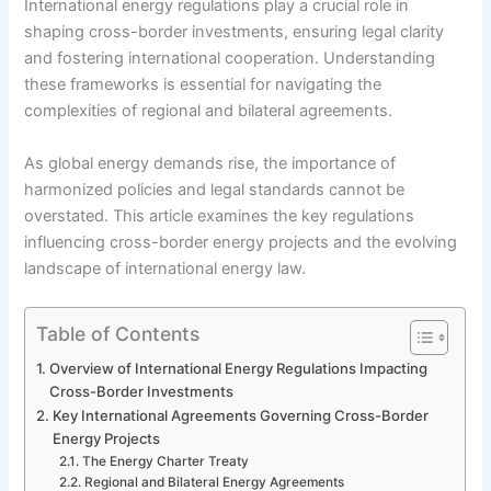
International energy regulations play a crucial role in
shaping cross-border investments, ensuring legal clarity
and fostering international cooperation. Understanding
these frameworks is essential for navigating the
complexities of regional and bilateral agreements.
As global energy demands rise, the importance of
harmonized policies and legal standards cannot be
overstated. This article examines the key regulations
influencing cross-border energy projects and the evolving
landscape of international energy law.
Table of Contents
Overview of International Energy Regulations Impacting
Cross-Border Investments
Key International Agreements Governing Cross-Border
Energy Projects
The Energy Charter Treaty
Regional and Bilateral Energy Agreements