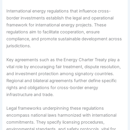
International energy regulations that influence cross-
border investments establish the legal and operational
framework for international energy projects. These
regulations aim to facilitate cooperation, ensure
compliance, and promote sustainable development across
jurisdictions.
Key agreements such as the Energy Charter Treaty play a
vital role by encouraging fair treatment, dispute resolution,
and investment protection among signatory countries.
Regional and bilateral agreements further define specific
rights and obligations for cross-border energy
infrastructure and trade.
Legal frameworks underpinning these regulations
encompass national laws harmonized with international
commitments. They specify licensing procedures,
environmental standards, and safety protocols, vital for