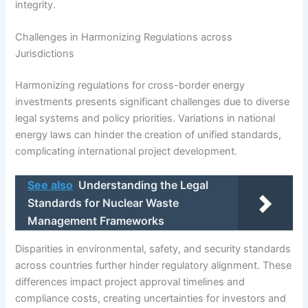
integrity.
Challenges in Harmonizing Regulations across
Jurisdictions
Harmonizing regulations for cross-border energy
investments presents significant challenges due to diverse
legal systems and policy priorities. Variations in national
energy laws can hinder the creation of unified standards,
complicating international project development.
See also
Understanding the Legal
Standards for Nuclear Waste
Management Frameworks
Disparities in environmental, safety, and security standards
across countries further hinder regulatory alignment. These
differences impact project approval timelines and
compliance costs, creating uncertainties for investors and