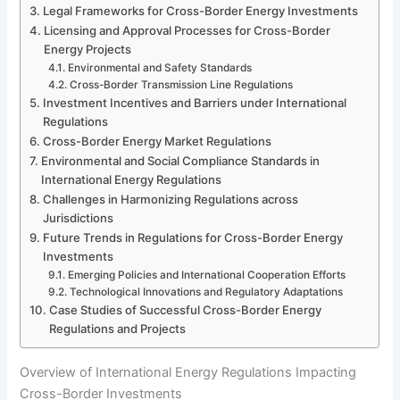
Legal Frameworks for Cross-Border Energy Investments
Licensing and Approval Processes for Cross-Border
Energy Projects
Environmental and Safety Standards
Cross-Border Transmission Line Regulations
Investment Incentives and Barriers under International
Regulations
Cross-Border Energy Market Regulations
Environmental and Social Compliance Standards in
International Energy Regulations
Challenges in Harmonizing Regulations across
Jurisdictions
Future Trends in Regulations for Cross-Border Energy
Investments
Emerging Policies and International Cooperation Efforts
Technological Innovations and Regulatory Adaptations
Case Studies of Successful Cross-Border Energy
Regulations and Projects
Overview of International Energy Regulations Impacting
Cross-Border Investments