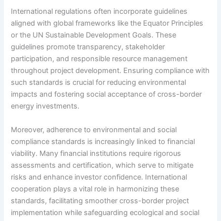
International regulations often incorporate guidelines
aligned with global frameworks like the Equator Principles
or the UN Sustainable Development Goals. These
guidelines promote transparency, stakeholder
participation, and responsible resource management
throughout project development. Ensuring compliance with
such standards is crucial for reducing environmental
impacts and fostering social acceptance of cross-border
energy investments.
Moreover, adherence to environmental and social
compliance standards is increasingly linked to financial
viability. Many financial institutions require rigorous
assessments and certification, which serve to mitigate
risks and enhance investor confidence. International
cooperation plays a vital role in harmonizing these
standards, facilitating smoother cross-border project
implementation while safeguarding ecological and social