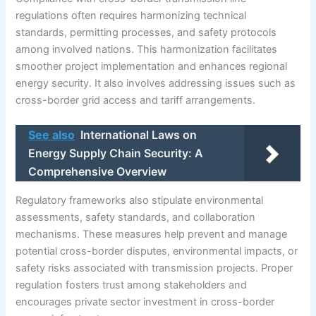
regulations often requires harmonizing technical
standards, permitting processes, and safety protocols
among involved nations. This harmonization facilitates
smoother project implementation and enhances regional
energy security. It also involves addressing issues such as
cross-border grid access and tariff arrangements.
See also
International Laws on
Energy Supply Chain Security: A
Comprehensive Overview
Regulatory frameworks also stipulate environmental
assessments, safety standards, and collaboration
mechanisms. These measures help prevent and manage
potential cross-border disputes, environmental impacts, or
safety risks associated with transmission projects. Proper
regulation fosters trust among stakeholders and
encourages private sector investment in cross-border