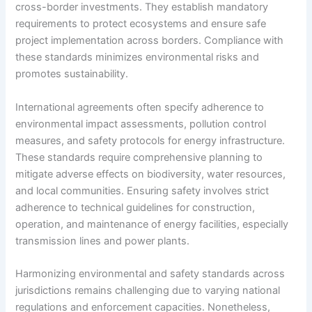
cross-border investments. They establish mandatory
requirements to protect ecosystems and ensure safe
project implementation across borders. Compliance with
these standards minimizes environmental risks and
promotes sustainability.
International agreements often specify adherence to
environmental impact assessments, pollution control
measures, and safety protocols for energy infrastructure.
These standards require comprehensive planning to
mitigate adverse effects on biodiversity, water resources,
and local communities. Ensuring safety involves strict
adherence to technical guidelines for construction,
operation, and maintenance of energy facilities, especially
transmission lines and power plants.
Harmonizing environmental and safety standards across
jurisdictions remains challenging due to varying national
regulations and enforcement capacities. Nonetheless,