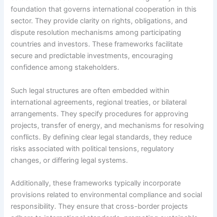
foundation that governs international cooperation in this
sector. They provide clarity on rights, obligations, and
dispute resolution mechanisms among participating
countries and investors. These frameworks facilitate
secure and predictable investments, encouraging
confidence among stakeholders.
Such legal structures are often embedded within
international agreements, regional treaties, or bilateral
arrangements. They specify procedures for approving
projects, transfer of energy, and mechanisms for resolving
conflicts. By defining clear legal standards, they reduce
risks associated with political tensions, regulatory
changes, or differing legal systems.
Additionally, these frameworks typically incorporate
provisions related to environmental compliance and social
responsibility. They ensure that cross-border projects