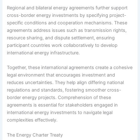
Regional and bilateral energy agreements further support
cross-border energy investments by specifying project-
specific conditions and cooperation mechanisms. These
agreements address issues such as transmission rights,
resource sharing, and dispute settlement, ensuring
participant countries work collaboratively to develop
international energy infrastructure.
Together, these international agreements create a cohesive
legal environment that encourages investment and
reduces uncertainties. They help align differing national
regulations and standards, fostering smoother cross-
border energy projects. Comprehension of these
agreements is essential for stakeholders engaged in
international energy investments to navigate legal
complexities effectively.
The Energy Charter Treaty