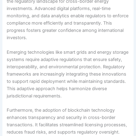
the regulatory landscape for cross-border energy
investments. Advanced digital platforms, real-time
monitoring, and data analytics enable regulators to enforce
compliance more efficiently and transparently. This
progress fosters greater confidence among international
investors.
Emerging technologies like smart grids and energy storage
systems require adaptive regulations that ensure safety,
interoperability, and environmental protection. Regulatory
frameworks are increasingly integrating these innovations
to support rapid deployment while maintaining standards.
This adaptive approach helps harmonize diverse
jurisdictional requirements.
Furthermore, the adoption of blockchain technology
enhances transparency and security in cross-border
transactions. It facilitates streamlined licensing processes,
reduces fraud risks, and supports regulatory oversight.