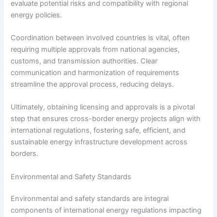
evaluate potential risks and compatibility with regional
energy policies.
Coordination between involved countries is vital, often
requiring multiple approvals from national agencies,
customs, and transmission authorities. Clear
communication and harmonization of requirements
streamline the approval process, reducing delays.
Ultimately, obtaining licensing and approvals is a pivotal
step that ensures cross-border energy projects align with
international regulations, fostering safe, efficient, and
sustainable energy infrastructure development across
borders.
Environmental and Safety Standards
Environmental and safety standards are integral
components of international energy regulations impacting