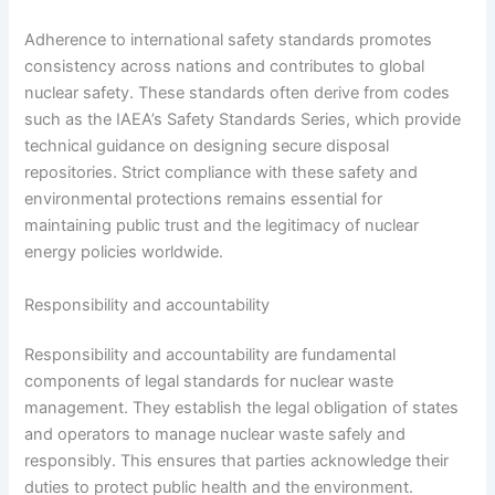
Adherence to international safety standards promotes
consistency across nations and contributes to global
nuclear safety. These standards often derive from codes
such as the IAEA’s Safety Standards Series, which provide
technical guidance on designing secure disposal
repositories. Strict compliance with these safety and
environmental protections remains essential for
maintaining public trust and the legitimacy of nuclear
energy policies worldwide.
Responsibility and accountability
Responsibility and accountability are fundamental
components of legal standards for nuclear waste
management. They establish the legal obligation of states
and operators to manage nuclear waste safely and
responsibly. This ensures that parties acknowledge their
duties to protect public health and the environment.