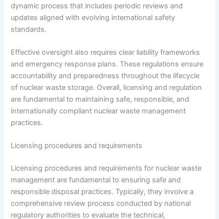
dynamic process that includes periodic reviews and
updates aligned with evolving international safety
standards.
Effective oversight also requires clear liability frameworks
and emergency response plans. These regulations ensure
accountability and preparedness throughout the lifecycle
of nuclear waste storage. Overall, licensing and regulation
are fundamental to maintaining safe, responsible, and
internationally compliant nuclear waste management
practices.
Licensing procedures and requirements
Licensing procedures and requirements for nuclear waste
management are fundamental to ensuring safe and
responsible disposal practices. Typically, they involve a
comprehensive review process conducted by national
regulatory authorities to evaluate the technical,