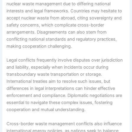
nuclear waste management due to differing national
interests and legal frameworks. Countries may hesitate to
accept nuclear waste from abroad, citing sovereignty and
safety concerns, which complicate cross-border
arrangements. Disagreements can also stem from
conflicting national standards and regulatory practices,
making cooperation challenging.
Legal conflicts frequently involve disputes over jurisdiction
and liability, especially when incidents occur during
transboundary waste transportation or storage.
International treaties aim to resolve such issues, but
differences in legal interpretations can hinder effective
enforcement and compliance. Diplomatic negotiations are
essential to navigate these complex issues, fostering
cooperation and mutual understanding.
Cross-border waste management conflicts also influence
international energy policies, as nations seek to balance