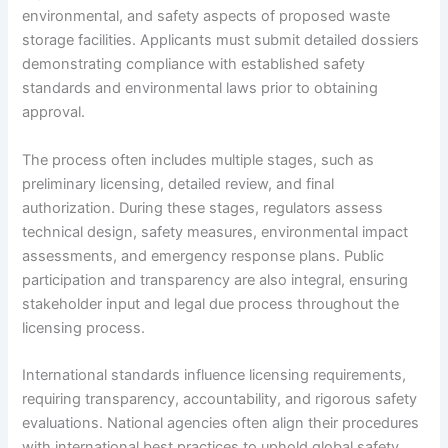
environmental, and safety aspects of proposed waste
storage facilities. Applicants must submit detailed dossiers
demonstrating compliance with established safety
standards and environmental laws prior to obtaining
approval.
The process often includes multiple stages, such as
preliminary licensing, detailed review, and final
authorization. During these stages, regulators assess
technical design, safety measures, environmental impact
assessments, and emergency response plans. Public
participation and transparency are also integral, ensuring
stakeholder input and legal due process throughout the
licensing process.
International standards influence licensing requirements,
requiring transparency, accountability, and rigorous safety
evaluations. National agencies often align their procedures
with international best practices to uphold global safety