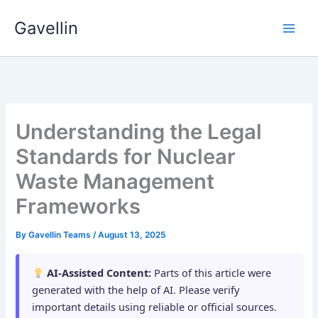
Skip
Gavellin
to
content
Understanding the Legal
Standards for Nuclear
Waste Management
Frameworks
By
Gavellin Teams
/
August 13, 2025
AI-Assisted Content:
Parts of this article were
generated with the help of AI. Please verify
important details using reliable or official sources.