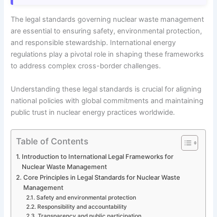
The legal standards governing nuclear waste management
are essential to ensuring safety, environmental protection,
and responsible stewardship. International energy
regulations play a pivotal role in shaping these frameworks
to address complex cross-border challenges.
Understanding these legal standards is crucial for aligning
national policies with global commitments and maintaining
public trust in nuclear energy practices worldwide.
Table of Contents
Introduction to International Legal Frameworks for
Nuclear Waste Management
Core Principles in Legal Standards for Nuclear Waste
Management
Safety and environmental protection
Responsibility and accountability
Transparency and public participation