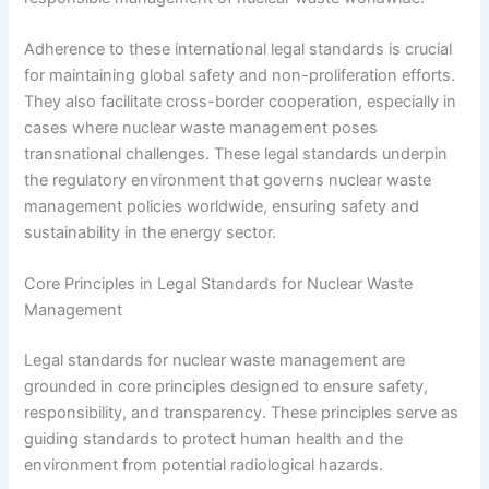
Adherence to these international legal standards is crucial
for maintaining global safety and non-proliferation efforts.
They also facilitate cross-border cooperation, especially in
cases where nuclear waste management poses
transnational challenges. These legal standards underpin
the regulatory environment that governs nuclear waste
management policies worldwide, ensuring safety and
sustainability in the energy sector.
Core Principles in Legal Standards for Nuclear Waste
Management
Legal standards for nuclear waste management are
grounded in core principles designed to ensure safety,
responsibility, and transparency. These principles serve as
guiding standards to protect human health and the
environment from potential radiological hazards.