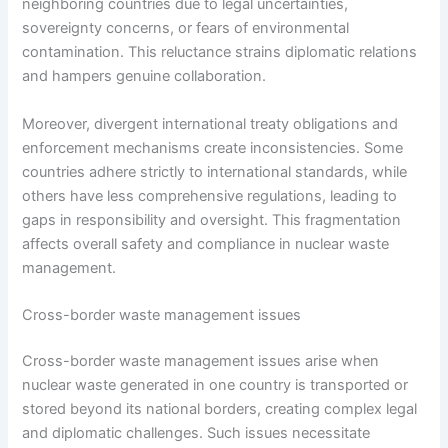
neighboring countries due to legal uncertainties,
sovereignty concerns, or fears of environmental
contamination. This reluctance strains diplomatic relations
and hampers genuine collaboration.
Moreover, divergent international treaty obligations and
enforcement mechanisms create inconsistencies. Some
countries adhere strictly to international standards, while
others have less comprehensive regulations, leading to
gaps in responsibility and oversight. This fragmentation
affects overall safety and compliance in nuclear waste
management.
Cross-border waste management issues
Cross-border waste management issues arise when
nuclear waste generated in one country is transported or
stored beyond its national borders, creating complex legal
and diplomatic challenges. Such issues necessitate