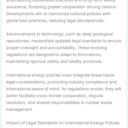
emphasizing sustainable practices and long-term safety
assurance, fostering greater cooperation among nations.
Developments aim to harmonize national policies with
global best practices, reducing legal discrepancies.
Advancements in technology, such as deep geological
repositories, necessitate updated legal standards to ensure
proper oversight and accountability. These evolving
regulations are designed to adapt to innovations,
maintaining rigorous safety and liability protocols.
International energy policies must integrate these future
legal considerations, promoting industry compliance and
international peace of mind. As regulations evolve, they will
better facilitate cross-border cooperation, dispute
resolution, and shared responsibilities in nuclear waste
management.
Impact of Legal Standards on International Energy Policies