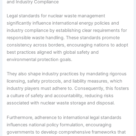
and Industry Compliance
Legal standards for nuclear waste management
significantly influence international energy policies and
industry compliance by establishing clear requirements for
responsible waste handling. These standards promote
consistency across borders, encouraging nations to adopt
best practices aligned with global safety and
environmental protection goals.
They also shape industry practices by mandating rigorous
licensing, safety protocols, and liability measures, which
industry players must adhere to. Consequently, this fosters
a culture of safety and accountability, reducing risks
associated with nuclear waste storage and disposal.
Furthermore, adherence to international legal standards
influences national policy formulation, encouraging
governments to develop comprehensive frameworks that