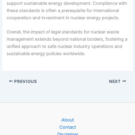
support sustainable energy development. Compliance with
these standards is often a prerequisite for international
cooperation and investment in nuclear energy projects.
Overall, the impact of legal standards for nuclear waste
management extends beyond national borders, fostering a
unified approach to safe nuclear industry operations and
sustainable energy policies worldwide.
PREVIOUS
NEXT
About
Contact
Disclaimer