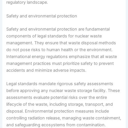
regulatory landscape.
Safety and environmental protection
Safety and environmental protection are fundamental
components of legal standards for nuclear waste
management. They ensure that waste disposal methods
do not pose risks to human health or the environment.
International energy regulations emphasize that all waste
management practices must prioritize safety to prevent
accidents and minimize adverse impacts.
Legal standards mandate rigorous safety assessments
before approving any nuclear waste storage facility. These
assessments evaluate potential risks over the entire
lifecycle of the waste, including storage, transport, and
disposal. Environmental protection measures include
controlling radiation release, managing waste containment,
and safeguarding ecosystems from contamination.