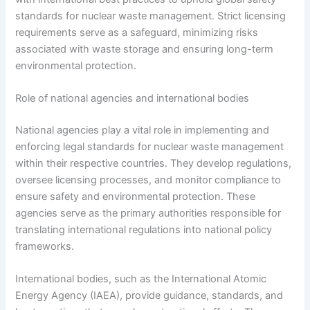
standards for nuclear waste management. Strict licensing
requirements serve as a safeguard, minimizing risks
associated with waste storage and ensuring long-term
environmental protection.
Role of national agencies and international bodies
National agencies play a vital role in implementing and
enforcing legal standards for nuclear waste management
within their respective countries. They develop regulations,
oversee licensing processes, and monitor compliance to
ensure safety and environmental protection. These
agencies serve as the primary authorities responsible for
translating international regulations into national policy
frameworks.
International bodies, such as the International Atomic
Energy Agency (IAEA), provide guidance, standards, and