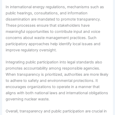
In international energy regulations, mechanisms such as
public hearings, consultations, and information
dissemination are mandated to promote transparency.
These processes ensure that stakeholders have
meaningful opportunities to contribute input and voice
concerns about waste management practices. Such
participatory approaches help identify local issues and
improve regulatory oversight.
Integrating public participation into legal standards also
promotes accountability among responsible agencies.
When transparency is prioritized, authorities are more likely
to adhere to safety and environmental protections. It
encourages organizations to operate in a manner that
aligns with both national laws and international obligations
governing nuclear waste.
Overall, transparency and public participation are crucial in