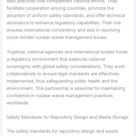
best practices that complement national efforts. They
facilitate cooperation among countries, promote the
adoption of uniform safety standards, and offer technical
assistance to enhance regulatory capabilities. Their role
ensures international consistency and aids in resolving
cross-border nuclear waste management issues.
Together, national agencies and international bodies foster
a regulatory environment that balances national
sovereignty with global safety considerations. They work
collaboratively to ensure legal standards are effectively
implemented, thus safeguarding public health and the
environment. This partnership is essential for maintaining
confidence in nuclear waste management practices
worldwide.
Safety Standards for Repository Design and Waste Storage
The safety standards for repository design and waste