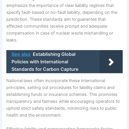
emphasize the importance of clear liability regimes that
specify fault-based or no-fault liability, depending on the
jurisdiction. These standards aim to guarantee that
affected communities receive prompt and adequate
compensation in case of nuclear waste mishandling or
leaks.
See also
Establishing Global
Policies with International
Standards for Carbon Capture
National laws often incorporate these international
principles, setting out procedures for liability claims and
establishing funds or insurance schemes. This promotes
transparency and fairness while encouraging operators to
uphold strict safety standards, minimizing risks to public
health and the environment.
Effective liability and compensation frameworks foster