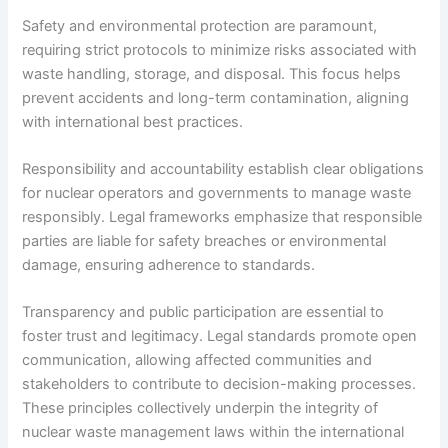
Safety and environmental protection are paramount,
requiring strict protocols to minimize risks associated with
waste handling, storage, and disposal. This focus helps
prevent accidents and long-term contamination, aligning
with international best practices.
Responsibility and accountability establish clear obligations
for nuclear operators and governments to manage waste
responsibly. Legal frameworks emphasize that responsible
parties are liable for safety breaches or environmental
damage, ensuring adherence to standards.
Transparency and public participation are essential to
foster trust and legitimacy. Legal standards promote open
communication, allowing affected communities and
stakeholders to contribute to decision-making processes.
These principles collectively underpin the integrity of
nuclear waste management laws within the international