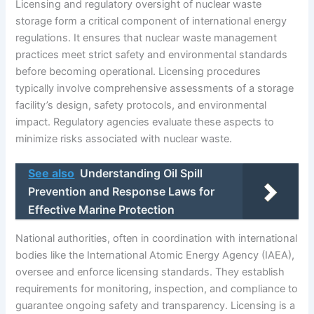
Licensing and regulatory oversight of nuclear waste
storage form a critical component of international energy
regulations. It ensures that nuclear waste management
practices meet strict safety and environmental standards
before becoming operational. Licensing procedures
typically involve comprehensive assessments of a storage
facility’s design, safety protocols, and environmental
impact. Regulatory agencies evaluate these aspects to
minimize risks associated with nuclear waste.
See also
Understanding Oil Spill
Prevention and Response Laws for
Effective Marine Protection
National authorities, often in coordination with international
bodies like the International Atomic Energy Agency (IAEA),
oversee and enforce licensing standards. They establish
requirements for monitoring, inspection, and compliance to
guarantee ongoing safety and transparency. Licensing is a