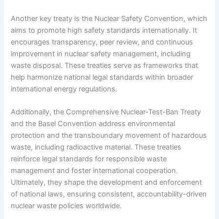
Another key treaty is the Nuclear Safety Convention, which
aims to promote high safety standards internationally. It
encourages transparency, peer review, and continuous
improvement in nuclear safety management, including
waste disposal. These treaties serve as frameworks that
help harmonize national legal standards within broader
international energy regulations.
Additionally, the Comprehensive Nuclear-Test-Ban Treaty
and the Basel Convention address environmental
protection and the transboundary movement of hazardous
waste, including radioactive material. These treaties
reinforce legal standards for responsible waste
management and foster international cooperation.
Ultimately, they shape the development and enforcement
of national laws, ensuring consistent, accountability-driven
nuclear waste policies worldwide.