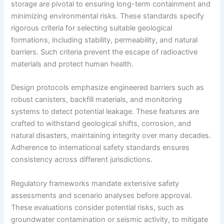
storage are pivotal to ensuring long-term containment and
minimizing environmental risks. These standards specify
rigorous criteria for selecting suitable geological
formations, including stability, permeability, and natural
barriers. Such criteria prevent the escape of radioactive
materials and protect human health.
Design protocols emphasize engineered barriers such as
robust canisters, backfill materials, and monitoring
systems to detect potential leakage. These features are
crafted to withstand geological shifts, corrosion, and
natural disasters, maintaining integrity over many decades.
Adherence to international safety standards ensures
consistency across different jurisdictions.
Regulatory frameworks mandate extensive safety
assessments and scenario analyses before approval.
These evaluations consider potential risks, such as
groundwater contamination or seismic activity, to mitigate