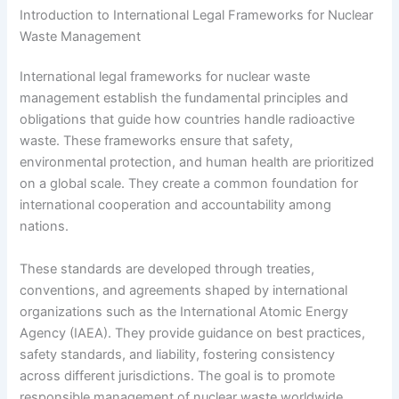
Introduction to International Legal Frameworks for Nuclear
Waste Management
International legal frameworks for nuclear waste
management establish the fundamental principles and
obligations that guide how countries handle radioactive
waste. These frameworks ensure that safety,
environmental protection, and human health are prioritized
on a global scale. They create a common foundation for
international cooperation and accountability among
nations.
These standards are developed through treaties,
conventions, and agreements shaped by international
organizations such as the International Atomic Energy
Agency (IAEA). They provide guidance on best practices,
safety standards, and liability, fostering consistency
across different jurisdictions. The goal is to promote
responsible management of nuclear waste worldwide.