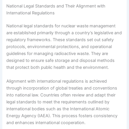
National Legal Standards and Their Alignment with
International Regulations
National legal standards for nuclear waste management
are established primarily through a country’s legislative and
regulatory frameworks. These standards set out safety
protocols, environmental protections, and operational
guidelines for managing radioactive waste. They are
designed to ensure safe storage and disposal methods
that protect both public health and the environment.
Alignment with international regulations is achieved
through incorporation of global treaties and conventions
into national law. Countries often review and adapt their
legal standards to meet the requirements outlined by
international bodies such as the International Atomic
Energy Agency (IAEA). This process fosters consistency
and enhances international cooperation.