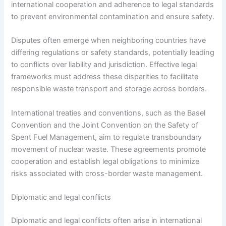
international cooperation and adherence to legal standards
to prevent environmental contamination and ensure safety.
Disputes often emerge when neighboring countries have
differing regulations or safety standards, potentially leading
to conflicts over liability and jurisdiction. Effective legal
frameworks must address these disparities to facilitate
responsible waste transport and storage across borders.
International treaties and conventions, such as the Basel
Convention and the Joint Convention on the Safety of
Spent Fuel Management, aim to regulate transboundary
movement of nuclear waste. These agreements promote
cooperation and establish legal obligations to minimize
risks associated with cross-border waste management.
Diplomatic and legal conflicts
Diplomatic and legal conflicts often arise in international