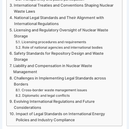
International Treaties and Conventions Shaping Nuclear
Waste Laws
National Legal Standards and Their Alignment with
International Regulations
Licensing and Regulatory Oversight of Nuclear Waste
Storage
Licensing procedures and requirements
Role of national agencies and international bodies
Safety Standards for Repository Design and Waste
Storage
Liability and Compensation in Nuclear Waste
Management
Challenges in Implementing Legal Standards across
Borders
Cross-border waste management issues
Diplomatic and legal conflicts
Evolving International Regulations and Future
Considerations
Impact of Legal Standards on International Energy
Policies and Industry Compliance