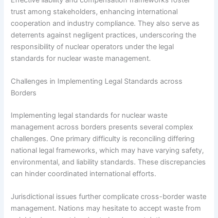
trust among stakeholders, enhancing international
cooperation and industry compliance. They also serve as
deterrents against negligent practices, underscoring the
responsibility of nuclear operators under the legal
standards for nuclear waste management.
Challenges in Implementing Legal Standards across
Borders
Implementing legal standards for nuclear waste
management across borders presents several complex
challenges. One primary difficulty is reconciling differing
national legal frameworks, which may have varying safety,
environmental, and liability standards. These discrepancies
can hinder coordinated international efforts.
Jurisdictional issues further complicate cross-border waste
management. Nations may hesitate to accept waste from