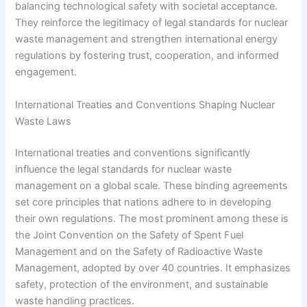
balancing technological safety with societal acceptance.
They reinforce the legitimacy of legal standards for nuclear
waste management and strengthen international energy
regulations by fostering trust, cooperation, and informed
engagement.
International Treaties and Conventions Shaping Nuclear
Waste Laws
International treaties and conventions significantly
influence the legal standards for nuclear waste
management on a global scale. These binding agreements
set core principles that nations adhere to in developing
their own regulations. The most prominent among these is
the Joint Convention on the Safety of Spent Fuel
Management and on the Safety of Radioactive Waste
Management, adopted by over 40 countries. It emphasizes
safety, protection of the environment, and sustainable
waste handling practices.