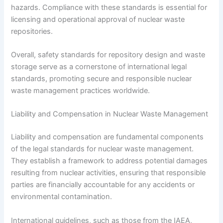
hazards. Compliance with these standards is essential for
licensing and operational approval of nuclear waste
repositories.
Overall, safety standards for repository design and waste
storage serve as a cornerstone of international legal
standards, promoting secure and responsible nuclear
waste management practices worldwide.
Liability and Compensation in Nuclear Waste Management
Liability and compensation are fundamental components
of the legal standards for nuclear waste management.
They establish a framework to address potential damages
resulting from nuclear activities, ensuring that responsible
parties are financially accountable for any accidents or
environmental contamination.
International guidelines, such as those from the IAEA,