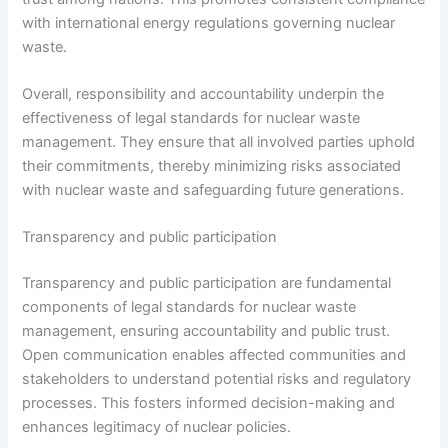
with international energy regulations governing nuclear
waste.
Overall, responsibility and accountability underpin the
effectiveness of legal standards for nuclear waste
management. They ensure that all involved parties uphold
their commitments, thereby minimizing risks associated
with nuclear waste and safeguarding future generations.
Transparency and public participation
Transparency and public participation are fundamental
components of legal standards for nuclear waste
management, ensuring accountability and public trust.
Open communication enables affected communities and
stakeholders to understand potential risks and regulatory
processes. This fosters informed decision-making and
enhances legitimacy of nuclear policies.