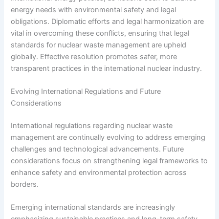
energy needs with environmental safety and legal
obligations. Diplomatic efforts and legal harmonization are
vital in overcoming these conflicts, ensuring that legal
standards for nuclear waste management are upheld
globally. Effective resolution promotes safer, more
transparent practices in the international nuclear industry.
Evolving International Regulations and Future
Considerations
International regulations regarding nuclear waste
management are continually evolving to address emerging
challenges and technological advancements. Future
considerations focus on strengthening legal frameworks to
enhance safety and environmental protection across
borders.
Emerging international standards are increasingly