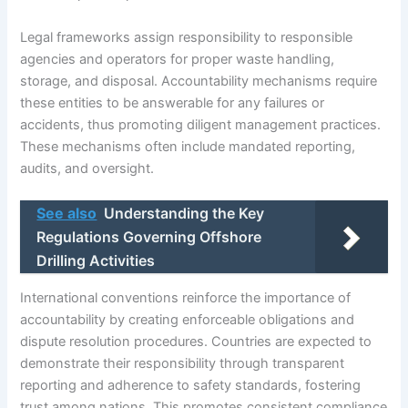
Legal frameworks assign responsibility to responsible
agencies and operators for proper waste handling,
storage, and disposal. Accountability mechanisms require
these entities to be answerable for any failures or
accidents, thus promoting diligent management practices.
These mechanisms often include mandated reporting,
audits, and oversight.
See also
Understanding the Key
Regulations Governing Offshore
Drilling Activities
International conventions reinforce the importance of
accountability by creating enforceable obligations and
dispute resolution procedures. Countries are expected to
demonstrate their responsibility through transparent
reporting and adherence to safety standards, fostering
trust among nations. This promotes consistent compliance