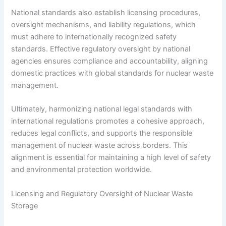
National standards also establish licensing procedures,
oversight mechanisms, and liability regulations, which
must adhere to internationally recognized safety
standards. Effective regulatory oversight by national
agencies ensures compliance and accountability, aligning
domestic practices with global standards for nuclear waste
management.
Ultimately, harmonizing national legal standards with
international regulations promotes a cohesive approach,
reduces legal conflicts, and supports the responsible
management of nuclear waste across borders. This
alignment is essential for maintaining a high level of safety
and environmental protection worldwide.
Licensing and Regulatory Oversight of Nuclear Waste
Storage