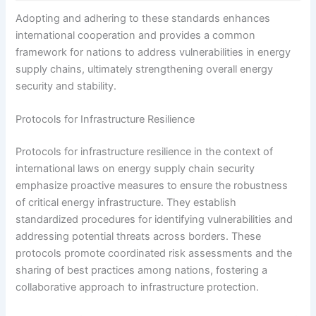
Adopting and adhering to these standards enhances
international cooperation and provides a common
framework for nations to address vulnerabilities in energy
supply chains, ultimately strengthening overall energy
security and stability.
Protocols for Infrastructure Resilience
Protocols for infrastructure resilience in the context of
international laws on energy supply chain security
emphasize proactive measures to ensure the robustness
of critical energy infrastructure. They establish
standardized procedures for identifying vulnerabilities and
addressing potential threats across borders. These
protocols promote coordinated risk assessments and the
sharing of best practices among nations, fostering a
collaborative approach to infrastructure protection.