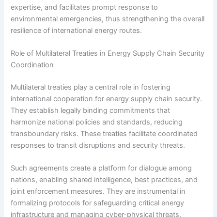
expertise, and facilitates prompt response to
environmental emergencies, thus strengthening the overall
resilience of international energy routes.
Role of Multilateral Treaties in Energy Supply Chain Security
Coordination
Multilateral treaties play a central role in fostering
international cooperation for energy supply chain security.
They establish legally binding commitments that
harmonize national policies and standards, reducing
transboundary risks. These treaties facilitate coordinated
responses to transit disruptions and security threats.
Such agreements create a platform for dialogue among
nations, enabling shared intelligence, best practices, and
joint enforcement measures. They are instrumental in
formalizing protocols for safeguarding critical energy
infrastructure and managing cyber-physical threats.