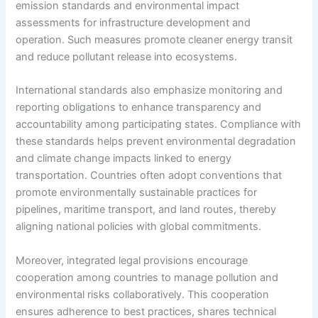
emission standards and environmental impact
assessments for infrastructure development and
operation. Such measures promote cleaner energy transit
and reduce pollutant release into ecosystems.
International standards also emphasize monitoring and
reporting obligations to enhance transparency and
accountability among participating states. Compliance with
these standards helps prevent environmental degradation
and climate change impacts linked to energy
transportation. Countries often adopt conventions that
promote environmentally sustainable practices for
pipelines, maritime transport, and land routes, thereby
aligning national policies with global commitments.
Moreover, integrated legal provisions encourage
cooperation among countries to manage pollution and
environmental risks collaboratively. This cooperation
ensures adherence to best practices, shares technical