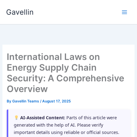
Skip
Gavellin
to
content
International Laws on
Energy Supply Chain
Security: A Comprehensive
Overview
By
Gavellin Teams
/
August 17, 2025
AI-Assisted Content:
Parts of this article were
generated with the help of AI. Please verify
important details using reliable or official sources.