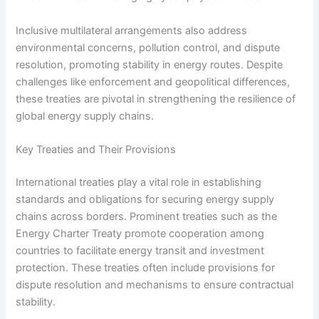
Inclusive multilateral arrangements also address
environmental concerns, pollution control, and dispute
resolution, promoting stability in energy routes. Despite
challenges like enforcement and geopolitical differences,
these treaties are pivotal in strengthening the resilience of
global energy supply chains.
Key Treaties and Their Provisions
International treaties play a vital role in establishing
standards and obligations for securing energy supply
chains across borders. Prominent treaties such as the
Energy Charter Treaty promote cooperation among
countries to facilitate energy transit and investment
protection. These treaties often include provisions for
dispute resolution and mechanisms to ensure contractual
stability.