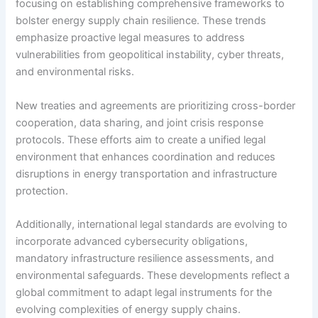
focusing on establishing comprehensive frameworks to
bolster energy supply chain resilience. These trends
emphasize proactive legal measures to address
vulnerabilities from geopolitical instability, cyber threats,
and environmental risks.
New treaties and agreements are prioritizing cross-border
cooperation, data sharing, and joint crisis response
protocols. These efforts aim to create a unified legal
environment that enhances coordination and reduces
disruptions in energy transportation and infrastructure
protection.
Additionally, international legal standards are evolving to
incorporate advanced cybersecurity obligations,
mandatory infrastructure resilience assessments, and
environmental safeguards. These developments reflect a
global commitment to adapt legal instruments for the
evolving complexities of energy supply chains.