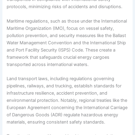
protocols, minimizing risks of accidents and disruptions.
Maritime regulations, such as those under the International
Maritime Organization (IMO), focus on vessel safety,
pollution prevention, and security measures like the Ballast
Water Management Convention and the International Ship
and Port Facility Security (ISPS) Code. These create a
framework that safeguards crucial energy cargoes
transported across international waters.
Land transport laws, including regulations governing
pipelines, railways, and trucking, establish standards for
infrastructure resilience, accident prevention, and
environmental protection. Notably, regional treaties like the
European Agreement concerning the International Carriage
of Dangerous Goods (ADR) regulate hazardous energy
materials, ensuring consistent safety standards.