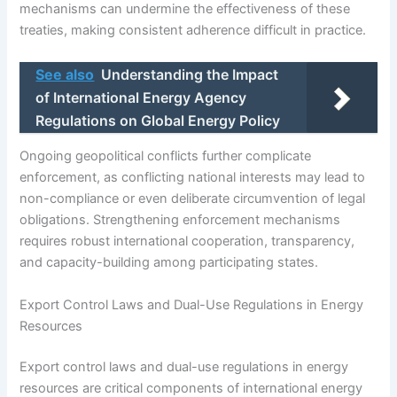
mechanisms can undermine the effectiveness of these
treaties, making consistent adherence difficult in practice.
See also
Understanding the Impact
of International Energy Agency
Regulations on Global Energy Policy
Ongoing geopolitical conflicts further complicate
enforcement, as conflicting national interests may lead to
non-compliance or even deliberate circumvention of legal
obligations. Strengthening enforcement mechanisms
requires robust international cooperation, transparency,
and capacity-building among participating states.
Export Control Laws and Dual-Use Regulations in Energy
Resources
Export control laws and dual-use regulations in energy
resources are critical components of international energy