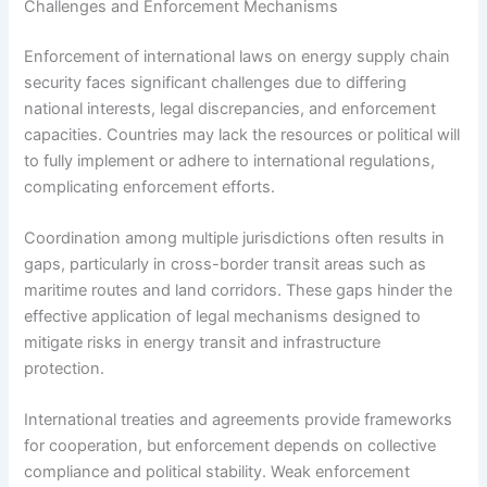
Challenges and Enforcement Mechanisms
Enforcement of international laws on energy supply chain
security faces significant challenges due to differing
national interests, legal discrepancies, and enforcement
capacities. Countries may lack the resources or political will
to fully implement or adhere to international regulations,
complicating enforcement efforts.
Coordination among multiple jurisdictions often results in
gaps, particularly in cross-border transit areas such as
maritime routes and land corridors. These gaps hinder the
effective application of legal mechanisms designed to
mitigate risks in energy transit and infrastructure
protection.
International treaties and agreements provide frameworks
for cooperation, but enforcement depends on collective
compliance and political stability. Weak enforcement