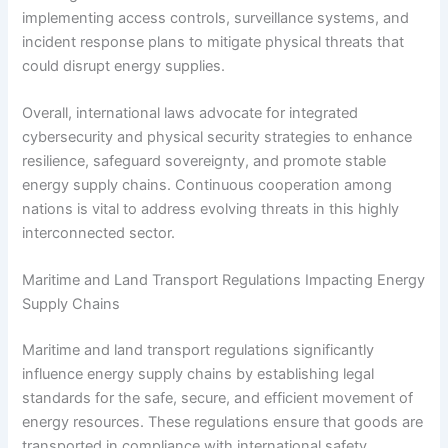
implementing access controls, surveillance systems, and
incident response plans to mitigate physical threats that
could disrupt energy supplies.
Overall, international laws advocate for integrated
cybersecurity and physical security strategies to enhance
resilience, safeguard sovereignty, and promote stable
energy supply chains. Continuous cooperation among
nations is vital to address evolving threats in this highly
interconnected sector.
Maritime and Land Transport Regulations Impacting Energy
Supply Chains
Maritime and land transport regulations significantly
influence energy supply chains by establishing legal
standards for the safe, secure, and efficient movement of
energy resources. These regulations ensure that goods are
transported in compliance with international safety