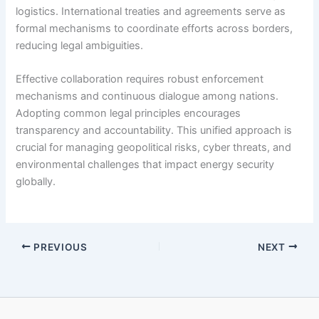
logistics. International treaties and agreements serve as
formal mechanisms to coordinate efforts across borders,
reducing legal ambiguities.
Effective collaboration requires robust enforcement
mechanisms and continuous dialogue among nations.
Adopting common legal principles encourages
transparency and accountability. This unified approach is
crucial for managing geopolitical risks, cyber threats, and
environmental challenges that impact energy security
globally.
PREVIOUS
NEXT