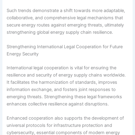
Such trends demonstrate a shift towards more adaptable,
collaborative, and comprehensive legal mechanisms that
secure energy routes against emerging threats, ultimately
strengthening global energy supply chain resilience.
Strengthening International Legal Cooperation for Future
Energy Security
International legal cooperation is vital for ensuring the
resilience and security of energy supply chains worldwide.
It facilitates the harmonization of standards, improves
information exchange, and fosters joint responses to
emerging threats. Strengthening these legal frameworks
enhances collective resilience against disruptions.
Enhanced cooperation also supports the development of
universal protocols for infrastructure protection and
cybersecurity, essential components of modern energy