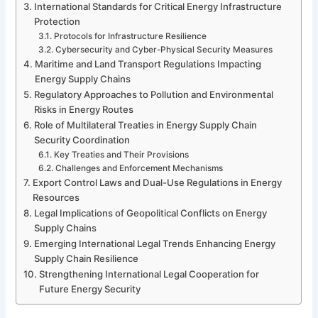
International Standards for Critical Energy Infrastructure
Protection
Protocols for Infrastructure Resilience
Cybersecurity and Cyber-Physical Security Measures
Maritime and Land Transport Regulations Impacting
Energy Supply Chains
Regulatory Approaches to Pollution and Environmental
Risks in Energy Routes
Role of Multilateral Treaties in Energy Supply Chain
Security Coordination
Key Treaties and Their Provisions
Challenges and Enforcement Mechanisms
Export Control Laws and Dual-Use Regulations in Energy
Resources
Legal Implications of Geopolitical Conflicts on Energy
Supply Chains
Emerging International Legal Trends Enhancing Energy
Supply Chain Resilience
Strengthening International Legal Cooperation for
Future Energy Security