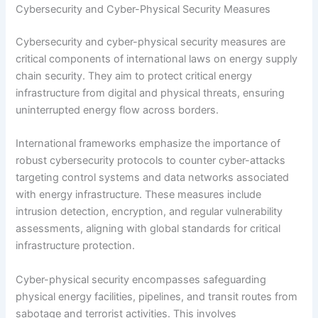
Cybersecurity and Cyber-Physical Security Measures
Cybersecurity and cyber-physical security measures are
critical components of international laws on energy supply
chain security. They aim to protect critical energy
infrastructure from digital and physical threats, ensuring
uninterrupted energy flow across borders.
International frameworks emphasize the importance of
robust cybersecurity protocols to counter cyber-attacks
targeting control systems and data networks associated
with energy infrastructure. These measures include
intrusion detection, encryption, and regular vulnerability
assessments, aligning with global standards for critical
infrastructure protection.
Cyber-physical security encompasses safeguarding
physical energy facilities, pipelines, and transit routes from
sabotage and terrorist activities. This involves