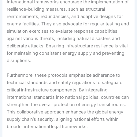
International frameworks encourage the implementation of
resilience-building measures, such as structural
reinforcements, redundancies, and adaptive designs for
energy facilities. They also advocate for regular testing and
simulation exercises to evaluate response capabilities
against various threats, including natural disasters and
deliberate attacks. Ensuring infrastructure resilience is vital
for maintaining consistent energy supply and preventing
disruptions.
Furthermore, these protocols emphasize adherence to
technical standards and safety regulations to safeguard
critical infrastructure components. By integrating
international standards into national policies, countries can
strengthen the overall protection of energy transit routes.
This collaborative approach enhances the global energy
supply chain’s security, aligning national efforts within
broader international legal frameworks.