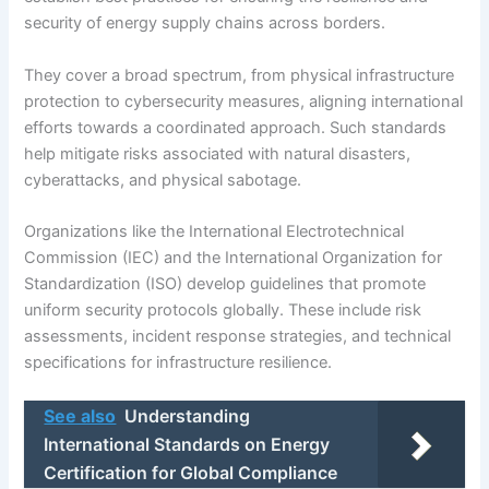
security of energy supply chains across borders.
They cover a broad spectrum, from physical infrastructure
protection to cybersecurity measures, aligning international
efforts towards a coordinated approach. Such standards
help mitigate risks associated with natural disasters,
cyberattacks, and physical sabotage.
Organizations like the International Electrotechnical
Commission (IEC) and the International Organization for
Standardization (ISO) develop guidelines that promote
uniform security protocols globally. These include risk
assessments, incident response strategies, and technical
specifications for infrastructure resilience.
See also
Understanding
International Standards on Energy
Certification for Global Compliance