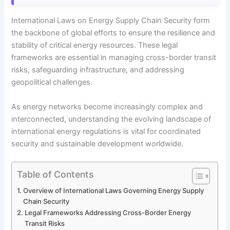
International Laws on Energy Supply Chain Security form
the backbone of global efforts to ensure the resilience and
stability of critical energy resources. These legal
frameworks are essential in managing cross-border transit
risks, safeguarding infrastructure, and addressing
geopolitical challenges.
As energy networks become increasingly complex and
interconnected, understanding the evolving landscape of
international energy regulations is vital for coordinated
security and sustainable development worldwide.
Table of Contents
Overview of International Laws Governing Energy Supply
Chain Security
Legal Frameworks Addressing Cross-Border Energy
Transit Risks