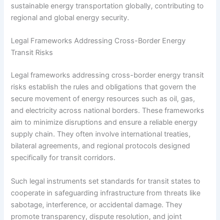
sustainable energy transportation globally, contributing to
regional and global energy security.
Legal Frameworks Addressing Cross-Border Energy
Transit Risks
Legal frameworks addressing cross-border energy transit
risks establish the rules and obligations that govern the
secure movement of energy resources such as oil, gas,
and electricity across national borders. These frameworks
aim to minimize disruptions and ensure a reliable energy
supply chain. They often involve international treaties,
bilateral agreements, and regional protocols designed
specifically for transit corridors.
Such legal instruments set standards for transit states to
cooperate in safeguarding infrastructure from threats like
sabotage, interference, or accidental damage. They
promote transparency, dispute resolution, and joint