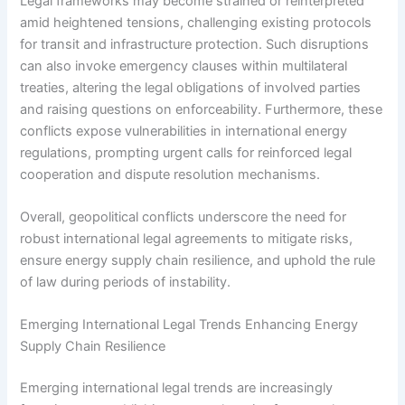
Legal frameworks may become strained or reinterpreted
amid heightened tensions, challenging existing protocols
for transit and infrastructure protection. Such disruptions
can also invoke emergency clauses within multilateral
treaties, altering the legal obligations of involved parties
and raising questions on enforceability. Furthermore, these
conflicts expose vulnerabilities in international energy
regulations, prompting urgent calls for reinforced legal
cooperation and dispute resolution mechanisms.
Overall, geopolitical conflicts underscore the need for
robust international legal agreements to mitigate risks,
ensure energy supply chain resilience, and uphold the rule
of law during periods of instability.
Emerging International Legal Trends Enhancing Energy
Supply Chain Resilience
Emerging international legal trends are increasingly