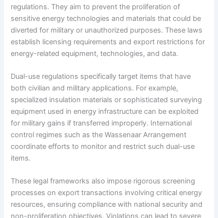
regulations. They aim to prevent the proliferation of
sensitive energy technologies and materials that could be
diverted for military or unauthorized purposes. These laws
establish licensing requirements and export restrictions for
energy-related equipment, technologies, and data.
Dual-use regulations specifically target items that have
both civilian and military applications. For example,
specialized insulation materials or sophisticated surveying
equipment used in energy infrastructure can be exploited
for military gains if transferred improperly. International
control regimes such as the Wassenaar Arrangement
coordinate efforts to monitor and restrict such dual-use
items.
These legal frameworks also impose rigorous screening
processes on export transactions involving critical energy
resources, ensuring compliance with national security and
non-proliferation objectives. Violations can lead to severe