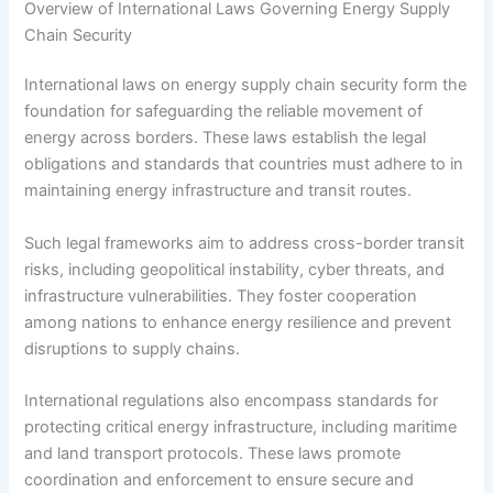
Overview of International Laws Governing Energy Supply
Chain Security
International laws on energy supply chain security form the
foundation for safeguarding the reliable movement of
energy across borders. These laws establish the legal
obligations and standards that countries must adhere to in
maintaining energy infrastructure and transit routes.
Such legal frameworks aim to address cross-border transit
risks, including geopolitical instability, cyber threats, and
infrastructure vulnerabilities. They foster cooperation
among nations to enhance energy resilience and prevent
disruptions to supply chains.
International regulations also encompass standards for
protecting critical energy infrastructure, including maritime
and land transport protocols. These laws promote
coordination and enforcement to ensure secure and