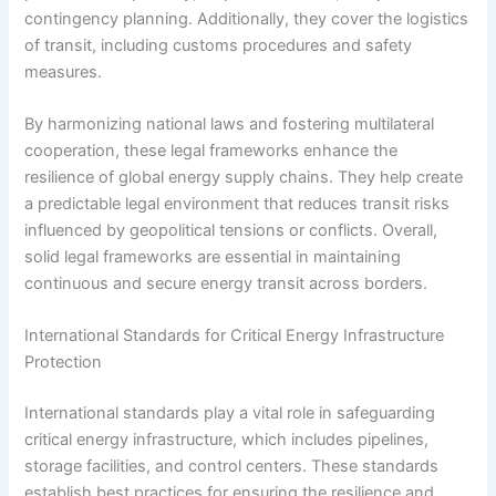
contingency planning. Additionally, they cover the logistics
of transit, including customs procedures and safety
measures.
By harmonizing national laws and fostering multilateral
cooperation, these legal frameworks enhance the
resilience of global energy supply chains. They help create
a predictable legal environment that reduces transit risks
influenced by geopolitical tensions or conflicts. Overall,
solid legal frameworks are essential in maintaining
continuous and secure energy transit across borders.
International Standards for Critical Energy Infrastructure
Protection
International standards play a vital role in safeguarding
critical energy infrastructure, which includes pipelines,
storage facilities, and control centers. These standards
establish best practices for ensuring the resilience and