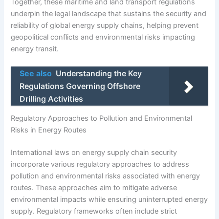
Together, these maritime and land transport regulations
underpin the legal landscape that sustains the security and
reliability of global energy supply chains, helping prevent
geopolitical conflicts and environmental risks impacting
energy transit.
See also
Understanding the Key
Regulations Governing Offshore
Drilling Activities
Regulatory Approaches to Pollution and Environmental
Risks in Energy Routes
International laws on energy supply chain security
incorporate various regulatory approaches to address
pollution and environmental risks associated with energy
routes. These approaches aim to mitigate adverse
environmental impacts while ensuring uninterrupted energy
supply. Regulatory frameworks often include strict