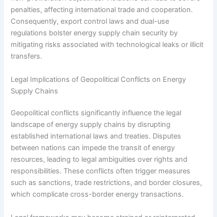
penalties, affecting international trade and cooperation.
Consequently, export control laws and dual-use
regulations bolster energy supply chain security by
mitigating risks associated with technological leaks or illicit
transfers.
Legal Implications of Geopolitical Conflicts on Energy
Supply Chains
Geopolitical conflicts significantly influence the legal
landscape of energy supply chains by disrupting
established international laws and treaties. Disputes
between nations can impede the transit of energy
resources, leading to legal ambiguities over rights and
responsibilities. These conflicts often trigger measures
such as sanctions, trade restrictions, and border closures,
which complicate cross-border energy transactions.