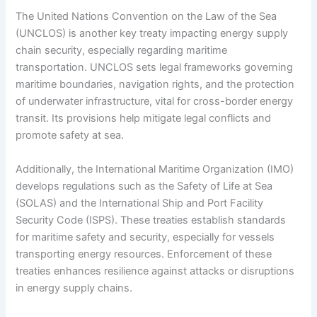
The United Nations Convention on the Law of the Sea
(UNCLOS) is another key treaty impacting energy supply
chain security, especially regarding maritime
transportation. UNCLOS sets legal frameworks governing
maritime boundaries, navigation rights, and the protection
of underwater infrastructure, vital for cross-border energy
transit. Its provisions help mitigate legal conflicts and
promote safety at sea.
Additionally, the International Maritime Organization (IMO)
develops regulations such as the Safety of Life at Sea
(SOLAS) and the International Ship and Port Facility
Security Code (ISPS). These treaties establish standards
for maritime safety and security, especially for vessels
transporting energy resources. Enforcement of these
treaties enhances resilience against attacks or disruptions
in energy supply chains.