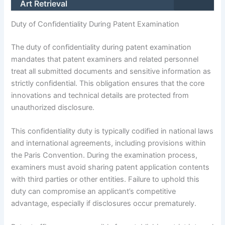
Art Retrieval
Duty of Confidentiality During Patent Examination
The duty of confidentiality during patent examination
mandates that patent examiners and related personnel
treat all submitted documents and sensitive information as
strictly confidential. This obligation ensures that the core
innovations and technical details are protected from
unauthorized disclosure.
This confidentiality duty is typically codified in national laws
and international agreements, including provisions within
the Paris Convention. During the examination process,
examiners must avoid sharing patent application contents
with third parties or other entities. Failure to uphold this
duty can compromise an applicant’s competitive
advantage, especially if disclosures occur prematurely.