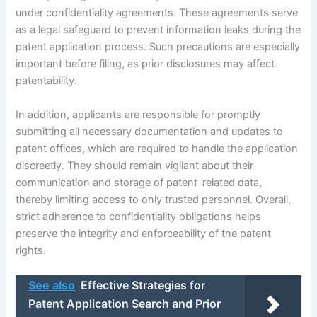
under confidentiality agreements. These agreements serve
as a legal safeguard to prevent information leaks during the
patent application process. Such precautions are especially
important before filing, as prior disclosures may affect
patentability.
In addition, applicants are responsible for promptly
submitting all necessary documentation and updates to
patent offices, which are required to handle the application
discreetly. They should remain vigilant about their
communication and storage of patent-related data,
thereby limiting access to only trusted personnel. Overall,
strict adherence to confidentiality obligations helps
preserve the integrity and enforceability of the patent
rights.
See also
Effective Strategies for
Patent Application Search and Prior