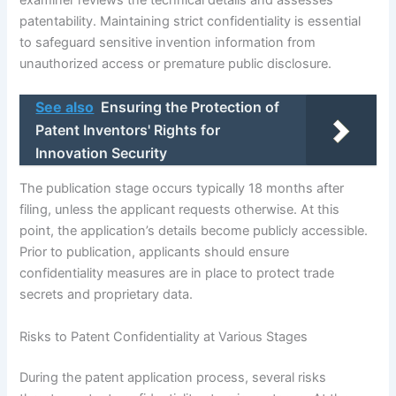
patentability. Maintaining strict confidentiality is essential
to safeguard sensitive invention information from
unauthorized access or premature public disclosure.
See also
Ensuring the Protection of
Patent Inventors' Rights for
Innovation Security
The publication stage occurs typically 18 months after
filing, unless the applicant requests otherwise. At this
point, the application’s details become publicly accessible.
Prior to publication, applicants should ensure
confidentiality measures are in place to protect trade
secrets and proprietary data.
Risks to Patent Confidentiality at Various Stages
During the patent application process, several risks