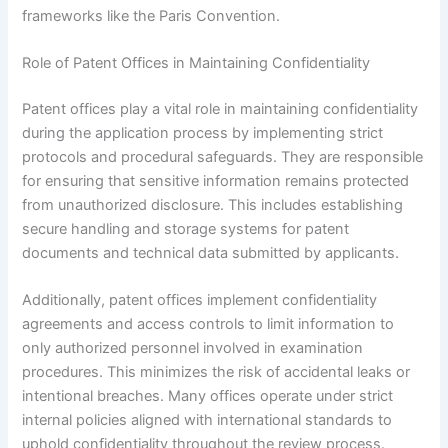
frameworks like the Paris Convention.
Role of Patent Offices in Maintaining Confidentiality
Patent offices play a vital role in maintaining confidentiality
during the application process by implementing strict
protocols and procedural safeguards. They are responsible
for ensuring that sensitive information remains protected
from unauthorized disclosure. This includes establishing
secure handling and storage systems for patent
documents and technical data submitted by applicants.
Additionally, patent offices implement confidentiality
agreements and access controls to limit information to
only authorized personnel involved in examination
procedures. This minimizes the risk of accidental leaks or
intentional breaches. Many offices operate under strict
internal policies aligned with international standards to
uphold confidentiality throughout the review process.