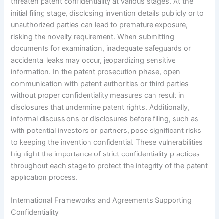
threaten patent confidentiality at various stages. At the
initial filing stage, disclosing invention details publicly or to
unauthorized parties can lead to premature exposure,
risking the novelty requirement. When submitting
documents for examination, inadequate safeguards or
accidental leaks may occur, jeopardizing sensitive
information. In the patent prosecution phase, open
communication with patent authorities or third parties
without proper confidentiality measures can result in
disclosures that undermine patent rights. Additionally,
informal discussions or disclosures before filing, such as
with potential investors or partners, pose significant risks
to keeping the invention confidential. These vulnerabilities
highlight the importance of strict confidentiality practices
throughout each stage to protect the integrity of the patent
application process.
International Frameworks and Agreements Supporting
Confidentiality