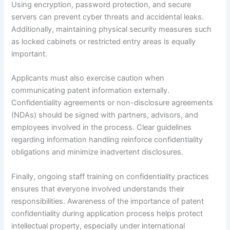
Using encryption, password protection, and secure
servers can prevent cyber threats and accidental leaks.
Additionally, maintaining physical security measures such
as locked cabinets or restricted entry areas is equally
important.
Applicants must also exercise caution when
communicating patent information externally.
Confidentiality agreements or non-disclosure agreements
(NDAs) should be signed with partners, advisors, and
employees involved in the process. Clear guidelines
regarding information handling reinforce confidentiality
obligations and minimize inadvertent disclosures.
Finally, ongoing staff training on confidentiality practices
ensures that everyone involved understands their
responsibilities. Awareness of the importance of patent
confidentiality during application process helps protect
intellectual property, especially under international