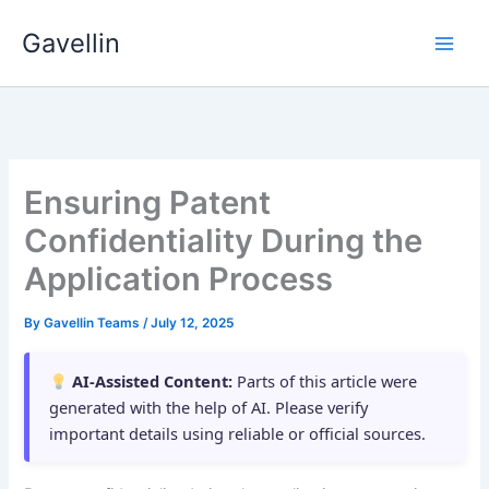
Skip
Gavellin
to
content
Ensuring Patent
Confidentiality During the
Application Process
By
Gavellin Teams
/
July 12, 2025
AI-Assisted Content:
Parts of this article were
generated with the help of AI. Please verify
important details using reliable or official sources.