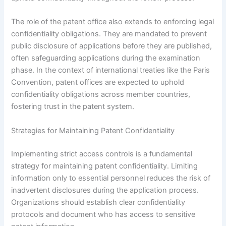
The role of the patent office also extends to enforcing legal
confidentiality obligations. They are mandated to prevent
public disclosure of applications before they are published,
often safeguarding applications during the examination
phase. In the context of international treaties like the Paris
Convention, patent offices are expected to uphold
confidentiality obligations across member countries,
fostering trust in the patent system.
Strategies for Maintaining Patent Confidentiality
Implementing strict access controls is a fundamental
strategy for maintaining patent confidentiality. Limiting
information only to essential personnel reduces the risk of
inadvertent disclosures during the application process.
Organizations should establish clear confidentiality
protocols and document who has access to sensitive