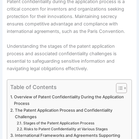
Patent confidentiality during the application process is a
critical concern for inventors and organizations seeking
protection for their innovations. Maintaining secrecy
ensures competitive advantage and compliance with
international agreements, such as the Paris Convention.
Understanding the stages of the patent application
process and associated confidentiality challenges is
essential to safeguarding sensitive information and
navigating legal obligations effectively.
Table of Contents
Overview of Patent Confidentiality During the Application
Process
The Patent Application Process and Confidentiality
Challenges
Stages of the Patent Application Process
Risks to Patent Confidentiality at Various Stages
International Frameworks and Agreements Supporting