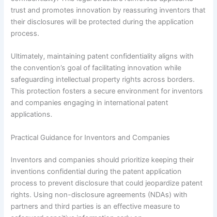
trust and promotes innovation by reassuring inventors that
their disclosures will be protected during the application
process.
Ultimately, maintaining patent confidentiality aligns with
the convention’s goal of facilitating innovation while
safeguarding intellectual property rights across borders.
This protection fosters a secure environment for inventors
and companies engaging in international patent
applications.
Practical Guidance for Inventors and Companies
Inventors and companies should prioritize keeping their
inventions confidential during the patent application
process to prevent disclosure that could jeopardize patent
rights. Using non-disclosure agreements (NDAs) with
partners and third parties is an effective measure to