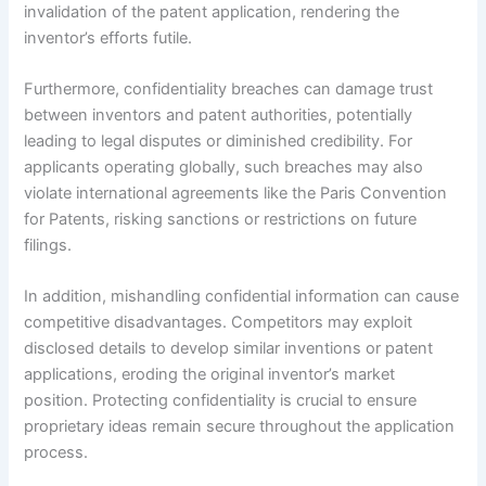
invalidation of the patent application, rendering the
inventor’s efforts futile.
Furthermore, confidentiality breaches can damage trust
between inventors and patent authorities, potentially
leading to legal disputes or diminished credibility. For
applicants operating globally, such breaches may also
violate international agreements like the Paris Convention
for Patents, risking sanctions or restrictions on future
filings.
In addition, mishandling confidential information can cause
competitive disadvantages. Competitors may exploit
disclosed details to develop similar inventions or patent
applications, eroding the original inventor’s market
position. Protecting confidentiality is crucial to ensure
proprietary ideas remain secure throughout the application
process.