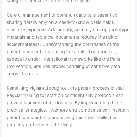
safeguard sensitive information early on.
Careful management of communications is essential;
sharing details only on a need-to-know basis helps
minimize exposure. Additionally, securely storing prototype
materials and technical documents reduces the risk of
accidental leaks. Understanding the boundaries of the
patent confidentiality during the application process,
especially under international frameworks like the Paris
Convention, ensures proper handling of sensitive data
across borders.
Remaining vigilant throughout the patent process is vital.
Regular training for staff on confidentiality protocols can
prevent inadvertent disclosures. By implementing these
practical strategies, inventors and companies can maintain
patent confidentiality and strengthen their intellectual
property protections effectively.