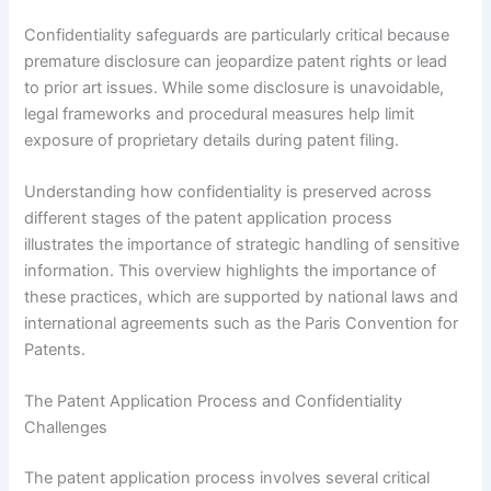
Confidentiality safeguards are particularly critical because
premature disclosure can jeopardize patent rights or lead
to prior art issues. While some disclosure is unavoidable,
legal frameworks and procedural measures help limit
exposure of proprietary details during patent filing.
Understanding how confidentiality is preserved across
different stages of the patent application process
illustrates the importance of strategic handling of sensitive
information. This overview highlights the importance of
these practices, which are supported by national laws and
international agreements such as the Paris Convention for
Patents.
The Patent Application Process and Confidentiality
Challenges
The patent application process involves several critical