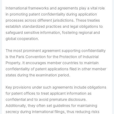
International frameworks and agreements play a vital role
in promoting patent confidentiality during application
processes across different jurisdictions. These treaties
establish standardized practices and legal obligations to
safeguard sensitive information, fostering regional and
global cooperation.
The most prominent agreement supporting confidentiality
is the Paris Convention for the Protection of Industrial
Property. It encourages member countries to maintain
confidentiality of patent applications filed in other member
states during the examination period.
Key provisions under such agreements include obligations
for patent offices to treat applicant information as
confidential and to avoid premature disclosure.
Additionally, they often set guidelines for maintaining
secrecy during international filings, thus reducing risks