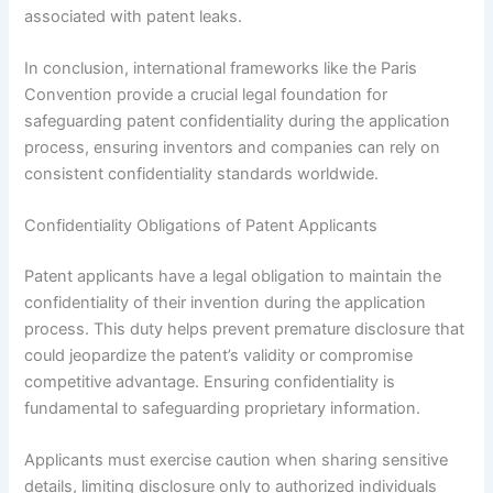
associated with patent leaks.
In conclusion, international frameworks like the Paris
Convention provide a crucial legal foundation for
safeguarding patent confidentiality during the application
process, ensuring inventors and companies can rely on
consistent confidentiality standards worldwide.
Confidentiality Obligations of Patent Applicants
Patent applicants have a legal obligation to maintain the
confidentiality of their invention during the application
process. This duty helps prevent premature disclosure that
could jeopardize the patent’s validity or compromise
competitive advantage. Ensuring confidentiality is
fundamental to safeguarding proprietary information.
Applicants must exercise caution when sharing sensitive
details, limiting disclosure only to authorized individuals