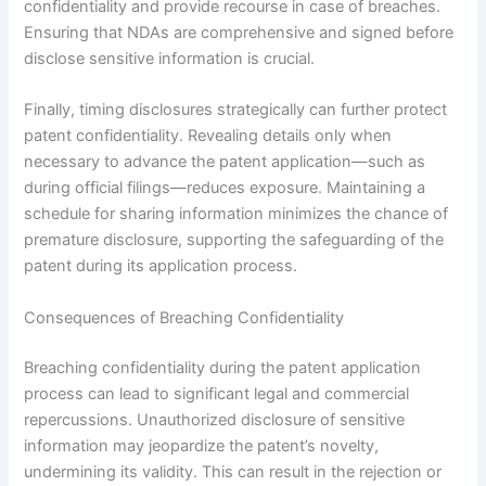
confidentiality and provide recourse in case of breaches.
Ensuring that NDAs are comprehensive and signed before
disclose sensitive information is crucial.
Finally, timing disclosures strategically can further protect
patent confidentiality. Revealing details only when
necessary to advance the patent application—such as
during official filings—reduces exposure. Maintaining a
schedule for sharing information minimizes the chance of
premature disclosure, supporting the safeguarding of the
patent during its application process.
Consequences of Breaching Confidentiality
Breaching confidentiality during the patent application
process can lead to significant legal and commercial
repercussions. Unauthorized disclosure of sensitive
information may jeopardize the patent’s novelty,
undermining its validity. This can result in the rejection or