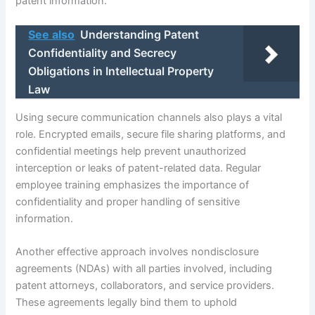
patent information.
See also
Understanding Patent
Confidentiality and Secrecy
Obligations in Intellectual Property
Law
Using secure communication channels also plays a vital
role. Encrypted emails, secure file sharing platforms, and
confidential meetings help prevent unauthorized
interception or leaks of patent-related data. Regular
employee training emphasizes the importance of
confidentiality and proper handling of sensitive
information.
Another effective approach involves nondisclosure
agreements (NDAs) with all parties involved, including
patent attorneys, collaborators, and service providers.
These agreements legally bind them to uphold