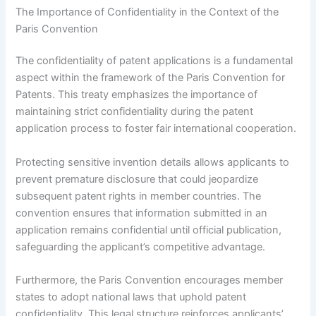
The Importance of Confidentiality in the Context of the
Paris Convention
The confidentiality of patent applications is a fundamental
aspect within the framework of the Paris Convention for
Patents. This treaty emphasizes the importance of
maintaining strict confidentiality during the patent
application process to foster fair international cooperation.
Protecting sensitive invention details allows applicants to
prevent premature disclosure that could jeopardize
subsequent patent rights in member countries. The
convention ensures that information submitted in an
application remains confidential until official publication,
safeguarding the applicant’s competitive advantage.
Furthermore, the Paris Convention encourages member
states to adopt national laws that uphold patent
confidentiality. This legal structure reinforces applicants’