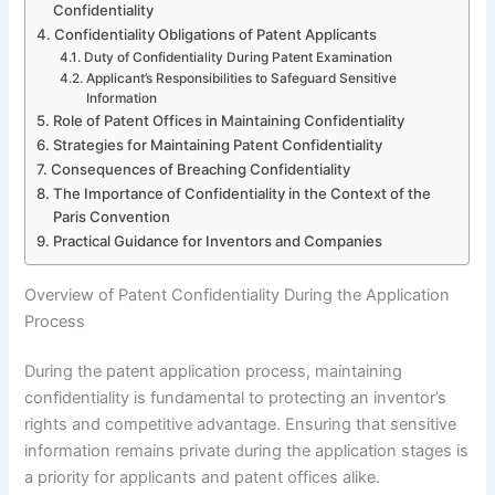
Confidentiality
Confidentiality Obligations of Patent Applicants
Duty of Confidentiality During Patent Examination
Applicant’s Responsibilities to Safeguard Sensitive
Information
Role of Patent Offices in Maintaining Confidentiality
Strategies for Maintaining Patent Confidentiality
Consequences of Breaching Confidentiality
The Importance of Confidentiality in the Context of the
Paris Convention
Practical Guidance for Inventors and Companies
Overview of Patent Confidentiality During the Application
Process
During the patent application process, maintaining
confidentiality is fundamental to protecting an inventor’s
rights and competitive advantage. Ensuring that sensitive
information remains private during the application stages is
a priority for applicants and patent offices alike.