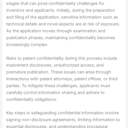
stages that can pose confidentiality challenges for
inventors and applicants. Initially, during the preparation
and filing of the application, sensitive information such as
technical details and novel aspects are at risk of exposure.
As the application moves through examination and
publication phases, maintaining confidentiality becomes
increasingly complex.
Risks to patent confidentiality during this process include
inadvertent disclosures, unauthorized access, and
premature publication. These issues can arise through
interactions with patent attorneys, patent offices, or third
parties. To mitigate these challenges, applicants must
carefully control information sharing and adhere to
confidentiality obligations.
Key steps in safeguarding confidential information involve
signing non-disclosure agreements, limiting information to
essential disclosures, and understanding procedural