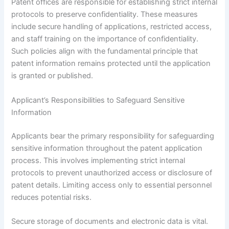
Patent offices are responsible for establishing strict internal
protocols to preserve confidentiality. These measures
include secure handling of applications, restricted access,
and staff training on the importance of confidentiality.
Such policies align with the fundamental principle that
patent information remains protected until the application
is granted or published.
Applicant’s Responsibilities to Safeguard Sensitive
Information
Applicants bear the primary responsibility for safeguarding
sensitive information throughout the patent application
process. This involves implementing strict internal
protocols to prevent unauthorized access or disclosure of
patent details. Limiting access only to essential personnel
reduces potential risks.
Secure storage of documents and electronic data is vital.