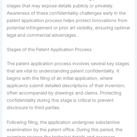
stages that may expose details publicly or privately.
Awareness of these confidentiality challenges early in the
patent application process helps protect innovations from
potential infringement or prior art visibility, ensuring optimal
legal and commercial advantages.
Stages of the Patent Application Process
The patent application process involves several key stages
that are vital to understanding patent confidentiality. It
begins with the filing of an initial application, where
applicants submit detailed descriptions of their invention,
often accompanied by drawings and claims. Protecting
confidentiality during this stage is critical to prevent
disclosure to third parties.
Following filing, the application undergoes substantive
examination by the patent office. During this period, the
examiner reviews the technical details and assesses