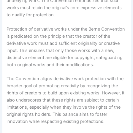
underlying work. The Convention emphasizes that such
works must retain the original’s core expressive elements
to qualify for protection.
Protection of derivative works under the Berne Convention
is predicated on the principle that the creator of the
derivative work must add sufficient originality or creative
input. This ensures that only those works with a new,
distinctive element are eligible for copyright, safeguarding
both original works and their modifications.
The Convention aligns derivative work protection with the
broader goal of promoting creativity by recognizing the
rights of creators to build upon existing works. However, it
also underscores that these rights are subject to certain
limitations, especially when they involve the rights of the
original rights holders. This balance aims to foster
innovation while respecting existing protections.