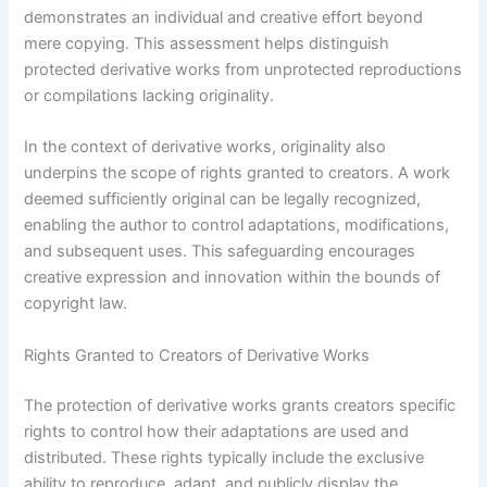
demonstrates an individual and creative effort beyond
mere copying. This assessment helps distinguish
protected derivative works from unprotected reproductions
or compilations lacking originality.
In the context of derivative works, originality also
underpins the scope of rights granted to creators. A work
deemed sufficiently original can be legally recognized,
enabling the author to control adaptations, modifications,
and subsequent uses. This safeguarding encourages
creative expression and innovation within the bounds of
copyright law.
Rights Granted to Creators of Derivative Works
The protection of derivative works grants creators specific
rights to control how their adaptations are used and
distributed. These rights typically include the exclusive
ability to reproduce, adapt, and publicly display the