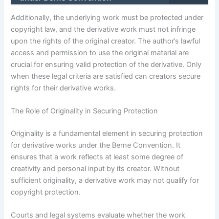
Additionally, the underlying work must be protected under
copyright law, and the derivative work must not infringe
upon the rights of the original creator. The author’s lawful
access and permission to use the original material are
crucial for ensuring valid protection of the derivative. Only
when these legal criteria are satisfied can creators secure
rights for their derivative works.
The Role of Originality in Securing Protection
Originality is a fundamental element in securing protection
for derivative works under the Berne Convention. It
ensures that a work reflects at least some degree of
creativity and personal input by its creator. Without
sufficient originality, a derivative work may not qualify for
copyright protection.
Courts and legal systems evaluate whether the work