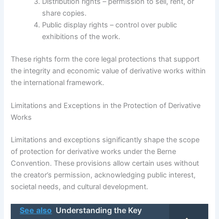
Distribution rights – permission to sell, rent, or
share copies.
Public display rights – control over public
exhibitions of the work.
These rights form the core legal protections that support
the integrity and economic value of derivative works within
the international framework.
Limitations and Exceptions in the Protection of Derivative
Works
Limitations and exceptions significantly shape the scope
of protection for derivative works under the Berne
Convention. These provisions allow certain uses without
the creator’s permission, acknowledging public interest,
societal needs, and cultural development.
See also
Understanding the Key