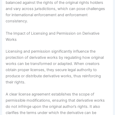
balanced against the rights of the original rights holders
and vary across jurisdictions, which can pose challenges
for international enforcement and enforcement
consistency.
The Impact of Licensing and Permission on Derivative
Works
Licensing and permission significantly influence the
protection of derivative works by regulating how original
works can be transformed or adapted. When creators
obtain proper licenses, they secure legal authority to
produce or distribute derivative works, thus reinforcing
their rights.
A clear license agreement establishes the scope of
permissible modifications, ensuring that derivative works
do not infringe upon the original author’s rights. It also
clarifies the terms under which the derivative can be