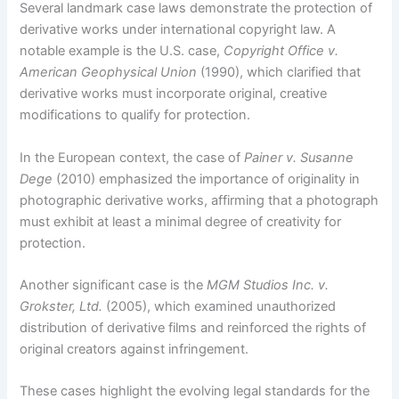
Several landmark case laws demonstrate the protection of
derivative works under international copyright law. A
notable example is the U.S. case,
Copyright Office v.
American Geophysical Union
(1990), which clarified that
derivative works must incorporate original, creative
modifications to qualify for protection.
In the European context, the case of
Painer v. Susanne
Dege
(2010) emphasized the importance of originality in
photographic derivative works, affirming that a photograph
must exhibit at least a minimal degree of creativity for
protection.
Another significant case is the
MGM Studios Inc. v.
Grokster, Ltd.
(2005), which examined unauthorized
distribution of derivative films and reinforced the rights of
original creators against infringement.
These cases highlight the evolving legal standards for the