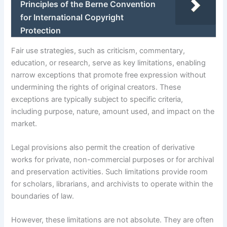
Principles of the Berne Convention
for International Copyright
Protection
Fair use strategies, such as criticism, commentary,
education, or research, serve as key limitations, enabling
narrow exceptions that promote free expression without
undermining the rights of original creators. These
exceptions are typically subject to specific criteria,
including purpose, nature, amount used, and impact on the
market.
Legal provisions also permit the creation of derivative
works for private, non-commercial purposes or for archival
and preservation activities. Such limitations provide room
for scholars, librarians, and archivists to operate within the
boundaries of law.
However, these limitations are not absolute. They are often