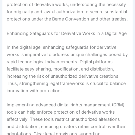
protection of derivative works, underscoring the necessity
for originality and lawful authorization to secure substantial
protections under the Berne Convention and other treaties.
Enhancing Safeguards for Derivative Works in a Digital Age
In the digital age, enhancing safeguards for derivative
works is imperative to address unique challenges posed by
rapid technological advancements. Digital platforms
facilitate easy sharing, modification, and distribution,
increasing the risk of unauthorized derivative creations.
Thus, strengthening legal frameworks is crucial to balance
innovation with protection.
Implementing advanced digital rights management (DRM)
tools can help enforce protection of derivative works
effectively. These tools restrict unauthorized alterations
and distribution, ensuring creators retain control over their
adaptations. Clear legal provisions supporting