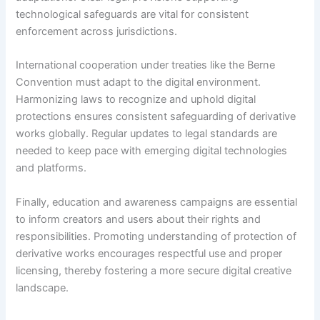
technological safeguards are vital for consistent
enforcement across jurisdictions.
International cooperation under treaties like the Berne
Convention must adapt to the digital environment.
Harmonizing laws to recognize and uphold digital
protections ensures consistent safeguarding of derivative
works globally. Regular updates to legal standards are
needed to keep pace with emerging digital technologies
and platforms.
Finally, education and awareness campaigns are essential
to inform creators and users about their rights and
responsibilities. Promoting understanding of protection of
derivative works encourages respectful use and proper
licensing, thereby fostering a more secure digital creative
landscape.