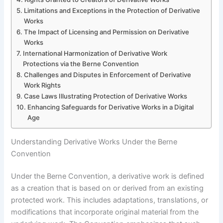
Limitations and Exceptions in the Protection of Derivative
Works
The Impact of Licensing and Permission on Derivative
Works
International Harmonization of Derivative Work
Protections via the Berne Convention
Challenges and Disputes in Enforcement of Derivative
Work Rights
Case Laws Illustrating Protection of Derivative Works
Enhancing Safeguards for Derivative Works in a Digital
Age
Understanding Derivative Works Under the Berne
Convention
Under the Berne Convention, a derivative work is defined
as a creation that is based on or derived from an existing
protected work. This includes adaptations, translations, or
modifications that incorporate original material from the