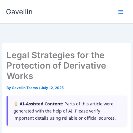
Skip
Gavellin
to
content
Legal Strategies for the
Protection of Derivative
Works
By
Gavellin Teams
/
July 12, 2025
AI-Assisted Content:
Parts of this article were
generated with the help of AI. Please verify
important details using reliable or official sources.