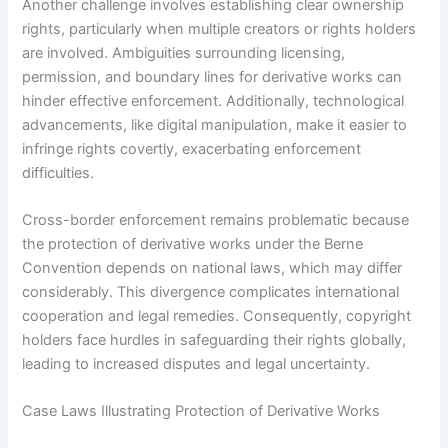
Another challenge involves establishing clear ownership
rights, particularly when multiple creators or rights holders
are involved. Ambiguities surrounding licensing,
permission, and boundary lines for derivative works can
hinder effective enforcement. Additionally, technological
advancements, like digital manipulation, make it easier to
infringe rights covertly, exacerbating enforcement
difficulties.
Cross-border enforcement remains problematic because
the protection of derivative works under the Berne
Convention depends on national laws, which may differ
considerably. This divergence complicates international
cooperation and legal remedies. Consequently, copyright
holders face hurdles in safeguarding their rights globally,
leading to increased disputes and legal uncertainty.
Case Laws Illustrating Protection of Derivative Works