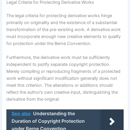
Legal Criteria for Protecting Derivative Works
The legal criteria for protecting derivative works hinge
primarily on originality and the existence of a substantial
transformation of the pre-existing work. A derivative work
must incorporate enough new creative elements to qualify
for protection under the Berne Convention.
Furthermore, the derivative work must be sufficiently
independent to justify separate copyright protection.
Merely compiling or reproducing fragments of a protected
work without significant modification generally does not
meet this criterion. The alterations or additions should
reflect the author’s own creative input, distinguishing the
derivative from the original.
See also
Understanding the
Duration of Copyright Protection
under Berne Convention