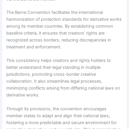
The Berne Convention facilitates the international
harmonization of protection standards for derivative works
among its member countries. By establishing common
baseline criteria, it ensures that creators’ rights are
recognized across borders, reducing discrepancies in
treatment and enforcement.
This consistency helps creators and rights holders to
better understand their legal standing in multiple
jurisdictions, promoting cross-border creative
collaboration. It also streamlines legal processes,
minimizing conflicts arising from differing national laws on
derivative works.
Through its provisions, the convention encourages
member states to adapt and align their national laws,
fostering a more predictable and secure environment for