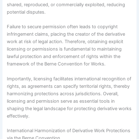
shared, reproduced, or commercially exploited, reducing
potential disputes.
Failure to secure permission often leads to copyright
infringement claims, placing the creator of the derivative
work at risk of legal action. Therefore, obtaining explicit
licensing or permissions is fundamental to maintaining
lawful protection and enforcement of rights within the
framework of the Berne Convention for Works.
Importantly, licensing facilitates international recognition of
rights, as agreements can specify territorial rights, thereby
harmonizing protections across jurisdictions. Overall,
licensing and permission serve as essential tools in
shaping the legal landscape for protecting derivative works
effectively.
International Harmonization of Derivative Work Protections
via the Berne Convention