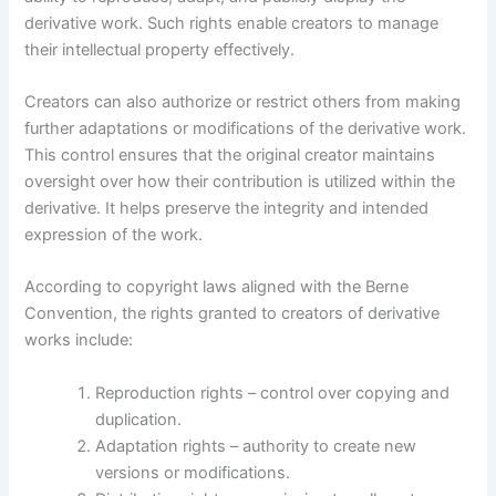
derivative work. Such rights enable creators to manage
their intellectual property effectively.
Creators can also authorize or restrict others from making
further adaptations or modifications of the derivative work.
This control ensures that the original creator maintains
oversight over how their contribution is utilized within the
derivative. It helps preserve the integrity and intended
expression of the work.
According to copyright laws aligned with the Berne
Convention, the rights granted to creators of derivative
works include:
Reproduction rights – control over copying and
duplication.
Adaptation rights – authority to create new
versions or modifications.