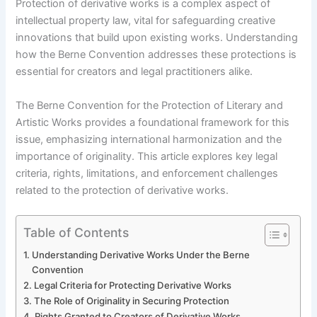
Protection of derivative works is a complex aspect of
intellectual property law, vital for safeguarding creative
innovations that build upon existing works. Understanding
how the Berne Convention addresses these protections is
essential for creators and legal practitioners alike.
The Berne Convention for the Protection of Literary and
Artistic Works provides a foundational framework for this
issue, emphasizing international harmonization and the
importance of originality. This article explores key legal
criteria, rights, limitations, and enforcement challenges
related to the protection of derivative works.
Table of Contents
Understanding Derivative Works Under the Berne
Convention
Legal Criteria for Protecting Derivative Works
The Role of Originality in Securing Protection
Rights Granted to Creators of Derivative Works