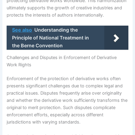
protecting derivative works worldwide. This harmonization
ultimately supports the growth of creative industries and
protects the interests of authors internationally.
See also
Understanding the
Principle of National Treatment in
the Berne Convention
Challenges and Disputes in Enforcement of Derivative
Work Rights
Enforcement of the protection of derivative works often
presents significant challenges due to complex legal and
practical issues. Disputes frequently arise over originality
and whether the derivative work sufficiently transforms the
original to merit protection. Such disputes complicate
enforcement efforts, especially across different
jurisdictions with varying standards.