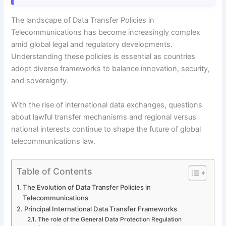
The landscape of Data Transfer Policies in
Telecommunications has become increasingly complex
amid global legal and regulatory developments.
Understanding these policies is essential as countries
adopt diverse frameworks to balance innovation, security,
and sovereignty.
With the rise of international data exchanges, questions
about lawful transfer mechanisms and regional versus
national interests continue to shape the future of global
telecommunications law.
Table of Contents
The Evolution of Data Transfer Policies in
Telecommunications
Principal International Data Transfer Frameworks
The role of the General Data Protection Regulation