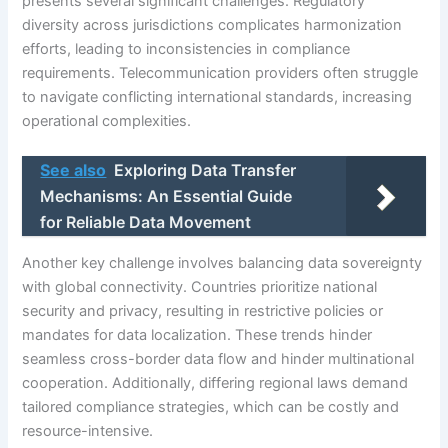
presents several significant challenges. Regulatory
diversity across jurisdictions complicates harmonization
efforts, leading to inconsistencies in compliance
requirements. Telecommunication providers often struggle
to navigate conflicting international standards, increasing
operational complexities.
See also
Exploring Data Transfer
Mechanisms: An Essential Guide
for Reliable Data Movement
Another key challenge involves balancing data sovereignty
with global connectivity. Countries prioritize national
security and privacy, resulting in restrictive policies or
mandates for data localization. These trends hinder
seamless cross-border data flow and hinder multinational
cooperation. Additionally, differing regional laws demand
tailored compliance strategies, which can be costly and
resource-intensive.