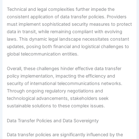
Technical and legal complexities further impede the
consistent application of data transfer policies. Providers
must implement sophisticated security measures to protect
data in transit, while remaining compliant with evolving
laws. This dynamic legal landscape necessitates constant
updates, posing both financial and logistical challenges to
global telecommunication entities.
Overall, these challenges hinder effective data transfer
policy implementation, impacting the efficiency and
security of international telecommunications networks.
Through ongoing regulatory negotiations and
technological advancements, stakeholders seek
sustainable solutions to these complex issues.
Data Transfer Policies and Data Sovereignty
Data transfer policies are significantly influenced by the