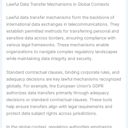
Lawful Data Transfer Mechanisms in Global Contexts
Lawful data transfer mechanisms form the backbone of
international data exchanges in telecommunications. They
establish permitted methods for transferring personal and
sensitive data across borders, ensuring compliance with
various legal frameworks. These mechanisms enable
organizations to navigate complex regulatory landscapes
while maintaining data integrity and security.
Standard contractual clauses, binding corporate rules, and
adequacy decisions are key lawful mechanisms recognized
globally. For example, the European Union’s GDPR
authorizes data transfers primarily through adequacy
decisions or standard contractual clauses. These tools
help ensure transfers align with legal requirements and
protect data subject rights across jurisdictions.
In the global context, regulatory authorities emphasize