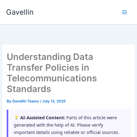
Skip
Gavellin
to
content
Understanding Data
Transfer Policies in
Telecommunications
Standards
By
Gavellin Teams
/
July 12, 2025
AI-Assisted Content:
Parts of this article were
generated with the help of AI. Please verify
important details using reliable or official sources.