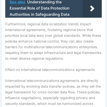
See also
Understanding the
Essential Role of Data Protection
Authorities in Safeguarding Data
Furthermore, regional data localization trends impact
international agreements, fostering regional blocs that
prioritize local data laws over global standards. While these
policies enhance national control, they can also create
barriers for multinational telecommunications enterprises,
requiring them to adapt infrastructure and legal frameworks
to meet diverse regional regulations.
Effect on international telecommunications agreements
International telecommunications agreements are directly
impacted by evolving data transfer policies, as they set the
legal framework for cross-border data flow. These policies
influence negotiations, especially regarding privacy and
security standards, which must be harmonized across