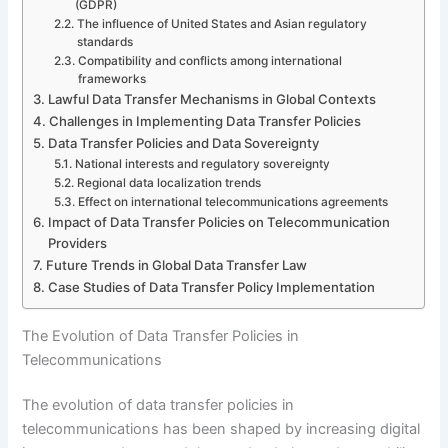
(GDPR)
The influence of United States and Asian regulatory
standards
Compatibility and conflicts among international
frameworks
Lawful Data Transfer Mechanisms in Global Contexts
Challenges in Implementing Data Transfer Policies
Data Transfer Policies and Data Sovereignty
National interests and regulatory sovereignty
Regional data localization trends
Effect on international telecommunications agreements
Impact of Data Transfer Policies on Telecommunication
Providers
Future Trends in Global Data Transfer Law
Case Studies of Data Transfer Policy Implementation
The Evolution of Data Transfer Policies in
Telecommunications
The evolution of data transfer policies in
telecommunications has been shaped by increasing digital