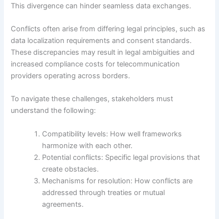
This divergence can hinder seamless data exchanges.
Conflicts often arise from differing legal principles, such as
data localization requirements and consent standards.
These discrepancies may result in legal ambiguities and
increased compliance costs for telecommunication
providers operating across borders.
To navigate these challenges, stakeholders must
understand the following:
Compatibility levels: How well frameworks
harmonize with each other.
Potential conflicts: Specific legal provisions that
create obstacles.
Mechanisms for resolution: How conflicts are
addressed through treaties or mutual
agreements.