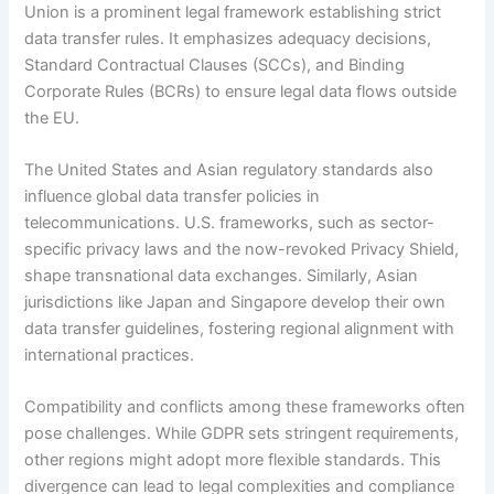
Union is a prominent legal framework establishing strict
data transfer rules. It emphasizes adequacy decisions,
Standard Contractual Clauses (SCCs), and Binding
Corporate Rules (BCRs) to ensure legal data flows outside
the EU.
The United States and Asian regulatory standards also
influence global data transfer policies in
telecommunications. U.S. frameworks, such as sector-
specific privacy laws and the now-revoked Privacy Shield,
shape transnational data exchanges. Similarly, Asian
jurisdictions like Japan and Singapore develop their own
data transfer guidelines, fostering regional alignment with
international practices.
Compatibility and conflicts among these frameworks often
pose challenges. While GDPR sets stringent requirements,
other regions might adopt more flexible standards. This
divergence can lead to legal complexities and compliance