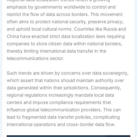
emphasis by governments worldwide to control and
restrict the flow of data across borders. This movement
often aims to protect national security, preserve privacy,
and uphold local cultural norms. Countries like Russia and
China have enacted strict data localization laws requiring
companies to store citizen data within national borders,
thereby limiting international data transfer in the
telecommunications sector.
Such trends are driven by concerns over data sovereignty,
which assert that nations should maintain authority over
data generated within their jurisdictions. Consequently,
regional regulations increasingly mandate local data
centers and impose compliance requirements that
influence global telecommunication providers. This can
lead to fragmented data transfer policies, complicating
international operations and cross-border data flow.