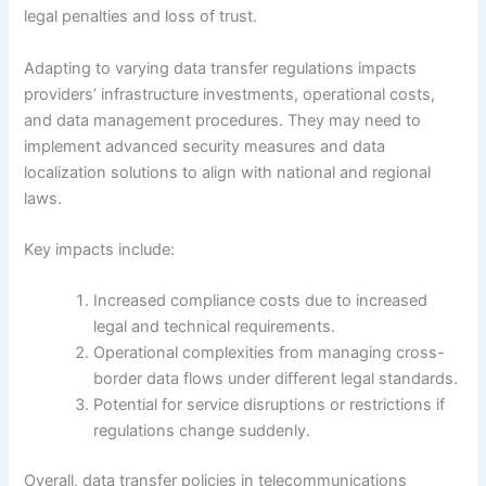
legal penalties and loss of trust.
Adapting to varying data transfer regulations impacts
providers’ infrastructure investments, operational costs,
and data management procedures. They may need to
implement advanced security measures and data
localization solutions to align with national and regional
laws.
Key impacts include:
Increased compliance costs due to increased
legal and technical requirements.
Operational complexities from managing cross-
border data flows under different legal standards.
Potential for service disruptions or restrictions if
regulations change suddenly.
Overall, data transfer policies in telecommunications