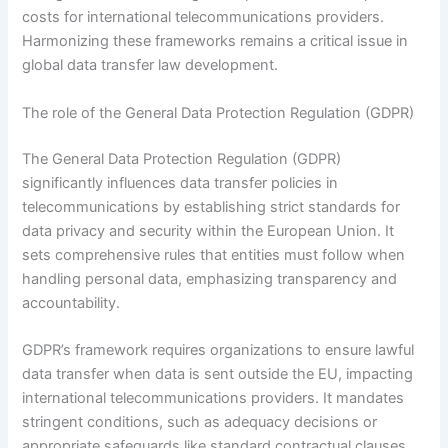
costs for international telecommunications providers.
Harmonizing these frameworks remains a critical issue in
global data transfer law development.
The role of the General Data Protection Regulation (GDPR)
The General Data Protection Regulation (GDPR)
significantly influences data transfer policies in
telecommunications by establishing strict standards for
data privacy and security within the European Union. It
sets comprehensive rules that entities must follow when
handling personal data, emphasizing transparency and
accountability.
GDPR’s framework requires organizations to ensure lawful
data transfer when data is sent outside the EU, impacting
international telecommunications providers. It mandates
stringent conditions, such as adequacy decisions or
appropriate safeguards like standard contractual clauses.