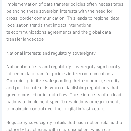
Implementation of data transfer policies often necessitates
balancing these sovereign interests with the need for
cross-border communication. This leads to regional data
localization trends that impact international
telecommunications agreements and the global data
transfer landscape.
National interests and regulatory sovereignty
National interests and regulatory sovereignty significantly
influence data transfer policies in telecommunications.
Countries prioritize safeguarding their economic, security,
and political interests when establishing regulations that
govern cross-border data flow. These interests often lead
nations to implement specific restrictions or requirements
to maintain control over their digital infrastructure.
Regulatory sovereignty entails that each nation retains the
authority to set rules within its jurisdiction, which can