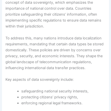
concept of data sovereignty, which emphasizes the
importance of national control over data. Countries
prioritize safeguarding their citizens’ information, often
implementing specific regulations to ensure data remains
within their jurisdiction.
To address this, many nations introduce data localization
requirements, mandating that certain data types be stored
domestically. These policies are driven by concerns over
privacy, security, and economic interests. They shape the
global landscape of telecommunication regulations,
influencing international data transfer practices.
Key aspects of data sovereignty include:
safeguarding national security interests,
protecting citizens’ privacy rights,
enforcing regional legal frameworks.