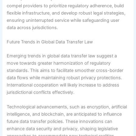
compel providers to prioritize regulatory adherence, build
flexible infrastructure, and develop robust legal strategies,
ensuring uninterrupted service while safeguarding user
data across jurisdictions.
Future Trends in Global Data Transfer Law
Emerging trends in global data transfer law suggest a
move towards greater harmonization of regulatory
standards. This aims to facilitate smoother cross-border
data flows while maintaining robust privacy protections.
International cooperation will likely increase to address
jurisdictional conflicts effectively.
Technological advancements, such as encryption, artificial
intelligence, and blockchain, are anticipated to influence
future data transfer policies. These innovations can
enhance data security and privacy, shaping legislative
approaches to accommodate new technical realities