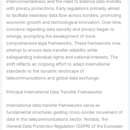
interconnectedness and the need to balance data mobility
with privacy protections. Early regulations primarily aimed
to facilitate seamless data flow across borders, promoting
economic growth and technological innovation. Over time,
concerns regarding data security and privacy began to
emerge, prompting the development of more
comprehensive legal frameworks. These frameworks now
attempt to ensure data transfer reliability while
safeguarding individual rights and national interests. The
shift reflects an ongoing effort to adapt international
standards to the dynamic landscape of
telecommunications and global data exchange.
Principal International Data Transfer Frameworks
International data transfer frameworks serve as
fundamental structures guiding cross-border movement of
data in the telecommunications sector. Notably, the
General Data Protection Regulation (GDPR) of the European