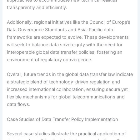
transparently and efficiently.
Additionally, regional initiatives like the Council of Europe’s
Data Governance Standards and Asia-Pacific data
frameworks are expected to evolve. These developments
will seek to balance data sovereignty with the need for
interoperable global data transfer policies, fostering an
environment of regulatory convergence.
Overall, future trends in the global data transfer law indicate
a strategic blend of technology-driven regulation and
increased international collaboration, ensuring secure yet
flexible mechanisms for global telecommunications and
data flows.
Case Studies of Data Transfer Policy Implementation
Several case studies illustrate the practical application of