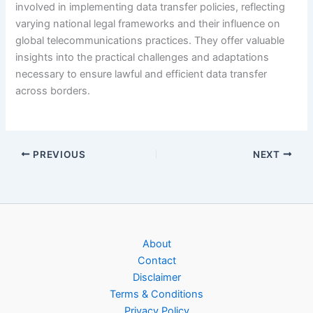
involved in implementing data transfer policies, reflecting
varying national legal frameworks and their influence on
global telecommunications practices. They offer valuable
insights into the practical challenges and adaptations
necessary to ensure lawful and efficient data transfer
across borders.
PREVIOUS
NEXT
About
Contact
Disclaimer
Terms & Conditions
Privacy Policy