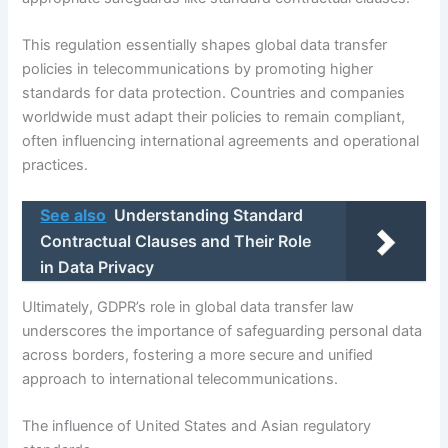
This regulation essentially shapes global data transfer
policies in telecommunications by promoting higher
standards for data protection. Countries and companies
worldwide must adapt their policies to remain compliant,
often influencing international agreements and operational
practices.
See also
Understanding Standard
Contractual Clauses and Their Role
in Data Privacy
Ultimately, GDPR’s role in global data transfer law
underscores the importance of safeguarding personal data
across borders, fostering a more secure and unified
approach to international telecommunications.
The influence of United States and Asian regulatory