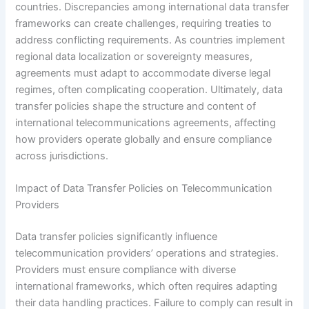
countries. Discrepancies among international data transfer
frameworks can create challenges, requiring treaties to
address conflicting requirements. As countries implement
regional data localization or sovereignty measures,
agreements must adapt to accommodate diverse legal
regimes, often complicating cooperation. Ultimately, data
transfer policies shape the structure and content of
international telecommunications agreements, affecting
how providers operate globally and ensure compliance
across jurisdictions.
Impact of Data Transfer Policies on Telecommunication
Providers
Data transfer policies significantly influence
telecommunication providers’ operations and strategies.
Providers must ensure compliance with diverse
international frameworks, which often requires adapting
their data handling practices. Failure to comply can result in