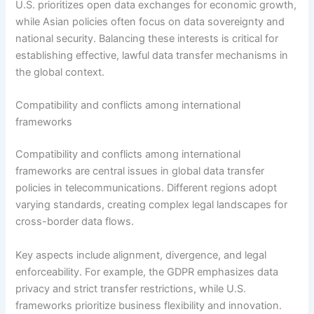
U.S. prioritizes open data exchanges for economic growth,
while Asian policies often focus on data sovereignty and
national security. Balancing these interests is critical for
establishing effective, lawful data transfer mechanisms in
the global context.
Compatibility and conflicts among international
frameworks
Compatibility and conflicts among international
frameworks are central issues in global data transfer
policies in telecommunications. Different regions adopt
varying standards, creating complex legal landscapes for
cross-border data flows.
Key aspects include alignment, divergence, and legal
enforceability. For example, the GDPR emphasizes data
privacy and strict transfer restrictions, while U.S.
frameworks prioritize business flexibility and innovation.