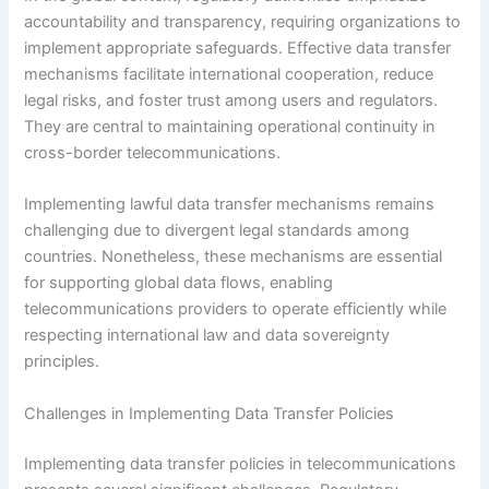
accountability and transparency, requiring organizations to
implement appropriate safeguards. Effective data transfer
mechanisms facilitate international cooperation, reduce
legal risks, and foster trust among users and regulators.
They are central to maintaining operational continuity in
cross-border telecommunications.
Implementing lawful data transfer mechanisms remains
challenging due to divergent legal standards among
countries. Nonetheless, these mechanisms are essential
for supporting global data flows, enabling
telecommunications providers to operate efficiently while
respecting international law and data sovereignty
principles.
Challenges in Implementing Data Transfer Policies
Implementing data transfer policies in telecommunications