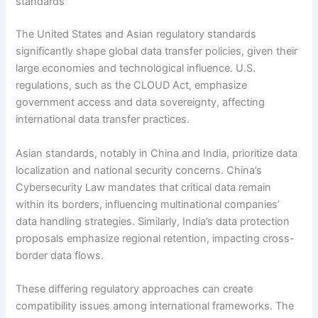
standards
The United States and Asian regulatory standards
significantly shape global data transfer policies, given their
large economies and technological influence. U.S.
regulations, such as the CLOUD Act, emphasize
government access and data sovereignty, affecting
international data transfer practices.
Asian standards, notably in China and India, prioritize data
localization and national security concerns. China’s
Cybersecurity Law mandates that critical data remain
within its borders, influencing multinational companies’
data handling strategies. Similarly, India’s data protection
proposals emphasize regional retention, impacting cross-
border data flows.
These differing regulatory approaches can create
compatibility issues among international frameworks. The