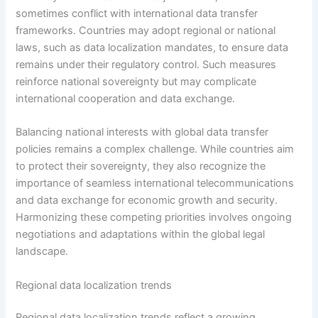
sometimes conflict with international data transfer
frameworks. Countries may adopt regional or national
laws, such as data localization mandates, to ensure data
remains under their regulatory control. Such measures
reinforce national sovereignty but may complicate
international cooperation and data exchange.
Balancing national interests with global data transfer
policies remains a complex challenge. While countries aim
to protect their sovereignty, they also recognize the
importance of seamless international telecommunications
and data exchange for economic growth and security.
Harmonizing these competing priorities involves ongoing
negotiations and adaptations within the global legal
landscape.
Regional data localization trends
Regional data localization trends reflect a growing