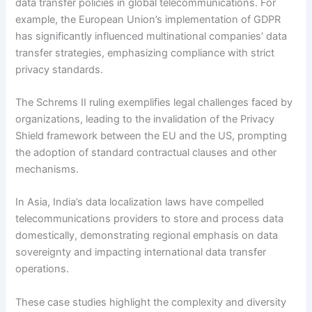
data transfer policies in global telecommunications. For
example, the European Union’s implementation of GDPR
has significantly influenced multinational companies’ data
transfer strategies, emphasizing compliance with strict
privacy standards.
The Schrems II ruling exemplifies legal challenges faced by
organizations, leading to the invalidation of the Privacy
Shield framework between the EU and the US, prompting
the adoption of standard contractual clauses and other
mechanisms.
In Asia, India’s data localization laws have compelled
telecommunications providers to store and process data
domestically, demonstrating regional emphasis on data
sovereignty and impacting international data transfer
operations.
These case studies highlight the complexity and diversity