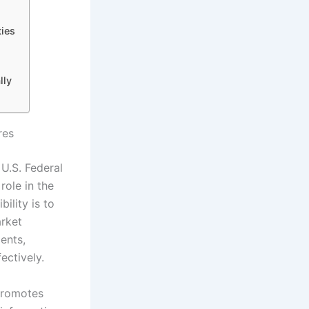
ies
lly
res
U.S. Federal
role in the
ility is to
arket
ents,
ectively.
 promotes