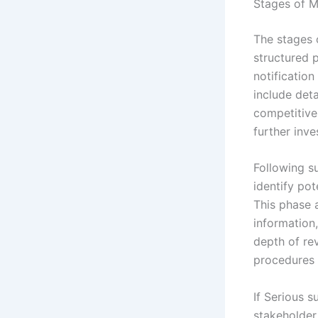
Stages of M
The stages o
structured p
notificatio
include det
competitive
further inve
Following s
identify po
This phase 
information,
depth of rev
procedures a
If Serious s
stakeholder