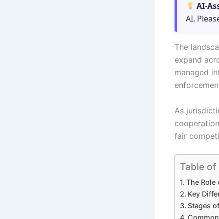
AI-As
AI. Pleas
The landsca
expand acro
managed inte
enforcemen
As jurisdic
cooperation
fair compet
Table of
The Role 
Key Diff
Stages of
Common S