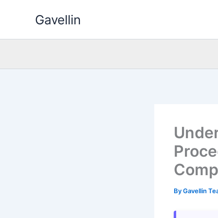
Skip
Gavellin
to
content
Under
Proced
Comp
By
Gavellin T