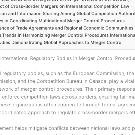
ct of Cross-Border Mergers on International Competition Law
ion and Information Sharing Among Global Competition Authorit
s in Coordinating Multinational Merger Control Procedures
uence of Trade Agreements and Regional Economic Communities
 Trends in Harmonizing Merger Control Procedures Internationa
udies Demonstrating Global Approaches to Merger Control
 International Regulatory Bodies in Merger Control Procedu
al regulatory bodies, such as the European Commission, the 
ssion, and the Competition Bureau in Canada, play a vital 
ework of merger control procedures. Their primary responsib
 enforce competition laws across borders, ensuring fair m
These organizations often cooperate through formal agreem
 coordinated approach to regulate cross-border mergers eff
vement helps mitigate conflicts between national laws and