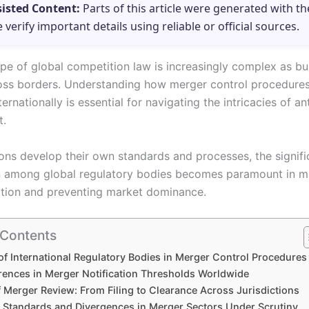
sisted Content:
Parts of this article were generated with th
e verify important details using reliable or official sources.
pe of global competition law is increasingly complex as bu
ss borders. Understanding how merger control procedures
rnationally is essential for navigating the intricacies of ant
t.
tions develop their own standards and processes, the signif
 among global regulatory bodies becomes paramount in ma
ition and preventing market dominance.
 Contents
of International Regulatory Bodies in Merger Control Procedures
erences in Merger Notification Thresholds Worldwide
 Merger Review: From Filing to Clearance Across Jurisdictions
tandards and Divergences in Merger Sectors Under Scrutiny