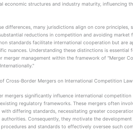
al economic structures and industry maturity, influencing t
e differences, many jurisdictions align on core principles, 
substantial reductions in competition and avoiding market f
n standards facilitate international cooperation but are a
fic nuances. Understanding these distinctions is essential f
r merger management within the framework of "Merger Co
nternationally."
of Cross-Border Mergers on International Competition Law
r mergers significantly influence international competition
 existing regulatory frameworks. These mergers often invol
ns with differing standards, necessitating greater cooperat
 authorities. Consequently, they motivate the development
procedures and standards to effectively oversee such co