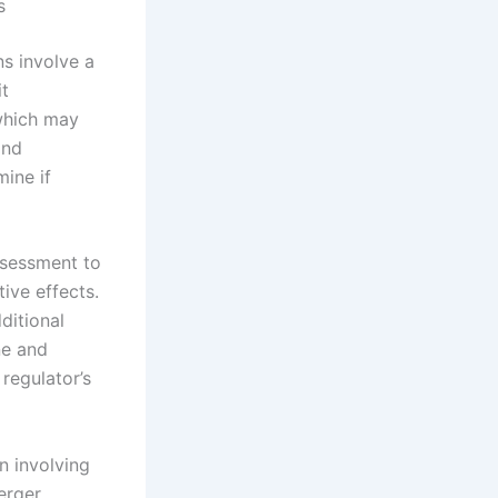
s
ns involve a
it
 which may
and
mine if
ssessment to
ive effects.
ditional
ne and
 regulator’s
en involving
erger