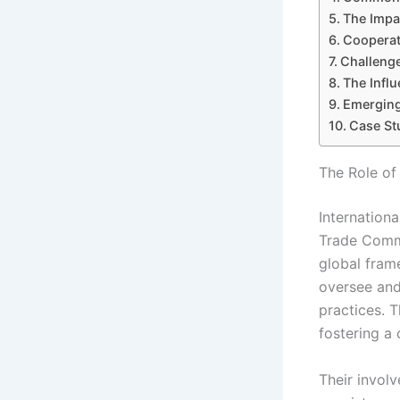
The Impa
Cooperat
Challenge
The Infl
Emerging
Case St
The Role of
Internation
Trade Commi
global fram
oversee and
practices. 
fostering a
Their invol