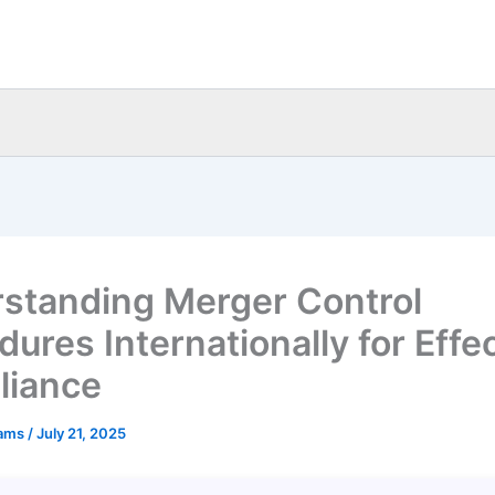
standing Merger Control
ures Internationally for Effe
liance
eams
/
July 21, 2025