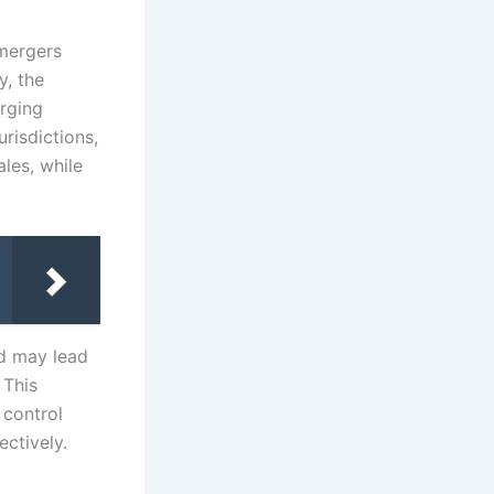
 mergers
y, the
rging
risdictions,
les, while
nd may lead
 This
 control
ctively.