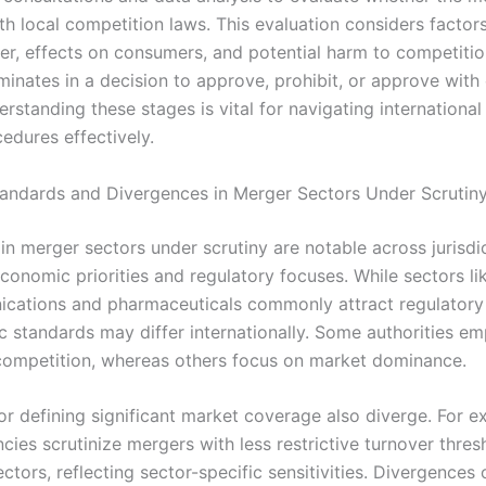
th local competition laws. This evaluation considers factor
r, effects on consumers, and potential harm to competitio
inates in a decision to approve, prohibit, or approve with 
erstanding these stages is vital for navigating internationa
edures effectively.
ndards and Divergences in Merger Sectors Under Scrutin
in merger sectors under scrutiny are notable across jurisdi
conomic priorities and regulatory focuses. While sectors li
cations and pharmaceuticals commonly attract regulatory 
ic standards may differ internationally. Some authorities e
competition, whereas others focus on market dominance.
or defining significant market coverage also diverge. For e
cies scrutinize mergers with less restrictive turnover thres
ectors, reflecting sector-specific sensitivities. Divergences