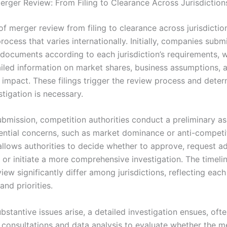
erger Review: From Filing to Clearance Across Jurisdiction
f merger review from filing to clearance across jurisdictio
rocess that varies internationally. Initially, companies subm
n documents according to each jurisdiction’s requirements,
ailed information on market shares, business assumptions, 
 impact. These filings trigger the review process and deter
stigation is necessary.
ubmission, competition authorities conduct a preliminary a
tential concerns, such as market dominance or anti-competit
allows authorities to decide whether to approve, request ad
 or initiate a more comprehensive investigation. The timeli
iew significantly differ among jurisdictions, reflecting each
nd priorities.
ubstantive issues arise, a detailed investigation ensues, oft
 consultations and data analysis to evaluate whether the m