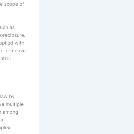
he scope of
such as
oreclosure.
pplied with
or effective
ntrol
 law by
ve multiple
ion among
 of
mplex