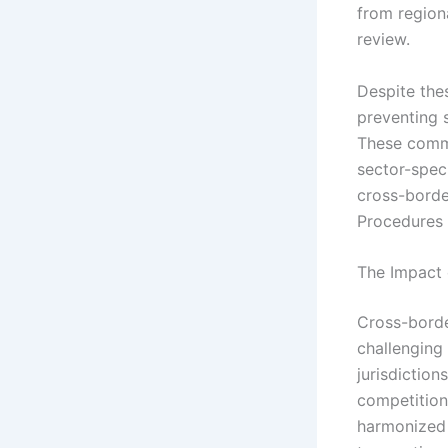
from region
review.
Despite thes
preventing 
These commo
sector-speci
cross-borde
Procedures I
The Impact 
Cross-borde
challenging
jurisdictio
competition
harmonized 