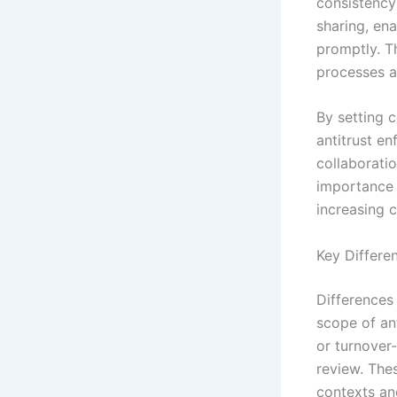
consistency 
sharing, en
promptly. T
processes a
By setting 
antitrust en
collaborati
importance 
increasing 
Key Differe
Differences 
scope of ant
or turnover
review. Thes
contexts an