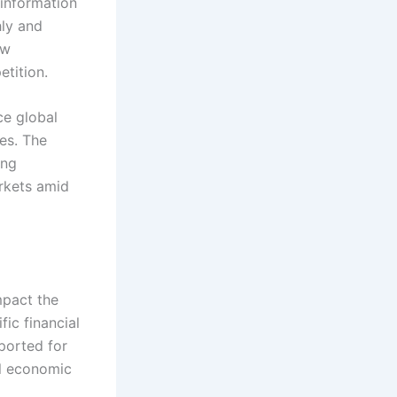
 information
hly and
ew
tition.
ce global
res. The
ing
rkets amid
mpact the
fic financial
ported for
al economic