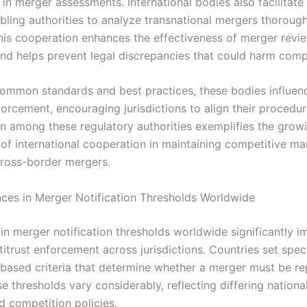
in merger assessments. International bodies also facilitate
abling authorities to analyze transnational mergers thoroug
his cooperation enhances the effectiveness of merger revi
nd helps prevent legal discrepancies that could harm compe
common standards and best practices, these bodies influen
forcement, encouraging jurisdictions to align their procedu
on among these regulatory authorities exemplifies the grow
of international cooperation in maintaining competitive ma
cross-border mergers.
nces in Merger Notification Thresholds Worldwide
in merger notification thresholds worldwide significantly i
itrust enforcement across jurisdictions. Countries set speci
-based criteria that determine whether a merger must be re
e thresholds vary considerably, reflecting differing nation
d competition policies.