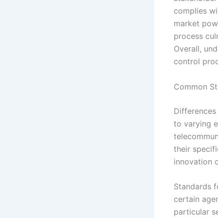
complies wi
market powe
process culm
Overall, und
control proc
Common Sta
Differences 
to varying e
telecommuni
their specif
innovation 
Standards f
certain agen
particular s