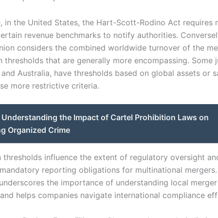
e, in the United States, the Hart-Scott-Rodino Act requires
ertain revenue benchmarks to notify authorities. Conversel
ion considers the combined worldwide turnover of the me
th thresholds that are generally more encompassing. Some ju
and Australia, have thresholds based on global assets or sa
e more restrictive criteria.
Understanding the Impact of Cartel Prohibition Laws on
g Organized Crime
n thresholds influence the extent of regulatory oversight a
 mandatory reporting obligations for multinational mergers.
underscores the importance of understanding local merger
and helps companies navigate international compliance effe