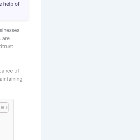
e help of
sinesses
 are
itrust
icance of
intaining