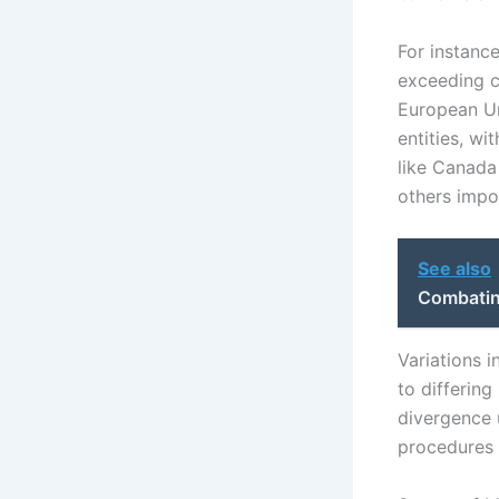
For instanc
exceeding c
European Un
entities, wi
like Canada 
others impos
See also
Combatin
Variations i
to differing
divergence 
procedures 