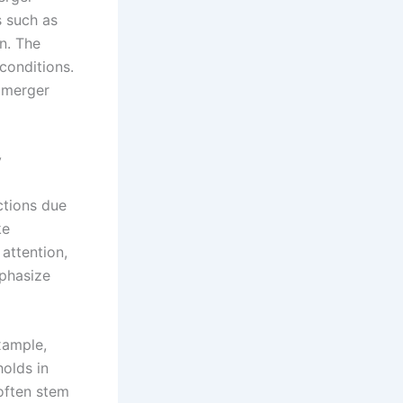
s such as
n. The
conditions.
l merger
y
ctions due
ke
attention,
mphasize
xample,
holds in
 often stem