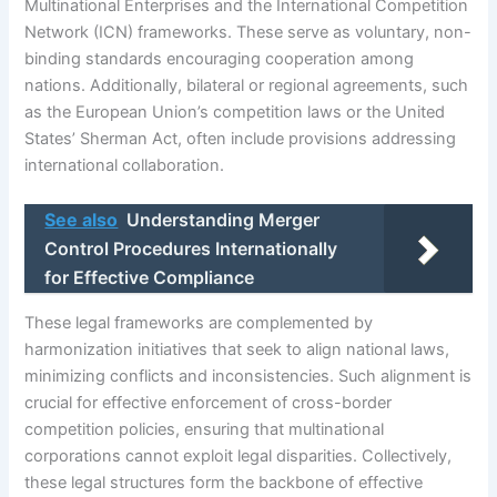
Multinational Enterprises and the International Competition
Network (ICN) frameworks. These serve as voluntary, non-
binding standards encouraging cooperation among
nations. Additionally, bilateral or regional agreements, such
as the European Union’s competition laws or the United
States’ Sherman Act, often include provisions addressing
international collaboration.
See also
Understanding Merger
Control Procedures Internationally
for Effective Compliance
These legal frameworks are complemented by
harmonization initiatives that seek to align national laws,
minimizing conflicts and inconsistencies. Such alignment is
crucial for effective enforcement of cross-border
competition policies, ensuring that multinational
corporations cannot exploit legal disparities. Collectively,
these legal structures form the backbone of effective