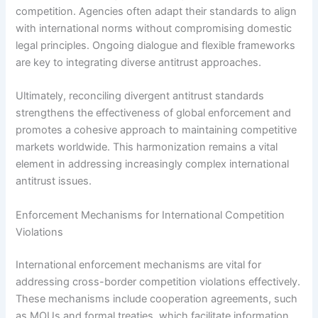
competition. Agencies often adapt their standards to align
with international norms without compromising domestic
legal principles. Ongoing dialogue and flexible frameworks
are key to integrating diverse antitrust approaches.
Ultimately, reconciling divergent antitrust standards
strengthens the effectiveness of global enforcement and
promotes a cohesive approach to maintaining competitive
markets worldwide. This harmonization remains a vital
element in addressing increasingly complex international
antitrust issues.
Enforcement Mechanisms for International Competition
Violations
International enforcement mechanisms are vital for
addressing cross-border competition violations effectively.
These mechanisms include cooperation agreements, such
as MOUs and formal treaties, which facilitate information