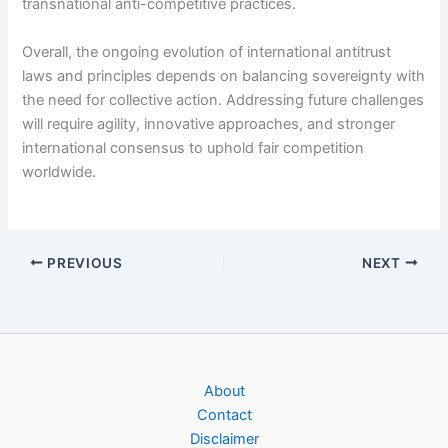
transnational anti-competitive practices.
Overall, the ongoing evolution of international antitrust
laws and principles depends on balancing sovereignty with
the need for collective action. Addressing future challenges
will require agility, innovative approaches, and stronger
international consensus to uphold fair competition
worldwide.
PREVIOUS
NEXT
About
Contact
Disclaimer