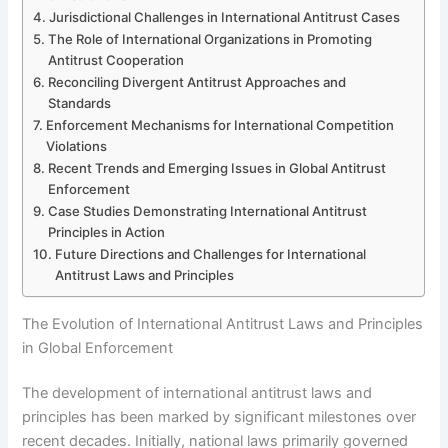
Jurisdictional Challenges in International Antitrust Cases
The Role of International Organizations in Promoting
Antitrust Cooperation
Reconciling Divergent Antitrust Approaches and
Standards
Enforcement Mechanisms for International Competition
Violations
Recent Trends and Emerging Issues in Global Antitrust
Enforcement
Case Studies Demonstrating International Antitrust
Principles in Action
Future Directions and Challenges for International
Antitrust Laws and Principles
The Evolution of International Antitrust Laws and Principles
in Global Enforcement
The development of international antitrust laws and
principles has been marked by significant milestones over
recent decades. Initially, national laws primarily governed