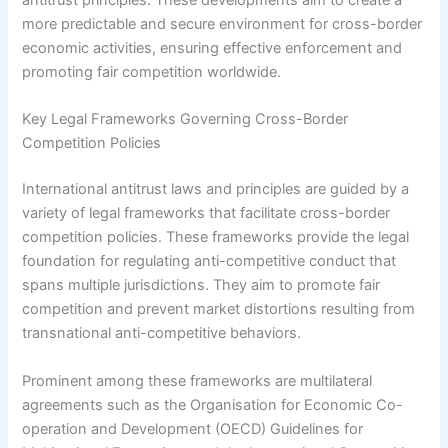
antitrust principles. These developments aim to create a
more predictable and secure environment for cross-border
economic activities, ensuring effective enforcement and
promoting fair competition worldwide.
Key Legal Frameworks Governing Cross-Border
Competition Policies
International antitrust laws and principles are guided by a
variety of legal frameworks that facilitate cross-border
competition policies. These frameworks provide the legal
foundation for regulating anti-competitive conduct that
spans multiple jurisdictions. They aim to promote fair
competition and prevent market distortions resulting from
transnational anti-competitive behaviors.
Prominent among these frameworks are multilateral
agreements such as the Organisation for Economic Co-
operation and Development (OECD) Guidelines for