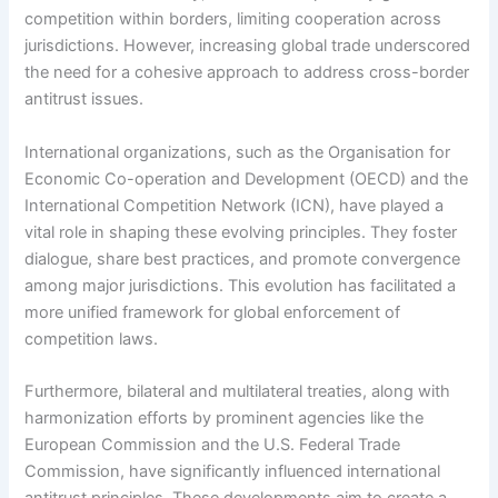
competition within borders, limiting cooperation across
jurisdictions. However, increasing global trade underscored
the need for a cohesive approach to address cross-border
antitrust issues.
International organizations, such as the Organisation for
Economic Co-operation and Development (OECD) and the
International Competition Network (ICN), have played a
vital role in shaping these evolving principles. They foster
dialogue, share best practices, and promote convergence
among major jurisdictions. This evolution has facilitated a
more unified framework for global enforcement of
competition laws.
Furthermore, bilateral and multilateral treaties, along with
harmonization efforts by prominent agencies like the
European Commission and the U.S. Federal Trade
Commission, have significantly influenced international