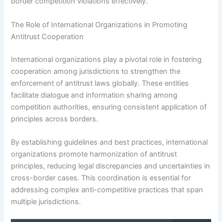
border competition violations effectively.
The Role of International Organizations in Promoting
Antitrust Cooperation
International organizations play a pivotal role in fostering
cooperation among jurisdictions to strengthen the
enforcement of antitrust laws globally. These entities
facilitate dialogue and information sharing among
competition authorities, ensuring consistent application of
principles across borders.
By establishing guidelines and best practices, international
organizations promote harmonization of antitrust
principles, reducing legal discrepancies and uncertainties in
cross-border cases. This coordination is essential for
addressing complex anti-competitive practices that span
multiple jurisdictions.