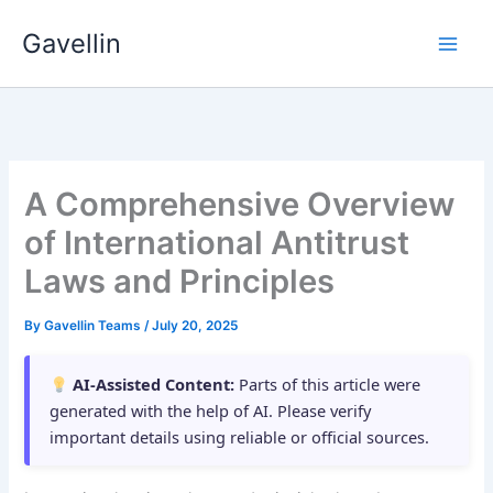
Skip
Gavellin
to
content
A Comprehensive Overview
of International Antitrust
Laws and Principles
By
Gavellin Teams
/
July 20, 2025
AI-Assisted Content:
Parts of this article were
generated with the help of AI. Please verify
important details using reliable or official sources.