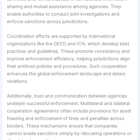
sharing and mutual assistance among agencies. They
enable authorities to conduct joint investigations and
enforce sanctions across jurisdictions.
Coordination efforts are supported by international
organizations like the OECD and ICN, which develop best
practices and guidelines. These promote consistency and
improve enforcement efficiency, helping jurisdictions align
their antitrust policies and procedures. Such cooperation
enhances the global enforcement landscape and deters
violations.
Additionally, trust and communication between agencies
underpin successful enforcement. Multilateral and bilateral
cooperation agreements often include provisions for asset
freezing and enforcement of fines and penalties across
borders. These mechanisms ensure that companies
cannot evade sanctions simply by relocating operations or