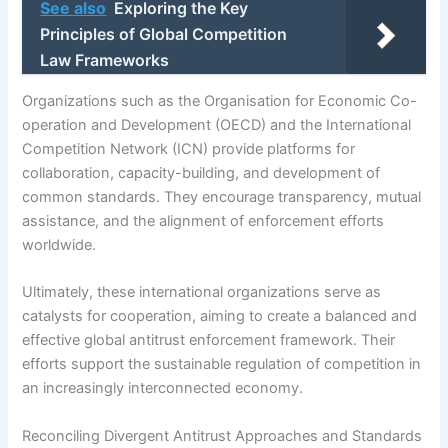
See also
Exploring the Key
Principles of Global Competition
Law Frameworks
Organizations such as the Organisation for Economic Co-
operation and Development (OECD) and the International
Competition Network (ICN) provide platforms for
collaboration, capacity-building, and development of
common standards. They encourage transparency, mutual
assistance, and the alignment of enforcement efforts
worldwide.
Ultimately, these international organizations serve as
catalysts for cooperation, aiming to create a balanced and
effective global antitrust enforcement framework. Their
efforts support the sustainable regulation of competition in
an increasingly interconnected economy.
Reconciling Divergent Antitrust Approaches and Standards