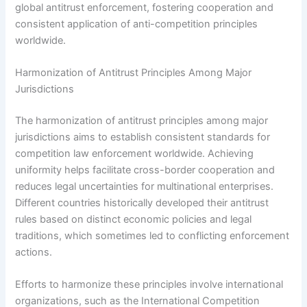
global antitrust enforcement, fostering cooperation and
consistent application of anti-competition principles
worldwide.
Harmonization of Antitrust Principles Among Major
Jurisdictions
The harmonization of antitrust principles among major
jurisdictions aims to establish consistent standards for
competition law enforcement worldwide. Achieving
uniformity helps facilitate cross-border cooperation and
reduces legal uncertainties for multinational enterprises.
Different countries historically developed their antitrust
rules based on distinct economic policies and legal
traditions, which sometimes led to conflicting enforcement
actions.
Efforts to harmonize these principles involve international
organizations, such as the International Competition