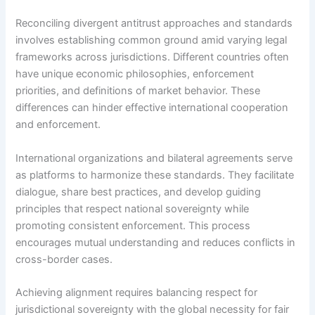
Reconciling divergent antitrust approaches and standards
involves establishing common ground amid varying legal
frameworks across jurisdictions. Different countries often
have unique economic philosophies, enforcement
priorities, and definitions of market behavior. These
differences can hinder effective international cooperation
and enforcement.
International organizations and bilateral agreements serve
as platforms to harmonize these standards. They facilitate
dialogue, share best practices, and develop guiding
principles that respect national sovereignty while
promoting consistent enforcement. This process
encourages mutual understanding and reduces conflicts in
cross-border cases.
Achieving alignment requires balancing respect for
jurisdictional sovereignty with the global necessity for fair