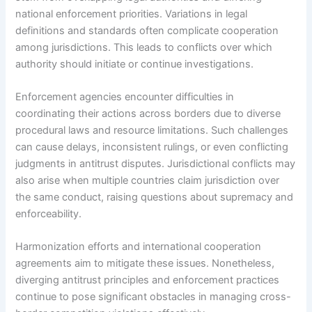
national enforcement priorities. Variations in legal
definitions and standards often complicate cooperation
among jurisdictions. This leads to conflicts over which
authority should initiate or continue investigations.
Enforcement agencies encounter difficulties in
coordinating their actions across borders due to diverse
procedural laws and resource limitations. Such challenges
can cause delays, inconsistent rulings, or even conflicting
judgments in antitrust disputes. Jurisdictional conflicts may
also arise when multiple countries claim jurisdiction over
the same conduct, raising questions about supremacy and
enforceability.
Harmonization efforts and international cooperation
agreements aim to mitigate these issues. Nonetheless,
diverging antitrust principles and enforcement practices
continue to pose significant obstacles in managing cross-