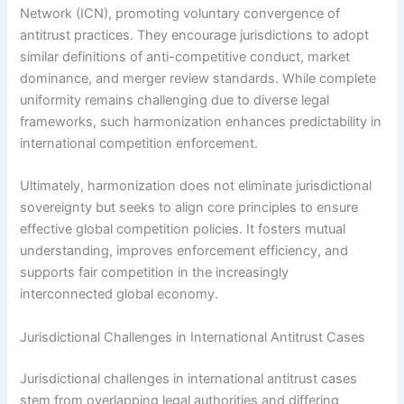
Network (ICN), promoting voluntary convergence of
antitrust practices. They encourage jurisdictions to adopt
similar definitions of anti-competitive conduct, market
dominance, and merger review standards. While complete
uniformity remains challenging due to diverse legal
frameworks, such harmonization enhances predictability in
international competition enforcement.
Ultimately, harmonization does not eliminate jurisdictional
sovereignty but seeks to align core principles to ensure
effective global competition policies. It fosters mutual
understanding, improves enforcement efficiency, and
supports fair competition in the increasingly
interconnected global economy.
Jurisdictional Challenges in International Antitrust Cases
Jurisdictional challenges in international antitrust cases
stem from overlapping legal authorities and differing