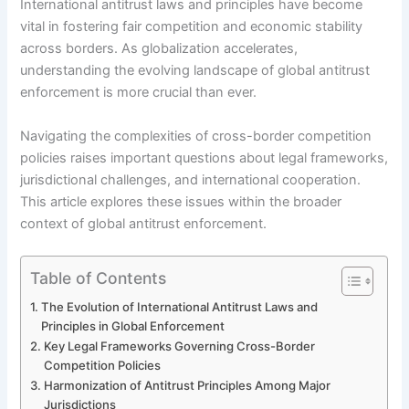
International antitrust laws and principles have become
vital in fostering fair competition and economic stability
across borders. As globalization accelerates,
understanding the evolving landscape of global antitrust
enforcement is more crucial than ever.
Navigating the complexities of cross-border competition
policies raises important questions about legal frameworks,
jurisdictional challenges, and international cooperation.
This article explores these issues within the broader
context of global antitrust enforcement.
Table of Contents
The Evolution of International Antitrust Laws and
Principles in Global Enforcement
Key Legal Frameworks Governing Cross-Border
Competition Policies
Harmonization of Antitrust Principles Among Major
Jurisdictions