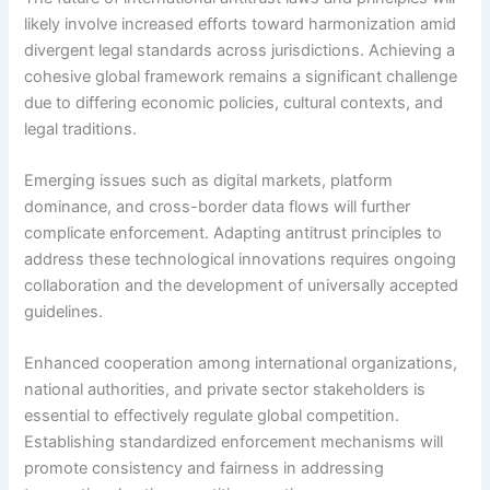
likely involve increased efforts toward harmonization amid
divergent legal standards across jurisdictions. Achieving a
cohesive global framework remains a significant challenge
due to differing economic policies, cultural contexts, and
legal traditions.
Emerging issues such as digital markets, platform
dominance, and cross-border data flows will further
complicate enforcement. Adapting antitrust principles to
address these technological innovations requires ongoing
collaboration and the development of universally accepted
guidelines.
Enhanced cooperation among international organizations,
national authorities, and private sector stakeholders is
essential to effectively regulate global competition.
Establishing standardized enforcement mechanisms will
promote consistency and fairness in addressing