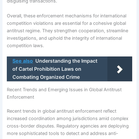
disguising transactions.
Overall, these enforcement mechanisms for international
competition violations are essential for a cohesive global
antitrust regime. They strengthen cooperation, streamline
investigations, and uphold the integrity of international
competition laws.
See also
Understanding the Impact
of Cartel Prohibition Laws on
Combating Organized Crime
Recent Trends and Emerging Issues in Global Antitrust
Enforcement
Recent trends in global antitrust enforcement reflect
increased coordination among jurisdictions amid complex
cross-border disputes. Regulatory agencies are deploying
more sophisticated tools to detect and address anti-