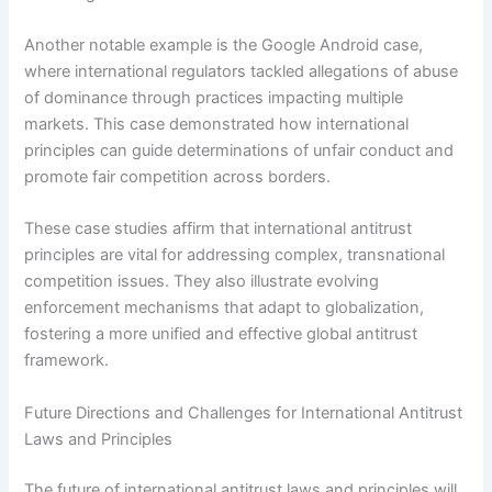
Another notable example is the Google Android case,
where international regulators tackled allegations of abuse
of dominance through practices impacting multiple
markets. This case demonstrated how international
principles can guide determinations of unfair conduct and
promote fair competition across borders.
These case studies affirm that international antitrust
principles are vital for addressing complex, transnational
competition issues. They also illustrate evolving
enforcement mechanisms that adapt to globalization,
fostering a more unified and effective global antitrust
framework.
Future Directions and Challenges for International Antitrust
Laws and Principles
The future of international antitrust laws and principles will