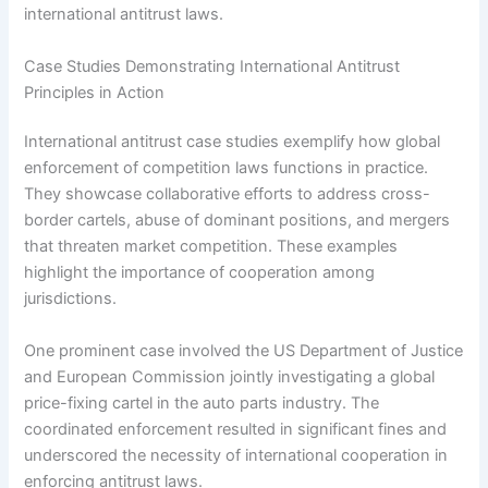
international antitrust laws.
Case Studies Demonstrating International Antitrust
Principles in Action
International antitrust case studies exemplify how global
enforcement of competition laws functions in practice.
They showcase collaborative efforts to address cross-
border cartels, abuse of dominant positions, and mergers
that threaten market competition. These examples
highlight the importance of cooperation among
jurisdictions.
One prominent case involved the US Department of Justice
and European Commission jointly investigating a global
price-fixing cartel in the auto parts industry. The
coordinated enforcement resulted in significant fines and
underscored the necessity of international cooperation in
enforcing antitrust laws.