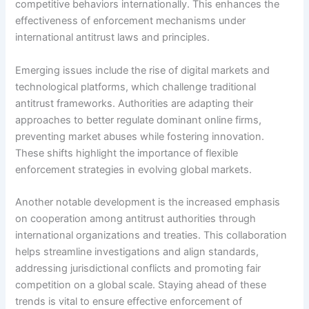
competitive behaviors internationally. This enhances the
effectiveness of enforcement mechanisms under
international antitrust laws and principles.
Emerging issues include the rise of digital markets and
technological platforms, which challenge traditional
antitrust frameworks. Authorities are adapting their
approaches to better regulate dominant online firms,
preventing market abuses while fostering innovation.
These shifts highlight the importance of flexible
enforcement strategies in evolving global markets.
Another notable development is the increased emphasis
on cooperation among antitrust authorities through
international organizations and treaties. This collaboration
helps streamline investigations and align standards,
addressing jurisdictional conflicts and promoting fair
competition on a global scale. Staying ahead of these
trends is vital to ensure effective enforcement of